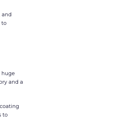
t and
 to
a huge
ory and a
 coating
 to