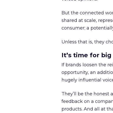
But the connected wor
shared at scale, repre
consumer; a potentiall
Unless that is, they ch
It’s time for bi
If brands loosen the r
opportunity, an additi
hugely influential voi
They’ll be the honest 
feedback on a company
products. And all at th