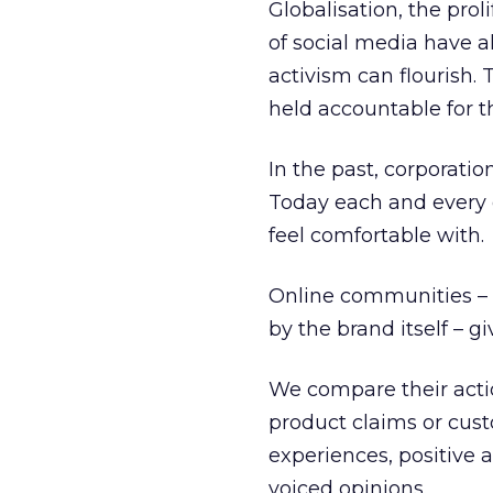
Globalisation, the prol
of social media have 
activism can flourish.
held accountable for th
In the past, corporati
Today each and every o
feel comfortable with.
Online communities – p
by the brand itself – 
We compare their actio
product claims or cust
experiences, positive a
voiced opinions.