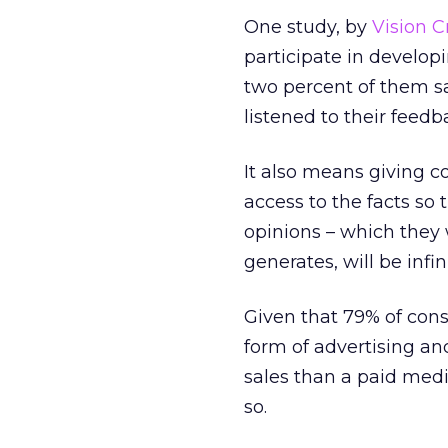
One study, by
Vision Cr
participate in develop
two percent of them s
listened to their feedb
It also means giving c
access to the facts so 
opinions – which they 
generates, will be infin
Given that 79% of con
form of advertising an
sales than a paid medi
so.