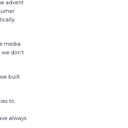
the advent
nsumer
ically
he media.
r we don’t
se built
ies to
have always