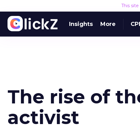
This sit
Insights
More
CP
The rise of 
activist