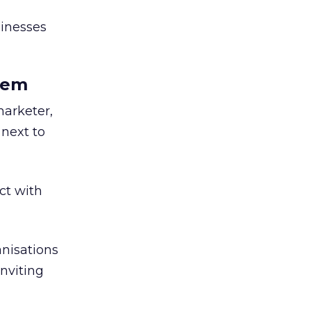
sinesses
them
marketer,
 next to
ct with
anisations
inviting