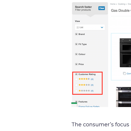
The consumer’s focus 