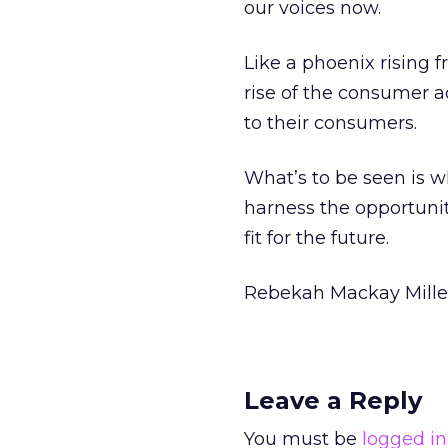
our voices now.
Like a phoenix rising 
rise of the consumer a
to their consumers.
What’s to be seen is wh
harness the opportunit
fit for the future.
Rebekah Mackay Mille
Leave a Reply
You must be
logged in