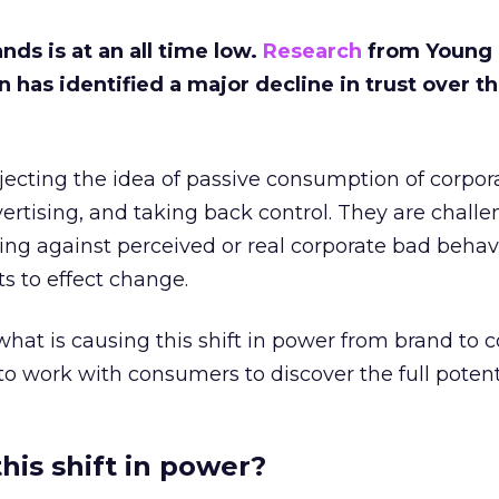
nds is at an all time low.
Research
from Young
as identified a major decline in trust over th
jecting the idea of passive consumption of corpor
rtising, and taking back control. They are challe
lling against perceived or real corporate bad beha
ts to effect change.
 at what is causing this shift in power from brand to
 work with consumers to discover the full potenti
his shift in power?