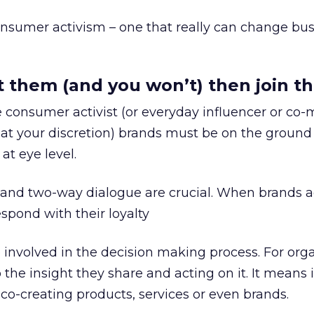
onsumer activism – one that really can change bu
at them (and you won’t) then join 
he consumer activist (or everyday influencer or co-
 at your discretion) brands must be on the ground
t eye level.
 and two-way dialogue are crucial. When brands a
espond with their loyalty
involved in the decision making process. For org
 the insight they share and acting on it. It means 
 co-creating products, services or even brands.