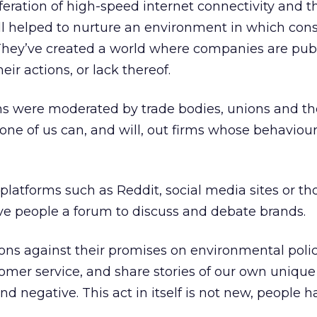
iferation of high-speed internet connectivity and 
all helped to nurture an environment in which co
 They’ve created a world where companies are publ
eir actions, or lack thereof.
ons were moderated by trade bodies, unions and t
ne of us can, and will, out firms whose behaviou
latforms such as Reddit, social media sites or tho
give people a forum to discuss and debate brands.
ns against their promises on environmental polic
omer service, and share stories of our own unique
nd negative. This act in itself is not new, people 