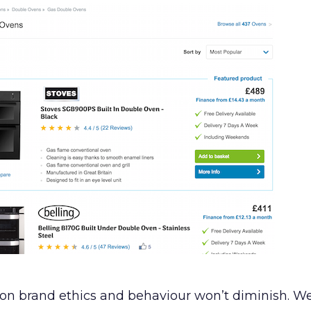
on brand ethics and behaviour won’t diminish. W