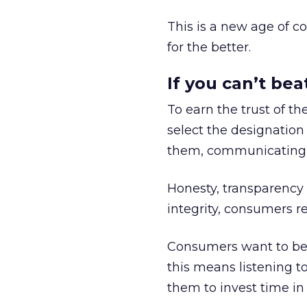
This is a new age of c
for the better.
If you can’t be
To earn the trust of t
select the designation
them, communicating a
Honesty, transparency
integrity, consumers r
Consumers want to be 
this means listening to
them to invest time in