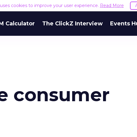
e uses cookies to improve your user experience.
Read More
M Calculator
The ClickZ Interview
Events H
the consumer