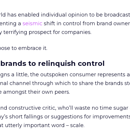
ld has enabled individual opinion to be broadcas
senting a
seismic
shift in control from brand owner
y terrifying prospect for companies.
oose to embrace it.
g brands to relinquish control
eigns a little, the outspoken consumer represents 
onal channel through which to share the brands st
ce amongst their own peers.
and constructive critic, who’ll waste no time sugar
’s short fallings or suggestions for improvements
at utterly important word – scale.