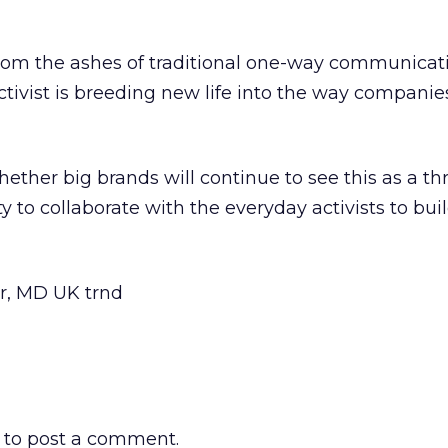
from the ashes of traditional one-way communicati
ctivist is breeding new life into the way compani
ether big brands will continue to see this as a thr
y to collaborate with the everyday activists to bui
r, MD UK trnd
to post a comment.