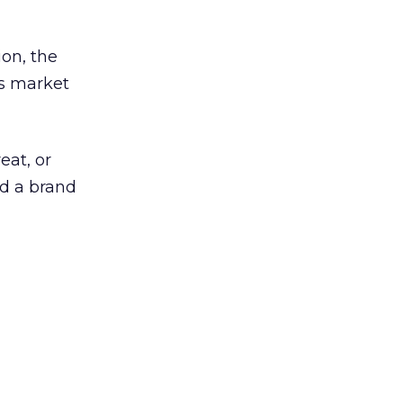
on, the
es market
eat, or
ld a brand