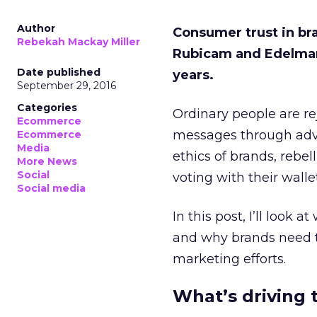
Author
Consumer trust in bra
Rebekah Mackay Miller
Rubicam and Edelman h
Date published
years.
September 29, 2016
Categories
Ordinary people are re
Ecommerce
messages through adve
Ecommerce
Media
ethics of brands, rebe
More News
Social
voting with their walle
Social media
In this post, I’ll look
and why brands need to
marketing efforts.
What’s driving t