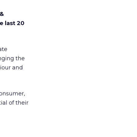
 &
e last 20
ate
nging the
viour and
 consumer,
al of their