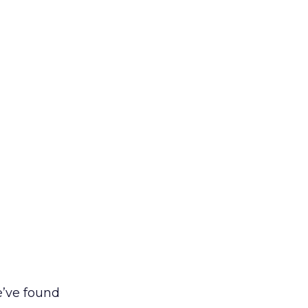
e’ve found