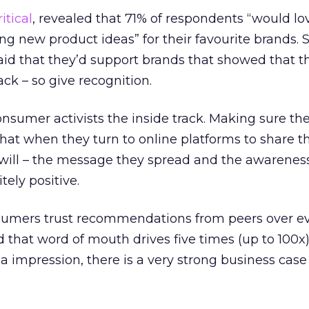
itical
, revealed that 71% of respondents “would lo
ing new product ideas” for their favourite brands. 
aid that they’d support brands that showed that t
ack – so give recognition.
onsumer activists the inside track. Making sure th
that when they turn to online platforms to share th
will – the message they spread and the awareness
itely positive.
sumers trust recommendations from peers over ev
d that word of mouth drives five times (up to 100x
a impression, there is a very strong business case