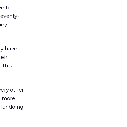
ve to
Seventy-
hey
ey have
eir
 this
ery other
) more
 for doing