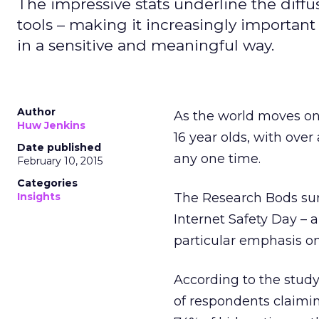
The impressive stats underline the diffus
tools – making it increasingly importa
in a sensitive and meaningful way.
Author
As the world moves on
Huw Jenkins
16 year olds, with ove
Date published
any one time.
February 10, 2015
Categories
Insights
The Research Bods sur
Internet Safety Day – a
particular emphasis on 
According to the study
of respondents claimi