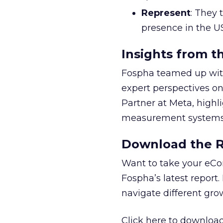
Represent
: They 
presence in the U
Insights from t
Fospha teamed up with
expert perspectives on
Partner at Meta, highl
measurement systems 
Download the Re
Want to take your eCo
Fospha’s latest report.
navigate different gr
Click here to download