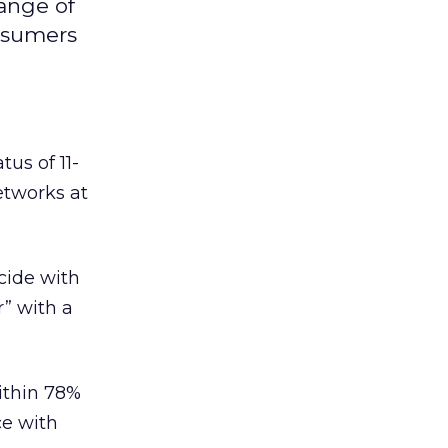
range of
onsumers
tus of 11-
etworks at
cide with
r” with a
within 78%
ce with