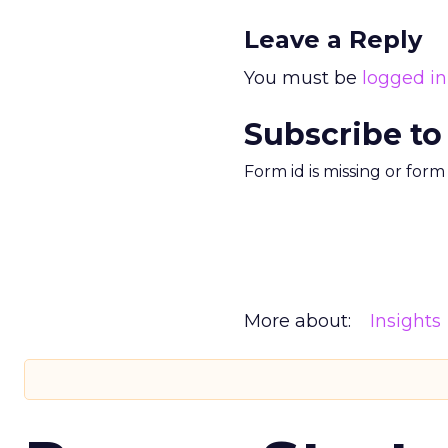
Leave a Reply
You must be
logged in
Subscribe to
Form id is missing or for
More about:
Insights