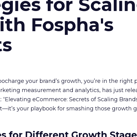
gies for Scali
ith Fospha's
ts
rbocharge your brand’s growth, you’re in the right p
arketing measurement and analytics, has just rele
 “Elevating eCommerce: Secrets of Scaling Brands
ort—it’s your playbook for smashing those growth go
es for Different Growth Stag