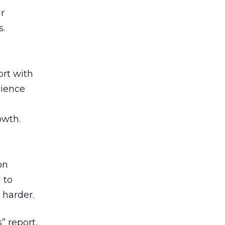
ir
s.
rt with
cience
owth.
on
 to
 harder.
” report.