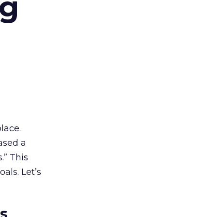
ng
lace.
ased a
.” This
als. Let’s
es