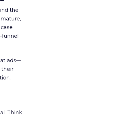
ind the
 mature,
d case
l-funnel
 at ads—
 their
ion.
al. Think