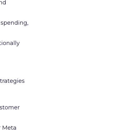
and
l spending,
tionally
trategies
ustomer
r Meta