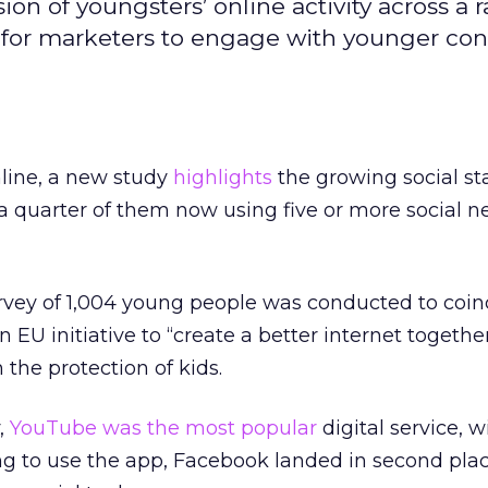
ion of youngsters’ online activity across a 
nt for marketers to engage with younger c
line, a new study
highlights
the growing social sta
r a quarter of them now using five or more social n
vey of 1,004 young people was conducted to coin
n EU initiative to “create a better internet togethe
the protection of kids.
,
YouTube was the most popular
digital service, 
ng to use the app, Facebook landed in second pla