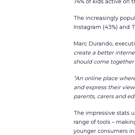
74% of kids active on th
The increasingly popul
Instagram (43%) and Tw
Marc Durando, executiv
create a better intern
should come together to
“An online place wher
and express their view
parents, carers and ed
The impressive stats un
range of tools – makin
younger consumers in 