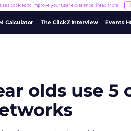
e uses cookies to improve your user experience.
Read More
M Calculator
The ClickZ Interview
Events H
ear olds use 5 
networks