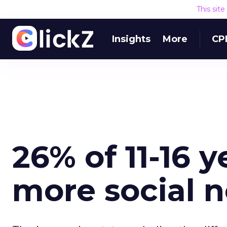
This sit
Insights
More
CP
26% of 11-16 y
more social 