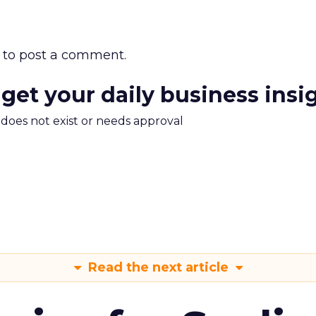
to post a comment.
 get your daily business insi
m does not exist or needs approval
Read the next article