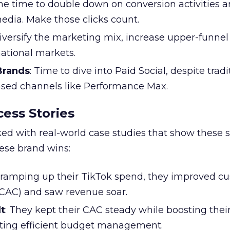
the time to double down on conversion activities 
edia. Make those clicks count.
Diversify the marketing mix, increase upper-funne
national markets.
 Brands
: Time to dive into Paid Social, despite tradi
based channels like Performance Max.
ess Stories
ked with real-world case studies that show these s
hese brand wins:
y ramping up their TikTok spend, they improved c
 (CAC) and saw revenue soar.
t
: They kept their CAC steady while boosting thei
ting efficient budget management.