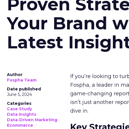
Proven Strate
Your Brand w
Latest Insigh
Author
If you’re looking to tu
Fospha Team
Fospha, a leader in m
Date published
game-changing report:
June 5, 2024
isn’t just another rep
Categories
Case Study
dive in.
Data insights
Data-Driven Marketing
Key Strategi
Ecommerce