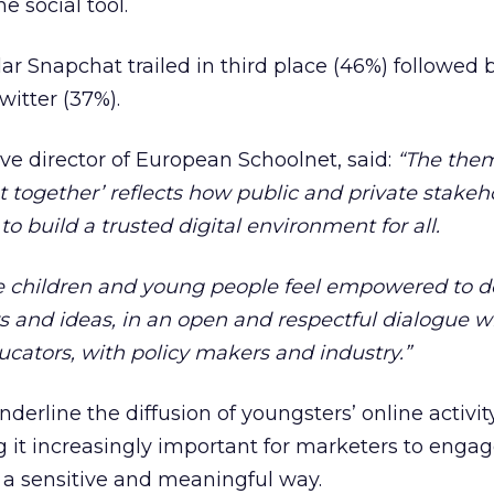
e social tool.
ar Snapchat trailed in third place (46%) followed 
itter (37%).
e director of European Schoolnet, said:
“The them
et together’ reflects how public and private stakeh
 build a trusted digital environment for all.
e children and young people feel empowered to d
s and ideas, in an open and respectful dialogue w
ucators, with policy makers and industry.”
derline the diffusion of youngsters’ online activit
g it increasingly important for marketers to enga
a sensitive and meaningful way.