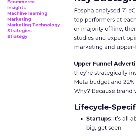
Ecommerce
Insights
Fospha analysed 71 eC
Machine learning
Marketing
top performers at each
Marketing Technology
or majority offline, the
Strategies
Strategy
studies and expert opin
marketing and upper-f
Upper Funnel Adverti
they’re strategically i
Meta budget and 22% o
Why? Because brand visi
Lifecycle-Specif
Startups
: It’s al
big, get seen.