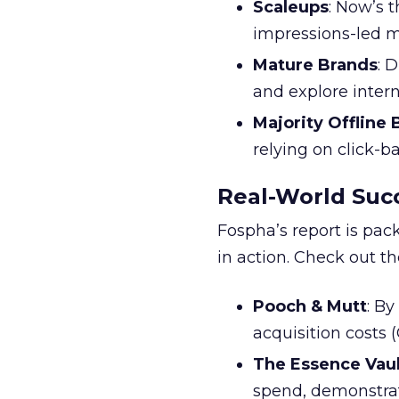
Scaleups
: Now’s 
impressions-led m
Mature Brands
: 
and explore inter
Majority Offline
relying on click-
Real-World Succ
Fospha’s report is pac
in action. Check out t
Pooch & Mutt
: B
acquisition costs
The Essence Vaul
spend, demonstra