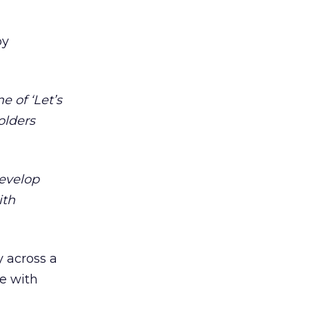
by
e of ‘Let’s
olders
evelop
ith
y across a
ge with