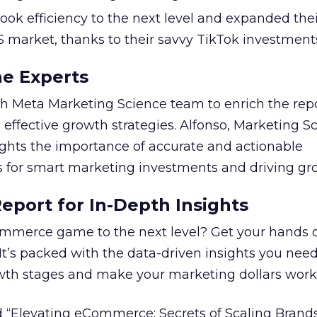
took efficiency to the next level and expanded the
S market, thanks to their savvy TikTok investment
he Experts
 Meta Marketing Science team to enrich the repo
 effective growth strategies. Alfonso, Marketing S
ights the importance of accurate and actionable
for smart marketing investments and driving gr
port for In-Depth Insights
mmerce game to the next level? Get your hands 
 It’s packed with the data-driven insights you need
owth stages and make your marketing dollars work
 “Elevating eCommerce: Secrets of Scaling Brands