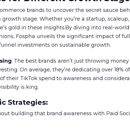
ommerce brands to uncover the secret sauce beh
 growth stage. Whether you’re a startup, scaleup,
re’s gold in these insights.By diving into real-worl
ions, Fospha unveils the significant impact of ful
unnel investments on sustainable growth.
sing
: The best brands aren’t just throwing money
nvesting. On average, they’re dedicating over 18% of
f their TikTok spend to awareness and considerat
bility is king.
ic Strategies
:
l about building that brand awareness with Paid Soci