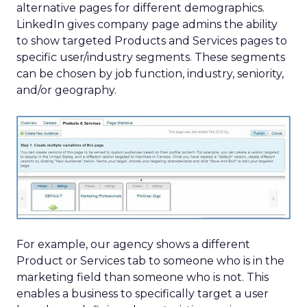
alternative pages for different demographics.
LinkedIn gives company page admins the ability
to show targeted Products and Services pages to
specific user/industry segments. These segments
can be chosen by job function, industry, seniority,
and/or geography.
For example, our agency shows a different
Product or Services tab to someone who is in the
marketing field than someone who is not. This
enables a business to specifically target a user