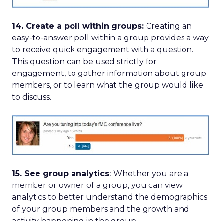
14. Create a poll within groups:
Creating an
easy-to-answer poll within a group provides a way
to receive quick engagement with a question.
This question can be used strictly for
engagement, to gather information about group
members, or to learn what the group would like
to discuss.
15. See group analytics:
Whether you are a
member or owner of a group, you can view
analytics to better understand the demographics
of your group members and the growth and
activity happening in the group.