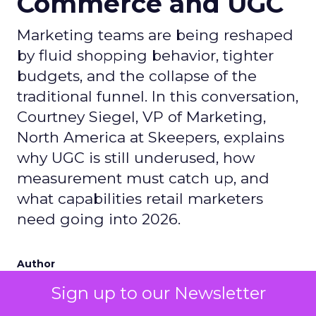
Commerce and UGC
Marketing teams are being reshaped
by fluid shopping behavior, tighter
budgets, and the collapse of the
traditional funnel. In this conversation,
Courtney Siegel, VP of Marketing,
North America at Skeepers, explains
why UGC is still underused, how
measurement must catch up, and
what capabilities retail marketers
need going into 2026.
Author
Zihan Lyu
Sign up to our Newsletter
Date published