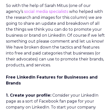
So with the help of Sarah Mitus (one of our
agency’s
social media specialists
who helped with
the research and images for this column) we are
going to share an update and breakdown of all
the things we think you can do to promote your
business or brand on LinkedIn. Of course if we left
something out please comment and let us know!
We have broken down the tactics and features
into free and paid categories that businesses (or
their advocates) can use to promote their brands,
products, and services.
Free LinkedIn Features for Businesses and
Brands
1. Create your profile:
Consider your LinkedIn
page as a sort of Facebook fan page for your
company on LinkedIn. To start your company