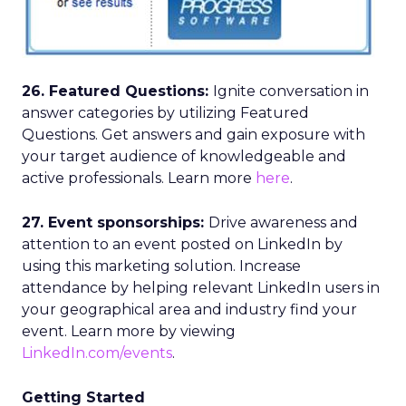
26. Featured Questions:
Ignite conversation in
answer categories by utilizing Featured
Questions. Get answers and gain exposure with
your target audience of knowledgeable and
active professionals. Learn more
here
.
27. Event sponsorships:
Drive awareness and
attention to an event posted on LinkedIn by
using this marketing solution. Increase
attendance by helping relevant LinkedIn users in
your geographical area and industry find your
event. Learn more by viewing
LinkedIn.com/events
.
Getting Started