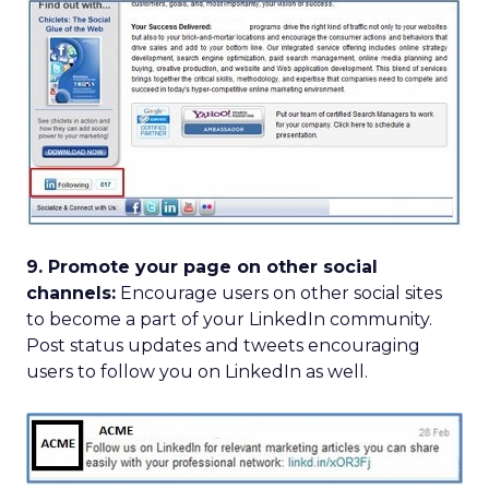
9. Promote your page on other social
channels:
Encourage users on other social sites
to become a part of your LinkedIn community.
Post status updates and tweets encouraging
users to follow you on LinkedIn as well.