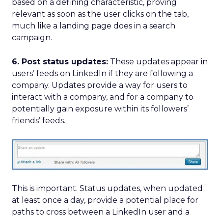
based on a defining characteristic, proving
relevant as soon as the user clicks on the tab,
much like a landing page does in a search
campaign.
6. Post status updates:
These updates appear in
users’ feeds on LinkedIn if they are following a
company. Updates provide a way for users to
interact with a company, and for a company to
potentially gain exposure within its followers’
friends’ feeds.
This is important. Status updates, when updated
at least once a day, provide a potential place for
paths to cross between a LinkedIn user and a