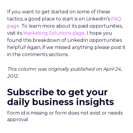
If you want to get started on some of these
tactics, a good place to start is on LinkedIn’s
FAQ
page
. To learn more about its paid opportunities,
visit its
Marketing Solutions page
. I hope you
found this breakdown of LinkedIn opportunities
helpful! Again, if we missed anything please post it
in the comments sections.
This column was originally published on April 24,
2012.
Subscribe to get your
daily business insights
Form id is missing or form does not exist or needs
approval