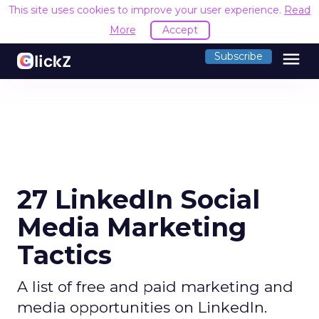
This site uses cookies to improve your user experience.
Read
More
Accept
menu
Subscribe
27 LinkedIn Social
Media Marketing
Tactics
A list of free and paid marketing and
media opportunities on LinkedIn.