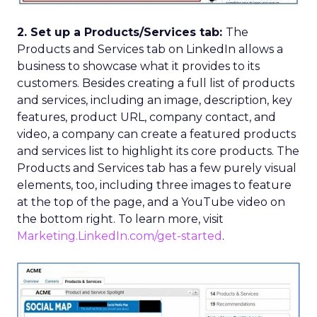
2. Set up a Products/Services tab:
The
Products and Services tab on LinkedIn allows a
business to showcase what it provides to its
customers. Besides creating a full list of products
and services, including an image, description, key
features, product URL, company contact, and
video, a company can create a featured products
and services list to highlight its core products. The
Products and Services tab has a few purely visual
elements, too, including three images to feature
at the top of the page, and a YouTube video on
the bottom right. To learn more, visit
Marketing.LinkedIn.com/get-started
.