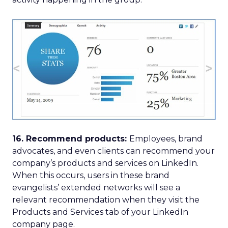
16. Recommend products:
Employees, brand
advocates, and even clients can recommend your
company’s products and services on LinkedIn.
When this occurs, users in these brand
evangelists’ extended networks will see a
relevant recommendation when they visit the
Products and Services tab of your LinkedIn
company page.