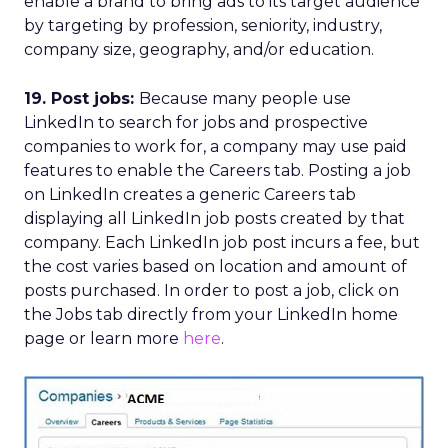
enable a brand to bring ads to its target audience
by targeting by profession, seniority, industry,
company size, geography, and/or education.
19. Post jobs:
Because many people use
LinkedIn to search for jobs and prospective
companies to work for, a company may use paid
features to enable the Careers tab. Posting a job
on LinkedIn creates a generic Careers tab
displaying all LinkedIn job posts created by that
company. Each LinkedIn job post incurs a fee, but
the cost varies based on location and amount of
posts purchased. In order to post a job, click on
the Jobs tab directly from your LinkedIn home
page or learn more
here
.