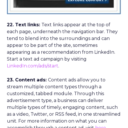
22. Text links:
Text links appear at the top of
each page, underneath the navigation bar. They
tend to blend into the surroundings and can
appear to be part of the site, sometimes
appearing as a recommendation from LinkedIn.
Start a text ad campaign by visiting
LinkedIn.com/ads/start
.
23. Content ads:
Content ads allow you to
stream multiple content types through a
customized, tabbed module. Through this
advertisement type, a business can deliver
multiple types of timely, engaging content, such
as a video, Twitter, or RSS feed, in one streamlined
unit. For more information on what you can
accomplish through a content ad, visit
here
.