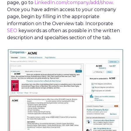
page, go to
LinkedIn.com/company/add/show
.
Once you have admin access to your company
page, begin by filling in the appropriate
information on the Overview tab. Incorporate
SEO
keywords as often as possible in the written
description and specialties section of the tab.