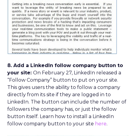
8. Add a LinkedIn follow company button to
your site:
On February 27, LinkedIn released a
“Follow Company” button to put on your site.
This gives users the ability to follow a company
directly from its site if they are logged in to
LinkedIn. The button can include the number of
followers the company has, or just the follow
button itself. Learn how to install a LinkedIn
follow company button to your site
here
.