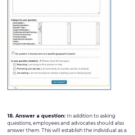
18. Answer a question:
In addition to asking
questions, employees and advocates should also
answer them. This will establish the individual as a