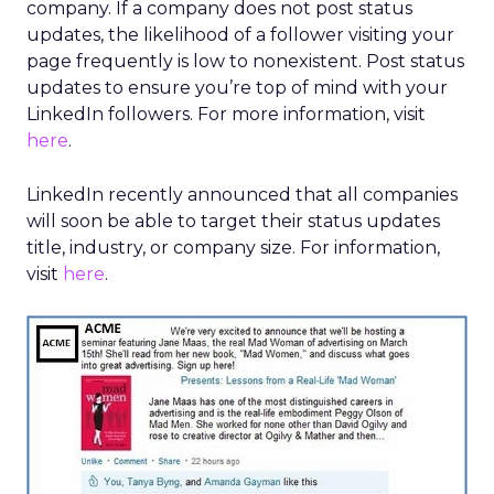
company. If a company does not post status
updates, the likelihood of a follower visiting your
page frequently is low to nonexistent. Post status
updates to ensure you’re top of mind with your
LinkedIn followers. For more information, visit
here
.
LinkedIn recently announced that all companies
will soon be able to target their status updates
title, industry, or company size. For information,
visit
here
.