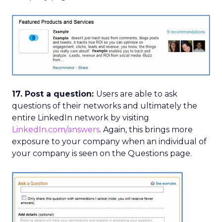
17. Post a question:
Users are able to ask
questions of their networks and ultimately the
entire LinkedIn network by visiting
LinkedIn.com/answers
. Again, this brings more
exposure to your company when an individual of
your company is seen on the Questions page.