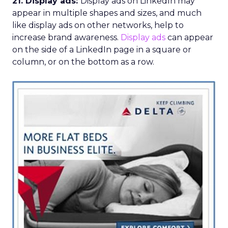
21. Display ads:
Display ads on LinkedIn may
appear in multiple shapes and sizes, and much
like display ads on other networks, help to
increase brand awareness.
Display ads
can appear
on the side of a LinkedIn page in a square or
column, or on the bottom as a row.