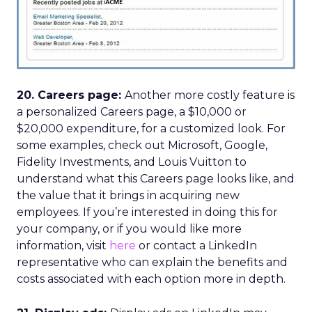
20. Careers page:
Another more costly feature is
a personalized Careers page, a $10,000 or
$20,000 expenditure, for a customized look. For
some examples, check out Microsoft, Google,
Fidelity Investments, and Louis Vuitton to
understand what this Careers page looks like, and
the value that it brings in acquiring new
employees. If you’re interested in doing this for
your company, or if you would like more
information, visit
here
or contact a LinkedIn
representative who can explain the benefits and
costs associated with each option more in depth.