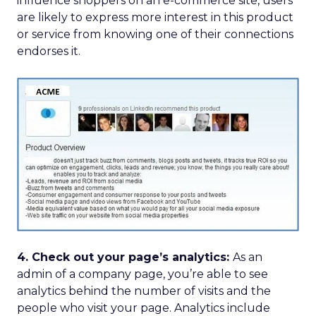
influence shoppers on an e-commerce site, users
are likely to express more interest in this product
or service from knowing one of their connections
endorses it.
4. Check out your page’s analytics:
As an
admin of a company page, you’re able to see
analytics behind the number of visits and the
people who visit your page. Analytics include