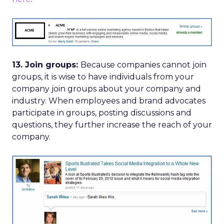
13. Join groups:
Because companies cannot join
groups, it is wise to have individuals from your
company join groups about your company and
industry. When employees and brand advocates
participate in groups, posting discussions and
questions, they further increase the reach of your
company.