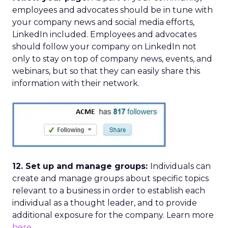
employees and advocates should be in tune with
your company news and social media efforts,
LinkedIn included. Employees and advocates
should follow your company on LinkedIn not
only to stay on top of company news, events, and
webinars, but so that they can easily share this
information with their network.
12. Set up and manage groups:
Individuals can
create and manage groups about specific topics
relevant to a business in order to establish each
individual as a thought leader, and to provide
additional exposure for the company. Learn more
here
.