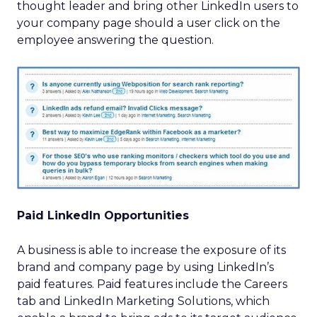
thought leader and bring other LinkedIn users to
your company page should a user click on the
employee answering the question.
Paid LinkedIn Opportunities
A business is able to increase the exposure of its
brand and company page by using LinkedIn’s
paid features. Paid features include the Careers
tab and LinkedIn Marketing Solutions, which