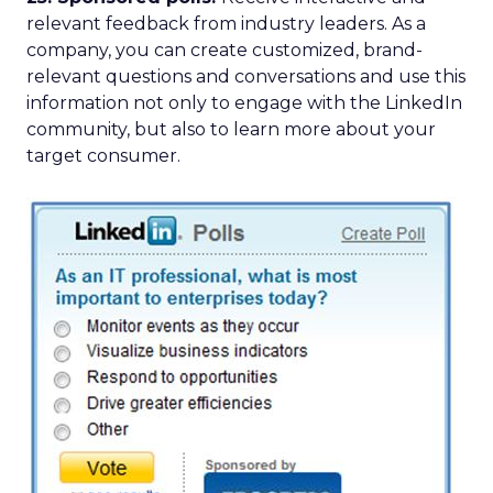
relevant feedback from industry leaders. As a
company, you can create customized, brand-
relevant questions and conversations and use this
information not only to engage with the LinkedIn
community, but also to learn more about your
target consumer.