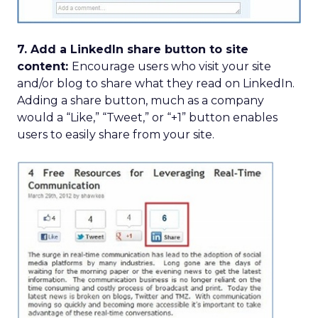
7. Add a LinkedIn share button to site
content:
Encourage users who visit your site
and/or blog to share what they read on LinkedIn.
Adding a share button, much as a company
would a “Like,” “Tweet,” or “+1” button enables
users to easily share from your site.