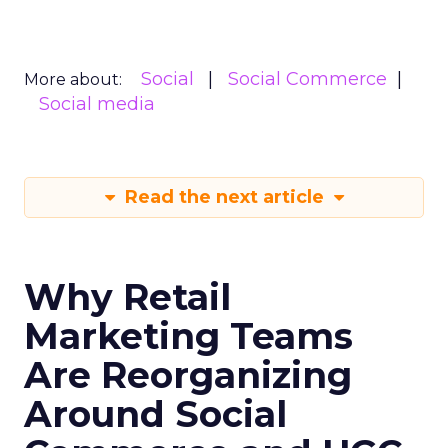
Social
Social Commerce
More about:
Social media
Read the next article
Why Retail
Marketing Teams
Are Reorganizing
Around Social