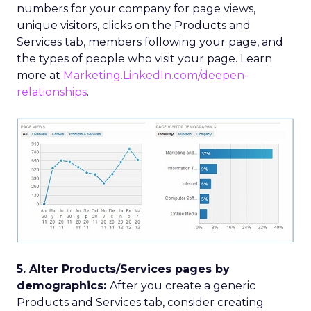
numbers for your company for page views,
unique visitors, clicks on the Products and
Services tab, members following your page, and
the types of people who visit your page. Learn
more at
Marketing.LinkedIn.com/deepen-
relationships
.
5. Alter Products/Services pages by
demographics:
After you create a generic
Products and Services tab, consider creating