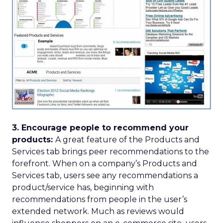
3. Encourage people to recommend your
products:
A great feature of the Products and
Services tab brings peer recommendations to the
forefront. When on a company’s Products and
Services tab, users see any recommendations a
product/service has, beginning with
recommendations from people in the user’s
extended network. Much as reviews would