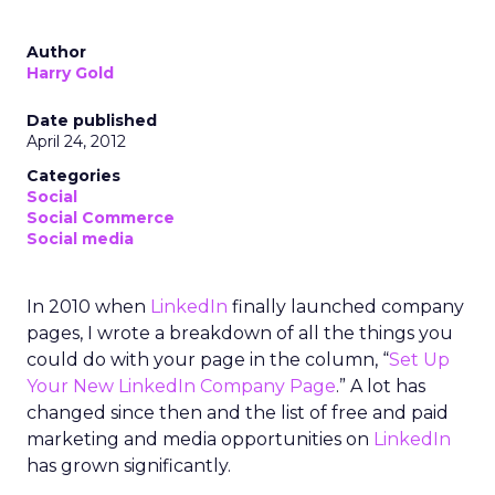
Author
Harry Gold
Date published
April 24, 2012
Categories
Social
Social Commerce
Social media
In 2010 when
LinkedIn
finally launched company
pages, I wrote a breakdown of all the things you
could do with your page in the column, “
Set Up
Your New LinkedIn Company Page
.” A lot has
changed since then and the list of free and paid
marketing and media opportunities on
LinkedIn
has grown significantly.