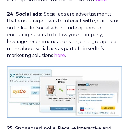
24. Social ads:
Social ads are advertisements
that encourage users to interact with your brand
on LinkedIn. Social ads include options to
encourage users to follow your company,
leverage recommendations, or join a group. Learn
more about social ads as part of LinkedIn’s
marketing solutions
here
.
25. Sponsored polls:
Receive interactive and