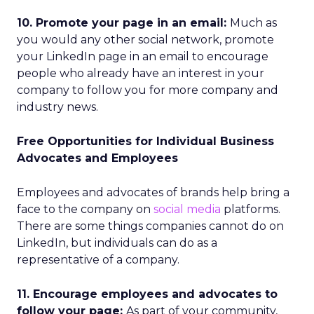
10. Promote your page in an email:
Much as
you would any other social network, promote
your LinkedIn page in an email to encourage
people who already have an interest in your
company to follow you for more company and
industry news.
Free Opportunities for Individual Business
Advocates and Employees
Employees and advocates of brands help bring a
face to the company on
social media
platforms.
There are some things companies cannot do on
LinkedIn, but individuals can do as a
representative of a company.
11. Encourage employees and advocates to
follow your page:
As part of your community,