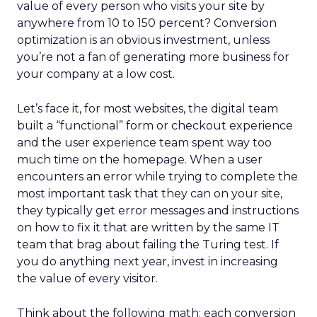
value of every person who visits your site by
anywhere from 10 to 150 percent? Conversion
optimization is an obvious investment, unless
you’re not a fan of generating more business for
your company at a low cost.
Let’s face it, for most websites, the
digital team
built a “functional” form or checkout experience
and the user experience team spent way too
much time on the homepage. When a user
encounters an error while trying to complete the
most important task that they can on your site,
they typically get error messages and instructions
on how to fix it that are written by the same IT
team that brag about failing the Turing test. If
you do anything next year, invest in increasing
the value of every visitor.
Think about the following math: each conversion