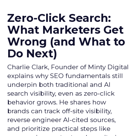
Zero-Click Search:
What Marketers Get
Wrong (and What to
Do Next)
Charlie Clark, Founder of Minty Digital
explains why SEO fundamentals still
underpin both traditional and AI
search visibility, even as zero-click
behavior grows. He shares how
brands can track off-site visibility,
reverse engineer AI-cited sources,
and prioritize practical steps like