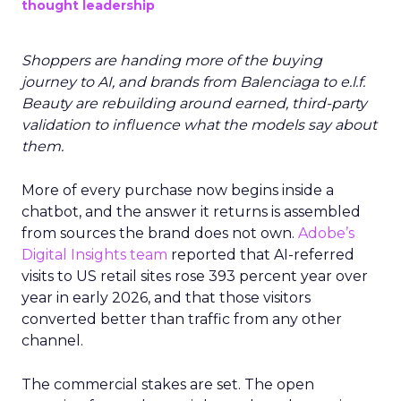
thought leadership
Shoppers are handing more of the buying
journey to AI, and brands from Balenciaga to e.l.f.
Beauty are rebuilding around earned, third-party
validation to influence what the models say about
them.
More of every purchase now begins inside a
chatbot, and the answer it returns is assembled
from sources the brand does not own.
Adobe’s
Digital Insights team
reported that AI-referred
visits to US retail sites rose 393 percent year over
year in early 2026, and that those visitors
converted better than traffic from any other
channel.
The commercial stakes are set. The open