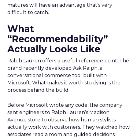
matures will have an advantage that’s very
difficult to catch.
What
“Recommendability”
Actually Looks Like
Ralph Lauren offers a useful reference point. The
brand recently developed Ask Ralph, a
conversational commerce tool built with
Microsoft. What makes it worth studying is the
process behind the build.
Before Microsoft wrote any code, the company
sent engineers to Ralph Lauren’s Madison
Avenue store to observe how human stylists
actually work with customers. They watched how
associates read a room and guided decisions