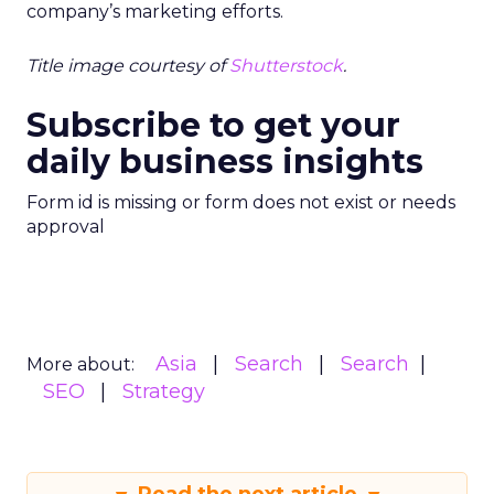
company’s marketing efforts.
Title image courtesy of
Shutterstock
.
Subscribe to get your
daily business insights
Form id is missing or form does not exist or needs
approval
Asia
Search
Search
More about:
SEO
Strategy