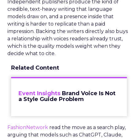
Independent publishers produce the kind of
credible, text-heavy writing that language
models draw on, and a presence inside that
writing is harder to replicate than a paid
impression. Backing the writers directly also buys
a relationship with voices readers already trust,
which is the quality models weight when they
decide what to cite.
Related Content
Event Insights
Brand Voice Is Not
a Style Guide Problem
FashionNetwork
read the move as a search play,
arguing that models such as ChatGPT, Claude,