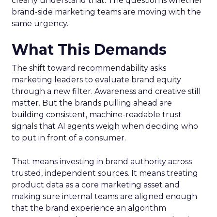
clearly understand that. The question is whether
brand-side marketing teams are moving with the
same urgency.
What This Demands
The shift toward recommendability asks
marketing leaders to evaluate brand equity
through a new filter. Awareness and creative still
matter. But the brands pulling ahead are
building consistent, machine-readable trust
signals that AI agents weigh when deciding who
to put in front of a consumer.
That means investing in brand authority across
trusted, independent sources. It means treating
product data as a core marketing asset and
making sure internal teams are aligned enough
that the brand experience an algorithm