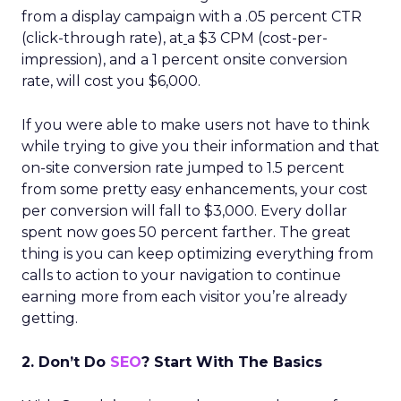
from a display campaign with a .05 percent CTR
(click-through rate), at
a $3 CPM (cost-per-
impression), and a 1 percent onsite conversion
rate, will cost you $6,000.
If you were able to make users not have to think
while trying to give you their information and that
on-site conversion rate jumped to 1.5 percent
from some pretty easy enhancements, your cost
per conversion will fall to $3,000. Every dollar
spent now goes 50 percent farther. The great
thing is you can keep optimizing everything from
calls to action to your navigation to continue
earning more from each visitor you’re already
getting.
2. Don’t Do
SEO
? Start With The Basics