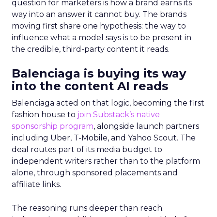
question for marketers is how a brand earns its
way into an answer it cannot buy. The brands
moving first share one hypothesis: the way to
influence what a model says is to be present in
the credible, third-party content it reads.
Balenciaga is buying its way
into the content AI reads
Balenciaga acted on that logic, becoming the first
fashion house to
join Substack’s native
sponsorship program
, alongside launch partners
including Uber, T-Mobile, and Yahoo Scout. The
deal routes part of its media budget to
independent writers rather than to the platform
alone, through sponsored placements and
affiliate links.
The reasoning runs deeper than reach.