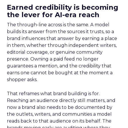
Earned credibility is becoming
the lever for AI-era reach
The through-line across is the same. A model
builds its answer from the sources it trusts, so a
brand influences that answer by earning a place
in them, whether through independent writers,
editorial coverage, or genuine community
presence. Owning a paid feed no longer
guarantees a mention, and the credibility that
earns one cannot be bought at the moment a
shopper asks.
That reframes what brand building is for.
Reaching an audience directly still matters, and
now a brand also needs to be documented by
the outlets, writers, and communities a model
reads back to that audience on its behalf. The
brands moving early are auditing where they