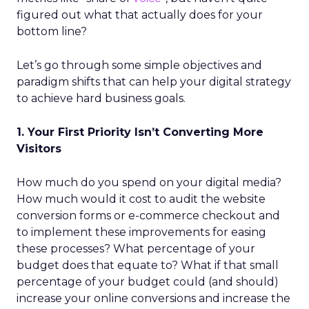
figured out what that actually does for your
bottom line?
Let’s go through some simple objectives and
paradigm shifts that can help your digital strategy
to achieve hard business goals.
1. Your First Priority Isn’t Converting More
Visitors
How much do you spend on your digital media?
How much would it cost to audit the website
conversion forms or e-commerce checkout and
to implement
these improvements for easing
these processes? What percentage of your
budget does that equate to? What if that small
percentage of your budget could (and should)
increase your online conversions and increase the