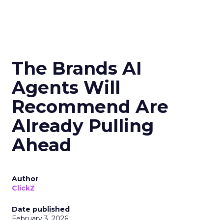
The Brands AI
Agents Will
Recommend Are
Already Pulling
Ahead
Author
ClickZ
Date published
February 3, 2026