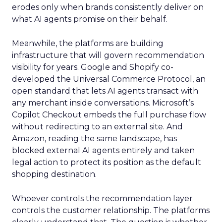
erodes only when brands consistently deliver on
what AI agents promise on their behalf.
Meanwhile, the platforms are building
infrastructure that will govern recommendation
visibility for years. Google and Shopify co-
developed the Universal Commerce Protocol, an
open standard that lets AI agents transact with
any merchant inside conversations. Microsoft’s
Copilot Checkout embeds the full purchase flow
without redirecting to an external site. And
Amazon, reading the same landscape, has
blocked external AI agents entirely and taken
legal action to protect its position as the default
shopping destination.
Whoever controls the recommendation layer
controls the customer relationship. The platforms