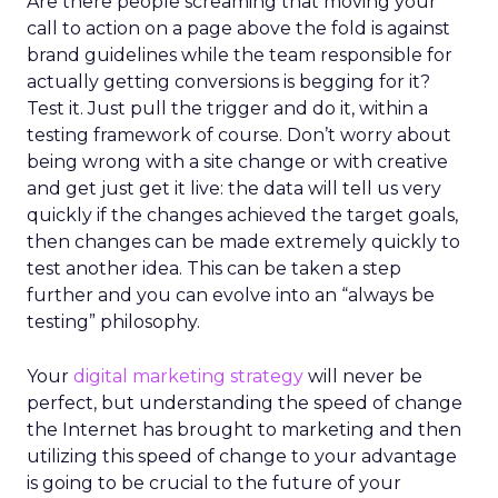
Are there people screaming that moving your
call to action on a page above the fold is against
brand guidelines while the team responsible for
actually getting conversions is begging for it?
Test it. Just pull the trigger and do it, within a
testing framework of course. Don’t worry about
being wrong with a site change or with creative
and get just get it live: the data will tell us very
quickly if the changes achieved the target goals,
then changes can be made extremely quickly to
test another idea. This can be taken a step
further and you can evolve into an “always be
testing” philosophy.
Your
digital marketing strategy
will never be
perfect, but understanding the speed of change
the Internet has brought to marketing and then
utilizing this speed of change to your advantage
is going to be crucial to the future of your