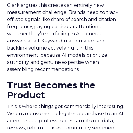
Clark argues this creates an entirely new
measurement challenge. Brands need to track
off-site signals like share of search and citation
frequency, paying particular attention to
whether they’re surfacing in AI-generated
answers at all. Keyword manipulation and
backlink volume actively hurt in this
environment, because AI models prioritize
authority and genuine expertise when
assembling recommendations.
Trust Becomes the
Product
This is where things get commercially interesting.
When a consumer delegates a purchase to an AI
agent, that agent evaluates structured data,
reviews, return policies, community sentiment,