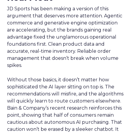
JD Sports has been making a version of this
argument that deserves more attention. Agentic
commerce and generative engine optimization
are accelerating, but the brands gaining real
advantage fixed the unglamorous operational
foundations first. Clean product data and
accurate, real-time inventory. Reliable order
management that doesn’t break when volume
spikes.
Without those basics, it doesn’t matter how
sophisticated the AI layer sitting on top is. The
recommendations will misfire, and the algorithms
will quickly learn to route customers elsewhere.
Bain & Company’s recent research reinforces this
point, showing that half of consumers remain
cautious about autonomous AI purchasing. That
caution won’t be erased by a sleeker chatbot. It