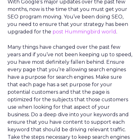
With Google’s major updates over the past few
months, now is the time that you must get your
SEO program moving.
You’ve been doing SEO,
you need to ensure that your strategy has been
upgraded for the
post Hummingbird world
.
Many things have changed over the past few
years and if you’ve not been keeping up to speed,
you have most definitely fallen behind. Ensure
every page that you’re allowing search engines
have a purpose for
search engines. Make sure
that each page has a set purpose for your
potential customers and that the page is
optimized for the subjects that those customers
use when looking for that aspect of your
business. Do a deep dive into your keywords and
ensure that you have content to support each
keyword that should be driving relevant traffic.
Take the steps necessary to keep search engines