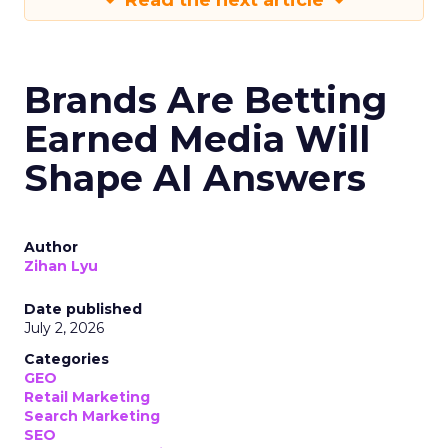
Read the next article
Brands Are Betting
Earned Media Will
Shape AI Answers
Author
Zihan Lyu
Date published
July 2, 2026
Categories
GEO
Retail Marketing
Search Marketing
SEO