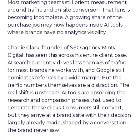
Most marketing teams still orient measurement
around traffic and on-site conversion. That lens is
becoming incomplete. A growing share of the
purchase journey now happens inside AI tools
where brands have no analytics visibility.
Charlie Clark, founder of SEO agency Minty
Digital, has seen this across his entire client base.
AI search currently drives less than 4% of traffic
for most brands he works with, and Google still
dominates referrals by a wide margin. But the
traffic numbers themselves are a distraction. The
real shift is upstream. AI tools are absorbing the
research and comparison phases that used to
generate those clicks. Consumers still convert,
but they arrive at a brand’s site with their decision
largely already made, shaped by a conversation
the brand never saw.