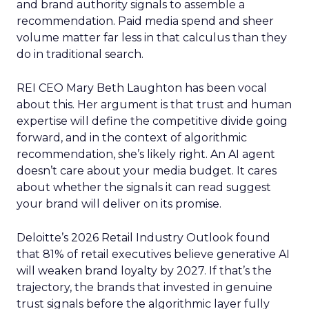
and brand authority signals to assemble a
recommendation. Paid media spend and sheer
volume matter far less in that calculus than they
do in traditional search.
REI CEO Mary Beth Laughton has been vocal
about this. Her argument is that trust and human
expertise will define the competitive divide going
forward, and in the context of algorithmic
recommendation, she’s likely right. An AI agent
doesn’t care about your media budget. It cares
about whether the signals it can read suggest
your brand will deliver on its promise.
Deloitte’s 2026 Retail Industry Outlook found
that 81% of retail executives believe generative AI
will weaken brand loyalty by 2027. If that’s the
trajectory, the brands that invested in genuine
trust signals before the algorithmic layer fully