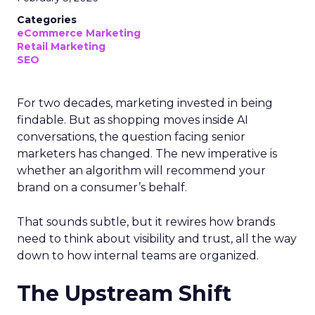
Categories
eCommerce Marketing
Retail Marketing
SEO
For two decades, marketing invested in being
findable. But as shopping moves inside AI
conversations, the question facing senior
marketers has changed. The new imperative is
whether an algorithm will recommend your
brand on a consumer’s behalf.
That sounds subtle, but it rewires how brands
need to think about visibility and trust, all the way
down to how internal teams are organized.
The Upstream Shift