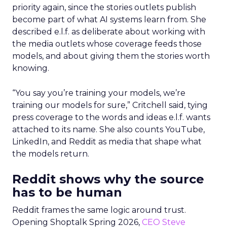
priority again, since the stories outlets publish
become part of what AI systems learn from. She
described e.l.f. as deliberate about working with
the media outlets whose coverage feeds those
models, and about giving them the stories worth
knowing.
“You say you’re training your models, we’re
training our models for sure,” Critchell said, tying
press coverage to the words and ideas e.l.f. wants
attached to its name. She also counts YouTube,
LinkedIn, and Reddit as media that shape what
the models return.
Reddit shows why the source
has to be human
Reddit frames the same logic around trust.
Opening Shoptalk Spring 2026,
CEO Steve