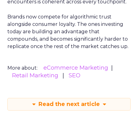
encounters is coherent across every touchpoint.
Brands now compete for algorithmic trust
alongside consumer loyalty. The ones investing
today are building an advantage that
compounds, and becomes significantly harder to
replicate once the rest of the market catches up.
eCommerce Marketing
More about:
Retail Marketing
SEO
Read the next article