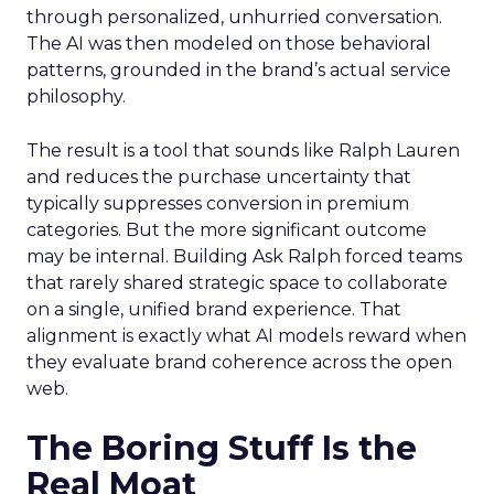
through personalized, unhurried conversation.
The AI was then modeled on those behavioral
patterns, grounded in the brand’s actual service
philosophy.
The result is a tool that sounds like Ralph Lauren
and reduces the purchase uncertainty that
typically suppresses conversion in premium
categories. But the more significant outcome
may be internal. Building Ask Ralph forced teams
that rarely shared strategic space to collaborate
on a single, unified brand experience. That
alignment is exactly what AI models reward when
they evaluate brand coherence across the open
web.
The Boring Stuff Is the
Real Moat