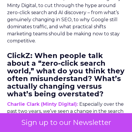
Minty Digital, to cut through the hype around
zero-click search and AI discovery – from what’s
genuinely changing in SEO, to why Google still
dominates traffic, and what practical shifts
marketing teams should be making now to stay
competitive.
ClickZ:
When people talk
about a “zero-click search
world,” what do you think they
often misunderstand? What’s
actually changing versus
what’s being overstated?
Charlie Clark (Minty Digital):
Especially over the
past two years, we’ve seen a change in the search
industry larger than we’ve ever seen before,
Sign up to our Newsletter
certainly in my professional lifetime. The