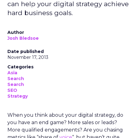
can help your digital strategy achieve
hard business goals.
Author
Josh Bledsoe
Date published
November 17, 2013
Categories
Asia
Search
Search
SEO
Strategy
When you think about your digital strategy, do
you have an end game? More sales or leads?
More qualified engagements? Are you chasing
metrics like “share of
voice
“, but haven’t quite