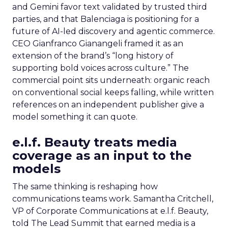
and Gemini favor text validated by trusted third
parties, and that Balenciaga is positioning for a
future of AI-led discovery and agentic commerce.
CEO Gianfranco Gianangeli framed it as an
extension of the brand’s “long history of
supporting bold voices across culture.” The
commercial point sits underneath: organic reach
on conventional social keeps falling, while written
references on an independent publisher give a
model something it can quote.
e.l.f. Beauty treats media
coverage as an input to the
models
The same thinking is reshaping how
communications teams work. Samantha Critchell,
VP of Corporate Communications at e.l.f. Beauty,
told The Lead Summit that earned media is a