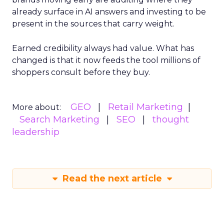
already surface in AI answers and investing to be
present in the sources that carry weight.
Earned credibility always had value. What has
changed is that it now feeds the tool millions of
shoppers consult before they buy.
GEO
Retail Marketing
More about:
Search Marketing
SEO
thought
leadership
Read the next article