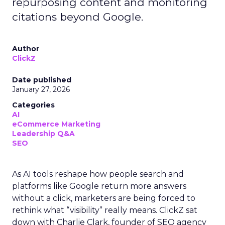
repurposing content and monitoring
citations beyond Google.
Author
ClickZ
Date published
January 27, 2026
Categories
AI
eCommerce Marketing
Leadership Q&A
SEO
As AI tools reshape how people search and
platforms like Google return more answers
without a click, marketers are being forced to
rethink what “visibility” really means. ClickZ sat
down with Charlie Clark, founder of SEO agency