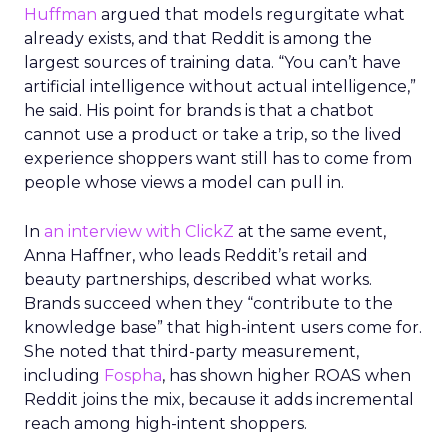
Huffman
argued that models regurgitate what
already exists, and that Reddit is among the
largest sources of training data. “You can’t have
artificial intelligence without actual intelligence,”
he said. His point for brands is that a chatbot
cannot use a product or take a trip, so the lived
experience shoppers want still has to come from
people whose views a model can pull in.
In
an interview with ClickZ
at the same event,
Anna Haffner, who leads Reddit’s retail and
beauty partnerships, described what works.
Brands succeed when they “contribute to the
knowledge base” that high-intent users come for.
She noted that third-party measurement,
including
Fospha
, has shown higher ROAS when
Reddit joins the mix, because it adds incremental
reach among high-intent shoppers.