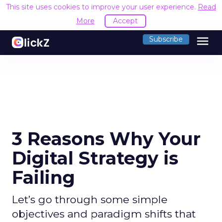
This site uses cookies to improve your user experience.
Read
More
Accept
menu
Subscribe
3 Reasons Why Your
Digital Strategy is
Failing
Let’s go through some simple
objectives and paradigm shifts that