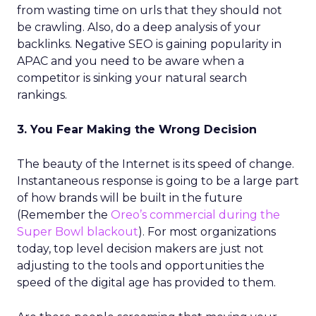
from wasting time on urls
that they should not
be crawling. Also, do a deep analysis of your
backlinks.
Negative SEO is gaining popularity in
APAC and you need to be aware when a
competitor is sinking your natural search
rankings.
3. You Fear Making the Wrong Decision
The beauty of the Internet is its speed of change.
Instantaneous response is going to be a large part
of how brands will be built in the future
(Remember the
Oreo’s commercial during the
Super Bowl blackout
). For most organizations
today, top level decision makers are just not
adjusting to the tools and opportunities the
speed of the digital age has provided to them.