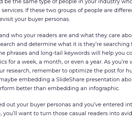
d be the same type of people in your industry who
ervices. If these two groups of people are different
evisit your buyer personas.
nd who your readers are and what they care abo
arch and determine what it is they’re searching 
he phrases and long-tail keywords will help you 
ics for a week, a month, or even a year. As you’re 
ur research, remember to optimize the post for 
 maybe embedding a SlideShare presentation abo
perform better than embedding an infographic.
ed out your buyer personas and you’ve entered in
, you’ll want to turn those casual readers into avi