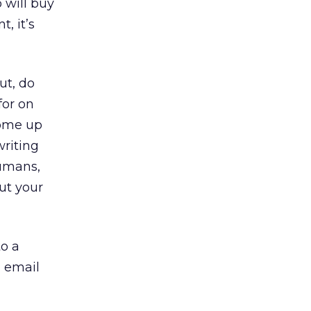
 will buy
, it’s
ut, do
for on
come up
writing
humans,
ut your
to a
d email