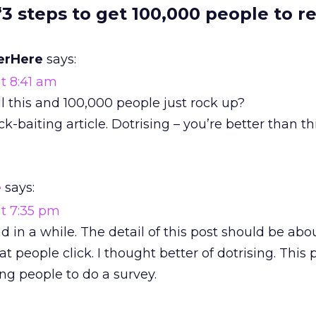
“3 steps to get 100,000 people to r
erHere
says:
t 8:41 am
ll this and 100,000 people just rock up?
ck-baiting article. Dotrising – you’re better than thi
e
says:
at 7:35 pm
ad in a while. The detail of this post should be ab
t people click. I thought better of dotrising. This p
ng people to do a survey.