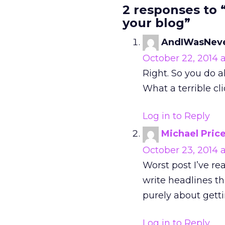
2 responses to 
your blog”
AndIWasNev
October 22, 2014 a
Right. So you do a
What a terrible cli
Log in to Reply
Michael Pric
October 23, 2014 
Worst post I’ve re
write headlines tha
purely about getti
Log in to Reply