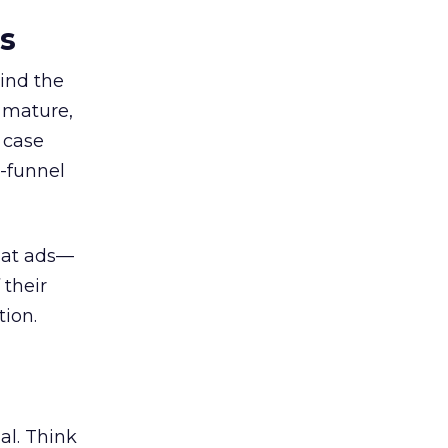
es
ind the
 mature,
d case
l-funnel
 at ads—
 their
ion.
al. Think