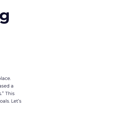
ng
lace.
ased a
.” This
als. Let’s