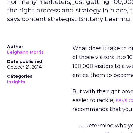
For many marketers, just getting 100,000
the right process and strategy in place, t
says content strategist Brittany Leaning.
Author
What does it take to d
Leighann Morris
of those visitors into 
Date published
100,000 visitors to a 
October 21, 2014
entice them to become
Categories
Insights
But with the right proc
easier to tackle,
says c
recommends that you n
Determine who your