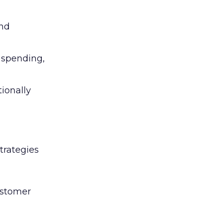
and
l spending,
tionally
trategies
ustomer