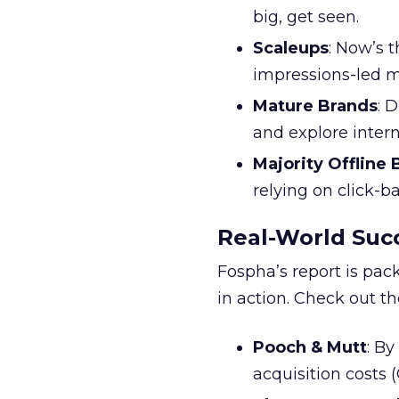
big, get seen.
Scaleups
: Now’s 
impressions-led m
Mature Brands
: 
and explore inter
Majority Offline
relying on click-
Real-World Succ
Fospha’s report is pac
in action. Check out t
Pooch & Mutt
: B
acquisition costs