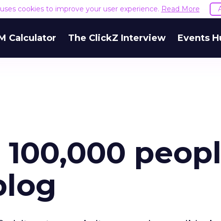
e uses cookies to improve your user experience.
Read More
M Calculator
The ClickZ Interview
Events H
t 100,000 peop
blog