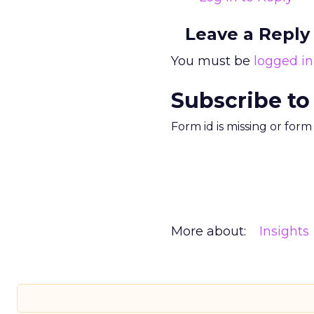
Leave a Reply
You must be
logged in
Subscribe to
Form id is missing or for
More about:
Insights