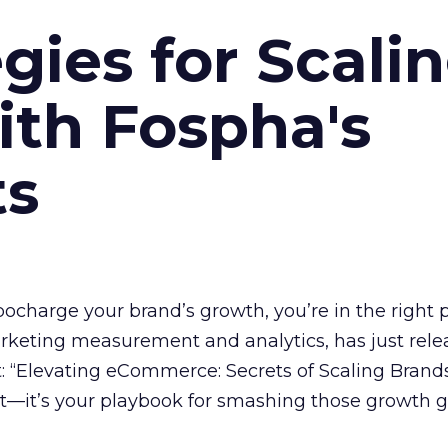
gies for Scali
ith Fospha's
ts
rbocharge your brand’s growth, you’re in the right p
arketing measurement and analytics, has just rele
 “Elevating eCommerce: Secrets of Scaling Brands
ort—it’s your playbook for smashing those growth go