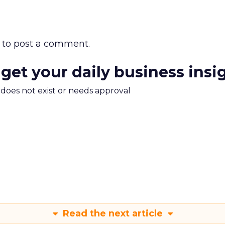
to post a comment.
 get your daily business insi
m does not exist or needs approval
Read the next article