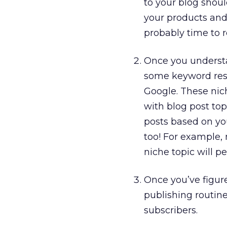
to your blog shoul
your products and s
probably time to r
Once you understa
some keyword rese
Google. These nic
with blog post top
posts based on yo
too! For example,
niche topic will 
Once you’ve figur
publishing routine
subscribers.