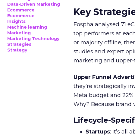
Data-Driven Marketing
Key Strategi
Ecommerce
Ecommerce
Insights
Fospha analysed 71 eC
Machine learning
Marketing
top performers at each
Marketing Technology
or majority offline, the
Strategies
Strategy
studies and expert opin
marketing and upper-f
Upper Funnel Adverti
they’re strategically i
Meta budget and 22% o
Why? Because brand visi
Lifecycle-Specif
Startups
: It’s al