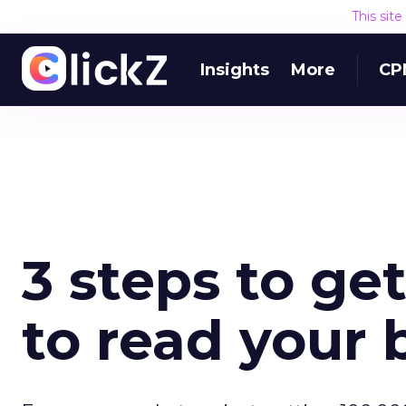
This sit
Insights
More
CP
3 steps to ge
to read your 