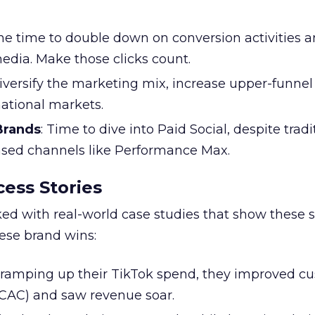
the time to double down on conversion activities 
edia. Make those clicks count.
Diversify the marketing mix, increase upper-funne
national markets.
 Brands
: Time to dive into Paid Social, despite tradi
based channels like Performance Max.
ess Stories
ked with real-world case studies that show these s
hese brand wins:
y ramping up their TikTok spend, they improved c
 (CAC) and saw revenue soar.