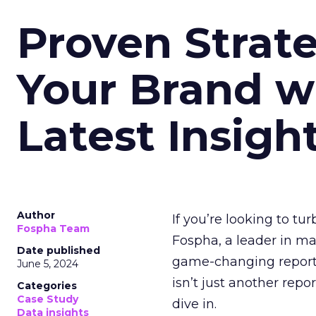
Proven Strate
Your Brand w
Latest Insigh
Author
If you’re looking to tu
Fospha Team
Fospha, a leader in m
Date published
game-changing report:
June 5, 2024
isn’t just another rep
Categories
Case Study
dive in.
Data insights