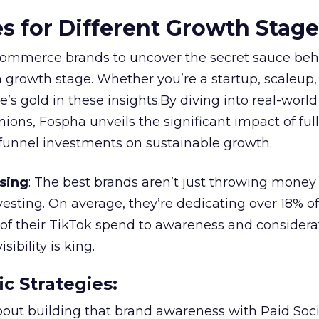
es for Different Growth Stag
ommerce brands to uncover the secret sauce beh
 growth stage. Whether you’re a startup, scaleup,
re’s gold in these insights.By diving into real-worl
ions, Fospha unveils the significant impact of ful
unnel investments on sustainable growth.
sing
: The best brands aren’t just throwing money
nvesting. On average, they’re dedicating over 18% of
f their TikTok spend to awareness and considerat
bility is king.
ic Strategies
:
l about building that brand awareness with Paid Soci