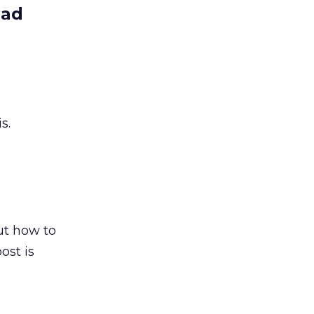
ead
s.
out how to
ost is