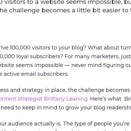
 visitors to a website seems impossible, b
he challenge becomes a little bit easier to 
rive 100,000 visitors to your blog? What about tur
100,000 loyal subscribers? For many marketers, just
website seems impossible — never mind figuring o
 active email subscribers.
ess and strategy in place, the challenge becomes a 
ontent strategist Brittany Leaning.
Here’s what Br
eed to keep in mind to grow your blog readershi
 audience actually is. The type of people you’re 