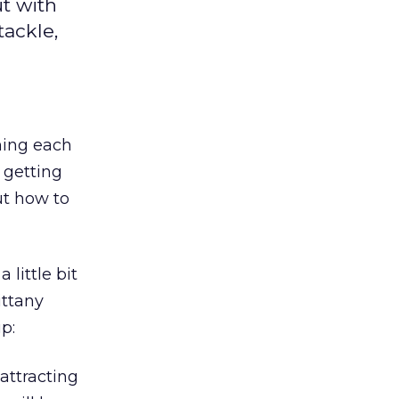
ut with
tackle,
ning each
 getting
ut how to
little bit
ittany
p:
attracting