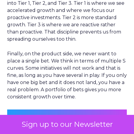
into Tier 1, Tier 2, and Tier 3. Tier 1 is where we see
accelerated growth and where we focus our
proactive investments. Tier 2 is more standard
growth. Tier 3 is where we are reactive rather
than proactive. That discipline prevents us from
spreading ourselves too thin.
Finally, on the product side, we never want to
place a single bet. We think in terms of multiple S
curves. Some initiatives will not work and that is
fine, as long as you have several in play. If you only
have one big bet and it does not land, you have a
real problem. A portfolio of bets gives you more
consistent growth over time.
Sign up to our Newsletter