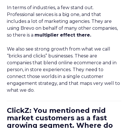
In terms of industries, a few stand out.
Professional services is a big one, and that
includes a lot of marketing agencies. They are
using Brevo on behalf of many other companies,
so there is a
multiplier effect there.
We also see strong growth from what we call
“bricks and clicks” businesses. These are
companies that blend online ecommerce and in
person, in store experiences. They need to
connect those worlds in a single customer
engagement strategy, and that maps very well to
what we do.
ClickZ: You mentioned mid
market customers as a fast
growing segment. Where do