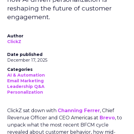
reshaping the future of customer
engagement.
Author
ClickZ
Date published
December 17, 2025
Categories
AI & Automation
Email Marketing
Leadership Q&A
Personalization
ClickZ sat down with
Channing Ferrer
, Chief
Revenue Officer and CEO Americas at
Brevo
, to
unpack what the most recent BFCM cycle
revealed about customer behavior, how mid-