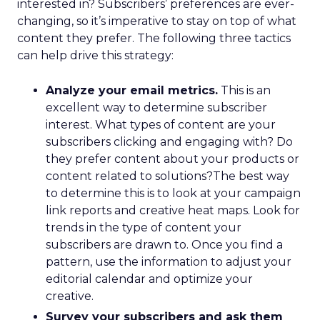
interested in? Subscribers’ preferences are ever-
changing, so it’s imperative to stay on top of what
content they prefer. The following three tactics
can help drive this strategy:
Analyze your email metrics.
This is an
excellent way to determine subscriber
interest. What types of content are your
subscribers clicking and engaging with? Do
they prefer content about your products or
content related to solutions?The best way
to determine this is to look at your campaign
link reports and creative heat maps. Look for
trends in the type of content your
subscribers are drawn to. Once you find a
pattern, use the information to adjust your
editorial calendar and optimize your
creative.
Survey your subscribers and ask them