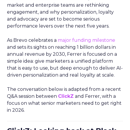
market and enterprise teams are rethinking
engagement, and why personalization, loyalty
and advocacy are set to become serious
performance levers over the next five years.
As Brevo celebrates a
major funding milestone
and sets its sights on reaching 1 billion dollars in
annual revenue by 2030, Ferrer is focused on a
simple idea: give marketers a unified platform
that is easy to use, but deep enough to deliver AI-
driven personalization and real loyalty at scale.
The conversation below is adapted from a recent
Q&A session between
ClickZ
and Ferrer, with a
focus on what senior marketers need to get right
in 2026.