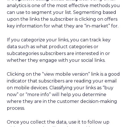
analytics is one of the most effective methods you
can use to segment your list. Segmenting based
upon the links the subscriber is clicking on offers
key information for what they are “in-market” for.
If you categorize your links, you can track key
data such as what product categories or
subcategories subscribers are interested in or
whether they engage with your social links.
Clicking on the “view mobile version” link is a good
indicator that subscribers are reading your email
on mobile devices. Classifying your links as “buy
now” or “more info” will help you determine
where they are in the customer decision-making
process.
Once you collect the data, use it to follow up