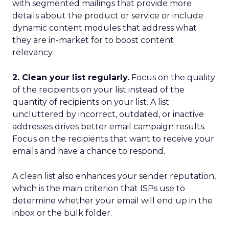
with segmented mailings that provide more
details about the product or service or include
dynamic content modules that address what
they are in-market for to boost content
relevancy.
2. Clean your list regularly.
Focus on the quality
of the recipients on your list instead of the
quantity of recipients on your list. A list
uncluttered by incorrect, outdated, or inactive
addresses drives better email campaign results.
Focus on the recipients that want to receive your
emails and have a chance to respond.
A clean list also enhances your sender reputation,
which is the main criterion that ISPs use to
determine whether your email will end up in the
inbox or the bulk folder.