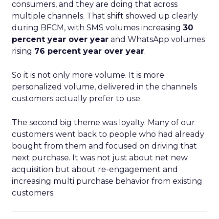
consumers, and they are doing that across
multiple channels. That shift showed up clearly
during BFCM, with SMS volumes increasing
30
percent year over year
and WhatsApp volumes
rising
76 percent year over year
.
So it is not only more volume. It is more
personalized volume, delivered in the channels
customers actually prefer to use.
The second big theme was loyalty. Many of our
customers went back to people who had already
bought from them and focused on driving that
next purchase. It was not just about net new
acquisition but about re-engagement and
increasing multi purchase behavior from existing
customers.