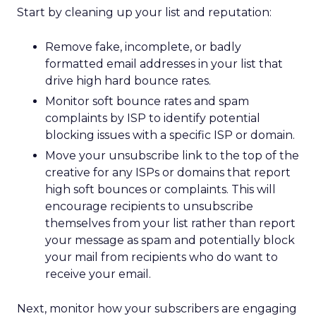
Start by cleaning up your list and reputation:
Remove fake, incomplete, or badly
formatted email addresses in your list that
drive high hard bounce rates.
Monitor soft bounce rates and spam
complaints by ISP to identify potential
blocking issues with a specific ISP or domain.
Move your unsubscribe link to the top of the
creative for any ISPs or domains that report
high soft bounces or complaints. This will
encourage recipients to unsubscribe
themselves from your list rather than report
your message as spam and potentially block
your mail from recipients who do want to
receive your email.
Next, monitor how your subscribers are engaging