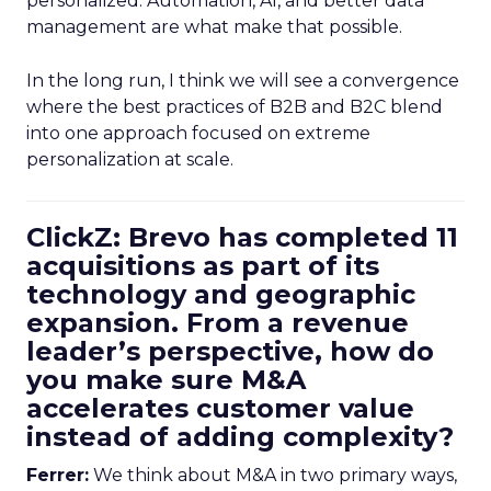
personalized. Automation, AI, and better data
management are what make that possible.
In the long run, I think we will see a convergence
where the best practices of B2B and B2C blend
into one approach focused on extreme
personalization at scale.
ClickZ: Brevo has completed 11
acquisitions as part of its
technology and geographic
expansion. From a revenue
leader’s perspective, how do
you make sure M&A
accelerates customer value
instead of adding complexity?
Ferrer:
We think about M&A in two primary ways,