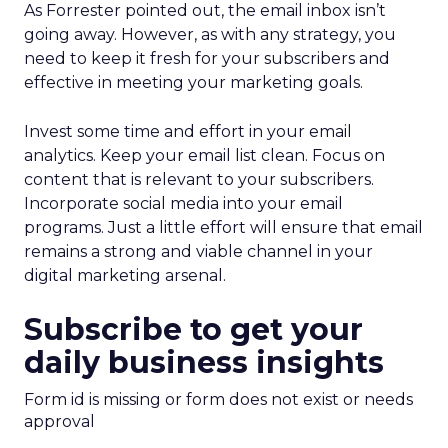
As Forrester pointed out, the email inbox isn’t
going away. However, as with any strategy, you
need to keep it fresh for your subscribers and
effective in meeting your marketing goals.
Invest some time and effort in your email
analytics. Keep your email list clean. Focus on
content that is relevant to your subscribers.
Incorporate social media into your email
programs. Just a little effort will ensure that email
remains a strong and viable channel in your
digital marketing arsenal.
Subscribe to get your
daily business insights
Form id is missing or form does not exist or needs
approval