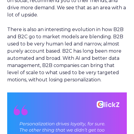
on social, recommend you to their friends, and
drive more demand. We see that as an area with a
lot of upside.
There is also an interesting evolution in how B2B
and B2C go to market models are blending. B2B
used to be very human led and narrow, almost
purely account based. B2C has long been more
automated and broad. With AI and better data
management, B2B companies can bring that
level of scale to what used to be very targeted
motions, without losing personalization.