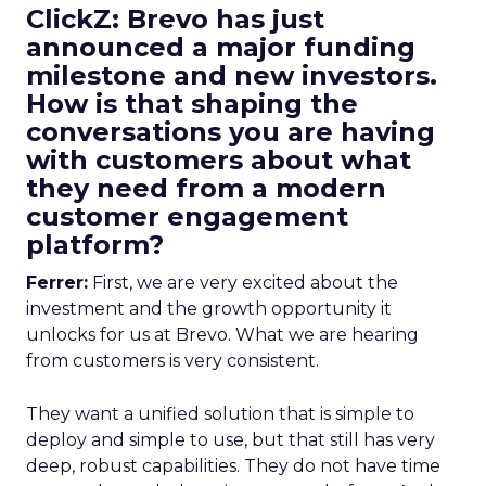
ClickZ: Brevo has just
announced a major funding
milestone and new investors.
How is that shaping the
conversations you are having
with customers about what
they need from a modern
customer engagement
platform?
Ferrer:
First, we are very excited about the
investment and the growth opportunity it
unlocks for us at Brevo. What we are hearing
from customers is very consistent.
They want a unified solution that is simple to
deploy and simple to use, but that still has very
deep, robust capabilities. They do not have time