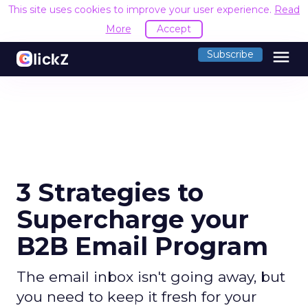
This site uses cookies to improve your user experience.
Read
More
Accept
menu
Subscribe
3 Strategies to
Supercharge your
B2B Email Program
The email inbox isn't going away, but
you need to keep it fresh for your