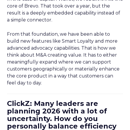
core of Brevo. That took over a year, but the
result is a deeply embedded capability instead of
a simple connector.
From that foundation, we have been able to
build new features like Smart Loyalty and more
advanced advocacy capabilities. That is how we
think about M&A creating value. It has to either
meaningfully expand where we can support
customers geographically or materially enhance
the core product in a way that customers can
feel day to day.
ClickZ: Many leaders are
planning 2026 with a lot of
uncertainty. How do you
personally balance efficiency