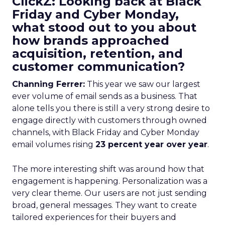
ClickZ: Looking back at Black
Friday and Cyber Monday,
what stood out to you about
how brands approached
acquisition, retention, and
customer communication?
Channing Ferrer:
This year we saw our largest
ever volume of email sends as a business. That
alone tells you there is still a very strong desire to
engage directly with customers through owned
channels, with Black Friday and Cyber Monday
email volumes rising
23 percent year over year
.
The more interesting shift was around how that
engagement is happening. Personalization was a
very clear theme. Our users are not just sending
broad, general messages. They want to create
tailored experiences for their buyers and