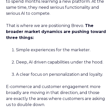
to spend months learning a new platform. At the
same time, they need serious functionality and
serious AI to compete.
That is where we are positioning Brevo.
The
broader market dynamics are pushing toward
three things:
Simple experiences for the marketer.
Deep, AI driven capabilities under the hood.
A clear focus on personalization and loyalty.
E-commerce and customer engagement more
broadly are moving in that direction, and those
are exactly the areas where customers are asking
us to double down.