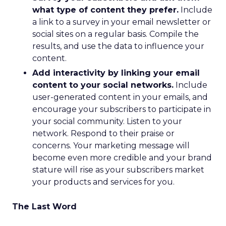
what type of content they prefer.
Include
a link to a survey in your email newsletter or
social sites on a regular basis. Compile the
results, and use the data to influence your
content.
Add interactivity by linking your email
content to your social networks.
Include
user-generated content in your emails, and
encourage your subscribers to participate in
your social community. Listen to your
network. Respond to their praise or
concerns. Your marketing message will
become even more credible and your brand
stature will rise as your subscribers market
your products and services for you.
The Last Word