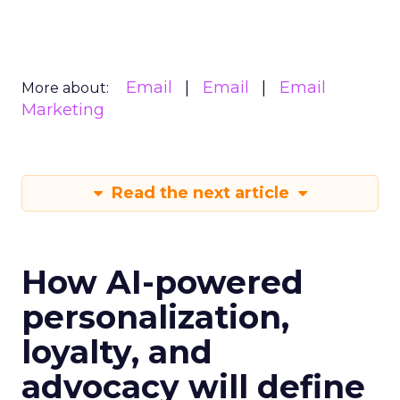
Email
Email
Email
More about:
Marketing
Read the next article
How AI-powered
personalization,
loyalty, and
advocacy will define