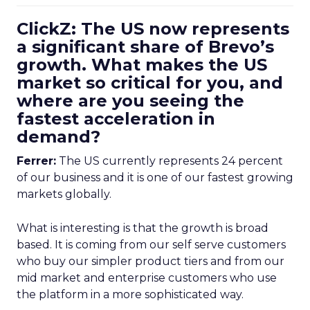
ClickZ: The US now represents
a significant share of Brevo’s
growth. What makes the US
market so critical for you, and
where are you seeing the
fastest acceleration in
demand?
Ferrer:
The US currently represents 24 percent
of our business and it is one of our fastest growing
markets globally.
What is interesting is that the growth is broad
based. It is coming from our self serve customers
who buy our simpler product tiers and from our
mid market and enterprise customers who use
the platform in a more sophisticated way.