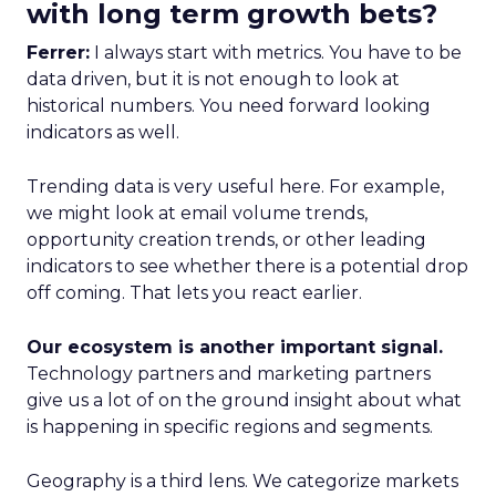
with long term growth bets?
Ferrer:
I always start with metrics. You have to be
data driven, but it is not enough to look at
historical numbers. You need forward looking
indicators as well.
Trending data is very useful here. For example,
we might look at email volume trends,
opportunity creation trends, or other leading
indicators to see whether there is a potential drop
off coming. That lets you react earlier.
Our ecosystem is another important signal.
Technology partners and marketing partners
give us a lot of on the ground insight about what
is happening in specific regions and segments.
Geography is a third lens. We categorize markets