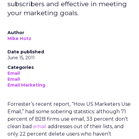
subscribers and effective in meeting
your marketing goals.
Author
Mike Hotz
Date published
June 15, 2011
Categories
Email
Email
Email Marketing
Forrester’s recent report, “How US Marketers Use
Email,” had some sobering statistics: although 71
percent of B2B firms use email, 33 percent don’t
clean bad
email
addresses out of their lists, and
only 22 percent delete users who haven’t