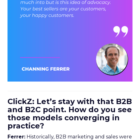
ClickZ: Let’s stay with that B2B
and B2C point. How do you see
those models converging in
practice?
Ferrer:
Historically, B2B marketing and sales were