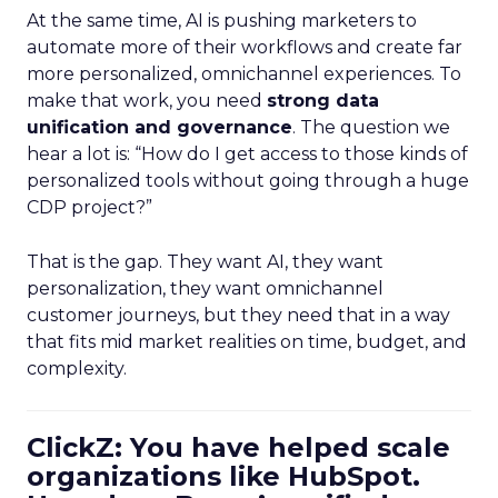
At the same time, AI is pushing marketers to
automate more of their workflows and create far
more personalized, omnichannel experiences. To
make that work, you need
strong data
unification and governance
. The question we
hear a lot is: “How do I get access to those kinds of
personalized tools without going through a huge
CDP project?”
That is the gap. They want AI, they want
personalization, they want omnichannel
customer journeys, but they need that in a way
that fits mid market realities on time, budget, and
complexity.
ClickZ: You have helped scale
organizations like HubSpot.