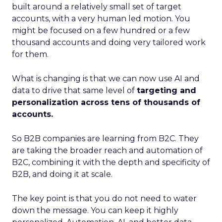
built around a relatively small set of target
accounts, with a very human led motion. You
might be focused on a few hundred or a few
thousand accounts and doing very tailored work
for them.
What is changing is that we can now use AI and
data to drive that same level of
targeting and
personalization across tens of thousands of
accounts.
So B2B companies are learning from B2C. They
are taking the broader reach and automation of
B2C, combining it with the depth and specificity of
B2B, and doing it at scale.
The key point is that you do not need to water
down the message. You can keep it highly