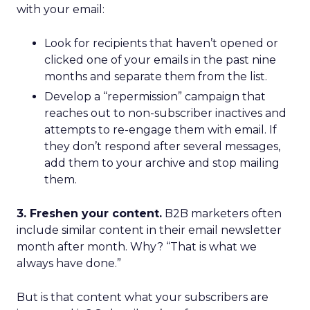
with your email:
Look for recipients that haven’t opened or
clicked one of your emails in the past nine
months and separate them from the list.
Develop a “repermission” campaign that
reaches out to non-subscriber inactives and
attempts to re-engage them with email. If
they don’t respond after several messages,
add them to your archive and stop mailing
them.
3. Freshen your content.
B2B marketers often
include similar content in their email newsletter
month after month. Why? “That is what we
always have done.”
But is that content what your subscribers are