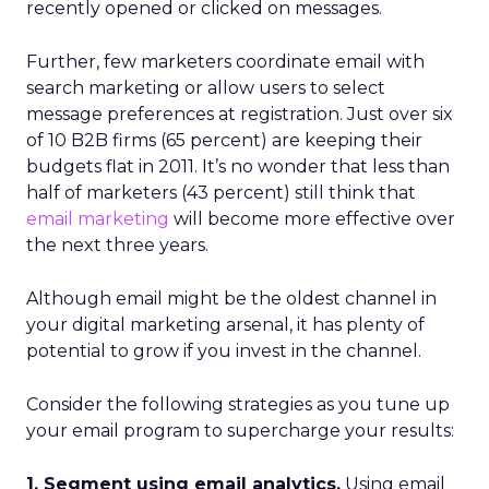
recently opened or clicked on messages.
Further, few marketers coordinate email with
search marketing or allow users to select
message preferences at registration. Just over six
of 10 B2B firms (65 percent) are keeping their
budgets flat in 2011. It’s no wonder that less than
half of marketers (43 percent) still think that
email marketing
will become more effective over
the next three years.
Although email might be the oldest channel in
your digital marketing arsenal, it has plenty of
potential to grow if you invest in the channel.
Consider the following strategies as you tune up
your email program to supercharge your results:
1. Segment using email analytics.
Using email