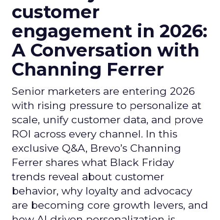
customer
engagement in 2026:
A Conversation with
Channing Ferrer
Senior marketers are entering 2026
with rising pressure to personalize at
scale, unify customer data, and prove
ROI across every channel. In this
exclusive Q&A, Brevo’s Channing
Ferrer shares what Black Friday
trends reveal about customer
behavior, why loyalty and advocacy
are becoming core growth levers, and
how AI driven personalization is