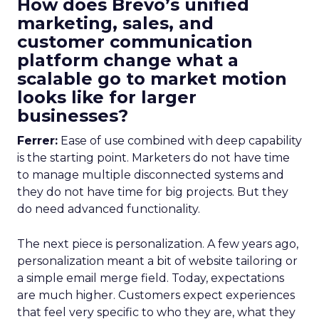
How does Brevo’s unified
marketing, sales, and
customer communication
platform change what a
scalable go to market motion
looks like for larger
businesses?
Ferrer:
Ease of use combined with deep capability
is the starting point. Marketers do not have time
to manage multiple disconnected systems and
they do not have time for big projects. But they
do need advanced functionality.
The next piece is personalization. A few years ago,
personalization meant a bit of website tailoring or
a simple email merge field. Today, expectations
are much higher. Customers expect experiences
that feel very specific to who they are, what they