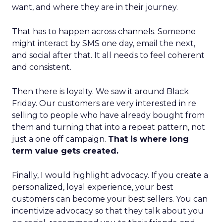
want, and where they are in their journey.
That has to happen across channels. Someone
might interact by SMS one day, email the next,
and social after that. It all needs to feel coherent
and consistent.
Then there is loyalty. We saw it around Black
Friday. Our customers are very interested in re
selling to people who have already bought from
them and turning that into a repeat pattern, not
just a one off campaign.
That is where long
term value gets created.
Finally, I would highlight advocacy. If you create a
personalized, loyal experience, your best
customers can become your best sellers. You can
incentivize advocacy so that they talk about you