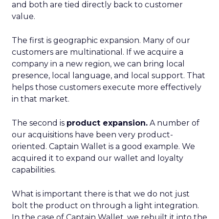
and both are tied directly back to customer
value.
The first is geographic expansion. Many of our
customers are multinational. If we acquire a
company in a new region, we can bring local
presence, local language, and local support. That
helps those customers execute more effectively
in that market.
The second is
product expansion.
A number of
our acquisitions have been very product-
oriented. Captain Wallet is a good example. We
acquired it to expand our wallet and loyalty
capabilities.
What is important there is that we do not just
bolt the product on through a light integration.
In the case of Captain Wallet, we rebuilt it into the