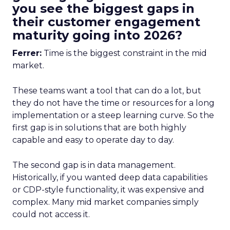
you see the biggest gaps in
their customer engagement
maturity going into 2026?
Ferrer:
Time is the biggest constraint in the mid
market.
These teams want a tool that can do a lot, but
they do not have the time or resources for a long
implementation or a steep learning curve. So the
first gap is in solutions that are both highly
capable and easy to operate day to day.
The second gap is in data management.
Historically, if you wanted deep data capabilities
or CDP-style functionality, it was expensive and
complex. Many mid market companies simply
could not access it.