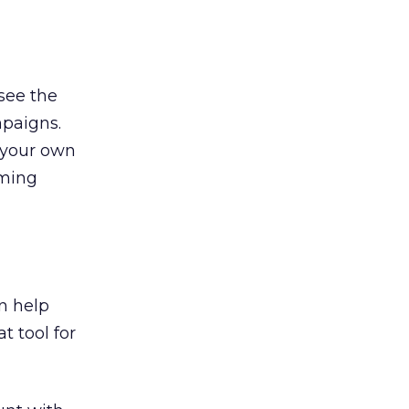
see the
mpaigns.
 your own
rming
n help
t tool for