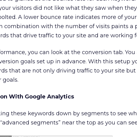
your visitors did not like what they saw when the
bolted. A lower bounce rate indicates more of your 
in combination with the number of visits paints a 
ds that drive traffic to your site and are working f
ormance, you can look at the conversion tab. You
ersion goals set up in advance. With this setup y
 that are not only driving traffic to your site but
 goals.
n With Google Analytics
eaking these keywords down by segments to see w
 on “advanced segments” near the top as you can se