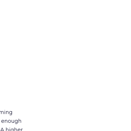
rming
ng enough
 A higher