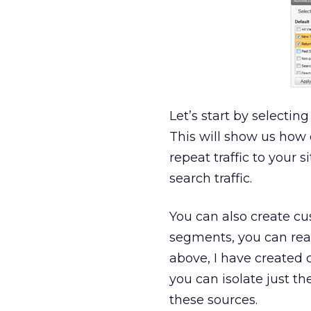
Let’s start by selecting
This will show us how 
repeat traffic to your 
search traffic.
You can also create c
segments, you can read
above, I have created 
you can isolate just t
these sources.