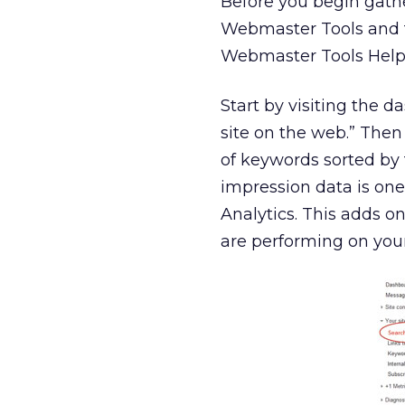
Before you begin gath
Webmaster Tools and tha
Webmaster Tools Hel
Start by visiting the 
site on the web.” Then 
of keywords sorted by
impression data is one
Analytics. This adds 
are performing on you