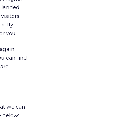
y landed
visitors
pretty
or you.
 again
ou can find
 are
hat we can
e below: