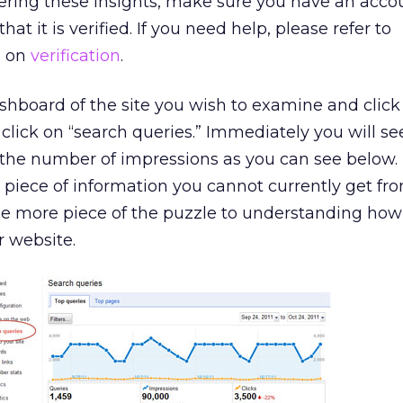
ering these insights, make sure you have an acco
t it is verified. If you need help, please refer to
p on
verification
.
dashboard of the site you wish to examine and click
click on “search queries.” Immediately you will see
 the number of impressions as you can see below. 
 piece of information you cannot currently get f
one more piece of the puzzle to understanding ho
r website.