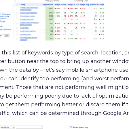
his list of keywords by type of search, location, or 
ilter button near the top to bring up another wind
wn the data by – let’s say mobile smartphone user
s you can identify top performing (and worst perfor
ment. Those that are not performing well might 
 be performing poorly due to lack of optimization.
to get them performing better or discard them if 
traffic, which can be determined through Google An