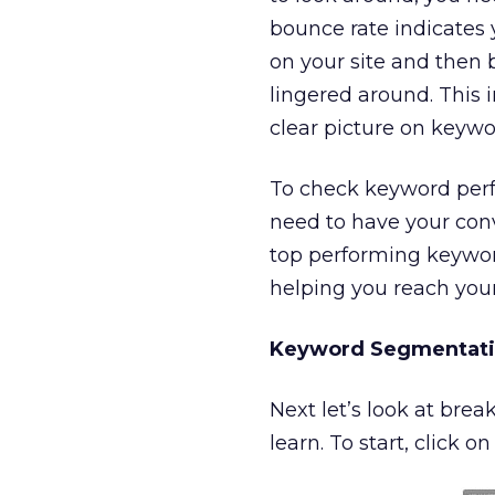
bounce rate indicates 
on your site and then 
lingered around. This 
clear picture on keywor
To check keyword perf
need to have your conv
top performing keywords
helping you reach your
Keyword Segmentatio
Next let’s look at br
learn. To start, click