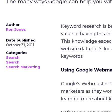
The many ways Google can help you wit
Author
Keyword research is 
Ron Jones
value of having this i
Date published
This knowledge espec
October 31, 2011
website data. Let’s lo
Categories
keywords.
Search
Search
Search Marketing
Using Google Webmas
Google’s Webmaster To
marketers as they work 
learning more about 