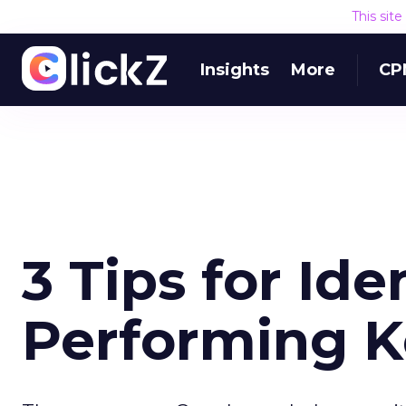
This sit
Insights
More
CP
3 Tips for Ide
Performing 