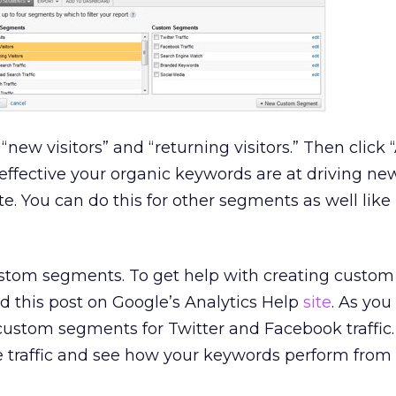
 “new visitors” and “returning visitors.” Then click 
effective your organic keywords are at driving n
site. You can do this for other segments as well like
ustom segments. To get help with creating custom
 this post on Google’s Analytics Help
site
. As you
custom segments for Twitter and Facebook traffic. I
he traffic and see how your keywords perform from