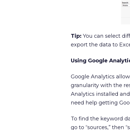
Tip:
You can select dif
export the data to Exc
Using Google Analyti
Google Analytics allow
granularity with the re
Analytics installed and
need help getting Goog
To find the keyword dat
go to “sources,” then “