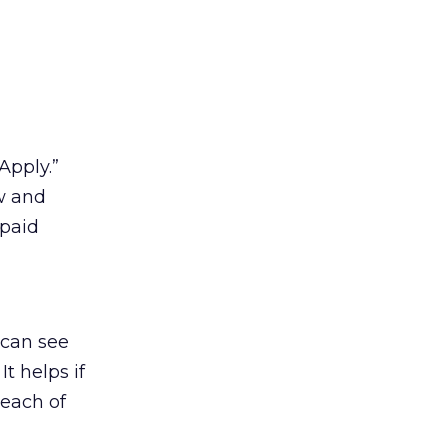
“Apply.”
ew and
 paid
 can see
t helps if
 each of