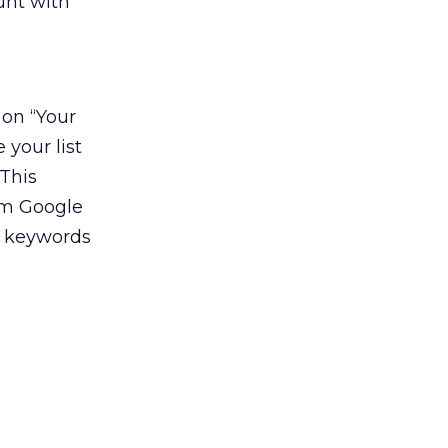
unt with
 on “Your
 your list
This
rom Google
w keywords