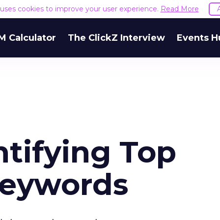
e uses cookies to improve your user experience.
Read More
M Calculator
The ClickZ Interview
Events H
ntifying Top
Keywords