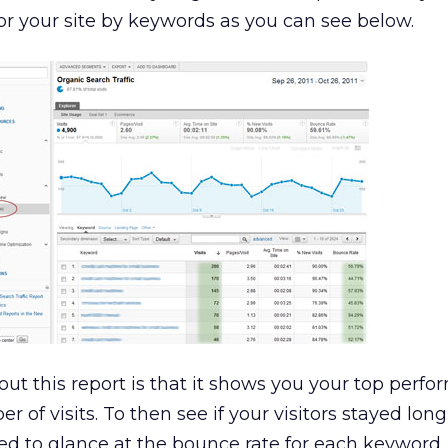
for your site by keywords as you can see below.
out this report is that it shows you your top perfo
 of visits. To then see if your visitors stayed lo
ed to glance at the bounce rate for each keyword.