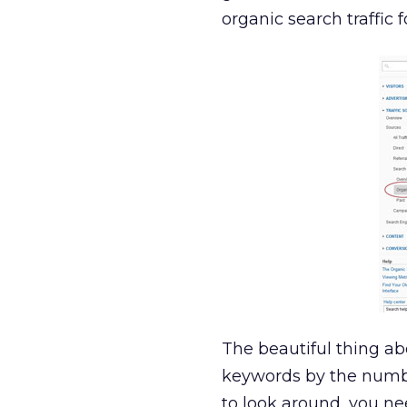
organic search traffic 
The beautiful thing ab
keywords by the number
to look around, you ne