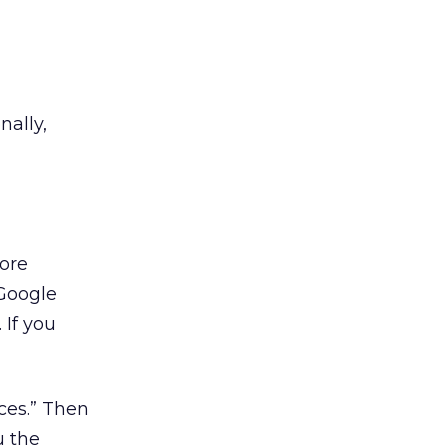
nally,
more
 Google
 If you
rces.” Then
u the