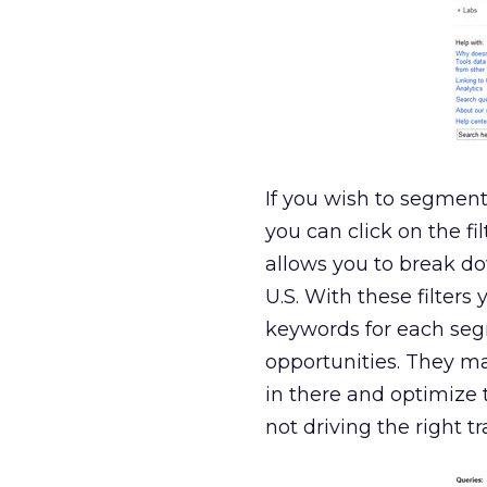
If you wish to segment t
you can click on the f
allows you to break do
U.S. With these filter
keywords for each seg
opportunities. They may
in there and optimize 
not driving the right 