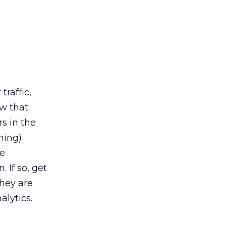
traffic,
ow that
s in the
ming)
be
 If so, get
they are
alytics.