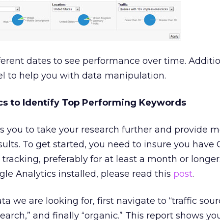
ferent dates to see performance over time. Additio
el to help you with data manipulation.
cs to Identify Top Performing Keywords
s you to take your research further and provide 
sults. To get started, you need to insure you have
 tracking, preferably for at least a month or longer.
le Analytics installed, please read this
post
.
a we are looking for, first navigate to “traffic sou
search,” and finally “organic.” This report shows yo