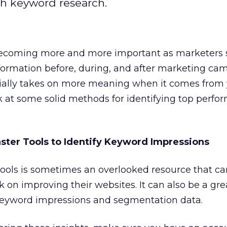
h keyword research.
becoming more and more important as marketers 
nformation before, during, and after marketing ca
ially takes on more meaning when it comes from
ok at some solid methods for identifying top perfo
ter Tools to Identify Keyword Impressions
ols is sometimes an overlooked resource that ca
on improving their websites. It can also be a grea
keyword impressions and segmentation data.