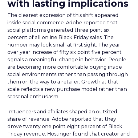
with lasting implications
The clearest expression of this shift appeared
inside social commerce. Adobe reported that
social platforms generated three point six
percent of all online Black Friday sales. The
number may look small at first sight. The year
over year increase of fifty six point five percent
signals a meaningful change in behavior. People
are becoming more comfortable buying inside
social environments rather than passing through
them on the way to a retailer. Growth at that
scale reflects a new purchase model rather than
seasonal enthusiasm.
Influencers and affiliates shaped an outsized
share of revenue. Adobe reported that they
drove twenty one point eight percent of Black
Friday revenue. Hostinger found that creator and