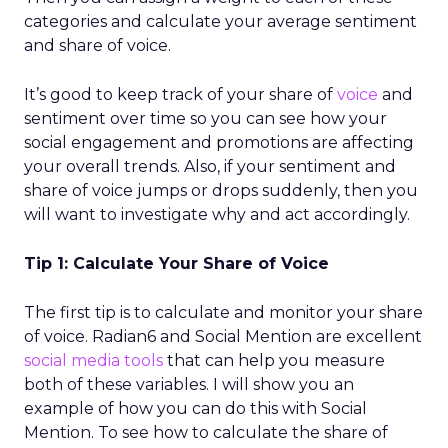
categories and calculate your average sentiment
and share of voice.
It’s good to keep track of your share of
voice
and
sentiment over time so you can see how your
social engagement and promotions are affecting
your overall trends. Also, if your sentiment and
share of voice jumps or drops suddenly, then you
will want to investigate why and act accordingly.
Tip 1: Calculate Your Share of Voice
The first tip is to calculate and monitor your share
of voice. Radian6 and Social Mention are excellent
social media tools
that can help you measure
both of these variables. I will show you an
example of how you can do this with Social
Mention. To see how to calculate the share of