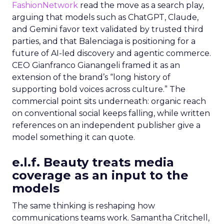
FashionNetwork
read the move as a search play,
arguing that models such as ChatGPT, Claude,
and Gemini favor text validated by trusted third
parties, and that Balenciaga is positioning for a
future of AI-led discovery and agentic commerce.
CEO Gianfranco Gianangeli framed it as an
extension of the brand’s “long history of
supporting bold voices across culture.” The
commercial point sits underneath: organic reach
on conventional social keeps falling, while written
references on an independent publisher give a
model something it can quote.
e.l.f. Beauty treats media
coverage as an input to the
models
The same thinking is reshaping how
communications teams work. Samantha Critchell,