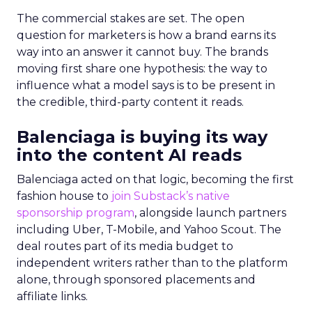
The commercial stakes are set. The open
question for marketers is how a brand earns its
way into an answer it cannot buy. The brands
moving first share one hypothesis: the way to
influence what a model says is to be present in
the credible, third-party content it reads.
Balenciaga is buying its way
into the content AI reads
Balenciaga acted on that logic, becoming the first
fashion house to
join Substack’s native
sponsorship program
, alongside launch partners
including Uber, T-Mobile, and Yahoo Scout. The
deal routes part of its media budget to
independent writers rather than to the platform
alone, through sponsored placements and
affiliate links.