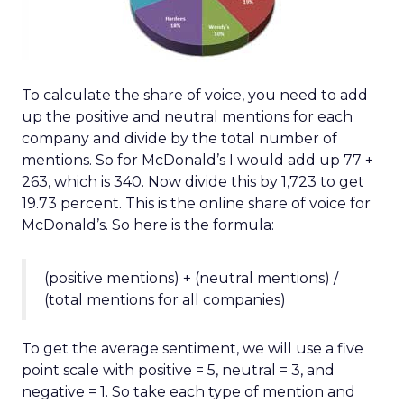
To calculate the share of voice, you need to add
up the positive and neutral mentions for each
company and divide by the total number of
mentions. So for McDonald’s I would add up 77 +
263, which is 340. Now divide this by 1,723 to get
19.73 percent. This is the online share of voice for
McDonald’s. So here is the formula:
(positive mentions) + (neutral mentions) /
(total mentions for all companies)
To get the average sentiment, we will use a five
point scale with positive = 5, neutral = 3, and
negative = 1. So take each type of mention and