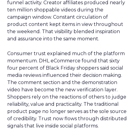
funnel activity. Creator affiliates produced nearly
ten million shoppable videos during the
campaign window. Constant circulation of
product content kept items in view throughout
the weekend. That visibility blended inspiration
and assurance into the same moment.
Consumer trust explained much of the platform
momentum. DHL eCommerce found that sixty
four percent of Black Friday shoppers said social
media reviews influenced their decision making.
The comment section and the demonstration
video have become the new verification layer.
Shoppers rely on the reactions of others to judge
reliability, value and practicality. The traditional
product page no longer serves as the sole source
of credibility. Trust now flows through distributed
signals that live inside social platforms.