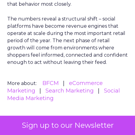
that behavior most closely.
The numbers reveal a structural shift – social
platforms have become revenue engines that
operate at scale during the most important retail
period of the year. The next phase of retail
growth will come from environments where
shoppers feel informed, connected and confident
enough to act without leaving their feed.
BFCM
eCommerce
More about:
Marketing
Search Marketing
Social
Media Marketing
Sign up to our Newsletter
Read the next article