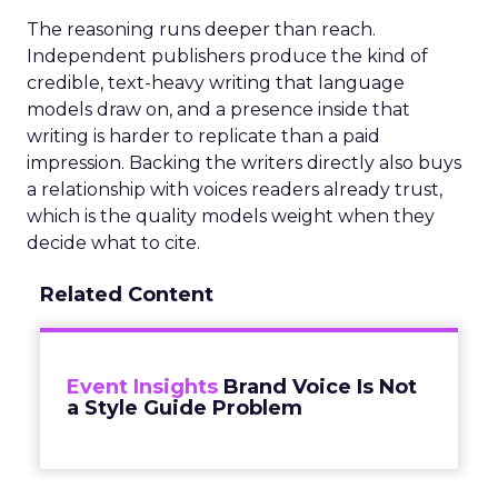
The reasoning runs deeper than reach.
Independent publishers produce the kind of
credible, text-heavy writing that language
models draw on, and a presence inside that
writing is harder to replicate than a paid
impression. Backing the writers directly also buys
a relationship with voices readers already trust,
which is the quality models weight when they
decide what to cite.
Related Content
Event Insights
Brand Voice Is Not
a Style Guide Problem