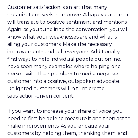
Customer satisfaction is an art that many
organizations seek to improve. A happy customer
will translate to positive sentiment and mentions.
Again, as you tune in to the conversation, you will
know what your weaknesses are and what is
ailing your customers. Make the necessary
improvements and tell everyone. Additionally,
find ways to help individual people out online. I
have seen many examples where helping one
person with their problem turned a negative
customer into a positive, outspoken advocate.
Delighted customers will in turn create
satisfaction-driven content.
If you want to increase your share of voice, you
need to first be able to measure it and then act to
make improvements. As you engage your
customers by helping them, thanking them, and