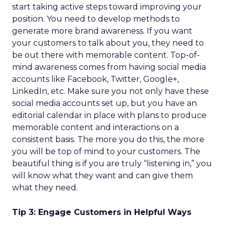
start taking active steps toward improving your
position. You need to develop methods to
generate more brand awareness. If you want
your customers to talk about you, they need to
be out there with memorable content. Top-of-
mind awareness comes from having social media
accounts like Facebook, Twitter, Google+,
LinkedIn, etc. Make sure you not only have these
social media accounts set up, but you have an
editorial calendar in place with plans to produce
memorable content and interactions on a
consistent basis. The more you do this, the more
you will be top of mind to your customers. The
beautiful thing is if you are truly “listening in,” you
will know what they want and can give them
what they need.
Tip 3: Engage Customers in Helpful Ways