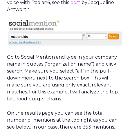
voice with Radian6, see this
post
by Jacqueline
Antworth.
Go to Social Mention and type in your company
name in quotes (“organization name”) and click
search. Make sure you select “all” in the pull-
down menu next to the search box. This will
make sure you are using only exact, relevant
matches. For this example, I will analyze the top
fast food burger chains.
On the results page you can see the total
number of mentions at the top right as you can
see below. In our case, there are 353 mentions.