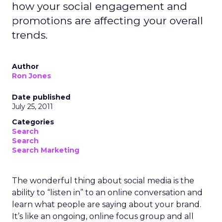
how your social engagement and
promotions are affecting your overall
trends.
Author
Ron Jones
Date published
July 25, 2011
Categories
Search
Search
Search Marketing
The wonderful thing about social media is the
ability to “listen in” to an online conversation and
learn what people are saying about your brand.
It’s like an ongoing, online focus group and all