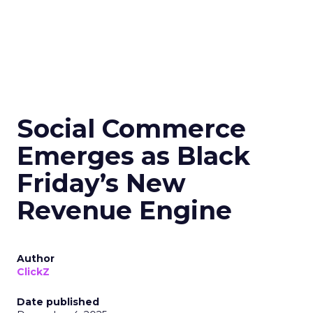
Social Commerce
Emerges as Black
Friday’s New
Revenue Engine
Author
ClickZ
Date published