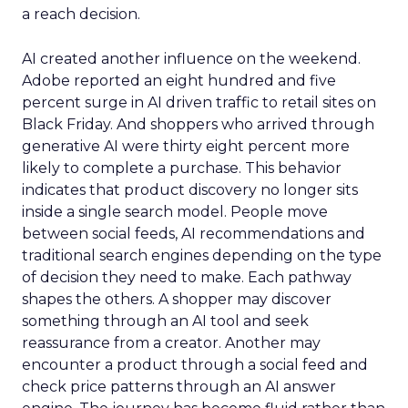
a reach decision.
AI created another influence on the weekend.
Adobe reported an eight hundred and five
percent surge in AI driven traffic to retail sites on
Black Friday. And shoppers who arrived through
generative AI were thirty eight percent more
likely to complete a purchase. This behavior
indicates that product discovery no longer sits
inside a single search model. People move
between social feeds, AI recommendations and
traditional search engines depending on the type
of decision they need to make. Each pathway
shapes the others. A shopper may discover
something through an AI tool and seek
reassurance from a creator. Another may
encounter a product through a social feed and
check price patterns through an AI answer