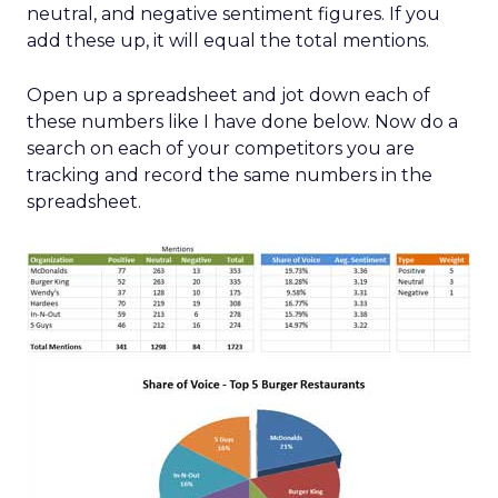
neutral, and negative sentiment figures. If you
add these up, it will equal the total mentions.
Open up a spreadsheet and jot down each of
these numbers like I have done below. Now do a
search on each of your competitors you are
tracking and record the same numbers in the
spreadsheet.