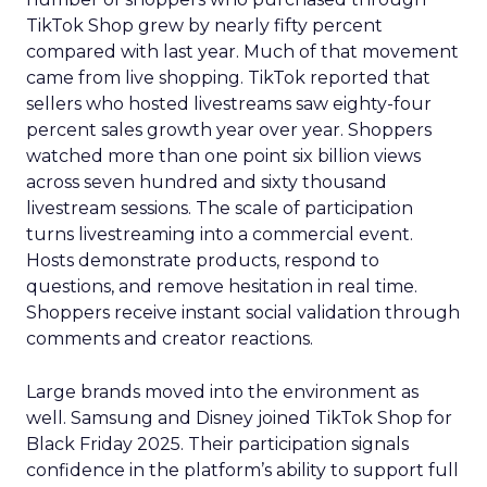
TikTok Shop grew by nearly fifty percent
compared with last year. Much of that movement
came from live shopping. TikTok reported that
sellers who hosted livestreams saw eighty-four
percent sales growth year over year. Shoppers
watched more than one point six billion views
across seven hundred and sixty thousand
livestream sessions. The scale of participation
turns livestreaming into a commercial event.
Hosts demonstrate products, respond to
questions, and remove hesitation in real time.
Shoppers receive instant social validation through
comments and creator reactions.
Large brands moved into the environment as
well. Samsung and Disney joined TikTok Shop for
Black Friday 2025. Their participation signals
confidence in the platform’s ability to support full