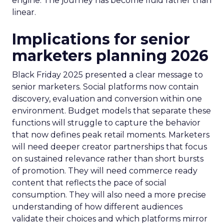
engine. The journey has become fluid rather than
linear.
Implications for senior
marketers planning 2026
Black Friday 2025 presented a clear message to
senior marketers. Social platforms now contain
discovery, evaluation and conversion within one
environment. Budget models that separate these
functions will struggle to capture the behavior
that now defines peak retail moments. Marketers
will need deeper creator partnerships that focus
on sustained relevance rather than short bursts
of promotion. They will need commerce ready
content that reflects the pace of social
consumption. They will also need a more precise
understanding of how different audiences
validate their choices and which platforms mirror