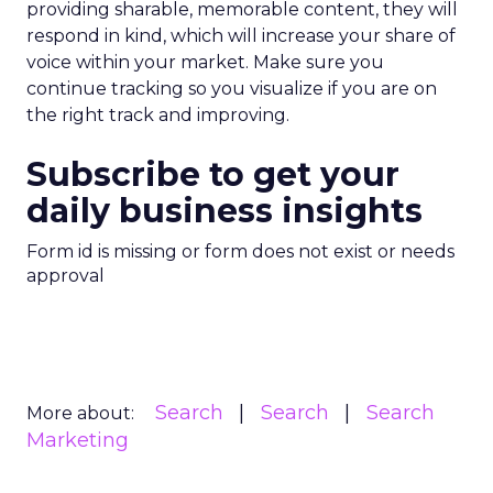
providing sharable, memorable content, they will
respond in kind, which will increase your share of
voice within your market. Make sure you
continue tracking so you visualize if you are on
the right track and improving.
Subscribe to get your
daily business insights
Form id is missing or form does not exist or needs
approval
Search
Search
Search
More about:
Marketing