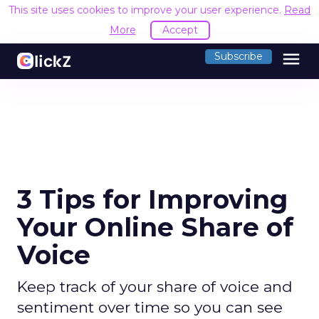
This site uses cookies to improve your user experience.
Read
More
Accept
menu
Subscribe
3 Tips for Improving
Your Online Share of
Voice
Keep track of your share of voice and
sentiment over time so you can see