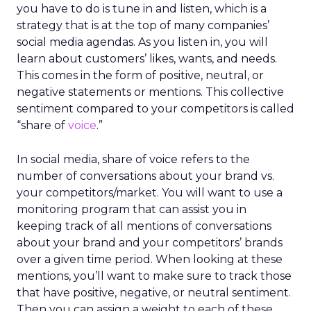
you have to do is tune in and listen, which is a
strategy that is at the top of many companies’
social media agendas. As you listen in, you will
learn about customers’ likes, wants, and needs.
This comes in the form of positive, neutral, or
negative statements or mentions. This collective
sentiment compared to your competitors is called
“share of
voice
.”
In social media, share of voice refers to the
number of conversations about your brand vs.
your competitors/market. You will want to use a
monitoring program that can assist you in
keeping track of all mentions of conversations
about your brand and your competitors’ brands
over a given time period. When looking at these
mentions, you’ll want to make sure to track those
that have positive, negative, or neutral sentiment.
Then you can assign a weight to each of these