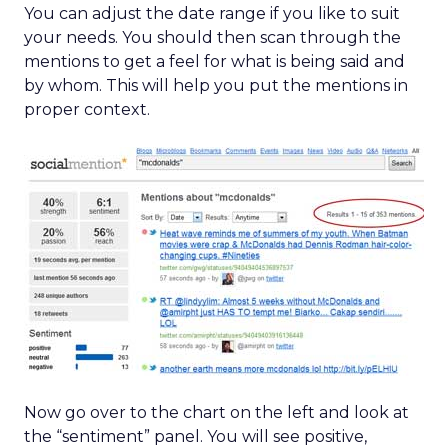
You can adjust the date range if you like to suit
your needs. You should then scan through the
mentions to get a feel for what is being said and
by whom. This will help you put the mentions in
proper context.
Now go over to the chart on the left and look at
the “sentiment” panel. You will see positive,