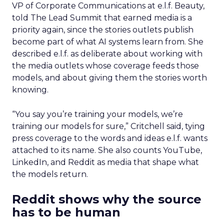
VP of Corporate Communications at e.l.f. Beauty,
told The Lead Summit that earned media is a
priority again, since the stories outlets publish
become part of what AI systems learn from. She
described e.l.f. as deliberate about working with
the media outlets whose coverage feeds those
models, and about giving them the stories worth
knowing.
“You say you’re training your models, we’re
training our models for sure,” Critchell said, tying
press coverage to the words and ideas e.l.f. wants
attached to its name. She also counts YouTube,
LinkedIn, and Reddit as media that shape what
the models return.
Reddit shows why the source
has to be human