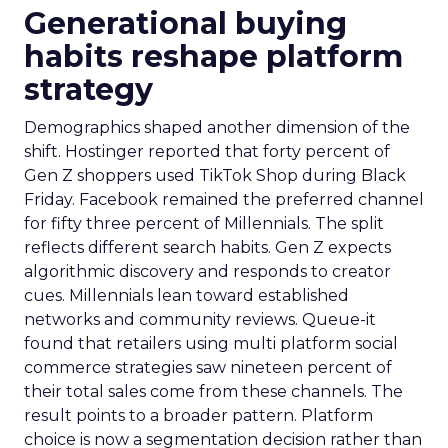
Generational buying
habits reshape platform
strategy
Demographics shaped another dimension of the
shift. Hostinger reported that forty percent of
Gen Z shoppers used TikTok Shop during Black
Friday. Facebook remained the preferred channel
for fifty three percent of Millennials. The split
reflects different search habits. Gen Z expects
algorithmic discovery and responds to creator
cues. Millennials lean toward established
networks and community reviews. Queue-it
found that retailers using multi platform social
commerce strategies saw nineteen percent of
their total sales come from these channels. The
result points to a broader pattern. Platform
choice is now a segmentation decision rather than