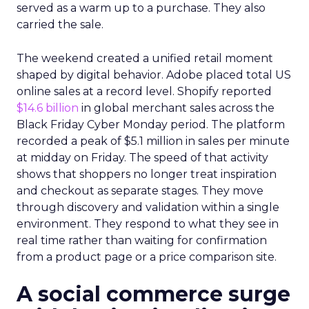
served as a warm up to a purchase. They also
carried the sale.
The weekend created a unified retail moment
shaped by digital behavior. Adobe placed total US
online sales at a record level. Shopify reported
$14.6 billion
in global merchant sales across the
Black Friday Cyber Monday period. The platform
recorded a peak of $5.1 million in sales per minute
at midday on Friday. The speed of that activity
shows that shoppers no longer treat inspiration
and checkout as separate stages. They move
through discovery and validation within a single
environment. They respond to what they see in
real time rather than waiting for confirmation
from a product page or a price comparison site.
A social commerce surge