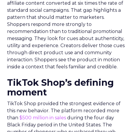
affiliate content converted at six times the rate of
standard social campaigns. That gap highlights a
pattern that should matter to marketers.
Shoppers respond more strongly to
recommendation than to traditional promotional
messaging. They look for cues about authenticity,
utility and experience. Creators deliver those cues
through direct product use and community
interaction. Shoppers see the product in motion
inside a context that feels familiar and credible.
TikTok Shop’s defining
moment
TikTok Shop provided the strongest evidence of
this new behavior. The platform recorded more
than
$500 million in sales
during the four day
Black Friday period in the United States. The
number of shoppers who purchased through