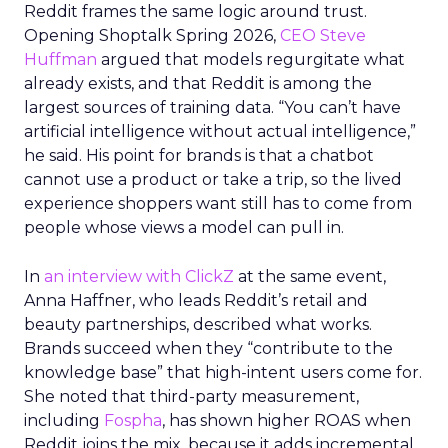
Reddit frames the same logic around trust.
Opening Shoptalk Spring 2026,
CEO Steve
Huffman
argued that models regurgitate what
already exists, and that Reddit is among the
largest sources of training data. “You can’t have
artificial intelligence without actual intelligence,”
he said. His point for brands is that a chatbot
cannot use a product or take a trip, so the lived
experience shoppers want still has to come from
people whose views a model can pull in.
In
an interview with ClickZ
at the same event,
Anna Haffner, who leads Reddit’s retail and
beauty partnerships, described what works.
Brands succeed when they “contribute to the
knowledge base” that high-intent users come for.
She noted that third-party measurement,
including
Fospha
, has shown higher ROAS when
Reddit joins the mix, because it adds incremental