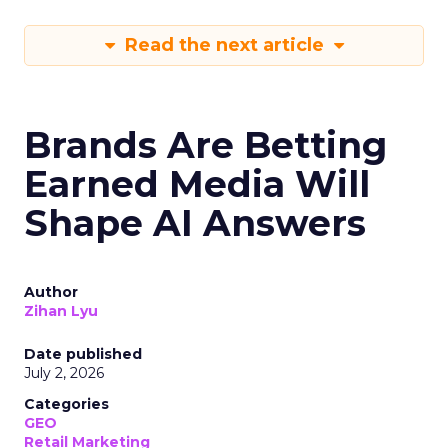
Read the next article
Brands Are Betting
Earned Media Will
Shape AI Answers
Author
Zihan Lyu
Date published
July 2, 2026
Categories
GEO
Retail Marketing