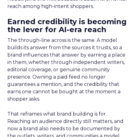
reach among high-intent shoppers.
Earned credibility is becoming
the lever for AI-era reach
The through-line across is the same. A model
builds its answer from the sources it trusts, so a
brand influences that answer by earning a place
in them, whether through independent writers,
editorial coverage, or genuine community
presence. Owning a paid feed no longer
guarantees a mention, and the credibility that
earns one cannot be bought at the moment a
shopper asks.
That reframes what brand building is for.
Reaching an audience directly still matters, and
now a brand also needs to be documented by
the outlets, writers, and communities a model