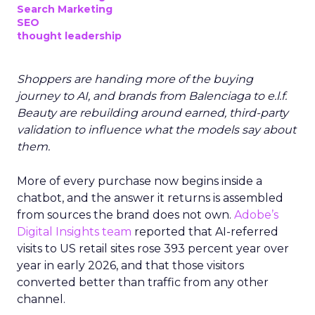
Search Marketing
SEO
thought leadership
Shoppers are handing more of the buying
journey to AI, and brands from Balenciaga to e.l.f.
Beauty are rebuilding around earned, third-party
validation to influence what the models say about
them.
More of every purchase now begins inside a
chatbot, and the answer it returns is assembled
from sources the brand does not own.
Adobe’s
Digital Insights team
reported that AI-referred
visits to US retail sites rose 393 percent year over
year in early 2026, and that those visitors
converted better than traffic from any other
channel.