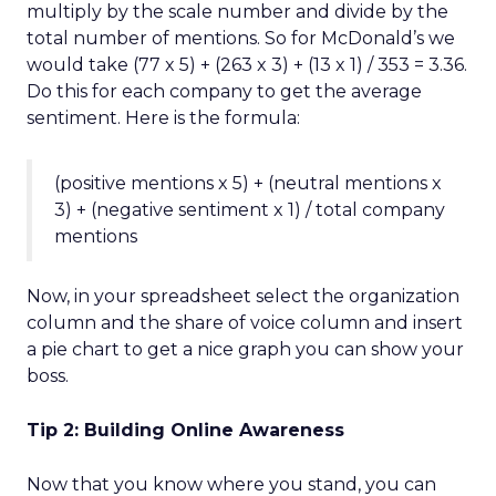
multiply by the scale number and divide by the
total number of mentions. So for McDonald’s we
would take (77 x 5) + (263 x 3) + (13 x 1) / 353 = 3.36.
Do this for each company to get the average
sentiment. Here is the formula:
(positive mentions x 5) + (neutral mentions x
3) + (negative sentiment x 1) / total company
mentions
Now, in your spreadsheet select the organization
column and the share of voice column and insert
a pie chart to get a nice graph you can show your
boss.
Tip 2: Building Online Awareness
Now that you know where you stand, you can