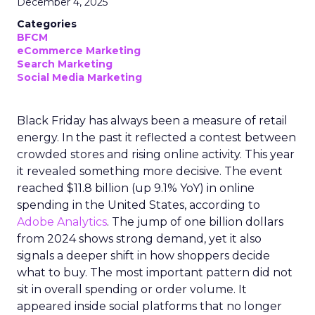
December 4, 2025
Categories
BFCM
eCommerce Marketing
Search Marketing
Social Media Marketing
Black Friday has always been a measure of retail
energy. In the past it reflected a contest between
crowded stores and rising online activity. This year
it revealed something more decisive. The event
reached $11.8 billion (up 9.1% YoY) in online
spending in the United States, according to
Adobe Analytics
. The jump of one billion dollars
from 2024 shows strong demand, yet it also
signals a deeper shift in how shoppers decide
what to buy. The most important pattern did not
sit in overall spending or order volume. It
appeared inside social platforms that no longer