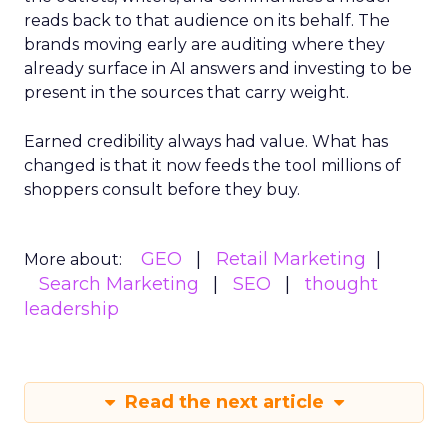
reads back to that audience on its behalf. The
brands moving early are auditing where they
already surface in AI answers and investing to be
present in the sources that carry weight.
Earned credibility always had value. What has
changed is that it now feeds the tool millions of
shoppers consult before they buy.
GEO
Retail Marketing
More about:
Search Marketing
SEO
thought
leadership
Read the next article