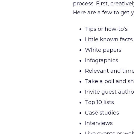
process. First, creativ
Here are a few to get 
Tips or how-to’s
Little known facts
White papers
Infographics
Relevant and timel
Take a poll and sh
Invite guest autho
Top 10 lists
Case studies
Interviews
Live events or we