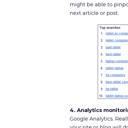
might be able to pinpo
next article or post.
4. Analytics monitori
Google Analytics. Real
your site or blog will 