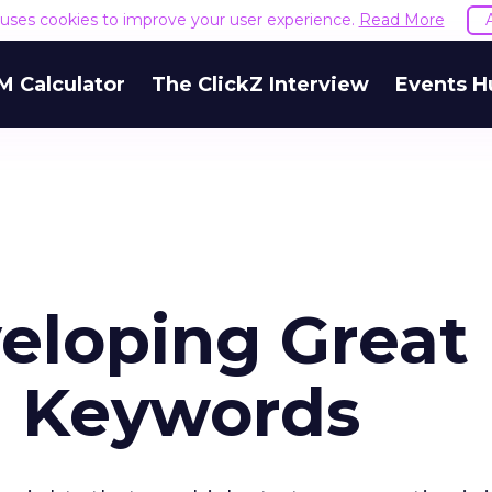
e uses cookies to improve your user experience.
Read More
M Calculator
The ClickZ Interview
Events H
veloping Great
h Keywords