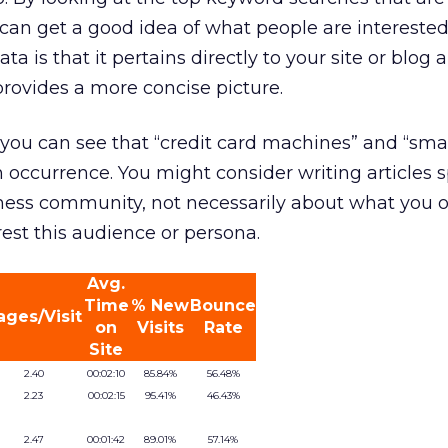
ou can get a good idea of what people are interested
ata is that it pertains directly to your site or blog
provides a more concise picture.
you can see that “credit card machines” and “sma
occurrence. You might consider writing articles sp
ess community, not necessarily about what you of
rest this audience or persona.
Avg.
Time
% New
Bounce
ages/Visit
on
Visits
Rate
Site
2.40
00:02:10
85.84%
56.48%
2.23
00:02:15
95.41%
46.43%
2.47
00:01:42
89.01%
57.14%