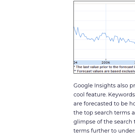
Google Insights also pr
cool feature. Keywords
are forecasted to be ho
the top search terms a
glimpse of the search 
terms further to under