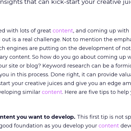
ights that can kick-start your creative jui
ed with lots of great
content
, and coming up with 
 out is a real challenge. Not to mention the emph
ch engines are putting on the development of not
nary content. So how do you go about coming up w
our site or blog? Keyword research can be a form
ou in this process. Done right, it can provide val
-start your creative juices and give you an edge am
veloping similar
content
. Here are five tips to help
content you want to develop.
This first tip is not sp
a good foundation as you develop your
content
dev