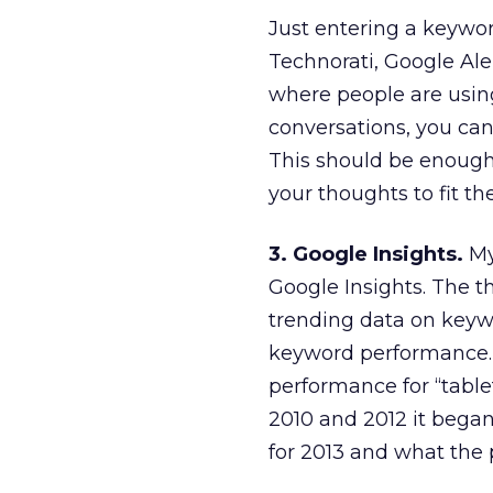
Just entering a keywor
Technorati, Google Ale
where people are usin
conversations, you can
This should be enough 
your thoughts to fit th
3. Google Insights.
My
Google Insights. The th
trending data on keywor
keyword performance. 
performance for “table
2010 and 2012 it began
for 2013 and what the p