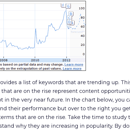
ovides a list of keywords that are trending up. This
 that are on the rise represent content opportunit
t in the very near future. In the chart below, you 
nd their performance but over to the right you ge
terms that are on the rise. Take the time to study 
stand why they are increasing in popularity. By do