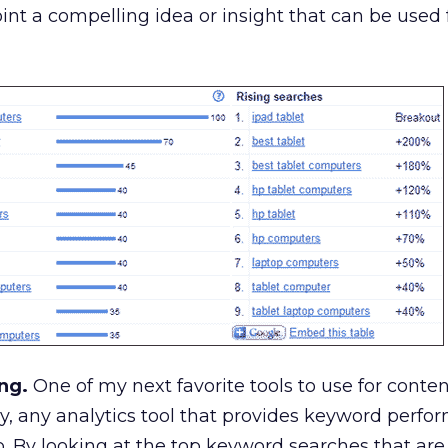
int a compelling idea or insight that can be used 
ng.
One of my next favorite tools to use for conten
ly, any analytics tool that provides keyword perfo
do. By looking at the top keyword searches that are