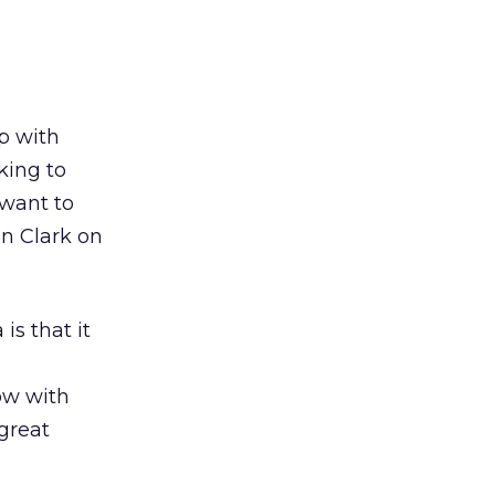
p with
king to
 want to
n Clark on
is that it
ow with
great