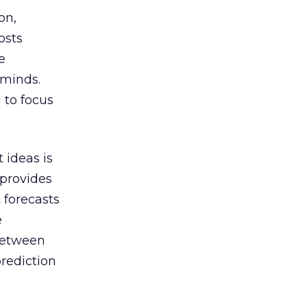
on,
osts
e
 minds.
 to focus
 ideas is
 provides
 forecasts
e
 between
prediction