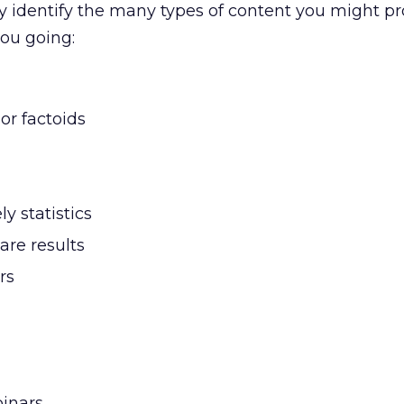
ely identify the many types of content you might p
you going:
 or factoids
y statistics
are results
rs
binars