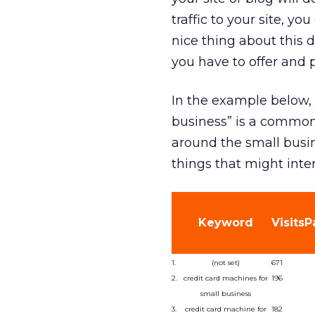
traffic to your site, y
nice thing about this d
you have to offer and 
In the example below, 
business” is a common 
around the small busin
things that might inte
Keyword
Visits
P
1.
(not set)
671
2.
credit card machines for
196
small business
3.
credit card machine for
182