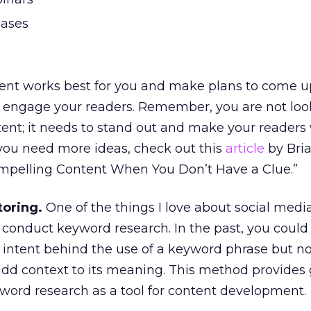
eases
tent works best for you and make plans to come u
ll engage your readers. Remember, you are not loo
ent; it needs to stand out and make your readers
f you need more ideas, check out this
article
by Bria
mpelling Content When You Don’t Have a Clue.”
toring.
One of the things I love about social media 
conduct keyword research. In the past, you could
 intent behind the use of a keyword phrase but n
add context to its meaning. This method provides 
yword research as a tool for content development.