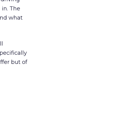
 in. The
 and what
ll
ecifically
fer but of