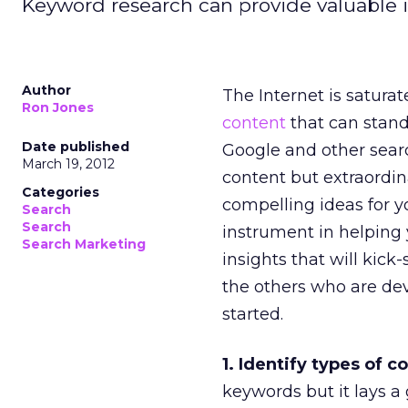
Keyword research can provide valuable ins
Author
The Internet is saturat
Ron Jones
content
that can stand
Date published
Google and other sear
March 19, 2012
content but extraordi
Categories
compelling ideas for y
Search
Search
instrument in helping y
Search Marketing
insights that will kick
the others who are de
started.
1. Identify types of 
keywords but it lays 