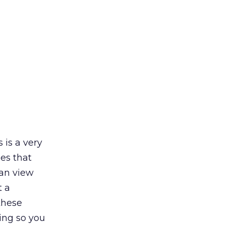
 is a very
ies that
can view
t a
these
ing so you