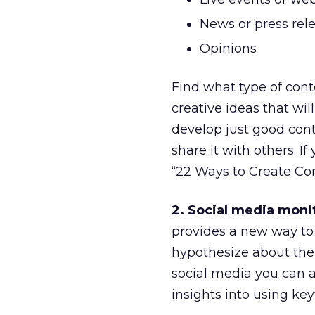
News or press rel
Opinions
Find what type of con
creative ideas that wi
develop just good cont
share it with others. I
“22 Ways to Create Co
2. Social media moni
provides a new way to 
hypothesize about the
social media you can 
insights into using ke