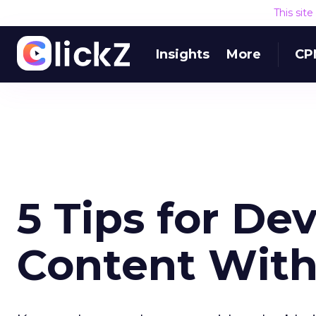
This sit
Insights
More
CP
5 Tips for De
Content Wit