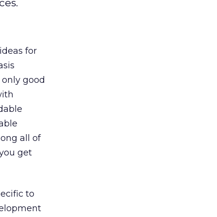
ces.
ideas for
asis
 only good
ith
idable
uable
ong all of
 you get
ecific to
elopment