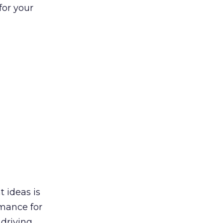
for your
t ideas is
rmance for
 driving