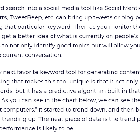
d search into a social media tool like Social Menti
rts, TweetBeep, etc. can bring up tweets or blog p
g that particular keyword. Then as you monitor th
 get a better idea of what is currently on people’s
to not only identify good topics but will allow you
e current conversation.
 next favorite keyword tool for generating content
ing that makes this tool unique is that it not only
ds, but it has a predictive algorithm built in that
As you can see in the chart below, we can see th
t computers.” It started to trend down, and then
 trending up. The neat piece of data is the trend 
erformance is likely to be.