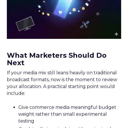
What Marketers Should Do
Next
If your media mix still leans heavily on traditional
broadcast formats, now is the moment to review
your allocation. A practical starting point would
include:
Give commerce media meaningful budget
weight rather than small experimental
testing