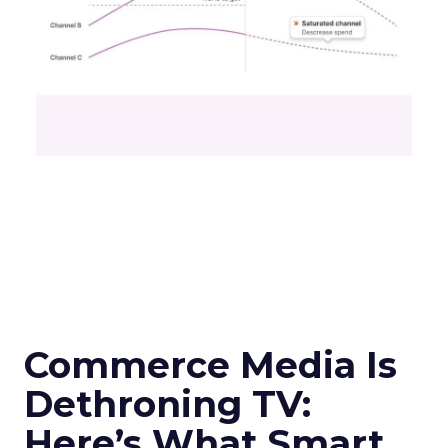
Commerce Media Is
Dethroning TV:
Here’s What Smart