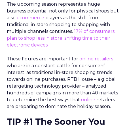
The upcoming season represents a huge
business potential not only for physical shops but
also
ecommerce
players as the shift from
traditional in-store shopping to shopping with
multiple channels continues.
17% of consumers
plan to shop less in store, shifting time to their
electronic devices.
These figures are important for
online retailers
who are in a constant battle for consumers’
interest, as traditional in-store shopping trends
towards online purchases. RTB House – a global
retargeting technology provider – analyzed
hundreds of campaigns in more than 40 markets
to determine the best ways that
online
retailers
are preparing to dominate the holiday season.
TIP #1 The Sooner You