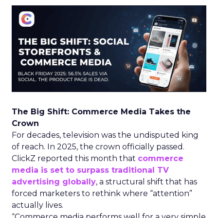
The Big Shift: Commerce Media Takes the
Crown
For decades, television was the undisputed king
of reach. In 2025, the crown officially passed.
ClickZ reported this month that
commerce
media is set to surpass traditional TV
advertising globally
, a structural shift that has
forced marketers to rethink where “attention”
actually lives.
“Commerce media performs well for a very simple