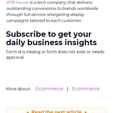
RTB House
is a tech company that delivers
outstanding conversions to brands worldwide
through full-service retargeting display
campaigns tailored to each customer.
Subscribe to get your
daily business insights
Form id is missing or form does not exist or needs
approval
Ecommerce
Ecommerce
More about:
Read the next article