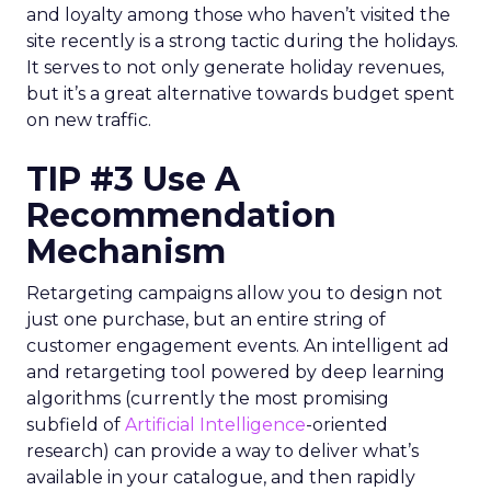
and loyalty among those who haven’t visited the
site recently is a strong tactic during the holidays.
It serves to not only generate holiday revenues,
but it’s a great alternative towards budget spent
on new traffic.
TIP #3 Use A
Recommendation
Mechanism
Retargeting campaigns allow you to design not
just one purchase, but an entire string of
customer engagement events. An intelligent ad
and retargeting tool powered by deep learning
algorithms (currently the most promising
subfield of
Artificial Intelligence
-oriented
research) can provide a way to deliver what’s
available in your catalogue, and then rapidly