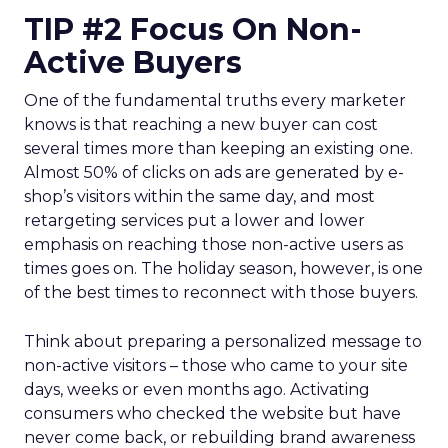
TIP #2 Focus On Non-
Active Buyers
One of the fundamental truths every marketer
knows is that reaching a new buyer can cost
several times more than keeping an existing one.
Almost 50% of clicks on ads are generated by e-
shop’s visitors within the same day, and most
retargeting services put a lower and lower
emphasis on reaching those non-active users as
times goes on. The holiday season, however, is one
of the best times to reconnect with those buyers.
Think about preparing a personalized message to
non-active visitors – those who came to your site
days, weeks or even months ago. Activating
consumers who checked the website but have
never come back, or rebuilding brand awareness