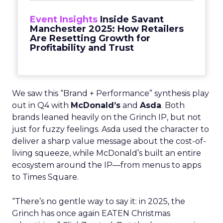
Event Insights
Inside Savant
Manchester 2025: How Retailers
Are Resetting Growth for
Profitability and Trust
We saw this “Brand + Performance” synthesis play
out in Q4 with
McDonald’s
and
Asda
. Both
brands leaned heavily on the Grinch IP, but not
just for fuzzy feelings. Asda used the character to
deliver a sharp value message about the cost-of-
living squeeze, while McDonald’s built an entire
ecosystem around the IP—from menus to apps
to Times Square.
“There’s no gentle way to say it: in 2025, the
Grinch has once again EATEN Christmas