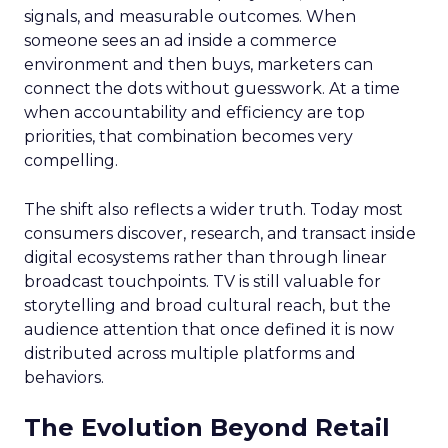
signals, and measurable outcomes. When
someone sees an ad inside a commerce
environment and then buys, marketers can
connect the dots without guesswork. At a time
when accountability and efficiency are top
priorities, that combination becomes very
compelling.
The shift also reflects a wider truth. Today most
consumers discover, research, and transact inside
digital ecosystems rather than through linear
broadcast touchpoints. TV is still valuable for
storytelling and broad cultural reach, but the
audience attention that once defined it is now
distributed across multiple platforms and
behaviors.
The Evolution Beyond Retail