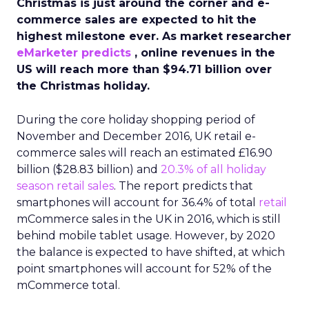
Christmas is just around the corner and e-
commerce sales are expected to hit the
highest milestone ever. As market researcher
eMarketer predicts
, online revenues in the
US will reach more than $94.71 billion over
the Christmas holiday.
During the core holiday shopping period of
November and December 2016, UK retail e-
commerce sales will reach an estimated £16.90
billion ($28.83 billion) and
20.3% of all holiday
season retail sales
. The report predicts that
smartphones will account for 36.4% of total
retail
mCommerce sales in the UK in 2016, which is still
behind mobile tablet usage. However, by 2020
the balance is expected to have shifted, at which
point smartphones will account for 52% of the
mCommerce total.