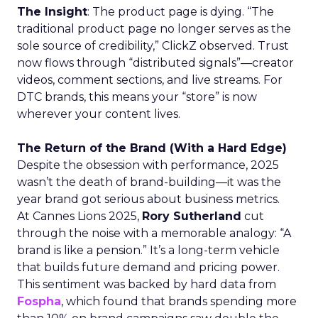
The Insight
: The product page is dying. “The
traditional product page no longer serves as the
sole source of credibility,” ClickZ observed. Trust
now flows through “distributed signals”—creator
videos, comment sections, and live streams. For
DTC brands, this means your “store” is now
wherever your content lives.
The Return of the Brand (With a Hard Edge)
Despite the obsession with performance, 2025
wasn’t the death of brand-building—it was the
year brand got serious about business metrics.
At Cannes Lions 2025,
Rory Sutherland
cut
through the noise with a memorable analogy: “A
brand is like a pension.” It’s a long-term vehicle
that builds future demand and pricing power.
This sentiment was backed by hard data from
Fospha
, which found that brands spending more