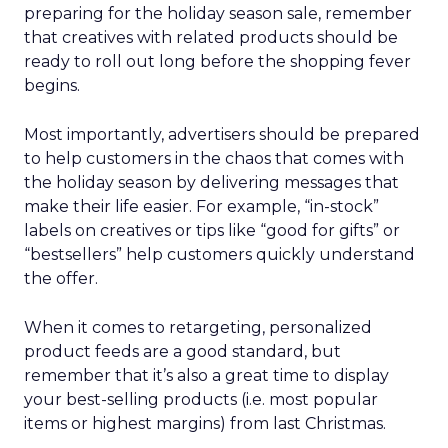
preparing for the holiday season sale, remember
that creatives with related products should be
ready to roll out long before the shopping fever
begins.
Most importantly, advertisers should be prepared
to help customers in the chaos that comes with
the holiday season by delivering messages that
make their life easier. For example, “in-stock”
labels on creatives or tips like “good for gifts” or
“bestsellers” help customers quickly understand
the offer.
When it comes to retargeting, personalized
product feeds are a good standard, but
remember that it’s also a great time to display
your best-selling products (i.e. most popular
items or highest margins) from last Christmas.