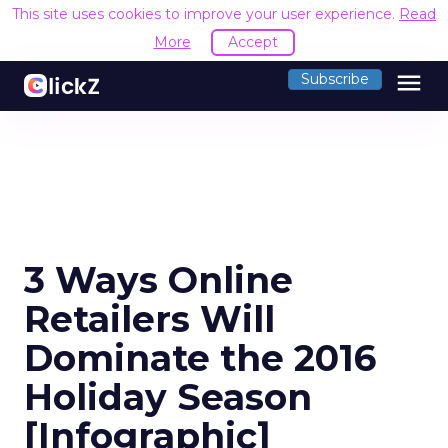
This site uses cookies to improve your user experience.
Read
More
Accept
menu
Subscribe
3 Ways Online
Retailers Will
Dominate the 2016
Holiday Season
[Infographic]