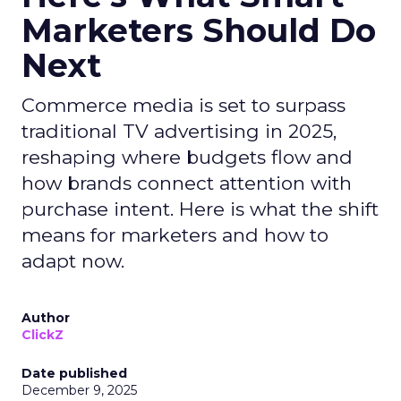
Marketers Should Do
Next
Commerce media is set to surpass
traditional TV advertising in 2025,
reshaping where budgets flow and
how brands connect attention with
purchase intent. Here is what the shift
means for marketers and how to
adapt now.
Author
ClickZ
Date published
December 9, 2025