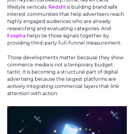
lifestyle verticals.
Reddit
is building brand safe
interest communities that help advertisers reach
highly engaged audiences who are already
researching and evaluating categories. And
Fospha
helps tie those signals together by
providing third-party full-funnel measurement.
Those developments matter because they show
commerce media is not a temporary budget
tactic. It is becoming a structural part of digital
advertising because the largest platforms are
actively integrating commercial layers that link
attention with action.