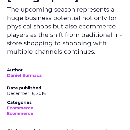
The upcoming season represents a
huge business potential not only for
physical shops but also ecommerce
players as the shift from traditional in-
store shopping to shopping with
multiple channels continues.
Author
Daniel Surmacz
Date published
December 16, 2016
Categories
Ecommerce
Ecommerce