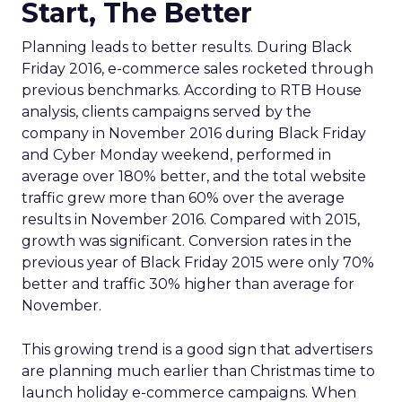
Start, The Better
Planning leads to better results. During Black
Friday 2016, e-commerce sales rocketed through
previous benchmarks. According to RTB House
analysis, clients campaigns served by the
company in November 2016 during Black Friday
and Cyber Monday weekend, performed in
average over 180% better, and the total website
traffic grew more than 60% over the average
results in November 2016. Compared with 2015,
growth was significant. Conversion rates in the
previous year of Black Friday 2015 were only 70%
better and traffic 30% higher than average for
November.
This growing trend is a good sign that advertisers
are planning much earlier than Christmas time to
launch holiday e-commerce campaigns. When