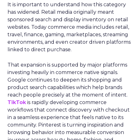
It is important to understand how this category
has widened. Retail media originally meant
sponsored search and display inventory on retail
websites. Today commerce media includes retail,
travel, finance, gaming, marketplaces, streaming
environments, and even creator driven platforms
linked to direct purchase.
That expansion is supported by major platforms
investing heavily in commerce native signals.
Google continues to deepen its shopping and
product search capabilities which help brands
reach people precisely at the moment of intent.
TikTok
is rapidly developing commerce
workflows that connect discovery with checkout
in a seamless experience that feels native to its
community. Pinterest is turning inspiration and
browsing behavior into measurable conversion
journeys across beauty, home, fashion, and