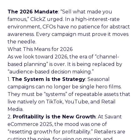
The 2026 Mandate
: “Sell what made you
famous,” ClickZ urged. In a high-interest-rate
environment, CFOs have no patience for abstract
awareness. Every campaign must prove it moves
the needle.
What This Means for 2026
As we look toward 2026, the era of “channel-
based planning” is over. It is being replaced by
“audience-based decision making.”
1.
The System is the Strategy
: Seasonal
campaigns can no longer be single hero films.
They must be “systems” of repeatable assets that
live natively on TikTok, YouTube, and Retail
Media.
2.
Profitability is the New Growth
: At Savant
eCommerce 2025, the mood was one of
“resetting growth for profitability.” Retailers are
cutting the noise, focusing on margin, and