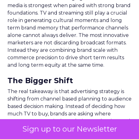
media is strongest when paired with strong brand
foundations. TV and streaming still play a crucial
role in generating cultural moments and long
term brand memory that performance channels
alone cannot always deliver. The most innovative
marketers are not discarding broadcast formats.
Instead they are combining brand scale with
commerce precision to drive short term results
and long term equity at the same time.
The Bigger Shift
The real takeaway is that advertising strategy is
shifting from channel based planning to audience
based decision making. Instead of deciding how
much TV to buy, brands are asking where
consumers are actively exploring, evaluating, and
Sign up to our Newsletter
purchasing. Commerce media answers those
questions because it sits directly on top of real