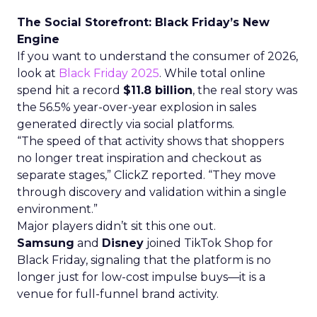
The Social Storefront: Black Friday’s New
Engine
If you want to understand the consumer of 2026,
look at
Black Friday 2025
. While total online
spend hit a record
$11.8 billion
, the real story was
the 56.5% year-over-year explosion in sales
generated directly via social platforms.
“The speed of that activity shows that shoppers
no longer treat inspiration and checkout as
separate stages,” ClickZ reported. “They move
through discovery and validation within a single
environment.”
Major players didn’t sit this one out.
Samsung
and
Disney
joined TikTok Shop for
Black Friday, signaling that the platform is no
longer just for low-cost impulse buys—it is a
venue for full-funnel brand activity.