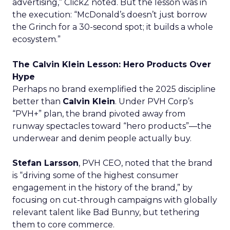
advertising,” ClickZ noted. But the lesson was in
the execution: “McDonald’s doesn’t just borrow
the Grinch for a 30-second spot; it builds a whole
ecosystem.”
The Calvin Klein Lesson: Hero Products Over
Hype
Perhaps no brand exemplified the 2025 discipline
better than
Calvin Klein
. Under PVH Corp’s
“PVH+” plan, the brand pivoted away from
runway spectacles toward “hero products”—the
underwear and denim people actually buy.
Stefan Larsson
, PVH CEO, noted that the brand
is “driving some of the highest consumer
engagement in the history of the brand,” by
focusing on cut-through campaigns with globally
relevant talent like Bad Bunny, but tethering
them to core commerce.