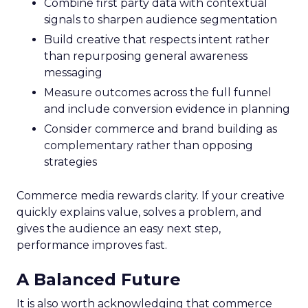
Combine first party data with contextual
signals to sharpen audience segmentation
Build creative that respects intent rather
than repurposing general awareness
messaging
Measure outcomes across the full funnel
and include conversion evidence in planning
Consider commerce and brand building as
complementary rather than opposing
strategies
Commerce media rewards clarity. If your creative
quickly explains value, solves a problem, and
gives the audience an easy next step,
performance improves fast.
A Balanced Future
It is also worth acknowledging that commerce