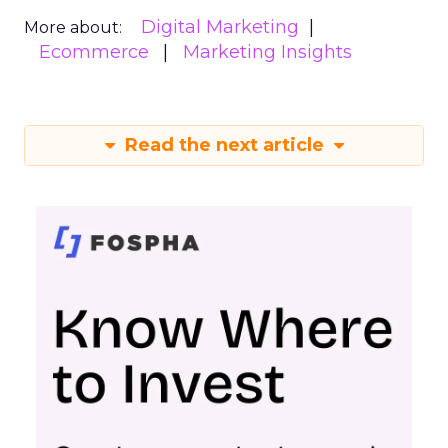
Digital Marketing
More about:
Ecommerce
Marketing Insights
Read the next article