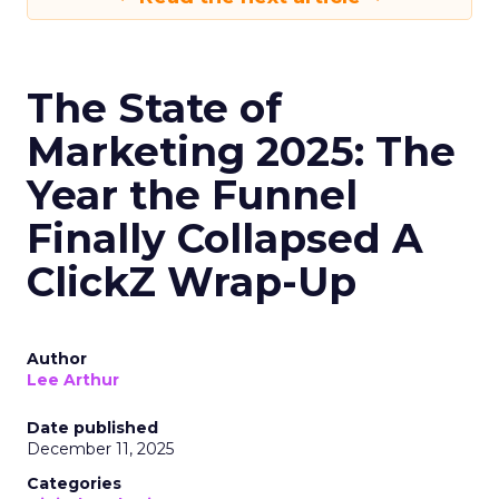
The State of
Marketing 2025: The
Year the Funnel
Finally Collapsed A
ClickZ Wrap-Up
Author
Lee Arthur
Date published
December 11, 2025
Categories