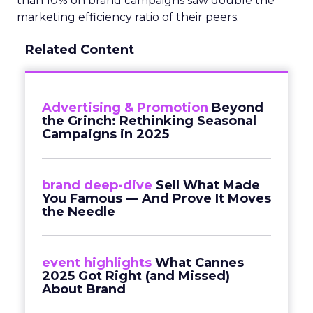
than 10% on brand campaigns saw double the
marketing efficiency ratio of their peers.
Related Content
Advertising & Promotion
Beyond
the Grinch: Rethinking Seasonal
Campaigns in 2025
brand deep-dive
Sell What Made
You Famous — And Prove It Moves
the Needle
event highlights
What Cannes
2025 Got Right (and Missed)
About Brand