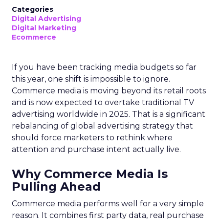
Categories
Digital Advertising
Digital Marketing
Ecommerce
If you have been tracking media budgets so far
this year, one shift is impossible to ignore.
Commerce media is moving beyond its retail roots
and is now expected to overtake traditional TV
advertising worldwide in 2025. That is a significant
rebalancing of global advertising strategy that
should force marketers to rethink where
attention and purchase intent actually live.
Why Commerce Media Is
Pulling Ahead
Commerce media performs well for a very simple
reason. It combines first party data, real purchase