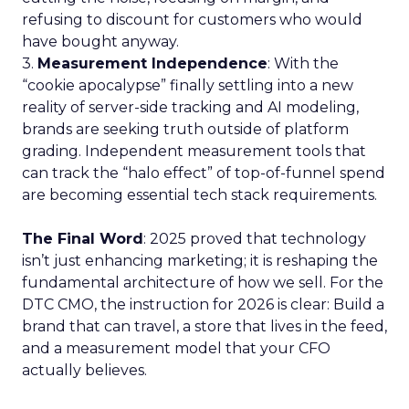
refusing to discount for customers who would
have bought anyway.
3.
Measurement Independence
: With the
“cookie apocalypse” finally settling into a new
reality of server-side tracking and AI modeling,
brands are seeking truth outside of platform
grading. Independent measurement tools that
can track the “halo effect” of top-of-funnel spend
are becoming essential tech stack requirements.
The Final Word
: 2025 proved that technology
isn’t just enhancing marketing; it is reshaping the
fundamental architecture of how we sell. For the
DTC CMO, the instruction for 2026 is clear: Build a
brand that can travel, a store that lives in the feed,
and a measurement model that your CFO
actually believes.