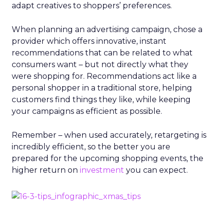
adapt creatives to shoppers’ preferences.
When planning an advertising campaign, chose a
provider which offers innovative, instant
recommendations that can be related to what
consumers want – but not directly what they
were shopping for. Recommendations act like a
personal shopper in a traditional store, helping
customers find things they like, while keeping
your campaigns as efficient as possible.
Remember – when used accurately, retargeting is
incredibly efficient, so the better you are
prepared for the upcoming shopping events, the
higher return on
investment
you can expect.