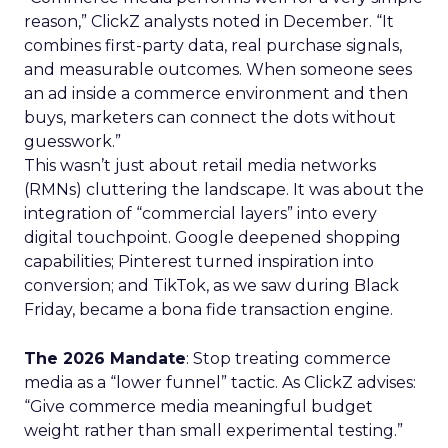
reason,” ClickZ analysts noted in December. “It
combines first-party data, real purchase signals,
and measurable outcomes. When someone sees
an ad inside a commerce environment and then
buys, marketers can connect the dots without
guesswork.”
This wasn’t just about retail media networks
(RMNs) cluttering the landscape. It was about the
integration of “commercial layers” into every
digital touchpoint. Google deepened shopping
capabilities; Pinterest turned inspiration into
conversion; and TikTok, as we saw during Black
Friday, became a bona fide transaction engine.
The 2026 Mandate
: Stop treating commerce
media as a “lower funnel” tactic. As ClickZ advises:
“Give commerce media meaningful budget
weight rather than small experimental testing.”