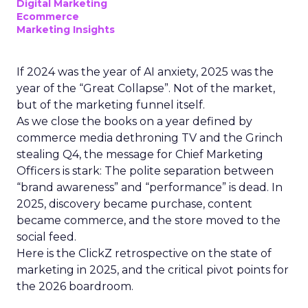
Digital Marketing
Ecommerce
Marketing Insights
If 2024 was the year of AI anxiety, 2025 was the
year of the “Great Collapse”. Not of the market,
but of the marketing funnel itself.
As we close the books on a year defined by
commerce media dethroning TV and the Grinch
stealing Q4, the message for Chief Marketing
Officers is stark: The polite separation between
“brand awareness” and “performance” is dead. In
2025, discovery became purchase, content
became commerce, and the store moved to the
social feed.
Here is the ClickZ retrospective on the state of
marketing in 2025, and the critical pivot points for
the 2026 boardroom.