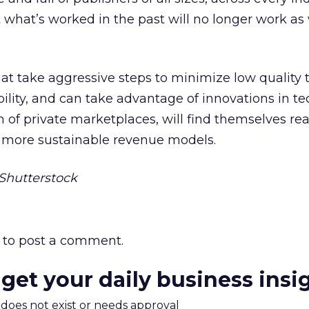
t what’s worked in the past will no longer work as 
at take aggressive steps to minimize low quality tr
bility, and can take advantage of innovations in t
on of private marketplaces, will find themselves re
g more sustainable revenue models.
hutterstock
to post a comment.
 get your daily business insi
m does not exist or needs approval