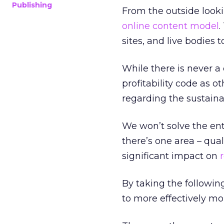
Publishing
From the outside looki
online content model
.
sites, and live bodies 
While there is never a
profitability code as 
regarding the sustaina
We won’t solve the enti
there’s one area – qual
significant impact on
By taking the followin
to more effectively mo