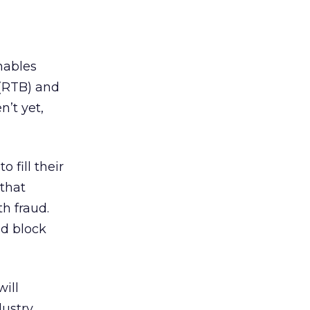
nables
 (RTB) and
n’t yet,
 fill their
 that
h fraud.
nd block
ill
ustry.