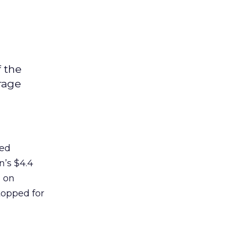
f the
rage
red
n’s $4.4
m on
topped for