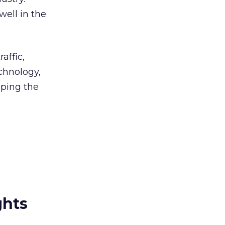
well in the
affic,
echnology,
aping the
ghts