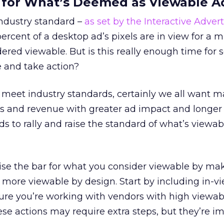
r for What’s Deemed as Viewable A
ndustry standard –
as set by the Interactive Advert
 percent of a desktop ad’s pixels are in view for a
idered viewable. But is this really enough time fo
 and take action?
to meet industry standards, certainly we all want
ss and revenue with greater ad impact and longer
ds to rally and raise the standard of what’s viewab
ise the bar for what you consider viewable by ma
 more viewable by design. Start by including in-v
ure you’re working with vendors with high viewabi
ese actions may require extra steps, but they’re i