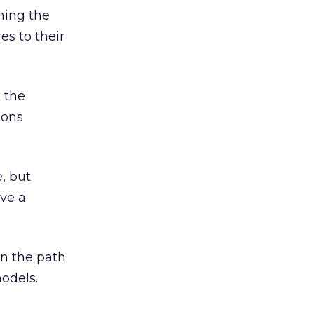
ning the
es to their
k the
ions
e, but
ave a
on the path
odels.