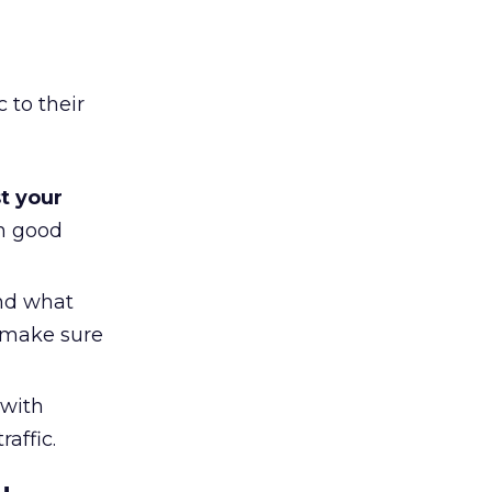
 to their
t your
n good
nd what
 make sure
with
affic.