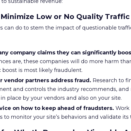
 to sustainable revenue:
 Minimize Low or No Quality Traffic
s can do to stem the impact of questionable traffic
 any company claims they can significantly boos
ces are, these companies will do more harm tha
 boost is most likely fraudulent.
r vendor partners address fraud.
Research to fi
ment and controls the industry recommends, and
 in place by your vendors and also on your site.
dvice on how to keep ahead of fraudsters.
Work 
 to monitor your site’s behaviors and validate its tr