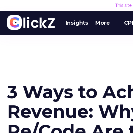
This sit
Insights
More
CP
3 Ways to Ac
Revenue: Wh
Re/Code Are t