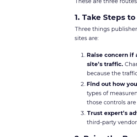
These are three routes
1. Take Steps to
Three things publisher
sites are:
Raise concern if
site’s traffic.
Chan
because the traffic
Find out how you
types of measure
those controls are
Trust expert’s a
third-party vendors