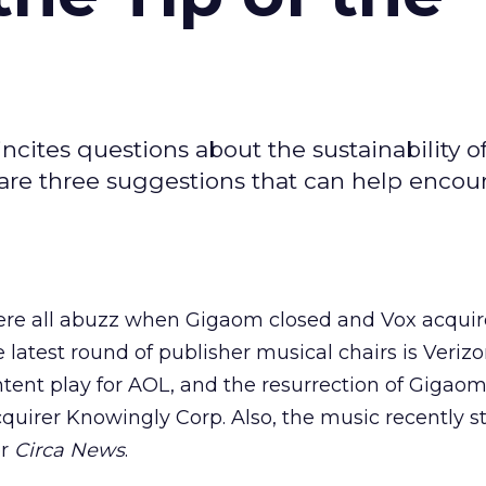
ncites questions about the sustainability o
 are three suggestions that can help encou
were all abuzz when Gigaom closed and Vox acqui
e latest round of publisher musical chairs is Verizo
ntent play for AOL, and the resurrection of Gigao
cquirer Knowingly Corp. Also, the music recently s
er
Circa News
.