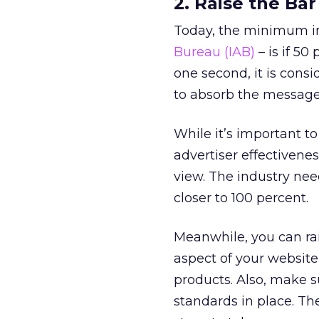
2. Raise the Ba
Today, the minimum i
Bureau (IAB)
– is if 50
one second, it is cons
to absorb the message
While it’s important 
advertiser effectivene
view. The industry nee
closer to 100 percent.
Meanwhile, you can ra
aspect of your website
products. Also, make s
standards in place. Th