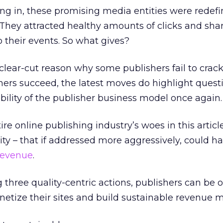
ng in, these promising media entities were redefi
 They attracted healthy amounts of clicks and shar
to their events. So what gives?
 clear-cut reason why some publishers fail to crac
others succeed, the latest moves do highlight quest
bility of the publisher business model once again.
re online publishing industry’s woes in this articl
ity – that if addressed more aggressively, could h
revenue
.
g three quality-centric actions, publishers can be 
netize their sites and build sustainable revenue m