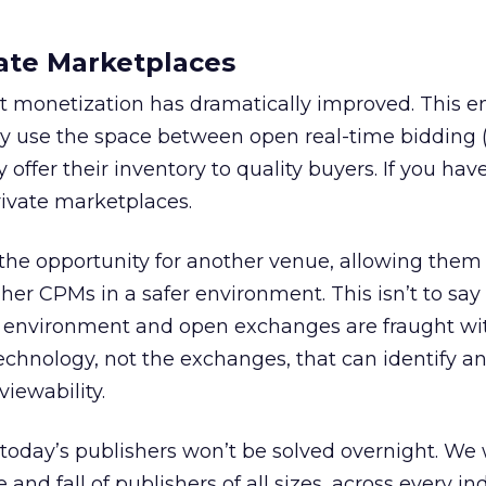
ate Marketplaces
rect monetization has dramatically improved. This e
ely use the space between open real-time bidding
 offer their inventory to quality buyers. If you have
rivate marketplaces.
he opportunity for another venue, allowing them to
her CPMs in a safer environment. This isn’t to say
fe environment and open exchanges are fraught wit
s technology, not the exchanges, that can identify a
viewability.
today’s publishers won’t be solved overnight. We w
 and fall of publishers of all sizes, across every ind