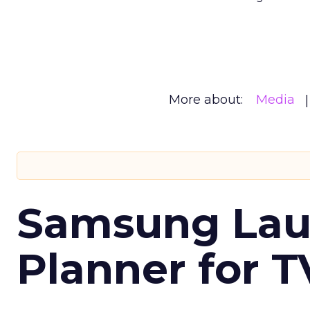
More about:
Media
Samsung Laun
Planner for 