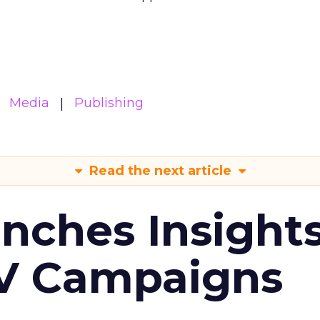
Media
Publishing
Read the next article
ches Insight
TV Campaigns