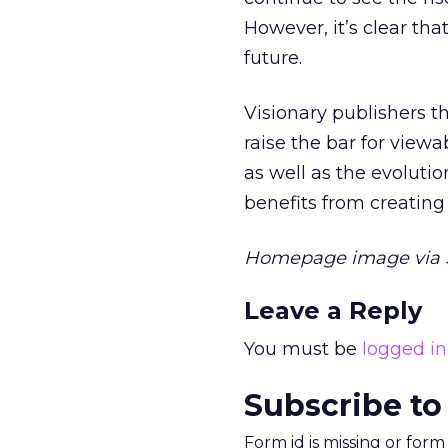
However, it’s clear tha
future.
Visionary publishers th
raise the bar for viewa
as well as the evoluti
benefits from creatin
Homepage image via S
Leave a Reply
You must be
logged in
Subscribe to
Form id is missing or for