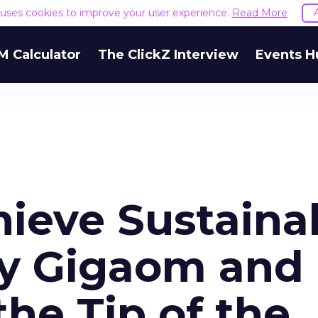
e uses cookies to improve your user experience.
Read More
M Calculator
The ClickZ Interview
Events H
hieve Sustaina
y Gigaom and
he Tip of the