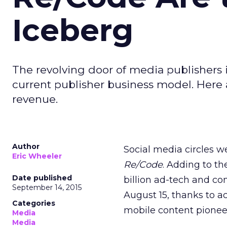
Iceberg
The revolving door of media publishers i
current publisher business model. Here
revenue.
Author
Social media circles 
Eric Wheeler
Re/Code
. Adding to th
Date published
billion ad-tech and co
September 14, 2015
August 15, thanks to a
Categories
mobile content pione
Media
Media