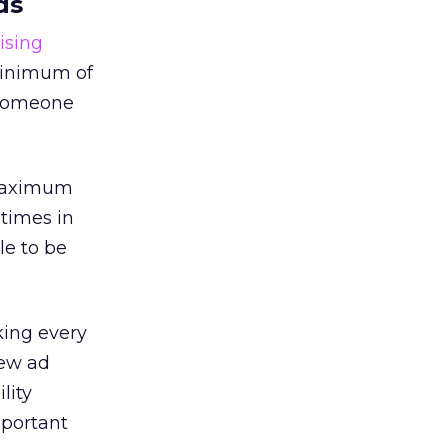
ds
ising
 minimum of
r someone
 maximum
 times in
le to be
king every
iew ad
lity
mportant