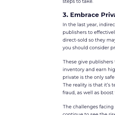
steps to take.
3. Embrace Priv
In the last year, indi
publishers to effectiv
direct-sold so they may
you should consider p
These give publishers t
inventory and earn hig
private is the only sa
The reality is that it’
fraud, as well as boost 
The challenges facing 
continue to see the rise