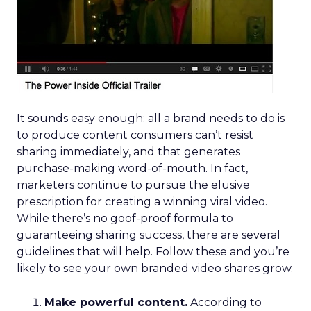
It sounds easy enough: all a brand needs to do is
to produce content consumers can’t resist
sharing immediately, and that generates
purchase-making word-of-mouth. In fact,
marketers continue to pursue the elusive
prescription for creating a winning viral video.
While there’s no goof-proof formula to
guaranteeing sharing success, there are several
guidelines that will help. Follow these and you’re
likely to see your own branded video shares grow.
Make powerful content.
According to