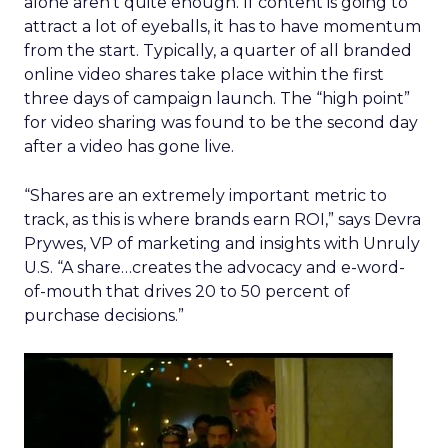
alone aren’t quite enough. If content is going to
attract a lot of eyeballs, it has to have momentum
from the start. Typically, a quarter of all branded
online video shares take place within the first
three days of campaign launch. The “high point”
for video sharing was found to be the second day
after a video has gone live.
“Shares are an extremely important metric to
track, as this is where brands earn ROI,” says Devra
Prywes, VP of marketing and insights with Unruly
U.S. “A share…creates the advocacy and e-word-
of-mouth that drives 20 to 50 percent of
purchase decisions.”