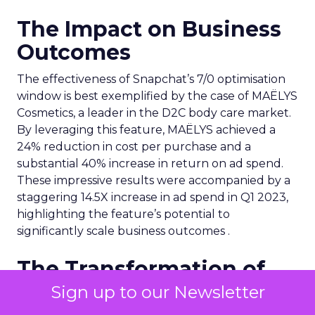
The Impact on Business
Outcomes
The effectiveness of Snapchat’s 7/0 optimisation
window is best exemplified by the case of MAËLYS
Cosmetics, a leader in the D2C body care market.
By leveraging this feature, MAËLYS achieved a
24% reduction in cost per purchase and a
substantial 40% increase in return on ad spend.
These impressive results were accompanied by a
staggering 14.5X increase in ad spend in Q1 2023,
highlighting the feature’s potential to
significantly scale business outcomes .
The Transformation of
Digital Advertising
Sign up to our Newsletter