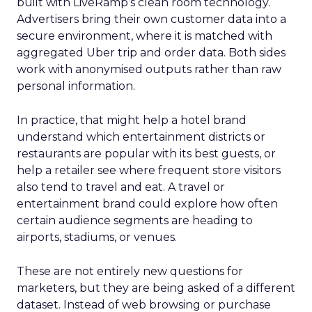
built with LiveRamp’s clean room technology.
Advertisers bring their own customer data into a
secure environment, where it is matched with
aggregated Uber trip and order data. Both sides
work with anonymised outputs rather than raw
personal information.
In practice, that might help a hotel brand
understand which entertainment districts or
restaurants are popular with its best guests, or
help a retailer see where frequent store visitors
also tend to travel and eat. A travel or
entertainment brand could explore how often
certain audience segments are heading to
airports, stadiums, or venues.
These are not entirely new questions for
marketers, but they are being asked of a different
dataset. Instead of web browsing or purchase