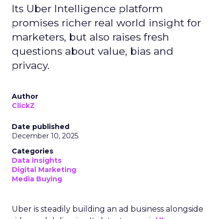
Its Uber Intelligence platform
promises richer real world insight for
marketers, but also raises fresh
questions about value, bias and
privacy.
Author
ClickZ
Date published
December 10, 2025
Categories
Data insights
Digital Marketing
Media Buying
Uber is steadily building an ad business alongside