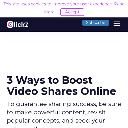
This site uses cookies to improve your user experience.
Read
More
Accept
menu
Subscribe
3 Ways to Boost
Video Shares Online
To guarantee sharing success, be sure
to make powerful content, revisit
popular concepts, and seed your