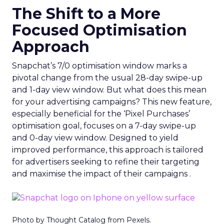
The Shift to a More
Focused Optimisation
Approach
Snapchat’s 7/0 optimisation window marks a
pivotal change from the usual 28-day swipe-up
and 1-day view window. But what does this mean
for your advertising campaigns? This new feature,
especially beneficial for the ‘Pixel Purchases’
optimisation goal, focuses on a 7-day swipe-up
and 0-day view window. Designed to yield
improved performance, this approach is tailored
for advertisers seeking to refine their targeting
and maximise the impact of their campaigns .
Photo by Thought Catalog from Pexels.