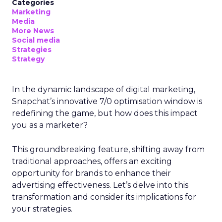
Categories
Marketing
Media
More News
Social media
Strategies
Strategy
In the dynamic landscape of digital marketing,
Snapchat’s innovative 7/0 optimisation window is
redefining the game, but how does this impact
you as a marketer?
This groundbreaking feature, shifting away from
traditional approaches, offers an exciting
opportunity for brands to enhance their
advertising effectiveness. Let’s delve into this
transformation and consider its implications for
your strategies.