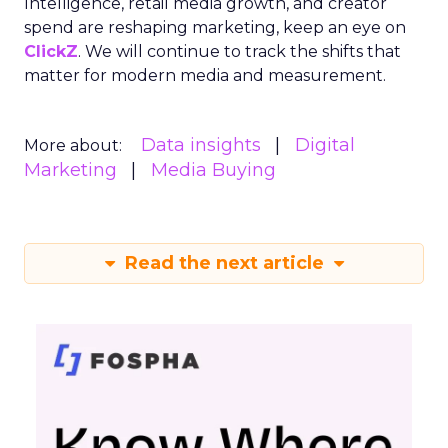
Intelligence, retail media growth, and creator
spend are reshaping marketing, keep an eye on
ClickZ
. We will continue to track the shifts that
matter for modern media and measurement.
Data insights
Digital
More about:
Marketing
Media Buying
Read the next article