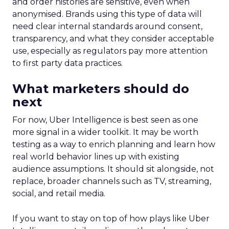
and order histories are sensitive, even when
anonymised. Brands using this type of data will
need clear internal standards around consent,
transparency, and what they consider acceptable
use, especially as regulators pay more attention
to first party data practices.
What marketers should do
next
For now, Uber Intelligence is best seen as one
more signal in a wider toolkit. It may be worth
testing as a way to enrich planning and learn how
real world behavior lines up with existing
audience assumptions. It should sit alongside, not
replace, broader channels such as TV, streaming,
social, and retail media.
If you want to stay on top of how plays like Uber