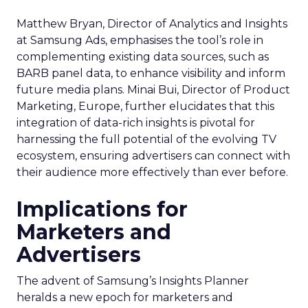
Matthew Bryan, Director of Analytics and Insights
at Samsung Ads, emphasises the tool’s role in
complementing existing data sources, such as
BARB panel data, to enhance visibility and inform
future media plans. Minai Bui, Director of Product
Marketing, Europe, further elucidates that this
integration of data-rich insights is pivotal for
harnessing the full potential of the evolving TV
ecosystem, ensuring advertisers can connect with
their audience more effectively than ever before.
Implications for
Marketers and
Advertisers
The advent of Samsung’s Insights Planner
heralds a new epoch for marketers and