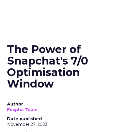
The Power of
Snapchat's 7/0
Optimisation
Window
Author
Fospha Team
Date published
November 27, 2023