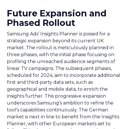
Future Expansion and
Phased Rollout
Samsung Ads’ Insights Planner is poised for a
strategic expansion beyond its current UK
market. The rollout is meticulously planned in
three phases, with the initial phase focusing on
profiling the unreached audience segments of
linear TV campaigns. The subsequent phases,
scheduled for 2024, aim to incorporate additional
first and third-party data sets, such as
geographical and mobile data, to enrich the
insights further. This progressive expansion
underscores Samsung’s ambition to refine the
tool’s capabilities continuously. The German
market is next in line to benefit from the Insights
Planner, with other European markets set to