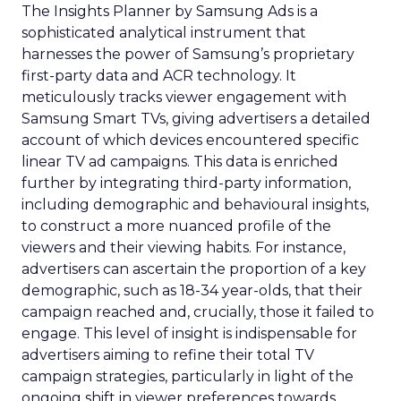
The Insights Planner by Samsung Ads is a
sophisticated analytical instrument that
harnesses the power of Samsung’s proprietary
first-party data and ACR technology. It
meticulously tracks viewer engagement with
Samsung Smart TVs, giving advertisers a detailed
account of which devices encountered specific
linear TV ad campaigns. This data is enriched
further by integrating third-party information,
including demographic and behavioural insights,
to construct a more nuanced profile of the
viewers and their viewing habits. For instance,
advertisers can ascertain the proportion of a key
demographic, such as 18-34 year-olds, that their
campaign reached and, crucially, those it failed to
engage. This level of insight is indispensable for
advertisers aiming to refine their total TV
campaign strategies, particularly in light of the
ongoing shift in viewer preferences towards