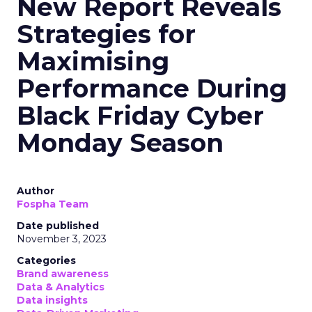
New Report Reveals
Strategies for
Maximising
Performance During
Black Friday Cyber
Monday Season
Author
Fospha Team
Date published
November 3, 2023
Categories
Brand awareness
Data & Analytics
Data insights