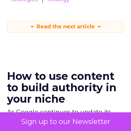
Read the next article
How to use content
to build authority in
your niche
As Google continues to update its
algorithms, the use of content has
Sign up to our Newsletter
never been more crucial, and this