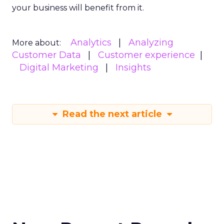
your business will benefit from it.
Analytics
Analyzing
More about:
Customer Data
Customer experience
Digital Marketing
Insights
Read the next article