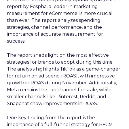
report by Fospha, a leader in marketing
measurement for eCommerce, is more crucial
than ever. The report analyzes spending
strategies, channel performance, and the
importance of accurate measurement for
success.
The report sheds light on the most effective
strategies for brands to adopt during this time.
The analysis highlights TikTok as a game-changer
for return on ad spend (ROAS), with impressive
growth in ROAS during November. Additionally,
Meta remains the top channel for scale, while
smaller channels like Pinterest, Reddit, and
Snapchat show improvements in ROAS.
One key finding from the report is the
importance of a full-funnel strategy for BFCM