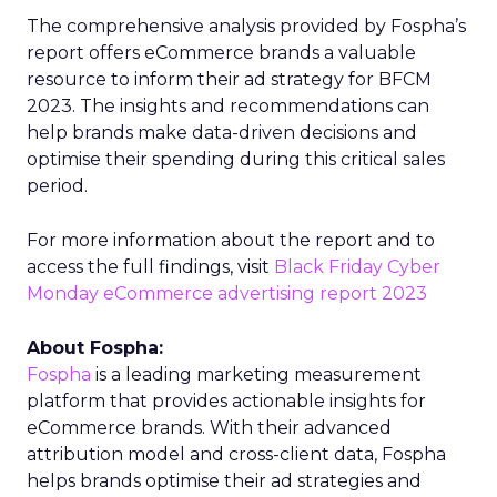
The comprehensive analysis provided by Fospha’s
report offers eCommerce brands a valuable
resource to inform their ad strategy for BFCM
2023. The insights and recommendations can
help brands make data-driven decisions and
optimise their spending during this critical sales
period.
For more information about the report and to
access the full findings, visit
Black Friday Cyber
Monday eCommerce advertising report 2023
About Fospha:
Fospha
is a leading marketing measurement
platform that provides actionable insights for
eCommerce brands. With their advanced
attribution model and cross-client data, Fospha
helps brands optimise their ad strategies and