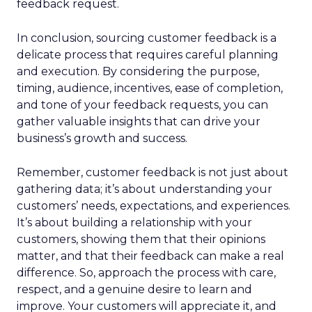
feedback request.
In conclusion, sourcing customer feedback is a
delicate process that requires careful planning
and execution. By considering the purpose,
timing, audience, incentives, ease of completion,
and tone of your feedback requests, you can
gather valuable insights that can drive your
business’s growth and success.
Remember, customer feedback is not just about
gathering data; it’s about understanding your
customers’ needs, expectations, and experiences.
It’s about building a relationship with your
customers, showing them that their opinions
matter, and that their feedback can make a real
difference. So, approach the process with care,
respect, and a genuine desire to learn and
improve. Your customers will appreciate it, and