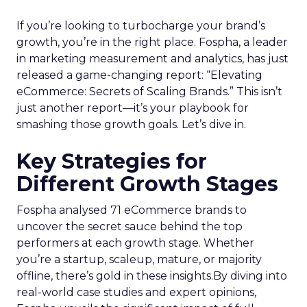
If you’re looking to turbocharge your brand’s
growth, you’re in the right place. Fospha, a leader
in marketing measurement and analytics, has just
released a game-changing report: “Elevating
eCommerce: Secrets of Scaling Brands.” This isn’t
just another report—it’s your playbook for
smashing those growth goals. Let’s dive in.
Key Strategies for
Different Growth Stages
Fospha analysed 71 eCommerce brands to
uncover the secret sauce behind the top
performers at each growth stage. Whether
you’re a startup, scaleup, mature, or majority
offline, there’s gold in these insights.By diving into
real-world case studies and expert opinions,