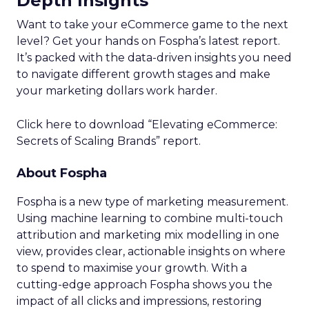
Depth Insights
Want to take your eCommerce game to the next
level? Get your hands on Fospha’s latest report.
It’s packed with the data-driven insights you need
to navigate different growth stages and make
your marketing dollars work harder.
Click here to download “Elevating eCommerce:
Secrets of Scaling Brands” report.
About Fospha
Fospha is a new type of marketing measurement.
Using machine learning to combine multi-touch
attribution and marketing mix modelling
in one
view, provides clear, actionable insights on where
to spend to maximise
your growth.
With a
cutting-edge approach Fospha shows you the
impact of all clicks and impressions, restoring