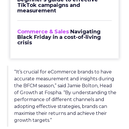
TikTok campaigns and
measurement
Commerce & Sales
Navigating
Black Friday in a cost-of-living
crisis
“It’s crucial for eCommerce brands to have
accurate measurement and insights during
the BFCM season,” said Jamie Bolton, Head
of Growth at Fospha. “By understanding the
performance of different channels and
adopting effective strategies, brands can
maximise their returns and achieve their
growth targets.”