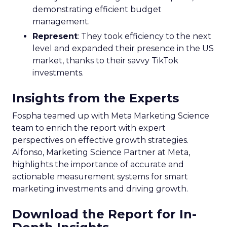
demonstrating efficient budget
management.
Represent
: They took efficiency to the next
level and expanded their presence in the US
market, thanks to their savvy TikTok
investments.
Insights from the Experts
Fospha teamed up with Meta Marketing Science
team to enrich the report with expert
perspectives on effective growth strategies.
Alfonso, Marketing Science Partner at Meta,
highlights the importance of accurate and
actionable measurement systems for smart
marketing investments and driving growth.
Download the Report for In-