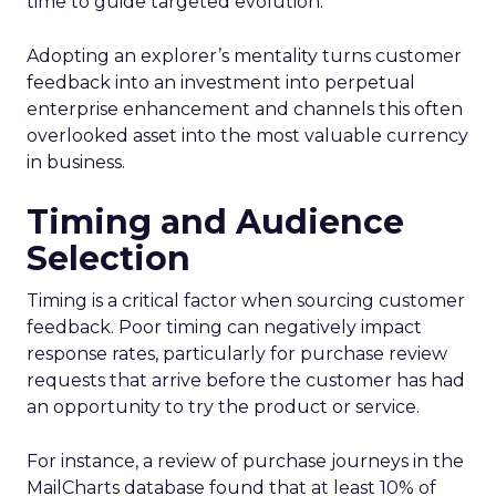
time to guide targeted evolution.
Adopting an explorer’s mentality turns customer
feedback into an investment into perpetual
enterprise enhancement and channels this often
overlooked asset into the most valuable currency
in business.
Timing and Audience
Selection
Timing is a critical factor when sourcing customer
feedback. Poor timing can negatively impact
response rates, particularly for purchase review
requests that arrive before the customer has had
an opportunity to try the product or service.
For instance, a review of purchase journeys in the
MailCharts database found that at least 10% of