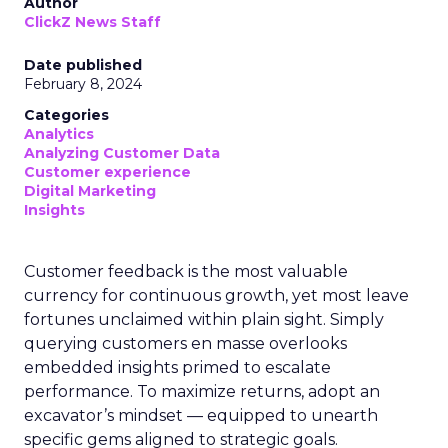
Author
ClickZ News Staff
Date published
February 8, 2024
Categories
Analytics
Analyzing Customer Data
Customer experience
Digital Marketing
Insights
Customer feedback is the most valuable
currency for continuous growth, yet most leave
fortunes unclaimed within plain sight. Simply
querying customers en masse overlooks
embedded insights primed to escalate
performance. To maximize returns, adopt an
excavator’s mindset — equipped to unearth
specific gems aligned to strategic goals.