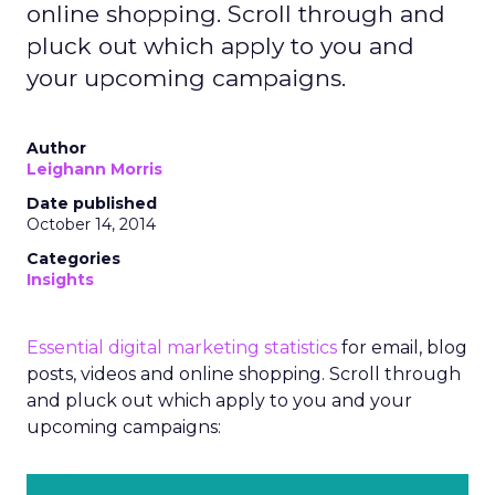
online shopping. Scroll through and
pluck out which apply to you and
your upcoming campaigns.
Author
Leighann Morris
Date published
October 14, 2014
Categories
Insights
Essential digital marketing statistics
for email, blog
posts, videos and online shopping. Scroll through
and pluck out which apply to you and your
upcoming campaigns: