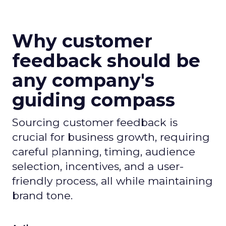
Why customer
feedback should be
any company's
guiding compass
Sourcing customer feedback is
crucial for business growth, requiring
careful planning, timing, audience
selection, incentives, and a user-
friendly process, all while maintaining
brand tone.