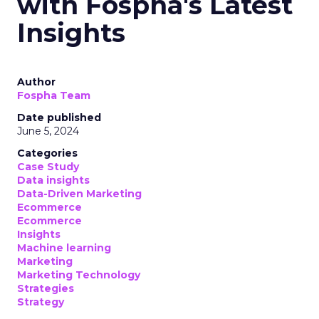
with Fospha's Latest
Insights
Author
Fospha Team
Date published
June 5, 2024
Categories
Case Study
Data insights
Data-Driven Marketing
Ecommerce
Ecommerce
Insights
Machine learning
Marketing
Marketing Technology
Strategies
Strategy