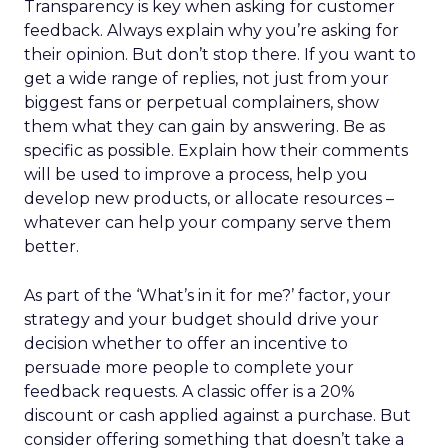
Transparency is key when asking for customer
feedback. Always explain why you’re asking for
their opinion. But don’t stop there. If you want to
get a wide range of replies, not just from your
biggest fans or perpetual complainers, show
them what they can gain by answering. Be as
specific as possible. Explain how their comments
will be used to improve a process, help you
develop new products, or allocate resources –
whatever can help your company serve them
better.
As part of the ‘What’s in it for me?’ factor, your
strategy and your budget should drive your
decision whether to offer an incentive to
persuade more people to complete your
feedback requests. A classic offer is a 20%
discount or cash applied against a purchase. But
consider offering something that doesn’t take a