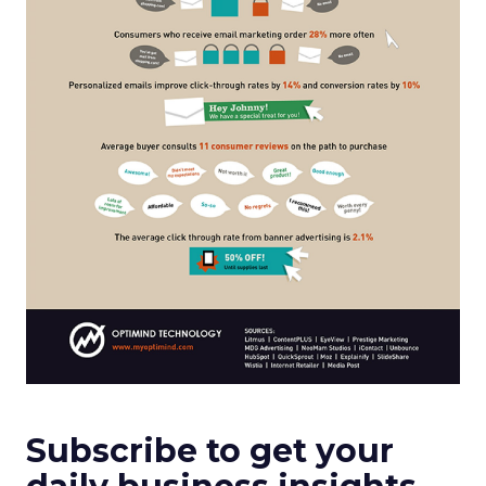
Subscribe to get your