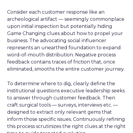
Consider each customer response like an
archeological artifact — seemingly commonplace
upon initial inspection but potentially hiding
Game Changing clues about how to propel your
business. The advocating social influencer
represents an unearthed foundation to expand
word-of-mouth distribution. Negative process
feedback contains traces of friction that, once
eliminated, smooths the entire customer journey.
To determine where to dig, clearly define the
institutional questions executive leadership seeks
to answer through customer feedback. Then
craft surgical tools — surveys, interviews etc. —
designed to extract only relevant gems that
inform those specific issues. Continuously refining
this process scrutinizes the right clues at the right