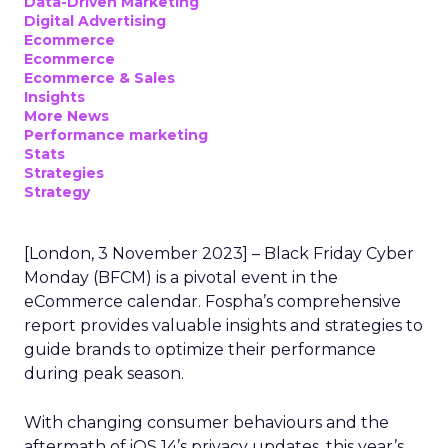
Data-Driven Marketing
Digital Advertising
Ecommerce
Ecommerce
Ecommerce & Sales
Insights
More News
Performance marketing
Stats
Strategies
Strategy
[London, 3 November 2023] – Black Friday Cyber
Monday (BFCM) is a pivotal event in the
eCommerce calendar. Fospha’s comprehensive
report provides valuable insights and strategies to
guide brands to optimize their performance
during peak season.
With changing consumer behaviours and the
aftermath of iOS 14’s privacy updates, this year’s