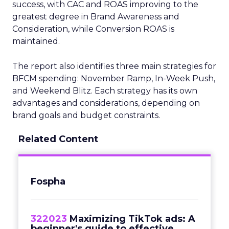
success, with CAC and ROAS improving to the
greatest degree in Brand Awareness and
Consideration, while Conversion ROAS is
maintained.
The report also identifies three main strategies for
BFCM spending: November Ramp, In-Week Push,
and Weekend Blitz. Each strategy has its own
advantages and considerations, depending on
brand goals and budget constraints.
Related Content
Fospha
322023
Maximizing TikTok ads: A
beginner's guide to effective