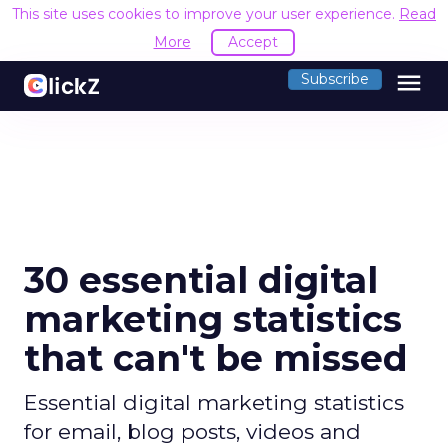
This site uses cookies to improve your user experience.
Read
More
Accept
menu
Subscribe
30 essential digital
marketing statistics
that can't be missed
Essential digital marketing statistics
for email, blog posts, videos and