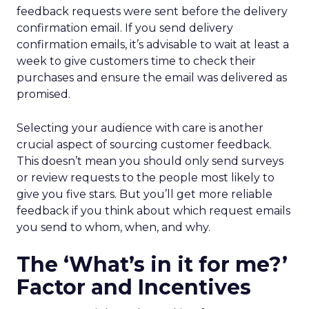
feedback requests were sent before the delivery
confirmation email. If you send delivery
confirmation emails, it’s advisable to wait at least a
week to give customers time to check their
purchases and ensure the email was delivered as
promised.
Selecting your audience with care is another
crucial aspect of sourcing customer feedback.
This doesn’t mean you should only send surveys
or review requests to the people most likely to
give you five stars. But you’ll get more reliable
feedback if you think about which request emails
you send to whom, when, and why.
The ‘What’s in it for me?’
Factor and Incentives