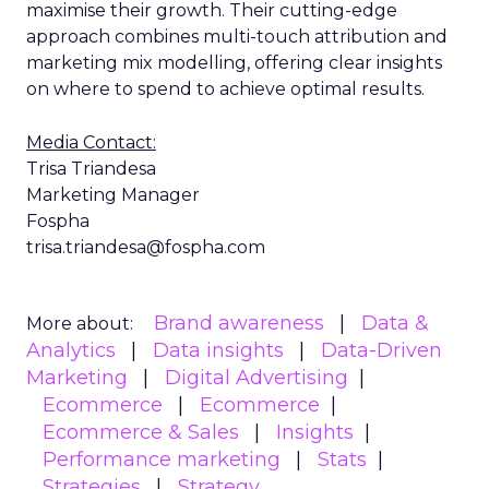
maximise their growth. Their cutting-edge
approach combines multi-touch attribution and
marketing mix modelling, offering clear insights
on where to spend to achieve optimal results.
Media Contact:
Trisa Triandesa
Marketing Manager
Fospha
trisa.triandesa@fospha.com
Brand awareness
Data &
More about:
Analytics
Data insights
Data-Driven
Marketing
Digital Advertising
Ecommerce
Ecommerce
Ecommerce & Sales
Insights
Performance marketing
Stats
Strategies
Strategy