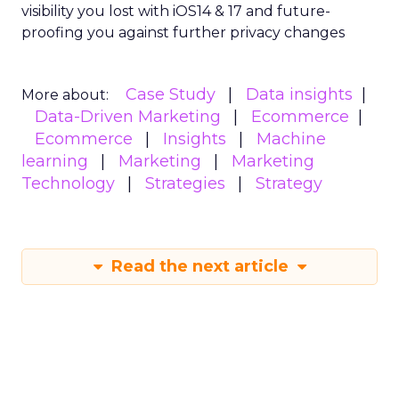
visibility you lost with iOS14 & 17 and future-
proofing you against further privacy changes
Case Study
Data insights
More about:
Data-Driven Marketing
Ecommerce
Ecommerce
Insights
Machine
learning
Marketing
Marketing
Technology
Strategies
Strategy
Read the next article