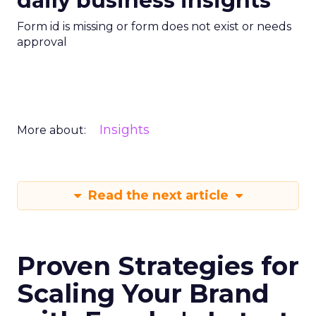
daily business insights
Form id is missing or form does not exist or needs
approval
Insights
More about:
Read the next article
Proven Strategies for
Scaling Your Brand