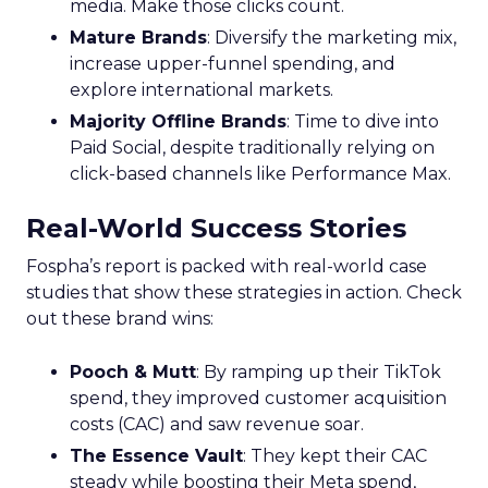
media. Make those clicks count.
Mature Brands
: Diversify the marketing mix,
increase upper-funnel spending, and
explore international markets.
Majority Offline Brands
: Time to dive into
Paid Social, despite traditionally relying on
click-based channels like Performance Max.
Real-World Success Stories
Fospha’s report is packed with real-world case
studies that show these strategies in action. Check
out these brand wins:
Pooch & Mutt
: By ramping up their TikTok
spend, they improved customer acquisition
costs (CAC) and saw revenue soar.
The Essence Vault
: They kept their CAC
steady while boosting their Meta spend,