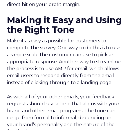
direct hit on your profit margin.
Making it Easy and Using
the Right Tone
Make it as easy as possible for customers to
complete the survey. One way to do this is to use
a simple scale the customer can use to pick an
appropriate response. Another way to streamline
the process is to use AMP for email, which allows
email users to respond directly from the email
instead of clicking through to a landing page.
As with all of your other emails, your feedback
requests should use a tone that aligns with your
brand and other email programs. The tone can
range from formal to informal, depending on
your brand’s personality and the nature of the