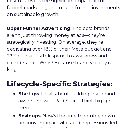
Fospha unveils the significant impact of full-
funnel marketing and upper-funnel investments
on sustainable growth.
Upper Funnel Advertising
: The best brands
aren’t just throwing money at ads—they’re
strategically investing. On average, they’re
dedicating over 18% of their Meta budget and
22% of their TikTok spend to awareness and
consideration. Why? Because brand visibility is
king.
Lifecycle-Specific Strategies
:
Startups
: It’s all about building that brand
awareness with Paid Social. Think big, get
seen.
Scaleups
: Now’s the time to double down
on conversion activities and impressions-led