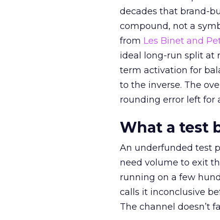
decades that brand-bui
compound, not a symbo
from
Les Binet and Pete
ideal long-run split a
term activation for b
to the inverse. The ov
rounding error left for
What a test 
An underfunded test p
need volume to exit th
running on a few hund
calls it inconclusive 
The channel doesn’t fai