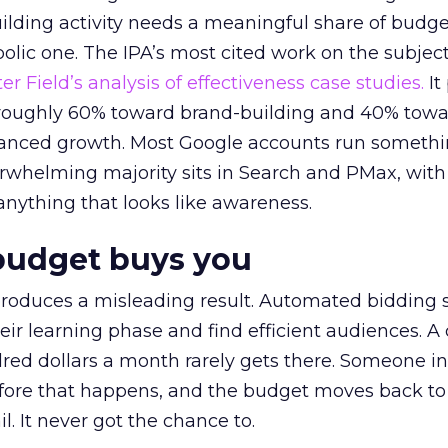
lding activity needs a meaningful share of budge
lic one. The IPA’s most cited work on the subje
r Field’s analysis of effectiveness case studies.
It
t roughly 60% toward brand-building and 40% towa
alanced growth. Most Google accounts run somethi
erwhelming majority sits in Search and PMax, with
 anything that looks like awareness.
budget buys you
roduces a misleading result. Automated bidding
eir learning phase and find efficient audiences. 
red dollars a month rarely gets there. Someone i
before that happens, and the budget moves back to
l. It never got the chance to.