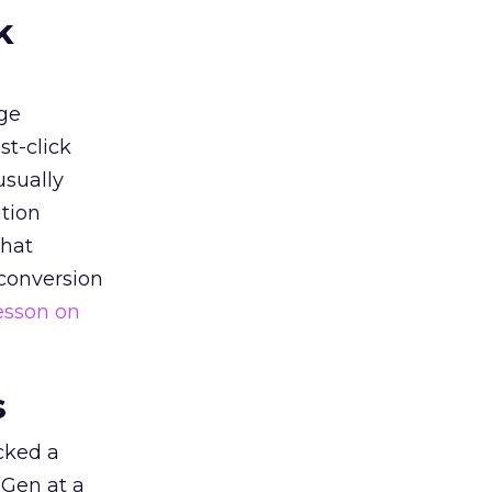
k
ge
st-click
usually
tion
that
 conversion
esson on
s
acked a
 Gen at a