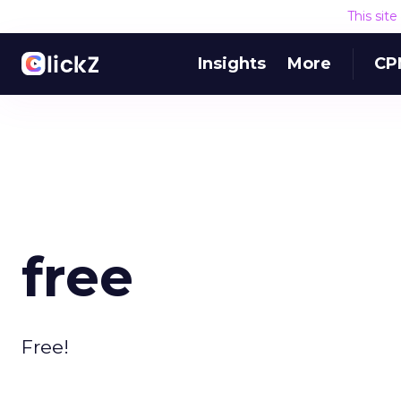
This sit
Insights
More
CP
free
Free!