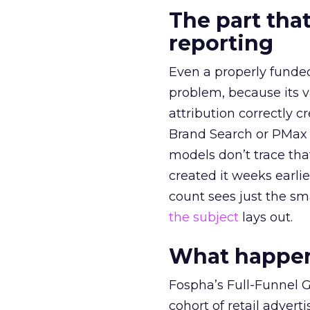
The part that
reporting
Even a properly fund
problem, because its v
attribution correctly c
Brand Search or PMax 
models don’t trace th
created it weeks earl
count sees just the sma
the subject
lays out.
What happens
Fospha’s Full-Funnel Go
cohort of retail adve