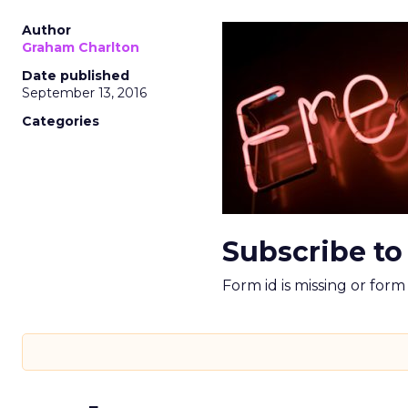
Author
Graham Charlton
Date published
September 13, 2016
Categories
Subscribe to
Form id is missing or for