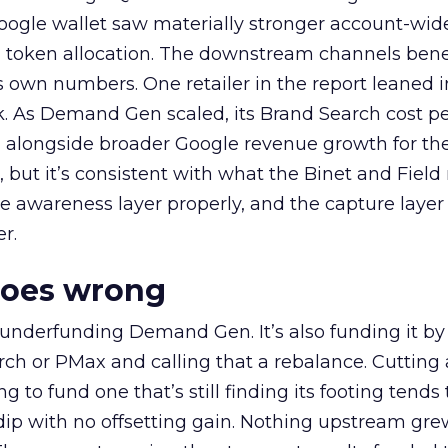
oogle wallet saw materially stronger account-wi
a token allocation. The downstream channels benef
own numbers. One retailer in the report leaned i
k. As Demand Gen scaled, its Brand Search cost p
ly, alongside broader Google revenue growth for t
et, but it’s consistent with what the Binet and Field
e awareness layer properly, and the capture layer
r.
goes wrong
 underfunding Demand Gen. It’s also funding it by
h or PMax and calling that a rebalance. Cutting
g to fund one that’s still finding its footing tends 
ip with no offsetting gain. Nothing upstream gre