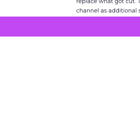
replace what got cut. 
channel as additional s
The decision
Nobody is arguing De
is narrower. A line ite
on its own reported ROA
channel that “isn’t pe
where a real answer wa
More about:
ClickZ E