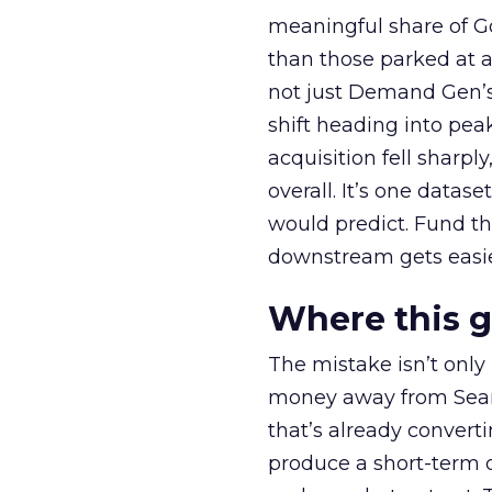
meaningful share of G
than those parked at 
not just Demand Gen’s 
shift heading into pea
acquisition fell sharp
overall. It’s one datas
would predict. Fund th
downstream gets easie
Where this 
The mistake isn’t only
money away from Searc
that’s already convertin
produce a short-term d