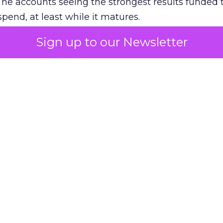
The accounts seeing the strongest results funded
pend, at least while it matures.
Sign up to our Newsletter
 on the table
mand Gen deserves half the Google budget. The 
m too small to exit its own learning phase can’t be
S. It hasn’t had a fair chance to earn one. Before 
rforming,” ask whether anyone ever funded it past 
s possible.
xplains
Marketing Measurement