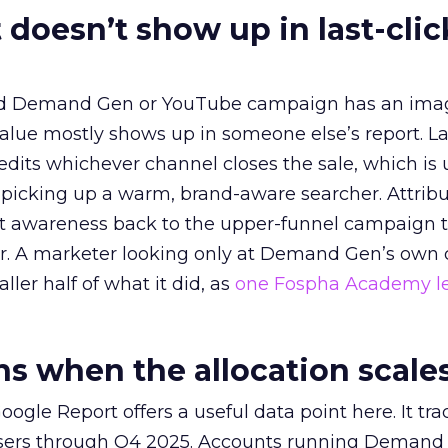
 doesn’t show up in last-clic
ed Demand Gen or YouTube campaign has an ima
alue mostly shows up in someone else’s report. La
redits whichever channel closes the sale, which is 
picking up a warm, brand-aware searcher. Attribu
at awareness back to the upper-funnel campaign 
ier. A marketer looking only at Demand Gen’s own
ller half of what it did, as
one Fospha Academy l
 when the allocation scale
ogle Report offers a useful data point here. It tr
rtisers through Q4 2025. Accounts running Demand