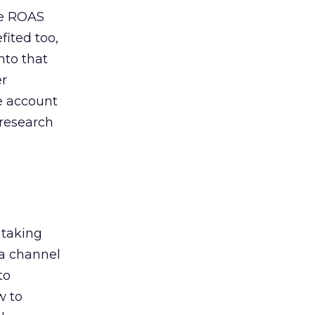
de ROAS
ited too,
nto that
er
he account
 research
 taking
 a channel
to
w to