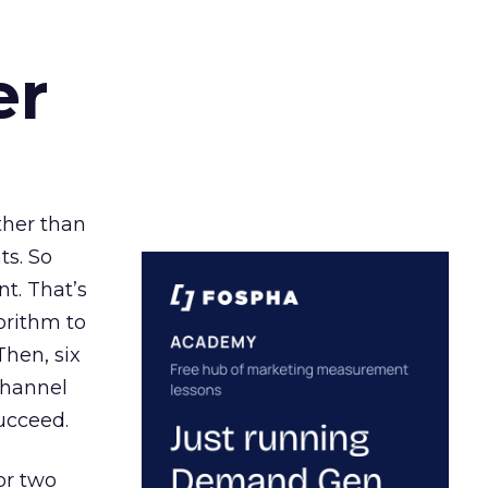
er
ather than
ts. So
t. That’s
orithm to
Then, six
channel
ucceed.
or two