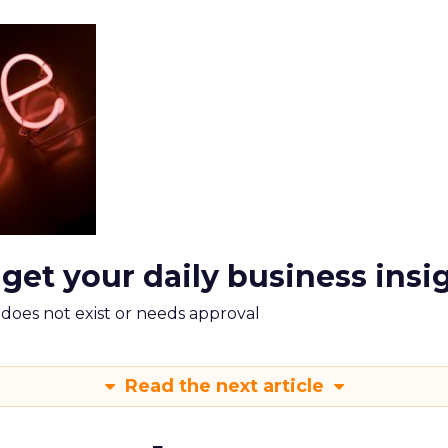
 get your daily business insi
m does not exist or needs approval
Read the next article