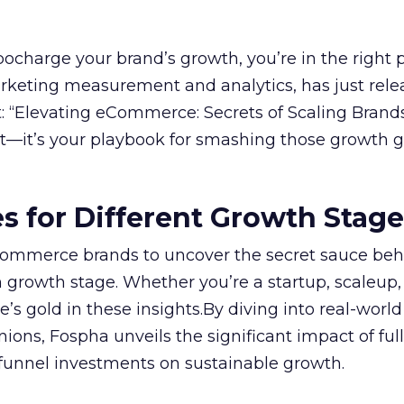
rbocharge your brand’s growth, you’re in the right p
arketing measurement and analytics, has just rele
 “Elevating eCommerce: Secrets of Scaling Brands
ort—it’s your playbook for smashing those growth go
es for Different Growth Stag
ommerce brands to uncover the secret sauce beh
 growth stage. Whether you’re a startup, scaleup,
re’s gold in these insights.By diving into real-worl
ions, Fospha unveils the significant impact of ful
unnel investments on sustainable growth.