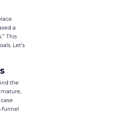
lace.
ased a
.” This
als. Let’s
es
ind the
 mature,
d case
l-funnel