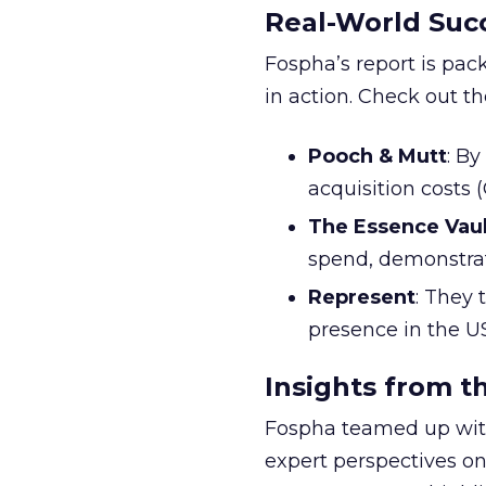
Real-World Succ
Fospha’s report is pac
in action. Check out t
Pooch & Mutt
: B
acquisition costs
The Essence Vaul
spend, demonstra
Represent
: They 
presence in the U
Insights from t
Fospha teamed up with
expert perspectives on