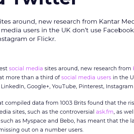
sites around, new research from Kantar Me
l media users in the UK don’t use Facebook,
stagram or Flickr.
gest
social media
sites around, new research from
at more than a third of
social media users
in the U
, LinkedIn, Google+, YouTube, Pinterest, Instagram o
t compiled data from 1003 Brits found that the ris
edia sites, such as the controversial
ask.fm
, as wel
s such as Myspace and Bebo, has meant that the l
 missing out on a number users.