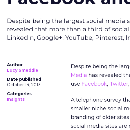
Despite being the largest social media 
revealed that more than a third of socia
LinkedIn, Google+, YouTube, Pinterest, In
Author
Despite being the lar
Lucy Smeddle
Media
has revealed th
Date published
use
Facebook
,
Twitter
October 14, 2013
Categories
Insights
A telephone survey tha
smaller niche social m
branding of older site
social media sites are