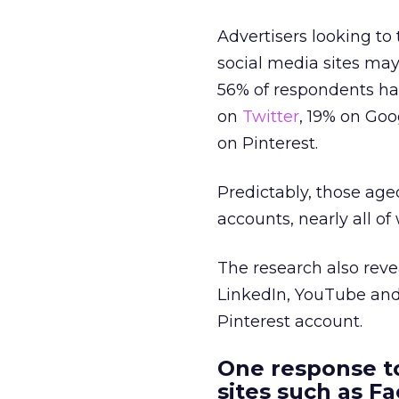
Advertisers looking to
social media sites may 
56% of respondents h
on
Twitter
, 19% on Goo
on Pinterest.
Predictably, those age
accounts, nearly all o
The research also rev
LinkedIn, YouTube and
Pinterest account.
One response t
sites such as F