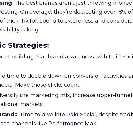
sing
: The best brands aren’t just throwing money
nvesting. On average, they’re dedicating over 18% of
f their TikTok spend to awareness and considerat
bility is king.
ic Strategies
:
l about building that brand awareness with Paid Soci
the time to double down on conversion activities 
edia. Make those clicks count.
Diversify the marketing mix, increase upper-funne
national markets.
 Brands
: Time to dive into Paid Social, despite tradi
based channels like Performance Max.