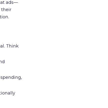
 at ads—
 their
ion.
al. Think
and
l spending,
tionally