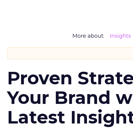
More about:
Insights
Proven Strate
Your Brand w
Latest Insigh