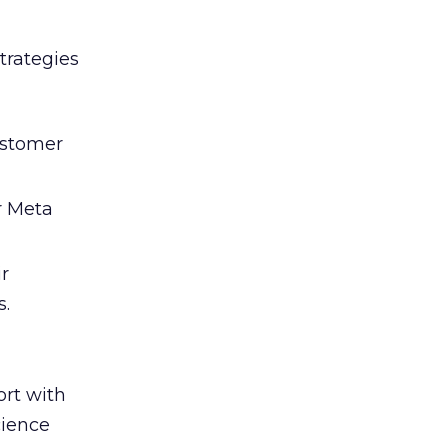
trategies
ustomer
r Meta
ir
s.
rt with
cience