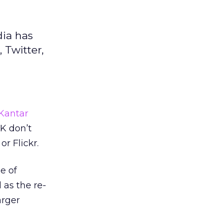
dia has
 Twitter,
Kantar
K don’t
r Flickr.
e of
l as the re-
arger