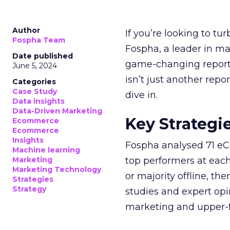
Author
If you’re looking to tu
Fospha Team
Fospha, a leader in m
Date published
game-changing report:
June 5, 2024
isn’t just another rep
Categories
Case Study
dive in.
Data insights
Data-Driven Marketing
Key Strategi
Ecommerce
Ecommerce
Insights
Fospha analysed 71 eC
Machine learning
Marketing
top performers at each
Marketing Technology
or majority offline, the
Strategies
Strategy
studies and expert opin
marketing and upper-f