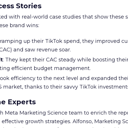
ess Stories
ked with real-world case studies that show these s
hese brand wins:
y ramping up their TikTok spend, they improved c
 (CAC) and saw revenue soar.
t
: They kept their CAC steady while boosting thei
ting efficient budget management.
took efficiency to the next level and expanded the
S market, thanks to their savvy TikTok investment
he Experts
 Meta Marketing Science team to enrich the repo
 effective growth strategies. Alfonso, Marketing S