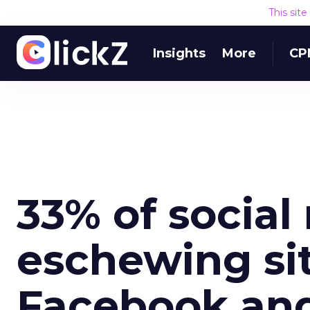
This sit
Insights
More
CP
33% of social
eschewing si
Facebook and