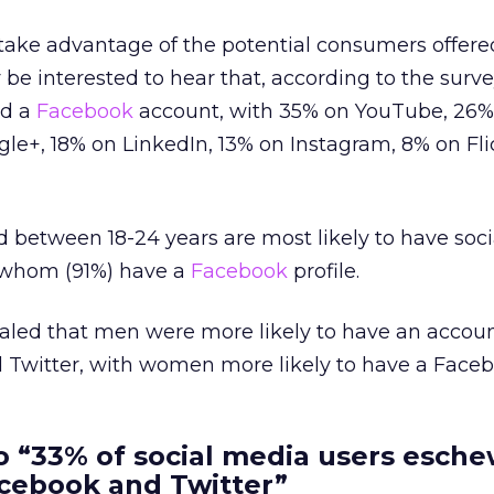
 take advantage of the potential consumers offer
be interested to hear that, according to the surve
ad a
Facebook
account, with 35% on YouTube, 26%
gle+, 18% on LinkedIn, 13% on Instagram, 8% on Fli
d between 18-24 years are most likely to have soc
f whom (91%) have a
Facebook
profile.
ealed that men were more likely to have an accou
 Twitter, with women more likely to have a Faceb
o “33% of social media users esch
acebook and Twitter”