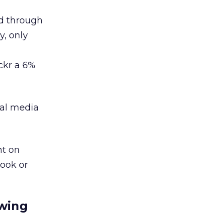
ed through
y, only
ckr a 6%
ial media
nt on
ook or
ewing