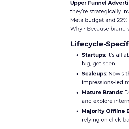
Upper Funnel Adverti
they’re strategically i
Meta budget and 22% o
Why? Because brand visi
Lifecycle-Specif
Startups
: It’s al
big, get seen.
Scaleups
: Now’s 
impressions-led m
Mature Brands
: 
and explore inter
Majority Offline
relying on click-