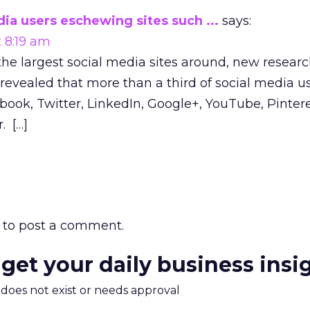
ia users eschewing sites such ...
says:
t 8:19 am
the largest social media sites around, new resear
evealed that more than a third of social media us
ook, Twitter, LinkedIn, Google+, YouTube, Pintere
. […]
to post a comment.
 get your daily business insi
m does not exist or needs approval