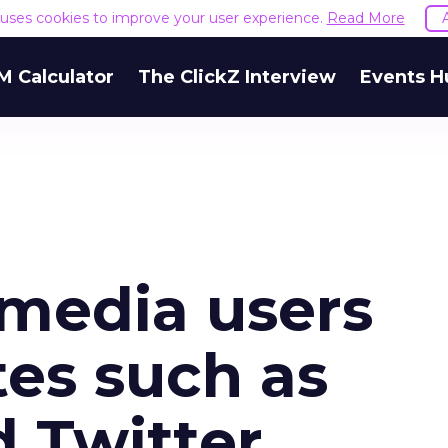
e uses cookies to improve your user experience.
Read More
M Calculator
The ClickZ Interview
Events H
 media users
tes such as
 Twitter