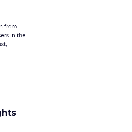
ch from
ers in the
st,
ghts