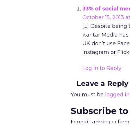
33% of social med
October 15, 2013 a
[…] Despite being 
Kantar Media has r
UK don’t use Faceb
Instagram or Flickr
Log in to Reply
Leave a Reply
You must be
logged in
Subscribe to
Form id is missing or for