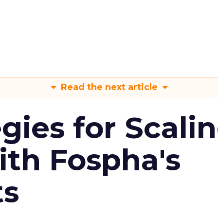
Read the next article
gies for Scali
ith Fospha's
ts