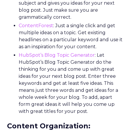
subject and gives you ideas for your next
blog post. Just make sure you are
grammatically correct.
ContentForest
: Just a single click and get
multiple ideas on a topic. Get existing
headlines on a particular keyword and use it
as an inspiration for your content.
HubSpot’s Blog Topic Generator
: Let
HubSpot’s Blog Topic Generator do the
thinking for you and come up with great
ideas for your next blog post. Enter three
keywords and get at least five ideas. This
means just three words and get ideas for a
whole week for your blog. To add, apart
form great ideas it will help you come up
with great titles for your post.
Content Organization: