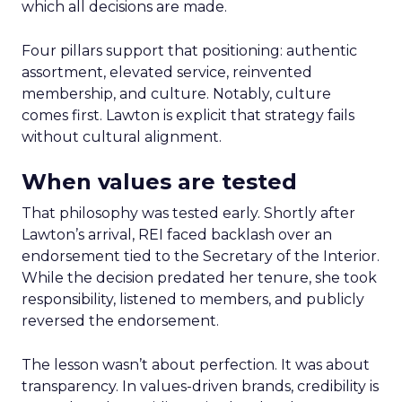
which all decisions are made.
Four pillars support that positioning: authentic
assortment, elevated service, reinvented
membership, and culture. Notably, culture
comes first. Lawton is explicit that strategy fails
without cultural alignment.
When values are tested
That philosophy was tested early. Shortly after
Lawton’s arrival, REI faced backlash over an
endorsement tied to the Secretary of the Interior.
While the decision predated her tenure, she took
responsibility, listened to members, and publicly
reversed the endorsement.
The lesson wasn’t about perfection. It was about
transparency. In values-driven brands, credibility is