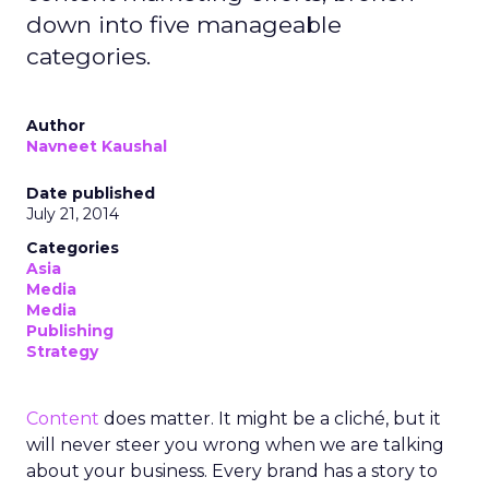
down into five manageable
categories.
Author
Navneet Kaushal
Date published
July 21, 2014
Categories
Asia
Media
Media
Publishing
Strategy
Content
does matter. It might be a cliché, but it
will never steer you wrong when we are talking
about your business. Every brand has a story to