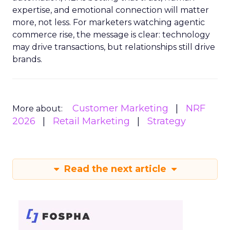
expertise, and emotional connection will matter
more, not less. For marketers watching agentic
commerce rise, the message is clear: technology
may drive transactions, but relationships still drive
brands.
Customer Marketing
NRF
More about:
2026
Retail Marketing
Strategy
Read the next article