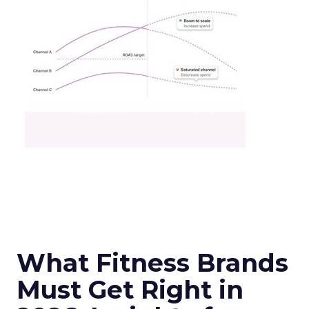
What Fitness Brands
Must Get Right in