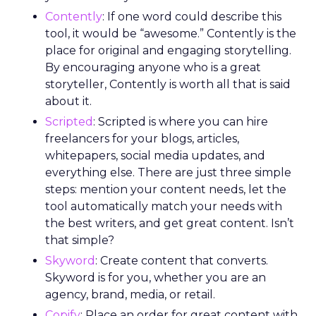
Contently
: If one word could describe this
tool, it would be “awesome.” Contently is the
place for original and engaging storytelling.
By encouraging anyone who is a great
storyteller, Contently is worth all that is said
about it.
Scripted
: Scripted is where you can hire
freelancers for your blogs, articles,
whitepapers, social media updates, and
everything else. There are just three simple
steps: mention your content needs, let the
tool automatically match your needs with
the best writers, and get great content. Isn’t
that simple?
Skyword
: Create content that converts.
Skyword is for you, whether you are an
agency, brand, media, or retail.
Copify
: Place an order for great content with