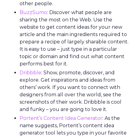
other people.
BuzzSumo
: Discover what people are
sharing the most on the Web. Use the
website to get content ideas for your new
article and the main ingredients required to
prepare a recipe of largely sharable content.
It is easy to use – just type in a particular
topic or domain and find out what content
performs best for it.
Dribbble
: Show, promote, discover, and
explore. Get inspirations and ideas from
others’ work. If you want to connect with
designers from all over the world, see the
screenshots of their work. Dribbble is cool
and funky – you are going to love it.
Portent’s Content Idea Generator
: As the
name suggests, Portent’s content idea
generator tool lets you type in your favorite