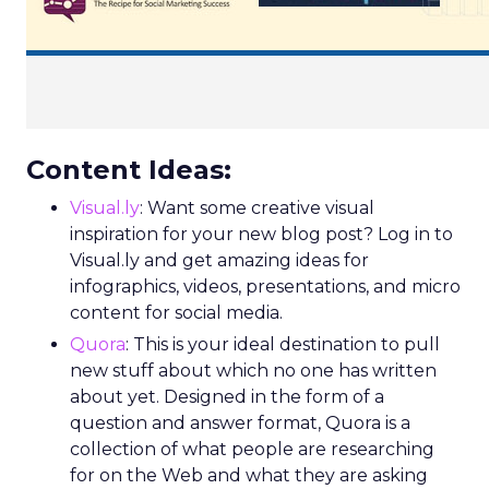
Content Ideas:
Visual.ly
: Want some creative visual
inspiration for your new blog post? Log in to
Visual.ly and get amazing ideas for
infographics, videos, presentations, and micro
content for social media.
Quora
: This is your ideal destination to pull
new stuff about which no one has written
about yet. Designed in the form of a
question and answer format, Quora is a
collection of what people are researching
for on the Web and what they are asking