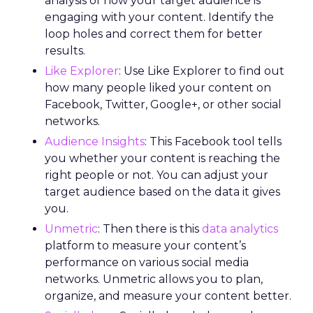
analysis of how your target audience is
engaging with your content. Identify the
loop holes and correct them for better
results.
Like Explorer
: Use Like Explorer to find out
how many people liked your content on
Facebook, Twitter, Google+, or other social
networks.
Audience Insights
: This Facebook tool tells
you whether your content is reaching the
right people or not. You can adjust your
target audience based on the data it gives
you.
Unmetric
: Then there is this
data analytics
platform to measure your content’s
performance on various social media
networks. Unmetric allows you to plan,
organize, and measure your content better.