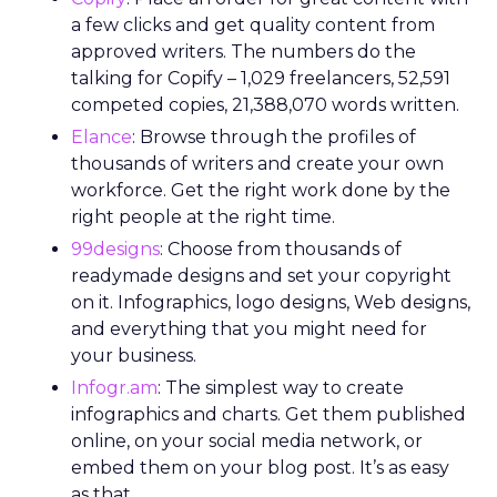
a few clicks and get quality content from
approved writers. The numbers do the
talking for Copify – 1,029 freelancers, 52,591
competed copies, 21,388,070 words written.
Elance
: Browse through the profiles of
thousands of writers and create your own
workforce. Get the right work done by the
right people at the right time.
99designs
: Choose from thousands of
readymade designs and set your copyright
on it. Infographics, logo designs, Web designs,
and everything that you might need for
your business.
Infogr.am
: The simplest way to create
infographics and charts. Get them published
online, on your social media network, or
embed them on your blog post. It’s as easy
as that.