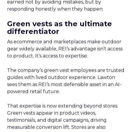
earned not by avoiding mistakes, but by
responding honestly when they happen.
Green vests as the ultimate
differentiator
As ecommerce and marketplaces make outdoor
gear widely available, REI’s advantage isn’t access
to product. It’s access to expertise.
The company’s green vest employees are trusted
guides with lived outdoor experience. Lawton
sees them as REI’s most defensible asset in an AI-
powered retail future.
That expertise is now extending beyond stores.
Green vests appear in product videos,
testimonials, and digital campaigns, driving
measurable conversion lift. Stores are also