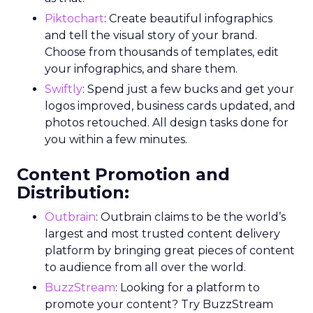
Piktochart
: Create beautiful infographics
and tell the visual story of your brand.
Choose from thousands of templates, edit
your infographics, and share them.
Swiftly
: Spend just a few bucks and get your
logos improved, business cards updated, and
photos retouched. All design tasks done for
you within a few minutes.
Content Promotion and
Distribution:
Outbrain
: Outbrain claims to be the world’s
largest and most trusted content delivery
platform by bringing great pieces of content
to audience from all over the world.
BuzzStream
: Looking for a platform to
promote your content? Try BuzzStream