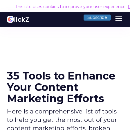
This site uses cookies to improve your user experience.
menu
Subscribe
35 Tools to Enhance
Your Content
Marketing Efforts
Here is a comprehensive list of tools
to help you get the most out of your
content marketing efforts, broken