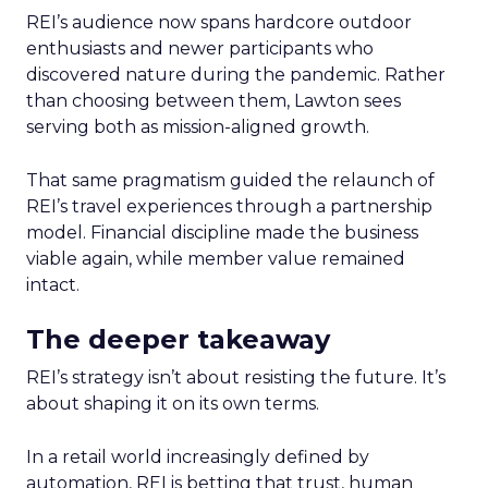
REI’s audience now spans hardcore outdoor
enthusiasts and newer participants who
discovered nature during the pandemic. Rather
than choosing between them, Lawton sees
serving both as mission-aligned growth.
That same pragmatism guided the relaunch of
REI’s travel experiences through a partnership
model. Financial discipline made the business
viable again, while member value remained
intact.
The deeper takeaway
REI’s strategy isn’t about resisting the future. It’s
about shaping it on its own terms.
In a retail world increasingly defined by
automation, REI is betting that trust, human