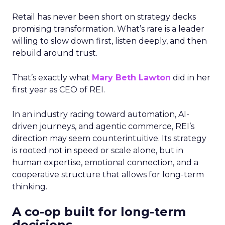
Retail has never been short on strategy decks
promising transformation. What’s rare is a leader
willing to slow down first, listen deeply, and then
rebuild around trust.
That’s exactly what
Mary Beth Lawton
did in her
first year as CEO of REI.
In an industry racing toward automation, AI-
driven journeys, and agentic commerce, REI’s
direction may seem counterintuitive. Its strategy
is rooted not in speed or scale alone, but in
human expertise, emotional connection, and a
cooperative structure that allows for long-term
thinking.
A co-op built for long-term
decisions