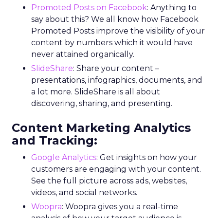
Promoted Posts on Facebook
: Anything to
say about this? We all know how Facebook
Promoted Posts improve the visibility of your
content by numbers which it would have
never attained organically.
SlideShare
: Share your content –
presentations, infographics, documents, and
a lot more. SlideShare is all about
discovering, sharing, and presenting.
Content Marketing Analytics
and Tracking:
Google Analytics
: Get insights on how your
customers are engaging with your content.
See the full picture across ads, websites,
videos, and social networks.
Woopra
: Woopra gives you a real-time