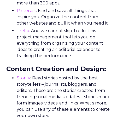
more than 300 apps.
Pinterest
: Find and save all things that
inspire you. Organize the content from
other websites and pull it when you need it.
Trello
: And we cannot skip Trello. This
project management tool lets you do
everything from organizing your content
ideas to creating an editorial calendar to
tracking the performance.
Content Creation and Design:
Storify
: Read stories posted by the best
storytellers – journalists, bloggers, and
editors. These are the stories created from
trending social media updates – stories made
form images, videos, and links. What’s more,
you can use any of these elements to create
your own story.