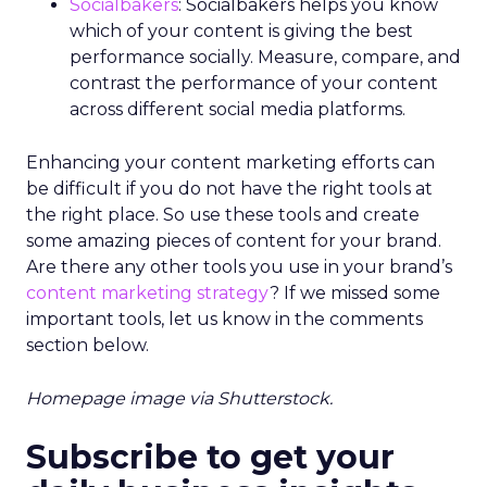
Socialbakers
: Socialbakers helps you know
which of your content is giving the best
performance socially. Measure, compare, and
contrast the performance of your content
across different social media platforms.
Enhancing your content marketing efforts can
be difficult if you do not have the right tools at
the right place. So use these tools and create
some amazing pieces of content for your brand.
Are there any other tools you use in your brand’s
content marketing strategy
? If we missed some
important tools, let us know in the comments
section below.
Homepage image via Shutterstock.
Subscribe to get your