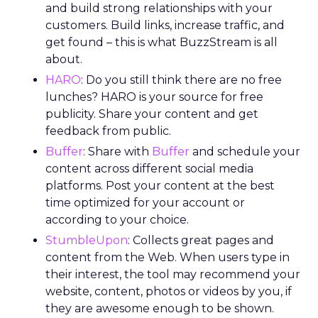
and build strong relationships with your
customers. Build links, increase traffic, and
get found – this is what BuzzStream is all
about.
HARO
: Do you still think there are no free
lunches? HARO is your source for free
publicity. Share your content and get
feedback from public.
Buffer
: Share with
Buffer
and schedule your
content across different social media
platforms. Post your content at the best
time optimized for your account or
according to your choice.
StumbleUpon
: Collects great pages and
content from the Web. When users type in
their interest, the tool may recommend your
website, content, photos or videos by you, if
they are awesome enough to be shown.