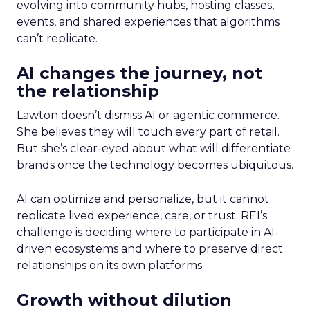
evolving into community hubs, hosting classes,
events, and shared experiences that algorithms
can’t replicate.
AI changes the journey, not
the relationship
Lawton doesn’t dismiss AI or agentic commerce.
She believes they will touch every part of retail.
But she’s clear-eyed about what will differentiate
brands once the technology becomes ubiquitous.
AI can optimize and personalize, but it cannot
replicate lived experience, care, or trust. REI’s
challenge is deciding where to participate in AI-
driven ecosystems and where to preserve direct
relationships on its own platforms.
Growth without dilution