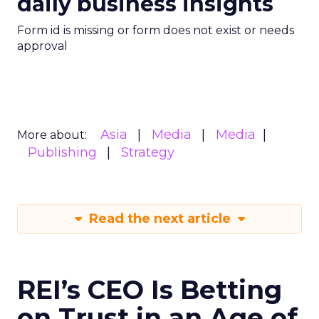
daily business insights
Form id is missing or form does not exist or needs
approval
Asia
Media
Media
More about:
Publishing
Strategy
Read the next article
REI’s CEO Is Betting
on Trust in an Age of