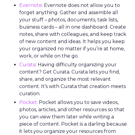
Evernote
: Evernote does not allow you to
forget anything. Gather and assemble all
your stuff – photos, documents, task lists,
business cards – all in one dashboard. Create
notes, share with colleagues, and keep track
of new content and ideas. It helps you keep
your organized no matter if you’re at home,
work, or while on the go.
Curata
: Having difficulty organizing your
content? Get Curata. Curata lets you find,
share, and organize the most relevant
content. It’s with Curata that creation meets
curation.
Pocket
: Pocket allows you to save videos,
photos, articles, and other resources so that
you can view them later while writing a
piece of content. Pocket is a darling because
it lets you organize your resources from