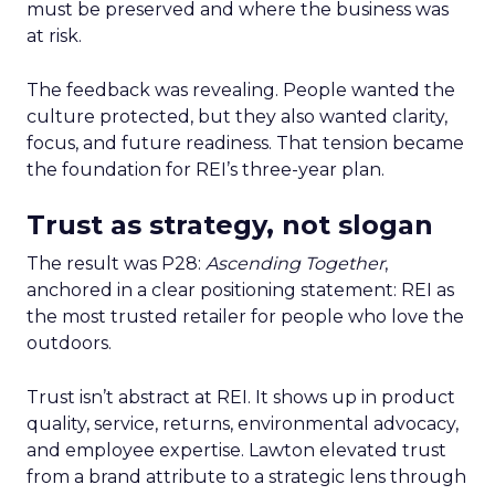
must be preserved and where the business was
at risk.
The feedback was revealing. People wanted the
culture protected, but they also wanted clarity,
focus, and future readiness. That tension became
the foundation for REI’s three-year plan.
Trust as strategy, not slogan
The result was P28:
Ascending Together
,
anchored in a clear positioning statement: REI as
the most trusted retailer for people who love the
outdoors.
Trust isn’t abstract at REI. It shows up in product
quality, service, returns, environmental advocacy,
and employee expertise. Lawton elevated trust
from a brand attribute to a strategic lens through