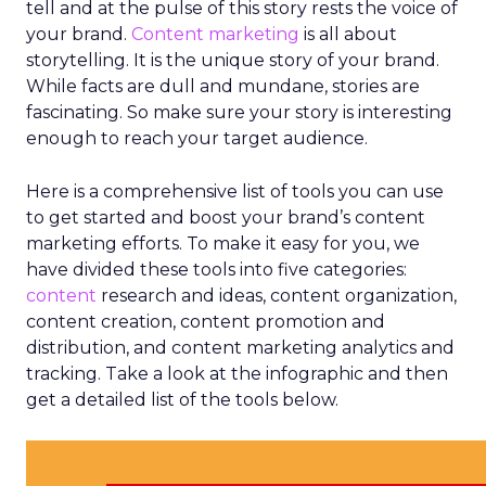
tell and at the pulse of this story rests the voice of
your brand.
Content marketing
is all about
storytelling. It is the unique story of your brand.
While facts are dull and mundane, stories are
fascinating. So make sure your story is interesting
enough to reach your target audience.
Here is a comprehensive list of tools you can use
to get started and boost your brand’s content
marketing efforts. To make it easy for you, we
have divided these tools into five categories:
content
research and ideas, content organization,
content creation, content promotion and
distribution, and content marketing analytics and
tracking. Take a look at the infographic and then
get a detailed list of the tools below.