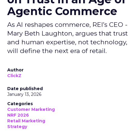
Agentic Commerce
As AI reshapes commerce, REI’s CEO -
Mary Beth Laughton, argues that trust
and human expertise, not technology,
will define the next era of retail.
Author
ClickZ
Date published
January 13, 2026
Categories
Customer Marketing
NRF 2026
Retail Marketing
Strategy