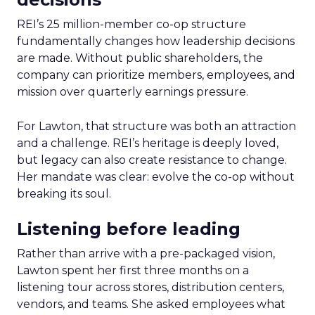
REI’s 25 million-member co-op structure
fundamentally changes how leadership decisions
are made. Without public shareholders, the
company can prioritize members, employees, and
mission over quarterly earnings pressure.
For Lawton, that structure was both an attraction
and a challenge. REI’s heritage is deeply loved,
but legacy can also create resistance to change.
Her mandate was clear: evolve the co-op without
breaking its soul.
Listening before leading
Rather than arrive with a pre-packaged vision,
Lawton spent her first three months on a
listening tour across stores, distribution centers,
vendors, and teams. She asked employees what