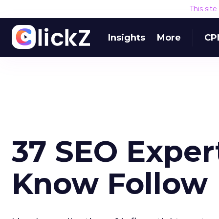
This sit
Insights
More
CP
37 SEO Expert
Know Follow