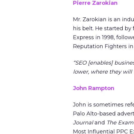
Pierre Zarokian
Mr. Zarokian is an ind
his belt. He started by
Express in 1998, follo
Reputation Fighters in
“SEO [enables] busine
lower, where they will 
John Rampton
John is sometimes refer
Palo Alto-based advert
Journal
and
The Exam
Most Influential PPC 