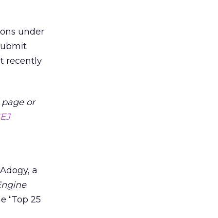
ions under
ubmit
t recently
 page or
SEJ
 Adogy, a
Engine
he “Top 25