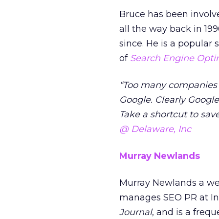
Bruce has been involve
all the way back in 199
since. He is a popular 
of
Search Engine Opti
“Too many companies th
Google. Clearly Google 
Take a shortcut to sav
@ Delaware, Inc
Murray Newlands
Murray Newlands a wel
manages SEO PR at Inf
Journal
, and is a fre