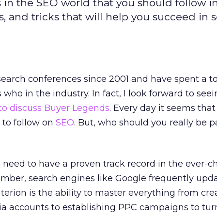
rs in the SEO world that you should follow i
ps, and tricks that will help you succeed in 
search conferences since 2001 and have spent a t
who in the industry. In fact, I look forward to se
to discuss Buyer Legends
. Every day it seems that
to follow on
SEO
. But, who should you really be 
Os need to have a proven track record in the ever-
mber, search engines like Google frequently upda
terion is the ability to master everything from cre
dia accounts to establishing PPC campaigns to tur