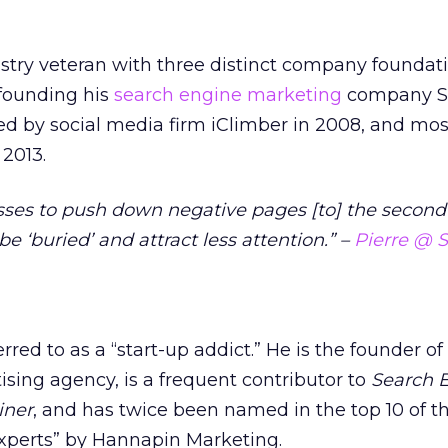
ustry veteran with three distinct company foundat
 founding his
search engine marketing
company S
wed by social media firm iClimber in 2008, and mos
 2013.
sses to push down negative pages [to] the second
be ‘buried’ and attract less attention.” –
Pierre @ 
red to as a “start-up addict.” He is the founder of
ising agency, is a frequent contributor to
Search 
iner
, and has twice been named in the top 10 of t
Experts” by Hannapin Marketing.