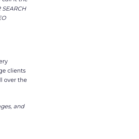
OR SEARCH
SEO
ery
ge clients
ll over the
ages, and