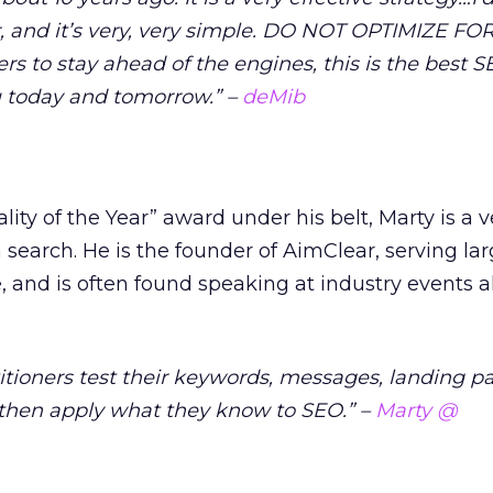
r, and it’s very, very simple. DO NOT OPTIMIZE F
s to stay ahead of the engines, this is the best 
ou today and tomorrow.” –
deMib
ity of the Year” award under his belt, Marty is a v
 search. He is the founder of AimClear, serving lar
e, and is often found speaking at industry events a
itioners test their keywords, messages, landing p
then apply what they know to SEO.” –
Marty @