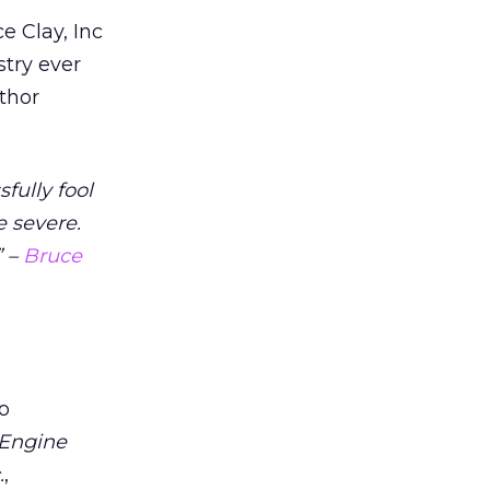
e Clay, Inc
stry ever
uthor
fully fool
e severe.
” –
Bruce
o
 Engine
.
,