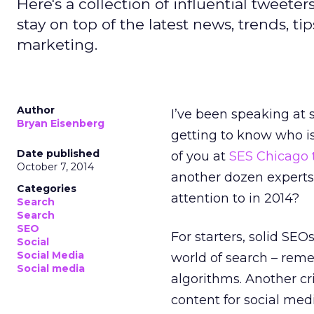
Here's a collection of influential tweete
stay on top of the latest news, trends, ti
marketing.
Author
I’ve been speaking at 
Bryan Eisenberg
getting to know who is 
Date published
of you at
SES Chicago 
October 7, 2014
another dozen experts 
Categories
attention to in 2014?
Search
Search
SEO
For starters, solid SE
Social
Social Media
world of search – reme
Social media
algorithms. Another cri
content for social me