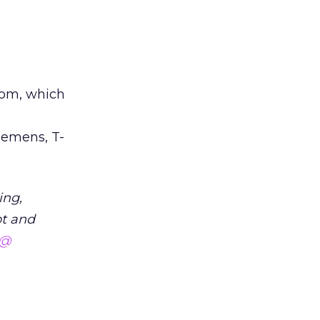
com, which
iemens, T-
ing,
pt and
 @