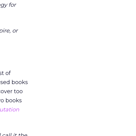
gy for
ire, or
t of
used books
cover too
wo books
utation
call it the