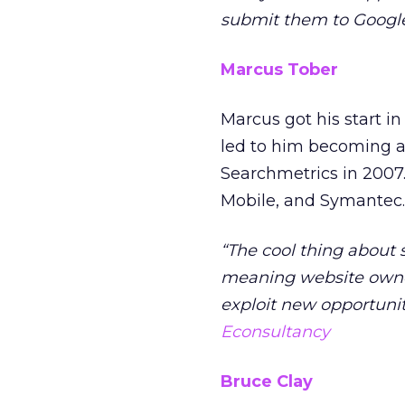
submit them to Google
Marcus Tober
Marcus got his start i
led to him becoming a 
Searchmetrics in 2007.
Mobile, and Symantec.
“The cool thing about 
meaning website owne
exploit new opportunit
Econsultancy
Bruce Clay