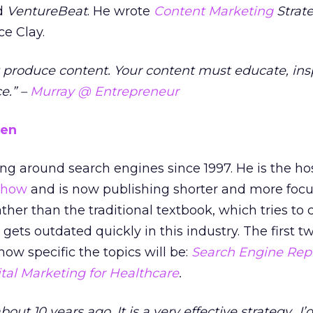
nd
VentureBeat
. He wrote
Content Marketing
Strate
e Clay.
st produce content. Your content must educate, insp
e.” –
Murray @ Entrepreneur
sen
g around search engines since 1997. He is the hos
 show
and is now publishing shorter and more foc
ather than the traditional textbook, which tries to 
ets outdated quickly in this industry. The first t
ow specific the topics will be:
Search Engine Rep
ital Marketing for Healthcare
.
bout 10 years ago. It is a very effective strategy…I’d 