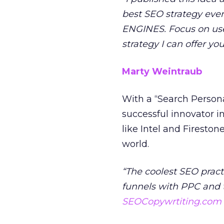
best SEO strategy eve
ENGINES. Focus on user
strategy I can offer y
Marty Weintraub
With a “Search Personal
successful innovator in
like Intel and Fireston
world.
“The coolest SEO pract
funnels with PPC and 
SEOCopywrtiting.com