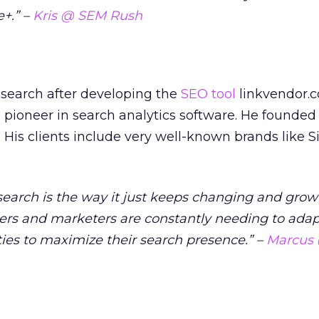
+.” –
Kris @ SEM Rush
n search after developing the
SEO tool
linkvendor.
pioneer in search analytics software. He founded
 His clients include very well-known brands like S
search is the way it just keeps changing and grow
rs and marketers are constantly needing to ada
ies to maximize their search presence.” –
Marcus