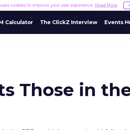
e uses cookies to improve your user experience.
Read More
M Calculator
The ClickZ Interview
Events H
s Those in th