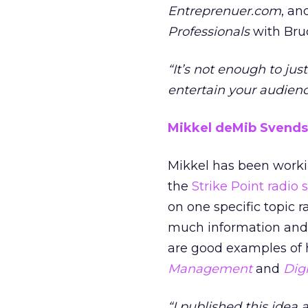
Entreprenuer.com
, a
Professionals
with Bruc
“It’s not enough to ju
entertain your audienc
Mikkel deMib Svend
Mikkel has been workin
the
Strike Point radio
on one specific topic r
much information and g
are good examples of h
Management
and
Dig
“I published this idea a