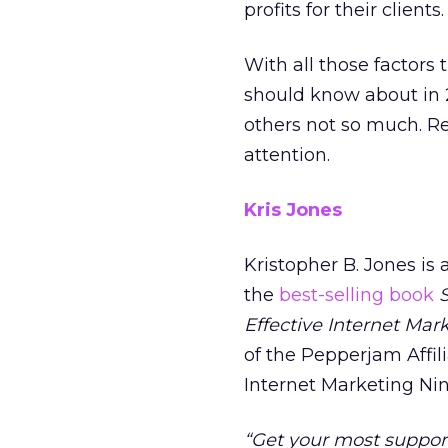
profits for their clients.
With all those factors 
should know about in 2
others not so much. Re
attention.
Kris Jones
Kristopher B. Jones is
the
best-selling book
Effective Internet Mar
of the Pepperjam Affili
Internet Marketing Nin
“Get your most suppor