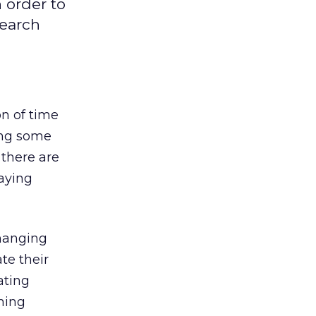
n order to
search
on of time
eing some
 there are
paying
changing
te their
ating
ning