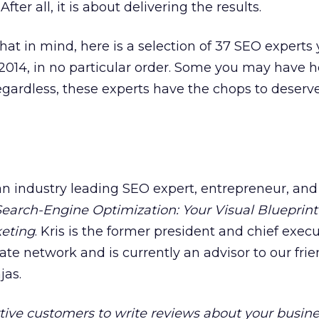
 After all, it is about delivering the results.
that in mind, here is a selection of 37 SEO experts
014, in no particular order. Some you may have h
gardless, these experts have the chops to deserv
 an industry leading SEO expert, entrepreneur, and
Search-Engine Optimization: Your Visual Blueprint
keting
. Kris is the former president and chief exec
ate network and is currently an advisor to our frie
jas.
tive customers to write reviews about your busin