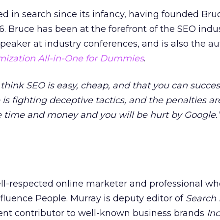
d in search since its infancy, having founded Bruc
6. Bruce has been at the forefront of the SEO indu
speaker at industry conferences, and is also the a
mization All-in-One for Dummies
.
ink SEO is easy, cheap, and that you can success
is fighting deceptive tactics, and the penalties ar
e time and money and you will be hurt by Google.
l-respected online marketer and professional wh
luence People. Murray is deputy editor of
Search
quent contributor to well-known business brands
Inc