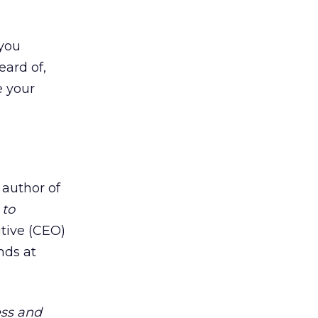
 you
eard of,
e your
 author of
 to
utive (CEO)
nds at
ess and