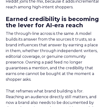
Reddit joins the mix, because it adds incremental
reach among high-intent shoppers.
Earned credibility is becoming
the lever for AI-era reach
The through-line across is the same. A model
builds its answer from the sources it trusts, so a
brand influences that answer by earning a place
in them, whether through independent writers,
editorial coverage, or genuine community
presence. Owning a paid feed no longer
guarantees a mention, and the credibility that
earns one cannot be bought at the moment a
shopper asks.
That reframes what brand building is for.
Reaching an audience directly still matters, and
now a brand also needs to be documented by