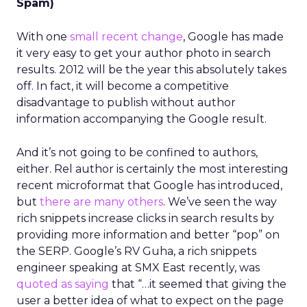
Spam)
With one
small recent change
, Google has made
it very easy to get your author photo in search
results. 2012 will be the year this absolutely takes
off. In fact, it will become a competitive
disadvantage to publish without author
information accompanying the Google result.
And it’s not going to be confined to authors,
either. Rel author is certainly the most interesting
recent microformat that Google has introduced,
but
there are many others
. We’ve seen the way
rich snippets increase clicks in search results by
providing more information and better “pop” on
the SERP. Google’s RV Guha, a rich snippets
engineer speaking at SMX East recently, was
quoted as saying
that “…it seemed that giving the
user a better idea of what to expect on the page