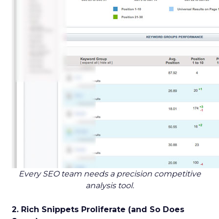
Every SEO team needs a precision competitive
analysis tool.
2. Rich Snippets Proliferate (and So Does