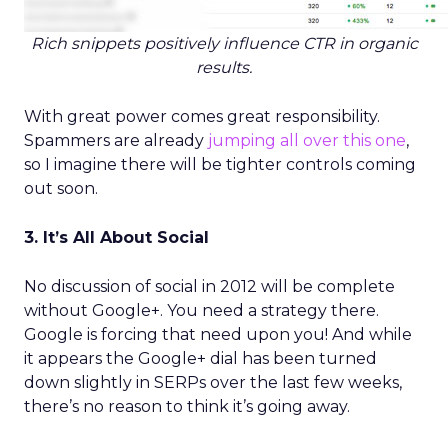
Rich snippets positively influence CTR in organic
results.
With great power comes great responsibility.
Spammers are already
jumping all over this one
,
so I imagine there will be tighter controls coming
out soon.
3. It’s All About Social
No discussion of social in 2012 will be complete
without Google+. You need a strategy there.
Google is forcing that need upon you! And while
it appears the Google+ dial has been turned
down slightly in SERPs over the last few weeks,
there’s no reason to think it’s going away.