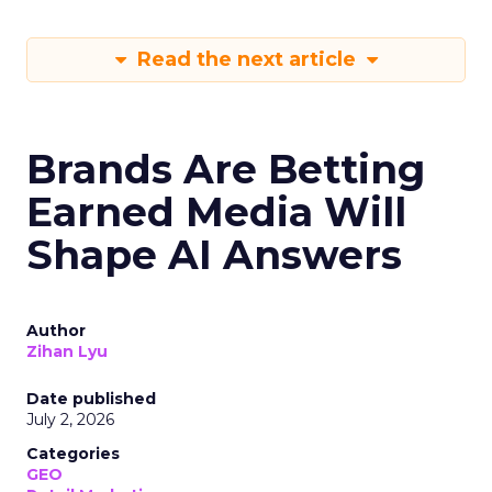
Read the next article
Brands Are Betting
Earned Media Will
Shape AI Answers
Author
Zihan Lyu
Date published
July 2, 2026
Categories
GEO