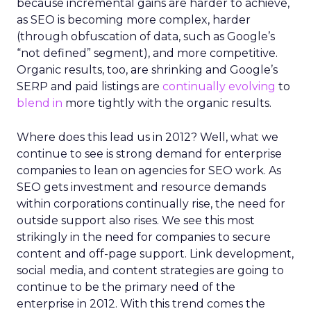
because incremental gains are harder to achieve,
as SEO is becoming more complex, harder
(through obfuscation of data, such as Google’s
“not defined” segment), and more competitive.
Organic results, too, are shrinking and Google’s
SERP and paid listings are
continually evolving
to
blend in
more tightly with the organic results.
Where does this lead us in 2012? Well, what we
continue to see is strong demand for enterprise
companies to lean on agencies for SEO work. As
SEO gets investment and resource demands
within corporations continually rise, the need for
outside support also rises. We see this most
strikingly in the need for companies to secure
content and off-page support. Link development,
social media, and content strategies are going to
continue to be the primary need of the
enterprise in 2012. With this trend comes the