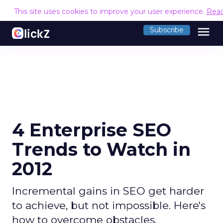
This site uses cookies to improve your user experience.
Rea
menu
Subscribe
4 Enterprise SEO
Trends to Watch in
2012
Incremental gains in SEO get harder
to achieve, but not impossible. Here's
how to overcome obstacles.