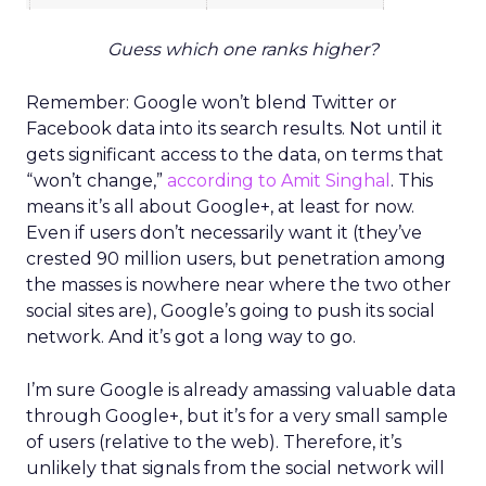
Guess which one ranks higher?
Remember: Google won’t blend Twitter or
Facebook data into its search results. Not until it
gets significant access to the data, on terms that
“won’t change,”
according to Amit Singhal
. This
means it’s all about Google+, at least for now.
Even if users don’t necessarily want it (they’ve
crested 90 million users, but penetration among
the masses is nowhere near where the two other
social sites are), Google’s going to push its social
network. And it’s got a long way to go.
I’m sure Google is already amassing valuable data
through Google+, but it’s for a very small sample
of users (relative to the web). Therefore, it’s
unlikely that signals from the social network will