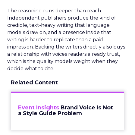
The reasoning runs deeper than reach.
Independent publishers produce the kind of
credible, text-heavy writing that language
models draw on, and a presence inside that
writing is harder to replicate than a paid
impression. Backing the writers directly also buys
a relationship with voices readers already trust,
which is the quality models weight when they
decide what to cite.
Related Content
Event Insights
Brand Voice Is Not
a Style Guide Problem