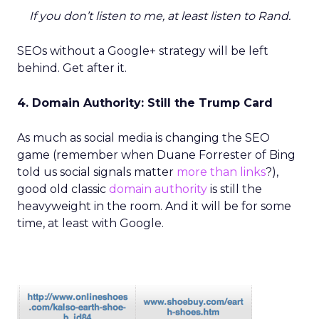
If you don’t listen to me, at least listen to Rand.
SEOs without a Google+ strategy will be left
behind. Get after it.
4. Domain Authority: Still the Trump Card
As much as social media is changing the SEO
game (remember when Duane Forrester of Bing
told us social signals matter
more than links
?),
good old classic
domain authority
is still the
heavyweight in the room. And it will be for some
time, at least with Google.