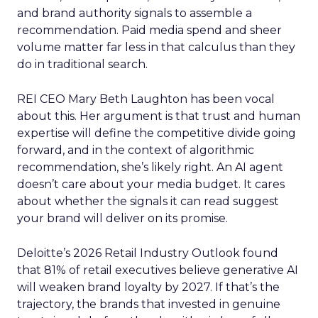
and brand authority signals to assemble a
recommendation. Paid media spend and sheer
volume matter far less in that calculus than they
do in traditional search.
REI CEO Mary Beth Laughton has been vocal
about this. Her argument is that trust and human
expertise will define the competitive divide going
forward, and in the context of algorithmic
recommendation, she’s likely right. An AI agent
doesn’t care about your media budget. It cares
about whether the signals it can read suggest
your brand will deliver on its promise.
Deloitte’s 2026 Retail Industry Outlook found
that 81% of retail executives believe generative AI
will weaken brand loyalty by 2027. If that’s the
trajectory, the brands that invested in genuine