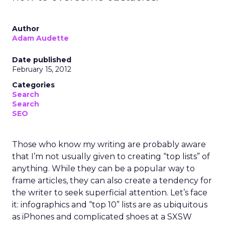
Author
Adam Audette
Date published
February 15, 2012
Categories
Search
Search
SEO
Those who know my writing are probably aware
that I’m not usually given to creating “top lists” of
anything. While they can be a popular way to
frame articles, they can also create a tendency for
the writer to seek superficial attention. Let’s face
it: infographics and “top 10” lists are as ubiquitous
as iPhones and complicated shoes at a SXSW