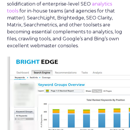
solidification of enterprise-level SEO
analytics
tools
for in-house teams (and agencies for that
matter). SearchLight, Brightedge, SEO Clarity,
Matrix, Searchmetrics, and other toolsets are
becoming essential complements to analytics, log
files, crawling tools, and Google’s and Bing’s own
excellent webmaster consoles.