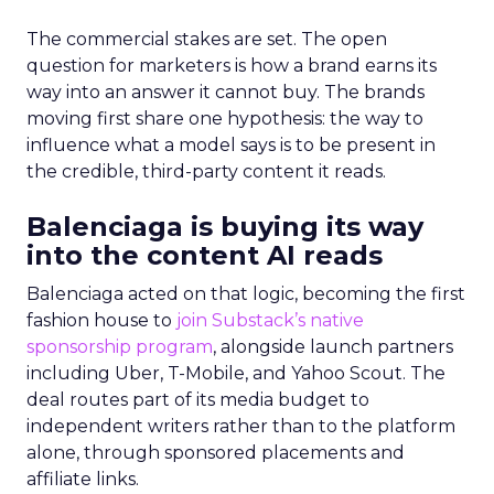
The commercial stakes are set. The open
question for marketers is how a brand earns its
way into an answer it cannot buy. The brands
moving first share one hypothesis: the way to
influence what a model says is to be present in
the credible, third-party content it reads.
Balenciaga is buying its way
into the content AI reads
Balenciaga acted on that logic, becoming the first
fashion house to
join Substack’s native
sponsorship program
, alongside launch partners
including Uber, T-Mobile, and Yahoo Scout. The
deal routes part of its media budget to
independent writers rather than to the platform
alone, through sponsored placements and
affiliate links.