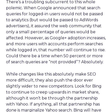
There’s a troubling subcurrent to this whole
polemic. When Google announced that search
queries for logged-in users would not be passed
to analytics (but would be passed to AdWords
advertisers), it assured the web community that
only a small percentage of queries would be
affected. However, as Google+ adoption increases,
and more users with accounts perform searches
while logged in, that number will continue to rise.
Could there be a time when 50 percent or more
of search queries are “not provided”? Absolutely.
While changes like this absolutely make SEO
more difficult, they also push the door ever
slightly wider to new competitors. Look for Bing
to continue to creep upwards in market share,
although it won’t be through the partnership
with Yahoo. If anything, all that partnership has
done is marginalize Yahoo search. Bing will have