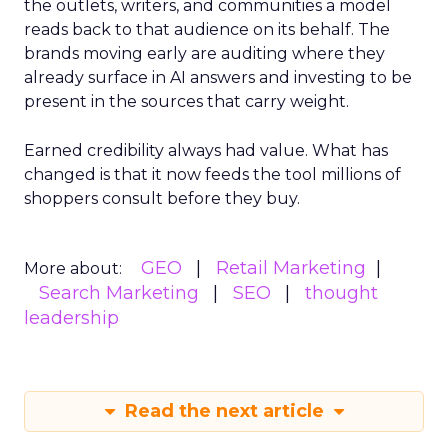
the outlets, writers, and communities a model
reads back to that audience on its behalf. The
brands moving early are auditing where they
already surface in AI answers and investing to be
present in the sources that carry weight.
Earned credibility always had value. What has
changed is that it now feeds the tool millions of
shoppers consult before they buy.
GEO
Retail Marketing
More about:
Search Marketing
SEO
thought
leadership
Read the next article