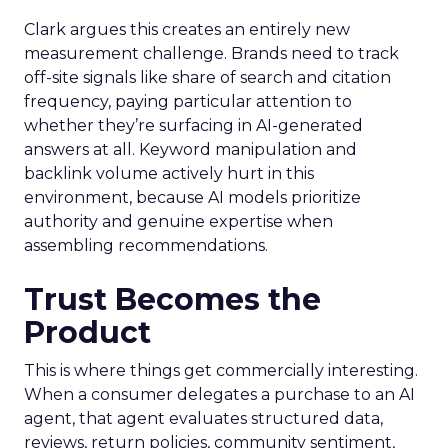
Clark argues this creates an entirely new
measurement challenge. Brands need to track
off-site signals like share of search and citation
frequency, paying particular attention to
whether they’re surfacing in AI-generated
answers at all. Keyword manipulation and
backlink volume actively hurt in this
environment, because AI models prioritize
authority and genuine expertise when
assembling recommendations.
Trust Becomes the
Product
This is where things get commercially interesting.
When a consumer delegates a purchase to an AI
agent, that agent evaluates structured data,
reviews, return policies, community sentiment,