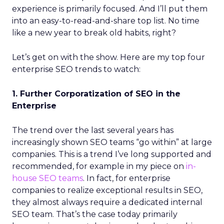
experience is primarily focused. And I’ll put them
into an easy-to-read-and-share top list. No time
like a new year to break old habits, right?
Let’s get on with the show. Here are my top four
enterprise SEO trends to watch:
1. Further Corporatization of SEO in the
Enterprise
The trend over the last several years has
increasingly shown SEO teams “go within” at large
companies. This is a trend I’ve long supported and
recommended, for example in my piece on
in-
house SEO teams
. In fact, for enterprise
companies to realize exceptional results in SEO,
they almost always require a dedicated internal
SEO team. That’s the case today primarily