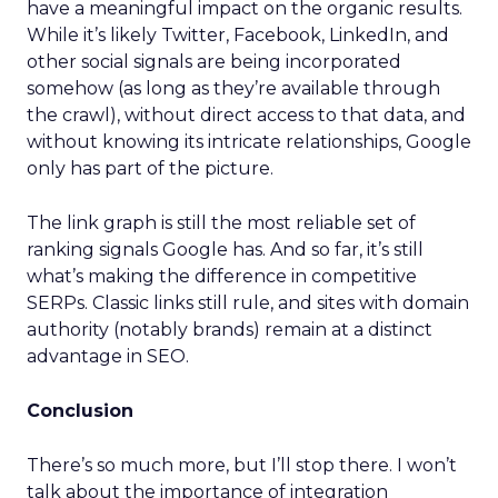
have a meaningful impact on the organic results.
While it’s likely Twitter, Facebook, LinkedIn, and
other social signals are being incorporated
somehow (as long as they’re available through
the crawl), without direct access to that data, and
without knowing its intricate relationships, Google
only has part of the picture.
The link graph is still the most reliable set of
ranking signals Google has. And so far, it’s still
what’s making the difference in competitive
SERPs. Classic links still rule, and sites with domain
authority (notably brands) remain at a distinct
advantage in SEO.
Conclusion
There’s so much more, but I’ll stop there. I won’t
talk about the importance of integration