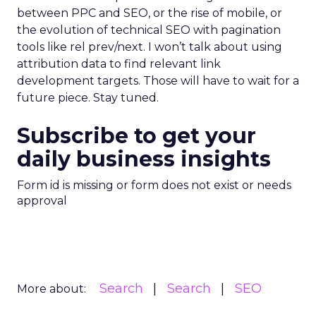
between PPC and SEO, or the rise of mobile, or
the evolution of technical SEO with pagination
tools like rel prev/next. I won’t talk about using
attribution data to find relevant link
development targets. Those will have to wait for a
future piece. Stay tuned.
Subscribe to get your
daily business insights
Form id is missing or form does not exist or needs
approval
Search
Search
SEO
More about: