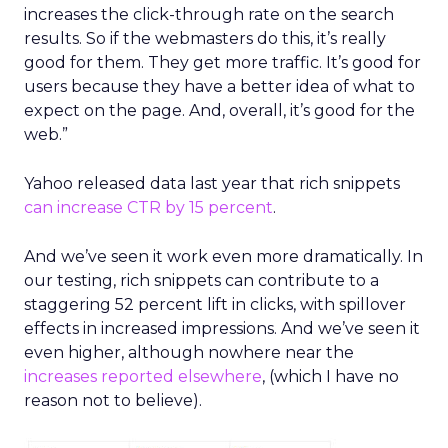
increases the click-through rate on the search
results. So if the webmasters do this, it’s really
good for them. They get more traffic. It’s good for
users because they have a better idea of what to
expect on the page. And, overall, it’s good for the
web.”
Yahoo released data last year that rich snippets
can increase CTR by 15 percent
.
And we’ve seen it work even more dramatically. In
our testing, rich snippets can contribute to a
staggering 52 percent lift in clicks, with spillover
effects in increased impressions. And we’ve seen it
even higher, although nowhere near the
increases reported elsewhere
, (which I have no
reason not to believe).