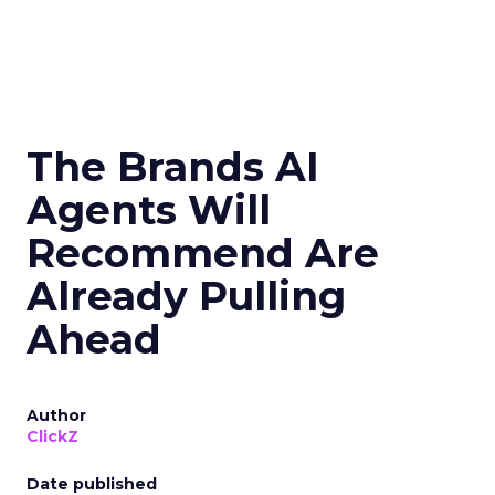
The Brands AI
Agents Will
Recommend Are
Already Pulling
Ahead
Author
ClickZ
Date published