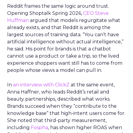
Reddit frames the same logic around trust.
Opening Shoptalk Spring 2026,
CEO Steve
Huffman
argued that models regurgitate what
already exists, and that Reddit is among the
largest sources of training data. “You can’t have
artificial intelligence without actual intelligence,”
he said. His point for brands is that a chatbot
cannot use a product or take a trip, so the lived
experience shoppers want still has to come from
people whose views a model can pull in.
In
an interview with ClickZ
at the same event,
Anna Haffner, who leads Reddit’s retail and
beauty partnerships, described what works.
Brands succeed when they “contribute to the
knowledge base” that high-intent users come for.
She noted that third-party measurement,
including
Fospha
, has shown higher ROAS when