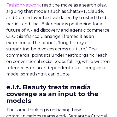
FashionNetwork
read the move as a search play,
arguing that models such as ChatGPT, Claude,
and Gemini favor text validated by trusted third
parties, and that Balenciaga is positioning for a
future of AI-led discovery and agentic commerce.
CEO Gianfranco Gianangeli framed it as an
extension of the brand’s “long history of
supporting bold voices across culture.” The
commercial point sits underneath: organic reach
on conventional social keeps falling, while written
references on an independent publisher give a
model something it can quote.
e.l.f. Beauty treats media
coverage as an input to the
models
The same thinking is reshaping how
communications teams work. Samantha Critchell,