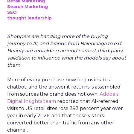
Retail Marketing
Search Marketing
SEO
thought leadership
Shoppers are handing more of the buying
journey to AI, and brands from Balenciaga to e.l.f.
Beauty are rebuilding around earned, third-party
validation to influence what the models say about
them.
More of every purchase now begins inside a
chatbot, and the answer it returns is assembled
from sources the brand does not own.
Adobe’s
Digital Insights team
reported that AI-referred
visits to US retail sites rose 393 percent year over
year in early 2026, and that those visitors
converted better than traffic from any other
channel.