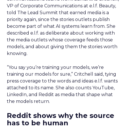
VP of Corporate Communications at e.l.f. Beauty,
told The Lead Summit that earned media is a
priority again, since the stories outlets publish
become part of what AI systems learn from. She
described e.l.f. as deliberate about working with
the media outlets whose coverage feeds those
models, and about giving them the stories worth
knowing.
“You say you’re training your models, we’re
training our models for sure,” Critchell said, tying
press coverage to the words and ideas e.l.f. wants
attached to its name. She also counts YouTube,
LinkedIn, and Reddit as media that shape what
the models return.
Reddit shows why the source
has to be human