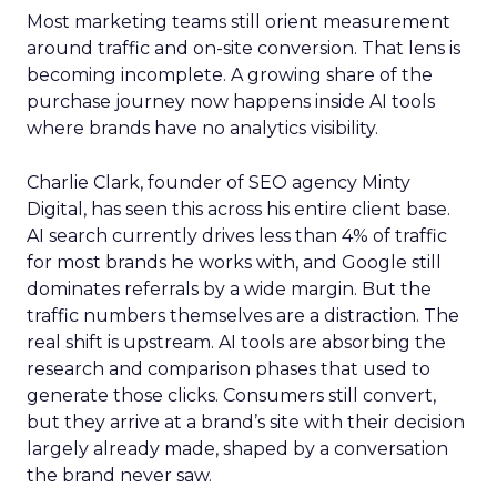
Most marketing teams still orient measurement
around traffic and on-site conversion. That lens is
becoming incomplete. A growing share of the
purchase journey now happens inside AI tools
where brands have no analytics visibility.
Charlie Clark, founder of SEO agency Minty
Digital, has seen this across his entire client base.
AI search currently drives less than 4% of traffic
for most brands he works with, and Google still
dominates referrals by a wide margin. But the
traffic numbers themselves are a distraction. The
real shift is upstream. AI tools are absorbing the
research and comparison phases that used to
generate those clicks. Consumers still convert,
but they arrive at a brand’s site with their decision
largely already made, shaped by a conversation
the brand never saw.