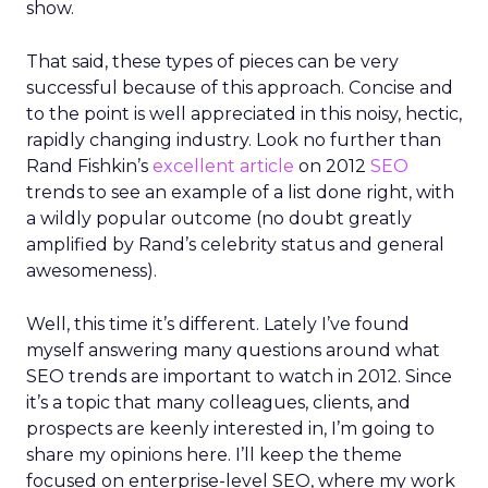
show.
That said, these types of pieces can be very
successful because of this approach. Concise and
to the point is well appreciated in this noisy, hectic,
rapidly changing industry. Look no further than
Rand Fishkin’s
excellent article
on 2012
SEO
trends to see an example of a list done right, with
a wildly popular outcome (no doubt greatly
amplified by Rand’s celebrity status and general
awesomeness).
Well, this time it’s different. Lately I’ve found
myself answering many questions around what
SEO trends are important to watch in 2012. Since
it’s a topic that many colleagues, clients, and
prospects are keenly interested in, I’m going to
share my opinions here. I’ll keep the theme
focused on enterprise-level SEO, where my work