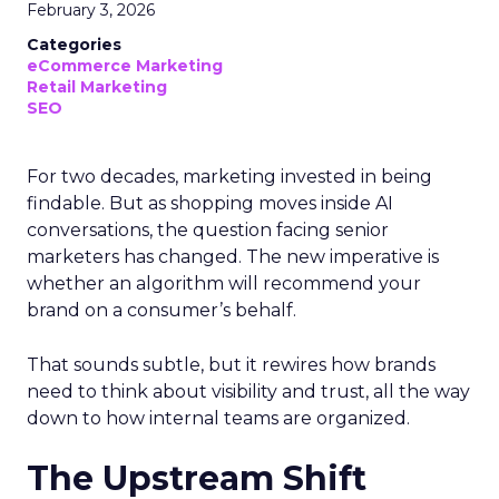
February 3, 2026
Categories
eCommerce Marketing
Retail Marketing
SEO
For two decades, marketing invested in being
findable. But as shopping moves inside AI
conversations, the question facing senior
marketers has changed. The new imperative is
whether an algorithm will recommend your
brand on a consumer’s behalf.
That sounds subtle, but it rewires how brands
need to think about visibility and trust, all the way
down to how internal teams are organized.
The Upstream Shift