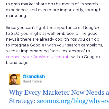
to grab market share on the merits of its search
experience, and even more importantly, through
marketing.
Since you can’t fight the importance of Google+
to SEO, you might as well embrace it. The good
news is there are already cool things you can do
to integrate Google+ with your search campaigns,
such as implementing “social extensions” to
connect your AdWords accounts
with a Google+
brand page.