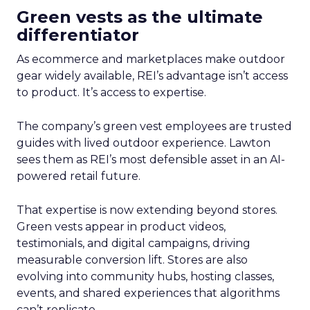
Green vests as the ultimate
differentiator
As ecommerce and marketplaces make outdoor
gear widely available, REI’s advantage isn’t access
to product. It’s access to expertise.
The company’s green vest employees are trusted
guides with lived outdoor experience. Lawton
sees them as REI’s most defensible asset in an AI-
powered retail future.
That expertise is now extending beyond stores.
Green vests appear in product videos,
testimonials, and digital campaigns, driving
measurable conversion lift. Stores are also
evolving into community hubs, hosting classes,
events, and shared experiences that algorithms
can’t replicate.