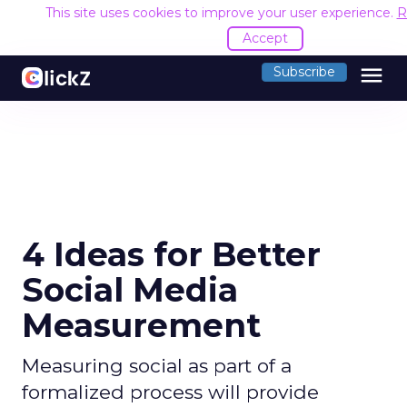
This site uses cookies to improve your user experience.
R
Accept
menu
Subscribe
4 Ideas for Better
Social Media
Measurement
Measuring social as part of a
formalized process will provide