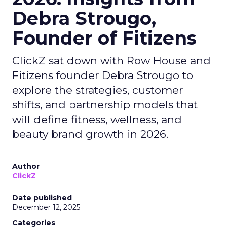
Debra Strougo,
Founder of Fitizens
ClickZ sat down with Row House and
Fitizens founder Debra Strougo to
explore the strategies, customer
shifts, and partnership models that
will define fitness, wellness, and
beauty brand growth in 2026.
Author
ClickZ
Date published
December 12, 2025
Categories