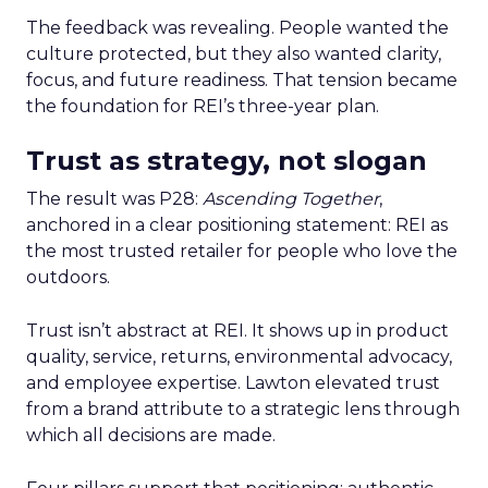
The feedback was revealing. People wanted the
culture protected, but they also wanted clarity,
focus, and future readiness. That tension became
the foundation for REI’s three-year plan.
Trust as strategy, not slogan
The result was P28:
Ascending Together
,
anchored in a clear positioning statement: REI as
the most trusted retailer for people who love the
outdoors.
Trust isn’t abstract at REI. It shows up in product
quality, service, returns, environmental advocacy,
and employee expertise. Lawton elevated trust
from a brand attribute to a strategic lens through
which all decisions are made.