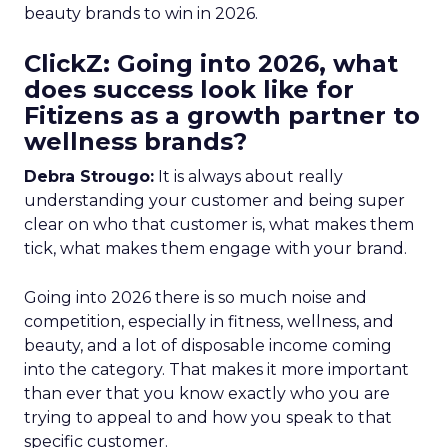
beauty brands to win in 2026.
ClickZ: Going into 2026, what
does success look like for
Fitizens as a growth partner to
wellness brands?
Debra Strougo:
It is always about really
understanding your customer and being super
clear on who that customer is, what makes them
tick, what makes them engage with your brand.
Going into 2026 there is so much noise and
competition, especially in fitness, wellness, and
beauty, and a lot of disposable income coming
into the category. That makes it more important
than ever that you know exactly who you are
trying to appeal to and how you speak to that
specific customer.