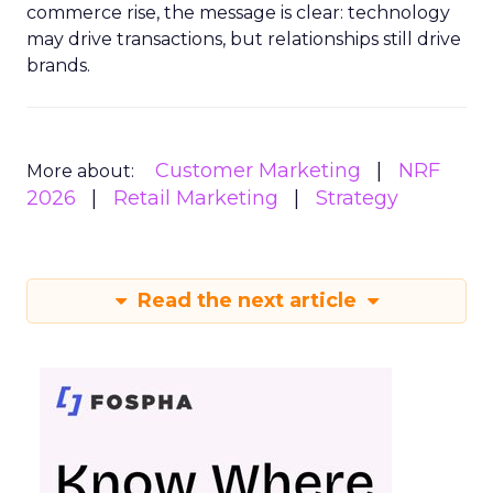
commerce rise, the message is clear: technology
may drive transactions, but relationships still drive
brands.
Customer Marketing
NRF
More about:
2026
Retail Marketing
Strategy
Read the next article