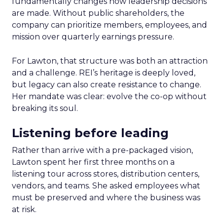
fundamentally changes how leadership decisions
are made. Without public shareholders, the
company can prioritize members, employees, and
mission over quarterly earnings pressure.
For Lawton, that structure was both an attraction
and a challenge. REI’s heritage is deeply loved,
but legacy can also create resistance to change.
Her mandate was clear: evolve the co-op without
breaking its soul.
Listening before leading
Rather than arrive with a pre-packaged vision,
Lawton spent her first three months on a
listening tour across stores, distribution centers,
vendors, and teams. She asked employees what
must be preserved and where the business was
at risk.