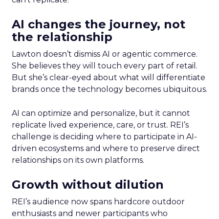
AI changes the journey, not
the relationship
Lawton doesn’t dismiss AI or agentic commerce.
She believes they will touch every part of retail.
But she’s clear-eyed about what will differentiate
brands once the technology becomes ubiquitous.
AI can optimize and personalize, but it cannot
replicate lived experience, care, or trust. REI’s
challenge is deciding where to participate in AI-
driven ecosystems and where to preserve direct
relationships on its own platforms.
Growth without dilution
REI’s audience now spans hardcore outdoor
enthusiasts and newer participants who