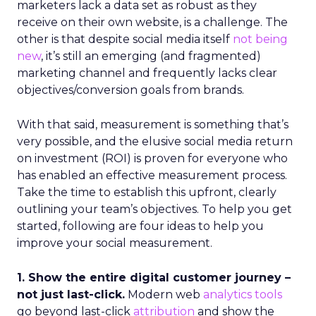
marketers lack a data set as robust as they
receive on their own website, is a challenge. The
other is that despite social media itself
not being
new
, it’s still an emerging (and fragmented)
marketing channel and frequently lacks clear
objectives/conversion goals from brands.
With that said, measurement is something that’s
very possible, and the elusive social media return
on investment (ROI) is proven for everyone who
has enabled an effective measurement process.
Take the time to establish this upfront, clearly
outlining your team’s objectives. To help you get
started, following are four ideas to help you
improve your social measurement.
1. Show the entire digital customer journey –
not just last-click.
Modern web
analytics tools
go beyond last-click
attribution
and show the