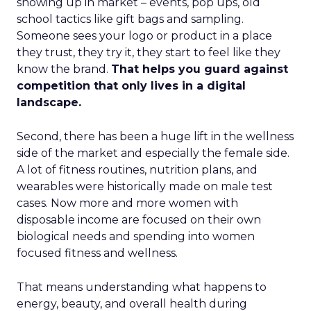
showing up in market – events, pop ups, old
school tactics like gift bags and sampling.
Someone sees your logo or product in a place
they trust, they try it, they start to feel like they
know the brand.
That helps you guard against
competition that only lives in a digital
landscape.
Second, there has been a huge lift in the wellness
side of the market and especially the female side.
A lot of fitness routines, nutrition plans, and
wearables were historically made on male test
cases. Now more and more women with
disposable income are focused on their own
biological needs and spending into women
focused fitness and wellness.
That means understanding what happens to
energy, beauty, and overall health during