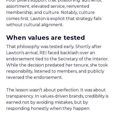
Four pillars support that positioning: authentic
assortment, elevated service, reinvented
membership, and culture. Notably, culture
comes first. Lawton is explicit that strategy fails
without cultural alignment.
When values are tested
That philosophy was tested early. Shortly after
Lawton’s arrival, REI faced backlash over an
endorsement tied to the Secretary of the Interior.
While the decision predated her tenure, she took
responsibility, listened to members, and publicly
reversed the endorsement.
The lesson wasn’t about perfection. It was about
transparency. In values-driven brands, credibility is
earned not by avoiding mistakes, but by
responding honestly when they happen.