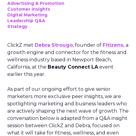
Advertising & Promotion
Customer insights
Digital Marketing
Leadership Q&A
Strategy
ClickZ met
Debra Strougo
, founder of
Fitizens,
a
growth engine and connector for the fitness and
wellness industry based in Newport Beach,
California, at the
Beauty Connect LA
event
earlier this year.
As part of our ongoing effort to give senior
marketers more exclusive peer insights, we are
spotlighting marketing and business leaders who
are actively shaping the next wave of growth. The
conversation below is adapted from a Q&A insight
session between ClickZ and Debra, focused on
what it will take for fitness, wellness, and even