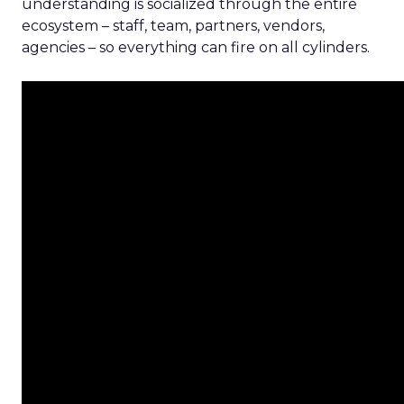
understanding is socialized through the entire
ecosystem – staff, team, partners, vendors,
agencies – so everything can fire on all cylinders.