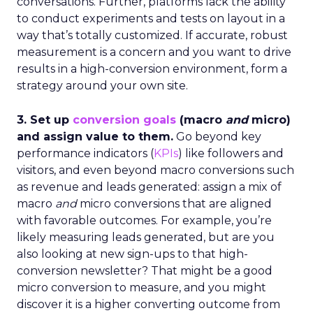
conversations. Further, platforms lack the ability
to conduct experiments and tests on layout in a
way that’s totally customized. If accurate, robust
measurement is a concern and you want to drive
results in a high-conversion environment, form a
strategy around your own site.
3. Set up
conversion goals
(macro
and
micro)
and assign value to them.
Go beyond key
performance indicators (
KPIs
) like followers and
visitors, and even beyond macro conversions such
as revenue and leads generated: assign a mix of
macro
and
micro conversions that are aligned
with favorable outcomes. For example, you’re
likely measuring leads generated, but are you
also looking at new sign-ups to that high-
conversion newsletter? That might be a good
micro conversion to measure, and you might
discover it is a higher converting outcome from