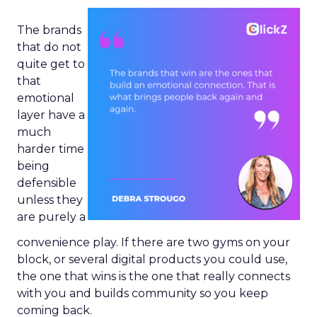
The brands
that do not
quite get to
that
emotional
layer have a
much
harder time
being
defensible
unless they
are purely a
convenience play. If there are two gyms on your
block, or several digital products you could use,
the one that wins is the one that really connects
with you and builds community so you keep
coming back.