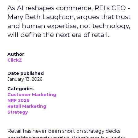
As AI reshapes commerce, REI’s CEO -
Mary Beth Laughton, argues that trust
and human expertise, not technology,
will define the next era of retail.
Author
ClickZ
Date published
January 13, 2026
Categories
Customer Marketing
NRF 2026
Retail Marketing
Strategy
Retail has never been short on strategy decks