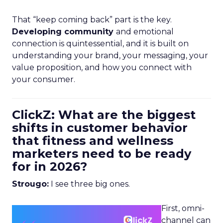
That “keep coming back” part is the key.
Developing community
and emotional
connection is quintessential, and it is built on
understanding your brand, your messaging, your
value proposition, and how you connect with
your consumer.
ClickZ: What are the biggest
shifts in customer behavior
that fitness and wellness
marketers need to be ready
for in 2026?
Strougo:
I see three big ones.
First, omni-
channel can