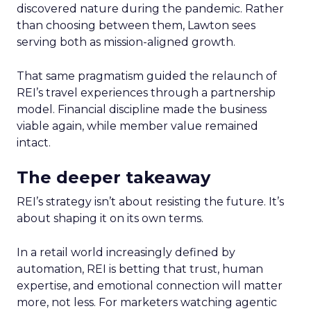
discovered nature during the pandemic. Rather
than choosing between them, Lawton sees
serving both as mission-aligned growth.
That same pragmatism guided the relaunch of
REI’s travel experiences through a partnership
model. Financial discipline made the business
viable again, while member value remained
intact.
The deeper takeaway
REI’s strategy isn’t about resisting the future. It’s
about shaping it on its own terms.
In a retail world increasingly defined by
automation, REI is betting that trust, human
expertise, and emotional connection will matter
more, not less. For marketers watching agentic