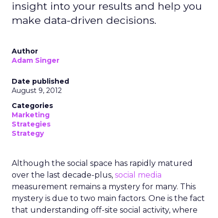
insight into your results and help you
make data-driven decisions.
Author
Adam Singer
Date published
August 9, 2012
Categories
Marketing
Strategies
Strategy
Although the social space has rapidly matured
over the last decade-plus,
social media
measurement remains a mystery for many. This
mystery is due to two main factors. One is the fact
that understanding off-site social activity, where