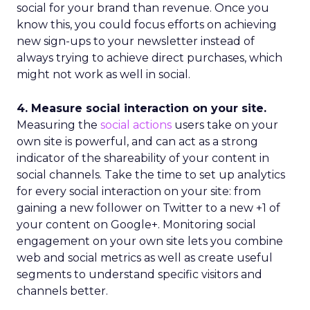
social for your brand than revenue. Once you
know this, you could focus efforts on achieving
new sign-ups to your newsletter instead of
always trying to achieve direct purchases, which
might not work as well in social.
4. Measure social interaction on your site.
Measuring the
social actions
users take on your
own site is powerful, and can act as a strong
indicator of the shareability of your content in
social channels. Take the time to set up analytics
for every social interaction on your site: from
gaining a new follower on Twitter to a new +1 of
your content on Google+. Monitoring social
engagement on your own site lets you combine
web and social metrics as well as create useful
segments to understand specific visitors and
channels better.