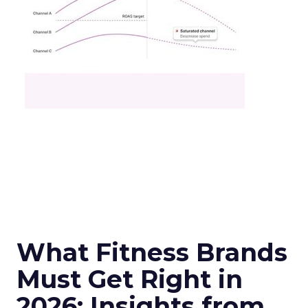
What Fitness Brands
Must Get Right in
2026: Insights from