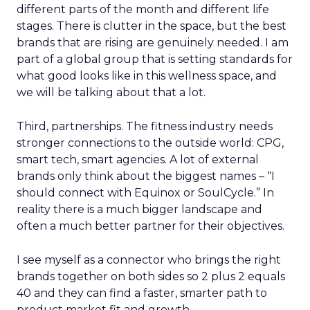
different parts of the month and different life
stages. There is clutter in the space, but the best
brands that are rising are genuinely needed. I am
part of a global group that is setting standards for
what good looks like in this wellness space, and
we will be talking about that a lot.
Third, partnerships. The fitness industry needs
stronger connections to the outside world: CPG,
smart tech, smart agencies. A lot of external
brands only think about the biggest names – “I
should connect with Equinox or SoulCycle.” In
reality there is a much bigger landscape and
often a much better partner for their objectives.
I see myself as a connector who brings the right
brands together on both sides so 2 plus 2 equals
40 and they can find a faster, smarter path to
product market fit and growth.