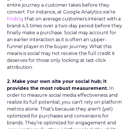
entire journey a customer takes before they
convert. For instance, at Google Analytics we’re
finding
that on average customers interact with a
brand 4.3 times over a two-day period before they
finally make a purchase. Social may account for
an earlier interaction as it is often an upper-
funnel player in the buyer journey. What this
means is social may not receive the full credit it
deserves for those only looking at last-click
attribution.
2. Make your own site your social hub; it
provides the most robust measurement.
In
order to measure social media effectiveness and
realize its full potential, you can’t rely on platform
metrics alone. That’s because they aren’t (yet)
optimized for purchases and conversions for
brands. They’re optimized for engagement and