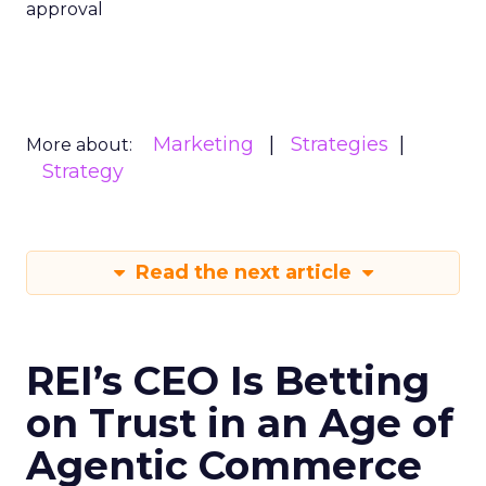
approval
Marketing
Strategies
More about:
Strategy
Read the next article
REI’s CEO Is Betting
on Trust in an Age of
Agentic Commerce