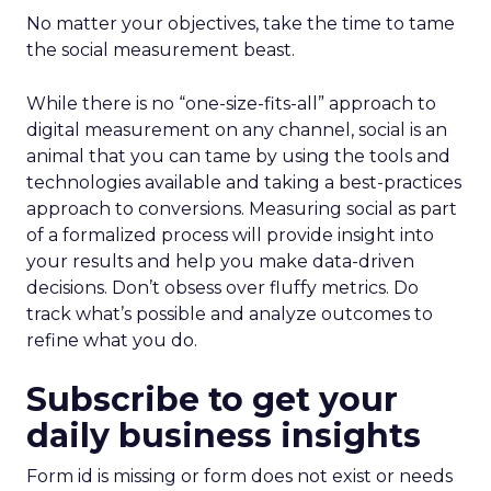
No matter your objectives, take the time to tame
the social measurement beast.
While there is no “one-size-fits-all” approach to
digital measurement on any channel, social is an
animal that you can tame by using the tools and
technologies available and taking a best-practices
approach to conversions. Measuring social as part
of a formalized process will provide insight into
your results and help you make data-driven
decisions. Don’t obsess over fluffy metrics. Do
track what’s possible and analyze outcomes to
refine what you do.
Subscribe to get your
daily business insights
Form id is missing or form does not exist or needs