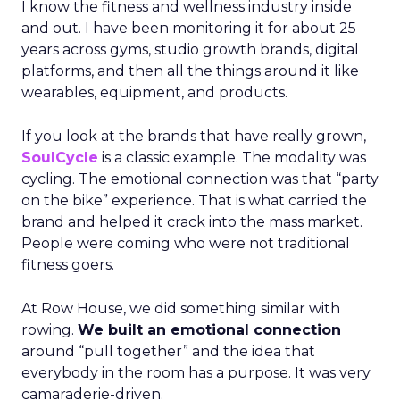
I know the fitness and wellness industry inside
and out. I have been monitoring it for about 25
years across gyms, studio growth brands, digital
platforms, and then all the things around it like
wearables, equipment, and products.
If you look at the brands that have really grown,
SoulCycle
is a classic example. The modality was
cycling. The emotional connection was that “party
on the bike” experience. That is what carried the
brand and helped it crack into the mass market.
People were coming who were not traditional
fitness goers.
At Row House, we did something similar with
rowing.
We built an emotional connection
around “pull together” and the idea that
everybody in the room has a purpose. It was very
camaraderie-driven.