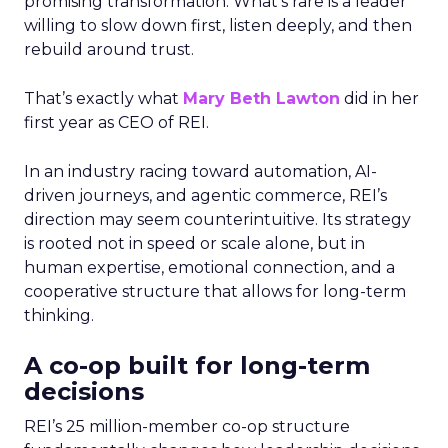
promising transformation. What’s rare is a leader
willing to slow down first, listen deeply, and then
rebuild around trust.
That’s exactly what
Mary Beth Lawton
did in her
first year as CEO of REI.
In an industry racing toward automation, AI-
driven journeys, and agentic commerce, REI’s
direction may seem counterintuitive. Its strategy
is rooted not in speed or scale alone, but in
human expertise, emotional connection, and a
cooperative structure that allows for long-term
thinking.
A co-op built for long-term
decisions
REI’s 25 million-member co-op structure