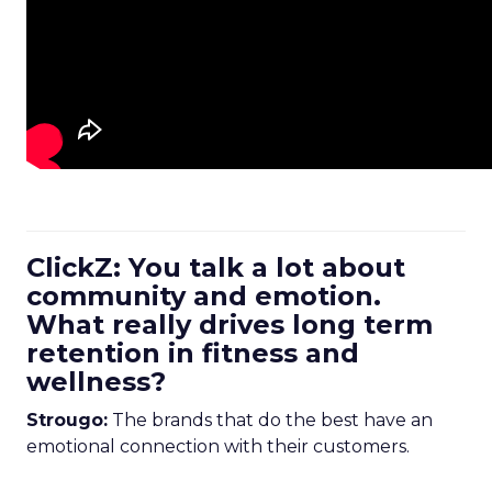
ClickZ: You talk a lot about
community and emotion.
What really drives long term
retention in fitness and
wellness?
Strougo:
The brands that do the best have an
emotional connection with their customers.