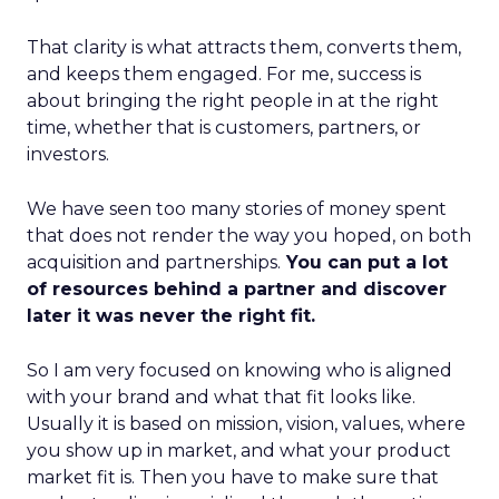
That clarity is what attracts them, converts them,
and keeps them engaged. For me, success is
about bringing the right people in at the right
time, whether that is customers, partners, or
investors.
We have seen too many stories of money spent
that does not render the way you hoped, on both
acquisition and partnerships.
You can put a lot
of resources behind a partner and discover
later it was never the right fit.
So I am very focused on knowing who is aligned
with your brand and what that fit looks like.
Usually it is based on mission, vision, values, where
you show up in market, and what your product
market fit is. Then you have to make sure that