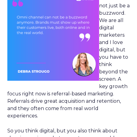
not just be a
buzzword.
We are all
digital
marketers
and I love
digital, but
you have to
think
beyond the
screen. A
key growth
focus right now is referral-based marketing.
Referrals drive great acquisition and retention,
and they often come from real world
experiences.
So you think digital, but you also think about