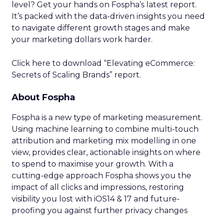
level? Get your hands on Fospha’s latest report.
It’s packed with the data-driven insights you need
to navigate different growth stages and make
your marketing dollars work harder.
Click here to download “Elevating eCommerce:
Secrets of Scaling Brands” report.
About Fospha
Fospha is a new type of marketing measurement.
Using machine learning to combine multi-touch
attribution and marketing mix modelling
in one
view, provides clear, actionable insights on where
to spend to maximise
your growth.
With a
cutting-edge approach Fospha shows you the
impact of all clicks and impressions, restoring
visibility you lost with iOS14 & 17 and future-
proofing you against further privacy changes