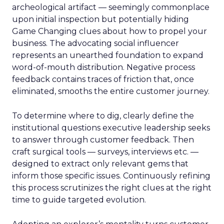
archeological artifact — seemingly commonplace
upon initial inspection but potentially hiding
Game Changing clues about how to propel your
business. The advocating social influencer
represents an unearthed foundation to expand
word-of-mouth distribution. Negative process
feedback contains traces of friction that, once
eliminated, smooths the entire customer journey.
To determine where to dig, clearly define the
institutional questions executive leadership seeks
to answer through customer feedback. Then
craft surgical tools — surveys, interviews etc. —
designed to extract only relevant gems that
inform those specific issues. Continuously refining
this process scrutinizes the right clues at the right
time to guide targeted evolution.