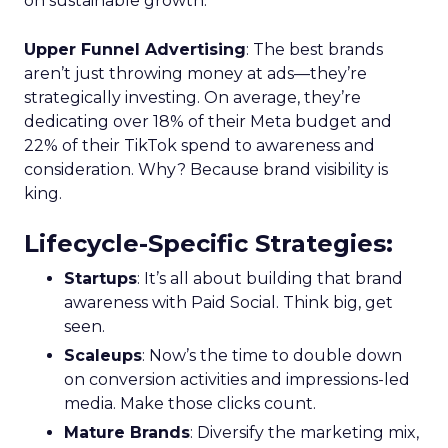
on sustainable growth.
Upper Funnel Advertising
: The best brands
aren’t just throwing money at ads—they’re
strategically investing. On average, they’re
dedicating over 18% of their Meta budget and
22% of their TikTok spend to awareness and
consideration. Why? Because brand visibility is
king.
Lifecycle-Specific Strategies
:
Startups
: It’s all about building that brand
awareness with Paid Social. Think big, get
seen.
Scaleups
: Now’s the time to double down
on conversion activities and impressions-led
media. Make those clicks count.
Mature Brands
: Diversify the marketing mix,