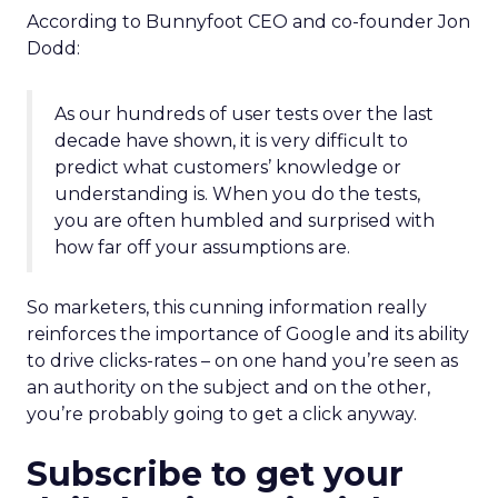
According to Bunnyfoot CEO and co-founder Jon
Dodd:
As our hundreds of user tests over the last
decade have shown, it is very difficult to
predict what customers’ knowledge or
understanding is. When you do the tests,
you are often humbled and surprised with
how far off your assumptions are.
So marketers, this cunning information really
reinforces the importance of Google and its ability
to drive clicks-rates – on one hand you’re seen as
an authority on the subject and on the other,
you’re probably going to get a click anyway.
Subscribe to get your