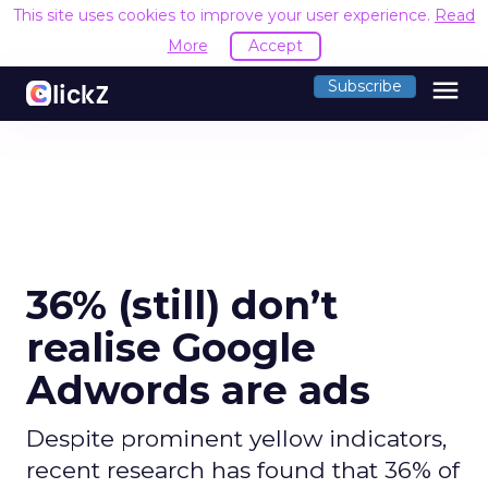
This site uses cookies to improve your user experience.
Read
More
Accept
menu
Subscribe
36% (still) don’t
realise Google
Adwords are ads
Despite prominent yellow indicators,
recent research has found that 36% of