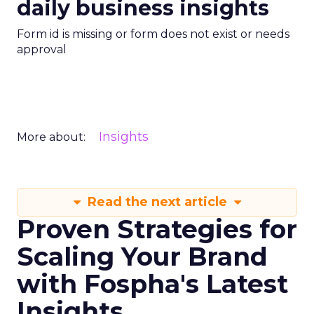
daily business insights
Form id is missing or form does not exist or needs
approval
Insights
More about:
Read the next article
Proven Strategies for
Scaling Your Brand
with Fospha's Latest
Insights