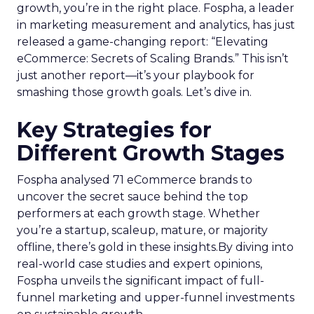
growth, you’re in the right place. Fospha, a leader
in marketing measurement and analytics, has just
released a game-changing report: “Elevating
eCommerce: Secrets of Scaling Brands.” This isn’t
just another report—it’s your playbook for
smashing those growth goals. Let’s dive in.
Key Strategies for
Different Growth Stages
Fospha analysed 71 eCommerce brands to
uncover the secret sauce behind the top
performers at each growth stage. Whether
you’re a startup, scaleup, mature, or majority
offline, there’s gold in these insights.By diving into
real-world case studies and expert opinions,
Fospha unveils the significant impact of full-
funnel marketing and upper-funnel investments