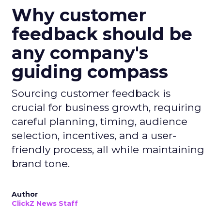
Why customer
feedback should be
any company's
guiding compass
Sourcing customer feedback is
crucial for business growth, requiring
careful planning, timing, audience
selection, incentives, and a user-
friendly process, all while maintaining
brand tone.
Author
ClickZ News Staff