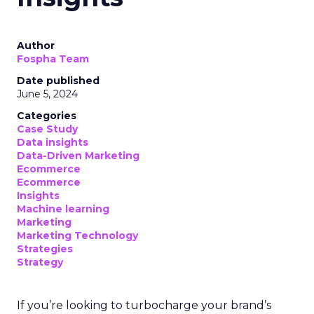
Author
Fospha Team
Date published
June 5, 2024
Categories
Case Study
Data insights
Data-Driven Marketing
Ecommerce
Ecommerce
Insights
Machine learning
Marketing
Marketing Technology
Strategies
Strategy
If you’re looking to turbocharge your brand’s