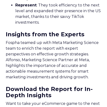
Represent
: They took efficiency to the next
level and expanded their presence in the US
market, thanks to their savvy TikTok
investments.
Insights from the Experts
Fospha teamed up with Meta Marketing Science
team to enrich the report with expert
perspectives on effective growth strategies.
Alfonso, Marketing Science Partner at Meta,
highlights the importance of accurate and
actionable measurement systems for smart
marketing investments and driving growth.
Download the Report for In-
Depth Insights
Want to take your eCommerce game to the next