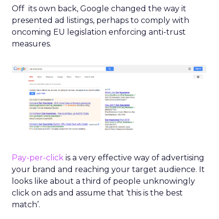
Off its own back, Google changed the way it
presented ad listings, perhaps to comply with
oncoming EU legislation enforcing anti-trust
measures.
Pay-per-click
is a very effective way of advertising
your brand and reaching your target audience. It
looks like about a third of people unknowingly
click on ads and assume that ‘this is the best
match’.