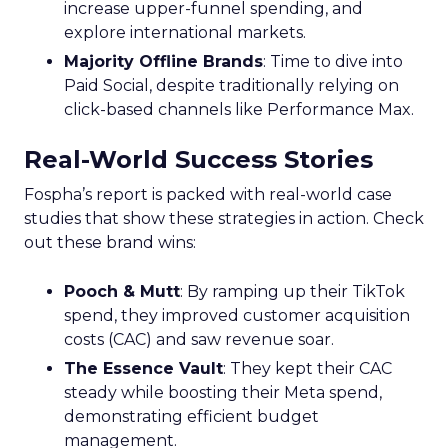
increase upper-funnel spending, and
explore international markets.
Majority Offline Brands
: Time to dive into
Paid Social, despite traditionally relying on
click-based channels like Performance Max.
Real-World Success Stories
Fospha’s report is packed with real-world case
studies that show these strategies in action. Check
out these brand wins:
Pooch & Mutt
: By ramping up their TikTok
spend, they improved customer acquisition
costs (CAC) and saw revenue soar.
The Essence Vault
: They kept their CAC
steady while boosting their Meta spend,
demonstrating efficient budget
management.