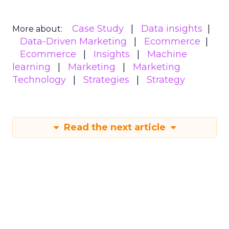
Case Study
Data insights
More about:
Data-Driven Marketing
Ecommerce
Ecommerce
Insights
Machine
learning
Marketing
Marketing
Technology
Strategies
Strategy
Read the next article