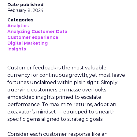
Date published
February 8, 2024
Categories
Analytics
Analyzing Customer Data
Customer experience
Digital Marketing
Insights
Customer feedback is the most valuable
currency for continuous growth, yet most leave
fortunes unclaimed within plain sight. Simply
querying customers en masse overlooks
embedded insights primed to escalate
performance. To maximize returns, adopt an
excavator’s mindset — equipped to unearth
specific gems aligned to strategic goals.
Consider each customer response like an