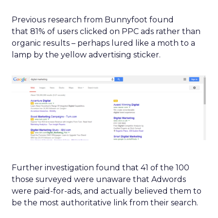
Previous research from Bunnyfoot found
that 81% of users clicked on PPC ads rather than
organic results – perhaps lured like a moth to a
lamp by the yellow advertising sticker.
Further investigation found that 41 of the 100
those surveyed were unaware that Adwords
were paid-for-ads, and actually believed them to
be the most authoritative link from their search.