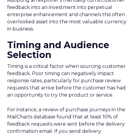
Adopting an explorer’s mentality turns customer
feedback into an investment into perpetual
enterprise enhancement and channels this often
overlooked asset into the most valuable currency
in business.
Timing and Audience
Selection
Timing is a critical factor when sourcing customer
feedback. Poor timing can negatively impact
response rates, particularly for purchase review
requests that arrive before the customer has had
an opportunity to try the product or service.
For instance, a review of purchase journeys in the
MailCharts database found that at least 10% of
feedback requests were sent before the delivery
confirmation email. If you send delivery