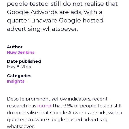
people tested still do not realise that
Google Adwords are ads, with a
quarter unaware Google hosted
advertising whatsoever.
Author
Huw Jenkins
Date published
May 8, 2014
Categories
Insights
Despite prominent yellow indicators, recent
research has
found
that 36% of people tested still
do not realise that Google Adwords are ads, with a
quarter unaware Google hosted advertising
whatsoever.