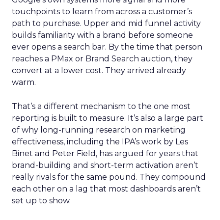
touchpoints to learn from across a customer’s
path to purchase. Upper and mid funnel activity
builds familiarity with a brand before someone
ever opens a search bar. By the time that person
reaches a PMax or Brand Search auction, they
convert at a lower cost. They arrived already
warm.
That’s a different mechanism to the one most
reporting is built to measure. It’s also a large part
of why long-running research on marketing
effectiveness, including the IPA’s work by Les
Binet and Peter Field, has argued for years that
brand-building and short-term activation aren’t
really rivals for the same pound. They compound
each other on a lag that most dashboards aren’t
set up to show.