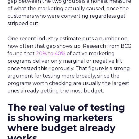
gap between the two groups is a honest measure
of what the marketing actually caused, once the
customers who were converting regardless get
stripped out.
One recent industry estimate puts a number on
how often that gap shows up. Research from BCG
found that
20% to 40%
of active marketing
programs deliver only marginal or negative lift
once tested this rigorously. That figure is a strong
argument for testing more broadly, since the
programs worth checking are usually the largest
ones already getting the most budget.
The real value of testing
is showing marketers
where budget already
works