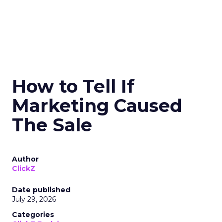
How to Tell If
Marketing Caused
The Sale
Author
ClickZ
Date published
July 29, 2026
Categories