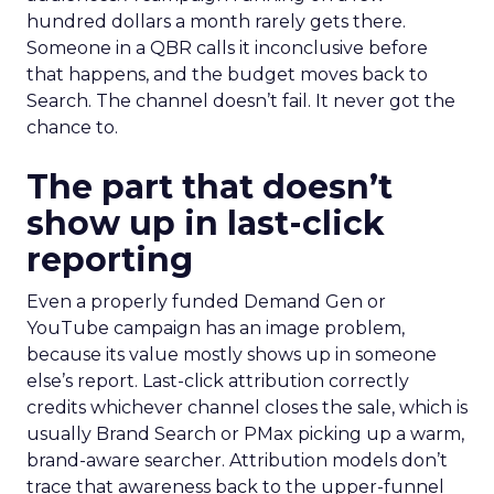
hundred dollars a month rarely gets there.
Someone in a QBR calls it inconclusive before
that happens, and the budget moves back to
Search. The channel doesn’t fail. It never got the
chance to.
The part that doesn’t
show up in last-click
reporting
Even a properly funded Demand Gen or
YouTube campaign has an image problem,
because its value mostly shows up in someone
else’s report. Last-click attribution correctly
credits whichever channel closes the sale, which is
usually Brand Search or PMax picking up a warm,
brand-aware searcher. Attribution models don’t
trace that awareness back to the upper-funnel