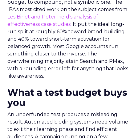
budget to compound, not a symbolic one. The
IPA’s most cited work on the subject comes from
Les Binet and Peter Field’s analysis of
effectiveness case studies.
It put the ideal long-
run split at roughly 60% toward brand-building
and 40% toward short-term activation for
balanced growth. Most Google accounts run
something closer to the inverse. The
overwhelming majority sits in Search and PMax,
with a rounding error left for anything that looks
like awareness.
What a test budget buys
you
An underfunded test produces a misleading
result. Automated bidding systems need volume
to exit their learning phase and find efficient
audiences. A campaign running on a few