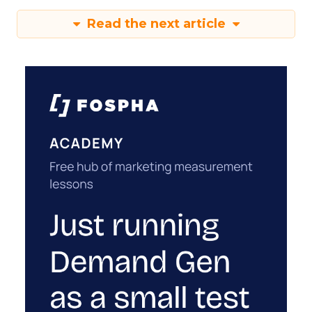
Read the next article