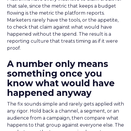
that sale, since the metric that keeps a budget
flowing is the metric the platform reports.
Marketers rarely have the tools, or the appetite,
to check that claim against what would have
happened without the spend. The result is a
reporting culture that treats timing as if it were
proof.
A number only means
something once you
know what would have
happened anyway
The fix sounds simple and rarely gets applied with
any rigor. Hold back a channel, a segment, or an
audience from a campaign, then compare what
happens to that group against everyone else. The