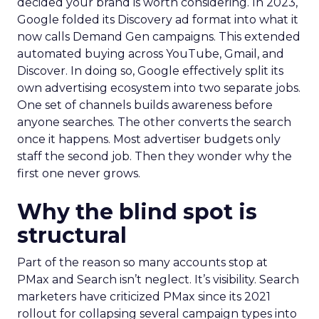
decided your brand is worth considering. In 2023,
Google folded its Discovery ad format into what it
now calls Demand Gen campaigns. This extended
automated buying across YouTube, Gmail, and
Discover. In doing so, Google effectively split its
own advertising ecosystem into two separate jobs.
One set of channels builds awareness before
anyone searches. The other converts the search
once it happens. Most advertiser budgets only
staff the second job. Then they wonder why the
first one never grows.
Why the blind spot is
structural
Part of the reason so many accounts stop at
PMax and Search isn’t neglect. It’s visibility. Search
marketers have criticized PMax since its 2021
rollout for collapsing several campaign types into