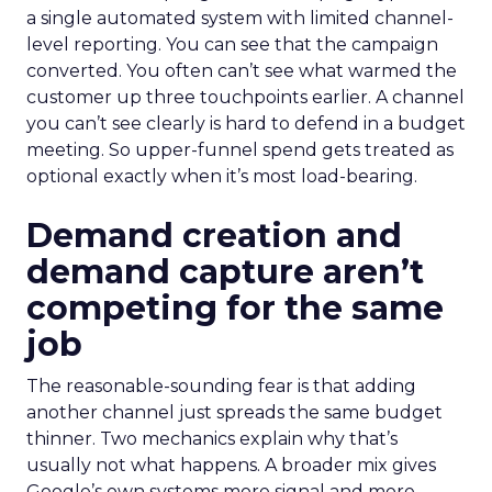
a single automated system with limited channel-
level reporting. You can see that the campaign
converted. You often can’t see what warmed the
customer up three touchpoints earlier. A channel
you can’t see clearly is hard to defend in a budget
meeting. So upper-funnel spend gets treated as
optional exactly when it’s most load-bearing.
Demand creation and
demand capture aren’t
competing for the same
job
The reasonable-sounding fear is that adding
another channel just spreads the same budget
thinner. Two mechanics explain why that’s
usually not what happens. A broader mix gives
Google’s own systems more signal and more