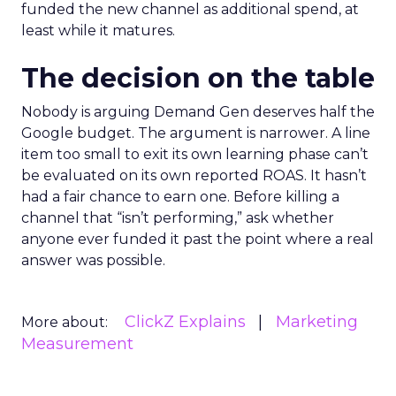
funded the new channel as additional spend, at
least while it matures.
The decision on the table
Nobody is arguing Demand Gen deserves half the
Google budget. The argument is narrower. A line
item too small to exit its own learning phase can’t
be evaluated on its own reported ROAS. It hasn’t
had a fair chance to earn one. Before killing a
channel that “isn’t performing,” ask whether
anyone ever funded it past the point where a real
answer was possible.
ClickZ Explains
Marketing
More about:
Measurement