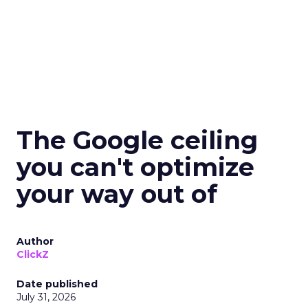
The Google ceiling
you can't optimize
your way out of
Author
ClickZ
Date published
July 31, 2026