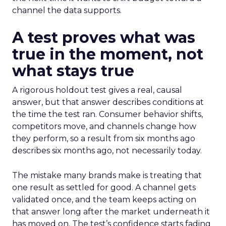
channel the data supports.
A test proves what was
true in the moment, not
what stays true
A rigorous holdout test gives a real, causal
answer, but that answer describes conditions at
the time the test ran. Consumer behavior shifts,
competitors move, and channels change how
they perform, so a result from six months ago
describes six months ago, not necessarily today.
The mistake many brands make is treating that
one result as settled for good. A channel gets
validated once, and the team keeps acting on
that answer long after the market underneath it
has moved on. The test’s confidence starts fading