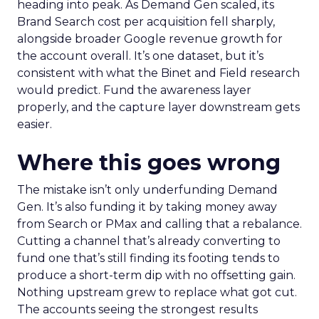
heading into peak. As Demand Gen scaled, its
Brand Search cost per acquisition fell sharply,
alongside broader Google revenue growth for
the account overall. It’s one dataset, but it’s
consistent with what the Binet and Field research
would predict. Fund the awareness layer
properly, and the capture layer downstream gets
easier.
Where this goes wrong
The mistake isn’t only underfunding Demand
Gen. It’s also funding it by taking money away
from Search or PMax and calling that a rebalance.
Cutting a channel that’s already converting to
fund one that’s still finding its footing tends to
produce a short-term dip with no offsetting gain.
Nothing upstream grew to replace what got cut.
The accounts seeing the strongest results