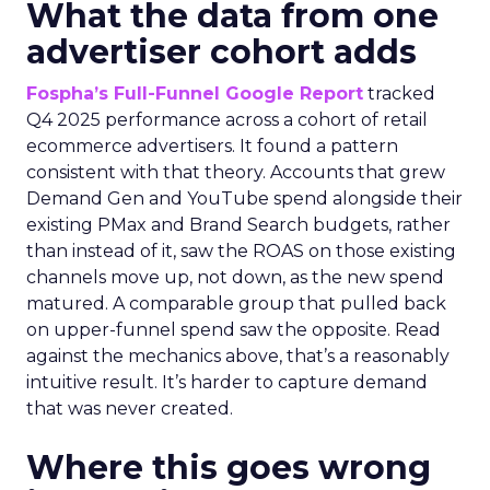
What the data from one
advertiser cohort adds
Fospha’s Full-Funnel Google Report
tracked
Q4 2025 performance across a cohort of retail
ecommerce advertisers. It found a pattern
consistent with that theory. Accounts that grew
Demand Gen and YouTube spend alongside their
existing PMax and Brand Search budgets, rather
than instead of it, saw the ROAS on those existing
channels move up, not down, as the new spend
matured. A comparable group that pulled back
on upper-funnel spend saw the opposite. Read
against the mechanics above, that’s a reasonably
intuitive result. It’s harder to capture demand
that was never created.
Where this goes wrong