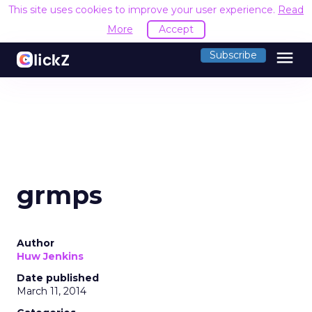
This site uses cookies to improve your user experience.
Read
More
Accept
menu
Subscribe
grmps
Author
Huw Jenkins
Date published
March 11, 2014