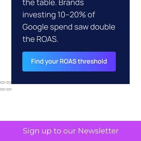
Sign up to our Newsletter