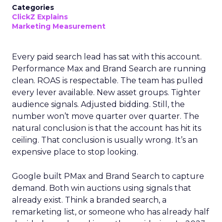
Categories
ClickZ Explains
Marketing Measurement
Every paid search lead has sat with this account.
Performance Max and Brand Search are running
clean. ROAS is respectable. The team has pulled
every lever available. New asset groups. Tighter
audience signals. Adjusted bidding. Still, the
number won’t move quarter over quarter. The
natural conclusion is that the account has hit its
ceiling. That conclusion is usually wrong. It’s an
expensive place to stop looking.
Google built PMax and Brand Search to capture
demand. Both win auctions using signals that
already exist. Think a branded search, a
remarketing list, or someone who has already half