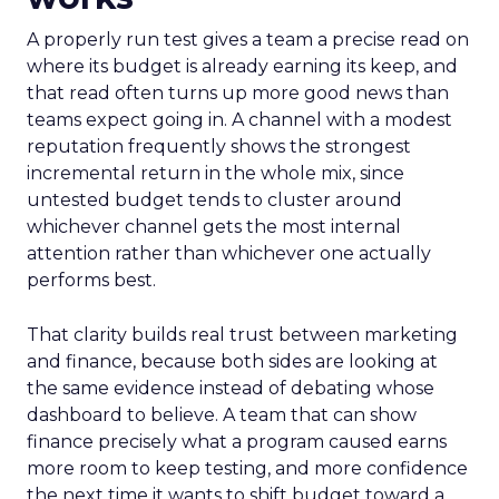
A properly run test gives a team a precise read on
where its budget is already earning its keep, and
that read often turns up more good news than
teams expect going in. A channel with a modest
reputation frequently shows the strongest
incremental return in the whole mix, since
untested budget tends to cluster around
whichever channel gets the most internal
attention rather than whichever one actually
performs best.
That clarity builds real trust between marketing
and finance, because both sides are looking at
the same evidence instead of debating whose
dashboard to believe. A team that can show
finance precisely what a program caused earns
more room to keep testing, and more confidence
the next time it wants to shift budget toward a