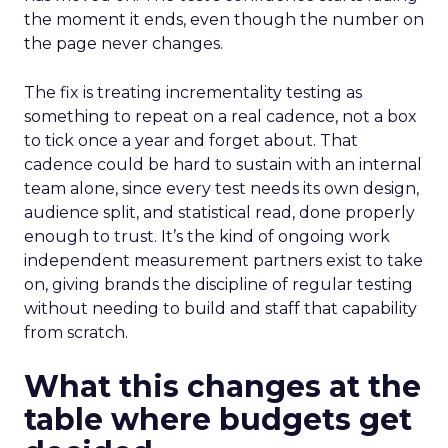
the moment it ends, even though the number on
the page never changes.
The fix is treating incrementality testing as
something to repeat on a real cadence, not a box
to tick once a year and forget about. That
cadence could be hard to sustain with an internal
team alone, since every test needs its own design,
audience split, and statistical read, done properly
enough to trust. It’s the kind of ongoing work
independent measurement partners exist to take
on, giving brands the discipline of regular testing
without needing to build and staff that capability
from scratch.
What this changes at the
table where budgets get