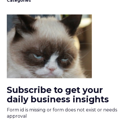
Categories
Subscribe to get your
daily business insights
Form id is missing or form does not exist or needs
approval