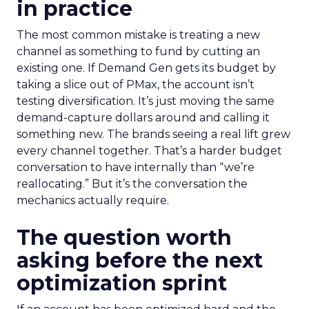
in practice
The most common mistake is treating a new
channel as something to fund by cutting an
existing one. If Demand Gen gets its budget by
taking a slice out of PMax, the account isn’t
testing diversification. It’s just moving the same
demand-capture dollars around and calling it
something new. The brands seeing a real lift grew
every channel together. That’s a harder budget
conversation to have internally than “we’re
reallocating.” But it’s the conversation the
mechanics actually require.
The question worth
asking before the next
optimization sprint