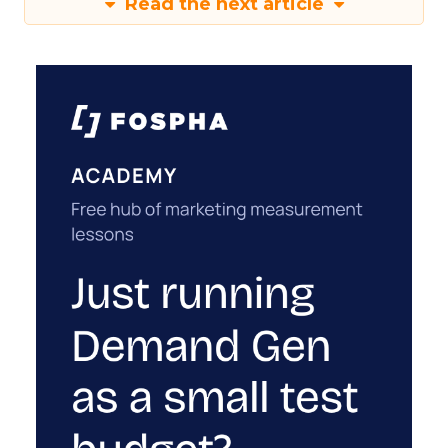
Read the next article