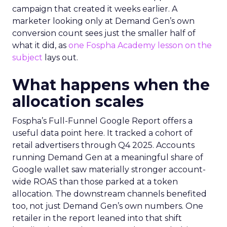
campaign that created it weeks earlier. A
marketer looking only at Demand Gen’s own
conversion count sees just the smaller half of
what it did, as
one Fospha Academy lesson on the
subject
lays out.
What happens when the
allocation scales
Fospha’s Full-Funnel Google Report offers a
useful data point here. It tracked a cohort of
retail advertisers through Q4 2025. Accounts
running Demand Gen at a meaningful share of
Google wallet saw materially stronger account-
wide ROAS than those parked at a token
allocation. The downstream channels benefited
too, not just Demand Gen’s own numbers. One
retailer in the report leaned into that shift