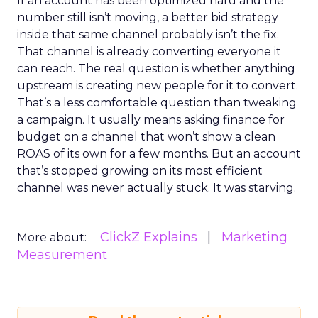
If an account has been optimized hard and the
number still isn’t moving, a better bid strategy
inside that same channel probably isn’t the fix.
That channel is already converting everyone it
can reach. The real question is whether anything
upstream is creating new people for it to convert.
That’s a less comfortable question than tweaking
a campaign. It usually means asking finance for
budget on a channel that won’t show a clean
ROAS of its own for a few months. But an account
that’s stopped growing on its most efficient
channel was never actually stuck. It was starving.
ClickZ Explains
Marketing
More about:
Measurement