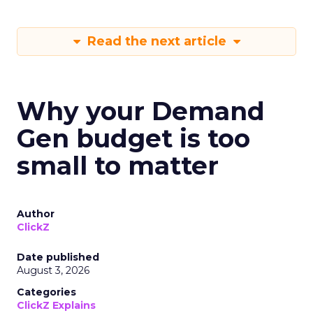
Read the next article
Why your Demand
Gen budget is too
small to matter
Author
ClickZ
Date published
August 3, 2026
Categories
ClickZ Explains