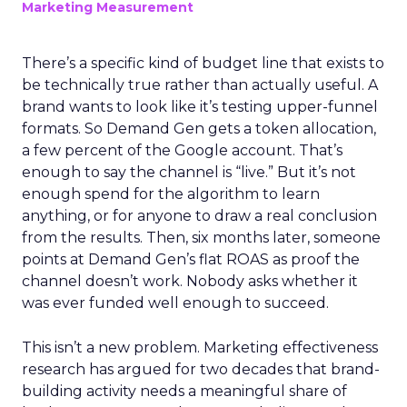
Marketing Measurement
There’s a specific kind of budget line that exists to
be technically true rather than actually useful. A
brand wants to look like it’s testing upper-funnel
formats. So Demand Gen gets a token allocation,
a few percent of the Google account. That’s
enough to say the channel is “live.” But it’s not
enough spend for the algorithm to learn
anything, or for anyone to draw a real conclusion
from the results. Then, six months later, someone
points at Demand Gen’s flat ROAS as proof the
channel doesn’t work. Nobody asks whether it
was ever funded well enough to succeed.
This isn’t a new problem. Marketing effectiveness
research has argued for two decades that brand-
building activity needs a meaningful share of