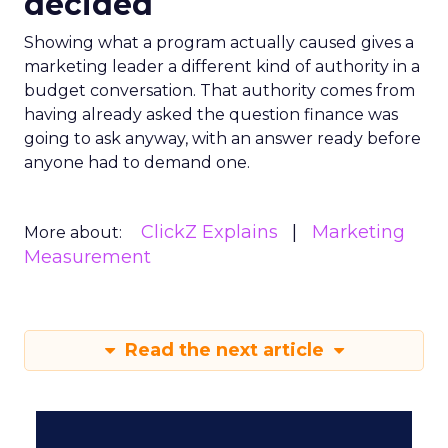
decided
Showing what a program actually caused gives a
marketing leader a different kind of authority in a
budget conversation. That authority comes from
having already asked the question finance was
going to ask anyway, with an answer ready before
anyone had to demand one.
ClickZ Explains
Marketing
More about:
Measurement
Read the next article