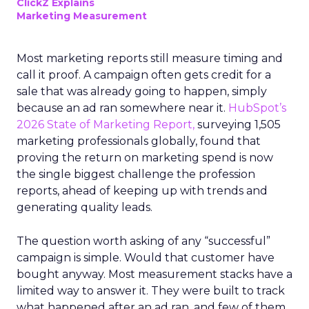
ClickZ Explains
Marketing Measurement
Most marketing reports still measure timing and
call it proof. A campaign often gets credit for a
sale that was already going to happen, simply
because an ad ran somewhere near it.
HubSpot’s
2026 State of Marketing Report,
surveying 1,505
marketing professionals globally, found that
proving the return on marketing spend is now
the single biggest challenge the profession
reports, ahead of keeping up with trends and
generating quality leads.
The question worth asking of any “successful”
campaign is simple. Would that customer have
bought anyway. Most measurement stacks have a
limited way to answer it. They were built to track
what happened after an ad ran, and few of them