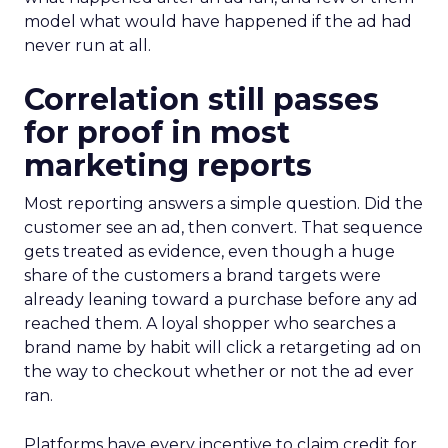
model what would have happened if the ad had
never run at all.
Correlation still passes
for proof in most
marketing reports
Most reporting answers a simple question. Did the
customer see an ad, then convert. That sequence
gets treated as evidence, even though a huge
share of the customers a brand targets were
already leaning toward a purchase before any ad
reached them. A loyal shopper who searches a
brand name by habit will click a retargeting ad on
the way to checkout whether or not the ad ever
ran.
Platforms have every incentive to claim credit for