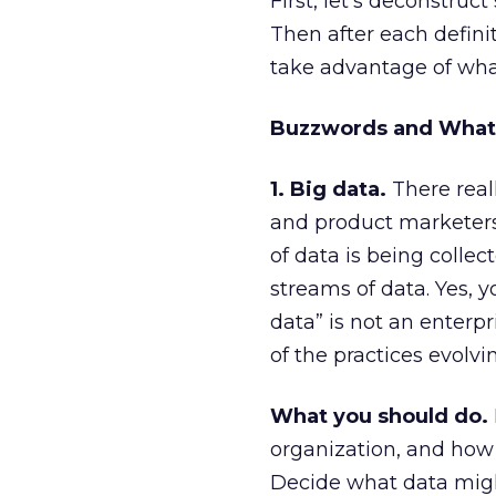
First, let’s deconstruc
Then after each defini
take advantage of what
Buzzwords and What
1. Big data.
There reall
and product marketers t
of data is being collec
streams of data. Yes, 
data” is not an enterpri
of the practices evolvin
What you should do.
organization, and how 
Decide what data might