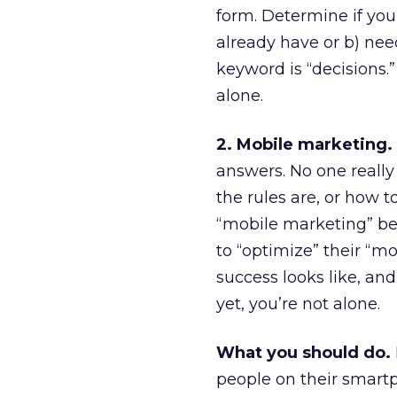
form. Determine if you c
already have or b) nee
keyword is “decisions.”
alone.
2. Mobile marketing.
answers. No one really 
the rules are, or how t
“mobile marketing” be
to “optimize” their “m
success looks like, an
yet, you’re not alone.
What you should do.
people on their smart