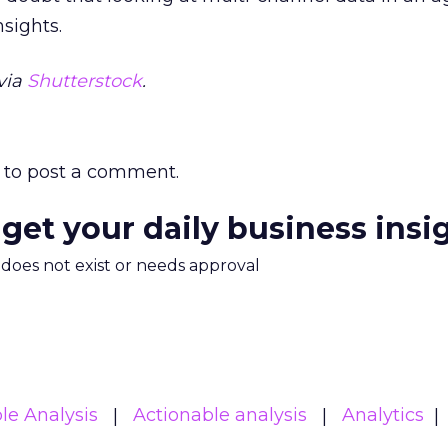
nsights.
via
Shutterstock
.
to post a comment.
 get your daily business insi
m does not exist or needs approval
le Analysis
Actionable analysis
Analytics