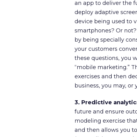
an app to deliver the f
deploy adaptive screen
device being used to v
smartphones? Or not? 
by being specially con
your customers convert
these questions, you w
“mobile marketing.” T
exercises and then dec
business, you may, or 
3. Predictive analytic
future and ensure outco
modeling exercise that
and then allows you t