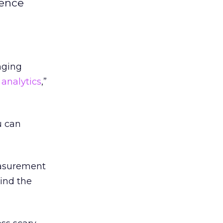
gence
nging
 analytics
,”
u can
easurement
ind the