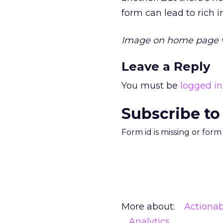
form can lead to rich i
Image on home page 
Leave a Reply
You must be
logged in
Subscribe to
Form id is missing or for
More about:
Actionab
Analytics