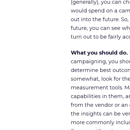
(generally), you can 
would spend on a camp
out into the future. So
future, you can see wha
turn out to be fairly a
What you should do.
campaigning, you shou
determine best outcom
somewhat, look for the 
measurement tools. M
capabilities in them,
from the vendor or an 
the insights can be ver
more commonly include