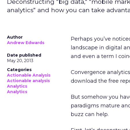
Deconstructing "big data," "mobile marke
analytics" and how you can take advanta
Author
Perhaps you’ve notice
Andrew Edwards
landscape in digital ana
Date published
and even a term I coine
May 20, 2013
Categories
Convergence analytics
Actionable Analysis
download the free rep
Actionable analysis
Analytics
Analytics
But somehow you have
paradigms mature and
buzz can help.