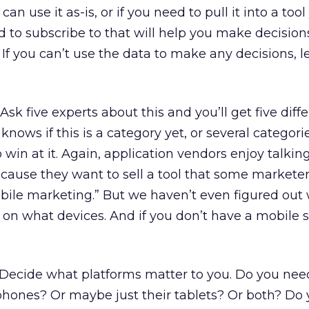
an use it as-is, or if you need to pull it into a tool
d to subscribe to that will help you make decision
 If you can’t use the data to make any decisions, le
Ask five experts about this and you’ll get five diff
knows if this is a category yet, or several categori
o win at it. Again, application vendors enjoy talki
cause they want to sell a tool that some markete
obile marketing.” But we haven’t even figured out
d on what devices. And if you don’t have a mobile 
Decide what platforms matter to you. Do you nee
phones? Or maybe just their tablets? Or both? Do