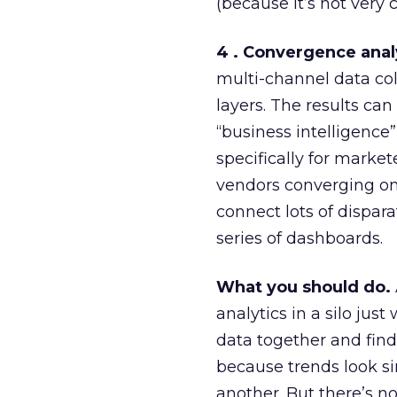
(because it’s not very
4 . Convergence anal
multi-channel data col
layers. The results can 
“business intelligence
specifically for marke
vendors converging on t
connect lots of dispar
series of dashboards.
What you should do.
analytics in a silo j
data together and find 
because trends look s
another. But there’s n