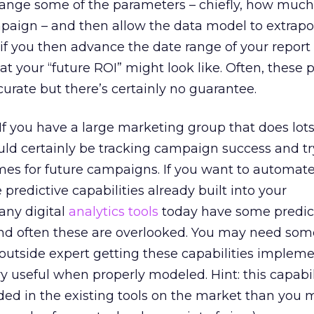
change some of the parameters – chiefly, how muc
aign – and then allow the data model to extrapo
, if you then advance the date range of your report
t your “future ROI” might look like. Often, these 
ccurate but there’s certainly no guarantee.
If you have a large marketing group that does lots
ld certainly be tracking campaign success and tr
es for future campaigns. If you want to automate
predictive capabilities already built into your
any digital
analytics tools
today have some predic
 and often these are overlooked. You may need som
outside expert getting these capabilities implem
y useful when properly modeled. Hint: this capabili
d in the existing tools on the market than you m