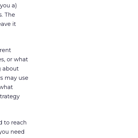
 you a)
s. The
ave it
erent
es, or what
ng about
rs may use
 what
strategy
d to reach
 you need