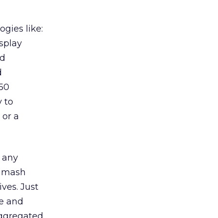
gies like:
splay
ed
d
 50
y to
 or a
 any
o mash
ives. Just
ne and
aggregated