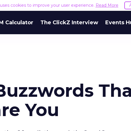
e uses cookies to improve your user experience.
Read More
M Calculator
The ClickZ Interview
Events H
Buzzwords Tha
are You