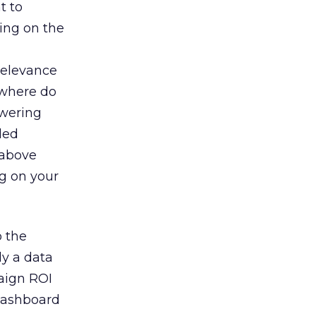
t to
ding on the
relevance
 where do
swering
led
 above
ng on your
o the
ly a data
paign ROI
dashboard