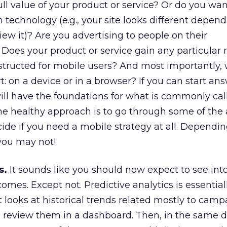
ull value of your product or service? Or do you wan
 technology (e.g., your site looks different depen
iew it)? Are you advertising to people on their
Does your product or service gain any particular 
structed for mobile users? And most importantly,
: on a device or in a browser? If you can start an
ill have the foundations for what is commonly cal
he healthy approach is to go through some of the
ide if you need a mobile strategy at all. Dependi
you may not!
s.
It sounds like you should now expect to see int
mes. Except not. Predictive analytics is essential
 looks at historical trends related mostly to cam
o review them in a dashboard. Then, in the same 