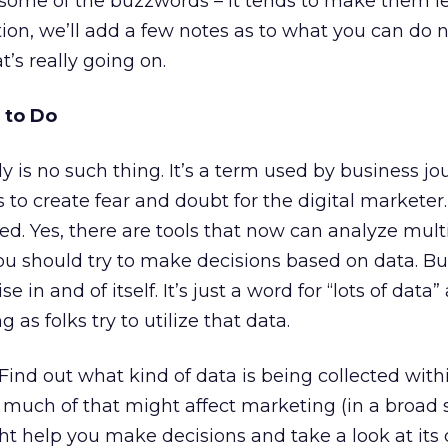
t some of the buzzwords – it tends to make them le
tion, we’ll add a few notes as to what you can do 
’s really going on.
 to Do
y is no such thing. It’s a term used by business jou
o create fear and doubt for the digital marketer. 
ted. Yes, there are tools that now can analyze mult
you should try to make decisions based on data. Bu
se in and of itself. It’s just a word for “lots of dat
g as folks try to utilize that data.
Find out what kind of data is being collected with
much of that might affect marketing (in a broad 
 help you make decisions and take a look at its 