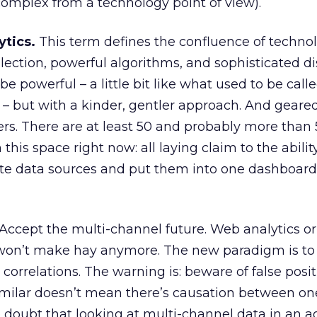
 complex from a technology point of view).
ytics.
This term defines the confluence of technolo
lection, powerful algorithms, and sophisticated di
be powerful – a little bit like what used to be call
” – but with a kinder, gentler approach. And geare
ters. There are at least 50 and probably more than
his space right now: all laying claim to the abilit
ate data sources and put them into one dashboard
Accept the multi-channel future. Web analytics or
ust won’t make hay anymore. The new paradigm is t
correlations. The warning is: beware of false posit
imilar doesn’t mean there’s causation between o
o doubt that looking at multi-channel data in an 