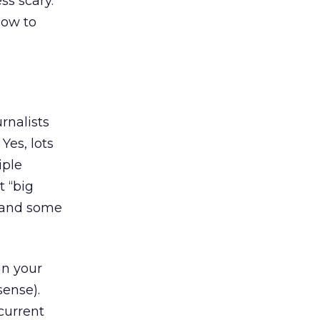
ss scary.
now to
rnalists
Yes, lots
iple
t “big
a” and some
in your
sense).
current