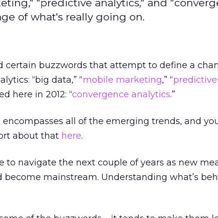
ting," "predictive analytics," and "conver
ge of what's really going on.
d certain buzzwords that attempt to define a cha
lytics: “big data,” “
mobile marketing
,” “
predictive
d here in 2012: “
convergence analytics
.”
 encompasses all of the emerging trends, and yo
ort about that
here
.
 to navigate the next couple of years as new m
 become mainstream. Understanding what’s beh