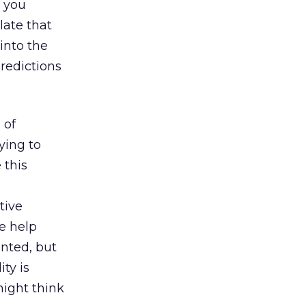
h you
late that
 into the
predictions
 of
ying to
 this
tive
e help
ented, but
ty is
ight think