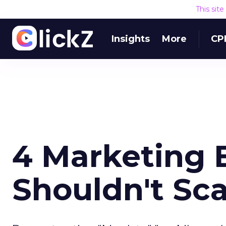
This sit
Insights
More
CP
4 Marketing 
Shouldn't Sc