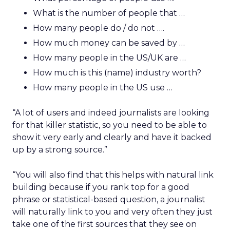
What is the number of people that …
How many people do / do not ….
How much money can be saved by …
How many people in the US/UK are …
How much is this (name) industry worth?
How many people in the US use …
“A lot of users and indeed journalists are looking
for that killer statistic, so you need to be able to
show it very early and clearly and have it backed
up by a strong source.”
“You will also find that this helps with natural link
building because if you rank top for a good
phrase or statistical-based question, a journalist
will naturally link to you and very often they just
take one of the first sources that they see on