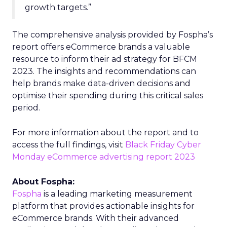
growth targets.”
The comprehensive analysis provided by Fospha’s
report offers eCommerce brands a valuable
resource to inform their ad strategy for BFCM
2023. The insights and recommendations can
help brands make data-driven decisions and
optimise their spending during this critical sales
period.
For more information about the report and to
access the full findings, visit
Black Friday Cyber
Monday eCommerce advertising report 2023
About Fospha:
Fospha
is a leading marketing measurement
platform that provides actionable insights for
eCommerce brands. With their advanced