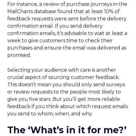
For instance, a review of purchase journeys in the
MailCharts database found that at least 10% of
feedback requests were sent before the delivery
confirmation email. If you send delivery
confirmation emails, it’s advisable to wait at least a
week to give customers time to check their
purchases and ensure the email was delivered as
promised.
Selecting your audience with care is another
crucial aspect of sourcing customer feedback.
This doesn’t mean you should only send surveys
or review requests to the people most likely to
give you five stars. But you’ll get more reliable
feedback if you think about which request emails
you send to whom, when, and why.
The ‘What’s in it for me?’