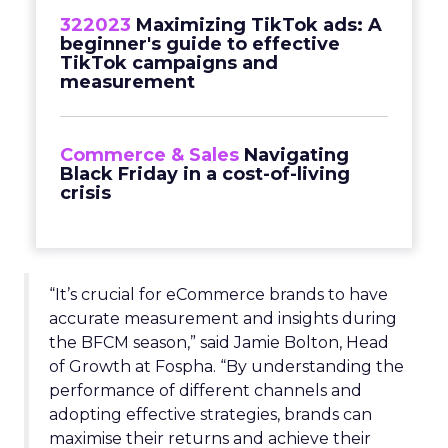
322023
Maximizing TikTok ads: A
beginner's guide to effective
TikTok campaigns and
measurement
Commerce & Sales
Navigating
Black Friday in a cost-of-living
crisis
“It’s crucial for eCommerce brands to have
accurate measurement and insights during
the BFCM season,” said Jamie Bolton, Head
of Growth at Fospha. “By understanding the
performance of different channels and
adopting effective strategies, brands can
maximise their returns and achieve their