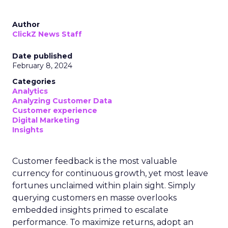
Author
ClickZ News Staff
Date published
February 8, 2024
Categories
Analytics
Analyzing Customer Data
Customer experience
Digital Marketing
Insights
Customer feedback is the most valuable
currency for continuous growth, yet most leave
fortunes unclaimed within plain sight. Simply
querying customers en masse overlooks
embedded insights primed to escalate
performance. To maximize returns, adopt an