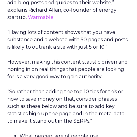
add blog posts and guides to their website,”
explains Richard Allan, co-founder of energy
startup,
Warmable
.
“Having lots of content shows that you have
substance and a website with 50 pages and posts
is likely to outrank a site with just 5 or 10.”
However, making this content statistic driven and
honing in on real things that people are looking
for is a very good way to gain authority.
“So rather than adding the top 10 tips for this or
how to save money on that, consider phrases
such as these below and be sure to add key
statistics high up the page and in the meta-data
to make it stand out in the SERPs.”
What percentage of people use ….