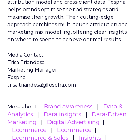
attribution model and cross-client data, Fospha
helps brands optimise their ad strategies and
maximise their growth. Their cutting-edge
approach combines multi-touch attribution and
marketing mix modelling, offering clear insights
on where to spend to achieve optimal results.
Media Contact:
Trisa Triandesa
Marketing Manager
Fospha
trisa.triandesa@fospha.com
Brand awareness
Data &
More about:
Analytics
Data insights
Data-Driven
Marketing
Digital Advertising
Ecommerce
Ecommerce
Ecommerce & Sales
Insights