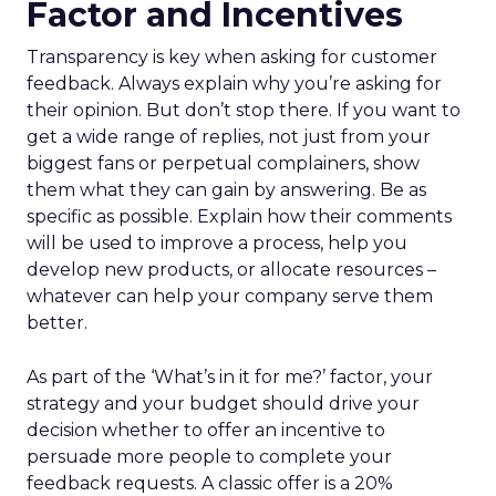
Factor and Incentives
Transparency is key when asking for customer
feedback. Always explain why you’re asking for
their opinion. But don’t stop there. If you want to
get a wide range of replies, not just from your
biggest fans or perpetual complainers, show
them what they can gain by answering. Be as
specific as possible. Explain how their comments
will be used to improve a process, help you
develop new products, or allocate resources –
whatever can help your company serve them
better.
As part of the ‘What’s in it for me?’ factor, your
strategy and your budget should drive your
decision whether to offer an incentive to
persuade more people to complete your
feedback requests. A classic offer is a 20%