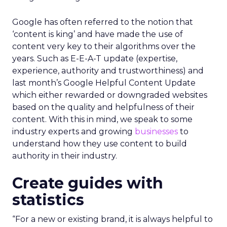
Google has often referred to the notion that
‘content is king’ and have made the use of
content very key to their algorithms over the
years. Such as E-E-A-T update (expertise,
experience, authority and trustworthiness) and
last month’s Google Helpful Content Update
which either rewarded or downgraded websites
based on the quality and helpfulness of their
content.
With this in mind, we speak to some
industry experts and growing
businesses
to
understand how they use content to build
authority in their industry.
Create guides with
statistics
“For a new or existing brand, it is always helpful to