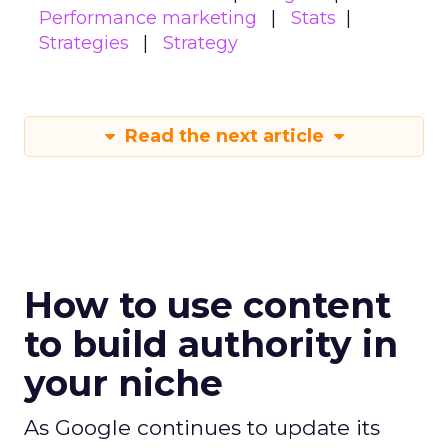
Performance marketing
Stats
Strategies
Strategy
Read the next article
How to use content
to build authority in
your niche
As Google continues to update its