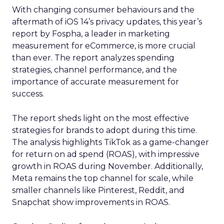
With changing consumer behaviours and the
aftermath of iOS 14’s privacy updates, this year’s
report by Fospha, a leader in marketing
measurement for eCommerce, is more crucial
than ever. The report analyzes spending
strategies, channel performance, and the
importance of accurate measurement for
success.
The report sheds light on the most effective
strategies for brands to adopt during this time.
The analysis highlights TikTok as a game-changer
for return on ad spend (ROAS), with impressive
growth in ROAS during November. Additionally,
Meta remains the top channel for scale, while
smaller channels like Pinterest, Reddit, and
Snapchat show improvements in ROAS.