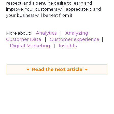
respect, and a genuine desire to learn and
improve. Your customers will appreciate it, and
your business will benefit from it.
Analytics
Analyzing
More about:
Customer Data
Customer experience
Digital Marketing
Insights
Read the next article