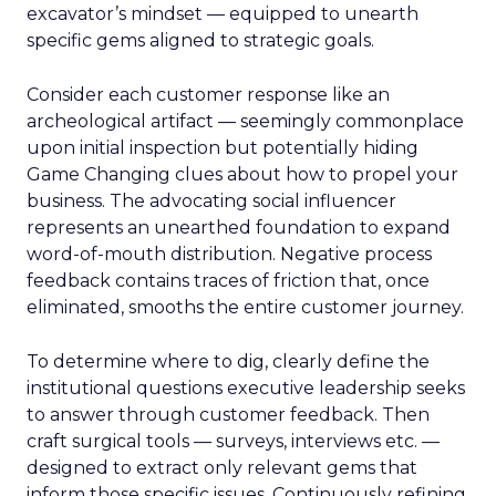
excavator’s mindset — equipped to unearth
specific gems aligned to strategic goals.
Consider each customer response like an
archeological artifact — seemingly commonplace
upon initial inspection but potentially hiding
Game Changing clues about how to propel your
business. The advocating social influencer
represents an unearthed foundation to expand
word-of-mouth distribution. Negative process
feedback contains traces of friction that, once
eliminated, smooths the entire customer journey.
To determine where to dig, clearly define the
institutional questions executive leadership seeks
to answer through customer feedback. Then
craft surgical tools — surveys, interviews etc. —
designed to extract only relevant gems that
inform those specific issues. Continuously refining