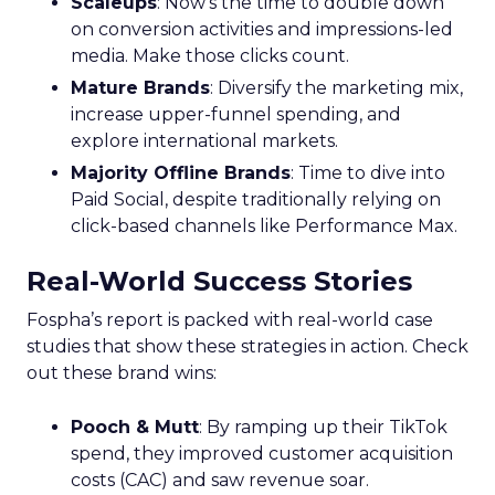
Scaleups
: Now’s the time to double down
on conversion activities and impressions-led
media. Make those clicks count.
Mature Brands
: Diversify the marketing mix,
increase upper-funnel spending, and
explore international markets.
Majority Offline Brands
: Time to dive into
Paid Social, despite traditionally relying on
click-based channels like Performance Max.
Real-World Success Stories
Fospha’s report is packed with real-world case
studies that show these strategies in action. Check
out these brand wins:
Pooch & Mutt
: By ramping up their TikTok
spend, they improved customer acquisition
costs (CAC) and saw revenue soar.