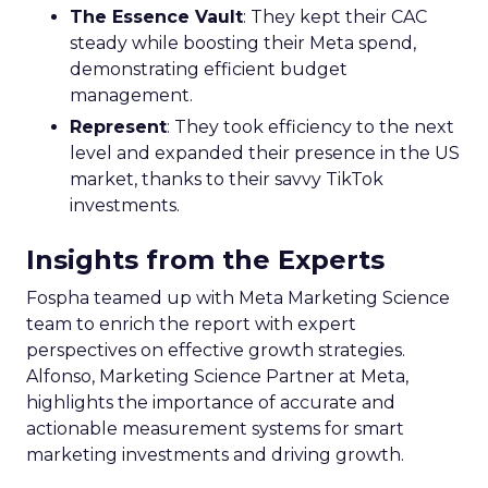
The Essence Vault
: They kept their CAC
steady while boosting their Meta spend,
demonstrating efficient budget
management.
Represent
: They took efficiency to the next
level and expanded their presence in the US
market, thanks to their savvy TikTok
investments.
Insights from the Experts
Fospha teamed up with Meta Marketing Science
team to enrich the report with expert
perspectives on effective growth strategies.
Alfonso, Marketing Science Partner at Meta,
highlights the importance of accurate and
actionable measurement systems for smart
marketing investments and driving growth.