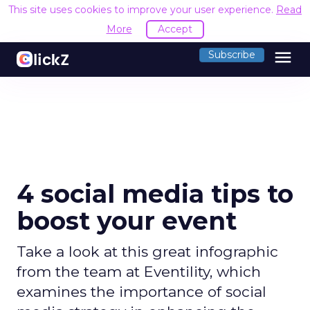
This site uses cookies to improve your user experience.
Read
More
Accept
menu
Subscribe
4 social media tips to
boost your event
Take a look at this great infographic
from the team at Eventility, which
examines the importance of social