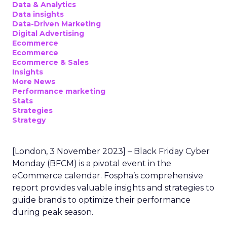
Data & Analytics
Data insights
Data-Driven Marketing
Digital Advertising
Ecommerce
Ecommerce
Ecommerce & Sales
Insights
More News
Performance marketing
Stats
Strategies
Strategy
[London, 3 November 2023] – Black Friday Cyber
Monday (BFCM) is a pivotal event in the
eCommerce calendar. Fospha’s comprehensive
report provides valuable insights and strategies to
guide brands to optimize their performance
during peak season.