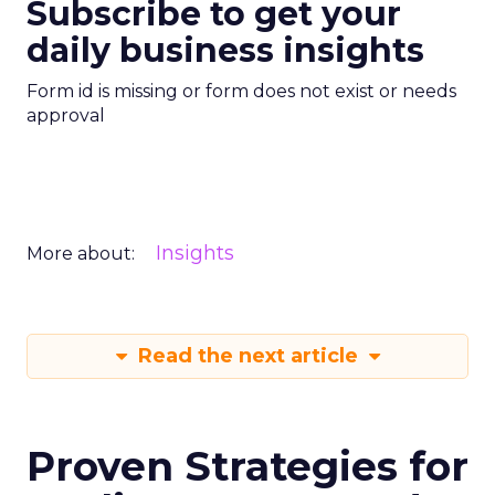
Subscribe to get your
daily business insights
Form id is missing or form does not exist or needs
approval
Insights
More about:
Read the next article
Proven Strategies for