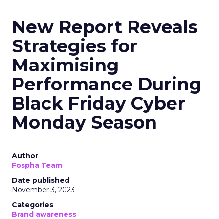
New Report Reveals
Strategies for
Maximising
Performance During
Black Friday Cyber
Monday Season
Author
Fospha Team
Date published
November 3, 2023
Categories
Brand awareness