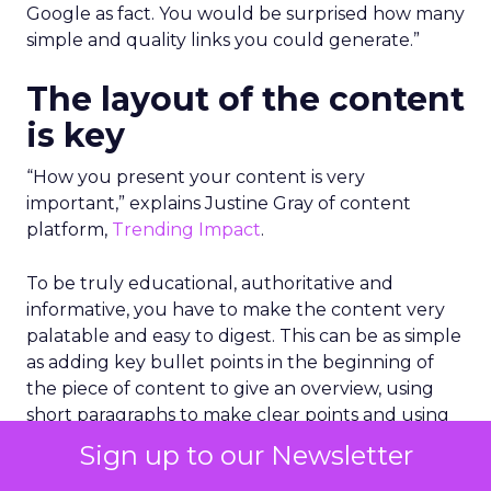
Google as fact. You would be surprised how many
simple and quality links you could generate.”
The layout of the content
is key
“How you present your content is very
important,” explains Justine Gray of content
platform,
Trending Impact
.
To be truly educational, authoritative and
informative, you have to make the content very
palatable and easy to digest. This can be as simple
as adding key bullet points in the beginning of
the piece of content to give an overview, using
short paragraphs to make clear points and using
graphs or images with data to make it stand out.
Sign up to our Newsletter
Importantly, you need to get into the information