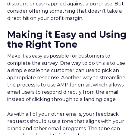
discount or cash applied against a purchase. But
consider offering something that doesn’t take a
direct hit on your profit margin.
Making it Easy and Using
the Right Tone
Make it as easy as possible for customers to
complete the survey. One way to do this is to use
a simple scale the customer can use to pick an
appropriate response. Another way to streamline
the process is to use AMP for email, which allows
email users to respond directly from the email
instead of clicking through to a landing page.
As with all of your other emails, your feedback
requests should use a tone that aligns with your
brand and other email programs. The tone can