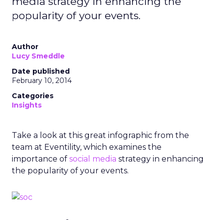
media strategy in enhancing the
popularity of your events.
Author
Lucy Smeddle
Date published
February 10, 2014
Categories
Insights
Take a look at this great infographic from the
team at Eventility, which examines the
importance of
social media
strategy in enhancing
the popularity of your events.