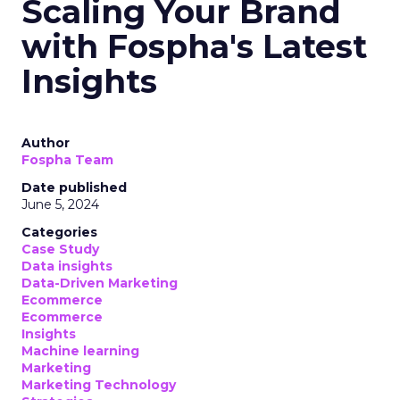
Scaling Your Brand
with Fospha's Latest
Insights
Author
Fospha Team
Date published
June 5, 2024
Categories
Case Study
Data insights
Data-Driven Marketing
Ecommerce
Ecommerce
Insights
Machine learning
Marketing
Marketing Technology