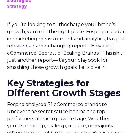
Strategies
Strategy
If you’re looking to turbocharge your brand’s
growth, you’re in the right place. Fospha, a leader
in marketing measurement and analytics, has just
released a game-changing report: “Elevating
eCommerce: Secrets of Scaling Brands.” This isn’t
just another report—it’s your playbook for
smashing those growth goals. Let’s dive in.
Key Strategies for
Different Growth Stages
Fospha analysed 71 eCommerce brands to
uncover the secret sauce behind the top
performers at each growth stage. Whether
you’re a startup, scaleup, mature, or majority
offline, there’s gold in these insights.By diving into