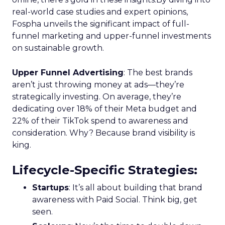
real-world case studies and expert opinions,
Fospha unveils the significant impact of full-
funnel marketing and upper-funnel investments
on sustainable growth.
Upper Funnel Advertising
: The best brands
aren’t just throwing money at ads—they’re
strategically investing. On average, they’re
dedicating over 18% of their Meta budget and
22% of their TikTok spend to awareness and
consideration. Why? Because brand visibility is
king.
Lifecycle-Specific Strategies
:
Startups
: It’s all about building that brand
awareness with Paid Social. Think big, get
seen.