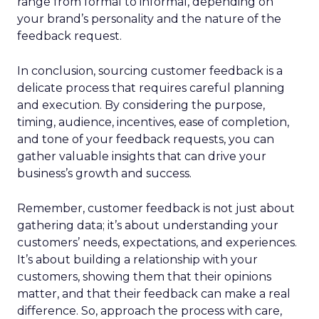
range from formal to informal, depending on
your brand’s personality and the nature of the
feedback request.
In conclusion, sourcing customer feedback is a
delicate process that requires careful planning
and execution. By considering the purpose,
timing, audience, incentives, ease of completion,
and tone of your feedback requests, you can
gather valuable insights that can drive your
business’s growth and success.
Remember, customer feedback is not just about
gathering data; it’s about understanding your
customers’ needs, expectations, and experiences.
It’s about building a relationship with your
customers, showing them that their opinions
matter, and that their feedback can make a real
difference. So, approach the process with care,