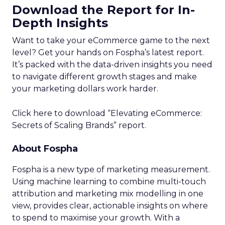
Download the Report for In-
Depth Insights
Want to take your eCommerce game to the next
level? Get your hands on Fospha’s latest report.
It’s packed with the data-driven insights you need
to navigate different growth stages and make
your marketing dollars work harder.
Click here to download “Elevating eCommerce:
Secrets of Scaling Brands” report.
About Fospha
Fospha is a new type of marketing measurement.
Using machine learning to combine multi-touch
attribution and marketing mix modelling
in one
view, provides clear, actionable insights on where
to spend to maximise
your growth.
With a