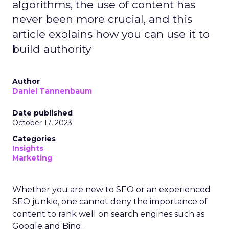
algorithms, the use of content has
never been more crucial, and this
article explains how you can use it to
build authority
Author
Daniel Tannenbaum
Date published
October 17, 2023
Categories
Insights
Marketing
Whether you are new to SEO or an experienced
SEO junkie, one cannot deny the importance of
content to rank well on search engines such as
Google and Bing.