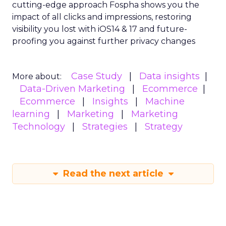
cutting-edge approach Fospha shows you the
impact of all clicks and impressions, restoring
visibility you lost with iOS14 & 17 and future-
proofing you against further privacy changes
Case Study
Data insights
More about:
Data-Driven Marketing
Ecommerce
Ecommerce
Insights
Machine
learning
Marketing
Marketing
Technology
Strategies
Strategy
Read the next article