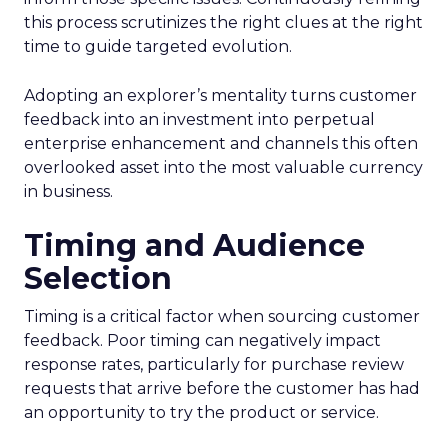
this process scrutinizes the right clues at the right
time to guide targeted evolution.
Adopting an explorer’s mentality turns customer
feedback into an investment into perpetual
enterprise enhancement and channels this often
overlooked asset into the most valuable currency
in business.
Timing and Audience
Selection
Timing is a critical factor when sourcing customer
feedback. Poor timing can negatively impact
response rates, particularly for purchase review
requests that arrive before the customer has had
an opportunity to try the product or service.