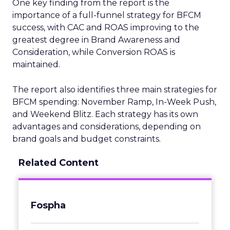
One key finding from the report is the
importance of a full-funnel strategy for BFCM
success, with CAC and ROAS improving to the
greatest degree in Brand Awareness and
Consideration, while Conversion ROAS is
maintained.
The report also identifies three main strategies for
BFCM spending: November Ramp, In-Week Push,
and Weekend Blitz. Each strategy has its own
advantages and considerations, depending on
brand goals and budget constraints.
Related Content
Fospha