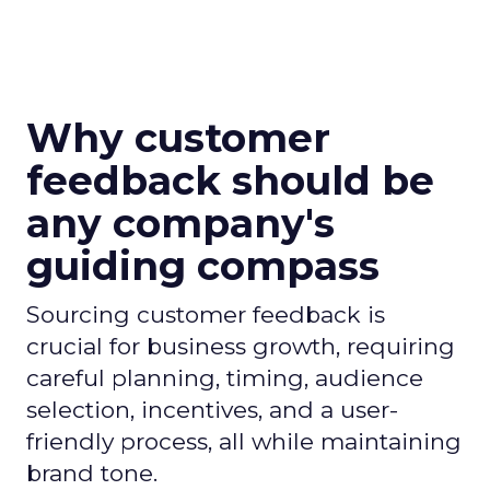
Why customer
feedback should be
any company's
guiding compass
Sourcing customer feedback is
crucial for business growth, requiring
careful planning, timing, audience
selection, incentives, and a user-
friendly process, all while maintaining
brand tone.