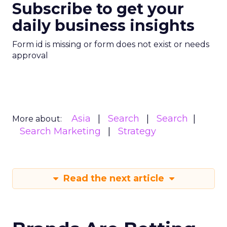
Subscribe to get your
daily business insights
Form id is missing or form does not exist or needs
approval
Asia
Search
Search
More about:
Search Marketing
Strategy
Read the next article