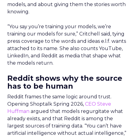
models, and about giving them the stories worth
knowing.
“You say you’re training your models, we’re
training our models for sure,” Critchell said, tying
press coverage to the words and ideas e.l.f. wants
attached to its name. She also counts YouTube,
LinkedIn, and Reddit as media that shape what
the models return.
Reddit shows why the source
has to be human
Reddit frames the same logic around trust.
Opening Shoptalk Spring 2026,
CEO Steve
Huffman
argued that models regurgitate what
already exists, and that Reddit is among the
largest sources of training data. “You can’t have
artificial intelligence without actual intelligence,”