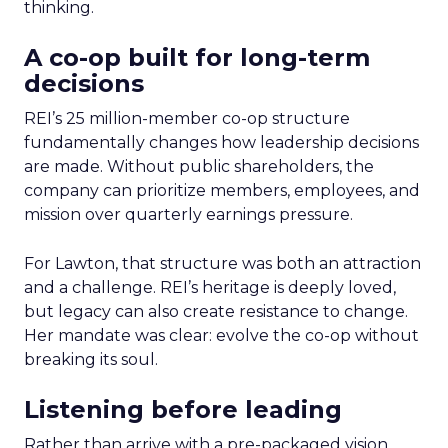
thinking.
A co-op built for long-term
decisions
REI’s 25 million-member co-op structure
fundamentally changes how leadership decisions
are made. Without public shareholders, the
company can prioritize members, employees, and
mission over quarterly earnings pressure.
For Lawton, that structure was both an attraction
and a challenge. REI’s heritage is deeply loved,
but legacy can also create resistance to change.
Her mandate was clear: evolve the co-op without
breaking its soul.
Listening before leading
Rather than arrive with a pre-packaged vision,