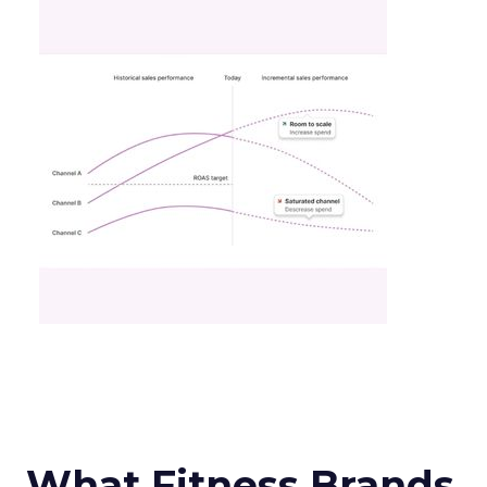
What Fitness Brands