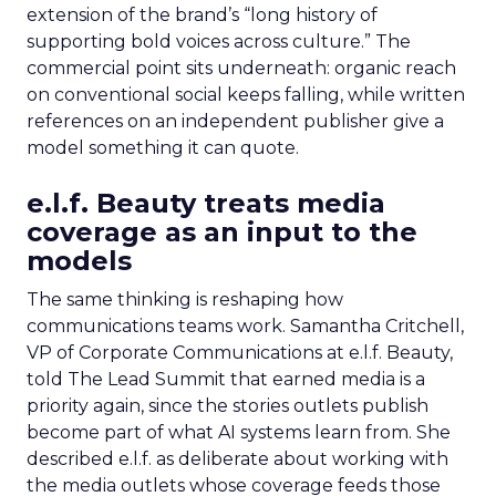
extension of the brand’s “long history of
supporting bold voices across culture.” The
commercial point sits underneath: organic reach
on conventional social keeps falling, while written
references on an independent publisher give a
model something it can quote.
e.l.f. Beauty treats media
coverage as an input to the
models
The same thinking is reshaping how
communications teams work. Samantha Critchell,
VP of Corporate Communications at e.l.f. Beauty,
told The Lead Summit that earned media is a
priority again, since the stories outlets publish
become part of what AI systems learn from. She
described e.l.f. as deliberate about working with
the media outlets whose coverage feeds those