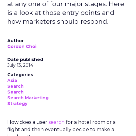
at any one of four major stages. Here
is a look at those entry points and
how marketers should respond.
Author
Gordon Choi
Date published
July 13, 2014
Categories
Asia
Search
Search
Search Marketing
Strategy
How does a user
search
for a hotel room or a
flight and then eventually decide to make a