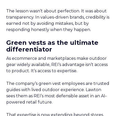
The lesson wasn’t about perfection. It was about
transparency. In values-driven brands, credibility is
earned not by avoiding mistakes, but by
responding honestly when they happen.
Green vests as the ultimate
differentiator
As ecommerce and marketplaces make outdoor
gear widely available, REI’s advantage isn’t access
to product. It’s access to expertise.
The company’s green vest employees are trusted
guides with lived outdoor experience. Lawton
sees them as REI’s most defensible asset in an AI-
powered retail future.
That expertise is now extending beyond stores.