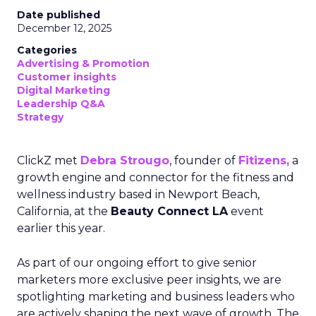
Date published
December 12, 2025
Categories
Advertising & Promotion
Customer insights
Digital Marketing
Leadership Q&A
Strategy
ClickZ met
Debra Strougo
, founder of
Fitizens,
a
growth engine and connector for the fitness and
wellness industry based in Newport Beach,
California, at the
Beauty Connect LA
event
earlier this year.
As part of our ongoing effort to give senior
marketers more exclusive peer insights, we are
spotlighting marketing and business leaders who
are actively shaping the next wave of growth. The