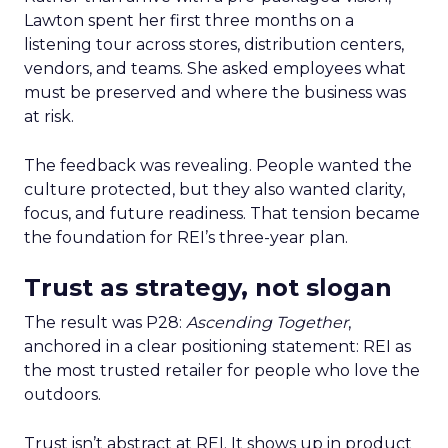
Lawton spent her first three months on a
listening tour across stores, distribution centers,
vendors, and teams. She asked employees what
must be preserved and where the business was
at risk.
The feedback was revealing. People wanted the
culture protected, but they also wanted clarity,
focus, and future readiness. That tension became
the foundation for REI’s three-year plan.
Trust as strategy, not slogan
The result was P28:
Ascending Together
,
anchored in a clear positioning statement: REI as
the most trusted retailer for people who love the
outdoors.
Trust isn’t abstract at REI. It shows up in product