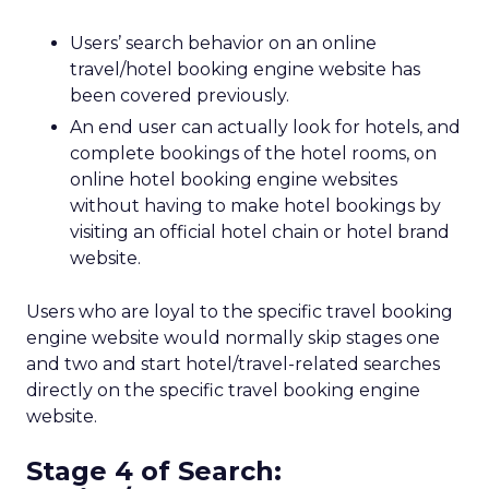
Users’ search behavior on an online
travel/hotel booking engine website has
been covered previously.
An end user can actually look for hotels, and
complete bookings of the hotel rooms, on
online hotel booking engine websites
without having to make hotel bookings by
visiting an official hotel chain or hotel brand
website.
Users who are loyal to the specific travel booking
engine website would normally skip stages one
and two and start hotel/travel-related searches
directly on the specific travel booking engine
website.
Stage 4 of Search: