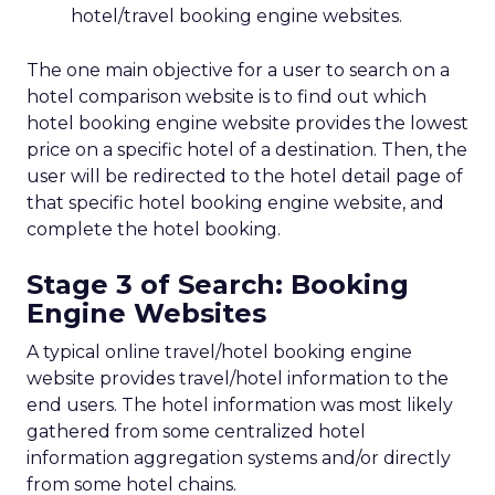
hotel/travel booking engine websites.
The one main objective for a user to search on a
hotel comparison website is to find out which
hotel booking engine website provides the lowest
price on a specific hotel of a destination. Then, the
user will be redirected to the hotel detail page of
that specific hotel booking engine website, and
complete the hotel booking.
Stage 3 of Search: Booking
Engine Websites
A typical online travel/hotel booking engine
website provides travel/hotel information to the
end users. The hotel information was most likely
gathered from some centralized hotel
information aggregation systems and/or directly
from some hotel chains.