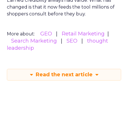
Earned credibility always had value. What has
changed is that it now feeds the tool millions of
shoppers consult before they buy.
GEO
Retail Marketing
More about:
Search Marketing
SEO
thought
leadership
Read the next article