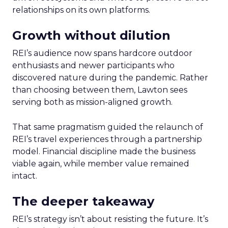
relationships on its own platforms.
Growth without dilution
REI’s audience now spans hardcore outdoor
enthusiasts and newer participants who
discovered nature during the pandemic. Rather
than choosing between them, Lawton sees
serving both as mission-aligned growth.
That same pragmatism guided the relaunch of
REI’s travel experiences through a partnership
model. Financial discipline made the business
viable again, while member value remained
intact.
The deeper takeaway
REI’s strategy isn’t about resisting the future. It’s