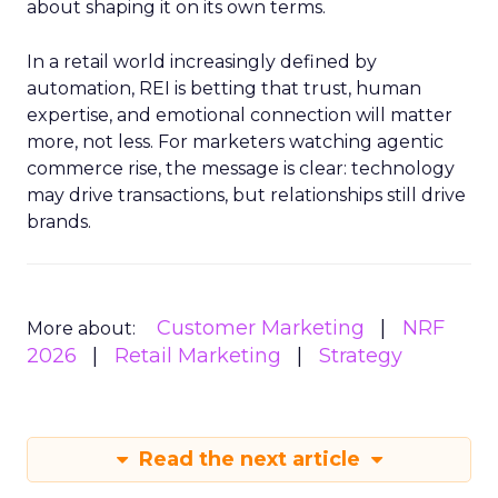
about shaping it on its own terms.
In a retail world increasingly defined by
automation, REI is betting that trust, human
expertise, and emotional connection will matter
more, not less. For marketers watching agentic
commerce rise, the message is clear: technology
may drive transactions, but relationships still drive
brands.
Customer Marketing
NRF
More about:
2026
Retail Marketing
Strategy
Read the next article