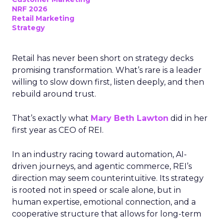
NRF 2026
Retail Marketing
Strategy
Retail has never been short on strategy decks
promising transformation. What’s rare is a leader
willing to slow down first, listen deeply, and then
rebuild around trust.
That’s exactly what
Mary Beth Lawton
did in her
first year as CEO of REI.
In an industry racing toward automation, AI-
driven journeys, and agentic commerce, REI’s
direction may seem counterintuitive. Its strategy
is rooted not in speed or scale alone, but in
human expertise, emotional connection, and a
cooperative structure that allows for long-term