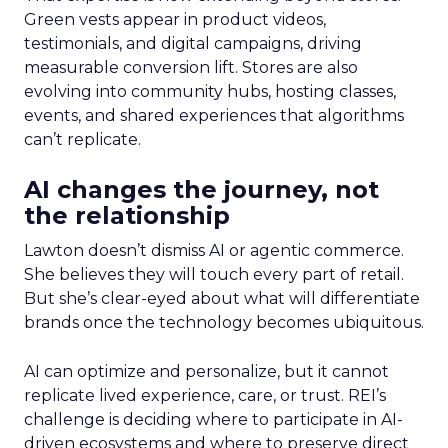
Green vests appear in product videos,
testimonials, and digital campaigns, driving
measurable conversion lift. Stores are also
evolving into community hubs, hosting classes,
events, and shared experiences that algorithms
can’t replicate.
AI changes the journey, not
the relationship
Lawton doesn’t dismiss AI or agentic commerce.
She believes they will touch every part of retail.
But she’s clear-eyed about what will differentiate
brands once the technology becomes ubiquitous.
AI can optimize and personalize, but it cannot
replicate lived experience, care, or trust. REI’s
challenge is deciding where to participate in AI-
driven ecosystems and where to preserve direct