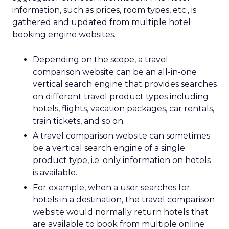
information, such as prices, room types, etc., is
gathered and updated from multiple hotel
booking engine websites.
Depending on the scope, a travel
comparison website can be an all-in-one
vertical search engine that provides searches
on different travel product types including
hotels, flights, vacation packages, car rentals,
train tickets, and so on.
A travel comparison website can sometimes
be a vertical search engine of a single
product type, i.e. only information on hotels
is available.
For example, when a user searches for
hotels in a destination, the travel comparison
website would normally return hotels that
are available to book from multiple online