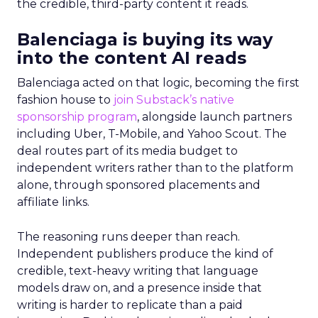
the credible, third-party content it reads.
Balenciaga is buying its way
into the content AI reads
Balenciaga acted on that logic, becoming the first
fashion house to
join Substack’s native
sponsorship program
, alongside launch partners
including Uber, T-Mobile, and Yahoo Scout. The
deal routes part of its media budget to
independent writers rather than to the platform
alone, through sponsored placements and
affiliate links.
The reasoning runs deeper than reach.
Independent publishers produce the kind of
credible, text-heavy writing that language
models draw on, and a presence inside that
writing is harder to replicate than a paid