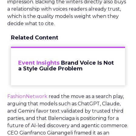
impression. Backing the writers directly also buys
a relationship with voices readers already trust,
which is the quality models weight when they
decide what to cite.
Related Content
Event Insights
Brand Voice Is Not
a Style Guide Problem
FashionNetwork
read the move as a search play,
arguing that models such as ChatGPT, Claude,
and Gemini favor text validated by trusted third
parties, and that Balenciaga is positioning for a
future of AI-led discovery and agentic commerce.
CEO Gianfranco Gianangeli framed it as an