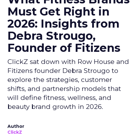
Must Get Right in
2026: Insights from
Debra Strougo,
Founder of Fitizens
ClickZ sat down with Row House and
Fitizens founder Debra Strougo to
explore the strategies, customer
shifts, and partnership models that
will define fitness, wellness, and
beauty brand growth in 2026.
Author
ClickZ