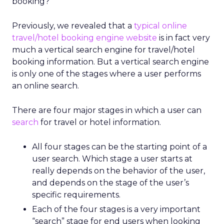
booking?
Previously, we revealed that a
typical online
travel/hotel booking engine website
is in fact very
much a vertical search engine for travel/hotel
booking information. But a vertical search engine
is only one of the stages where a user performs
an online search.
There are four major stages in which a user can
search
for travel or hotel information.
All four stages can be the starting point of a
user search. Which stage a user starts at
really depends on the behavior of the user,
and depends on the stage of the user’s
specific requirements.
Each of the four stages is a very important
“search” stage for end users when looking