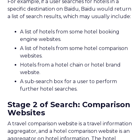
For example, if a user searches for hotels in a
specific destination on Baidu, Baidu would return
a list of search results, which may usually include:
A list of hotels from some hotel booking
engine websites.
A list of hotels from some hotel comparison
websites.
Hotels from a hotel chain or hotel brand
website.
A sub-search box for a user to perform
further hotel searches.
Stage 2 of Search: Comparison
Websites
A travel comparison website is a travel information
aggregator, and a hotel comparison website is an
aggregator on hotel information. The hotel