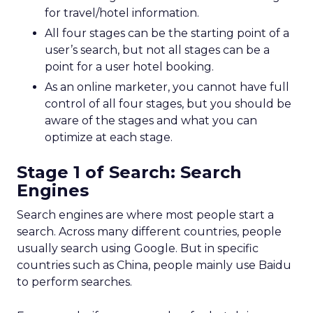
for travel/hotel information.
All four stages can be the starting point of a
user’s search, but not all stages can be a
point for a user hotel booking.
As an online marketer, you cannot have full
control of all four stages, but you should be
aware of the stages and what you can
optimize at each stage.
Stage 1 of Search: Search
Engines
Search engines are where most people start a
search. Across many different countries, people
usually search using Google. But in specific
countries such as China, people mainly use Baidu
to perform searches.