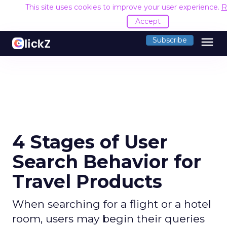
This site uses cookies to improve your user experience.
R
Accept
menu
Subscribe
4 Stages of User
Search Behavior for
Travel Products
When searching for a flight or a hotel
room, users may begin their queries