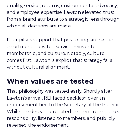
quality, service, returns, environmental advocacy,
and employee expertise. Lawton elevated trust
from a brand attribute to a strategic lens through
which all decisions are made.
Four pillars support that positioning: authentic
assortment, elevated service, reinvented
membership, and culture. Notably, culture
comes first. Lawton is explicit that strategy fails
without cultural alignment.
When values are tested
That philosophy was tested early. Shortly after
Lawton’s arrival, REI faced backlash over an
endorsement tied to the Secretary of the Interior.
While the decision predated her tenure, she took
responsibility, listened to members, and publicly
reversed the endorsement.