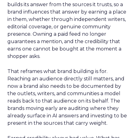
builds its answer from the sources it trusts, so a
brand influences that answer by earning a place
in them, whether through independent writers,
editorial coverage, or genuine community
presence. Owning a paid feed no longer
guarantees a mention, and the credibility that
earns one cannot be bought at the moment a
shopper asks.
That reframes what brand building is for.
Reaching an audience directly still matters, and
now a brand also needs to be documented by
the outlets, writers, and communities a model
reads back to that audience on its behalf. The
brands moving early are auditing where they
already surface in AI answers and investing to be
present in the sources that carry weight.