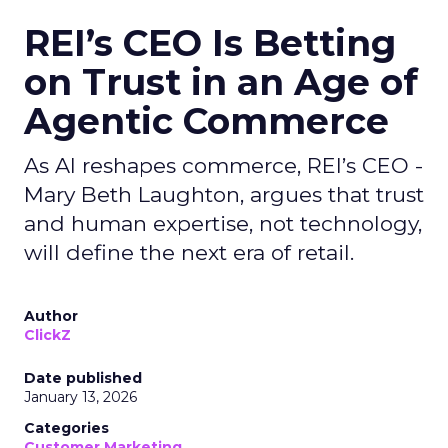
REI’s CEO Is Betting
on Trust in an Age of
Agentic Commerce
As AI reshapes commerce, REI’s CEO -
Mary Beth Laughton, argues that trust
and human expertise, not technology,
will define the next era of retail.
Author
ClickZ
Date published
January 13, 2026
Categories
Customer Marketing