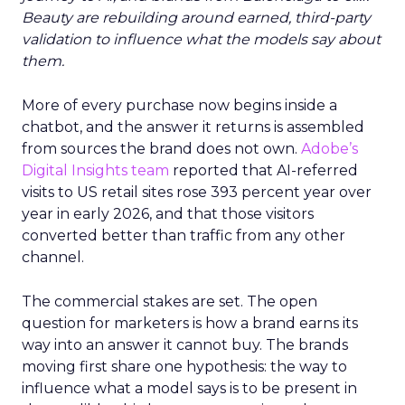
Beauty are rebuilding around earned, third-party
validation to influence what the models say about
them.
More of every purchase now begins inside a
chatbot, and the answer it returns is assembled
from sources the brand does not own.
Adobe’s
Digital Insights team
reported that AI-referred
visits to US retail sites rose 393 percent year over
year in early 2026, and that those visitors
converted better than traffic from any other
channel.
The commercial stakes are set. The open
question for marketers is how a brand earns its
way into an answer it cannot buy. The brands
moving first share one hypothesis: the way to
influence what a model says is to be present in