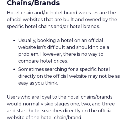
Chains/Brands
Hotel chain and/or hotel brand websites are the
official websites that are built and owned by the
specific hotel chains and/or hotel brands.
Usually, booking a hotel on an official
website isn’t difficult and shouldn’t be a
problem. However, there is no way to
compare hotel prices.
Sometimes searching for a specific hotel
directly on the official website may not be as
easy as you think.
Users who are loyal to the hotel chains/brands
would normally skip stages one, two, and three
and start hotel searches directly on the official
website of the hotel chain/brand.