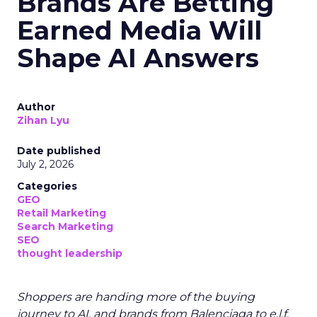
Brands Are Betting
Earned Media Will
Shape AI Answers
Author
Zihan Lyu
Date published
July 2, 2026
Categories
GEO
Retail Marketing
Search Marketing
SEO
thought leadership
Shoppers are handing more of the buying
journey to AI, and brands from Balenciaga to e.l.f.