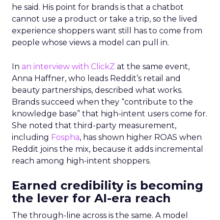
he said. His point for brands is that a chatbot
cannot use a product or take a trip, so the lived
experience shoppers want still has to come from
people whose views a model can pull in.
In
an interview with ClickZ
at the same event,
Anna Haffner, who leads Reddit’s retail and
beauty partnerships, described what works.
Brands succeed when they “contribute to the
knowledge base” that high-intent users come for.
She noted that third-party measurement,
including
Fospha
, has shown higher ROAS when
Reddit joins the mix, because it adds incremental
reach among high-intent shoppers.
Earned credibility is becoming
the lever for AI-era reach
The through-line across is the same. A model