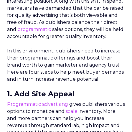
interesting position. Along with this shift in spend,
marketers have demanded that the bar be raised
for quality advertising that’s both viewable and
free of fraud. As publishers balance their direct
and
programmatic
sales options, they will be held
accountable for greater quality inventory.
In this environment, publishers need to increase
their programmatic offerings and boost their
brand worth to gain marketer and agency trust.
Here are four steps to help meet buyer demands
and in turn increase revenue potential:
1. Add Site Appeal
Programmatic advertising
gives publishers various
options to monetize and
scale
inventory. More
and more partners can help you increase
revenue through standard iab, high impact and