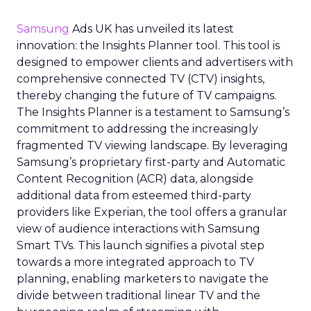
Samsung
Ads UK has unveiled its latest
innovation: the Insights Planner tool. This tool is
designed to empower clients and advertisers with
comprehensive connected TV (CTV) insights,
thereby changing the future of TV campaigns.
The Insights Planner is a testament to Samsung’s
commitment to addressing the increasingly
fragmented TV viewing landscape. By leveraging
Samsung’s proprietary first-party and Automatic
Content Recognition (ACR) data, alongside
additional data from esteemed third-party
providers like Experian, the tool offers a granular
view of audience interactions with Samsung
Smart TVs. This launch signifies a pivotal step
towards a more integrated approach to TV
planning, enabling marketers to navigate the
divide between traditional linear TV and the