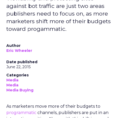
against bot traffic are just two areas
publishers need to focus on, as more
marketers shift more of their budgets
toward progammatic.
Author
Eric Wheeler
Date published
June 22, 2015
Categories
Media
Media
Media Buying
As marketers move more of their budgets to
programmatic
channels, publishers are put in an