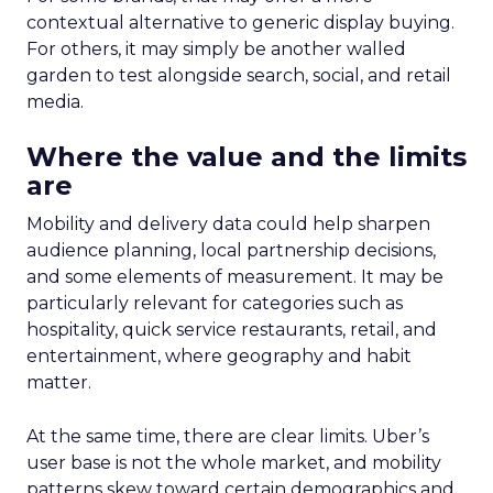
contextual alternative to generic display buying.
For others, it may simply be another walled
garden to test alongside search, social, and retail
media.
Where the value and the limits
are
Mobility and delivery data could help sharpen
audience planning, local partnership decisions,
and some elements of measurement. It may be
particularly relevant for categories such as
hospitality, quick service restaurants, retail, and
entertainment, where geography and habit
matter.
At the same time, there are clear limits. Uber’s
user base is not the whole market, and mobility
patterns skew toward certain demographics and