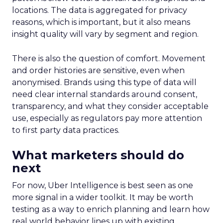
locations. The data is aggregated for privacy
reasons, which is important, but it also means
insight quality will vary by segment and region.
There is also the question of comfort. Movement
and order histories are sensitive, even when
anonymised. Brands using this type of data will
need clear internal standards around consent,
transparency, and what they consider acceptable
use, especially as regulators pay more attention
to first party data practices.
What marketers should do
next
For now, Uber Intelligence is best seen as one
more signal in a wider toolkit. It may be worth
testing as a way to enrich planning and learn how
real world behavior lines up with existing