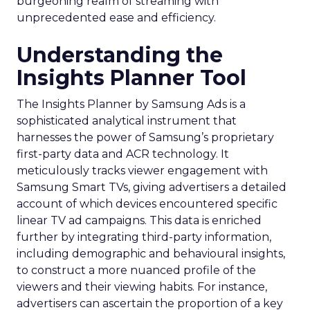
burgeoning realm of streaming with
unprecedented ease and efficiency.
Understanding the
Insights Planner Tool
The Insights Planner by Samsung Ads is a
sophisticated analytical instrument that
harnesses the power of Samsung’s proprietary
first-party data and ACR technology. It
meticulously tracks viewer engagement with
Samsung Smart TVs, giving advertisers a detailed
account of which devices encountered specific
linear TV ad campaigns. This data is enriched
further by integrating third-party information,
including demographic and behavioural insights,
to construct a more nuanced profile of the
viewers and their viewing habits. For instance,
advertisers can ascertain the proportion of a key