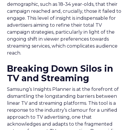
demographic, such as 18-34 year-olds, that their
campaign reached and, crucially, those it failed to
engage. This level of insight is indispensable for
advertisers aiming to refine their total TV
campaign strategies, particularly in light of the
ongoing shift in viewer preferences towards
streaming services, which complicates audience
reach.
Breaking Down Silos in
TV and Streaming
Samsung’s Insights Planner is at the forefront of
dismantling the longstanding barriers between
linear TV and streaming platforms. This tool is a
response to the industry’s clamour for a unified
approach to TV advertising, one that
acknowledges and adapts to the fragmented