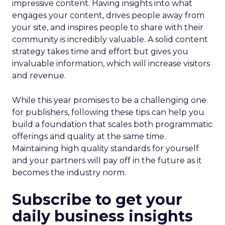
impressive content. Having insights into what
engages your content, drives people away from
your site, and inspires people to share with their
community is incredibly valuable. A solid content
strategy takes time and effort but gives you
invaluable information, which will increase visitors
and revenue.
While this year promises to be a challenging one
for publishers, following these tips can help you
build a foundation that scales both programmatic
offerings and quality at the same time.
Maintaining high quality standards for yourself
and your partners will pay off in the future as it
becomes the industry norm.
Subscribe to get your
daily business insights