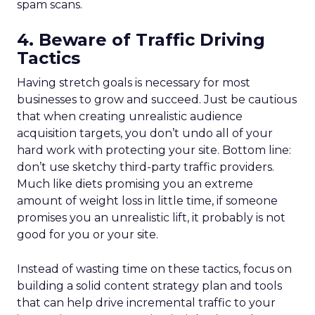
spam scans.
4. Beware of Traffic Driving
Tactics
Having stretch goals is necessary for most
businesses to grow and succeed. Just be cautious
that when creating unrealistic audience
acquisition targets, you don’t undo all of your
hard work with protecting your site. Bottom line:
don’t use sketchy third-party traffic providers.
Much like diets promising you an extreme
amount of weight loss in little time, if someone
promises you an unrealistic lift, it probably is not
good for you or your site.
Instead of wasting time on these tactics, focus on
building a solid content strategy plan and tools
that can help drive incremental traffic to your