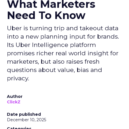
What Marketers
Need To Know
Uber is turning trip and takeout data
into a new planning input for brands.
Its Uber Intelligence platform
promises richer real world insight for
marketers, but also raises fresh
questions about value, bias and
privacy.
Author
ClickZ
Date published
December 10, 2025
Categories