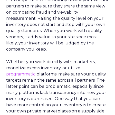
partners to make sure they share the same view
on combating fraud and viewability
measurement. Raising the quality level on your
inventory does not start and stop with your own
quality standards. When you work with quality
vendors, it adds value to your site since most
likely, your inventory will be judged by the
company you keep.
Whether you work directly with marketers,
monetize excess inventory, or utilize
programmatic
platforms, make sure your quality
targets remain the same across all partners. The
latter point can be problematic, especially since
many platforms lack transparency into how your
inventory is purchased. One way that you can
have more control on your inventory is to create
your own private marketplaces on a supply side