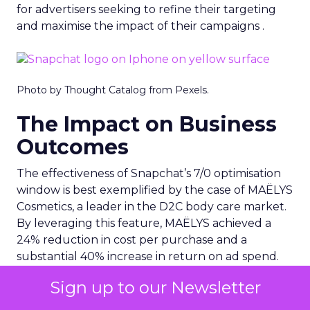
for advertisers seeking to refine their targeting
and maximise the impact of their campaigns .
Photo by Thought Catalog from Pexels.
The Impact on Business
Outcomes
The effectiveness of Snapchat’s 7/0 optimisation
window is best exemplified by the case of MAËLYS
Cosmetics, a leader in the D2C body care market.
By leveraging this feature, MAËLYS achieved a
24% reduction in cost per purchase and a
substantial 40% increase in return on ad spend.
These impressive results were accompanied by a
Sign up to our Newsletter
staggering 14.5X increase in ad spend in Q1 2023,
highlighting the feature’s potential to