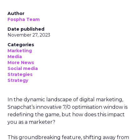
Author
Fospha Team
Date published
November 27, 2023
Categories
Marketing
Media
More News
Social media
Strategies
Strategy
In the dynamic landscape of digital marketing,
Snapchat’s innovative 7/0 optimisation window is
redefining the game, but how does this impact
you as a marketer?
This groundbreaking feature, shifting away from