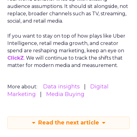
audience assumptions. It should sit alongside, not
replace, broader channels such as TV, streaming,
social, and retail media.
If you want to stay on top of how plays like Uber
Intelligence, retail media growth, and creator
spend are reshaping marketing, keep an eye on
ClickZ
. We will continue to track the shifts that
matter for modern media and measurement.
Data insights
Digital
More about:
Marketing
Media Buying
Read the next article