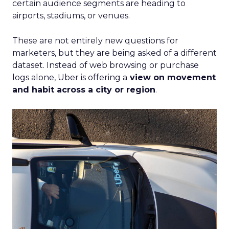
certain audience segments are heading to
airports, stadiums, or venues.
These are not entirely new questions for
marketers, but they are being asked of a different
dataset. Instead of web browsing or purchase
logs alone, Uber is offering a
view on movement
and habit across a city or region
.