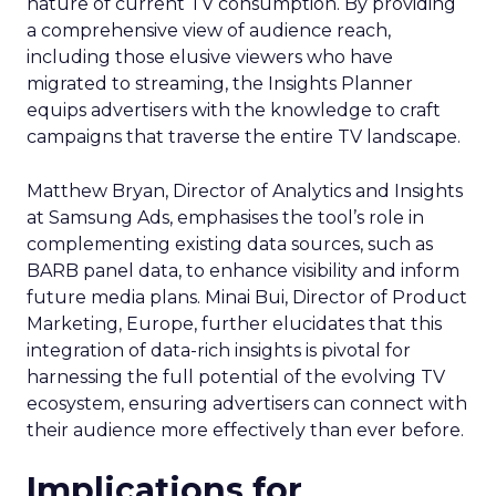
nature of current TV consumption. By providing
a comprehensive view of audience reach,
including those elusive viewers who have
migrated to streaming, the Insights Planner
equips advertisers with the knowledge to craft
campaigns that traverse the entire TV landscape.
Matthew Bryan, Director of Analytics and Insights
at Samsung Ads, emphasises the tool’s role in
complementing existing data sources, such as
BARB panel data, to enhance visibility and inform
future media plans. Minai Bui, Director of Product
Marketing, Europe, further elucidates that this
integration of data-rich insights is pivotal for
harnessing the full potential of the evolving TV
ecosystem, ensuring advertisers can connect with
their audience more effectively than ever before.
Implications for