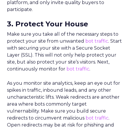
platform, and only invite quality buyers to
participate.
3. Protect Your House
Make sure you take all of the necessary steps to
protect your site from unwanted
bot traffic
. Start
with securing your site with a Secure Socket
Layer (SSL). This will not only help protect your
site, but also protect your site’s visitors. Next,
continuously monitor for
bot traffic
.
As you monitor site analytics, keep an eye out for
spikes in traffic, inbound leads, and any other
uncharacteristic lifts. Weak redirects are another
area where bots commonly target
vulnernability. Make sure you build secure
redirects to circumvent malicious
bot traffic
.
Open redirects may be at risk for phishing and