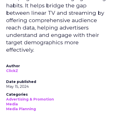
habits. It helps bridge the gap
between linear TV and streaming by
offering comprehensive audience
reach data, helping advertisers
understand and engage with their
target demographics more
effectively.
Author
ClickZ
Date published
May 15, 2024
Categories
Advertising & Promotion
Media
Media Planning