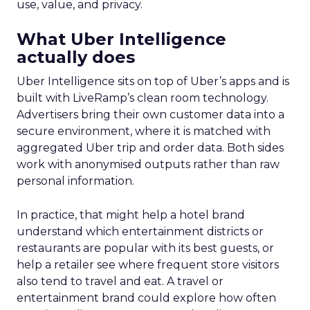
use, value, and privacy.
What Uber Intelligence
actually does
Uber Intelligence sits on top of Uber’s apps and is
built with LiveRamp’s clean room technology.
Advertisers bring their own customer data into a
secure environment, where it is matched with
aggregated Uber trip and order data. Both sides
work with anonymised outputs rather than raw
personal information.
In practice, that might help a hotel brand
understand which entertainment districts or
restaurants are popular with its best guests, or
help a retailer see where frequent store visitors
also tend to travel and eat. A travel or
entertainment brand could explore how often