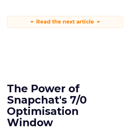
Read the next article
The Power of
Snapchat's 7/0
Optimisation
Window