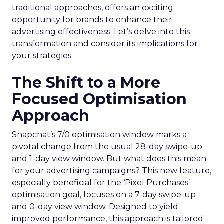
traditional approaches, offers an exciting
opportunity for brands to enhance their
advertising effectiveness. Let’s delve into this
transformation and consider its implications for
your strategies.
The Shift to a More
Focused Optimisation
Approach
Snapchat’s 7/0 optimisation window marks a
pivotal change from the usual 28-day swipe-up
and 1-day view window. But what does this mean
for your advertising campaigns? This new feature,
especially beneficial for the ‘Pixel Purchases’
optimisation goal, focuses on a 7-day swipe-up
and 0-day view window. Designed to yield
improved performance, this approach is tailored