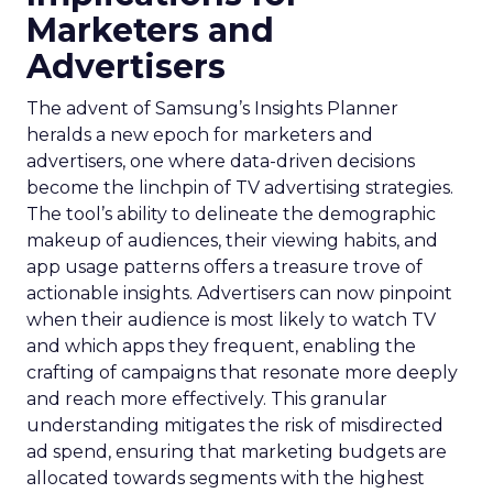
Marketers and
Advertisers
The advent of Samsung’s Insights Planner
heralds a new epoch for marketers and
advertisers, one where data-driven decisions
become the linchpin of TV advertising strategies.
The tool’s ability to delineate the demographic
makeup of audiences, their viewing habits, and
app usage patterns offers a treasure trove of
actionable insights. Advertisers can now pinpoint
when their audience is most likely to watch TV
and which apps they frequent, enabling the
crafting of campaigns that resonate more deeply
and reach more effectively. This granular
understanding mitigates the risk of misdirected
ad spend, ensuring that marketing budgets are
allocated towards segments with the highest