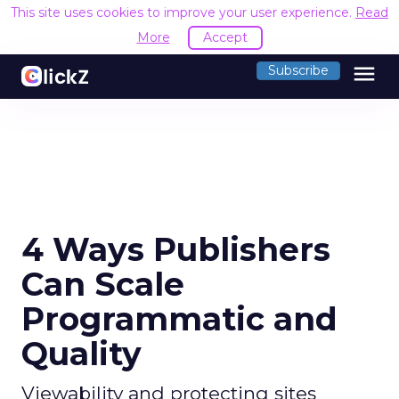
This site uses cookies to improve your user experience.
Read
More
Accept
menu
Subscribe
4 Ways Publishers
Can Scale
Programmatic and
Quality
Viewability and protecting sites