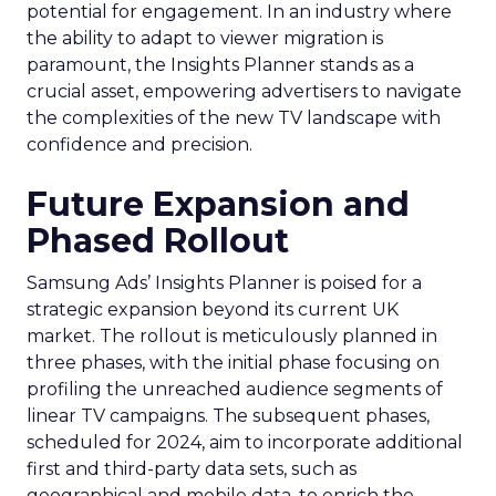
potential for engagement. In an industry where
the ability to adapt to viewer migration is
paramount, the Insights Planner stands as a
crucial asset, empowering advertisers to navigate
the complexities of the new TV landscape with
confidence and precision.
Future Expansion and
Phased Rollout
Samsung Ads’ Insights Planner is poised for a
strategic expansion beyond its current UK
market. The rollout is meticulously planned in
three phases, with the initial phase focusing on
profiling the unreached audience segments of
linear TV campaigns. The subsequent phases,
scheduled for 2024, aim to incorporate additional
first and third-party data sets, such as
geographical and mobile data, to enrich the