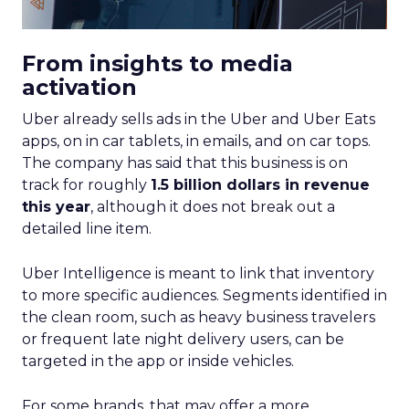
From insights to media
activation
Uber already sells ads in the Uber and Uber Eats
apps, on in car tablets, in emails, and on car tops.
The company has said that this business is on
track for roughly
1.5 billion dollars in revenue
this year
, although it does not break out a
detailed line item.
Uber Intelligence is meant to link that inventory
to more specific audiences. Segments identified in
the clean room, such as heavy business travelers
or frequent late night delivery users, can be
targeted in the app or inside vehicles.
For some brands, that may offer a more