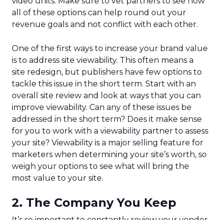
video units. Make sure to vet partners to see how
all of these options can help round out your
revenue goals and not conflict with each other.
One of the first ways to increase your brand value
is to address site viewability. This often means a
site redesign, but publishers have few options to
tackle this issue in the short term. Start with an
overall site review and look at ways that you can
improve viewability. Can any of these issues be
addressed in the short term? Does it make sense
for you to work with a viewability partner to assess
your site? Viewability is a major selling feature for
marketers when determining your site’s worth, so
weigh your options to see what will bring the
most value to your site.
2. The Company You Keep
It’s so important to constantly review your vendor