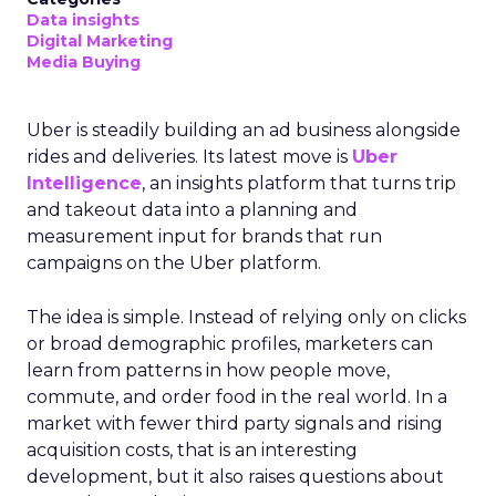
Data insights
Digital Marketing
Media Buying
Uber is steadily building an ad business alongside
rides and deliveries. Its latest move is
Uber
Intelligence
, an insights platform that turns trip
and takeout data into a planning and
measurement input for brands that run
campaigns on the Uber platform.
The idea is simple. Instead of relying only on clicks
or broad demographic profiles, marketers can
learn from patterns in how people move,
commute, and order food in the real world. In a
market with fewer third party signals and rising
acquisition costs, that is an interesting
development, but it also raises questions about