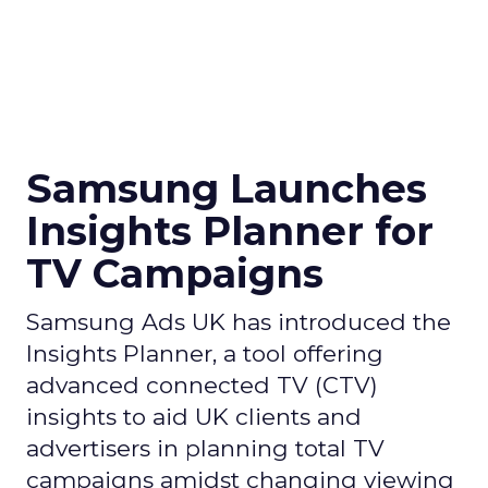
Samsung Launches
Insights Planner for
TV Campaigns
Samsung Ads UK has introduced the
Insights Planner, a tool offering
advanced connected TV (CTV)
insights to aid UK clients and
advertisers in planning total TV
campaigns amidst changing viewing