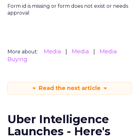
Form id is missing or form does not exist or needs
approval
Media
Media
Media
More about:
Buying
Read the next article
Uber Intelligence
Launches - Here's