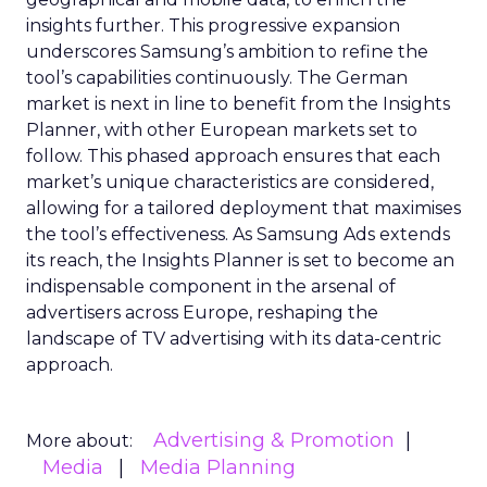
insights further. This progressive expansion
underscores Samsung’s ambition to refine the
tool’s capabilities continuously. The German
market is next in line to benefit from the Insights
Planner, with other European markets set to
follow. This phased approach ensures that each
market’s unique characteristics are considered,
allowing for a tailored deployment that maximises
the tool’s effectiveness. As Samsung Ads extends
its reach, the Insights Planner is set to become an
indispensable component in the arsenal of
advertisers across Europe, reshaping the
landscape of TV advertising with its data-centric
approach.
Advertising & Promotion
More about:
Media
Media Planning