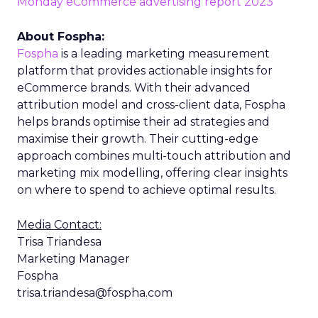
Monday eCommerce advertising report 2023
About Fospha:
Fospha
is a leading marketing measurement
platform that provides actionable insights for
eCommerce brands. With their advanced
attribution model and cross-client data, Fospha
helps brands optimise their ad strategies and
maximise their growth. Their cutting-edge
approach combines multi-touch attribution and
marketing mix modelling, offering clear insights
on where to spend to achieve optimal results.
Media Contact:
Trisa Triandesa
Marketing Manager
Fospha
trisa.triandesa@fospha.com