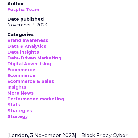
Author
Fospha Team
Date published
November 3, 2023
Categories
Brand awareness
Data & Analytics
Data insights
Data-Driven Marketing
Digital Advertising
Ecommerce
Ecommerce
Ecommerce & Sales
Insights
More News
Performance marketing
Stats
Strategies
Strategy
[London, 3 November 2023] – Black Friday Cyber