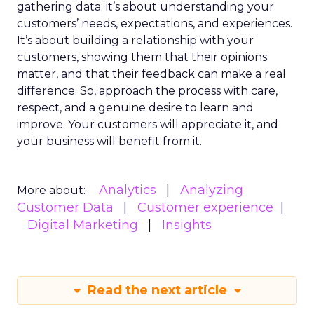
gathering data; it’s about understanding your
customers’ needs, expectations, and experiences.
It’s about building a relationship with your
customers, showing them that their opinions
matter, and that their feedback can make a real
difference. So, approach the process with care,
respect, and a genuine desire to learn and
improve. Your customers will appreciate it, and
your business will benefit from it.
Analytics
Analyzing
More about:
Customer Data
Customer experience
Digital Marketing
Insights
Read the next article