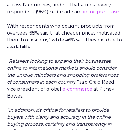
across 12 countries, finding that almost every
respondent (96%) had made an
online purchase
.
With respondents who bought products from
oversees, 68% said that cheaper prices motivated
them to click ‘buy’, while 46% said they did due to
availability.
“Retailers looking to expand their businesses
online to international markets should consider
the unique mindsets and shopping preferences
of consumers in each country,”
said Craig Reed,
vice president of global
e-commerce
at Pitney
Bowes.
“In addition, it’s critical for retailers to provide
buyers with clarity and accuracy in the online
buying process, certainty and transparency in