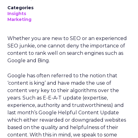
Categories
Insights
Marketing
Whether you are new to SEO or an experienced
SEO junkie, one cannot deny the importance of
content to rank well on search engines such as
Google and Bing.
Google has often referred to the notion that
‘content is king’ and have made the use of
content very key to their algorithms over the
years. Such as E-E-A-T update (expertise,
experience, authority and trustworthiness) and
last month’s Google Helpful Content Update
which either rewarded or downgraded websites
based on the quality and helpfulness of their
content.
With this in mind, we speak to some