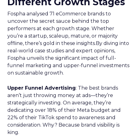
Different Growth Stages
Fospha analysed 71 eCommerce brands to
uncover the secret sauce behind the top
performers at each growth stage. Whether
you’re a startup, scaleup, mature, or majority
offline, there’s gold in these insights.By diving into
real-world case studies and expert opinions,
Fospha unveils the significant impact of full-
funnel marketing and upper-funnel investments
on sustainable growth.
Upper Funnel Advertising
: The best brands
aren’t just throwing money at ads—they’re
strategically investing. On average, they’re
dedicating over 18% of their Meta budget and
22% of their TikTok spend to awareness and
consideration. Why? Because brand visibility is
king.