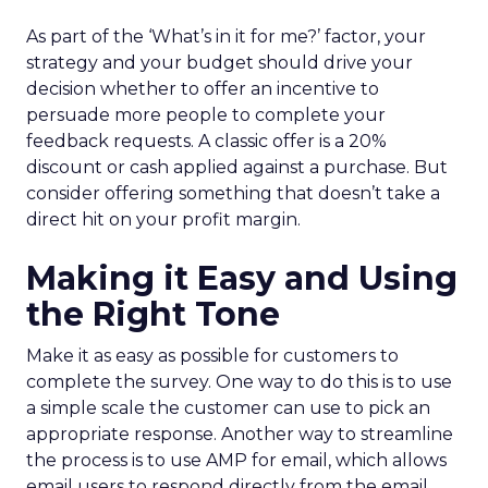
As part of the ‘What’s in it for me?’ factor, your
strategy and your budget should drive your
decision whether to offer an incentive to
persuade more people to complete your
feedback requests. A classic offer is a 20%
discount or cash applied against a purchase. But
consider offering something that doesn’t take a
direct hit on your profit margin.
Making it Easy and Using
the Right Tone
Make it as easy as possible for customers to
complete the survey. One way to do this is to use
a simple scale the customer can use to pick an
appropriate response. Another way to streamline
the process is to use AMP for email, which allows
email users to respond directly from the email