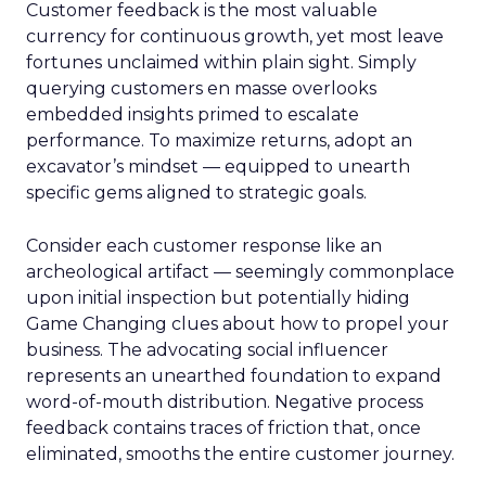
Customer feedback is the most valuable
currency for continuous growth, yet most leave
fortunes unclaimed within plain sight. Simply
querying customers en masse overlooks
embedded insights primed to escalate
performance. To maximize returns, adopt an
excavator’s mindset — equipped to unearth
specific gems aligned to strategic goals.
Consider each customer response like an
archeological artifact — seemingly commonplace
upon initial inspection but potentially hiding
Game Changing clues about how to propel your
business. The advocating social influencer
represents an unearthed foundation to expand
word-of-mouth distribution. Negative process
feedback contains traces of friction that, once
eliminated, smooths the entire customer journey.