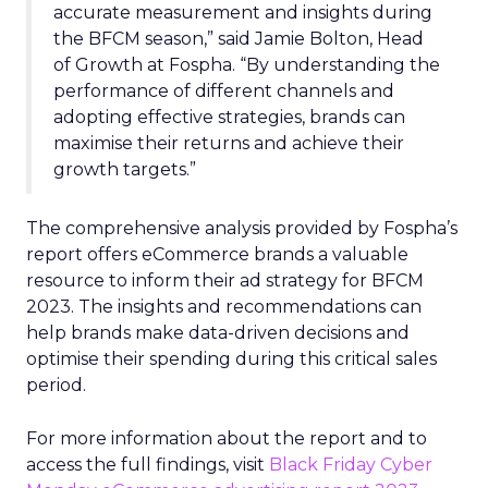
accurate measurement and insights during
the BFCM season,” said Jamie Bolton, Head
of Growth at Fospha. “By understanding the
performance of different channels and
adopting effective strategies, brands can
maximise their returns and achieve their
growth targets.”
The comprehensive analysis provided by Fospha’s
report offers eCommerce brands a valuable
resource to inform their ad strategy for BFCM
2023. The insights and recommendations can
help brands make data-driven decisions and
optimise their spending during this critical sales
period.
For more information about the report and to
access the full findings, visit
Black Friday Cyber