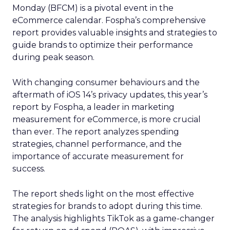
Monday (BFCM) is a pivotal event in the
eCommerce calendar. Fospha’s comprehensive
report provides valuable insights and strategies to
guide brands to optimize their performance
during peak season.
With changing consumer behaviours and the
aftermath of iOS 14’s privacy updates, this year’s
report by Fospha, a leader in marketing
measurement for eCommerce, is more crucial
than ever. The report analyzes spending
strategies, channel performance, and the
importance of accurate measurement for
success.
The report sheds light on the most effective
strategies for brands to adopt during this time.
The analysis highlights TikTok as a game-changer