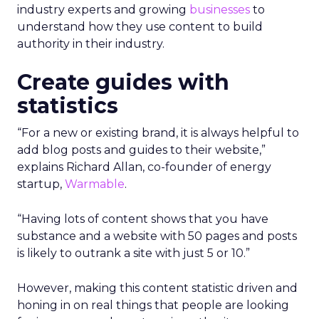
industry experts and growing
businesses
to
understand how they use content to build
authority in their industry.
Create guides with
statistics
“For a new or existing brand, it is always helpful to
add blog posts and guides to their website,”
explains Richard Allan, co-founder of energy
startup,
Warmable
.
“Having lots of content shows that you have
substance and a website with 50 pages and posts
is likely to outrank a site with just 5 or 10.”
However, making this content statistic driven and
honing in on real things that people are looking