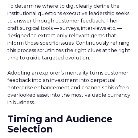
To determine where to dig, clearly define the
institutional questions executive leadership seeks
to answer through customer feedback. Then
craft surgical tools — surveys, interviews etc. —
designed to extract only relevant gems that
inform those specific issues. Continuously refining
this process scrutinizes the right clues at the right
time to guide targeted evolution.
Adopting an explorer’s mentality turns customer
feedback into an investment into perpetual
enterprise enhancement and channels this often
overlooked asset into the most valuable currency
in business.
Timing and Audience
Selection