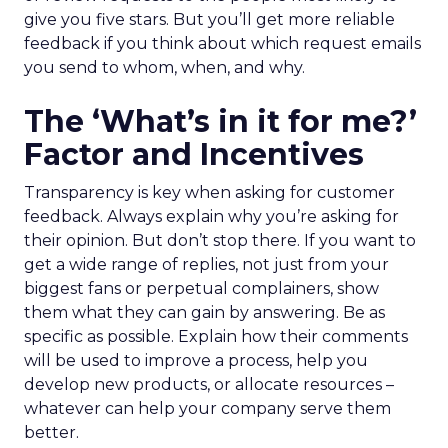
give you five stars. But you’ll get more reliable
feedback if you think about which request emails
you send to whom, when, and why.
The ‘What’s in it for me?’
Factor and Incentives
Transparency is key when asking for customer
feedback. Always explain why you’re asking for
their opinion. But don’t stop there. If you want to
get a wide range of replies, not just from your
biggest fans or perpetual complainers, show
them what they can gain by answering. Be as
specific as possible. Explain how their comments
will be used to improve a process, help you
develop new products, or allocate resources –
whatever can help your company serve them
better.