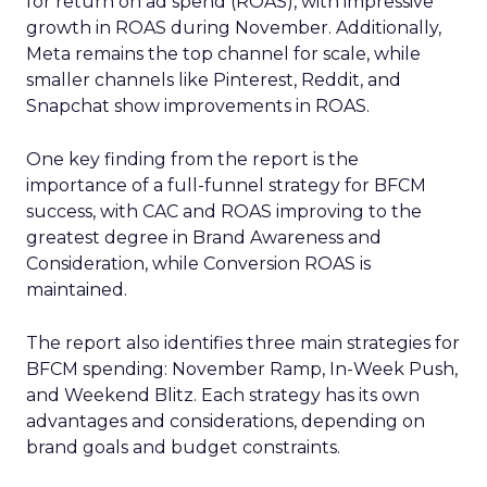
for return on ad spend (ROAS), with impressive
growth in ROAS during November. Additionally,
Meta remains the top channel for scale, while
smaller channels like Pinterest, Reddit, and
Snapchat show improvements in ROAS.
One key finding from the report is the
importance of a full-funnel strategy for BFCM
success, with CAC and ROAS improving to the
greatest degree in Brand Awareness and
Consideration, while Conversion ROAS is
maintained.
The report also identifies three main strategies for
BFCM spending: November Ramp, In-Week Push,
and Weekend Blitz. Each strategy has its own
advantages and considerations, depending on
brand goals and budget constraints.