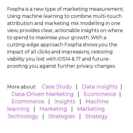
Fospha is a new type of marketing measurement.
Using machine learning to combine multi-touch
attribution and marketing mix modelling
in one
view, provides clear, actionable insights on where
to spend to maximise
your growth.
With a
cutting-edge approach Fospha shows you the
impact of all clicks and impressions, restoring
visibility you lost with iOS14 & 17 and future-
proofing you against further privacy changes
Case Study
Data insights
More about:
Data-Driven Marketing
Ecommerce
Ecommerce
Insights
Machine
learning
Marketing
Marketing
Technology
Strategies
Strategy