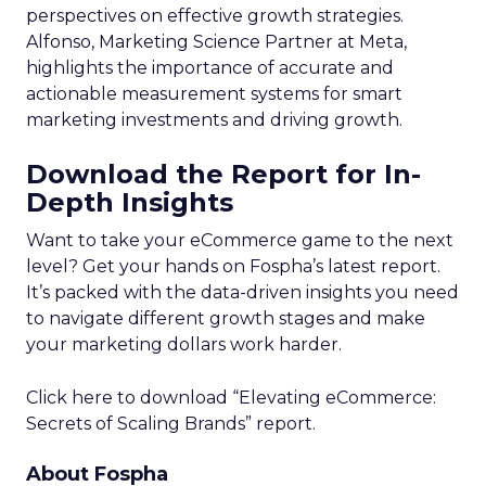
perspectives on effective growth strategies.
Alfonso, Marketing Science Partner at Meta,
highlights the importance of accurate and
actionable measurement systems for smart
marketing investments and driving growth.
Download the Report for In-
Depth Insights
Want to take your eCommerce game to the next
level? Get your hands on Fospha’s latest report.
It’s packed with the data-driven insights you need
to navigate different growth stages and make
your marketing dollars work harder.
Click here to download “Elevating eCommerce:
Secrets of Scaling Brands” report.
About Fospha