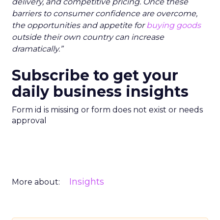
delivery, and competitive pricing. Once these
barriers to consumer confidence are overcome,
the opportunities and appetite for
buying goods
outside their own country can increase
dramatically.”
Subscribe to get your
daily business insights
Form id is missing or form does not exist or needs
approval
Insights
More about: