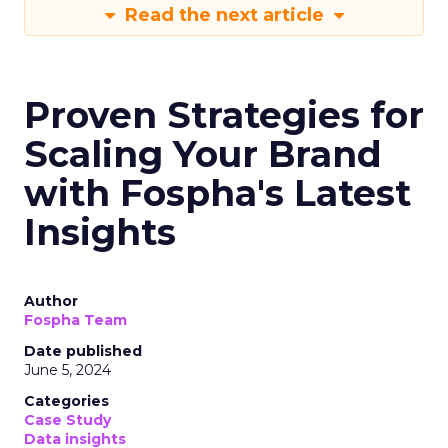
Read the next article
Proven Strategies for
Scaling Your Brand
with Fospha's Latest
Insights
Author
Fospha Team
Date published
June 5, 2024
Categories
Case Study
Data insights