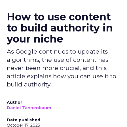
How to use content
to build authority in
your niche
As Google continues to update its
algorithms, the use of content has
never been more crucial, and this
article explains how you can use it to
build authority
Author
Daniel Tannenbaum
Date published
October 17, 2023