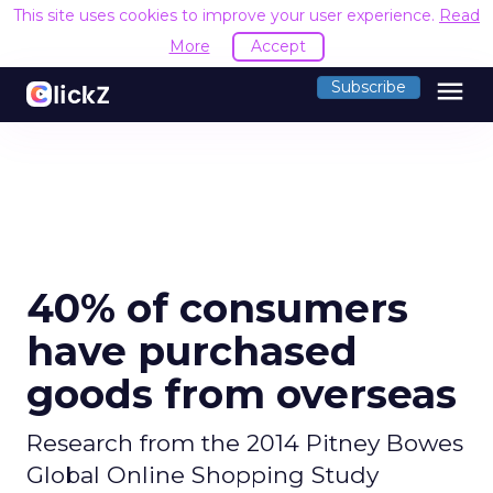
This site uses cookies to improve your user experience.
Read
More
Accept
menu
Subscribe
40% of consumers
have purchased
goods from overseas
Research from the 2014 Pitney Bowes
Global Online Shopping Study