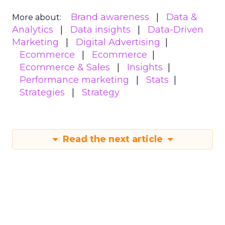
Brand awareness
Data &
More about:
Analytics
Data insights
Data-Driven
Marketing
Digital Advertising
Ecommerce
Ecommerce
Ecommerce & Sales
Insights
Performance marketing
Stats
Strategies
Strategy
Read the next article