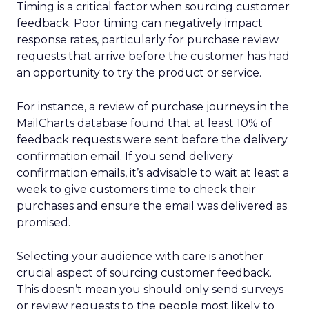
Timing is a critical factor when sourcing customer
feedback. Poor timing can negatively impact
response rates, particularly for purchase review
requests that arrive before the customer has had
an opportunity to try the product or service.
For instance, a review of purchase journeys in the
MailCharts database found that at least 10% of
feedback requests were sent before the delivery
confirmation email. If you send delivery
confirmation emails, it’s advisable to wait at least a
week to give customers time to check their
purchases and ensure the email was delivered as
promised.
Selecting your audience with care is another
crucial aspect of sourcing customer feedback.
This doesn’t mean you should only send surveys
or review requests to the people most likely to