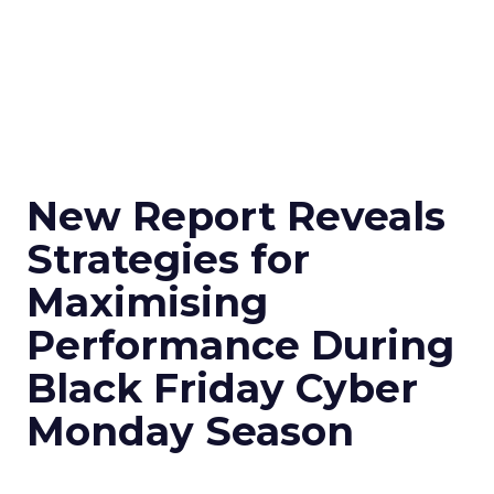
New Report Reveals
Strategies for
Maximising
Performance During
Black Friday Cyber
Monday Season