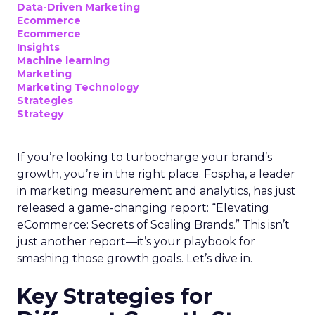
Data-Driven Marketing
Ecommerce
Ecommerce
Insights
Machine learning
Marketing
Marketing Technology
Strategies
Strategy
If you’re looking to turbocharge your brand’s
growth, you’re in the right place. Fospha, a leader
in marketing measurement and analytics, has just
released a game-changing report: “Elevating
eCommerce: Secrets of Scaling Brands.” This isn’t
just another report—it’s your playbook for
smashing those growth goals. Let’s dive in.
Key Strategies for