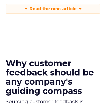
Read the next article
Why customer
feedback should be
any company's
guiding compass
Sourcing customer feedback is