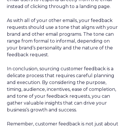
instead of clicking through to a landing page.
As with all of your other emails, your feedback
requests should use a tone that aligns with your
brand and other email programs. The tone can
range from formal to informal, depending on
your brand’s personality and the nature of the
feedback request.
In conclusion, sourcing customer feedback is a
delicate process that requires careful planning
and execution. By considering the purpose,
timing, audience, incentives, ease of completion,
and tone of your feedback requests, you can
gather valuable insights that can drive your
business’s growth and success.
Remember, customer feedback is not just about