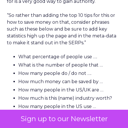
for is a very good way to gain authority.
“So rather than adding the top 10 tips for this or
how to save money on that, consider phrases
such as these below and be sure to add key
statistics high up the page and in the meta-data
to make it stand out in the SERPs.”
What percentage of people use ….
What is the number of people that …
How many people do / do not ….
How much money can be saved by …
How many people in the US/UK are …
How much is this (name) industry worth?
How many people in the US use …
Sign up to our Newsletter
“A lot of users and indeed journalists are looking
for that killer statistic, so you need to be able to