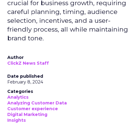
crucial for business growth, requiring
careful planning, timing, audience
selection, incentives, and a user-
friendly process, all while maintaining
brand tone.
Author
ClickZ News Staff
Date published
February 8, 2024
Categories
Analytics
Analyzing Customer Data
Customer experience
Digital Marketing
Insights