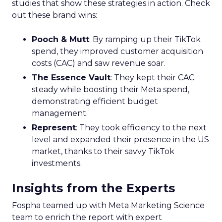
studies that show these strategies in action. Check
out these brand wins:
Pooch & Mutt
: By ramping up their TikTok
spend, they improved customer acquisition
costs (CAC) and saw revenue soar.
The Essence Vault
: They kept their CAC
steady while boosting their Meta spend,
demonstrating efficient budget
management.
Represent
: They took efficiency to the next
level and expanded their presence in the US
market, thanks to their savvy TikTok
investments.
Insights from the Experts
Fospha teamed up with Meta Marketing Science
team to enrich the report with expert