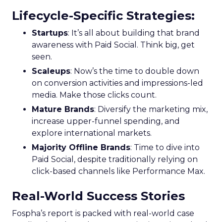
Lifecycle-Specific Strategies
:
Startups
: It’s all about building that brand
awareness with Paid Social. Think big, get
seen.
Scaleups
: Now’s the time to double down
on conversion activities and impressions-led
media. Make those clicks count.
Mature Brands
: Diversify the marketing mix,
increase upper-funnel spending, and
explore international markets.
Majority Offline Brands
: Time to dive into
Paid Social, despite traditionally relying on
click-based channels like Performance Max.
Real-World Success Stories
Fospha’s report is packed with real-world case