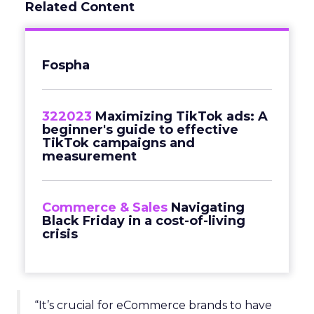
Related Content
Fospha
322023
Maximizing TikTok ads: A
beginner's guide to effective
TikTok campaigns and
measurement
Commerce & Sales
Navigating
Black Friday in a cost-of-living
crisis
“It’s crucial for eCommerce brands to have