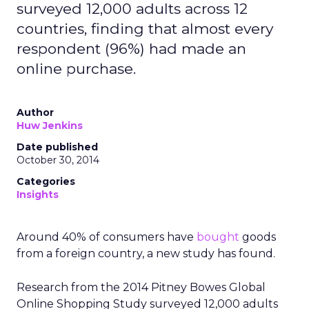
surveyed 12,000 adults across 12
countries, finding that almost every
respondent (96%) had made an
online purchase.
Author
Huw Jenkins
Date published
October 30, 2014
Categories
Insights
Around 40% of consumers have
bought
goods
from a foreign country, a new study has found.
Research from the 2014 Pitney Bowes Global
Online Shopping Study surveyed 12,000 adults