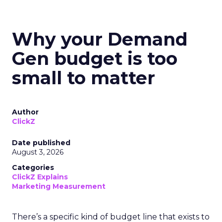
Why your Demand
Gen budget is too
small to matter
Author
ClickZ
Date published
August 3, 2026
Categories
ClickZ Explains
Marketing Measurement
There’s a specific kind of budget line that exists to