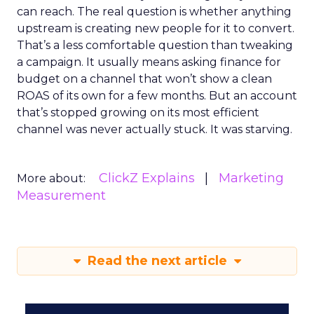
can reach. The real question is whether anything
upstream is creating new people for it to convert.
That’s a less comfortable question than tweaking
a campaign. It usually means asking finance for
budget on a channel that won’t show a clean
ROAS of its own for a few months. But an account
that’s stopped growing on its most efficient
channel was never actually stuck. It was starving.
ClickZ Explains
Marketing
More about:
Measurement
Read the next article