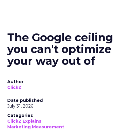
The Google ceiling
you can't optimize
your way out of
Author
ClickZ
Date published
July 31, 2026
Categories
ClickZ Explains
Marketing Measurement