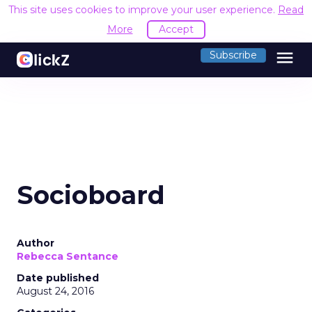
This site uses cookies to improve your user experience.
Read
More
Accept
menu
Subscribe
Socioboard
Author
Rebecca Sentance
Date published
August 24, 2016