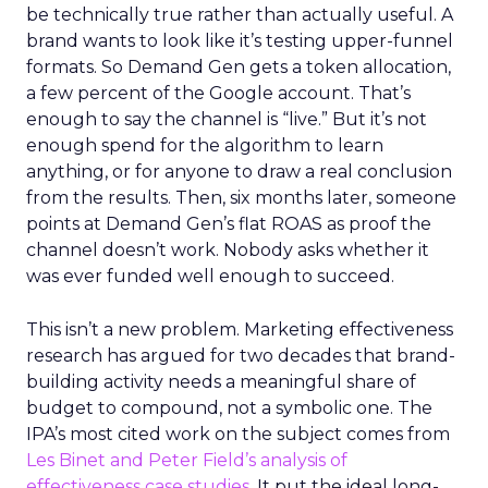
be technically true rather than actually useful. A
brand wants to look like it’s testing upper-funnel
formats. So Demand Gen gets a token allocation,
a few percent of the Google account. That’s
enough to say the channel is “live.” But it’s not
enough spend for the algorithm to learn
anything, or for anyone to draw a real conclusion
from the results. Then, six months later, someone
points at Demand Gen’s flat ROAS as proof the
channel doesn’t work. Nobody asks whether it
was ever funded well enough to succeed.
This isn’t a new problem. Marketing effectiveness
research has argued for two decades that brand-
building activity needs a meaningful share of
budget to compound, not a symbolic one. The
IPA’s most cited work on the subject comes from
Les Binet and Peter Field’s analysis of
effectiveness case studies.
It put the ideal long-