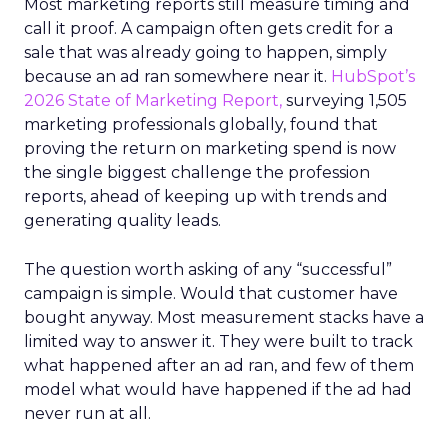
Most marketing reports still measure timing and
call it proof. A campaign often gets credit for a
sale that was already going to happen, simply
because an ad ran somewhere near it.
HubSpot’s
2026 State of Marketing Report,
surveying 1,505
marketing professionals globally, found that
proving the return on marketing spend is now
the single biggest challenge the profession
reports, ahead of keeping up with trends and
generating quality leads.
The question worth asking of any “successful”
campaign is simple. Would that customer have
bought anyway. Most measurement stacks have a
limited way to answer it. They were built to track
what happened after an ad ran, and few of them
model what would have happened if the ad had
never run at all.