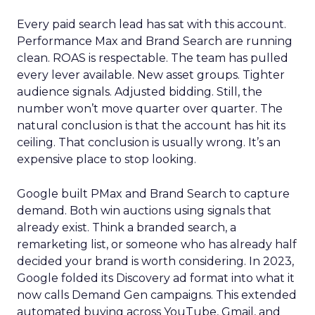
Every paid search lead has sat with this account.
Performance Max and Brand Search are running
clean. ROAS is respectable. The team has pulled
every lever available. New asset groups. Tighter
audience signals. Adjusted bidding. Still, the
number won’t move quarter over quarter. The
natural conclusion is that the account has hit its
ceiling. That conclusion is usually wrong. It’s an
expensive place to stop looking.
Google built PMax and Brand Search to capture
demand. Both win auctions using signals that
already exist. Think a branded search, a
remarketing list, or someone who has already half
decided your brand is worth considering. In 2023,
Google folded its Discovery ad format into what it
now calls Demand Gen campaigns. This extended
automated buying across YouTube, Gmail, and