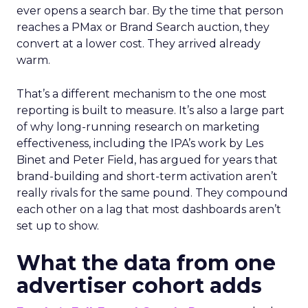
ever opens a search bar. By the time that person
reaches a PMax or Brand Search auction, they
convert at a lower cost. They arrived already
warm.
That’s a different mechanism to the one most
reporting is built to measure. It’s also a large part
of why long-running research on marketing
effectiveness, including the IPA’s work by Les
Binet and Peter Field, has argued for years that
brand-building and short-term activation aren’t
really rivals for the same pound. They compound
each other on a lag that most dashboards aren’t
set up to show.
What the data from one
advertiser cohort adds