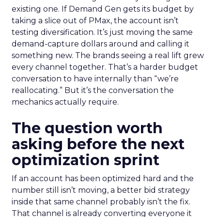
existing one. If Demand Gen gets its budget by
taking a slice out of PMax, the account isn’t
testing diversification. It’s just moving the same
demand-capture dollars around and calling it
something new. The brands seeing a real lift grew
every channel together. That’s a harder budget
conversation to have internally than “we’re
reallocating.” But it’s the conversation the
mechanics actually require.
The question worth
asking before the next
optimization sprint
If an account has been optimized hard and the
number still isn’t moving, a better bid strategy
inside that same channel probably isn’t the fix.
That channel is already converting everyone it