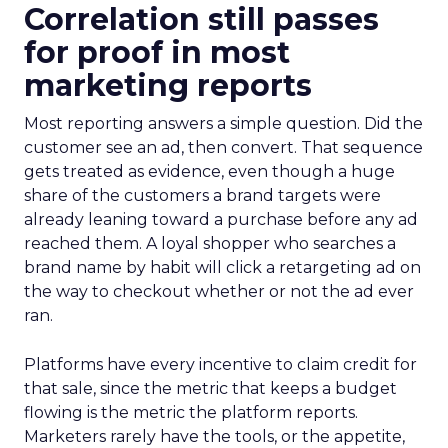
Correlation still passes
for proof in most
marketing reports
Most reporting answers a simple question. Did the
customer see an ad, then convert. That sequence
gets treated as evidence, even though a huge
share of the customers a brand targets were
already leaning toward a purchase before any ad
reached them. A loyal shopper who searches a
brand name by habit will click a retargeting ad on
the way to checkout whether or not the ad ever
ran.
Platforms have every incentive to claim credit for
that sale, since the metric that keeps a budget
flowing is the metric the platform reports.
Marketers rarely have the tools, or the appetite,