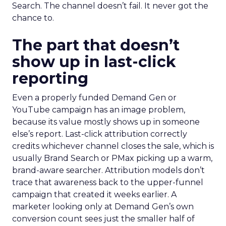
Search. The channel doesn’t fail. It never got the
chance to.
The part that doesn’t
show up in last-click
reporting
Even a properly funded Demand Gen or
YouTube campaign has an image problem,
because its value mostly shows up in someone
else’s report. Last-click attribution correctly
credits whichever channel closes the sale, which is
usually Brand Search or PMax picking up a warm,
brand-aware searcher. Attribution models don’t
trace that awareness back to the upper-funnel
campaign that created it weeks earlier. A
marketer looking only at Demand Gen’s own
conversion count sees just the smaller half of