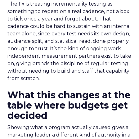
The fix is treating incrementality testing as
something to repeat on a real cadence, not a box
to tick once a year and forget about. That
cadence could be hard to sustain with an internal
team alone, since every test needs its own design,
audience split, and statistical read, done properly
enough to trust. It’s the kind of ongoing work
independent measurement partners exist to take
on, giving brands the discipline of regular testing
without needing to build and staff that capability
from scratch.
What this changes at the
table where budgets get
decided
Showing what a program actually caused gives a
marketing leader a different kind of authority in a