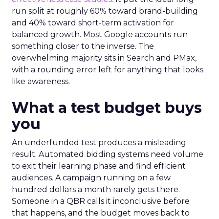
run split at roughly 60% toward brand-building
and 40% toward short-term activation for
balanced growth. Most Google accounts run
something closer to the inverse. The
overwhelming majority sits in Search and PMax,
with a rounding error left for anything that looks
like awareness.
What a test budget buys
you
An underfunded test produces a misleading
result. Automated bidding systems need volume
to exit their learning phase and find efficient
audiences. A campaign running on a few
hundred dollars a month rarely gets there.
Someone in a QBR calls it inconclusive before
that happens, and the budget moves back to