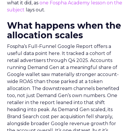
what it did, as
one Fospha Academy lesson on the
subject
lays out.
What happens when the
allocation scales
Fospha’s Full-Funnel Google Report offers a
useful data point here. It tracked a cohort of
retail advertisers through Q4 2025. Accounts
running Demand Gen at a meaningful share of
Google wallet saw materially stronger account-
wide ROAS than those parked at a token
allocation. The downstream channels benefited
too, not just Demand Gen’s own numbers. One
retailer in the report leaned into that shift
heading into peak. As Demand Gen scaled, its
Brand Search cost per acquisition fell sharply,
alongside broader Google revenue growth for
the account overall. It’s one dataset, but it’s