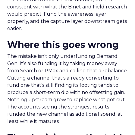
consistent with what the Binet and Field research
would predict. Fund the awareness layer
properly, and the capture layer downstream gets
easier.
Where this goes wrong
The mistake isn’t only underfunding Demand
Gen. It’s also funding it by taking money away
from Search or PMax and calling that a rebalance.
Cutting a channel that’s already converting to
fund one that’s still finding its footing tends to
produce a short-term dip with no offsetting gain.
Nothing upstream grew to replace what got cut.
The accounts seeing the strongest results
funded the new channel as additional spend, at
least while it matures.