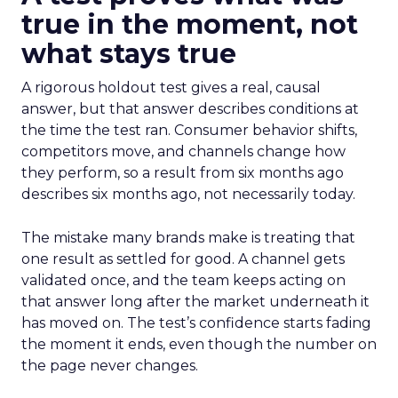
true in the moment, not
what stays true
A rigorous holdout test gives a real, causal
answer, but that answer describes conditions at
the time the test ran. Consumer behavior shifts,
competitors move, and channels change how
they perform, so a result from six months ago
describes six months ago, not necessarily today.
The mistake many brands make is treating that
one result as settled for good. A channel gets
validated once, and the team keeps acting on
that answer long after the market underneath it
has moved on. The test’s confidence starts fading
the moment it ends, even though the number on
the page never changes.