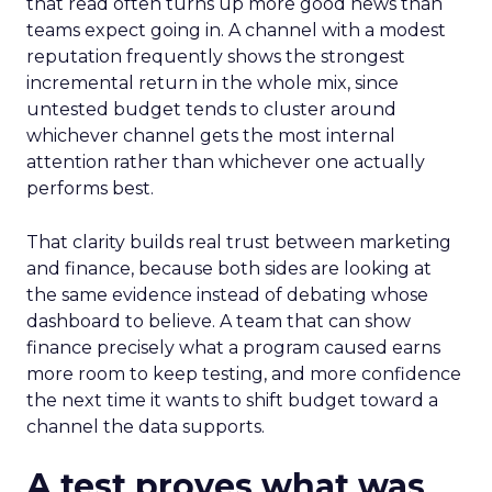
that read often turns up more good news than
teams expect going in. A channel with a modest
reputation frequently shows the strongest
incremental return in the whole mix, since
untested budget tends to cluster around
whichever channel gets the most internal
attention rather than whichever one actually
performs best.
That clarity builds real trust between marketing
and finance, because both sides are looking at
the same evidence instead of debating whose
dashboard to believe. A team that can show
finance precisely what a program caused earns
more room to keep testing, and more confidence
the next time it wants to shift budget toward a
channel the data supports.
A test proves what was