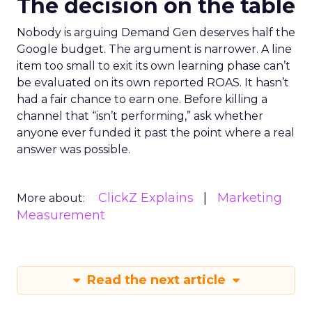
The decision on the table
Nobody is arguing Demand Gen deserves half the
Google budget. The argument is narrower. A line
item too small to exit its own learning phase can’t
be evaluated on its own reported ROAS. It hasn’t
had a fair chance to earn one. Before killing a
channel that “isn’t performing,” ask whether
anyone ever funded it past the point where a real
answer was possible.
ClickZ Explains
Marketing
More about:
Measurement
Read the next article