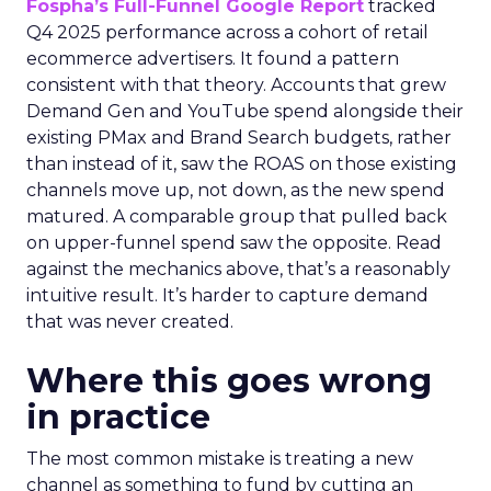
Fospha’s Full-Funnel Google Report
tracked
Q4 2025 performance across a cohort of retail
ecommerce advertisers. It found a pattern
consistent with that theory. Accounts that grew
Demand Gen and YouTube spend alongside their
existing PMax and Brand Search budgets, rather
than instead of it, saw the ROAS on those existing
channels move up, not down, as the new spend
matured. A comparable group that pulled back
on upper-funnel spend saw the opposite. Read
against the mechanics above, that’s a reasonably
intuitive result. It’s harder to capture demand
that was never created.
Where this goes wrong
in practice
The most common mistake is treating a new
channel as something to fund by cutting an