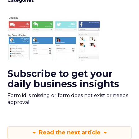
Categories
Subscribe to get your
daily business insights
Form id is missing or form does not exist or needs
approval
Read the next article