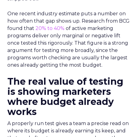
One recent industry estimate puts a number on
how often that gap shows up. Research from BCG
found that
20% to 40%
of active marketing
programs deliver only marginal or negative lift
once tested this rigorously. That figure is a strong
argument for testing more broadly, since the
programs worth checking are usually the largest
ones already getting the most budget.
The real value of testing
is showing marketers
where budget already
works
A properly run test gives a team a precise read on
where its budget is already earning its keep, and