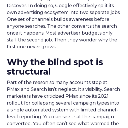
Discover. In doing so, Google effectively split its
own advertising ecosystem into two separate jobs.
One set of channels builds awareness before
anyone searches. The other converts the search
once it happens. Most advertiser budgets only
staff the second job. Then they wonder why the
first one never grows.
Why the blind spot is
structural
Part of the reason so many accounts stop at
PMax and Search isn’t neglect. It’s visibility. Search
marketers have criticized PMax since its 2021
rollout for collapsing several campaign types into
a single automated system with limited channel-
level reporting. You can see that the campaign
converted. You often can’t see what warmed the