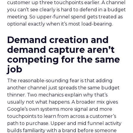
customer up three touchpoints earlier. A channel
you can’t see clearly is hard to defend in a budget
meeting. So upper-funnel spend gets treated as
optional exactly when it’s most load-bearing.
Demand creation and
demand capture aren’t
competing for the same
job
The reasonable-sounding fear is that adding
another channel just spreads the same budget
thinner. Two mechanics explain why that’s
usually not what happens. A broader mix gives
Google’s own systems more signal and more
touchpoints to learn from across a customer’s
path to purchase. Upper and mid funnel activity
builds familiarity with a brand before someone