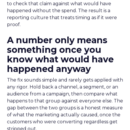
to check that claim against what would have
happened without the spend. The result is a
reporting culture that treats timing as if it were
proof.
A number only means
something once you
know what would have
happened anyway
The fix sounds simple and rarely gets applied with
any rigor. Hold back a channel, a segment, or an
audience from a campaign, then compare what
happens to that group against everyone else. The
gap between the two groups is a honest measure
of what the marketing actually caused, once the
customers who were converting regardless get
stripped out.