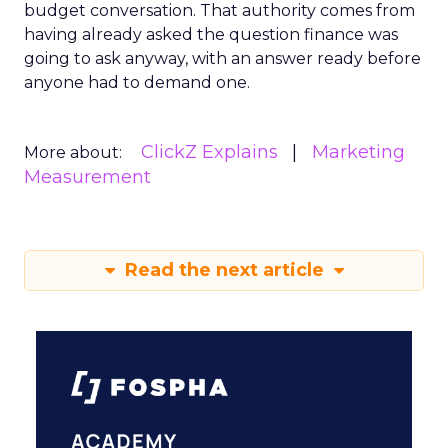
budget conversation. That authority comes from
having already asked the question finance was
going to ask anyway, with an answer ready before
anyone had to demand one.
ClickZ Explains
Marketing
More about:
Measurement
Read the next article