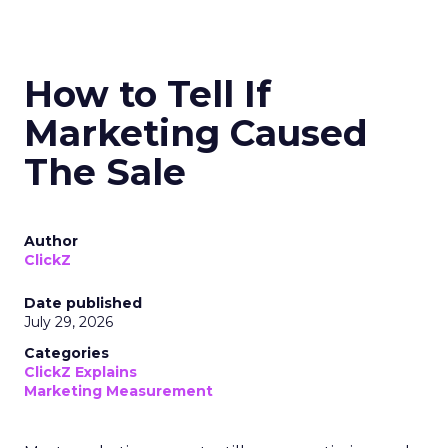
How to Tell If
Marketing Caused
The Sale
Author
ClickZ
Date published
July 29, 2026
Categories
ClickZ Explains
Marketing Measurement