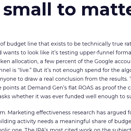
 small to matt
 of budget line that exists to be technically true r
d wants to look like it’s testing upper-funnel forma
n allocation, a few percent of the Google accoun
el is “live.” But it’s not enough spend for the alg
anyone to draw a real conclusion from the results. 
 points at Demand Gen’s flat ROAS as proof the 
asks whether it was ever funded well enough to s
em. Marketing effectiveness research has argued f
lding activity needs a meaningful share of budge
lic one. The IPA’s most cited work on the subje