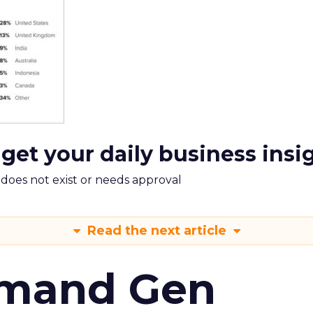
 get your daily business insi
m does not exist or needs approval
Read the next article
emand Gen