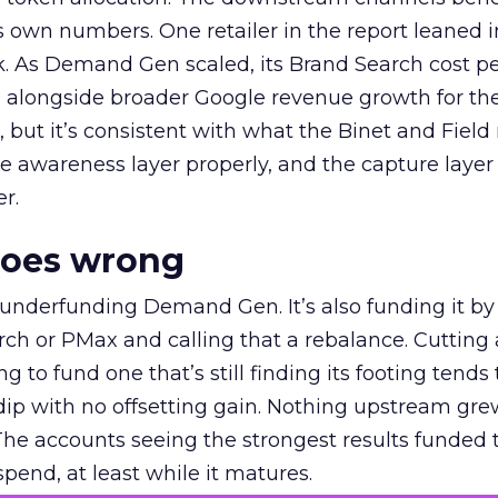
own numbers. One retailer in the report leaned i
k. As Demand Gen scaled, its Brand Search cost p
ly, alongside broader Google revenue growth for t
et, but it’s consistent with what the Binet and Field
e awareness layer properly, and the capture layer
r.
goes wrong
 underfunding Demand Gen. It’s also funding it by
h or PMax and calling that a rebalance. Cutting
g to fund one that’s still finding its footing tends 
ip with no offsetting gain. Nothing upstream gre
The accounts seeing the strongest results funded
pend, at least while it matures.