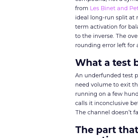
from
Les Binet and Pete
ideal long-run split a
term activation for b
to the inverse. The ov
rounding error left for
What a test 
An underfunded test p
need volume to exit th
running on a few hund
calls it inconclusive 
The channel doesn’t fai
The part that