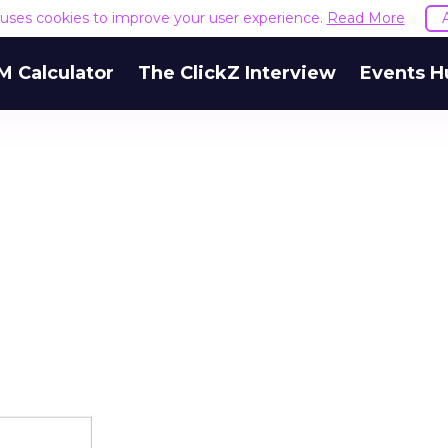
e uses cookies to improve your user experience.
Read More
M Calculator
The ClickZ Interview
Events H