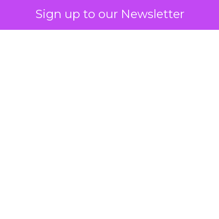
Sign up to our Newsletter
 on the table
mand Gen deserves half the Google budget. The 
m too small to exit its own learning phase can’t be
S. It hasn’t had a fair chance to earn one. Before 
rforming,” ask whether anyone ever funded it past 
s possible.
xplains
Marketing Measurement