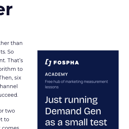
er
ather than
ts. So
t. That’s
orithm to
Then, six
channel
ucceed.
or two
t to
ct comes