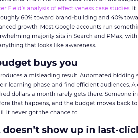
r Field’s analysis of effectiveness case studies.
It
t roughly 60% toward brand-building and 40% towa
alanced growth. Most Google accounts run somethi
erwhelming majority sits in Search and PMax, with
 anything that looks like awareness.
budget buys you
roduces a misleading result. Automated bidding
eir learning phase and find efficient audiences. 
red dollars a month rarely gets there. Someone i
before that happens, and the budget moves back to
l. It never got the chance to.
 doesn’t show up in last-clic