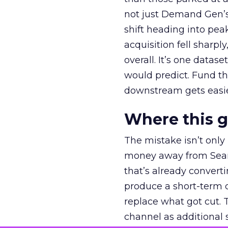
not just Demand Gen’s 
shift heading into pea
acquisition fell sharp
overall. It’s one datas
would predict. Fund th
downstream gets easie
Where this 
The mistake isn’t only
money away from Searc
that’s already convertin
produce a short-term d
replace what got cut. 
channel as additional s