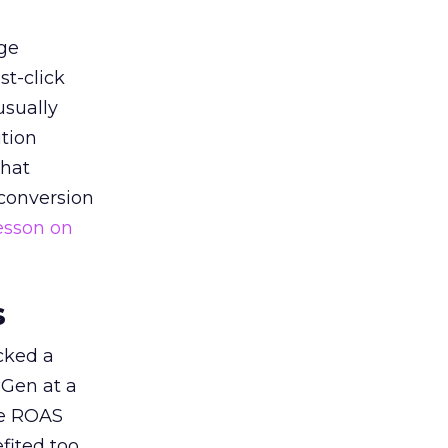
ge
st-click
usually
tion
that
 conversion
esson on
s
acked a
 Gen at a
de ROAS
ited too,