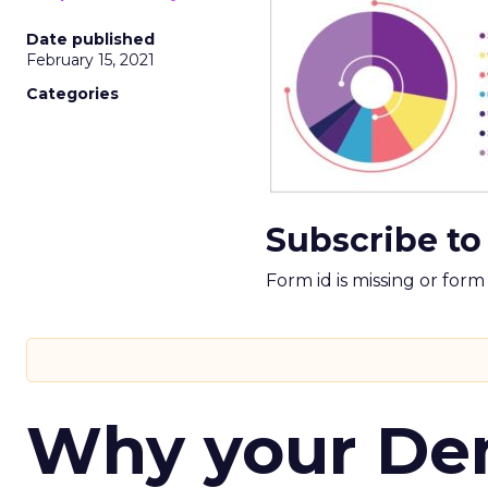
Date published
February 15, 2021
Categories
Subscribe to
Form id is missing or for
Why your D