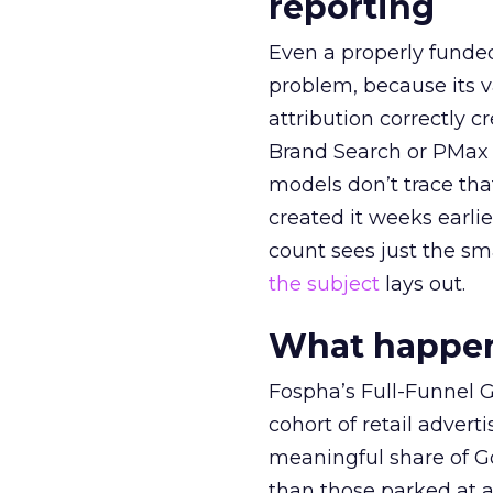
reporting
Even a properly fund
problem, because its v
attribution correctly c
Brand Search or PMax 
models don’t trace th
created it weeks earl
count sees just the sma
the subject
lays out.
What happens
Fospha’s Full-Funnel Go
cohort of retail adve
meaningful share of G
than those parked at 