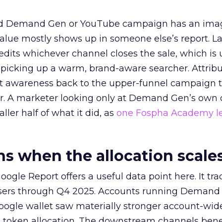
ed Demand Gen or YouTube campaign has an ima
alue mostly shows up in someone else’s report. La
redits whichever channel closes the sale, which is 
picking up a warm, brand-aware searcher. Attribu
at awareness back to the upper-funnel campaign 
ier. A marketer looking only at Demand Gen’s own
ller half of what it did, as
one Fospha Academy l
 when the allocation scale
ogle Report offers a useful data point here. It tr
rtisers through Q4 2025. Accounts running Demand
oogle wallet saw materially stronger account-wi
a token allocation. The downstream channels benef