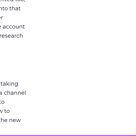
nto that
er
he account
 research
 taking
 a channel
to
w to
 the new