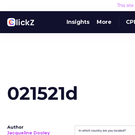
This sit
Insights
More
CP
021521d
Author
Jacqueline Dooley