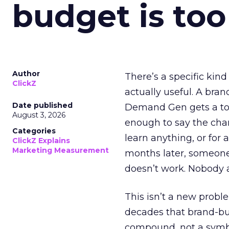
budget is too
Author
There’s a specific kind
ClickZ
actually useful. A bran
Date published
Demand Gen gets a toke
August 3, 2026
enough to say the chann
Categories
learn anything, or for 
ClickZ Explains
Marketing Measurement
months later, someone
doesn’t work. Nobody 
This isn’t a new probl
decades that brand-bui
compound, not a symbo