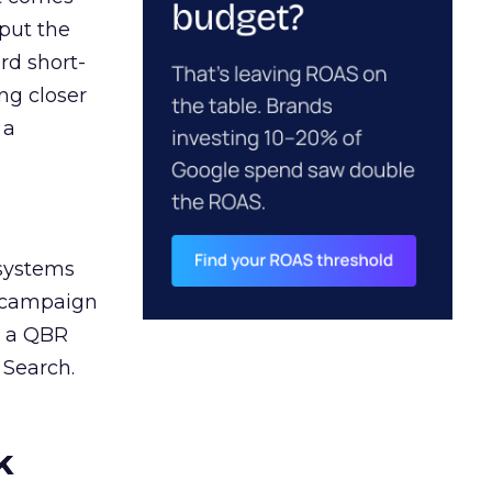
 put the
rd short-
ng closer
 a
 systems
A campaign
n a QBR
 Search.
k