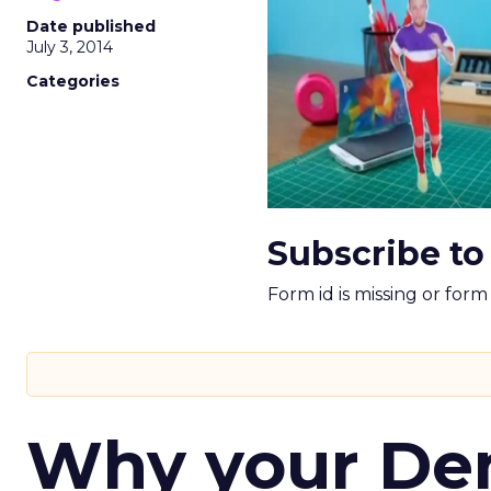
Date published
July 3, 2014
Categories
Subscribe to
Form id is missing or for
Why your D