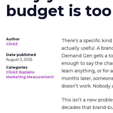
budget is too
Author
There’s a specific kind
ClickZ
actually useful. A bran
Date published
Demand Gen gets a toke
August 3, 2026
enough to say the chann
Categories
learn anything, or for 
ClickZ Explains
Marketing Measurement
months later, someone
doesn’t work. Nobody 
This isn’t a new probl
decades that brand-bui