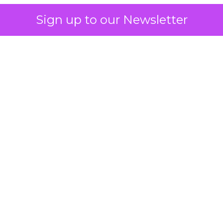
Sign up to our Newsletter
 on the table
mand Gen deserves half the Google budget. The 
m too small to exit its own learning phase can’t be
S. It hasn’t had a fair chance to earn one. Before 
rforming,” ask whether anyone ever funded it past 
s possible.
xplains
Marketing Measurement