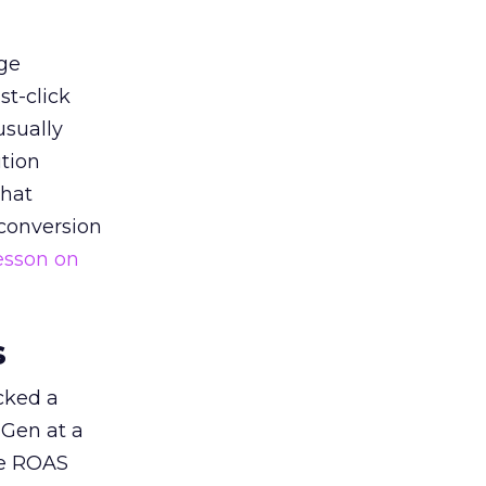
ge
st-click
usually
tion
that
 conversion
esson on
s
acked a
 Gen at a
de ROAS