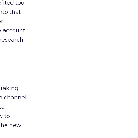
ited too,
nto that
er
he account
 research
 taking
 a channel
to
w to
 the new