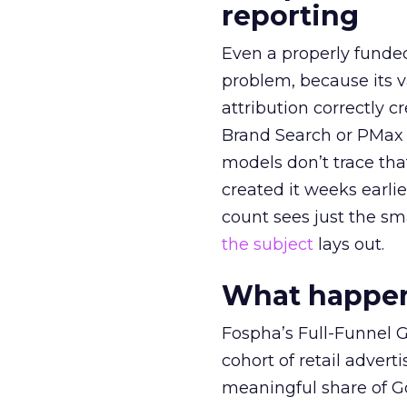
reporting
Even a properly fund
problem, because its v
attribution correctly c
Brand Search or PMax 
models don’t trace th
created it weeks earl
count sees just the sma
the subject
lays out.
What happens
Fospha’s Full-Funnel Go
cohort of retail adve
meaningful share of G