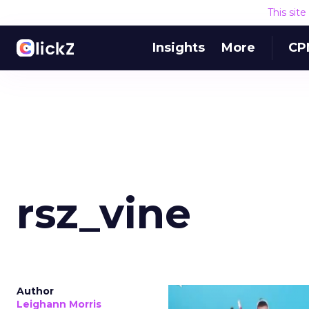
This sit
Insights
More
CP
rsz_vine
Author
Leighann Morris