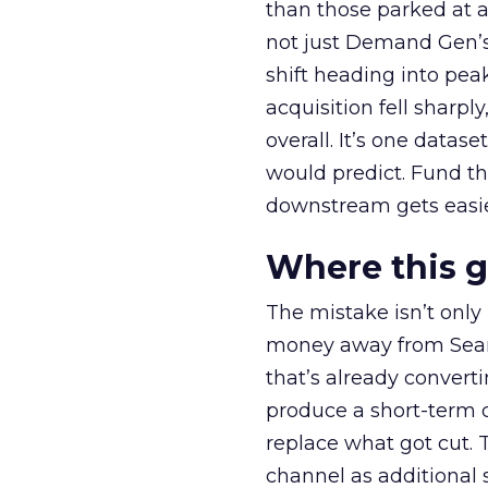
than those parked at 
not just Demand Gen’s 
shift heading into pea
acquisition fell sharp
overall. It’s one datas
would predict. Fund th
downstream gets easie
Where this 
The mistake isn’t only
money away from Searc
that’s already convertin
produce a short-term d
replace what got cut. 
channel as additional s