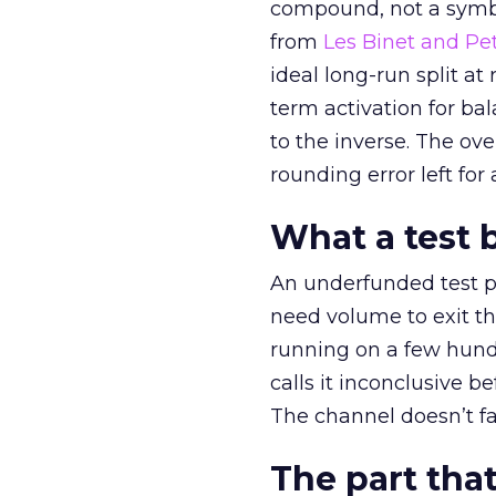
compound, not a symbo
from
Les Binet and Pete
ideal long-run split a
term activation for b
to the inverse. The ov
rounding error left for
What a test 
An underfunded test p
need volume to exit th
running on a few hund
calls it inconclusive 
The channel doesn’t fai
The part that