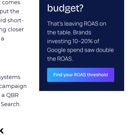
ct comes
 put the
rd short-
ng closer
 a
 systems
A campaign
n a QBR
 Search.
k