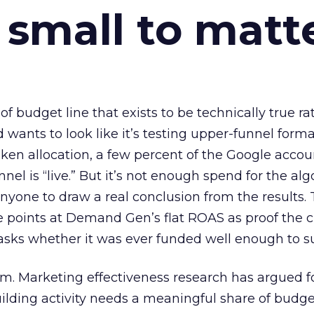
 small to matt
 of budget line that exists to be technically true r
d wants to look like it’s testing upper-funnel forma
n allocation, a few percent of the Google accoun
el is “live.” But it’s not enough spend for the alg
anyone to draw a real conclusion from the results. 
 points at Demand Gen’s flat ROAS as proof the 
asks whether it was ever funded well enough to s
em. Marketing effectiveness research has argued f
lding activity needs a meaningful share of budge