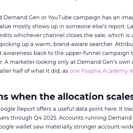
ed Demand Gen or YouTube campaign has an ima
alue mostly shows up in someone else’s report. La
redits whichever channel closes the sale, which is 
picking up a warm, brand-aware searcher. Attribu
at awareness back to the upper-funnel campaign 
ier. A marketer looking only at Demand Gen’s own
ller half of what it did, as
one Fospha Academy l
 when the allocation scale
ogle Report offers a useful data point here. It tr
rtisers through Q4 2025. Accounts running Demand
oogle wallet saw materially stronger account-wi