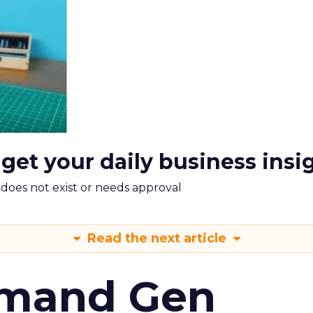
 get your daily business insi
m does not exist or needs approval
Read the next article
emand Gen