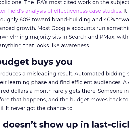
lic one. The IPA’s most cited work on the subje
r Field’s analysis of effectiveness case studies.
It
t roughly 60% toward brand-building and 40% towa
alanced growth. Most Google accounts run somethi
erwhelming majority sits in Search and PMax, with
 anything that looks like awareness.
budget buys you
roduces a misleading result. Automated bidding
eir learning phase and find efficient audiences. 
red dollars a month rarely gets there. Someone i
before that happens, and the budget moves back to
l. It never got the chance to.
 doesn’t show up in last-clic