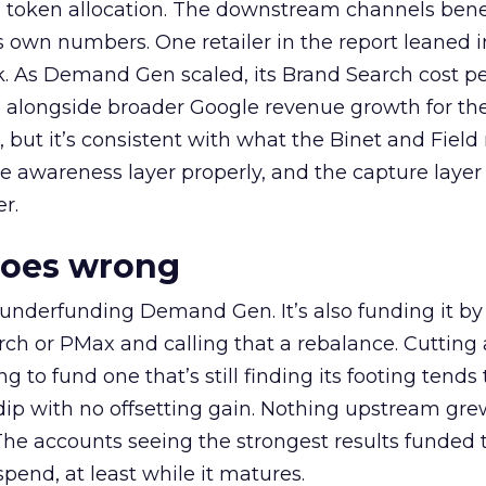
a token allocation. The downstream channels benef
own numbers. One retailer in the report leaned i
k. As Demand Gen scaled, its Brand Search cost p
ly, alongside broader Google revenue growth for t
et, but it’s consistent with what the Binet and Field
e awareness layer properly, and the capture layer
r.
goes wrong
 underfunding Demand Gen. It’s also funding it by
h or PMax and calling that a rebalance. Cutting
g to fund one that’s still finding its footing tends 
ip with no offsetting gain. Nothing upstream gre
The accounts seeing the strongest results funded
pend, at least while it matures.