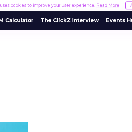
e uses cookies to improve your user experience.
Read More
M Calculator
The ClickZ Interview
Events H