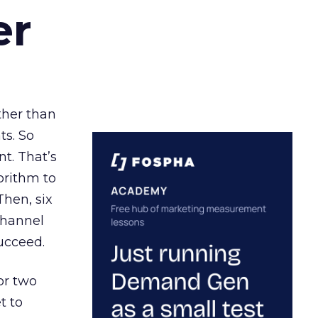
er
ather than
ts. So
t. That’s
orithm to
Then, six
channel
ucceed.
or two
t to