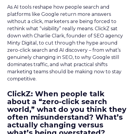
As AI tools reshape how people search and
platforms like Google return more answers
without a click, marketers are being forced to
rethink what “visibility” really means. ClickZ sat
down with Charlie Clark, founder of SEO agency
Minty Digital, to cut through the hype around
zero-click search and AI discovery – from what’s
genuinely changing in SEO, to why Google still
dominates traffic, and what practical shifts
marketing teams should be making now to stay
competitive.
ClickZ:
When people talk
about a “zero-click search
world,” what do you think they
often misunderstand? What’s
actually changing versus
what’s being overstated?