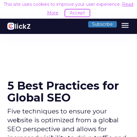
This site uses cookies to improve your user experience.
Read
More
Accept
menu
Subscribe
5 Best Practices for
Global SEO
Five techniques to ensure your
website is optimized from a global
SEO perspective and allows for