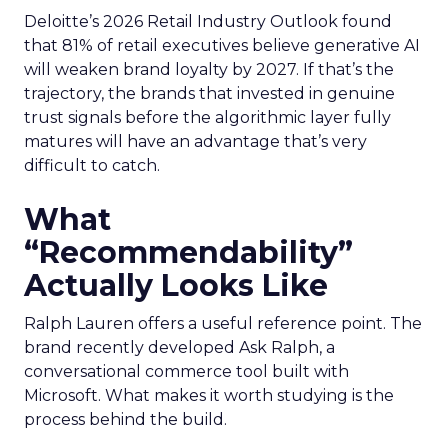
Deloitte’s 2026 Retail Industry Outlook found
that 81% of retail executives believe generative AI
will weaken brand loyalty by 2027. If that’s the
trajectory, the brands that invested in genuine
trust signals before the algorithmic layer fully
matures will have an advantage that’s very
difficult to catch.
What
“Recommendability”
Actually Looks Like
Ralph Lauren offers a useful reference point. The
brand recently developed Ask Ralph, a
conversational commerce tool built with
Microsoft. What makes it worth studying is the
process behind the build.