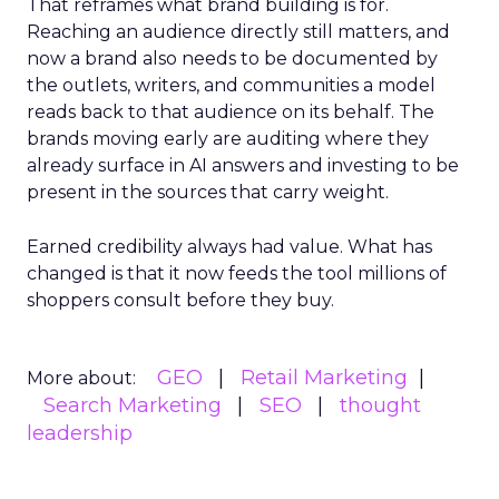
That reframes what brand building is for.
Reaching an audience directly still matters, and
now a brand also needs to be documented by
the outlets, writers, and communities a model
reads back to that audience on its behalf. The
brands moving early are auditing where they
already surface in AI answers and investing to be
present in the sources that carry weight.
Earned credibility always had value. What has
changed is that it now feeds the tool millions of
shoppers consult before they buy.
GEO
Retail Marketing
More about:
Search Marketing
SEO
thought
leadership