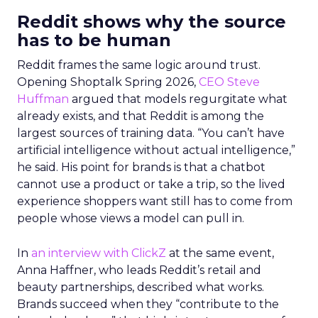
Reddit shows why the source
has to be human
Reddit frames the same logic around trust.
Opening Shoptalk Spring 2026,
CEO Steve
Huffman
argued that models regurgitate what
already exists, and that Reddit is among the
largest sources of training data. “You can’t have
artificial intelligence without actual intelligence,”
he said. His point for brands is that a chatbot
cannot use a product or take a trip, so the lived
experience shoppers want still has to come from
people whose views a model can pull in.
In
an interview with ClickZ
at the same event,
Anna Haffner, who leads Reddit’s retail and
beauty partnerships, described what works.
Brands succeed when they “contribute to the