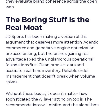
they evaluate brand coherence across the open
web.
The Boring Stuff Is the
Real Moat
JD Sports has been making a version of this
argument that deserves more attention. Agentic
commerce and generative engine optimization
are accelerating, but the brands gaining real
advantage fixed the unglamorous operational
foundations first. Clean product data and
accurate, real-time inventory. Reliable order
management that doesn’t break when volume
spikes.
Without those basics, it doesn’t matter how
sophisticated the AI layer sitting on top is. The
recommendations will misfire, and the algorithms