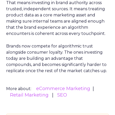
That means investing in brand authority across
trusted, independent sources. It means treating
product data as a core marketing asset and
making sure internal teams are aligned enough
that the brand experience an algorithm
encounters is coherent across every touchpoint.
Brands now compete for algorithmic trust
alongside consumer loyalty. The ones investing
today are building an advantage that
compounds, and becomes significantly harder to
replicate once the rest of the market catches up.
eCommerce Marketing
More about:
Retail Marketing
SEO