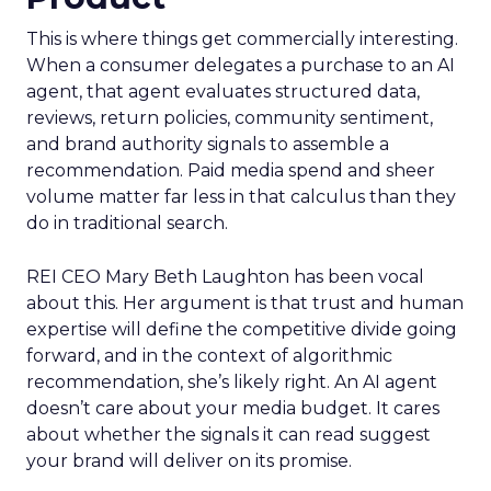
This is where things get commercially interesting.
When a consumer delegates a purchase to an AI
agent, that agent evaluates structured data,
reviews, return policies, community sentiment,
and brand authority signals to assemble a
recommendation. Paid media spend and sheer
volume matter far less in that calculus than they
do in traditional search.
REI CEO Mary Beth Laughton has been vocal
about this. Her argument is that trust and human
expertise will define the competitive divide going
forward, and in the context of algorithmic
recommendation, she’s likely right. An AI agent
doesn’t care about your media budget. It cares
about whether the signals it can read suggest
your brand will deliver on its promise.