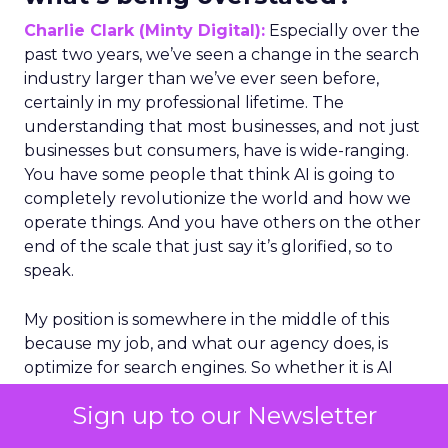
Charlie Clark (Minty Digital):
Especially over the
past two years, we’ve seen a change in the search
industry larger than we’ve ever seen before,
certainly in my professional lifetime. The
understanding that most businesses, and not just
businesses but consumers, have is wide-ranging.
You have some people that think AI is going to
completely revolutionize the world and how we
operate things. And you have others on the other
end of the scale that just say it’s glorified, so to
speak.
My position is somewhere in the middle of this
because my job, and what our agency does, is
optimize for search engines. So whether it is AI
search or traditional search engines, we do have
Sign up to our Newsletter
an understanding of how these algorithms
understand and retrieve and return information. I