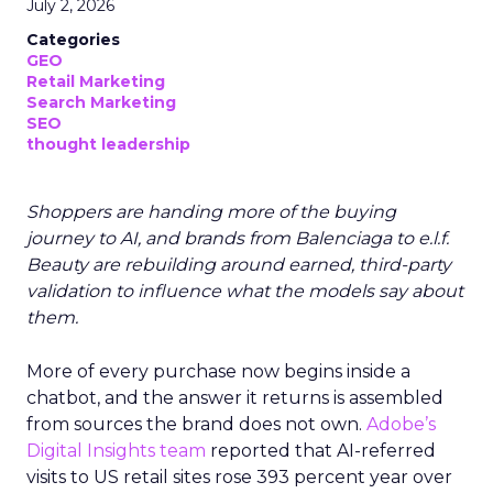
July 2, 2026
Categories
GEO
Retail Marketing
Search Marketing
SEO
thought leadership
Shoppers are handing more of the buying
journey to AI, and brands from Balenciaga to e.l.f.
Beauty are rebuilding around earned, third-party
validation to influence what the models say about
them.
More of every purchase now begins inside a
chatbot, and the answer it returns is assembled
from sources the brand does not own.
Adobe’s
Digital Insights team
reported that AI-referred
visits to US retail sites rose 393 percent year over