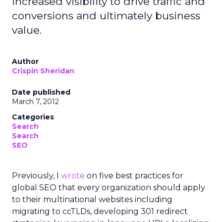
increased visibility to drive traffic and
conversions and ultimately business
value.
Author
Crispin Sheridan
Date published
March 7, 2012
Categories
Search
Search
SEO
Previously, I
wrote
on five best practices for
global SEO that every organization should apply
to their multinational websites including
migrating to ccTLDs, developing 301 redirect