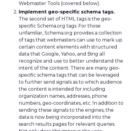
Webmaster Tools (covered below).
Implement geo-specific schema tags.
The second set of HTML tags is the geo-
specific Schema.org tags. For those
unfamiliar, Schema.org provides a collection
of tags that webmasters can use to mark up
certain content elements with structured
data that Google, Yahoo, and Bing all
recognize and use to better understand the
intent of the content. There are many geo-
specific schema tags that can be leveraged
to further send signals as to which audience
the content is intended for including
organization names, addresses, phone
numbers, geo-coordinates, etc. In addition to
sending these signals to the engines, the
data is now being incorporated into the
search results pages for relevant queries.