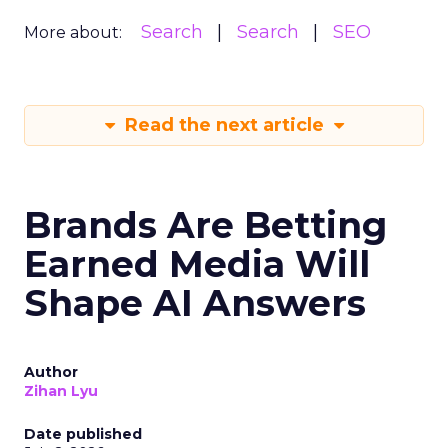
Search
Search
SEO
More about:
Read the next article
Brands Are Betting
Earned Media Will
Shape AI Answers
Author
Zihan Lyu
Date published