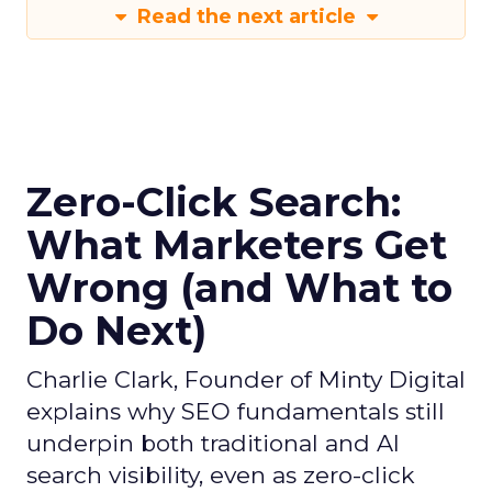
Read the next article
Zero-Click Search:
What Marketers Get
Wrong (and What to
Do Next)
Charlie Clark, Founder of Minty Digital
explains why SEO fundamentals still
underpin both traditional and AI
search visibility, even as zero-click