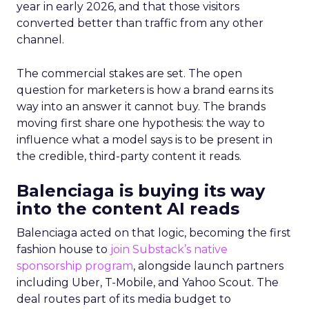
year in early 2026, and that those visitors
converted better than traffic from any other
channel.
The commercial stakes are set. The open
question for marketers is how a brand earns its
way into an answer it cannot buy. The brands
moving first share one hypothesis: the way to
influence what a model says is to be present in
the credible, third-party content it reads.
Balenciaga is buying its way
into the content AI reads
Balenciaga acted on that logic, becoming the first
fashion house to
join Substack’s native
sponsorship program
, alongside launch partners
including Uber, T-Mobile, and Yahoo Scout. The
deal routes part of its media budget to