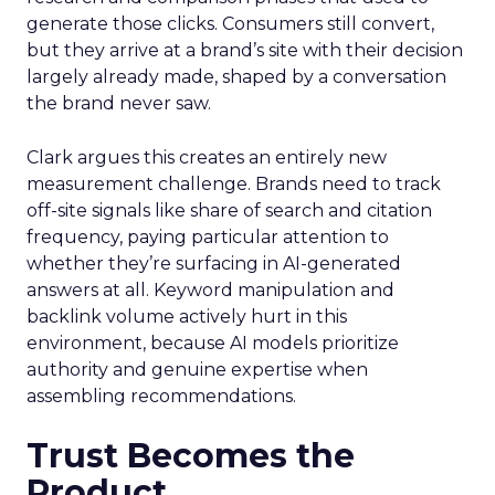
generate those clicks. Consumers still convert,
but they arrive at a brand’s site with their decision
largely already made, shaped by a conversation
the brand never saw.
Clark argues this creates an entirely new
measurement challenge. Brands need to track
off-site signals like share of search and citation
frequency, paying particular attention to
whether they’re surfacing in AI-generated
answers at all. Keyword manipulation and
backlink volume actively hurt in this
environment, because AI models prioritize
authority and genuine expertise when
assembling recommendations.
Trust Becomes the
Product