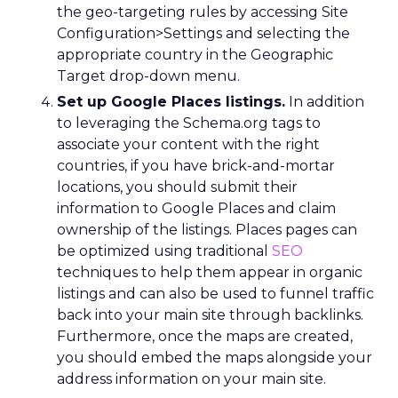
the geo-targeting rules by accessing Site
Configuration>Settings and selecting the
appropriate country in the Geographic
Target drop-down menu.
Set up Google Places listings.
In addition
to leveraging the Schema.org tags to
associate your content with the right
countries, if you have brick-and-mortar
locations, you should submit their
information to Google Places and claim
ownership of the listings. Places pages can
be optimized using traditional
SEO
techniques to help them appear in organic
listings and can also be used to funnel traffic
back into your main site through backlinks.
Furthermore, once the maps are created,
you should embed the maps alongside your
address information on your main site.