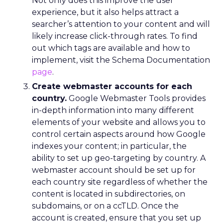
Not only does this improve the user
experience, but it also helps attract a
searcher’s attention to your content and will
likely increase click-through rates. To find
out which tags are available and how to
implement, visit the Schema Documentation
page
.
Create webmaster accounts for each
country.
Google Webmaster Tools provides
in-depth information into many different
elements of your website and allows you to
control certain aspects around how Google
indexes your content; in particular, the
ability to set up geo-targeting by country. A
webmaster account should be set up for
each country site regardless of whether the
content is located in subdirectories, on
subdomains, or on a ccTLD. Once the
account is created, ensure that you set up