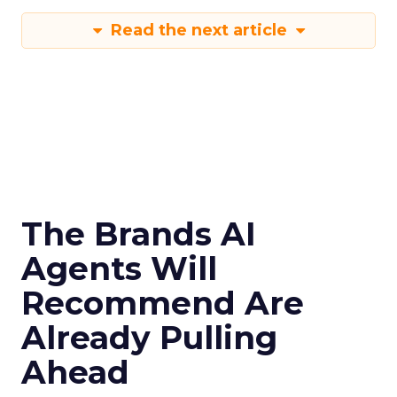
Read the next article
The Brands AI
Agents Will
Recommend Are
Already Pulling
Ahead