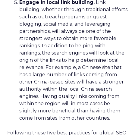
Engage in local link building.
Link
building, whether through traditional efforts
such as outreach programs or guest
blogging, social media, and leveraging
partnerships, will always be one of the
strongest ways to obtain more favorable
rankings. In addition to helping with
rankings, the search engines will look at the
origin of the links to help determine local
relevance. For example, a Chinese site that
has a large number of links coming from
other China-based sites will have a stronger
authority within the local China search
engines. Having quality links coming from
within the region will in most cases be
slightly more beneficial than having them
come from sites from other countries.
Following these five best practices for global SEO