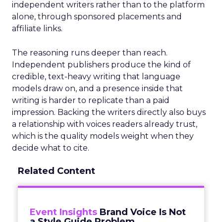
independent writers rather than to the platform
alone, through sponsored placements and
affiliate links.
The reasoning runs deeper than reach.
Independent publishers produce the kind of
credible, text-heavy writing that language
models draw on, and a presence inside that
writing is harder to replicate than a paid
impression. Backing the writers directly also buys
a relationship with voices readers already trust,
which is the quality models weight when they
decide what to cite.
Related Content
Event Insights
Brand Voice Is Not
a Style Guide Problem