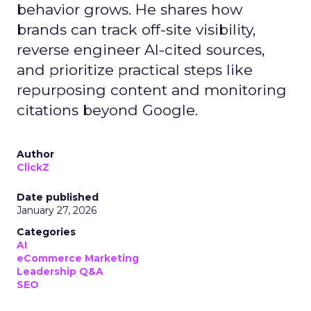
behavior grows. He shares how
brands can track off-site visibility,
reverse engineer AI-cited sources,
and prioritize practical steps like
repurposing content and monitoring
citations beyond Google.
Author
ClickZ
Date published
January 27, 2026
Categories
AI
eCommerce Marketing
Leadership Q&A
SEO