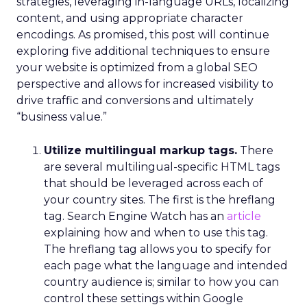
strategies, leveraging in-language URLs, localizing
content, and using appropriate character
encodings. As promised, this post will continue
exploring five additional techniques to ensure
your website is optimized from a global SEO
perspective and allows for increased visibility to
drive traffic and conversions and ultimately
“business value.”
Utilize multilingual markup tags.
There
are several multilingual-specific HTML tags
that should be leveraged across each of
your country sites. The first is the hreflang
tag. Search Engine Watch has an
article
explaining how and when to use this tag.
The hreflang tag allows you to specify for
each page what the language and intended
country audience is; similar to how you can
control these settings within Google