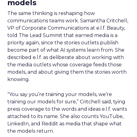
models
The same thinking is reshaping how
communications teams work. Samantha Critchell,
VP of Corporate Communications at e.l.f. Beauty,
told The Lead Summit that earned media is a
priority again, since the stories outlets publish
become part of what AI systems learn from. She
described e.l.f. as deliberate about working with
the media outlets whose coverage feeds those
models, and about giving them the stories worth
knowing.
“You say you’re training your models, we’re
training our models for sure,” Critchell said, tying
press coverage to the words and ideas e.l.f. wants
attached to its name. She also counts YouTube,
LinkedIn, and Reddit as media that shape what
the models return.