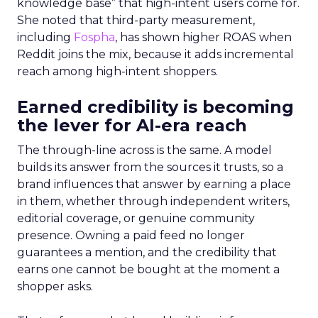
knowledge base” that high-intent users come for.
She noted that third-party measurement,
including
Fospha
, has shown higher ROAS when
Reddit joins the mix, because it adds incremental
reach among high-intent shoppers.
Earned credibility is becoming
the lever for AI-era reach
The through-line across is the same. A model
builds its answer from the sources it trusts, so a
brand influences that answer by earning a place
in them, whether through independent writers,
editorial coverage, or genuine community
presence. Owning a paid feed no longer
guarantees a mention, and the credibility that
earns one cannot be bought at the moment a
shopper asks.