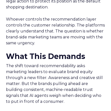
legal action to protect its position as the default
shopping destination.
Whoever controls the recommendation layer
controls the customer relationship. The platforms
clearly understand that. The question is whether
brand-side marketing teams are moving with the
same urgency.
What This Demands
The shift toward recommendability asks
marketing leaders to evaluate brand equity
through a new filter. Awareness and creative still
matter. But the brands pulling ahead are
building consistent, machine-readable trust
signals that AI agents weigh when deciding who
to put in front of a consumer.