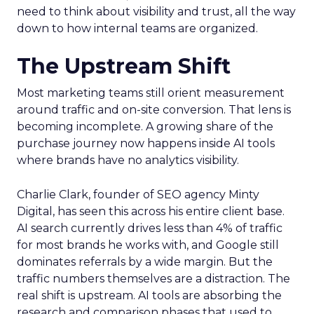
need to think about visibility and trust, all the way
down to how internal teams are organized.
The Upstream Shift
Most marketing teams still orient measurement
around traffic and on-site conversion. That lens is
becoming incomplete. A growing share of the
purchase journey now happens inside AI tools
where brands have no analytics visibility.
Charlie Clark, founder of SEO agency Minty
Digital, has seen this across his entire client base.
AI search currently drives less than 4% of traffic
for most brands he works with, and Google still
dominates referrals by a wide margin. But the
traffic numbers themselves are a distraction. The
real shift is upstream. AI tools are absorbing the
research and comparison phases that used to