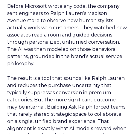
Before Microsoft wrote any code, the company
sent engineers to Ralph Lauren’s Madison
Avenue store to observe how human stylists
actually work with customers. They watched how
associates read a room and guided decisions
through personalized, unhurried conversation.
The AI was then modeled on those behavioral
patterns, grounded in the brand’s actual service
philosophy.
The result is a tool that sounds like Ralph Lauren
and reduces the purchase uncertainty that
typically suppresses conversion in premium
categories. But the more significant outcome
may be internal. Building Ask Ralph forced teams
that rarely shared strategic space to collaborate
on a single, unified brand experience. That
alignment is exactly what AI models reward when