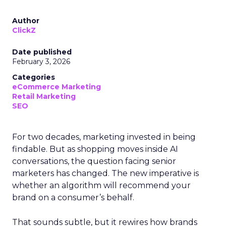
Author
ClickZ
Date published
February 3, 2026
Categories
eCommerce Marketing
Retail Marketing
SEO
For two decades, marketing invested in being
findable. But as shopping moves inside AI
conversations, the question facing senior
marketers has changed. The new imperative is
whether an algorithm will recommend your
brand on a consumer’s behalf.
That sounds subtle, but it rewires how brands