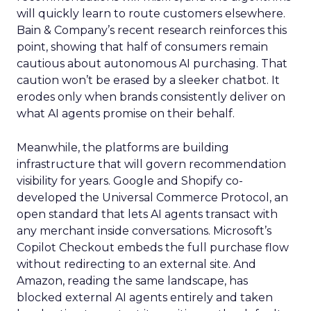
will quickly learn to route customers elsewhere.
Bain & Company’s recent research reinforces this
point, showing that half of consumers remain
cautious about autonomous AI purchasing. That
caution won’t be erased by a sleeker chatbot. It
erodes only when brands consistently deliver on
what AI agents promise on their behalf.
Meanwhile, the platforms are building
infrastructure that will govern recommendation
visibility for years. Google and Shopify co-
developed the Universal Commerce Protocol, an
open standard that lets AI agents transact with
any merchant inside conversations. Microsoft’s
Copilot Checkout embeds the full purchase flow
without redirecting to an external site. And
Amazon, reading the same landscape, has
blocked external AI agents entirely and taken