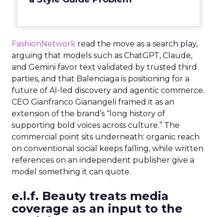
FashionNetwork
read the move as a search play,
arguing that models such as ChatGPT, Claude,
and Gemini favor text validated by trusted third
parties, and that Balenciaga is positioning for a
future of AI-led discovery and agentic commerce.
CEO Gianfranco Gianangeli framed it as an
extension of the brand’s “long history of
supporting bold voices across culture.” The
commercial point sits underneath: organic reach
on conventional social keeps falling, while written
references on an independent publisher give a
model something it can quote.
e.l.f. Beauty treats media
coverage as an input to the