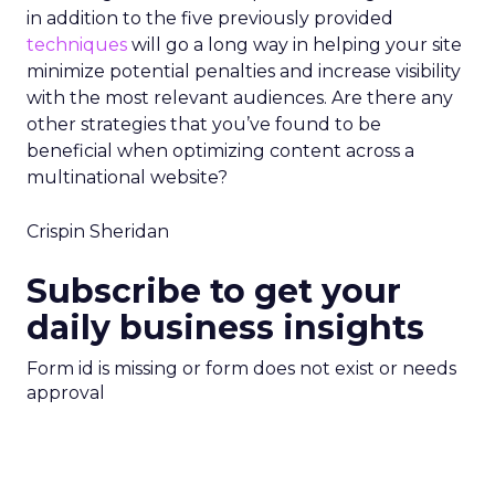
in addition to the five previously provided
techniques
will go a long way in helping your site
minimize potential penalties and increase visibility
with the most relevant audiences. Are there any
other strategies that you’ve found to be
beneficial when optimizing content across a
multinational website?
Crispin Sheridan
Subscribe to get your
daily business insights
Form id is missing or form does not exist or needs
approval