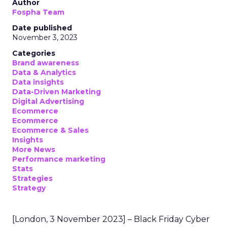
Author
Fospha Team
Date published
November 3, 2023
Categories
Brand awareness
Data & Analytics
Data insights
Data-Driven Marketing
Digital Advertising
Ecommerce
Ecommerce
Ecommerce & Sales
Insights
More News
Performance marketing
Stats
Strategies
Strategy
[London, 3 November 2023] – Black Friday Cyber