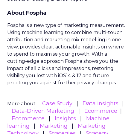
About Fospha
Fospha is a new type of marketing measurement.
Using machine learning to combine multi-touch
attribution and marketing mix modelling
in one
view, provides clear, actionable insights on where
to spend to maximise
your growth.
With a
cutting-edge approach Fospha shows you the
impact of all clicks and impressions, restoring
visibility you lost with iOS14 & 17 and future-
proofing you against further privacy changes
Case Study
Data insights
More about:
Data-Driven Marketing
Ecommerce
Ecommerce
Insights
Machine
learning
Marketing
Marketing
Technology
Strategies
Strategy