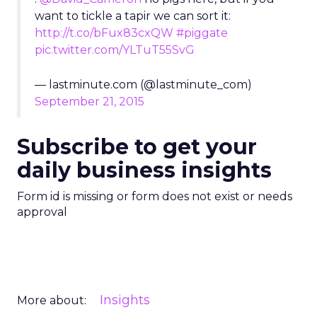
want to tickle a tapir we can sort it:
http://t.co/bFux83cxQW
#piggate
pic.twitter.com/YLTuT55SvG
— lastminute.com (@lastminute_com)
September 21, 2015
Subscribe to get your
daily business insights
Form id is missing or form does not exist or needs
approval
Insights
More about: