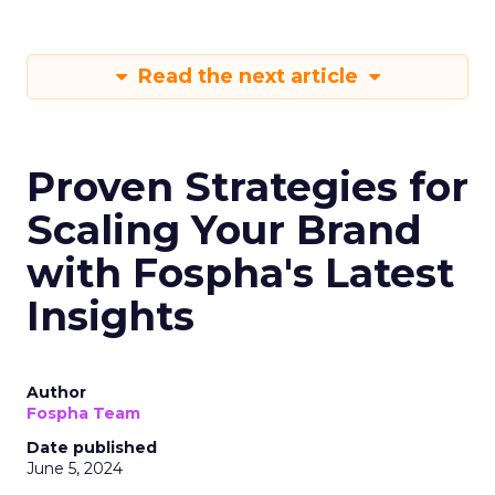
Read the next article
Proven Strategies for
Scaling Your Brand
with Fospha's Latest
Insights
Author
Fospha Team
Date published
June 5, 2024