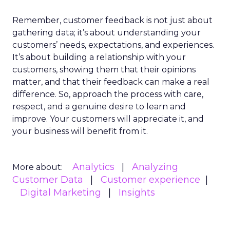
Remember, customer feedback is not just about
gathering data; it’s about understanding your
customers’ needs, expectations, and experiences.
It’s about building a relationship with your
customers, showing them that their opinions
matter, and that their feedback can make a real
difference. So, approach the process with care,
respect, and a genuine desire to learn and
improve. Your customers will appreciate it, and
your business will benefit from it.
Analytics
Analyzing
More about:
Customer Data
Customer experience
Digital Marketing
Insights