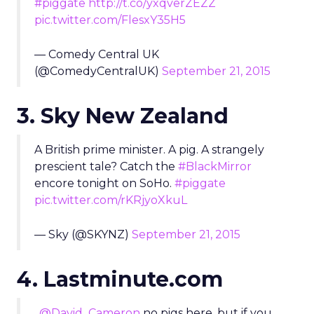
#piggate
http://t.co/yxqverZEZZ
pic.twitter.com/FlesxY35H5
— Comedy Central UK
(@ComedyCentralUK)
September 21, 2015
3. Sky New Zealand
A British prime minister. A pig. A strangely
prescient tale? Catch the
#BlackMirror
encore tonight on SoHo.
#piggate
pic.twitter.com/rKRjyoXkuL
— Sky (@SKYNZ)
September 21, 2015
4. Lastminute.com
.
@David_Cameron
no pigs here, but if you