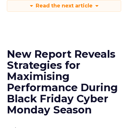
Read the next article
New Report Reveals
Strategies for
Maximising
Performance During
Black Friday Cyber
Monday Season