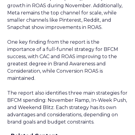
growth in ROAS during November. Additionally,
Meta remains the top channel for scale, while
smaller channels like Pinterest, Reddit, and
Snapchat show improvements in ROAS.
One key finding from the report is the
importance of a full-funnel strategy for BFCM
success, with CAC and ROAS improving to the
greatest degree in Brand Awareness and
Consideration, while Conversion ROAS is
maintained.
The report also identifies three main strategies for
BFCM spending: November Ramp, In-Week Push,
and Weekend Blitz. Each strategy has its own
advantages and considerations, depending on
brand goals and budget constraints.