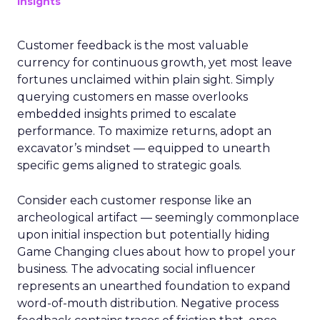
Insights
Customer feedback is the most valuable
currency for continuous growth, yet most leave
fortunes unclaimed within plain sight. Simply
querying customers en masse overlooks
embedded insights primed to escalate
performance. To maximize returns, adopt an
excavator’s mindset — equipped to unearth
specific gems aligned to strategic goals.
Consider each customer response like an
archeological artifact — seemingly commonplace
upon initial inspection but potentially hiding
Game Changing clues about how to propel your
business. The advocating social influencer
represents an unearthed foundation to expand
word-of-mouth distribution. Negative process