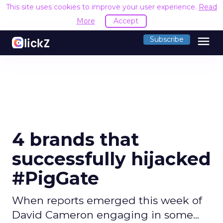
This site uses cookies to improve your user experience.
Read
More
Accept
menu
Subscribe
4 brands that
successfully hijacked
#PigGate
When reports emerged this week of
David Cameron engaging in some...