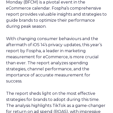
Monday (BFCM) is a pivotal event in the
eCommerce calendar. Fospha’s comprehensive
report provides valuable insights and strategies to
guide brands to optimize their performance
during peak season.
With changing consumer behaviours and the
aftermath of iOS 14’s privacy updates, this year’s
report by Fospha, a leader in marketing
measurement for eCommerce, is more crucial
than ever. The report analyzes spending
strategies, channel performance, and the
importance of accurate measurement for
success.
The report sheds light on the most effective
strategies for brands to adopt during this time.
The analysis highlights TikTok as a game-changer
for return on ad spend (ROAS), with impressive