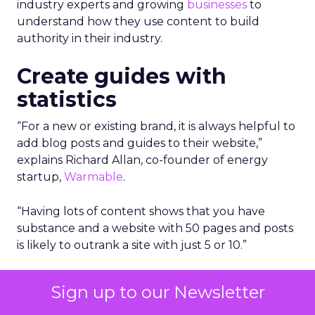
industry experts and growing
businesses
to
understand how they use content to build
authority in their industry.
Create guides with
statistics
“For a new or existing brand, it is always helpful to
add blog posts and guides to their website,”
explains Richard Allan, co-founder of energy
startup,
Warmable
.
“Having lots of content shows that you have
substance and a website with 50 pages and posts
is likely to outrank a site with just 5 or 10.”
However, making this content statistic driven and
Sign up to our Newsletter
honing in on real things that people are looking
for is a very good way to gain authority.