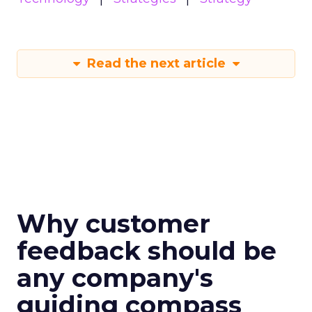
Read the next article
Why customer
feedback should be
any company's
guiding compass