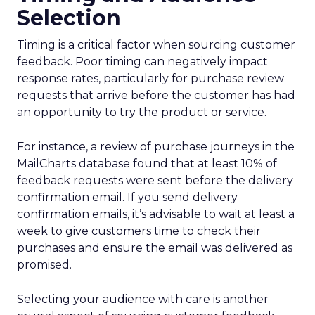
Selection
Timing is a critical factor when sourcing customer
feedback. Poor timing can negatively impact
response rates, particularly for purchase review
requests that arrive before the customer has had
an opportunity to try the product or service.
For instance, a review of purchase journeys in the
MailCharts database found that at least 10% of
feedback requests were sent before the delivery
confirmation email. If you send delivery
confirmation emails, it’s advisable to wait at least a
week to give customers time to check their
purchases and ensure the email was delivered as
promised.
Selecting your audience with care is another