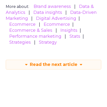
Brand awareness
Data &
More about:
Analytics
Data insights
Data-Driven
Marketing
Digital Advertising
Ecommerce
Ecommerce
Ecommerce & Sales
Insights
Performance marketing
Stats
Strategies
Strategy
Read the next article