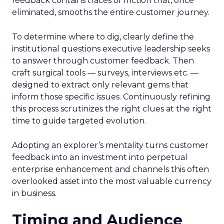
feedback contains traces of friction that, once
eliminated, smooths the entire customer journey.
To determine where to dig, clearly define the
institutional questions executive leadership seeks
to answer through customer feedback. Then
craft surgical tools — surveys, interviews etc. —
designed to extract only relevant gems that
inform those specific issues. Continuously refining
this process scrutinizes the right clues at the right
time to guide targeted evolution.
Adopting an explorer’s mentality turns customer
feedback into an investment into perpetual
enterprise enhancement and channels this often
overlooked asset into the most valuable currency
in business.
Timing and Audience