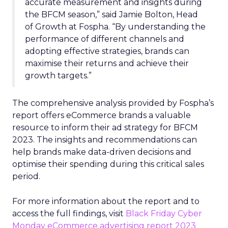
accurate measurement and insights during
the BFCM season,” said Jamie Bolton, Head
of Growth at Fospha. “By understanding the
performance of different channels and
adopting effective strategies, brands can
maximise their returns and achieve their
growth targets.”
The comprehensive analysis provided by Fospha’s
report offers eCommerce brands a valuable
resource to inform their ad strategy for BFCM
2023. The insights and recommendations can
help brands make data-driven decisions and
optimise their spending during this critical sales
period.
For more information about the report and to
access the full findings, visit
Black Friday Cyber
Monday eCommerce advertising report 2023