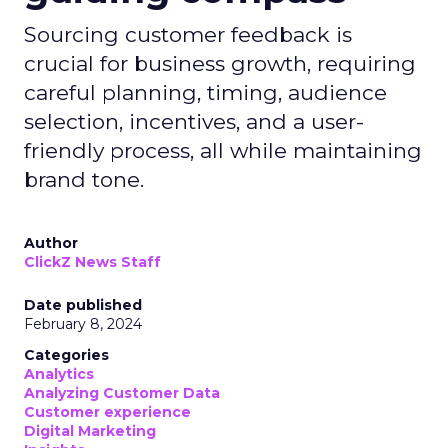
Sourcing customer feedback is
crucial for business growth, requiring
careful planning, timing, audience
selection, incentives, and a user-
friendly process, all while maintaining
brand tone.
Author
ClickZ News Staff
Date published
February 8, 2024
Categories
Analytics
Analyzing Customer Data
Customer experience
Digital Marketing