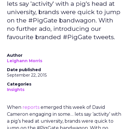
lets say 'activity' with a pig's head at
university, brands were quick to jump
on the #PigGate bandwagon. With
no further ado, introducing our
favourite branded #PigGate tweets.
Author
Leighann Morris
Date published
September 22, 2015
Categories
Insights
When
reports
emerged this week of David
Cameron engaging in some… lets say ‘activity’ with
a pig’s head at university, brands were quick to
jump on the #PigGate bandwagon. With no