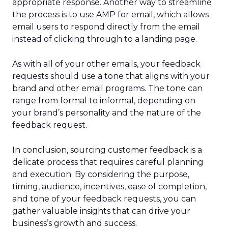
appropriate response. Another way to streamline
the process is to use AMP for email, which allows
email users to respond directly from the email
instead of clicking through to a landing page.
As with all of your other emails, your feedback
requests should use a tone that aligns with your
brand and other email programs. The tone can
range from formal to informal, depending on
your brand’s personality and the nature of the
feedback request.
In conclusion, sourcing customer feedback is a
delicate process that requires careful planning
and execution. By considering the purpose,
timing, audience, incentives, ease of completion,
and tone of your feedback requests, you can
gather valuable insights that can drive your
business’s growth and success.