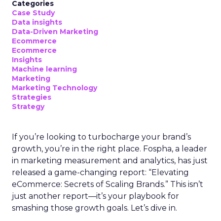
Categories
Case Study
Data insights
Data-Driven Marketing
Ecommerce
Ecommerce
Insights
Machine learning
Marketing
Marketing Technology
Strategies
Strategy
If you’re looking to turbocharge your brand’s
growth, you’re in the right place. Fospha, a leader
in marketing measurement and analytics, has just
released a game-changing report: “Elevating
eCommerce: Secrets of Scaling Brands.” This isn’t
just another report—it’s your playbook for
smashing those growth goals. Let’s dive in.