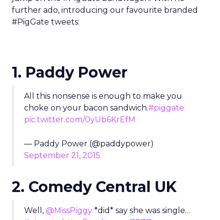
further ado, introducing our favourite branded
#PigGate tweets:
1. Paddy Power
All this nonsense is enough to make you
choke on your bacon sandwich.
#piggate
pic.twitter.com/0yUb6KrEfM
— Paddy Power (@paddypower)
September 21, 2015
2. Comedy Central UK
Well,
@MissPiggy
*did* say she was single…