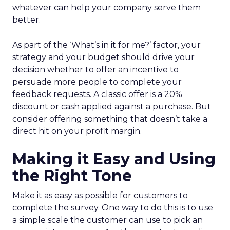
whatever can help your company serve them
better.
As part of the ‘What’s in it for me?’ factor, your
strategy and your budget should drive your
decision whether to offer an incentive to
persuade more people to complete your
feedback requests. A classic offer is a 20%
discount or cash applied against a purchase. But
consider offering something that doesn’t take a
direct hit on your profit margin.
Making it Easy and Using
the Right Tone
Make it as easy as possible for customers to
complete the survey. One way to do this is to use
a simple scale the customer can use to pick an