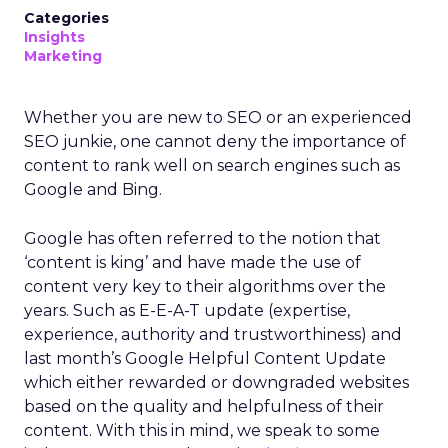
Categories
Insights
Marketing
Whether you are new to SEO or an experienced
SEO junkie, one cannot deny the importance of
content to rank well on search engines such as
Google and Bing.
Google has often referred to the notion that
‘content is king’ and have made the use of
content very key to their algorithms over the
years. Such as E-E-A-T update (expertise,
experience, authority and trustworthiness) and
last month’s Google Helpful Content Update
which either rewarded or downgraded websites
based on the quality and helpfulness of their
content.
With this in mind, we speak to some