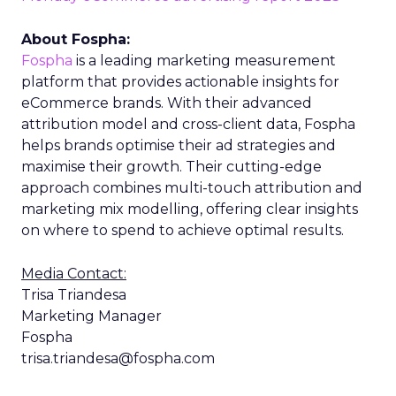
About Fospha:
Fospha
is a leading marketing measurement
platform that provides actionable insights for
eCommerce brands. With their advanced
attribution model and cross-client data, Fospha
helps brands optimise their ad strategies and
maximise their growth. Their cutting-edge
approach combines multi-touch attribution and
marketing mix modelling, offering clear insights
on where to spend to achieve optimal results.
Media Contact:
Trisa Triandesa
Marketing Manager
Fospha
trisa.triandesa@fospha.com