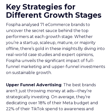
Key Strategies for
Different Growth Stages
Fospha analysed 71 eCommerce brands to
uncover the secret sauce behind the top
performers at each growth stage. Whether
you’re a startup, scaleup, mature, or majority
offline, there’s gold in these insights.By diving into
real-world case studies and expert opinions,
Fospha unveils the significant impact of full-
funnel marketing and upper-funnel investments
on sustainable growth.
Upper Funnel Advertising
: The best brands
aren’t just throwing money at ads—they’re
strategically investing. On average, they’re
dedicating over 18% of their Meta budget and
22% of their TikTok spend to awareness and