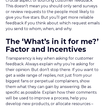
crucial aspect of sourcing customer feedback.
This doesn’t mean you should only send surveys
or review requests to the people most likely to
give you five stars. But you’ll get more reliable
feedback if you think about which request emails
you send to whom, when, and why.
The ‘What’s in it for me?’
Factor and Incentives
Transparency is key when asking for customer
feedback. Always explain why you’re asking for
their opinion. But don’t stop there. If you want to
get a wide range of replies, not just from your
biggest fans or perpetual complainers, show
them what they can gain by answering. Be as
specific as possible. Explain how their comments
will be used to improve a process, help you
develop new products, or allocate resources –