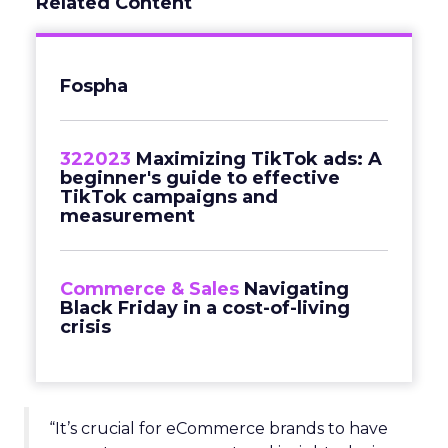
Related Content
Fospha
322023
Maximizing TikTok ads: A
beginner's guide to effective
TikTok campaigns and
measurement
Commerce & Sales
Navigating
Black Friday in a cost-of-living
crisis
“It’s crucial for eCommerce brands to have