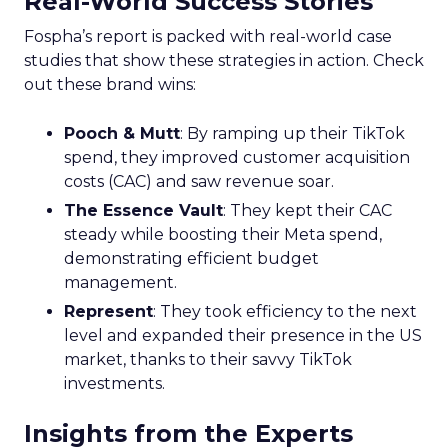
Real-World Success Stories
Fospha’s report is packed with real-world case
studies that show these strategies in action. Check
out these brand wins:
Pooch & Mutt
: By ramping up their TikTok
spend, they improved customer acquisition
costs (CAC) and saw revenue soar.
The Essence Vault
: They kept their CAC
steady while boosting their Meta spend,
demonstrating efficient budget
management.
Represent
: They took efficiency to the next
level and expanded their presence in the US
market, thanks to their savvy TikTok
investments.
Insights from the Experts