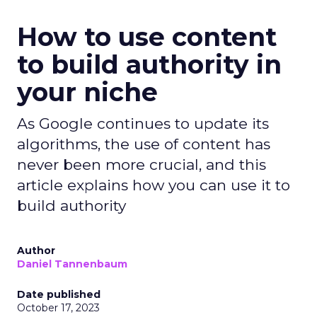
How to use content
to build authority in
your niche
As Google continues to update its
algorithms, the use of content has
never been more crucial, and this
article explains how you can use it to
build authority
Author
Daniel Tannenbaum
Date published
October 17, 2023