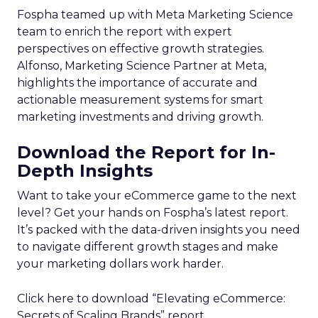
Fospha teamed up with Meta Marketing Science
team to enrich the report with expert
perspectives on effective growth strategies.
Alfonso, Marketing Science Partner at Meta,
highlights the importance of accurate and
actionable measurement systems for smart
marketing investments and driving growth.
Download the Report for In-
Depth Insights
Want to take your eCommerce game to the next
level? Get your hands on Fospha’s latest report.
It’s packed with the data-driven insights you need
to navigate different growth stages and make
your marketing dollars work harder.
Click here to download “Elevating eCommerce:
Secrets of Scaling Brands” report.