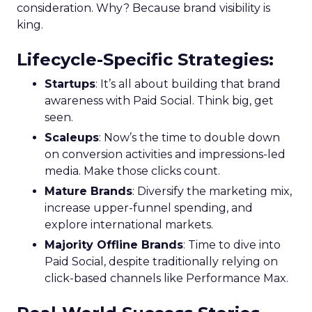
consideration. Why? Because brand visibility is
king.
Lifecycle-Specific Strategies
:
Startups
: It’s all about building that brand
awareness with Paid Social. Think big, get
seen.
Scaleups
: Now’s the time to double down
on conversion activities and impressions-led
media. Make those clicks count.
Mature Brands
: Diversify the marketing mix,
increase upper-funnel spending, and
explore international markets.
Majority Offline Brands
: Time to dive into
Paid Social, despite traditionally relying on
click-based channels like Performance Max.