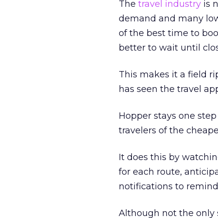
The
travel industry
is 
demand and many low-m
of the best time to boo
better to wait until clo
This makes it a field ri
has seen the travel a
Hopper stays one step 
travelers of the cheape
It does this by watchin
for each route, antici
notifications to remi
Although not the only