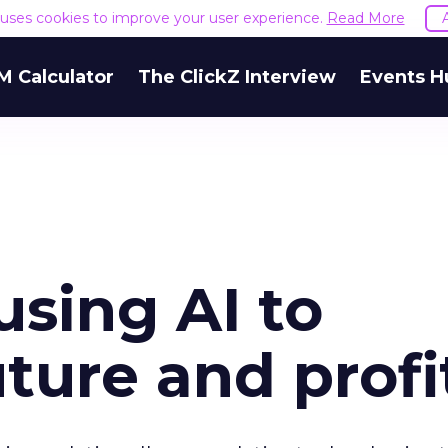
e uses cookies to improve your user experience.
Read More
M Calculator
The ClickZ Interview
Events H
using AI to
uture and profi