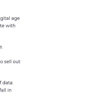
gital age
ete with
e.
o sell out
f data
all in