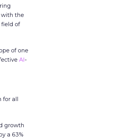
ring
 with the
field of
ope of one
ffective
AI
-
for all
d growth
 by a 63%