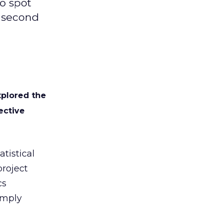
to spot
e second
xplored the
ective
tistical
project
cs
imply