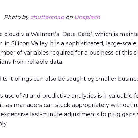
Photo by
chuttersnap
on
Unsplash
e cloud via Walmart’s “Data Cafe”, which is maint
n Silicon Valley. It is a sophisticated, large-scale
ber of variables required for a business of this si
ons from reliable data.
its it brings can also be sought by smaller busines
use of AI and predictive analytics is invaluable f
 as managers can stock appropriately without r
e expensive last-minute adjustments to plug gap
ly.