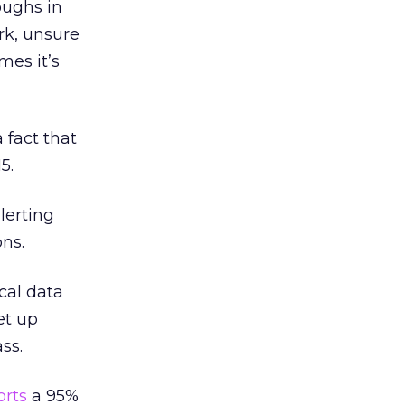
oughs in
rk, unsure
mes it’s
a fact that
5.
lerting
ons.
ical data
et up
ss.
orts
a 95%