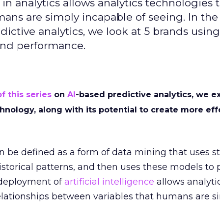
 in analytics allows analytics technologies 
mans are simply incapable of seeing. In th
dictive analytics, we look at 5 brands using
 and performance.
of this series
on
AI
-based predictive analytics, we e
chnology, along with its potential to create more eff
 be defined as a form of data mining that uses sta
storical patterns, and then uses these models to 
 deployment of
artificial intelligence
allows analyti
relationships between variables that humans are s