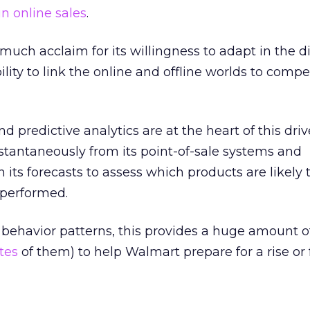
in online sales
.
uch acclaim for its willingness to adapt in the di
bility to link the online and offline worlds to comp
d predictive analytics are at the heart of this driv
stantaneously from its point-of-sale systems and
n its forecasts to assess which products are likely t
performed.
behavior patterns, this provides a huge amount o
tes
of them) to help Walmart prepare for a rise or f