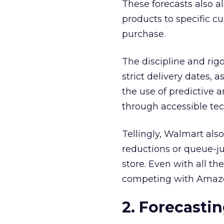
These forecasts also a
products to specific c
purchase.
The discipline and rig
strict delivery dates,
the use of predictive 
through accessible te
Tellingly, Walmart also
reductions or queue-ju
store. Even with all th
competing with Amazon
2. Forecastin