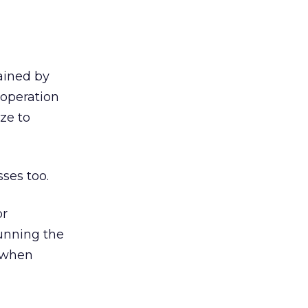
ained by
 operation
ze to
ses too.
or
unning the
s when