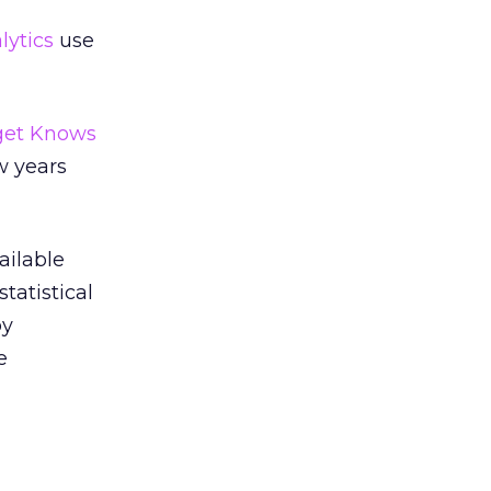
lytics
use
get Knows
w years
ailable
tatistical
py
e