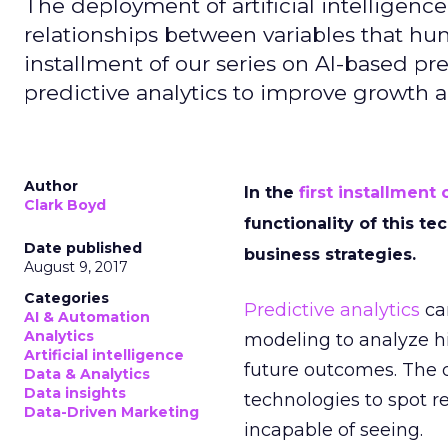
The deployment of artificial intelligence
relationships between variables that hu
installment of our series on AI-based pre
predictive analytics to improve growth
Author
In the
first installment 
Clark Boyd
functionality of this te
Date published
business strategies.
August 9, 2017
Categories
Predictive analytics
can
AI & Automation
Analytics
modeling to analyze hi
Artificial intelligence
future outcomes. The
Data & Analytics
Data insights
technologies to spot 
Data-Driven Marketing
incapable of seeing.