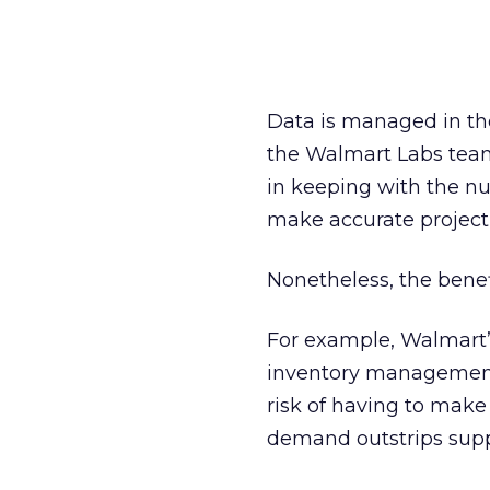
Data is managed in th
the Walmart Labs team i
in keeping with the num
make accurate projecti
Nonetheless, the benef
For example, Walmart’s 
inventory management,
risk of having to mak
demand outstrips supp