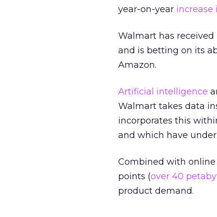
year-on-year
increase 
Walmart has received m
and is betting on its a
Amazon.
Artificial intelligence
an
Walmart takes data in
incorporates this withi
and which have under
Combined with online 
points (
over 40 petaby
product demand.