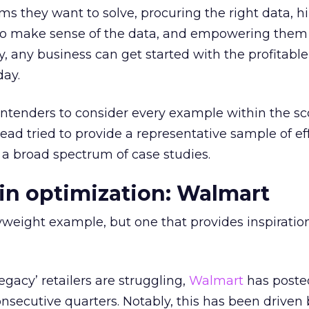
ms they want to solve, procuring the right data, hi
s to make sense of the data, and empowering them
 any business can get started with the profitable 
day.
ntenders to consider every example within the sc
tead tried to provide a representative sample of e
 a broad spectrum of case studies.
ain optimization: Walmart
eight example, but one that provides inspiration 
gacy’ retailers are struggling,
Walmart
has poste
 consecutive quarters. Notably, this has been driven