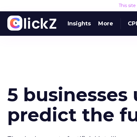
This sit
Insights
More
CP
5 businesses 
predict the f