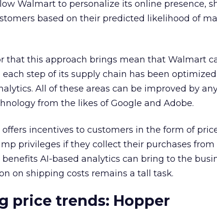
llow Walmart to personalize its online presence, 
ustomers based on their predicted likelihood of m
or that this approach brings mean that Walmart ca
 as each step of its supply chain has been optimize
analytics. All of these areas can be improved by an
chnology from the likes of Google and Adobe.
 offers incentives to customers in the form of pric
mp privileges if they collect their purchases from
e benefits AI-based analytics can bring to the busi
 on shipping costs remains a tall task.
g price trends:
Hopper