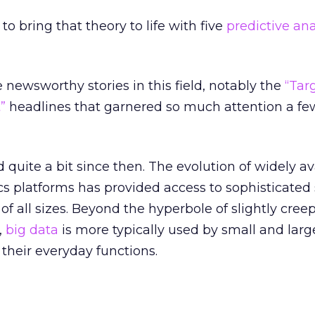
 to bring that theory to life with five
predictive ana
ewsworthy stories in this field, notably the
“Tar
”
headlines that garnered so much attention a fe
quite a bit since then. The evolution of widely av
cs platforms has provided access to sophisticated s
f all sizes. Beyond the hyperbole of slightly cree
,
big data
is more typically used by small and larg
their everyday functions.