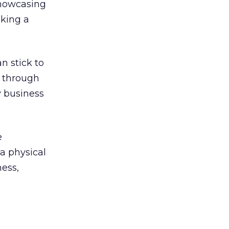
showcasing
aking a
n stick to
d through
y business
e
 a physical
ness,