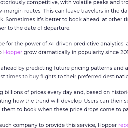
notoriously competitive, with volatile peaks and tr
argin routes. This can leave travelers in the da
k. Sometimes it’s better to book ahead, at other ti
ser to the date of departure.
pe for the power of AI-driven predictive analytics, 
pp
Hopper
grow dramatically in popularity since 201
ahead by predicting future pricing patterns and a
st times to buy flights to their preferred destinati
g billions of prices every day and, based on histor
pating how the trend will develop. Users can then s
nd them to book when these price drops come to pa
 such company to provide this service, Hopper
rep