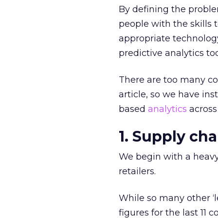
By defining the proble
people with the skill
appropriate technology,
predictive analytics to
There are too many co
article, so we have ins
based
analytics
across
1. Supply ch
We begin with a heavyw
retailers.
While so many other ‘le
figures for the last 11