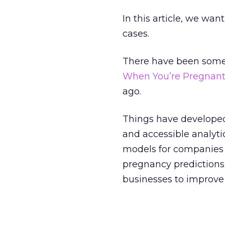
In this article, we want
cases.
There have been some n
When You’re Pregnant
ago.
Things have developed 
and accessible analyti
models for companies o
pregnancy predictions
businesses to improve 