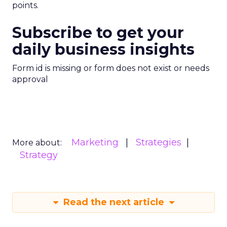
points.
Subscribe to get your
daily business insights
Form id is missing or form does not exist or needs
approval
Marketing
Strategies
More about:
Strategy
Read the next article