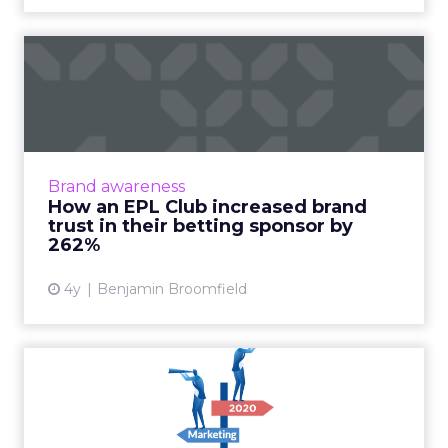
How an EPL Club increased
brand trust in their bet...
Building trust in your brand is hard enough.
Now take a situation where your audience is
so cynical of your product offering some of
Brand awareness
them even call fo...
How an EPL Club increased brand
trust in their betting sponsor by
View article
262%
4y
Benjamin Broomfield
Top 10 marketing trends to
watch for in 2020
From dozens of predictions and analyses