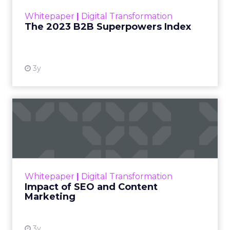
within the business culture and subcultures
Whitepaper
|
Digital Transformation
that are critical to succ...
The 2023 B2B Superpowers Index
View resource
3y
Impact of SEO and Content
Marketing
Making forecasts and predictions in such a
rapidly changing marketing ecosystem is a
challenge. Yet, as concerns grow around a
Whitepaper
|
Digital Transformation
looming recession and b...
Impact of SEO and Content
Marketing
View resource
3y