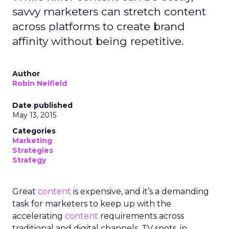
savvy marketers can stretch content
across platforms to create brand
affinity without being repetitive.
Author
Robin Neifield
Date published
May 13, 2015
Categories
Marketing
Strategies
Strategy
Great
content
is expensive, and it’s a demanding
task for marketers to keep up with the
accelerating
content
requirements across
traditional and digital channels. TV spots, in