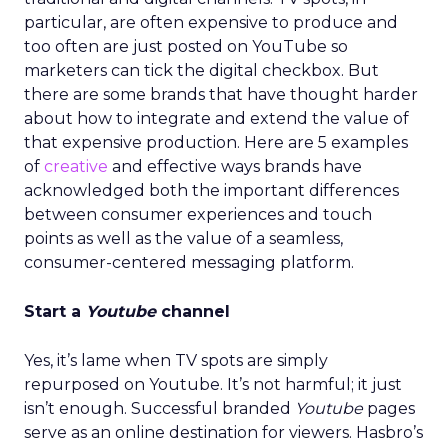
particular, are often expensive to produce and
too often are just posted on YouTube so
marketers can tick the digital checkbox. But
there are some brands that have thought harder
about how to integrate and extend the value of
that expensive production. Here are 5 examples
of
creative
and effective ways brands have
acknowledged both the important differences
between consumer experiences and touch
points as well as the value of a seamless,
consumer-centered messaging platform.
Start a
Youtube
channel
Yes, it’s lame when TV spots are simply
repurposed on Youtube. It’s not harmful; it just
isn’t enough. Successful branded
Youtube
pages
serve as an online destination for viewers. Hasbro’s