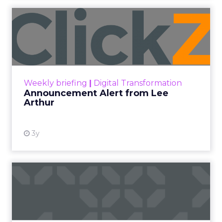
Announcement Alert from
Lee Arthur
Announcement Alert!! Read More
View resource
Weekly briefing
|
Digital Transformation
Announcement Alert from Lee
Arthur
3y
The 2023 B2B Superpowers
Index
The Merkle B2B 2023 Superpowers Index
outlines what drives competitive advantage