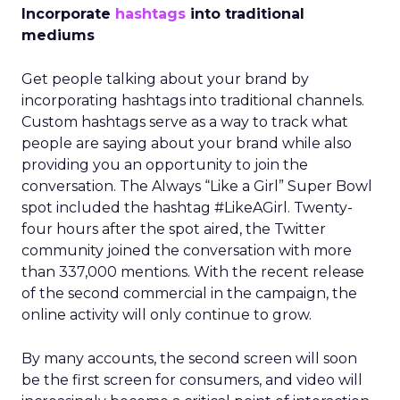
Incorporate
hashtags
into traditional
mediums
Get people talking about your brand by
incorporating hashtags into traditional channels.
Custom hashtags serve as a way to track what
people are saying about your brand while also
providing you an opportunity to join the
conversation. The Always “Like a Girl” Super Bowl
spot included the hashtag #LikeAGirl. Twenty-
four hours after the spot aired, the Twitter
community joined the conversation with more
than 337,000 mentions. With the recent release
of the second commercial in the campaign, the
online activity will only continue to grow.
By many accounts, the second screen will soon
be the first screen for consumers, and video will