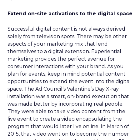
Extend on-site activations to the digital space
Successful digital content is not always derived
solely from television spots. There may be other
aspects of your marketing mix that lend
themselves to a digital extension. Experiential
marketing provides the perfect avenue for
consumer interactions with your brand. As you
plan for events, keep in mind potential content
opportunities to extend the event into the digital
space. The Ad Council’s Valentine’s Day X-ray
installation was a smart, on-brand execution that
was made better by incorporating real people.
They were able to take video content from the
live event to create a video encapsulating the
program that would later live online. In March of
2015, that video went on to become the number