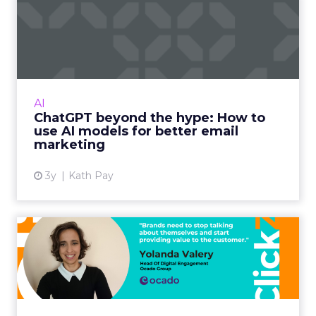
ChatGPT beyond the hype:
How to use AI models for ...
International bestselling author, Kath Pay
examines ChatGPT's email marketing content
capabilities. Read More...
AI
ChatGPT beyond the hype: How to
View article
use AI models for better email
marketing
3y
Kath Pay
It's not about you: A content
planning framework t...
In life, as much as on LinkedIn (or Facebook,
Twitter, etc.) people and brands who blabber
on about themselves become annoying and