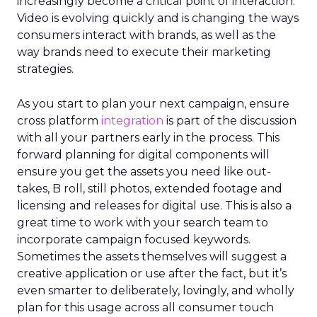
increasingly become a critical point of interaction.
Video is evolving quickly and is changing the ways
consumers interact with brands, as well as the
way brands need to execute their marketing
strategies.
As you start to plan your next campaign, ensure
cross platform
integration
is part of the discussion
with all your partners early in the process. This
forward planning for digital components will
ensure you get the assets you need like out-
takes, B roll, still photos, extended footage and
licensing and releases for digital use. This is also a
great time to work with your search team to
incorporate campaign focused keywords.
Sometimes the assets themselves will suggest a
creative application or use after the fact, but it’s
even smarter to deliberately, lovingly, and wholly
plan for this usage across all consumer touch