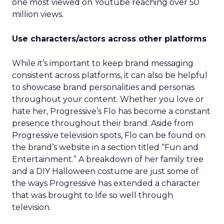
one most viewed on Youtube reaching over 50
million views.
Use characters/actors across other platforms
While it’s important to keep brand messaging
consistent across platforms, it can also be helpful
to showcase brand personalities and personas
throughout your content. Whether you love or
hate her, Progressive’s Flo has become a constant
presence throughout their brand. Aside from
Progressive television spots, Flo can be found on
the brand’s website in a section titled “Fun and
Entertainment.” A breakdown of her family tree
and a DIY Halloween costume are just some of
the ways Progressive has extended a character
that was brought to life so well through
television.