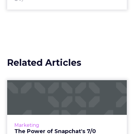
Related Articles
The Power of Snapchat's 7/0
Optimisation Window
In the dynamic landscape of digital marketing,
Snapchat's innovative 7/0 optimisation window
is redefining the game, but how does this
Marketing
impact you as a...
The Power of Snapchat's 7/0