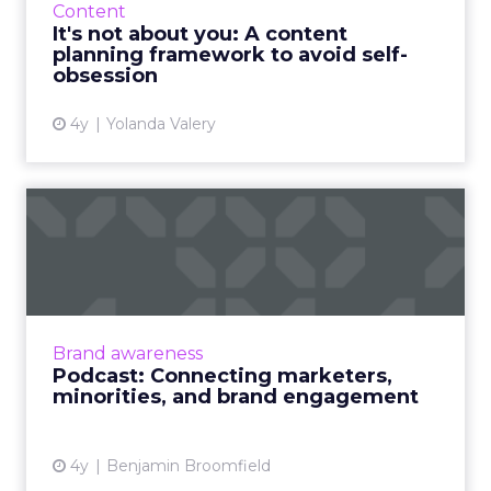
Content
best avoided, soone...
It's not about you: A content
planning framework to avoid self-
View article
obsession
4y
Yolanda Valery
Podcast: Connecting
marketers, minorities, and
bra...
The ClickZ Marketing Masters Podcast
launches with diversity champion and media
Brand awareness
leader, Christopher Kenna on how and why
Podcast: Connecting marketers,
brand engagement with minorit...
minorities, and brand engagement
View article
4y
Benjamin Broomfield