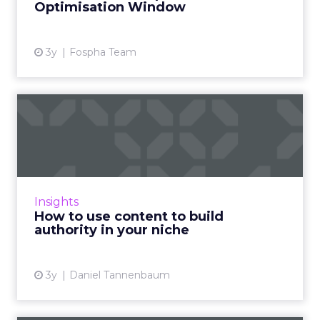
Optimisation Window
View article
3y
Fospha Team
How to use content to build
authority in your nich...
As Google continues to update its algorithms,
the use of content has never been more
crucial, and this article explains how you can
Insights
use it to build au...
How to use content to build
authority in your niche
View article
3y
Daniel Tannenbaum