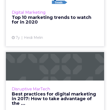
across the industry, Workfront CMO Heidi
Melin, picks the top 10 marketing trends to
Digital Marketing
look out for in 2020. Rea...
Top 10 marketing trends to watch
for in 2020
View article
7y
Heidi Melin
Best practices for digital
marketing in 2017: How ...
A successful digital marketing strategy needs
to keep up with the latest marketing trends.
The evolution of technology is changing the
Disruptive MarTech
way we form a ...
Best practices for digital marketing
in 2017: How to take advantage of
View article
the ...