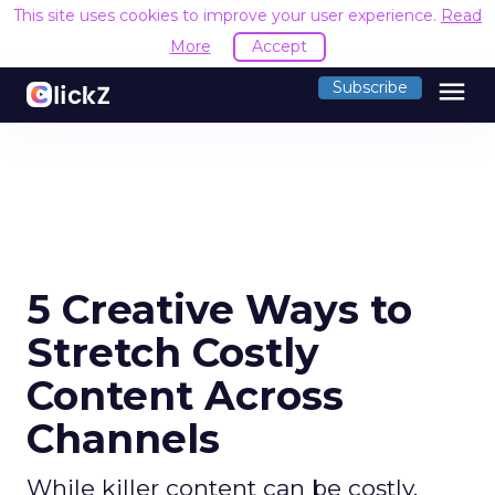
This site uses cookies to improve your user experience.
Read
More
Accept
menu
Subscribe
5 Creative Ways to
Stretch Costly
Content Across
Channels
While killer content can be costly,