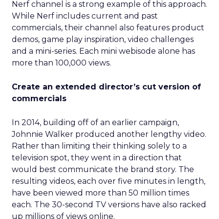
Nerf channel is a strong example of this approach.
While Nerf includes current and past
commercials, their channel also features product
demos, game play inspiration, video challenges
and a mini-series. Each mini webisode alone has
more than 100,000 views.
Create an extended director’s cut version of
commercials
In 2014, building off of an earlier campaign,
Johnnie Walker produced another lengthy video.
Rather than limiting their thinking solely to a
television spot, they went in a direction that
would best communicate the brand story. The
resulting videos, each over five minutes in length,
have been viewed more than 50 million times
each. The 30-second TV versions have also racked
up millions of views online.