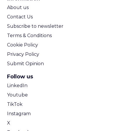
ROI Calculator
About us
Contact Us
Subscribe to newsletter
Terms & Conditions
Cookie Policy
Privacy Policy
Submit Opinion
Follow us
LinkedIn
Youtube
TikTok
Instagram
X