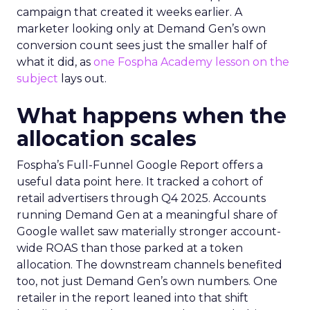
campaign that created it weeks earlier. A
marketer looking only at Demand Gen’s own
conversion count sees just the smaller half of
what it did, as
one Fospha Academy lesson on the
subject
lays out.
What happens when the
allocation scales
Fospha’s Full-Funnel Google Report offers a
useful data point here. It tracked a cohort of
retail advertisers through Q4 2025. Accounts
running Demand Gen at a meaningful share of
Google wallet saw materially stronger account-
wide ROAS than those parked at a token
allocation. The downstream channels benefited
too, not just Demand Gen’s own numbers. One
retailer in the report leaned into that shift