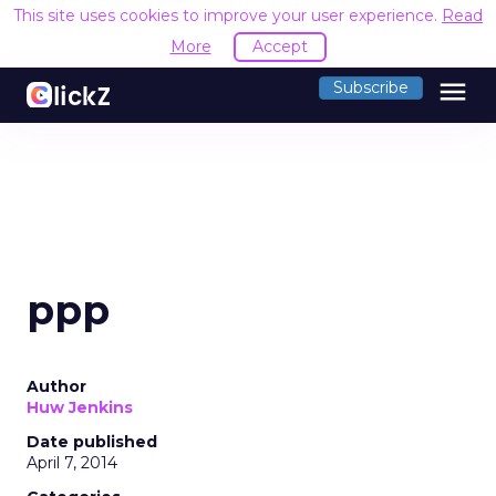
This site uses cookies to improve your user experience.
Read
More
Accept
menu
Subscribe
ppp
Author
Huw Jenkins
Date published
April 7, 2014