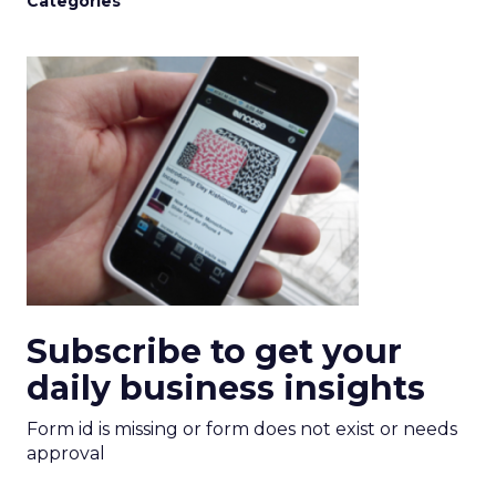
Categories
Subscribe to get your
daily business insights
Form id is missing or form does not exist or needs
approval