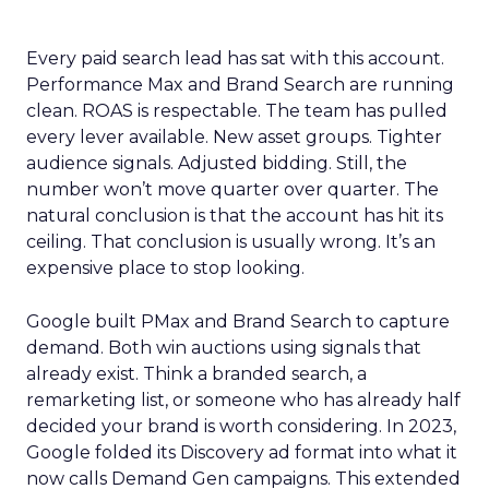
Every paid search lead has sat with this account.
Performance Max and Brand Search are running
clean. ROAS is respectable. The team has pulled
every lever available. New asset groups. Tighter
audience signals. Adjusted bidding. Still, the
number won’t move quarter over quarter. The
natural conclusion is that the account has hit its
ceiling. That conclusion is usually wrong. It’s an
expensive place to stop looking.
Google built PMax and Brand Search to capture
demand. Both win auctions using signals that
already exist. Think a branded search, a
remarketing list, or someone who has already half
decided your brand is worth considering. In 2023,
Google folded its Discovery ad format into what it
now calls Demand Gen campaigns. This extended