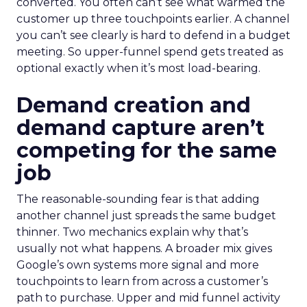
converted. You often can’t see what warmed the
customer up three touchpoints earlier. A channel
you can’t see clearly is hard to defend in a budget
meeting. So upper-funnel spend gets treated as
optional exactly when it’s most load-bearing.
Demand creation and
demand capture aren’t
competing for the same
job
The reasonable-sounding fear is that adding
another channel just spreads the same budget
thinner. Two mechanics explain why that’s
usually not what happens. A broader mix gives
Google’s own systems more signal and more
touchpoints to learn from across a customer’s
path to purchase. Upper and mid funnel activity