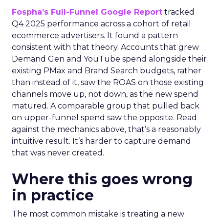
Fospha’s Full-Funnel Google Report
tracked
Q4 2025 performance across a cohort of retail
ecommerce advertisers. It found a pattern
consistent with that theory. Accounts that grew
Demand Gen and YouTube spend alongside their
existing PMax and Brand Search budgets, rather
than instead of it, saw the ROAS on those existing
channels move up, not down, as the new spend
matured. A comparable group that pulled back
on upper-funnel spend saw the opposite. Read
against the mechanics above, that’s a reasonably
intuitive result. It’s harder to capture demand
that was never created.
Where this goes wrong
in practice
The most common mistake is treating a new