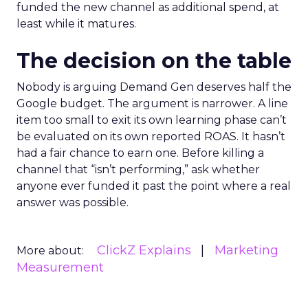
funded the new channel as additional spend, at
least while it matures.
The decision on the table
Nobody is arguing Demand Gen deserves half the
Google budget. The argument is narrower. A line
item too small to exit its own learning phase can’t
be evaluated on its own reported ROAS. It hasn’t
had a fair chance to earn one. Before killing a
channel that “isn’t performing,” ask whether
anyone ever funded it past the point where a real
answer was possible.
ClickZ Explains
Marketing
More about:
Measurement