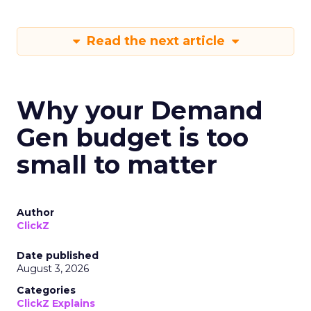
Read the next article
Why your Demand
Gen budget is too
small to matter
Author
ClickZ
Date published
August 3, 2026
Categories
ClickZ Explains