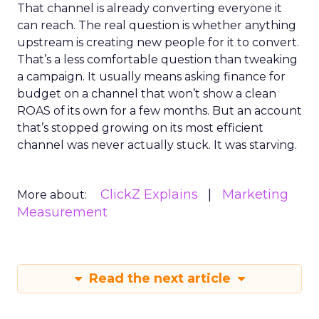
That channel is already converting everyone it
can reach. The real question is whether anything
upstream is creating new people for it to convert.
That’s a less comfortable question than tweaking
a campaign. It usually means asking finance for
budget on a channel that won’t show a clean
ROAS of its own for a few months. But an account
that’s stopped growing on its most efficient
channel was never actually stuck. It was starving.
ClickZ Explains
Marketing
More about:
Measurement
Read the next article