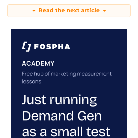
Read the next article