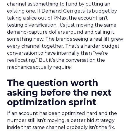
channel as something to fund by cutting an
existing one. If Demand Gen gets its budget by
taking a slice out of PMax, the account isn’t
testing diversification. It’s just moving the same
demand-capture dollars around and calling it
something new. The brands seeing a real lift grew
every channel together. That’s a harder budget
conversation to have internally than “we’re
reallocating.” But it’s the conversation the
mechanics actually require.
The question worth
asking before the next
optimization sprint
If an account has been optimized hard and the
number still isn’t moving, a better bid strategy
inside that same channel probably isn’t the fix.