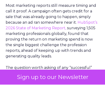
Most marketing reports still measure timing and
call it proof. A campaign often gets credit for a
sale that was already going to happen, simply
because an ad ran somewhere near it.
HubSpot’s
2026 State of Marketing Report,
surveying 1,505
marketing professionals globally, found that
proving the return on marketing spend is now
the single biggest challenge the profession
reports, ahead of keeping up with trends and
generating quality leads.
The question worth asking of any “successful”
campaign is simple. Would that customer have
Sign up to our Newsletter
bought anyway. Most measurement stacks have a
limited way to answer it. They were built to track
what happened after an ad ran, and few of them
model what would have happened if the ad had
never run at all.