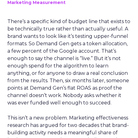
Marketing Measurement
There’s a specific kind of budget line that exists to
be technically true rather than actually useful. A
brand wants to look like it’s testing upper-funnel
formats. So Demand Gen gets a token allocation,
a few percent of the Google account. That’s
enough to say the channel is “live.” But it’s not
enough spend for the algorithm to learn
anything, or for anyone to draw a real conclusion
from the results. Then, six months later, someone
points at Demand Gen’s flat ROAS as proof the
channel doesn’t work. Nobody asks whether it
was ever funded well enough to succeed.
This isn’t a new problem. Marketing effectiveness
research has argued for two decades that brand-
building activity needs a meaningful share of