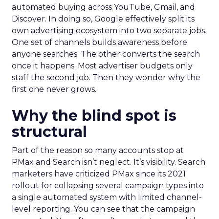
automated buying across YouTube, Gmail, and
Discover. In doing so, Google effectively split its
own advertising ecosystem into two separate jobs.
One set of channels builds awareness before
anyone searches. The other converts the search
once it happens. Most advertiser budgets only
staff the second job. Then they wonder why the
first one never grows.
Why the blind spot is
structural
Part of the reason so many accounts stop at
PMax and Search isn’t neglect. It’s visibility. Search
marketers have criticized PMax since its 2021
rollout for collapsing several campaign types into
a single automated system with limited channel-
level reporting. You can see that the campaign