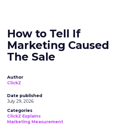
How to Tell If
Marketing Caused
The Sale
Author
ClickZ
Date published
July 29, 2026
Categories
ClickZ Explains
Marketing Measurement