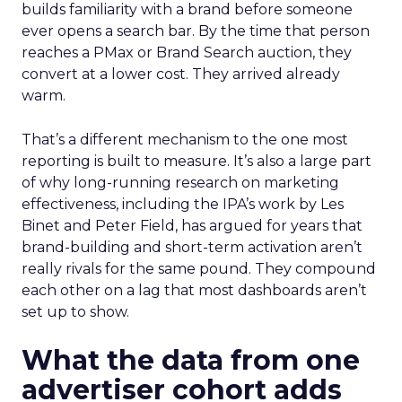
builds familiarity with a brand before someone
ever opens a search bar. By the time that person
reaches a PMax or Brand Search auction, they
convert at a lower cost. They arrived already
warm.
That’s a different mechanism to the one most
reporting is built to measure. It’s also a large part
of why long-running research on marketing
effectiveness, including the IPA’s work by Les
Binet and Peter Field, has argued for years that
brand-building and short-term activation aren’t
really rivals for the same pound. They compound
each other on a lag that most dashboards aren’t
set up to show.
What the data from one
advertiser cohort adds