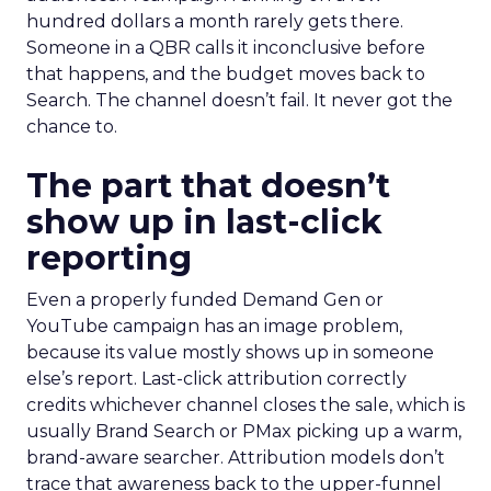
hundred dollars a month rarely gets there.
Someone in a QBR calls it inconclusive before
that happens, and the budget moves back to
Search. The channel doesn’t fail. It never got the
chance to.
The part that doesn’t
show up in last-click
reporting
Even a properly funded Demand Gen or
YouTube campaign has an image problem,
because its value mostly shows up in someone
else’s report. Last-click attribution correctly
credits whichever channel closes the sale, which is
usually Brand Search or PMax picking up a warm,
brand-aware searcher. Attribution models don’t
trace that awareness back to the upper-funnel