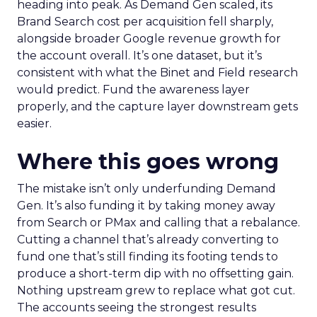
heading into peak. As Demand Gen scaled, its
Brand Search cost per acquisition fell sharply,
alongside broader Google revenue growth for
the account overall. It’s one dataset, but it’s
consistent with what the Binet and Field research
would predict. Fund the awareness layer
properly, and the capture layer downstream gets
easier.
Where this goes wrong
The mistake isn’t only underfunding Demand
Gen. It’s also funding it by taking money away
from Search or PMax and calling that a rebalance.
Cutting a channel that’s already converting to
fund one that’s still finding its footing tends to
produce a short-term dip with no offsetting gain.
Nothing upstream grew to replace what got cut.
The accounts seeing the strongest results