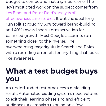
budget to compound, not a symbolic one. The
IPA’s most cited work on the subject comes from
Les Binet and Peter Field’s analysis of
effectiveness case studies.
It put the ideal long-
run split at roughly 60% toward brand-building
and 40% toward short-term activation for
balanced growth. Most Google accounts run
something closer to the inverse. The
overwhelming majority sits in Search and PMax,
with a rounding error left for anything that looks
like awareness.
What a test budget buys
you
An underfunded test produces a misleading
result. Automated bidding systems need volume
to exit their learning phase and find efficient
audiences. A campaign running on a few