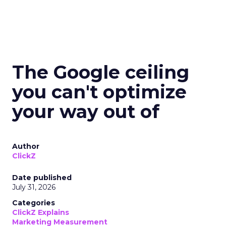
The Google ceiling
you can't optimize
your way out of
Author
ClickZ
Date published
July 31, 2026
Categories
ClickZ Explains
Marketing Measurement