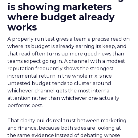
is showing marketers
where budget already
works
A properly run test gives a team a precise read on
where its budget is already earning its keep, and
that read often turns up more good news than
teams expect going in. A channel with a modest
reputation frequently shows the strongest
incremental return in the whole mix, since
untested budget tends to cluster around
whichever channel gets the most internal
attention rather than whichever one actually
performs best.
That clarity builds real trust between marketing
and finance, because both sides are looking at
the same evidence instead of debating whose