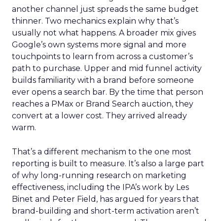
another channel just spreads the same budget
thinner. Two mechanics explain why that’s
usually not what happens. A broader mix gives
Google’s own systems more signal and more
touchpoints to learn from across a customer’s
path to purchase. Upper and mid funnel activity
builds familiarity with a brand before someone
ever opens a search bar. By the time that person
reaches a PMax or Brand Search auction, they
convert at a lower cost. They arrived already
warm.
That’s a different mechanism to the one most
reporting is built to measure. It’s also a large part
of why long-running research on marketing
effectiveness, including the IPA’s work by Les
Binet and Peter Field, has argued for years that
brand-building and short-term activation aren’t