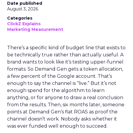
Date published
August 3, 2026
Categories
ClickZ Explains
Marketing Measurement
There’s a specific kind of budget line that exists to
be technically true rather than actually useful. A
brand wants to look like it’s testing upper-funnel
formats. So Demand Gen gets a token allocation,
a few percent of the Google account. That’s
enough to say the channel is “live.” But it’s not
enough spend for the algorithm to learn
anything, or for anyone to draw a real conclusion
from the results. Then, six months later, someone
points at Demand Gen’s flat ROAS as proof the
channel doesn’t work. Nobody asks whether it
was ever funded well enough to succeed.