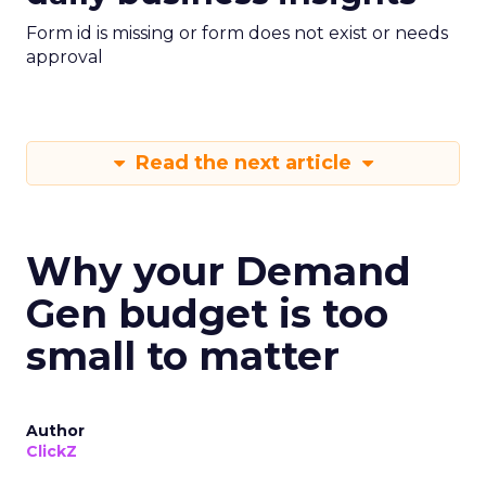
Form id is missing or form does not exist or needs
approval
Read the next article
Why your Demand
Gen budget is too
small to matter
Author
ClickZ