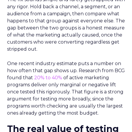
any rigor. Hold back a channel, a segment, or an
audience from a campaign, then compare what
happens to that group against everyone else. The
gap between the two groups is a honest measure
of what the marketing actually caused, once the
customers who were converting regardless get
stripped out.
One recent industry estimate puts a number on
how often that gap shows up. Research from BCG
found that
20% to 40%
of active marketing
programs deliver only marginal or negative lift
once tested this rigorously. That figure is a strong
argument for testing more broadly, since the
programs worth checking are usually the largest
ones already getting the most budget.
The real value of testing