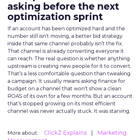
asking before the next
optimization sprint
If an account has been optimized hard and the
number still isn’t moving, a better bid strategy
inside that same channel probably isn’t the fix.
That channel is already converting everyone it
can reach. The real question is whether anything
upstream is creating new people for it to convert.
That’s a less comfortable question than tweaking
a campaign. It usually means asking finance for
budget on a channel that won’t show a clean
ROAS of its own for a few months. But an account
that’s stopped growing on its most efficient
channel was never actually stuck. It was starving.
ClickZ Explains
Marketing
More about: