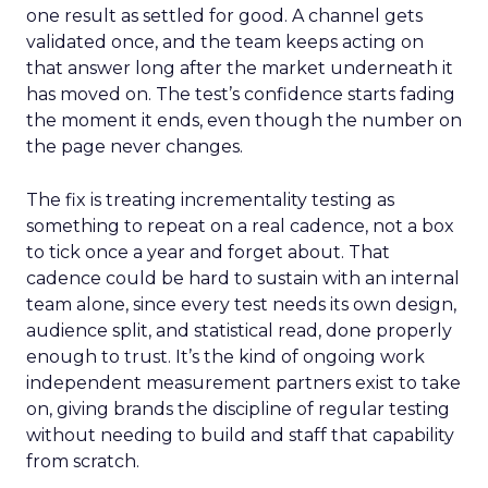
one result as settled for good. A channel gets
validated once, and the team keeps acting on
that answer long after the market underneath it
has moved on. The test’s confidence starts fading
the moment it ends, even though the number on
the page never changes.
The fix is treating incrementality testing as
something to repeat on a real cadence, not a box
to tick once a year and forget about. That
cadence could be hard to sustain with an internal
team alone, since every test needs its own design,
audience split, and statistical read, done properly
enough to trust. It’s the kind of ongoing work
independent measurement partners exist to take
on, giving brands the discipline of regular testing
without needing to build and staff that capability
from scratch.