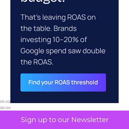
Sign up to our Newsletter