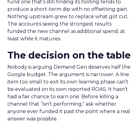
fund one that’s still finding its footing tends to
produce a short-term dip with no offsetting gain.
Nothing upstream grew to replace what got cut.
The accounts seeing the strongest results
funded the new channel as additional spend, at
least while it matures.
The decision on the table
Nobody is arguing Demand Gen deserves half the
Google budget. The argument is narrower. A line
item too small to exit its own learning phase can’t
be evaluated on its own reported ROAS. It hasn’t
had a fair chance to earn one. Before killing a
channel that “isn’t performing,” ask whether
anyone ever funded it past the point where a real
answer was possible.