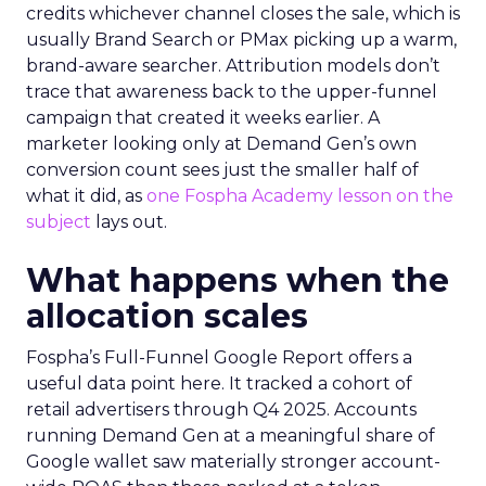
credits whichever channel closes the sale, which is
usually Brand Search or PMax picking up a warm,
brand-aware searcher. Attribution models don’t
trace that awareness back to the upper-funnel
campaign that created it weeks earlier. A
marketer looking only at Demand Gen’s own
conversion count sees just the smaller half of
what it did, as
one Fospha Academy lesson on the
subject
lays out.
What happens when the
allocation scales
Fospha’s Full-Funnel Google Report offers a
useful data point here. It tracked a cohort of
retail advertisers through Q4 2025. Accounts
running Demand Gen at a meaningful share of
Google wallet saw materially stronger account-