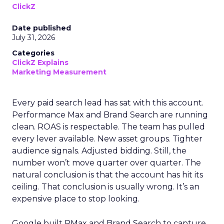
ClickZ
Date published
July 31, 2026
Categories
ClickZ Explains
Marketing Measurement
Every paid search lead has sat with this account.
Performance Max and Brand Search are running
clean. ROAS is respectable. The team has pulled
every lever available. New asset groups. Tighter
audience signals. Adjusted bidding. Still, the
number won’t move quarter over quarter. The
natural conclusion is that the account has hit its
ceiling. That conclusion is usually wrong. It’s an
expensive place to stop looking.
Google built PMax and Brand Search to capture