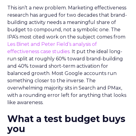
This isn’t a new problem. Marketing effectiveness
research has argued for two decades that brand-
building activity needs a meaningful share of
budget to compound, not a symbolic one. The
IPA’s most cited work on the subject comes from
Les Binet and Peter Field’s analysis of
effectiveness case studies.
It put the ideal long-
run split at roughly 60% toward brand-building
and 40% toward short-term activation for
balanced growth. Most Google accounts run
something closer to the inverse. The
overwhelming majority sits in Search and PMax,
with a rounding error left for anything that looks
like awareness.
What a test budget buys
you