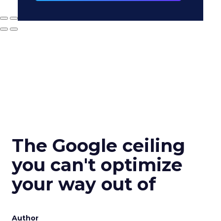
The Google ceiling
you can't optimize
your way out of
Author