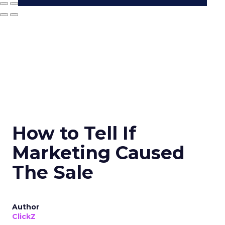
How to Tell If
Marketing Caused
The Sale
Author
ClickZ