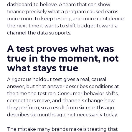
dashboard to believe. A team that can show
finance precisely what a program caused earns
more room to keep testing, and more confidence
the next time it wants to shift budget toward a
channel the data supports.
A test proves what was
true in the moment, not
what stays true
A rigorous holdout test gives a real, causal
answer, but that answer describes conditions at
the time the test ran. Consumer behavior shifts,
competitors move, and channels change how
they perform, so a result from six months ago
describes six months ago, not necessarily today.
The mistake many brands make is treating that