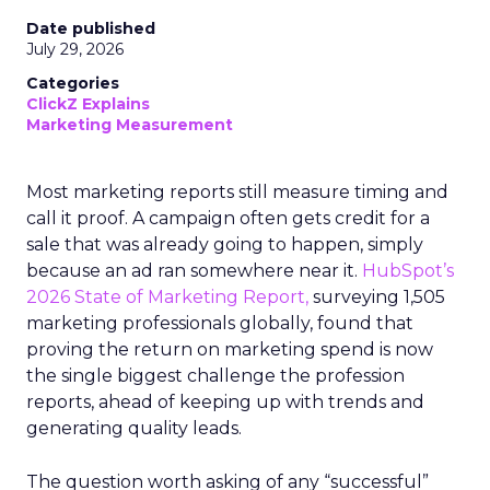
Date published
July 29, 2026
Categories
ClickZ Explains
Marketing Measurement
Most marketing reports still measure timing and
call it proof. A campaign often gets credit for a
sale that was already going to happen, simply
because an ad ran somewhere near it.
HubSpot’s
2026 State of Marketing Report,
surveying 1,505
marketing professionals globally, found that
proving the return on marketing spend is now
the single biggest challenge the profession
reports, ahead of keeping up with trends and
generating quality leads.
The question worth asking of any “successful”