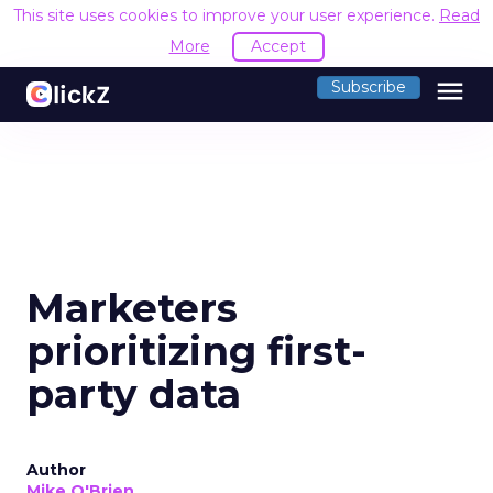
This site uses cookies to improve your user experience.
Read
More
Accept
menu
Subscribe
Marketers
prioritizing first-
party data
Author
Mike O'Brien