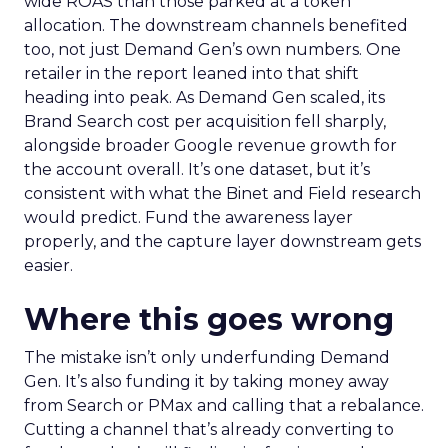
wide ROAS than those parked at a token
allocation. The downstream channels benefited
too, not just Demand Gen’s own numbers. One
retailer in the report leaned into that shift
heading into peak. As Demand Gen scaled, its
Brand Search cost per acquisition fell sharply,
alongside broader Google revenue growth for
the account overall. It’s one dataset, but it’s
consistent with what the Binet and Field research
would predict. Fund the awareness layer
properly, and the capture layer downstream gets
easier.
Where this goes wrong
The mistake isn’t only underfunding Demand
Gen. It’s also funding it by taking money away
from Search or PMax and calling that a rebalance.
Cutting a channel that’s already converting to