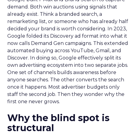
demand. Both win auctions using signals that
already exist. Think a branded search, a
remarketing list, or someone who has already half
decided your brand is worth considering. In 2023,
Google folded its Discovery ad format into what it
now calls Demand Gen campaigns. This extended
automated buying across YouTube, Gmail, and
Discover. In doing so, Google effectively split its
own advertising ecosystem into two separate jobs.
One set of channels builds awareness before
anyone searches. The other converts the search
once it happens. Most advertiser budgets only
staff the second job. Then they wonder why the
first one never grows.
Why the blind spot is
structural