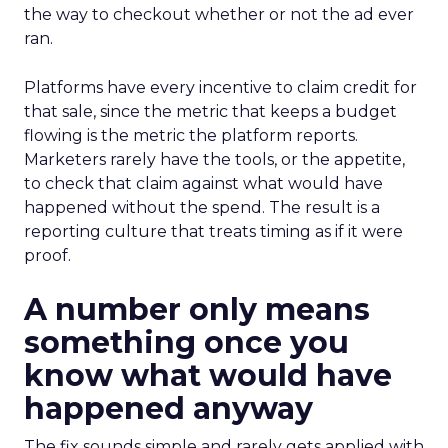
the way to checkout whether or not the ad ever
ran.
Platforms have every incentive to claim credit for
that sale, since the metric that keeps a budget
flowing is the metric the platform reports.
Marketers rarely have the tools, or the appetite,
to check that claim against what would have
happened without the spend. The result is a
reporting culture that treats timing as if it were
proof.
A number only means
something once you
know what would have
happened anyway
The fix sounds simple and rarely gets applied with