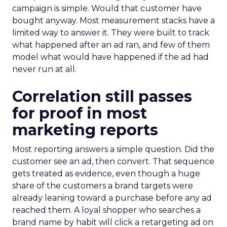
campaign is simple. Would that customer have
bought anyway. Most measurement stacks have a
limited way to answer it. They were built to track
what happened after an ad ran, and few of them
model what would have happened if the ad had
never run at all.
Correlation still passes
for proof in most
marketing reports
Most reporting answers a simple question. Did the
customer see an ad, then convert. That sequence
gets treated as evidence, even though a huge
share of the customers a brand targets were
already leaning toward a purchase before any ad
reached them. A loyal shopper who searches a
brand name by habit will click a retargeting ad on