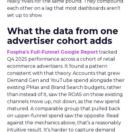
really rivals for the same pound. They compound
each other on a lag that most dashboards aren’t
set up to show.
What the data from one
advertiser cohort adds
Fospha’s Full-Funnel Google Report
tracked
Q4 2025 performance across a cohort of retail
ecommerce advertisers. It found a pattern
consistent with that theory. Accounts that grew
Demand Gen and YouTube spend alongside their
existing PMax and Brand Search budgets, rather
than instead of it, saw the ROAS on those existing
channels move up, not down, as the new spend
matured. A comparable group that pulled back
on upper-funnel spend saw the opposite. Read
against the mechanics above, that’s a reasonably
intuitive result. It’s harder to capture demand