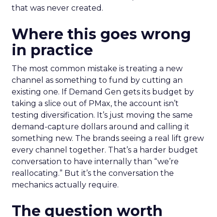
that was never created.
Where this goes wrong
in practice
The most common mistake is treating a new
channel as something to fund by cutting an
existing one. If Demand Gen gets its budget by
taking a slice out of PMax, the account isn’t
testing diversification. It’s just moving the same
demand-capture dollars around and calling it
something new. The brands seeing a real lift grew
every channel together. That’s a harder budget
conversation to have internally than “we’re
reallocating.” But it’s the conversation the
mechanics actually require.
The question worth