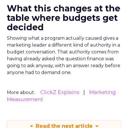
What this changes at the
table where budgets get
decided
Showing what a program actually caused gives a
marketing leader a different kind of authority in a
budget conversation. That authority comes from
having already asked the question finance was
going to ask anyway, with an answer ready before
anyone had to demand one.
ClickZ Explains
Marketing
More about:
Measurement
Read the next article