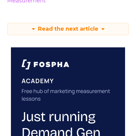
Measurement
Read the next article