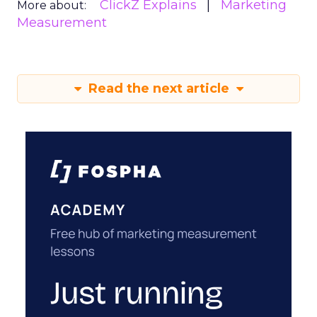
ClickZ Explains
Marketing
More about:
Measurement
Read the next article