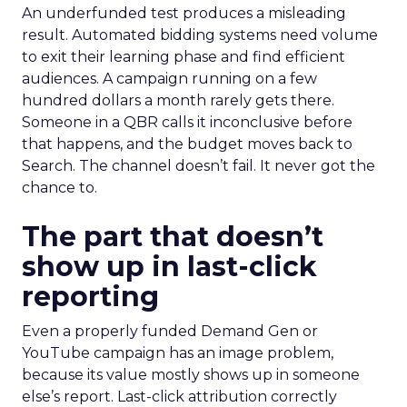
An underfunded test produces a misleading
result. Automated bidding systems need volume
to exit their learning phase and find efficient
audiences. A campaign running on a few
hundred dollars a month rarely gets there.
Someone in a QBR calls it inconclusive before
that happens, and the budget moves back to
Search. The channel doesn’t fail. It never got the
chance to.
The part that doesn’t
show up in last-click
reporting
Even a properly funded Demand Gen or
YouTube campaign has an image problem,
because its value mostly shows up in someone
else’s report. Last-click attribution correctly