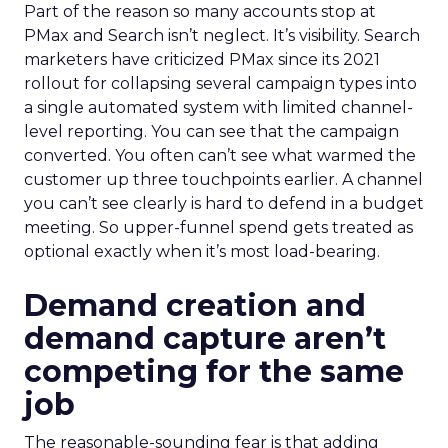
Part of the reason so many accounts stop at
PMax and Search isn’t neglect. It’s visibility. Search
marketers have criticized PMax since its 2021
rollout for collapsing several campaign types into
a single automated system with limited channel-
level reporting. You can see that the campaign
converted. You often can’t see what warmed the
customer up three touchpoints earlier. A channel
you can’t see clearly is hard to defend in a budget
meeting. So upper-funnel spend gets treated as
optional exactly when it’s most load-bearing.
Demand creation and
demand capture aren’t
competing for the same
job
The reasonable-sounding fear is that adding