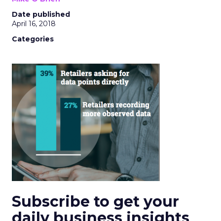
Date published
April 16, 2018
Categories
Subscribe to get your
daily business insights