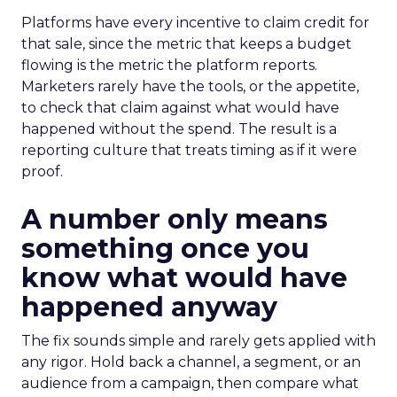
Platforms have every incentive to claim credit for
that sale, since the metric that keeps a budget
flowing is the metric the platform reports.
Marketers rarely have the tools, or the appetite,
to check that claim against what would have
happened without the spend. The result is a
reporting culture that treats timing as if it were
proof.
A number only means
something once you
know what would have
happened anyway
The fix sounds simple and rarely gets applied with
any rigor. Hold back a channel, a segment, or an
audience from a campaign, then compare what