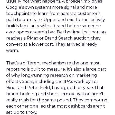
usually not what happens. A broader mix gives
Google’s own systems more signal and more
touchpoints to learn from across a customer’s
path to purchase. Upper and mid funnel activity
builds familiarity with a brand before someone
ever opens a search bar. By the time that person
reaches a PMax or Brand Search auction, they
convert at a lower cost. They arrived already
warm.
That’s a different mechanism to the one most
reporting is built to measure. It’s also a large part
of why long-running research on marketing
effectiveness, including the IPA’s work by Les
Binet and Peter Field, has argued for years that
brand-building and short-term activation aren’t
really rivals for the same pound. They compound
each other on a lag that most dashboards aren’t
set up to show.