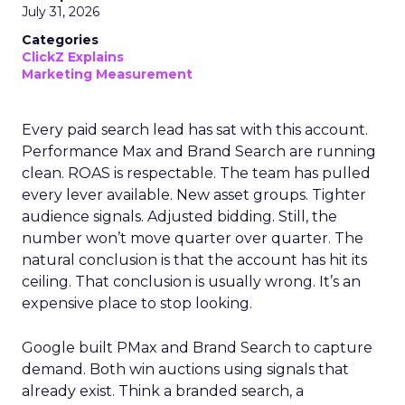
July 31, 2026
Categories
ClickZ Explains
Marketing Measurement
Every paid search lead has sat with this account.
Performance Max and Brand Search are running
clean. ROAS is respectable. The team has pulled
every lever available. New asset groups. Tighter
audience signals. Adjusted bidding. Still, the
number won’t move quarter over quarter. The
natural conclusion is that the account has hit its
ceiling. That conclusion is usually wrong. It’s an
expensive place to stop looking.
Google built PMax and Brand Search to capture
demand. Both win auctions using signals that
already exist. Think a branded search, a