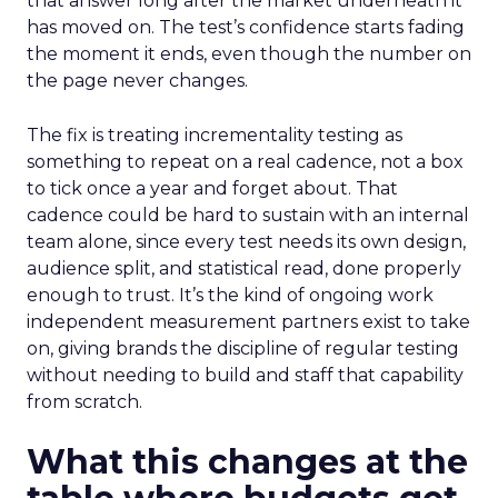
that answer long after the market underneath it
has moved on. The test’s confidence starts fading
the moment it ends, even though the number on
the page never changes.
The fix is treating incrementality testing as
something to repeat on a real cadence, not a box
to tick once a year and forget about. That
cadence could be hard to sustain with an internal
team alone, since every test needs its own design,
audience split, and statistical read, done properly
enough to trust. It’s the kind of ongoing work
independent measurement partners exist to take
on, giving brands the discipline of regular testing
without needing to build and staff that capability
from scratch.
What this changes at the