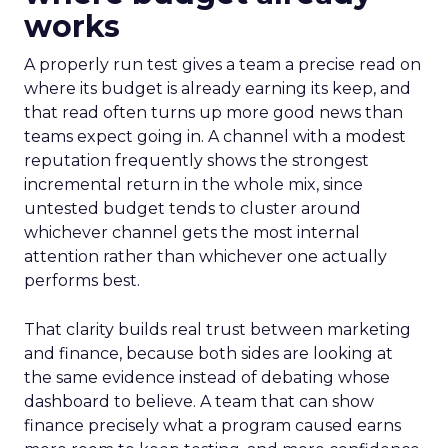
works
A properly run test gives a team a precise read on
where its budget is already earning its keep, and
that read often turns up more good news than
teams expect going in. A channel with a modest
reputation frequently shows the strongest
incremental return in the whole mix, since
untested budget tends to cluster around
whichever channel gets the most internal
attention rather than whichever one actually
performs best.
That clarity builds real trust between marketing
and finance, because both sides are looking at
the same evidence instead of debating whose
dashboard to believe. A team that can show
finance precisely what a program caused earns