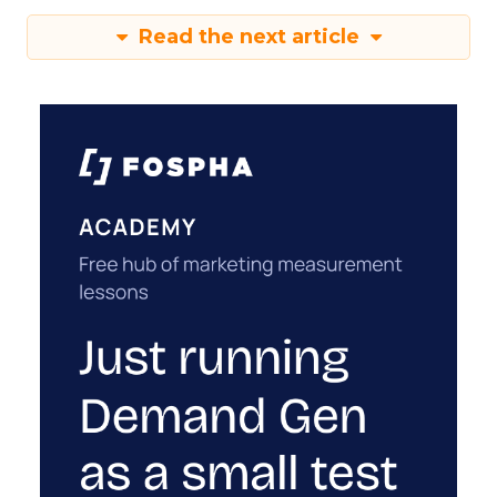
Read the next article