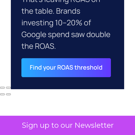
Sign up to our Newsletter