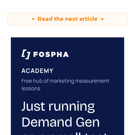
Read the next article