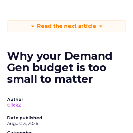
Read the next article
Why your Demand
Gen budget is too
small to matter
Author
ClickZ
Date published
August 3, 2026
Categories