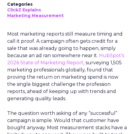
Categories
ClickZ Explains
Marketing Measurement
Most marketing reports still measure timing and
call it proof. A campaign often gets credit for a
sale that was already going to happen, simply
because an ad ran somewhere near it.
HubSpot’s
2026 State of Marketing Report,
surveying 1,505
marketing professionals globally, found that
proving the return on marketing spend is now
the single biggest challenge the profession
reports, ahead of keeping up with trends and
generating quality leads.
The question worth asking of any “successful”
campaign is simple. Would that customer have
bought anyway. Most measurement stacks have a