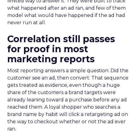
limited way to answer it. They were built to track
what happened after an ad ran, and few of them
model what would have happened if the ad had
never run at all.
Correlation still passes
for proof in most
marketing reports
Most reporting answers a simple question. Did the
customer see an ad, then convert. That sequence
gets treated as evidence, even though a huge
share of the customers a brand targets were
already leaning toward a purchase before any ad
reached them. A loyal shopper who searches a
brand name by habit will click a retargeting ad on
the way to checkout whether or not the ad ever
ran.