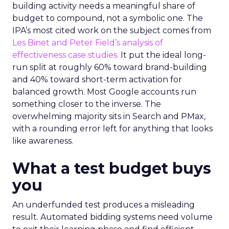
building activity needs a meaningful share of
budget to compound, not a symbolic one. The
IPA’s most cited work on the subject comes from
Les Binet and Peter Field’s analysis of
effectiveness case studies.
It put the ideal long-
run split at roughly 60% toward brand-building
and 40% toward short-term activation for
balanced growth. Most Google accounts run
something closer to the inverse. The
overwhelming majority sits in Search and PMax,
with a rounding error left for anything that looks
like awareness.
What a test budget buys
you
An underfunded test produces a misleading
result. Automated bidding systems need volume