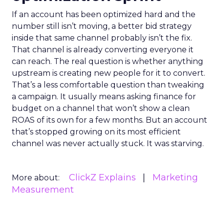
If an account has been optimized hard and the
number still isn’t moving, a better bid strategy
inside that same channel probably isn’t the fix.
That channel is already converting everyone it
can reach. The real question is whether anything
upstream is creating new people for it to convert.
That’s a less comfortable question than tweaking
a campaign. It usually means asking finance for
budget on a channel that won’t show a clean
ROAS of its own for a few months. But an account
that’s stopped growing on its most efficient
channel was never actually stuck. It was starving.
ClickZ Explains
Marketing
More about:
Measurement