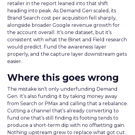
retailer in the report leaned into that shift
heading into peak. As Demand Gen scaled, its
Brand Search cost per acquisition fell sharply,
alongside broader Google revenue growth for
the account overall. It’s one dataset, but it’s
consistent with what the Binet and Field research
would predict. Fund the awareness layer
properly, and the capture layer downstream gets
easier.
Where this goes wrong
The mistake isn’t only underfunding Demand
Gen. It’s also funding it by taking money away
from Search or PMax and calling that a rebalance.
Cutting a channel that’s already converting to
fund one that’s still finding its footing tends to
produce a short-term dip with no offsetting gain.
Nothing upstream grew to replace what got cut.