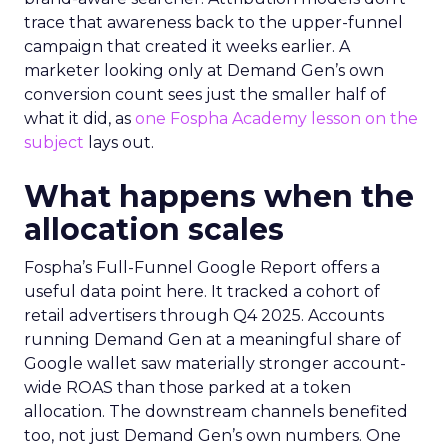
trace that awareness back to the upper-funnel
campaign that created it weeks earlier. A
marketer looking only at Demand Gen’s own
conversion count sees just the smaller half of
what it did, as
one Fospha Academy lesson on the
subject
lays out.
What happens when the
allocation scales
Fospha’s Full-Funnel Google Report offers a
useful data point here. It tracked a cohort of
retail advertisers through Q4 2025. Accounts
running Demand Gen at a meaningful share of
Google wallet saw materially stronger account-
wide ROAS than those parked at a token
allocation. The downstream channels benefited
too, not just Demand Gen’s own numbers. One