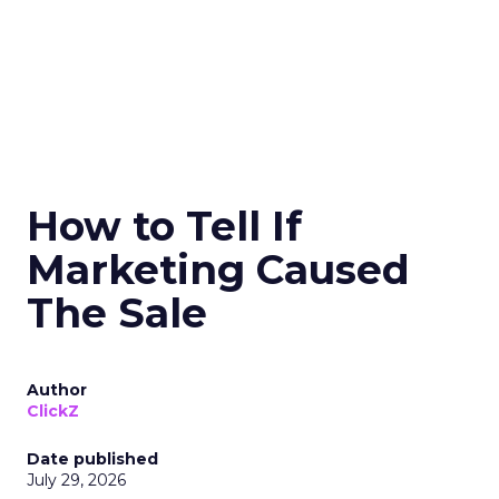
How to Tell If
Marketing Caused
The Sale
Author
ClickZ
Date published
July 29, 2026