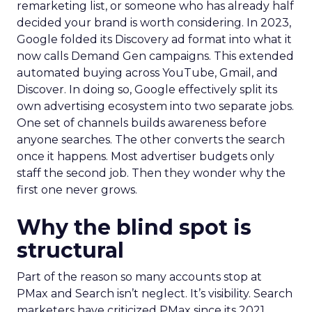
remarketing list, or someone who has already half
decided your brand is worth considering. In 2023,
Google folded its Discovery ad format into what it
now calls Demand Gen campaigns. This extended
automated buying across YouTube, Gmail, and
Discover. In doing so, Google effectively split its
own advertising ecosystem into two separate jobs.
One set of channels builds awareness before
anyone searches. The other converts the search
once it happens. Most advertiser budgets only
staff the second job. Then they wonder why the
first one never grows.
Why the blind spot is
structural
Part of the reason so many accounts stop at
PMax and Search isn’t neglect. It’s visibility. Search
marketers have criticized PMax since its 2021