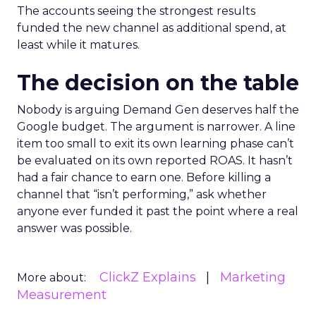
The accounts seeing the strongest results
funded the new channel as additional spend, at
least while it matures.
The decision on the table
Nobody is arguing Demand Gen deserves half the
Google budget. The argument is narrower. A line
item too small to exit its own learning phase can’t
be evaluated on its own reported ROAS. It hasn’t
had a fair chance to earn one. Before killing a
channel that “isn’t performing,” ask whether
anyone ever funded it past the point where a real
answer was possible.
ClickZ Explains
Marketing
More about:
Measurement