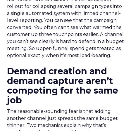
rollout for collapsing several campaign types into
a single automated system with limited channel-
level reporting. You can see that the campaign
converted. You often can’t see what warmed the
customer up three touchpoints earlier. A channel
you can’t see clearly is hard to defend in a budget
meeting. So upper-funnel spend gets treated as
optional exactly when it’s most load-bearing.
Demand creation and
demand capture aren’t
competing for the same
job
The reasonable-sounding fear is that adding
another channel just spreads the same budget
thinner. Two mechanics explain why that’s