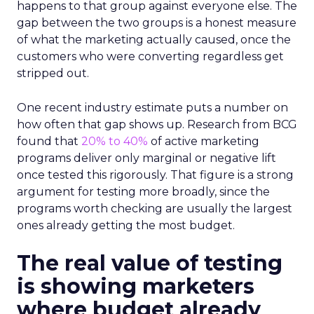
happens to that group against everyone else. The
gap between the two groups is a honest measure
of what the marketing actually caused, once the
customers who were converting regardless get
stripped out.
One recent industry estimate puts a number on
how often that gap shows up. Research from BCG
found that
20% to 40%
of active marketing
programs deliver only marginal or negative lift
once tested this rigorously. That figure is a strong
argument for testing more broadly, since the
programs worth checking are usually the largest
ones already getting the most budget.
The real value of testing
is showing marketers
where budget already