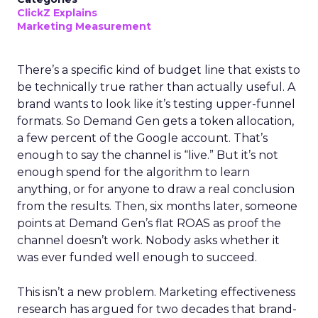
ClickZ Explains
Marketing Measurement
There’s a specific kind of budget line that exists to
be technically true rather than actually useful. A
brand wants to look like it’s testing upper-funnel
formats. So Demand Gen gets a token allocation,
a few percent of the Google account. That’s
enough to say the channel is “live.” But it’s not
enough spend for the algorithm to learn
anything, or for anyone to draw a real conclusion
from the results. Then, six months later, someone
points at Demand Gen’s flat ROAS as proof the
channel doesn’t work. Nobody asks whether it
was ever funded well enough to succeed.
This isn’t a new problem. Marketing effectiveness
research has argued for two decades that brand-