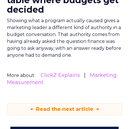
table where budgets get
decided
Showing what a program actually caused gives a
marketing leader a different kind of authority in a
budget conversation. That authority comes from
having already asked the question finance was
going to ask anyway, with an answer ready before
anyone had to demand one.
ClickZ Explains
Marketing
More about:
Measurement
Read the next article