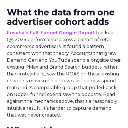
What the data from one
advertiser cohort adds
Fospha’s Full-Funnel Google Report
tracked
Q4 2025 performance across a cohort of retail
ecommerce advertisers. It found a pattern
consistent with that theory. Accounts that grew
Demand Gen and YouTube spend alongside their
existing PMax and Brand Search budgets, rather
than instead of it, saw the ROAS on those existing
channels move up, not down, as the new spend
matured. A comparable group that pulled back
on upper-funnel spend saw the opposite. Read
against the mechanics above, that’s a reasonably
intuitive result. It’s harder to capture demand
that was never created.