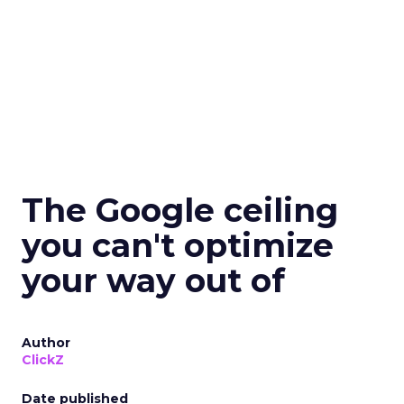
The Google ceiling
you can't optimize
your way out of
Author
ClickZ
Date published