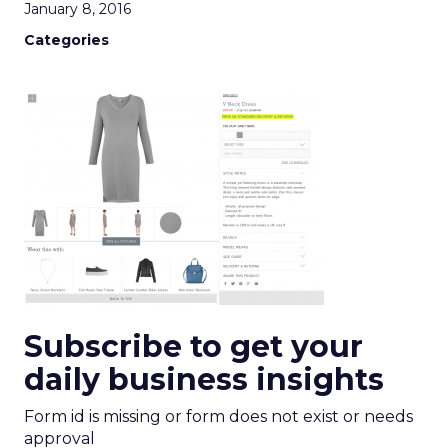
January 8, 2016
Categories
Subscribe to get your
daily business insights
Form id is missing or form does not exist or needs
approval