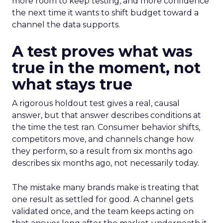
more room to keep testing, and more confidence
the next time it wants to shift budget toward a
channel the data supports.
A test proves what was
true in the moment, not
what stays true
A rigorous holdout test gives a real, causal
answer, but that answer describes conditions at
the time the test ran. Consumer behavior shifts,
competitors move, and channels change how
they perform, so a result from six months ago
describes six months ago, not necessarily today.
The mistake many brands make is treating that
one result as settled for good. A channel gets
validated once, and the team keeps acting on