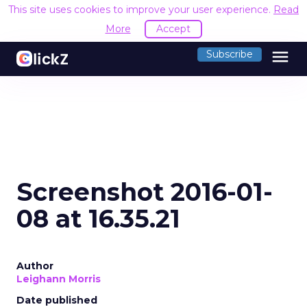
This site uses cookies to improve your user experience.
Read
More
Accept
menu
Subscribe
Screenshot 2016-01-
08 at 16.35.21
Author
Leighann Morris
Date published