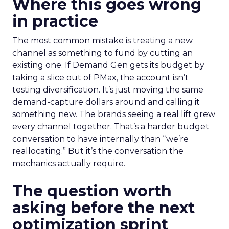
Where this goes wrong
in practice
The most common mistake is treating a new
channel as something to fund by cutting an
existing one. If Demand Gen gets its budget by
taking a slice out of PMax, the account isn’t
testing diversification. It’s just moving the same
demand-capture dollars around and calling it
something new. The brands seeing a real lift grew
every channel together. That’s a harder budget
conversation to have internally than “we’re
reallocating.” But it’s the conversation the
mechanics actually require.
The question worth
asking before the next
optimization sprint