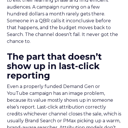
to exit their learning phase and find efficient
audiences. A campaign running on a few
hundred dollars a month rarely gets there.
Someone in a QBR calls it inconclusive before
that happens, and the budget moves back to
Search. The channel doesn’t fail. It never got the
chance to.
The part that doesn’t
show up in last-click
reporting
Even a properly funded Demand Gen or
YouTube campaign has an image problem,
because its value mostly shows up in someone
else’s report. Last-click attribution correctly
credits whichever channel closes the sale, which is
usually Brand Search or PMax picking up a warm,
brand-aware searcher. Attribution models don’t