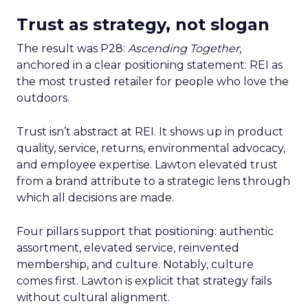
Trust as strategy, not slogan
The result was P28:
Ascending Together
,
anchored in a clear positioning statement: REI as
the most trusted retailer for people who love the
outdoors.
Trust isn’t abstract at REI. It shows up in product
quality, service, returns, environmental advocacy,
and employee expertise. Lawton elevated trust
from a brand attribute to a strategic lens through
which all decisions are made.
Four pillars support that positioning: authentic
assortment, elevated service, reinvented
membership, and culture. Notably, culture
comes first. Lawton is explicit that strategy fails
without cultural alignment.