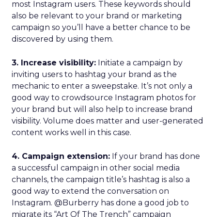
most Instagram users. These keywords should
also be relevant to your brand or marketing
campaign so you’ll have a better chance to be
discovered by using them.
3. Increase visibility:
Initiate a campaign by
inviting users to hashtag your brand as the
mechanic to enter a sweepstake. It’s not only a
good way to crowdsource Instagram photos for
your brand but will also help to increase brand
visibility. Volume does matter and user-generated
content works well in this case.
4. Campaign extension:
If your brand has done
a successful campaign in other social media
channels, the campaign title’s hashtag is also a
good way to extend the conversation on
Instagram. @Burberry has done a good job to
migrate its “Art Of The Trench” campaign