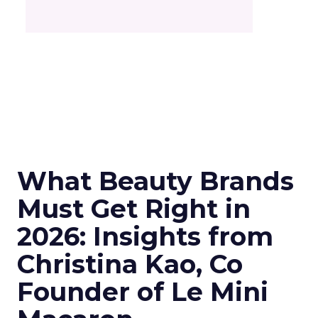
What Beauty Brands
Must Get Right in
2026: Insights from
Christina Kao, Co
Founder of Le Mini