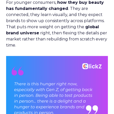
For younger consumers,
how they buy beauty
has fundamentally changed
. They are
connected, they learn visually, and they expect
brands to show up consistently across platforms.
That puts more weight on getting the
global
brand universe
right, then flexing the details per
market rather than rebuilding from scratch every
time.