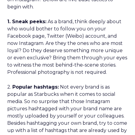
begin with.
1. Sneak peeks:
As a brand, think deeply about
who would bother to follow you on your
Facebook page, Twitter (Weibo) account, and
now Instagram. Are they the ones who are most
loyal? Do they deserve something more unique
or even exclusive? Bring them through your eyes
to witness the most behind-the-scene stories.
Professional photography is not required.
2.
Popular hashtags:
Not every brand is as
popular as Starbucks when it comes to social
media. So no surprise that those Instagram
pictures hashtagged with your brand name are
mostly uploaded by yourself or your colleagues.
Besides hashtagging your own brand, try to come
up with a list of hashtags that are already used by