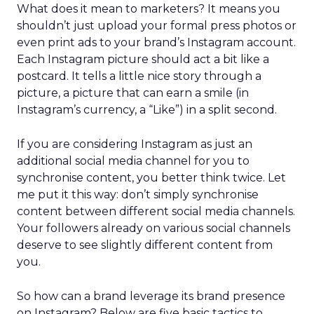
What does it mean to marketers? It means you
shouldn’t just upload your formal press photos or
even print ads to your brand’s Instagram account.
Each Instagram picture should act a bit like a
postcard. It tells a little nice story through a
picture, a picture that can earn a smile (in
Instagram’s currency, a “Like”) in a split second.
If you are considering Instagram as just an
additional social media channel for you to
synchronise content, you better think twice. Let
me put it this way: don’t simply synchronise
content between different social media channels.
Your followers already on various social channels
deserve to see slightly different content from
you.
So how can a brand leverage its brand presence
on Instagram? Below are five basic tactics to