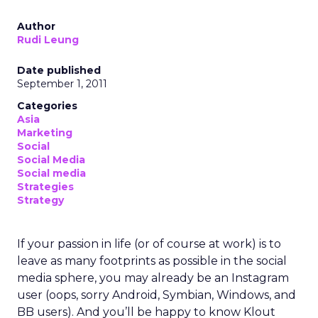
Author
Rudi Leung
Date published
September 1, 2011
Categories
Asia
Marketing
Social
Social Media
Social media
Strategies
Strategy
If your passion in life (or of course at work) is to
leave as many footprints as possible in the social
media sphere, you may already be an Instagram
user (oops, sorry Android, Symbian, Windows, and
BB users). And you’ll be happy to know Klout