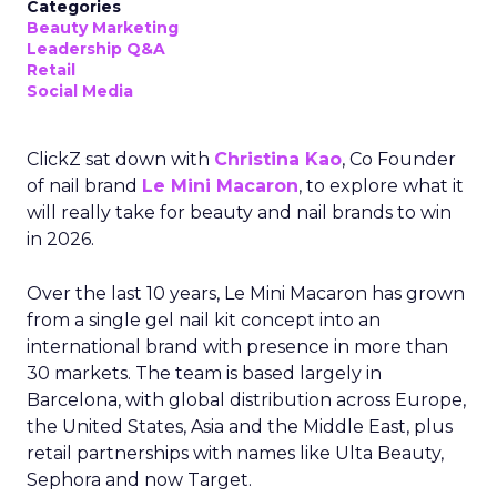
Categories
Beauty Marketing
Leadership Q&A
Retail
Social Media
ClickZ sat down with
Christina Kao
, Co Founder
of nail brand
Le Mini Macaron
, to explore what it
will really take for beauty and nail brands to win
in 2026.
Over the last 10 years, Le Mini Macaron has grown
from a single gel nail kit concept into an
international brand with presence in more than
30 markets. The team is based largely in
Barcelona, with global distribution across Europe,
the United States, Asia and the Middle East, plus
retail partnerships with names like Ulta Beauty,
Sephora and now Target.