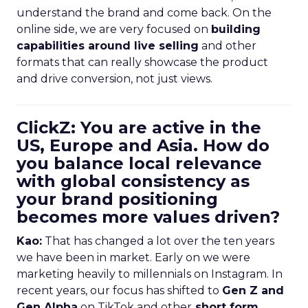
understand the brand and come back. On the
online side, we are very focused on
building
capabilities around live selling
and other
formats that can really showcase the product
and drive conversion, not just views.
ClickZ: You are active in the
US, Europe and Asia. How do
you balance local relevance
with global consistency as
your brand positioning
becomes more values driven?
Kao:
That has changed a lot over the ten years
we have been in market. Early on we were
marketing heavily to millennials on Instagram. In
recent years, our focus has shifted to
Gen Z and
Gen Alpha
on TikTok and other
short form