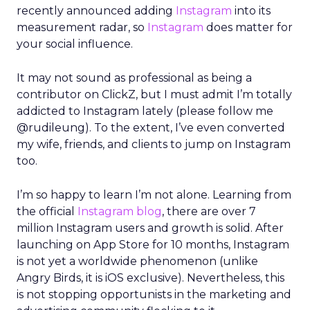
recently announced adding
Instagram
into its
measurement radar, so
Instagram
does matter for
your social influence.
It may not sound as professional as being a
contributor on ClickZ, but I must admit I’m totally
addicted to Instagram lately (please follow me
@rudileung). To the extent, I’ve even converted
my wife, friends, and clients to jump on Instagram
too.
I’m so happy to learn I’m not alone. Learning from
the official
Instagram blog
, there are over 7
million Instagram users and growth is solid. After
launching on App Store for 10 months, Instagram
is not yet a worldwide phenomenon (unlike
Angry Birds, it is iOS exclusive). Nevertheless, this
is not stopping opportunists in the marketing and