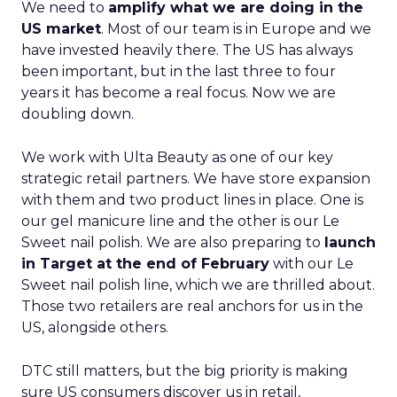
We need to
amplify what we are doing in the
US market
. Most of our team is in Europe and we
have invested heavily there. The US has always
been important, but in the last three to four
years it has become a real focus. Now we are
doubling down.
We work with Ulta Beauty as one of our key
strategic retail partners. We have store expansion
with them and two product lines in place. One is
our gel manicure line and the other is our Le
Sweet nail polish. We are also preparing to
launch
in Target at the end of February
with our Le
Sweet nail polish line, which we are thrilled about.
Those two retailers are real anchors for us in the
US, alongside others.
DTC still matters, but the big priority is making
sure US consumers discover us in retail,