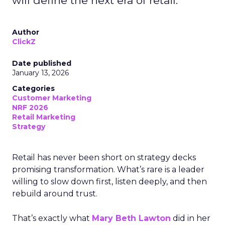
will define the next era of retail.
Author
ClickZ
Date published
January 13, 2026
Categories
Customer Marketing
NRF 2026
Retail Marketing
Strategy
Retail has never been short on strategy decks
promising transformation. What’s rare is a leader
willing to slow down first, listen deeply, and then
rebuild around trust.
That’s exactly what
Mary Beth Lawton
did in her