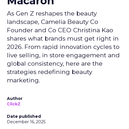
Macaron
As Gen Z reshapes the beauty
landscape, Camelia Beauty Co
Founder and Co CEO Christina Kao
shares what brands must get right in
2026. From rapid innovation cycles to
live selling, in store engagement and
global consistency, here are the
strategies redefining beauty
marketing.
Author
ClickZ
Date published
December 16, 2025