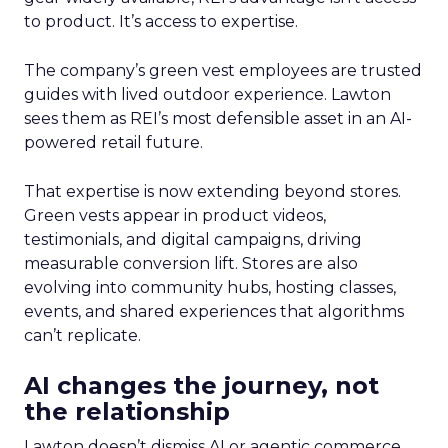
to product. It’s access to expertise.
The company’s green vest employees are trusted
guides with lived outdoor experience. Lawton
sees them as REI’s most defensible asset in an AI-
powered retail future.
That expertise is now extending beyond stores.
Green vests appear in product videos,
testimonials, and digital campaigns, driving
measurable conversion lift. Stores are also
evolving into community hubs, hosting classes,
events, and shared experiences that algorithms
can’t replicate.
AI changes the journey, not
the relationship
Lawton doesn’t dismiss AI or agentic commerce.