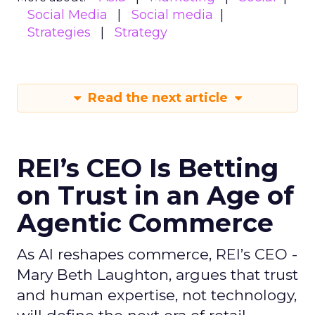
Social Media
Social media
Strategies
Strategy
Read the next article
REI’s CEO Is Betting
on Trust in an Age of
Agentic Commerce
As AI reshapes commerce, REI’s CEO -
Mary Beth Laughton, argues that trust
and human expertise, not technology,