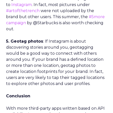
to
Instagram
. In fact, most pictures under
#artofthetrench
were not uploaded by the
brand but other users. This summer, the
#5more
campaign
by @Starbucks is also worth checking
out.
5. Geotag photos
: If Instagram is about
discovering stories around you, geotagging
would be a good way to connect with others
around you. If your brand has a defined location
or more than one location, geotag photos to
create location footprints for your brand. In fact,
users are very likely to tap their tagged locations
to explore other photos and user profiles.
Conclusion
With more third-party apps written based on API