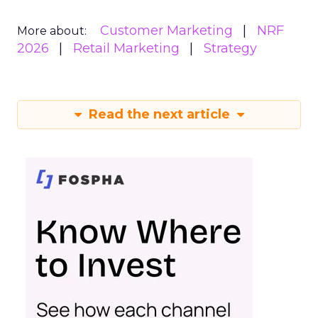
Customer Marketing
NRF
More about:
2026
Retail Marketing
Strategy
Read the next article