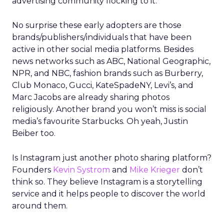
advertising community flocking to it.
No surprise these early adopters are those
brands/publishers/individuals that have been
active in other social media platforms. Besides
news networks such as ABC, National Geographic,
NPR, and NBC, fashion brands such as Burberry,
Club Monaco, Gucci, KateSpadeNY, Levi’s, and
Marc Jacobs are already sharing photos
religiously. Another brand you won’t miss is social
media’s favourite Starbucks. Oh yeah, Justin
Beiber too.
Is Instagram just another photo sharing platform?
Founders
Kevin Systrom
and
Mike Krieger
don’t
think so. They believe Instagram is a storytelling
service and it helps people to discover the world
around them.