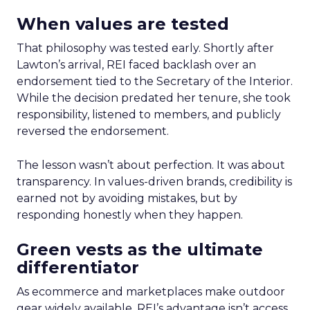
When values are tested
That philosophy was tested early. Shortly after
Lawton’s arrival, REI faced backlash over an
endorsement tied to the Secretary of the Interior.
While the decision predated her tenure, she took
responsibility, listened to members, and publicly
reversed the endorsement.
The lesson wasn’t about perfection. It was about
transparency. In values-driven brands, credibility is
earned not by avoiding mistakes, but by
responding honestly when they happen.
Green vests as the ultimate
differentiator
As ecommerce and marketplaces make outdoor
gear widely available, REI’s advantage isn’t access