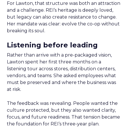
For Lawton, that structure was both an attraction
and a challenge. REI’s heritage is deeply loved,
but legacy can also create resistance to change.
Her mandate was clear: evolve the co-op without
breaking its soul.
Listening before leading
Rather than arrive with a pre-packaged vision,
Lawton spent her first three months on a
listening tour across stores, distribution centers,
vendors, and teams. She asked employees what
must be preserved and where the business was
at risk.
The feedback was revealing. People wanted the
culture protected, but they also wanted clarity,
focus, and future readiness. That tension became
the foundation for REI’s three-year plan.