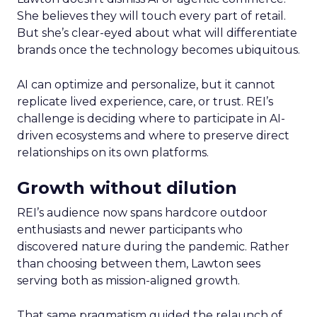
She believes they will touch every part of retail.
But she’s clear-eyed about what will differentiate
brands once the technology becomes ubiquitous.
AI can optimize and personalize, but it cannot
replicate lived experience, care, or trust. REI’s
challenge is deciding where to participate in AI-
driven ecosystems and where to preserve direct
relationships on its own platforms.
Growth without dilution
REI’s audience now spans hardcore outdoor
enthusiasts and newer participants who
discovered nature during the pandemic. Rather
than choosing between them, Lawton sees
serving both as mission-aligned growth.
That same pragmatism guided the relaunch of