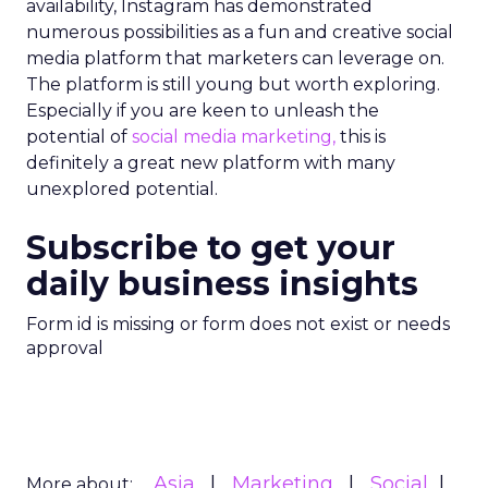
availability, Instagram has demonstrated
numerous possibilities as a fun and creative social
media platform that marketers can leverage on.
The platform is still young but worth exploring.
Especially if you are keen to unleash the
potential of
social media marketing,
this is
definitely a great new platform with many
unexplored potential.
Subscribe to get your
daily business insights
Form id is missing or form does not exist or needs
approval
Asia
Marketing
Social
More about: