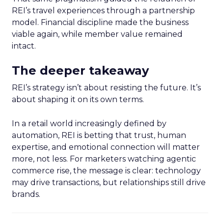
REI’s travel experiences through a partnership
model. Financial discipline made the business
viable again, while member value remained
intact.
The deeper takeaway
REI’s strategy isn’t about resisting the future. It’s
about shaping it on its own terms.
In a retail world increasingly defined by
automation, REI is betting that trust, human
expertise, and emotional connection will matter
more, not less. For marketers watching agentic
commerce rise, the message is clear: technology
may drive transactions, but relationships still drive
brands.