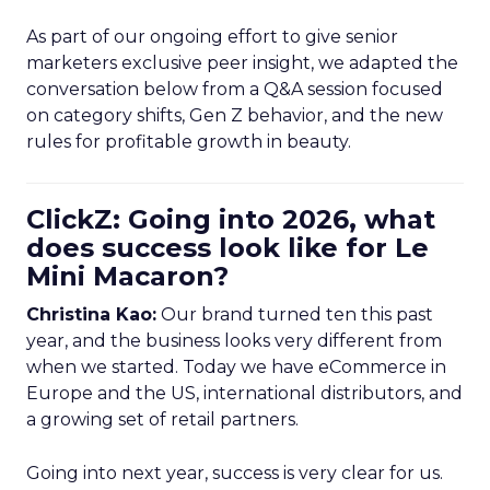
As part of our ongoing effort to give senior
marketers exclusive peer insight, we adapted the
conversation below from a Q&A session focused
on category shifts, Gen Z behavior, and the new
rules for profitable growth in beauty.
ClickZ: Going into 2026, what
does success look like for Le
Mini Macaron?
Christina Kao:
Our brand turned ten this past
year, and the business looks very different from
when we started. Today we have eCommerce in
Europe and the US, international distributors, and
a growing set of retail partners.
Going into next year, success is very clear for us.