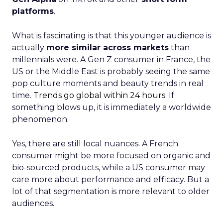
platforms
.
What is fascinating is that this younger audience is
actually
more similar across markets
than
millennials were. A Gen Z consumer in France, the
US or the Middle East is probably seeing the same
pop culture moments and beauty trends in real
time.
Trends go global within 24 hours.
If
something blows up, it is immediately a worldwide
phenomenon.
Yes, there are still local nuances. A French
consumer might be more focused on organic and
bio-sourced products, while a US consumer may
care more about performance and efficacy. But a
lot of that segmentation is more relevant to older
audiences.