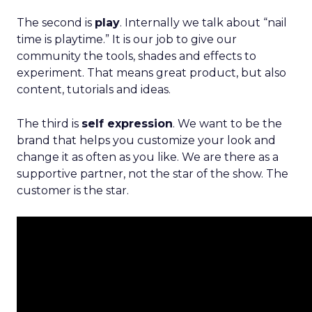
The second is
play
. Internally we talk about “nail
time is playtime.” It is our job to give our
community the tools, shades and effects to
experiment. That means great product, but also
content, tutorials and ideas.
The third is
self expression
. We want to be the
brand that helps you customize your look and
change it as often as you like. We are there as a
supportive partner, not the star of the show. The
customer is the star.