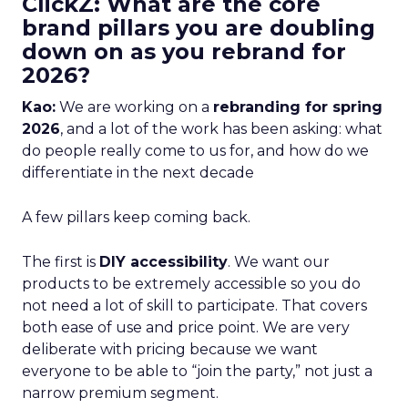
ClickZ: What are the core
brand pillars you are doubling
down on as you rebrand for
2026?
Kao:
We are working on a
rebranding for spring
2026
, and a lot of the work has been asking: what
do people really come to us for, and how do we
differentiate in the next decade
A few pillars keep coming back.
The first is
DIY accessibility
. We want our
products to be extremely accessible so you do
not need a lot of skill to participate. That covers
both ease of use and price point. We are very
deliberate with pricing because we want
everyone to be able to “join the party,” not just a
narrow premium segment.