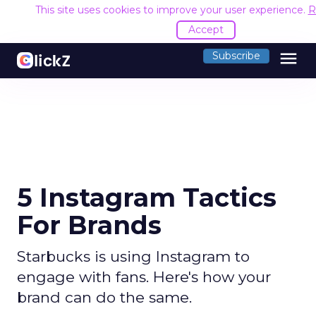
This site uses cookies to improve your user experience.
R
Accept
menu
Subscribe
5 Instagram Tactics
For Brands
Starbucks is using Instagram to
engage with fans. Here's how your
brand can do the same.