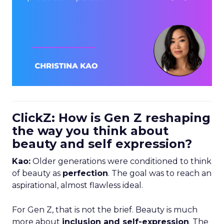
ClickZ: How is Gen Z reshaping
the way you think about
beauty and self expression?
Kao:
Older generations were conditioned to think
of beauty as
perfection
. The goal was to reach an
aspirational, almost flawless ideal.
For Gen Z, that is not the brief. Beauty is much
more about
inclusion and self-expression
. The