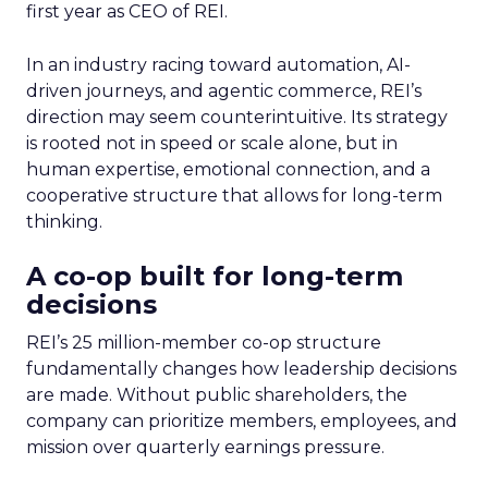
first year as CEO of REI.
In an industry racing toward automation, AI-
driven journeys, and agentic commerce, REI’s
direction may seem counterintuitive. Its strategy
is rooted not in speed or scale alone, but in
human expertise, emotional connection, and a
cooperative structure that allows for long-term
thinking.
A co-op built for long-term
decisions
REI’s 25 million-member co-op structure
fundamentally changes how leadership decisions
are made. Without public shareholders, the
company can prioritize members, employees, and
mission over quarterly earnings pressure.