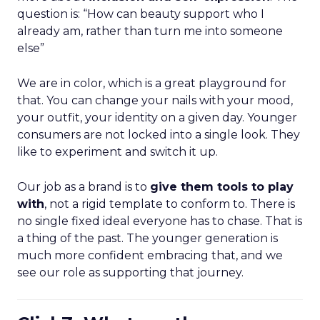
question is: “How can beauty support who I
already am, rather than turn me into someone
else”
We are in color, which is a great playground for
that. You can change your nails with your mood,
your outfit, your identity on a given day. Younger
consumers are not locked into a single look. They
like to experiment and switch it up.
Our job as a brand is to
give them tools to play
with
, not a rigid template to conform to. There is
no single fixed ideal everyone has to chase. That is
a thing of the past. The younger generation is
much more confident embracing that, and we
see our role as supporting that journey.