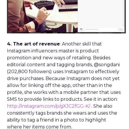
4. The art of revenue
: Another skill that
Instagram influencers master is product
promotion and new ways of retailing. Besides
editorial content and tagging brands, @songdani
(202,800 followers) uses Instagram to effectively
drive purchases. Because Instagram does not yet
allow for linking off the app, other than in the
profile, she works with a mobile partner that uses
SMS to provide links to products. See it in action:
http://instagram.com/p/gXJC2fGG-K/
. She also
consistently tags brands she wears and uses the
ability to tag a friend in a photo to highlight
where her items come from.