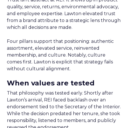
quality, service, returns, environmental advocacy,
and employee expertise. Lawton elevated trust
from a brand attribute to a strategic lens through
which all decisions are made.
Four pillars support that positioning: authentic
assortment, elevated service, reinvented
membership, and culture. Notably, culture
comes first. Lawton is explicit that strategy fails
without cultural alignment.
When values are tested
That philosophy was tested early. Shortly after
Lawton’s arrival, REI faced backlash over an
endorsement tied to the Secretary of the Interior.
While the decision predated her tenure, she took
responsibility, listened to members, and publicly
reversed the endorsement.