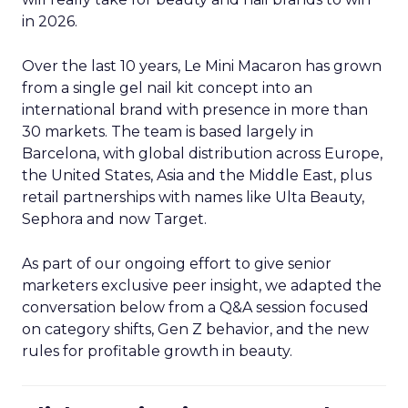
in 2026.
Over the last 10 years, Le Mini Macaron has grown
from a single gel nail kit concept into an
international brand with presence in more than
30 markets. The team is based largely in
Barcelona, with global distribution across Europe,
the United States, Asia and the Middle East, plus
retail partnerships with names like Ulta Beauty,
Sephora and now Target.
As part of our ongoing effort to give senior
marketers exclusive peer insight, we adapted the
conversation below from a Q&A session focused
on category shifts, Gen Z behavior, and the new
rules for profitable growth in beauty.