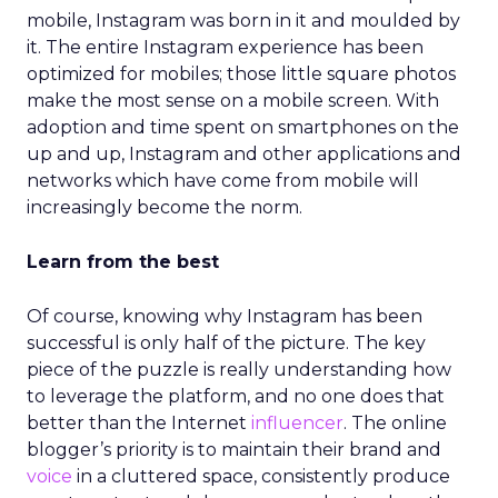
mobile, Instagram was born in it and moulded by
it. The entire Instagram experience has been
optimized for mobiles; those little square photos
make the most sense on a mobile screen. With
adoption and time spent on smartphones on the
up and up, Instagram and other applications and
networks which have come from mobile will
increasingly become the norm.
Learn from the best
Of course, knowing why Instagram has been
successful is only half of the picture. The key
piece of the puzzle is really understanding how
to leverage the platform, and no one does that
better than the Internet
influencer
. The online
blogger’s priority is to maintain their brand and
voice
in a cluttered space, consistently produce