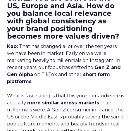
US, Europe and Asia. How do
you balance local relevance
with global consistency as
your brand positioning
becomes more values driven?
Kao:
That has changed a lot over the ten years
we have been in market. Early on we were
marketing heavily to millennials on Instagram. In
recent years, our focus has shifted to
Gen Z and
Gen Alpha
on TikTok and other
short form
platforms
.
What is fascinating is that this younger audience is
actually
more similar across markets
than
millennials were. A Gen Z consumer in France, the
US or the Middle East is probably seeing the same
pop culture moments and beauty trends in real
time.
Trends go global within 24 hours.
If