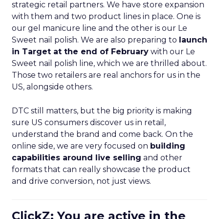
strategic retail partners. We have store expansion
with them and two product lines in place. One is
our gel manicure line and the other is our Le
Sweet nail polish. We are also preparing to
launch
in Target at the end of February
with our Le
Sweet nail polish line, which we are thrilled about.
Those two retailers are real anchors for us in the
US, alongside others.
DTC still matters, but the big priority is making
sure US consumers discover us in retail,
understand the brand and come back. On the
online side, we are very focused on
building
capabilities around live selling
and other
formats that can really showcase the product
and drive conversion, not just views.
ClickZ: You are active in the