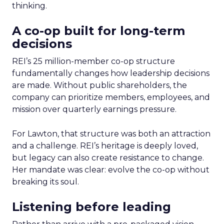
thinking.
A co-op built for long-term
decisions
REI’s 25 million-member co-op structure
fundamentally changes how leadership decisions
are made. Without public shareholders, the
company can prioritize members, employees, and
mission over quarterly earnings pressure.
For Lawton, that structure was both an attraction
and a challenge. REI’s heritage is deeply loved,
but legacy can also create resistance to change.
Her mandate was clear: evolve the co-op without
breaking its soul.
Listening before leading