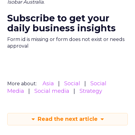
Isobar Australia.
Subscribe to get your
daily business insights
Form id is missing or form does not exist or needs
approval
Asia
Social
Social
More about:
Media
Social media
Strategy
Read the next article