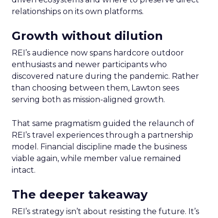
relationships on its own platforms.
Growth without dilution
REI’s audience now spans hardcore outdoor
enthusiasts and newer participants who
discovered nature during the pandemic. Rather
than choosing between them, Lawton sees
serving both as mission-aligned growth.
That same pragmatism guided the relaunch of
REI’s travel experiences through a partnership
model. Financial discipline made the business
viable again, while member value remained
intact.
The deeper takeaway
REI’s strategy isn’t about resisting the future. It’s