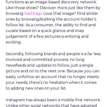
functions as an image-based discovery network.
Like those shoes? Discover more just like them by
browsing
hashtags
. Love that image? Find similar
ones by browsing/stalking the account holder’s
follow list. As a consumer, the ability to find and
curate based on a quick glance and snap
judgement of a few pictures is enticing and
exciting.
Secondly, following brands and people is a far less
involved and committed process: no long
newsfeeds and updates to follow, just a single
picture and on to the next one. Because you can
easily unfollow an account that no longer meets
your needs, there’s no hesitation when it comes
to adding new ones on your list.
Instagram has always been a mobile first network.
Unlike other social networks that have adopted