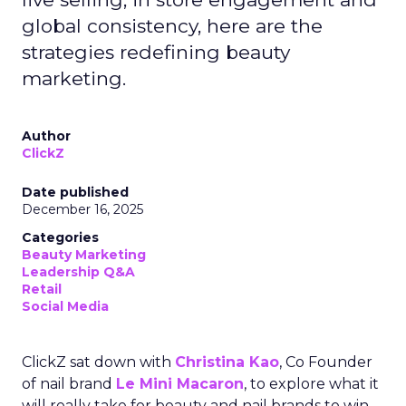
global consistency, here are the
strategies redefining beauty
marketing.
Author
ClickZ
Date published
December 16, 2025
Categories
Beauty Marketing
Leadership Q&A
Retail
Social Media
ClickZ sat down with
Christina Kao
, Co Founder
of nail brand
Le Mini Macaron
, to explore what it
will really take for beauty and nail brands to win