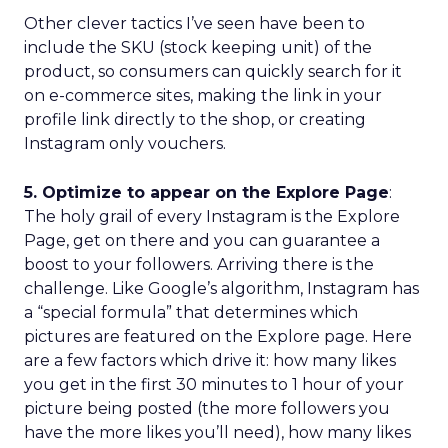
Other clever tactics I’ve seen have been to
include the SKU (stock keeping unit) of the
product, so consumers can quickly search for it
on e-commerce sites, making the link in your
profile link directly to the shop, or creating
Instagram only vouchers.
5. Optimize to appear on the Explore Page
:
The holy grail of every Instagram is the Explore
Page, get on there and you can guarantee a
boost to your followers. Arriving there is the
challenge. Like Google’s algorithm, Instagram has
a “special formula” that determines which
pictures are featured on the Explore page. Here
are a few factors which drive it: how many likes
you get in the first 30 minutes to 1 hour of your
picture being posted (the more followers you
have the more likes you’ll need), how many likes