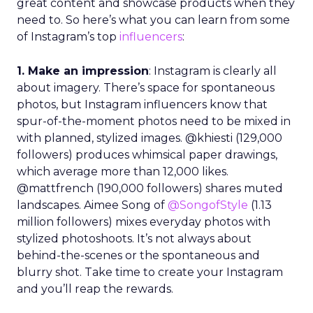
great content and showcase products when they
need to. So here’s what you can learn from some
of Instagram’s top
influencers
:
1. Make an impression
: Instagram is clearly all
about imagery. There’s space for spontaneous
photos, but Instagram influencers know that
spur-of-the-moment photos need to be mixed in
with planned, stylized images. @khiesti (129,000
followers) produces whimsical paper drawings,
which average more than 12,000 likes.
@mattfrench (190,000 followers) shares muted
landscapes. Aimee Song of
@SongofStyle
(1.13
million followers) mixes everyday photos with
stylized photoshoots. It’s not always about
behind-the-scenes or the spontaneous and
blurry shot. Take time to create your Instagram
and you’ll reap the rewards.