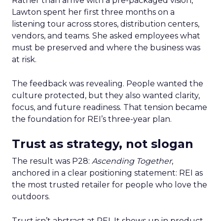
Rather than arrive with a pre-packaged vision,
Lawton spent her first three months on a
listening tour across stores, distribution centers,
vendors, and teams. She asked employees what
must be preserved and where the business was
at risk.
The feedback was revealing. People wanted the
culture protected, but they also wanted clarity,
focus, and future readiness. That tension became
the foundation for REI’s three-year plan.
Trust as strategy, not slogan
The result was P28:
Ascending Together
,
anchored in a clear positioning statement: REI as
the most trusted retailer for people who love the
outdoors.
Trust isn’t abstract at REI. It shows up in product