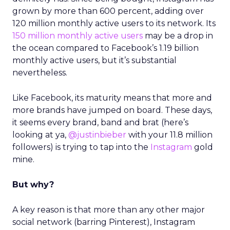
grown by more than 600 percent, adding over
120 million monthly active users to its network. Its
150 million monthly active users
may be a drop in
the ocean compared to Facebook’s 1.19 billion
monthly active users, but it’s substantial
nevertheless.
Like Facebook, its maturity means that more and
more brands have jumped on board. These days,
it seems every brand, band and brat (here’s
looking at ya,
@justinbieber
with your 11.8 million
followers) is trying to tap into the
Instagram
gold
mine.
But why?
A key reason is that more than any other major
social network (barring Pinterest), Instagram