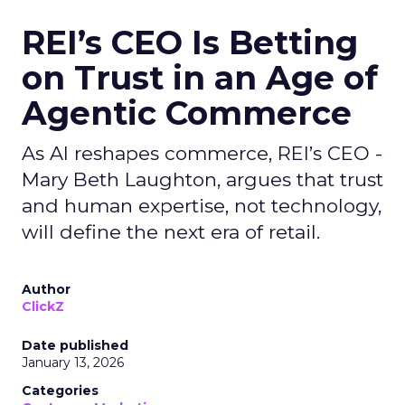
REI’s CEO Is Betting
on Trust in an Age of
Agentic Commerce
As AI reshapes commerce, REI’s CEO -
Mary Beth Laughton, argues that trust
and human expertise, not technology,
will define the next era of retail.
Author
ClickZ
Date published
January 13, 2026
Categories