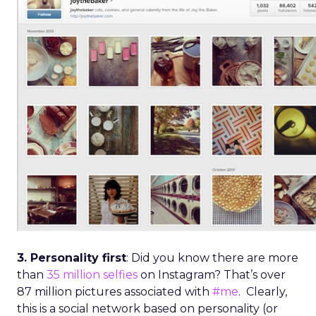
3. Personality first
: Did you know there are more
than
35 million selfies
on Instagram? That’s over
87 million pictures associated with
#me
. Clearly,
this is a social network based on personality (or