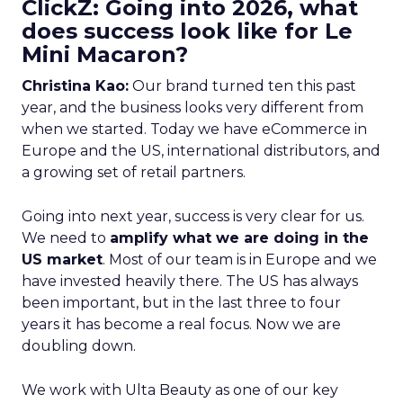
ClickZ: Going into 2026, what
does success look like for Le
Mini Macaron?
Christina Kao:
Our brand turned ten this past
year, and the business looks very different from
when we started. Today we have eCommerce in
Europe and the US, international distributors, and
a growing set of retail partners.
Going into next year, success is very clear for us.
We need to
amplify what we are doing in the
US market
. Most of our team is in Europe and we
have invested heavily there. The US has always
been important, but in the last three to four
years it has become a real focus. Now we are
doubling down.
We work with Ulta Beauty as one of our key