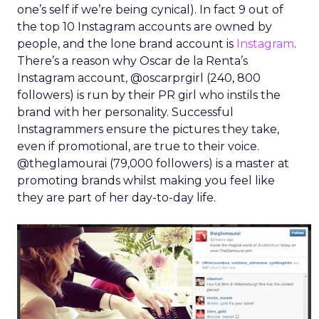
one’s self if we’re being cynical). In fact 9 out of
the top 10 Instagram accounts are owned by
people, and the lone brand account is
Instagram
.
There’s a reason why Oscar de la Renta’s
Instagram account, @oscarprgirl (240, 800
followers) is run by their PR girl who instils the
brand with her personality. Successful
Instagrammers ensure the pictures they take,
even if promotional, are true to their voice.
@theglamourai (79,000 followers) is a master at
promoting brands whilst making you feel like
they are part of her day-to-day life.