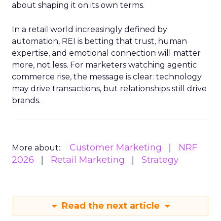
about shaping it on its own terms.
In a retail world increasingly defined by
automation, REI is betting that trust, human
expertise, and emotional connection will matter
more, not less. For marketers watching agentic
commerce rise, the message is clear: technology
may drive transactions, but relationships still drive
brands.
Customer Marketing
NRF
More about:
2026
Retail Marketing
Strategy
Read the next article