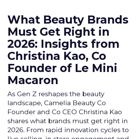
What Beauty Brands
Must Get Right in
2026: Insights from
Christina Kao, Co
Founder of Le Mini
Macaron
As Gen Z reshapes the beauty
landscape, Camelia Beauty Co
Founder and Co CEO Christina Kao
shares what brands must get right in
2026. From rapid innovation cycles to
live selling, in store engagement and