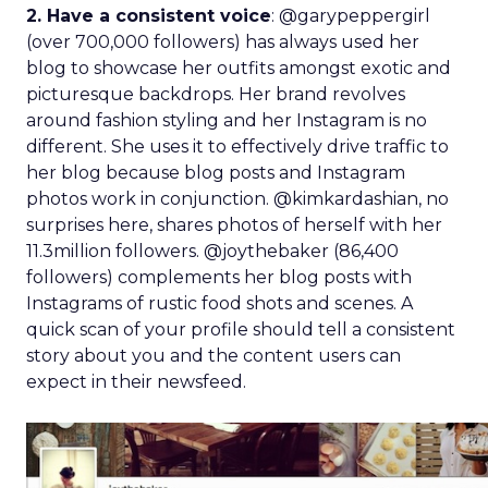
2. Have a consistent voice
: @garypeppergirl
(over 700,000 followers) has always used her
blog to showcase her outfits amongst exotic and
picturesque backdrops. Her brand revolves
around fashion styling and her Instagram is no
different. She uses it to effectively drive traffic to
her blog because blog posts and Instagram
photos work in conjunction. @kimkardashian, no
surprises here, shares photos of herself with her
11.3million followers. @joythebaker (86,400
followers) complements her blog posts with
Instagrams of rustic food shots and scenes. A
quick scan of your profile should tell a consistent
story about you and the content users can
expect in their newsfeed.