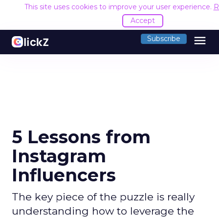
This site uses cookies to improve your user experience.
R
Accept
menu
Subscribe
5 Lessons from
Instagram
Influencers
The key piece of the puzzle is really
understanding how to leverage the