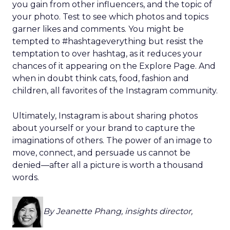
you gain from other influencers, and the topic of
your photo. Test to see which photos and topics
garner likes and comments. You might be
tempted to #hashtageverything but resist the
temptation to over hashtag, as it reduces your
chances of it appearing on the Explore Page. And
when in doubt think cats, food, fashion and
children, all favorites of the Instagram community.
Ultimately, Instagram is about sharing photos
about yourself or your brand to capture the
imaginations of others. The power of an image to
move, connect, and persuade us cannot be
denied—after all a picture is worth a thousand
words.
By Jeanette Phang, insights director,