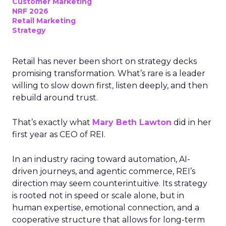
Customer Marketing
NRF 2026
Retail Marketing
Strategy
Retail has never been short on strategy decks
promising transformation. What’s rare is a leader
willing to slow down first, listen deeply, and then
rebuild around trust.
That’s exactly what
Mary Beth Lawton
did in her
first year as CEO of REI.
In an industry racing toward automation, AI-
driven journeys, and agentic commerce, REI’s
direction may seem counterintuitive. Its strategy
is rooted not in speed or scale alone, but in
human expertise, emotional connection, and a
cooperative structure that allows for long-term