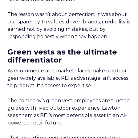
The lesson wasn’t about perfection. It was about
transparency. In values-driven brands, credibility is
earned not by avoiding mistakes, but by
responding honestly when they happen.
Green vests as the ultimate
differentiator
As ecommerce and marketplaces make outdoor
gear widely available, REI’s advantage isn’t access
to product. It’s access to expertise.
The company’s green vest employees are trusted
guides with lived outdoor experience. Lawton
sees them as REI’s most defensible asset in an AI-
powered retail future.
That expertise is now extending beyond stores.