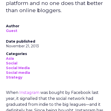
platform and no one does that better
than online bloggers.
Author
Guest
Date published
November 21, 2013
Categories
Asia
Social
Social Media
Social media
Strategy
When
Instagram
was bought by Facebook last
year, it signalled that the social network had
graduated from indie to the big leagues—and it
definitely has. Since being bought, Instagram has