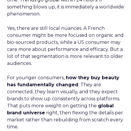
something blows up, it is immediately a worldwide
phenomenon.
Yes, there are still local nuances. A French
consumer might be more focused on organic and
bio-sourced products, while a US consumer may
care more about performance and efficacy. But a
lot of that segmentation is more relevant to older
audiences.
For younger consumers,
how they buy beauty
has fundamentally changed
. They are
connected, they learn visually, and they expect
brands to show up consistently across platforms.
That puts more weight on getting the
global
brand universe
right, then flexing the details per
market rather than rebuilding from scratch every
time.