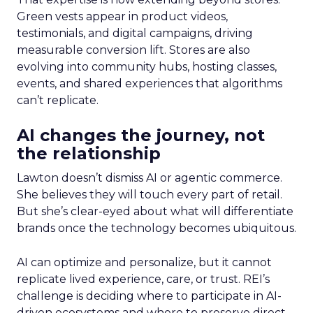
Green vests appear in product videos,
testimonials, and digital campaigns, driving
measurable conversion lift. Stores are also
evolving into community hubs, hosting classes,
events, and shared experiences that algorithms
can’t replicate.
AI changes the journey, not
the relationship
Lawton doesn’t dismiss AI or agentic commerce.
She believes they will touch every part of retail.
But she’s clear-eyed about what will differentiate
brands once the technology becomes ubiquitous.
AI can optimize and personalize, but it cannot
replicate lived experience, care, or trust. REI’s
challenge is deciding where to participate in AI-
driven ecosystems and where to preserve direct