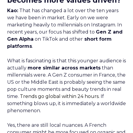
becomes more values driven?
Kao:
That has changed a lot over the ten years
we have been in market. Early on we were
marketing heavily to millennials on Instagram. In
recent years, our focus has shifted to
Gen Z and
Gen Alpha
on TikTok and other
short form
platforms
.
What is fascinating is that this younger audience is
actually
more similar across markets
than
millennials were. A Gen Z consumer in France, the
US or the Middle East is probably seeing the same
pop culture moments and beauty trends in real
time.
Trends go global within 24 hours.
If
something blows up, it is immediately a worldwide
phenomenon.
Yes, there are still local nuances. A French
consumer might be more focused on organic and