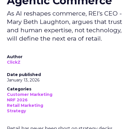
Agentic Commerce
As AI reshapes commerce, REI’s CEO -
Mary Beth Laughton, argues that trust
and human expertise, not technology,
will define the next era of retail.
Author
ClickZ
Date published
January 13, 2026
Categories
Customer Marketing
NRF 2026
Retail Marketing
Strategy
Retail has never been short on strategy decks