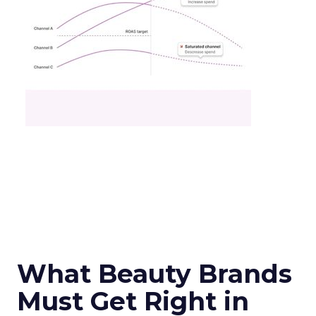
What Beauty Brands
Must Get Right in