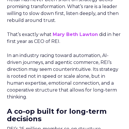
promising transformation. What’s rare is a leader
willing to slow down first, listen deeply, and then
rebuild around trust.
That’s exactly what
Mary Beth Lawton
did in her
first year as CEO of REI.
In an industry racing toward automation, AI-
driven journeys, and agentic commerce, REI’s
direction may seem counterintuitive. Its strategy
is rooted not in speed or scale alone, but in
human expertise, emotional connection, and a
cooperative structure that allows for long-term
thinking.
A co-op built for long-term
decisions
REI’s 25 million-member co-op structure