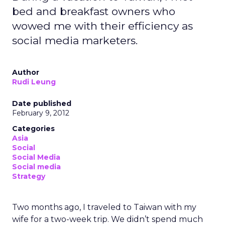
bed and breakfast owners who
wowed me with their efficiency as
social media marketers.
Author
Rudi Leung
Date published
February 9, 2012
Categories
Asia
Social
Social Media
Social media
Strategy
Two months ago, I traveled to Taiwan with my
wife for a two-week trip. We didn’t spend much