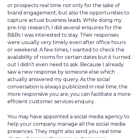
or prospects real time not only for the sake of
brand engagement, but also the opportunities to
capture actual business leads. While doing my
pre-trip research, I did several enquires for the
B&Bs I was interested to stay. Their responses
were usually very timely even after office hours
or weekend. A few times, I wanted to check the
availability of rooms for certain dates but it turned
out I didn’t even need to ask. Because I already
saw a new response by someone else which
actually answered my query. As the social
conversation is always publicized in real time, the
more responsive you are, you can facilitate a more
efficient customer services enquiry.
You may have appointed a social media agency to
help your company manage all the social media
presences. They might also send you real time