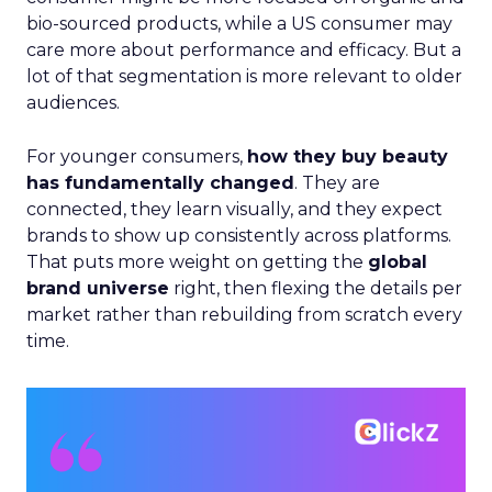
bio-sourced products, while a US consumer may
care more about performance and efficacy. But a
lot of that segmentation is more relevant to older
audiences.
For younger consumers,
how they buy beauty
has fundamentally changed
. They are
connected, they learn visually, and they expect
brands to show up consistently across platforms.
That puts more weight on getting the
global
brand universe
right, then flexing the details per
market rather than rebuilding from scratch every
time.