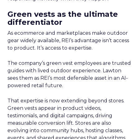
Green vests as the ultimate
differentiator
As ecommerce and marketplaces make outdoor
gear widely available, REI’s advantage isn’t access
to product. It’s access to expertise.
The company’s green vest employees are trusted
guides with lived outdoor experience. Lawton
sees them as REI’s most defensible asset in an AI-
powered retail future.
That expertise is now extending beyond stores.
Green vests appear in product videos,
testimonials, and digital campaigns, driving
measurable conversion lift. Stores are also
evolving into community hubs, hosting classes,
events, and shared experiences that algorithms