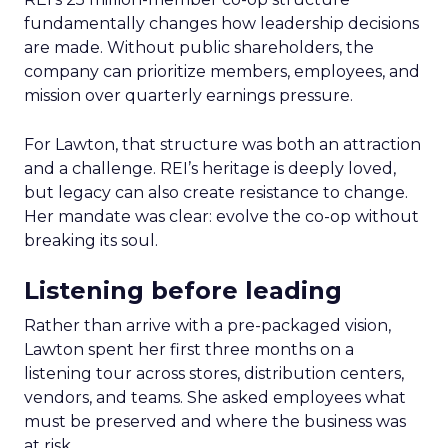
fundamentally changes how leadership decisions
are made. Without public shareholders, the
company can prioritize members, employees, and
mission over quarterly earnings pressure.
For Lawton, that structure was both an attraction
and a challenge. REI’s heritage is deeply loved,
but legacy can also create resistance to change.
Her mandate was clear: evolve the co-op without
breaking its soul.
Listening before leading
Rather than arrive with a pre-packaged vision,
Lawton spent her first three months on a
listening tour across stores, distribution centers,
vendors, and teams. She asked employees what
must be preserved and where the business was
at risk.