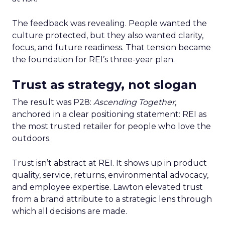
The feedback was revealing. People wanted the
culture protected, but they also wanted clarity,
focus, and future readiness. That tension became
the foundation for REI’s three-year plan.
Trust as strategy, not slogan
The result was P28:
Ascending Together
,
anchored in a clear positioning statement: REI as
the most trusted retailer for people who love the
outdoors.
Trust isn’t abstract at REI. It shows up in product
quality, service, returns, environmental advocacy,
and employee expertise. Lawton elevated trust
from a brand attribute to a strategic lens through
which all decisions are made.