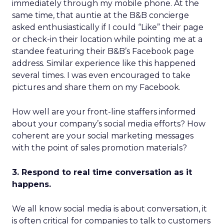
immediately through my mobile phone. At the
same time, that auntie at the B&B concierge
asked enthusiastically if I could “Like” their page
or check-in their location while pointing me at a
standee featuring their B&B’s Facebook page
address. Similar experience like this happened
several times. I was even encouraged to take
pictures and share them on my Facebook.
How well are your front-line staffers informed
about your company’s social media efforts? How
coherent are your social marketing messages
with the point of sales promotion materials?
3. Respond to real time conversation as it
happens.
We all know social media is about conversation, it
is often critical for companies to talk to customers