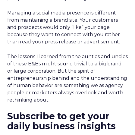
Managing a social media presence is different
from maintaining a brand site. Your customers
and prospects would only “like” your page
because they want to connect with you rather
than read your press release or advertisement.
The lessons I learned from the aunties and uncles
of these B&Bs might sound trivial to a big brand
or large corporation. But the spirit of
entrepreneurship behind and the understanding
of human behavior are something we as agency
people or marketers always overlook and worth
rethinking about.
Subscribe to get your
daily business insights