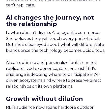
can’t replicate.
AI changes the journey, not
the relationship
Lawton doesn’t dismiss AI or agentic commerce.
She believes they will touch every part of retail.
But she’s clear-eyed about what will differentiate
brands once the technology becomes ubiquitous.
AI can optimize and personalize, but it cannot
replicate lived experience, care, or trust. REI’s
challenge is deciding where to participate in AI-
driven ecosystems and where to preserve direct
relationships on its own platforms.
Growth without dilution
REI’s audience now spans hardcore outdoor