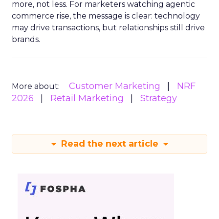
more, not less. For marketers watching agentic
commerce rise, the message is clear: technology
may drive transactions, but relationships still drive
brands.
Customer Marketing
NRF
More about:
2026
Retail Marketing
Strategy
Read the next article