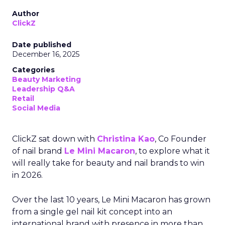
Author
ClickZ
Date published
December 16, 2025
Categories
Beauty Marketing
Leadership Q&A
Retail
Social Media
ClickZ sat down with
Christina Kao
, Co Founder
of nail brand
Le Mini Macaron
, to explore what it
will really take for beauty and nail brands to win
in 2026.
Over the last 10 years, Le Mini Macaron has grown
from a single gel nail kit concept into an
international brand with presence in more than