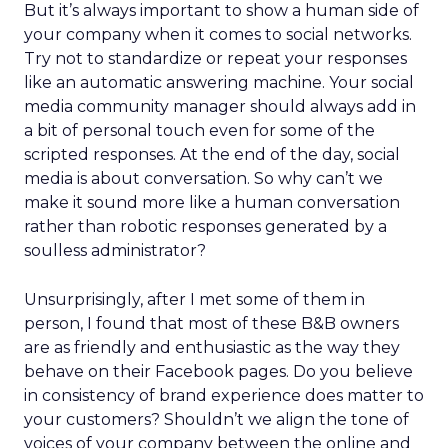
But it’s always important to show a human side of
your company when it comes to social networks.
Try not to standardize or repeat your responses
like an automatic answering machine. Your social
media community manager should always add in
a bit of personal touch even for some of the
scripted responses. At the end of the day, social
media is about conversation. So why can’t we
make it sound more like a human conversation
rather than robotic responses generated by a
soulless administrator?
Unsurprisingly, after I met some of them in
person, I found that most of these B&B owners
are as friendly and enthusiastic as the way they
behave on their Facebook pages. Do you believe
in consistency of brand experience does matter to
your customers? Shouldn’t we align the tone of
voices of your company between the online and