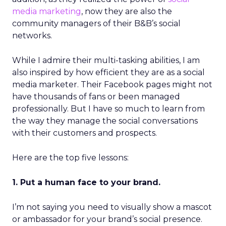
media marketing
, now they are also the
community managers of their B&B’s social
networks.
While I admire their multi-tasking abilities, I am
also inspired by how efficient they are as a social
media marketer. Their Facebook pages might not
have thousands of fans or been managed
professionally. But I have so much to learn from
the way they manage the social conversations
with their customers and prospects.
Here are the top five lessons:
1. Put a human face to your brand.
I’m not saying you need to visually show a mascot
or ambassador for your brand’s social presence.