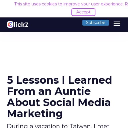
This site uses cookies to improve your user experience.
R
Accept
menu
Subscribe
5 Lessons I Learned
From an Auntie
About Social Media
Marketing
During a vacation to Taiwan, I met