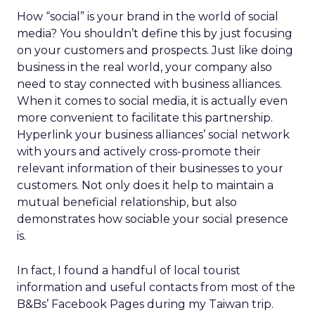
How “social” is your brand in the world of social
media? You shouldn’t define this by just focusing
on your customers and prospects. Just like doing
business in the real world, your company also
need to stay connected with business alliances.
When it comes to social media, it is actually even
more convenient to facilitate this partnership.
Hyperlink your business alliances’ social network
with yours and actively cross-promote their
relevant information of their businesses to your
customers. Not only does it help to maintain a
mutual beneficial relationship, but also
demonstrates how sociable your social presence
is.
In fact, I found a handful of local tourist
information and useful contacts from most of the
B&Bs’ Facebook Pages during my Taiwan trip.