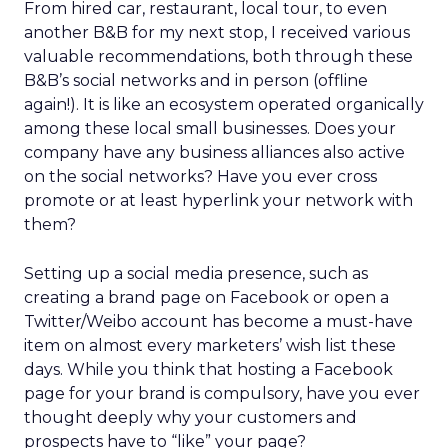
From hired car, restaurant, local tour, to even
another B&B for my next stop, I received various
valuable recommendations, both through these
B&B’s social networks and in person (offline
again!). It is like an ecosystem operated organically
among these local small businesses. Does your
company have any business alliances also active
on the social networks? Have you ever cross
promote or at least hyperlink your network with
them?
Setting up a social media presence, such as
creating a brand page on Facebook or open a
Twitter/Weibo account has become a must-have
item on almost every marketers’ wish list these
days. While you think that hosting a Facebook
page for your brand is compulsory, have you ever
thought deeply why your customers and
prospects have to “like” your page?