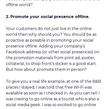
offline world?
2. Promote your social presence offline.
Your customers do not just live in the online
world then why should you? You should be as
proactive as possible in promoting your social
presence offline. Adding your company’s
Facebook address (or other social presences) on
the promotion materials from print ad, poster,
collateral, to shop-front’s sticker is a good start.
But how about promote them in person?
To give you a real life example, at one of the B&B
places I stayed, I was told that free Wi-Fi was
available as soon as I checked in. As you can tell I
was craving to go online as a tourist who is also a
social media geek. I was so excited to go online