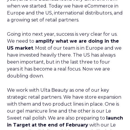
when we started. Today we have eCommerce in
Europe and the US, international distributors, and
a growing set of retail partners.
Going into next year, success is very clear for us.
We need to
amplify what we are doing in the
US market
. Most of our team is in Europe and we
have invested heavily there. The US has always
been important, but in the last three to four
years it has become a real focus. Now we are
doubling down.
We work with Ulta Beauty as one of our key
strategic retail partners. We have store expansion
with them and two product lines in place. One is
our gel manicure line and the other is our Le
Sweet nail polish. We are also preparing to
launch
in Target at the end of February
with our Le