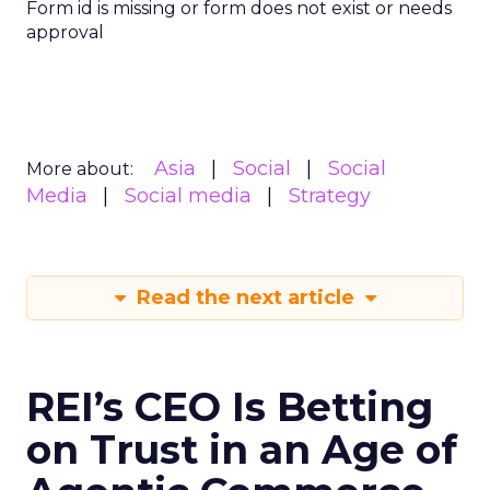
Form id is missing or form does not exist or needs
approval
Asia
Social
Social
More about:
Media
Social media
Strategy
Read the next article
REI’s CEO Is Betting
on Trust in an Age of