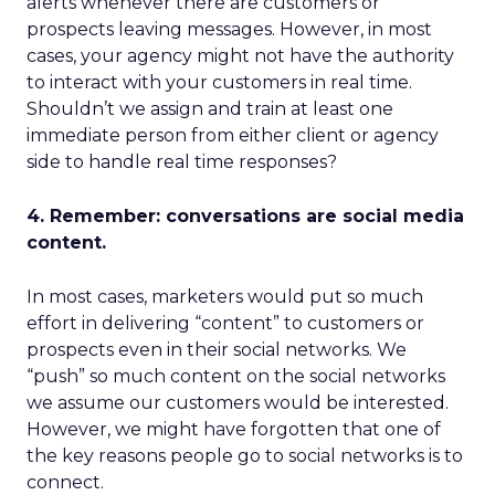
alerts whenever there are customers or
prospects leaving messages. However, in most
cases, your agency might not have the authority
to interact with your customers in real time.
Shouldn’t we assign and train at least one
immediate person from either client or agency
side to handle real time responses?
4. Remember: conversations are social media
content.
In most cases, marketers would put so much
effort in delivering “content” to customers or
prospects even in their social networks. We
“push” so much content on the social networks
we assume our customers would be interested.
However, we might have forgotten that one of
the key reasons people go to social networks is to
connect.