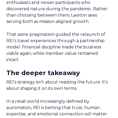
enthusiasts and newer participants who
discovered nature during the pandemic. Rather
than choosing between them, Lawton sees
serving both as mission-aligned growth.
That same pragmatism guided the relaunch of
REI’s travel experiences through a partnership
model. Financial discipline made the business
viable again, while member value remained
intact.
The deeper takeaway
REI’s strategy isn’t about resisting the future. It’s
about shaping it on its own terms.
In a retail world increasingly defined by
automation, REI is betting that trust, human
expertise, and emotional connection will matter