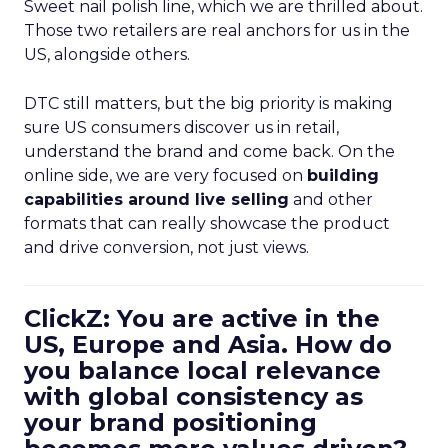
Sweet nail polish line, which we are thrilled about.
Those two retailers are real anchors for us in the
US, alongside others.
DTC still matters, but the big priority is making
sure US consumers discover us in retail,
understand the brand and come back. On the
online side, we are very focused on
building
capabilities around live selling
and other
formats that can really showcase the product
and drive conversion, not just views.
ClickZ: You are active in the
US, Europe and Asia. How do
you balance local relevance
with global consistency as
your brand positioning