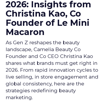
2026: Insights from
Christina Kao, Co
Founder of Le Mini
Macaron
As Gen Z reshapes the beauty
landscape, Camelia Beauty Co
Founder and Co CEO Christina Kao
shares what brands must get right in
2026. From rapid innovation cycles to
live selling, in store engagement and
global consistency, here are the
strategies redefining beauty
marketing.