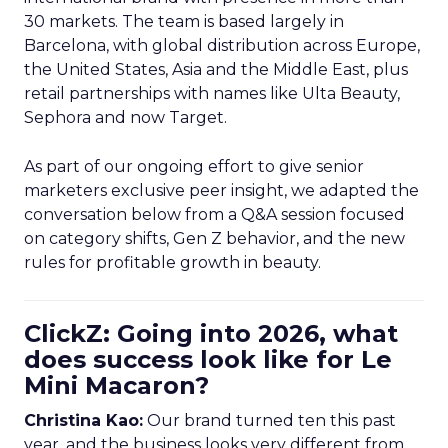
30 markets. The team is based largely in
Barcelona, with global distribution across Europe,
the United States, Asia and the Middle East, plus
retail partnerships with names like Ulta Beauty,
Sephora and now Target.
As part of our ongoing effort to give senior
marketers exclusive peer insight, we adapted the
conversation below from a Q&A session focused
on category shifts, Gen Z behavior, and the new
rules for profitable growth in beauty.
ClickZ: Going into 2026, what
does success look like for Le
Mini Macaron?
Christina Kao:
Our brand turned ten this past
year, and the business looks very different from