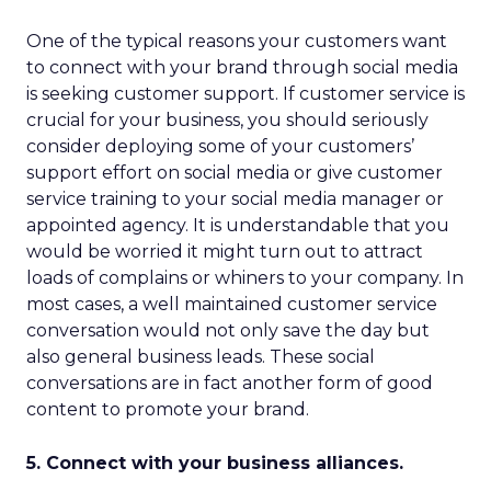
One of the typical reasons your customers want
to connect with your brand through social media
is seeking customer support. If customer service is
crucial for your business, you should seriously
consider deploying some of your customers’
support effort on social media or give customer
service training to your social media manager or
appointed agency. It is understandable that you
would be worried it might turn out to attract
loads of complains or whiners to your company. In
most cases, a well maintained customer service
conversation would not only save the day but
also general business leads. These social
conversations are in fact another form of good
content to promote your brand.
5. Connect with your business alliances.