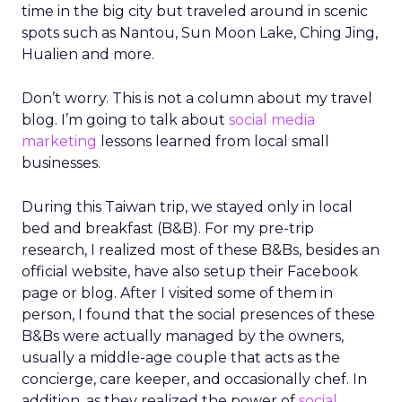
time in the big city but traveled around in scenic
spots such as Nantou, Sun Moon Lake, Ching Jing,
Hualien and more.
Don’t worry. This is not a column about my travel
blog. I’m going to talk about
social media
marketing
lessons learned from local small
businesses.
During this Taiwan trip, we stayed only in local
bed and breakfast (B&B). For my pre-trip
research, I realized most of these B&Bs, besides an
official website, have also setup their Facebook
page or blog. After I visited some of them in
person, I found that the social presences of these
B&Bs were actually managed by the owners,
usually a middle-age couple that acts as the
concierge, care keeper, and occasionally chef. In
addition, as they realized the power of
social