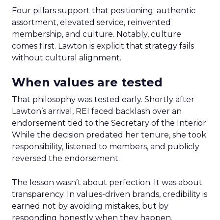
Four pillars support that positioning: authentic
assortment, elevated service, reinvented
membership, and culture. Notably, culture
comes first. Lawton is explicit that strategy fails
without cultural alignment.
When values are tested
That philosophy was tested early. Shortly after
Lawton’s arrival, REI faced backlash over an
endorsement tied to the Secretary of the Interior.
While the decision predated her tenure, she took
responsibility, listened to members, and publicly
reversed the endorsement.
The lesson wasn’t about perfection. It was about
transparency. In values-driven brands, credibility is
earned not by avoiding mistakes, but by
responding honestly when they happen.