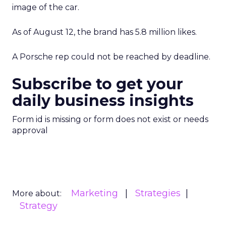
image of the car.
As of August 12, the brand has 5.8 million likes.
A Porsche rep could not be reached by deadline.
Subscribe to get your
daily business insights
Form id is missing or form does not exist or needs
approval
Marketing
Strategies
More about:
Strategy