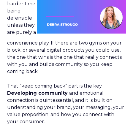
harder time
being
defensible
unless they
are purely a
convenience play. If there are two gyms on your
block, or several digital products you could use,
the one that wins is the one that really connects
with you and builds community so you keep
coming back.
That “keep coming back” part is the key.
Developing community
and emotional
connection is quintessential, and it is built on
understanding your brand, your messaging, your
value proposition, and how you connect with
your consumer.