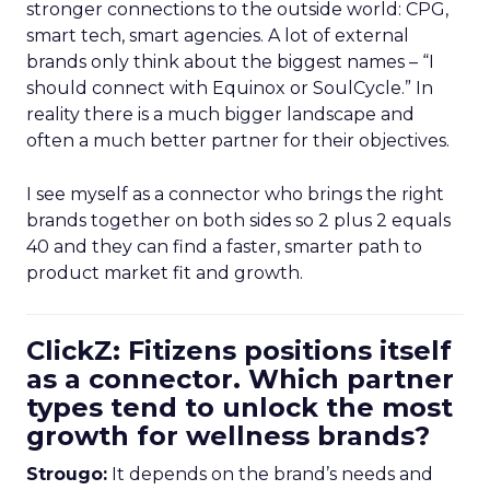
stronger connections to the outside world: CPG,
smart tech, smart agencies. A lot of external
brands only think about the biggest names – “I
should connect with Equinox or SoulCycle.” In
reality there is a much bigger landscape and
often a much better partner for their objectives.
I see myself as a connector who brings the right
brands together on both sides so 2 plus 2 equals
40 and they can find a faster, smarter path to
product market fit and growth.
ClickZ: Fitizens positions itself
as a connector. Which partner
types tend to unlock the most
growth for wellness brands?
Strougo:
It depends on the brand’s needs and