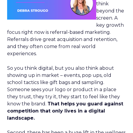
think
beyond the
screen. A
key growth
focus right now is referral-based marketing.
Referrals drive great acquisition and retention,
and they often come from real world
experiences.
So you think digital, but you also think about
showing up in market – events, pop ups, old
school tactics like gift bags and sampling.
Someone sees your logo or product in a place
they trust, they try it, they start to feel like they
know the brand.
That helps you guard against
competition that only lives in a digital
landscape.
Second, there has been a huge lift in the wellness