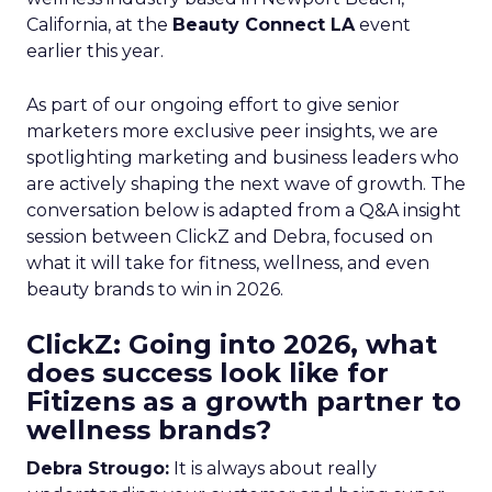
California, at the
Beauty Connect LA
event
earlier this year.
As part of our ongoing effort to give senior
marketers more exclusive peer insights, we are
spotlighting marketing and business leaders who
are actively shaping the next wave of growth. The
conversation below is adapted from a Q&A insight
session between ClickZ and Debra, focused on
what it will take for fitness, wellness, and even
beauty brands to win in 2026.
ClickZ: Going into 2026, what
does success look like for
Fitizens as a growth partner to
wellness brands?
Debra Strougo:
It is always about really