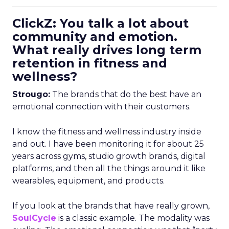
ClickZ: You talk a lot about
community and emotion.
What really drives long term
retention in fitness and
wellness?
Strougo:
The brands that do the best have an
emotional connection with their customers.
I know the fitness and wellness industry inside
and out. I have been monitoring it for about 25
years across gyms, studio growth brands, digital
platforms, and then all the things around it like
wearables, equipment, and products.
If you look at the brands that have really grown,
SoulCycle
is a classic example. The modality was