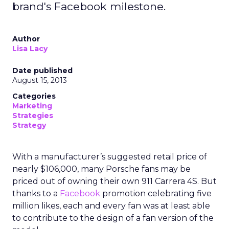
brand's Facebook milestone.
Author
Lisa Lacy
Date published
August 15, 2013
Categories
Marketing
Strategies
Strategy
With a manufacturer’s suggested retail price of
nearly $106,000, many Porsche fans may be
priced out of owning their own 911 Carrera 4S. But
thanks to a
Facebook
promotion celebrating five
million likes, each and every fan was at least able
to contribute to the design of a fan version of the