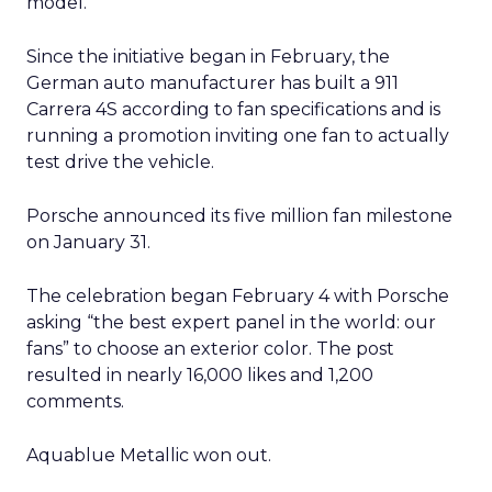
model.
Since the initiative began in February, the
German auto manufacturer has built a 911
Carrera 4S according to fan specifications and is
running a promotion inviting one fan to actually
test drive the vehicle.
Porsche announced its five million fan milestone
on January 31.
The celebration began February 4 with Porsche
asking “the best expert panel in the world: our
fans” to choose an exterior color. The post
resulted in nearly 16,000 likes and 1,200
comments.
Aquablue Metallic won out.