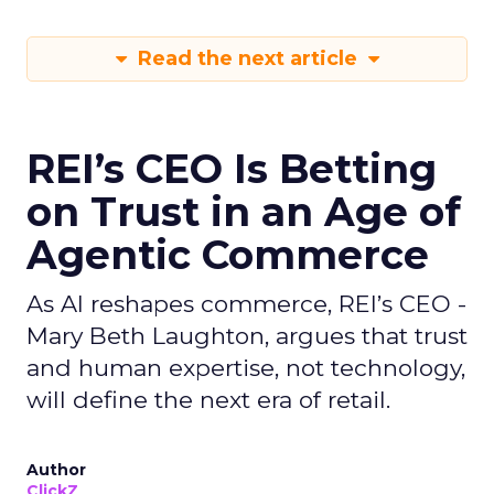
Read the next article
REI’s CEO Is Betting
on Trust in an Age of
Agentic Commerce
As AI reshapes commerce, REI’s CEO -
Mary Beth Laughton, argues that trust
and human expertise, not technology,
will define the next era of retail.
Author
ClickZ