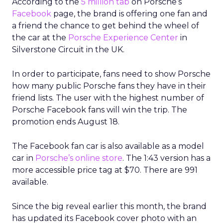
According to the
5 million tab
on Porsche’s
Facebook
page, the brand is offering one fan and
a friend the chance to get behind the wheel of
the car at the
Porsche Experience Center
in
Silverstone Circuit in the UK.
In order to participate, fans need to show Porsche
how many public Porsche fans they have in their
friend lists. The user with the highest number of
Porsche Facebook fans will win the trip. The
promotion ends August 18.
The Facebook fan car is also available as a model
car in
Porsche’s online store
. The 1:43 version has a
more accessible price tag at $70. There are 991
available.
Since the big reveal earlier this month, the brand
has updated its Facebook cover photo with an