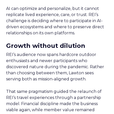
AI can optimize and personalize, but it cannot
replicate lived experience, care, or trust. REI’s
challenge is deciding where to participate in AI-
driven ecosystems and where to preserve direct
relationships on its own platforms.
Growth without dilution
REI’s audience now spans hardcore outdoor
enthusiasts and newer participants who
discovered nature during the pandemic. Rather
than choosing between them, Lawton sees
serving both as mission-aligned growth.
That same pragmatism guided the relaunch of
REI’s travel experiences through a partnership
model. Financial discipline made the business
viable again, while member value remained