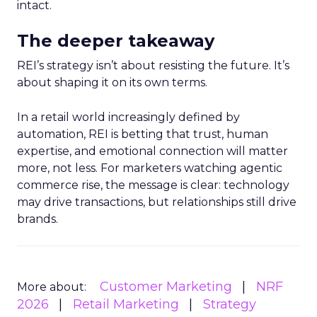
intact.
The deeper takeaway
REI’s strategy isn’t about resisting the future. It’s
about shaping it on its own terms.
In a retail world increasingly defined by
automation, REI is betting that trust, human
expertise, and emotional connection will matter
more, not less. For marketers watching agentic
commerce rise, the message is clear: technology
may drive transactions, but relationships still drive
brands.
Customer Marketing
NRF
More about:
2026
Retail Marketing
Strategy