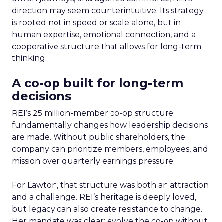
direction may seem counterintuitive. Its strategy
is rooted not in speed or scale alone, but in
human expertise, emotional connection, and a
cooperative structure that allows for long-term
thinking.
A co-op built for long-term
decisions
REI’s 25 million-member co-op structure
fundamentally changes how leadership decisions
are made. Without public shareholders, the
company can prioritize members, employees, and
mission over quarterly earnings pressure.
For Lawton, that structure was both an attraction
and a challenge. REI’s heritage is deeply loved,
but legacy can also create resistance to change.
Her mandate was clear: evolve the co-op without