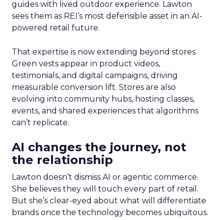
guides with lived outdoor experience. Lawton
sees them as REI’s most defensible asset in an AI-
powered retail future.
That expertise is now extending beyond stores.
Green vests appear in product videos,
testimonials, and digital campaigns, driving
measurable conversion lift. Stores are also
evolving into community hubs, hosting classes,
events, and shared experiences that algorithms
can’t replicate.
AI changes the journey, not
the relationship
Lawton doesn’t dismiss AI or agentic commerce.
She believes they will touch every part of retail.
But she’s clear-eyed about what will differentiate
brands once the technology becomes ubiquitous.