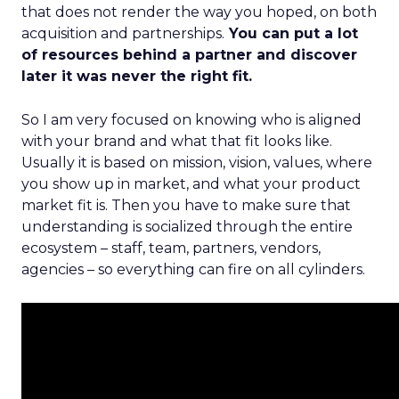
that does not render the way you hoped, on both
acquisition and partnerships.
You can put a lot
of resources behind a partner and discover
later it was never the right fit.
So I am very focused on knowing who is aligned
with your brand and what that fit looks like.
Usually it is based on mission, vision, values, where
you show up in market, and what your product
market fit is. Then you have to make sure that
understanding is socialized through the entire
ecosystem – staff, team, partners, vendors,
agencies – so everything can fire on all cylinders.