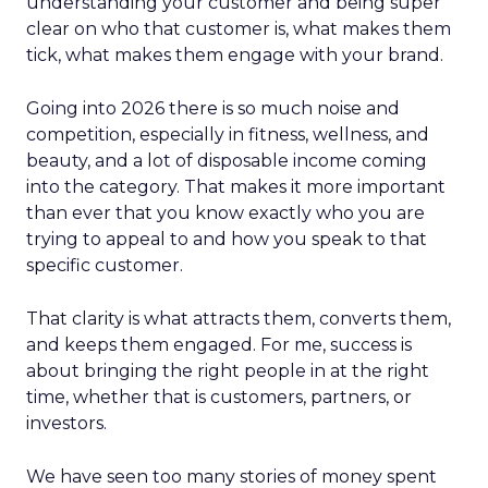
understanding your customer and being super
clear on who that customer is, what makes them
tick, what makes them engage with your brand.
Going into 2026 there is so much noise and
competition, especially in fitness, wellness, and
beauty, and a lot of disposable income coming
into the category. That makes it more important
than ever that you know exactly who you are
trying to appeal to and how you speak to that
specific customer.
That clarity is what attracts them, converts them,
and keeps them engaged. For me, success is
about bringing the right people in at the right
time, whether that is customers, partners, or
investors.
We have seen too many stories of money spent