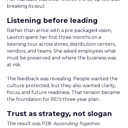
breaking its soul.
Listening before leading
Rather than arrive with a pre-packaged vision,
Lawton spent her first three months on a
listening tour across stores, distribution centers,
vendors, and teams. She asked employees what
must be preserved and where the business was
at risk.
The feedback was revealing. People wanted the
culture protected, but they also wanted clarity,
focus, and future readiness. That tension became
the foundation for REI’s three-year plan.
Trust as strategy, not slogan
The result was P28:
Ascending Together
,