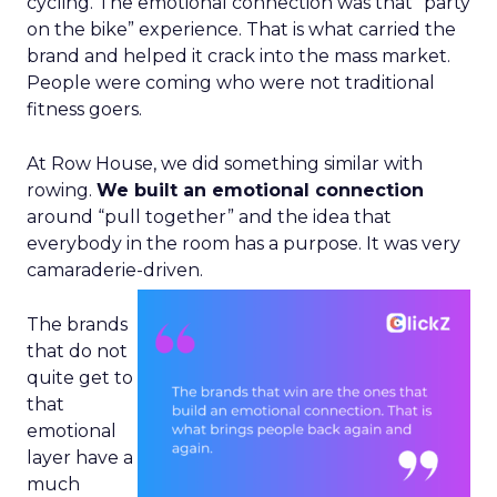
cycling. The emotional connection was that “party
on the bike” experience. That is what carried the
brand and helped it crack into the mass market.
People were coming who were not traditional
fitness goers.
At Row House, we did something similar with
rowing.
We built an emotional connection
around “pull together” and the idea that
everybody in the room has a purpose. It was very
camaraderie-driven.
The brands
that do not
quite get to
that
emotional
layer have a
much