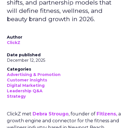
shifts, and partnership models that
will define fitness, wellness, and
beauty brand growth in 2026.
Author
ClickZ
Date published
December 12, 2025
Categories
Advertising & Promotion
Customer insights
Digital Marketing
Leadership Q&A
Strategy
ClickZ met
Debra Strougo
, founder of
Fitizens,
a
growth engine and connector for the fitness and
wellness industry based in Newport Beach,