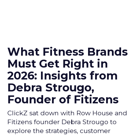
What Fitness Brands
Must Get Right in
2026: Insights from
Debra Strougo,
Founder of Fitizens
ClickZ sat down with Row House and
Fitizens founder Debra Strougo to
explore the strategies, customer