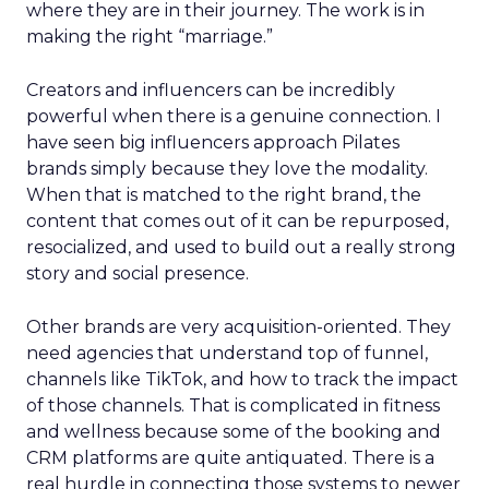
where they are in their journey. The work is in
making the right “marriage.”
Creators and influencers can be incredibly
powerful when there is a genuine connection. I
have seen big influencers approach Pilates
brands simply because they love the modality.
When that is matched to the right brand, the
content that comes out of it can be repurposed,
resocialized, and used to build out a really strong
story and social presence.
Other brands are very acquisition-oriented. They
need agencies that understand top of funnel,
channels like TikTok, and how to track the impact
of those channels. That is complicated in fitness
and wellness because some of the booking and
CRM platforms are quite antiquated. There is a
real hurdle in connecting those systems to newer