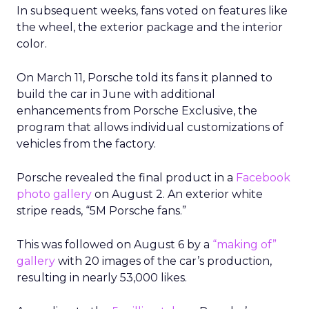
In subsequent weeks, fans voted on features like
the wheel, the exterior package and the interior
color.
On March 11, Porsche told its fans it planned to
build the car in June with additional
enhancements from Porsche Exclusive, the
program that allows individual customizations of
vehicles from the factory.
Porsche revealed the final product in a
Facebook
photo gallery
on August 2. An exterior white
stripe reads, “5M Porsche fans.”
This was followed on August 6 by a
“making of”
gallery
with 20 images of the car’s production,
resulting in nearly 53,000 likes.