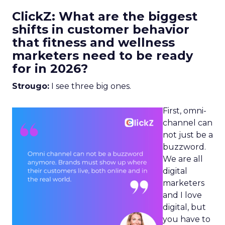
ClickZ: What are the biggest
shifts in customer behavior
that fitness and wellness
marketers need to be ready
for in 2026?
Strougo:
I see three big ones.
First, omni-
channel can
not just be a
buzzword.
We are all
digital
marketers
and I love
digital, but
you have to