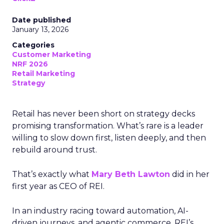
Date published
January 13, 2026
Categories
Customer Marketing
NRF 2026
Retail Marketing
Strategy
Retail has never been short on strategy decks
promising transformation. What’s rare is a leader
willing to slow down first, listen deeply, and then
rebuild around trust.
That’s exactly what
Mary Beth Lawton
did in her
first year as CEO of REI.
In an industry racing toward automation, AI-
driven journeys, and agentic commerce, REI’s