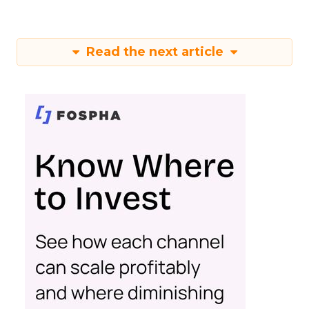
Read the next article