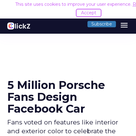
This site uses cookies to improve your user experience.
R
Accept
menu
Subscribe
5 Million Porsche
Fans Design
Facebook Car
Fans voted on features like interior
and exterior color to celebrate the