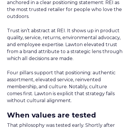
anchored in a clear positioning statement: REI as
the most trusted retailer for people who love the
outdoors.
Trust isn’t abstract at REI. It shows up in product
quality, service, returns, environmental advocacy,
and employee expertise. Lawton elevated trust
from a brand attribute to a strategic lens through
which all decisions are made.
Four pillars support that positioning: authentic
assortment, elevated service, reinvented
membership, and culture. Notably, culture
comes first. Lawton is explicit that strategy fails
without cultural alignment.
When values are tested
That philosophy was tested early. Shortly after