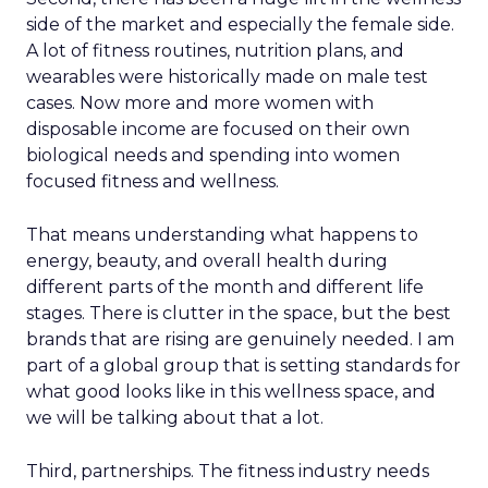
side of the market and especially the female side.
A lot of fitness routines, nutrition plans, and
wearables were historically made on male test
cases. Now more and more women with
disposable income are focused on their own
biological needs and spending into women
focused fitness and wellness.
That means understanding what happens to
energy, beauty, and overall health during
different parts of the month and different life
stages. There is clutter in the space, but the best
brands that are rising are genuinely needed. I am
part of a global group that is setting standards for
what good looks like in this wellness space, and
we will be talking about that a lot.
Third, partnerships. The fitness industry needs