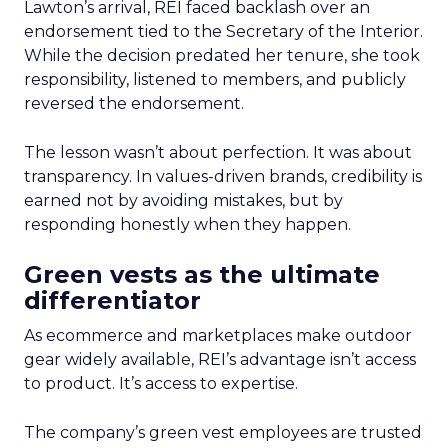
Lawton’s arrival, REI faced backlash over an
endorsement tied to the Secretary of the Interior.
While the decision predated her tenure, she took
responsibility, listened to members, and publicly
reversed the endorsement.
The lesson wasn’t about perfection. It was about
transparency. In values-driven brands, credibility is
earned not by avoiding mistakes, but by
responding honestly when they happen.
Green vests as the ultimate
differentiator
As ecommerce and marketplaces make outdoor
gear widely available, REI’s advantage isn’t access
to product. It’s access to expertise.
The company’s green vest employees are trusted