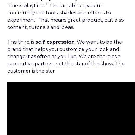
time is playtime.” It is our job to give our
community the tools, shades and effects to
experiment. That means great product, but also
content, tutorials and ideas.
The third is
self expression
. We want to be the
brand that helps you customize your look and
change it as often as you like. We are there as a
supportive partner, not the star of the show. The
customer is the star.