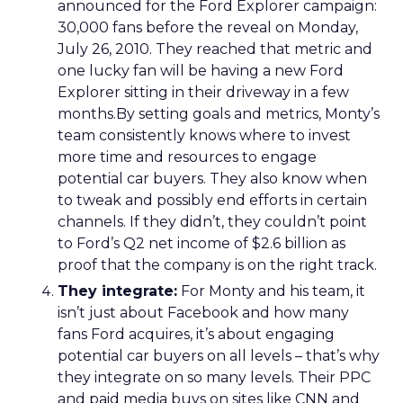
announced for the Ford Explorer campaign:
30,000 fans before the reveal on Monday,
July 26, 2010. They reached that metric and
one lucky fan will be having a new Ford
Explorer sitting in their driveway in a few
months.By setting goals and metrics, Monty’s
team consistently knows where to invest
more time and resources to engage
potential car buyers. They also know when
to tweak and possibly end efforts in certain
channels. If they didn’t, they couldn’t point
to Ford’s Q2 net income of $2.6 billion as
proof that the company is on the right track.
They integrate:
For Monty and his team, it
isn’t just about Facebook and how many
fans Ford acquires, it’s about engaging
potential car buyers on all levels – that’s why
they integrate on so many levels. Their PPC
and paid media buys on sites like CNN and