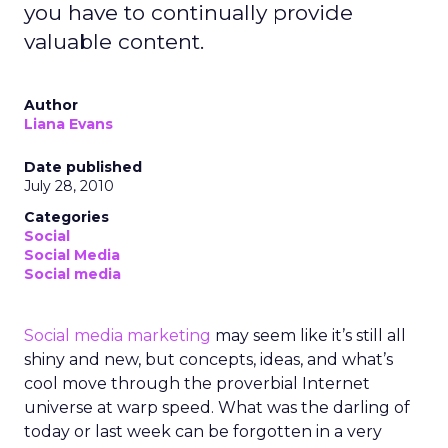
you have to continually provide
valuable content.
Author
Liana Evans
Date published
July 28, 2010
Categories
Social
Social Media
Social media
Social media marketing
may seem like it’s still all
shiny and new, but concepts, ideas, and what’s
cool move through the proverbial Internet
universe at warp speed. What was the darling of
today or last week can be forgotten in a very