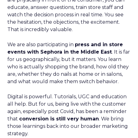
educate, answer questions, train store staff and
watch the decision process in real time. You see
the hesitation, the objections, the excitement.
That is incredibly valuable.
We are also participating in
press and in store
events with Sephora in the Middle East
. It is far
for us geographically, but it matters. You learn
who is actually shopping the brand, how old they
are, whether they do nails at home or in salons,
and what would make them switch behavior.
Digital is powerful. Tutorials, UGC and education
all help. But for us, being live with the customer
again, especially post Covid, has been a reminder
that
conversion is still very human
. We bring
those learnings back into our broader marketing
strategy.