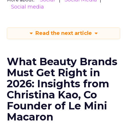
Social media
Read the next article
What Beauty Brands
Must Get Right in
2026: Insights from
Christina Kao, Co
Founder of Le Mini
Macaron