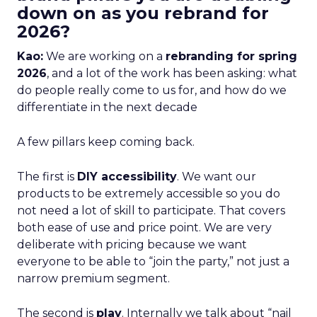
down on as you rebrand for
2026?
Kao:
We are working on a
rebranding for spring
2026
, and a lot of the work has been asking: what
do people really come to us for, and how do we
differentiate in the next decade
A few pillars keep coming back.
The first is
DIY accessibility
. We want our
products to be extremely accessible so you do
not need a lot of skill to participate. That covers
both ease of use and price point. We are very
deliberate with pricing because we want
everyone to be able to “join the party,” not just a
narrow premium segment.
The second is
play
. Internally we talk about “nail