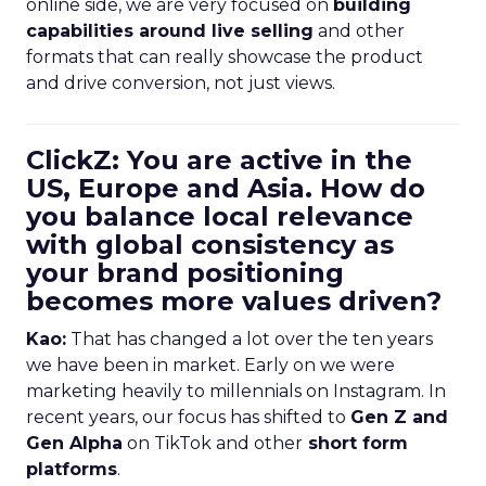
online side, we are very focused on
building
capabilities around live selling
and other
formats that can really showcase the product
and drive conversion, not just views.
ClickZ: You are active in the
US, Europe and Asia. How do
you balance local relevance
with global consistency as
your brand positioning
becomes more values driven?
Kao:
That has changed a lot over the ten years
we have been in market. Early on we were
marketing heavily to millennials on Instagram. In
recent years, our focus has shifted to
Gen Z and
Gen Alpha
on TikTok and other
short form
platforms
.