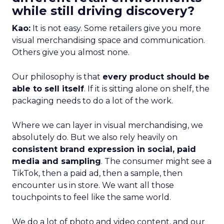
while still driving discovery?
Kao:
It is not easy. Some retailers give you more
visual merchandising space and communication.
Others give you almost none.
Our philosophy is that
every product should be
able to sell itself
. If it is sitting alone on shelf, the
packaging needs to do a lot of the work.
Where we can layer in visual merchandising, we
absolutely do. But we also rely heavily on
consistent brand expression in social, paid
media and sampling
. The consumer might see a
TikTok, then a paid ad, then a sample, then
encounter us in store. We want all those
touchpoints to feel like the same world.
We do a lot of photo and video content, and our