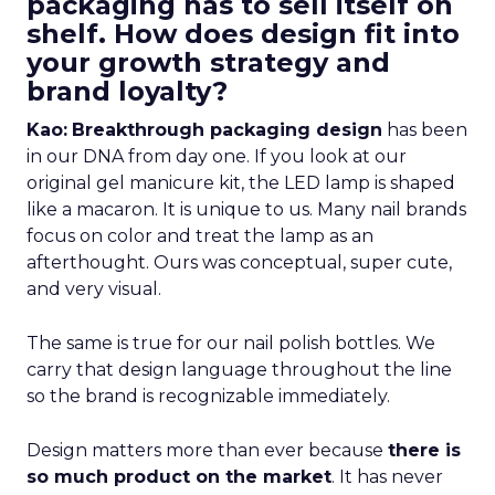
packaging has to sell itself on
shelf. How does design fit into
your growth strategy and
brand loyalty?
Kao:
Breakthrough packaging design
has been
in our DNA from day one. If you look at our
original gel manicure kit, the LED lamp is shaped
like a macaron. It is unique to us. Many nail brands
focus on color and treat the lamp as an
afterthought. Ours was conceptual, super cute,
and very visual.
The same is true for our nail polish bottles. We
carry that design language throughout the line
so the brand is recognizable immediately.
Design matters more than ever because
there is
so much product on the market
. It has never