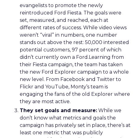
evangelists to promote the newly
reintroduced Ford Fiesta. The goals were
set, measured, and reached, each at
different rates of success. While video views
weren’t “viral” in numbers, one number
stands out above the rest: 50,000 interested
potential customers, 97 percent of which
didn’t currently own a Ford.Learning from
their Fiesta campaign, the team has taken
the new Ford Explorer campaign to a whole
new level. From Facebook and Twitter to
Flickr and YouTube, Monty’s team is
engaging the fans of the old Explorer where
they are most active.
They set goals and measure:
While we
don’t know what metrics and goals the
campaign has privately set in place, there’s at
least one metric that was publicly