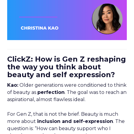
ClickZ: How is Gen Z reshaping
the way you think about
beauty and self expression?
Kao:
Older generations were conditioned to think
of beauty as
perfection
. The goal was to reach an
aspirational, almost flawless ideal.
For Gen Z, that is not the brief. Beauty is much
more about
inclusion and self-expression
. The
question is: “How can beauty support who I