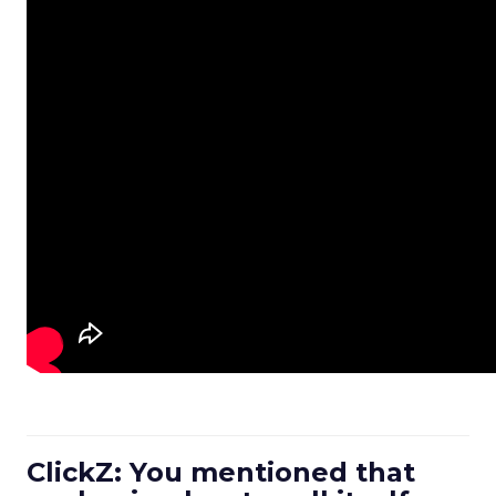
ClickZ: You mentioned that