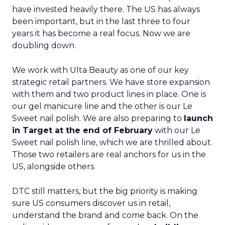
have invested heavily there. The US has always
been important, but in the last three to four
years it has become a real focus. Now we are
doubling down.
We work with Ulta Beauty as one of our key
strategic retail partners. We have store expansion
with them and two product lines in place. One is
our gel manicure line and the other is our Le
Sweet nail polish. We are also preparing to
launch
in Target at the end of February
with our Le
Sweet nail polish line, which we are thrilled about.
Those two retailers are real anchors for us in the
US, alongside others.
DTC still matters, but the big priority is making
sure US consumers discover us in retail,
understand the brand and come back. On the