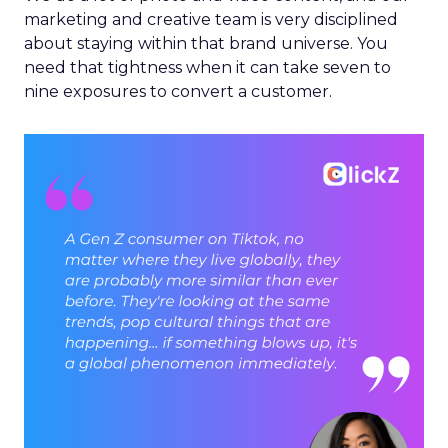
marketing and creative team is very disciplined
about staying within that brand universe. You
need that tightness when it can take seven to
nine exposures to convert a customer.