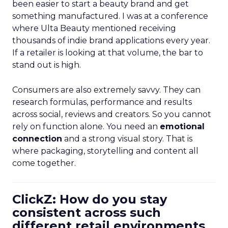
been easier to start a beauty brand and get
something manufactured. I was at a conference
where Ulta Beauty mentioned receiving
thousands of indie brand applications every year.
If a retailer is looking at that volume, the bar to
stand out is high.
Consumers are also extremely savvy. They can
research formulas, performance and results
across social, reviews and creators. So you cannot
rely on function alone. You need an
emotional
connection
and a strong visual story. That is
where packaging, storytelling and content all
come together.
ClickZ: How do you stay
consistent across such
different retail environments