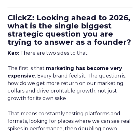
ClickZ: Looking ahead to 2026,
what is the single biggest
strategic question you are
trying to answer as a founder?
Kao:
There are two sides to that.
The first is that
marketing has become very
expensive
. Every brand feels it. The question is:
how do we get more return on our marketing
dollars and drive profitable growth, not just
growth for its own sake
That means constantly testing platforms and
formats, looking for places where we can see real
spikes in performance, then doubling down.