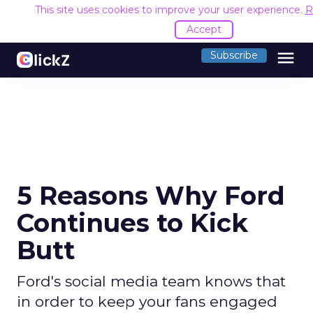
This site uses cookies to improve your user experience.
R
Accept
menu
Subscribe
5 Reasons Why Ford
Continues to Kick
Butt
Ford's social media team knows that
in order to keep your fans engaged