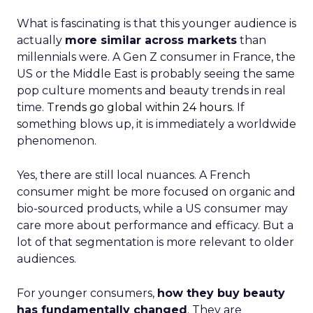
What is fascinating is that this younger audience is
actually
more similar across markets
than
millennials were. A Gen Z consumer in France, the
US or the Middle East is probably seeing the same
pop culture moments and beauty trends in real
time.
Trends go global within 24 hours.
If
something blows up, it is immediately a worldwide
phenomenon.
Yes, there are still local nuances. A French
consumer might be more focused on organic and
bio-sourced products, while a US consumer may
care more about performance and efficacy. But a
lot of that segmentation is more relevant to older
audiences.
For younger consumers,
how they buy beauty
has fundamentally changed
. They are