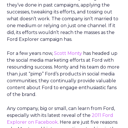
they’ve done in past campaigns, applying the
successes, tweaking its efforts, and tossing out
what doesn’t work. The company isn’t married to
one medium or relying on just one channel. If it
did, its efforts wouldn’t reach the masses as the
Ford Explorer campaign has.
For a few years now,
Scott Monty
has headed up
the social media marketing efforts at Ford with
resounding success. Monty and his team do more
than just “pimp” Ford’s products in social media
communities; they continually provide valuable
content about Ford to engage enthusiastic fans
of the brand.
Any company, big or small, can learn from Ford,
especially with its latest reveal of the
2011 Ford
Explorer on Facebook
. Here are just five reasons