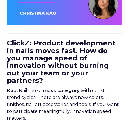
ClickZ: Product development
in nails moves fast. How do
you manage speed of
innovation without burning
out your team or your
partners?
Kao:
Nails are a
mass category
with constant
trend cycles. There are always new colors,
finishes, nail art accessories and tools. If you want
to participate meaningfully, innovation speed
matters.