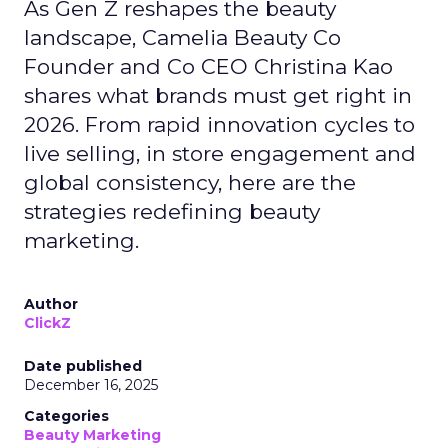
As Gen Z reshapes the beauty
landscape, Camelia Beauty Co
Founder and Co CEO Christina Kao
shares what brands must get right in
2026. From rapid innovation cycles to
live selling, in store engagement and
global consistency, here are the
strategies redefining beauty
marketing.
Author
ClickZ
Date published
December 16, 2025
Categories
Beauty Marketing