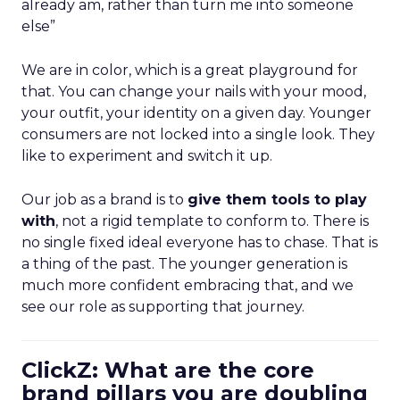
already am, rather than turn me into someone
else”
We are in color, which is a great playground for
that. You can change your nails with your mood,
your outfit, your identity on a given day. Younger
consumers are not locked into a single look. They
like to experiment and switch it up.
Our job as a brand is to
give them tools to play
with
, not a rigid template to conform to. There is
no single fixed ideal everyone has to chase. That is
a thing of the past. The younger generation is
much more confident embracing that, and we
see our role as supporting that journey.
ClickZ: What are the core
brand pillars you are doubling