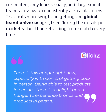
connected, they learn visually, and they expect
brands to show up consistently across platforms.
That puts more weight on getting the
global
brand universe
right, then flexing the details per
market rather than rebuilding from scratch every
time.