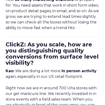
for. You need assets that work in short form video,
on product detail pages, in email, and so on. As we
grow, we are trying to extend lead times slightly
so we can check all the boxes without losing the
ability to move fast when a trend hits.
ClickZ: As you scale, how are
you distinguishing quality
conversions from surface level
visibility?
Kao:
We are doing a lot more
in person activity
again, especially in our US retail footprint.
Right now we are in around 700 Ulta stores with
our gel manicure line. We recently invested in in
store events with a field sales team. When you
are physically in front of the consumer, you can