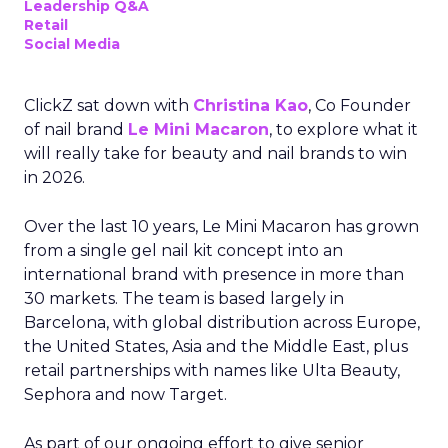
Leadership Q&A
Retail
Social Media
ClickZ sat down with
Christina Kao
, Co Founder
of nail brand
Le Mini Macaron
, to explore what it
will really take for beauty and nail brands to win
in 2026.
Over the last 10 years, Le Mini Macaron has grown
from a single gel nail kit concept into an
international brand with presence in more than
30 markets. The team is based largely in
Barcelona, with global distribution across Europe,
the United States, Asia and the Middle East, plus
retail partnerships with names like Ulta Beauty,
Sephora and now Target.
As part of our ongoing effort to give senior