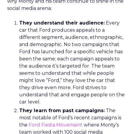
why Monty and his team continue to shine in the
social media arena:
They understand their audience:
Every
car that Ford produces appeals to a
different segment, audience, ethnographic,
and demographic. No two campaigns that
Ford has launched for a specific vehicle has
been the same; each campaign appeals to
the audience it’s targeted for. The team
seems to understand that while people
might love “Ford,” they love the car that
they drive even more. Ford strives to
understand that and engage people on the
car level.
They learn from past campaigns:
The
most notable of Ford’s recent campaigns is
the
Ford Fiesta Movement
where Monty’s
team worked with 100 social media