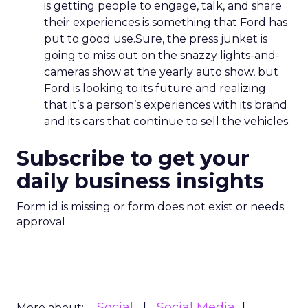
is getting people to engage, talk, and share
their experiences is something that Ford has
put to good use.Sure, the press junket is
going to miss out on the snazzy lights-and-
cameras show at the yearly auto show, but
Ford is looking to its future and realizing
that it’s a person’s experiences with its brand
and its cars that continue to sell the vehicles.
Subscribe to get your
daily business insights
Form id is missing or form does not exist or needs
approval
Social
Social Media
More about: