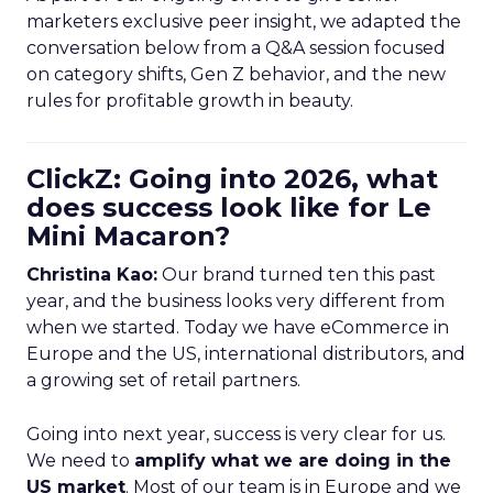
marketers exclusive peer insight, we adapted the
conversation below from a Q&A session focused
on category shifts, Gen Z behavior, and the new
rules for profitable growth in beauty.
ClickZ: Going into 2026, what
does success look like for Le
Mini Macaron?
Christina Kao:
Our brand turned ten this past
year, and the business looks very different from
when we started. Today we have eCommerce in
Europe and the US, international distributors, and
a growing set of retail partners.
Going into next year, success is very clear for us.
We need to
amplify what we are doing in the
US market
. Most of our team is in Europe and we