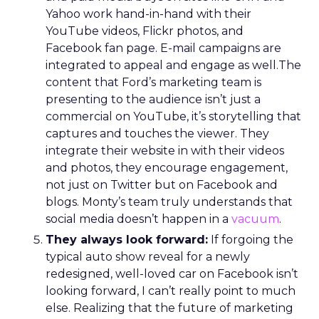
Yahoo work hand-in-hand with their
YouTube videos, Flickr photos, and
Facebook fan page. E-mail campaigns are
integrated to appeal and engage as well.The
content that Ford’s marketing team is
presenting to the audience isn’t just a
commercial on YouTube, it’s storytelling that
captures and touches the viewer. They
integrate their website in with their videos
and photos, they encourage engagement,
not just on Twitter but on Facebook and
blogs. Monty’s team truly understands that
social media doesn’t happen in a
vacuum
.
They always look forward:
If forgoing the
typical auto show reveal for a newly
redesigned, well-loved car on Facebook isn’t
looking forward, I can’t really point to much
else. Realizing that the future of marketing