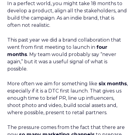
In a perfect world, you might take 18 months to
develop a product, align all the stakeholders, and
build the campaign. As an indie brand, that is
often not realistic.
This past year we did a brand collaboration that
went from first meeting to launch in
four
months
. My team would probably say “never
again,” but it was a useful signal of what is
possible.
More often we aim for something like
six months
,
especially if it is a DTC first launch. That gives us
enough time to brief PR, line up influencers,
shoot photo and video, build social assets and,
where possible, present to retail partners.
The pressure comes from the fact that there are
now
so many marketing channels
to prepare