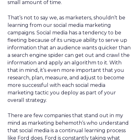
small amount of time.
That’s not to say we, as marketers, shouldn’t be
learning from our social media marketing
campaigns. Social media has a tendency to be
fleeting because of its unique ability to serve up
information that an audience wants quicker than
a search engine spider can get out and crawl the
information and apply an algorithm to it. With
that in mind, it’s even more important that you
research, plan, measure, and adjust to become
more successful with each social media
marketing tactic you deploy as part of your
overall strategy.
There are few companies that stand out in my
mind as marketing behemoth’s who understand
that social media is a continual learning process
like Ford does. Ford is constantly taking what