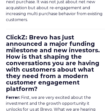
next purchase. It was not just about net new
acquisition but about re-engagement and
increasing multi purchase behavior from existing
customers.
ClickZ: Brevo has just
announced a major funding
milestone and new investors.
How is that shaping the
conversations you are having
with customers about what
they need from a modern
customer engagement
platform?
Ferrer:
First, we are very excited about the
investment and the growth opportunity it
unlocks for us at Brevo. What we are hearing