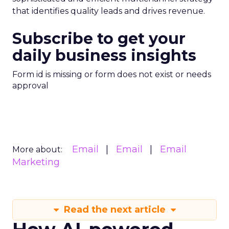
that identifies quality leads and drives revenue.
Subscribe to get your
daily business insights
Form id is missing or form does not exist or needs
approval
Email
Email
Email
More about:
Marketing
Read the next article