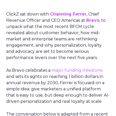
ClickZ sat down with
Channing Ferrer
, Chief
Revenue Officer and CEO Americas at
Brevo
, to
unpack what the most recent BFCM cycle
revealed about customer behavior, how mid-
market and enterprise teams are rethinking
engagement, and why personalization, loyalty
and advocacy are set to become serious
performance levers over the next five years.
As Brevo celebrates a
major funding milestone
and sets its sights on reaching 1 billion dollars in
annual revenue by 2030, Ferrer is focused on a
simple idea: give marketers a unified platform
that is easy to use, but deep enough to deliver AI-
driven personalization and real loyalty at scale.
The conversation below is adapted from a recent