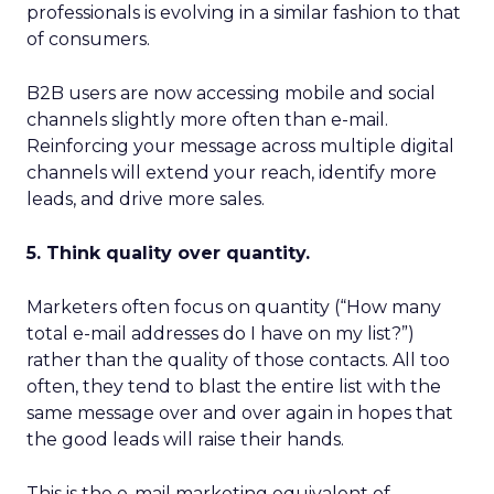
professionals is evolving in a similar fashion to that
of consumers.
B2B users are now accessing mobile and social
channels slightly more often than e-mail.
Reinforcing your message across multiple digital
channels will extend your reach, identify more
leads, and drive more sales.
5. Think quality over quantity.
Marketers often focus on quantity (“How many
total e-mail addresses do I have on my list?”)
rather than the quality of those contacts. All too
often, they tend to blast the entire list with the
same message over and over again in hopes that
the good leads will raise their hands.
This is the e-mail marketing equivalent of