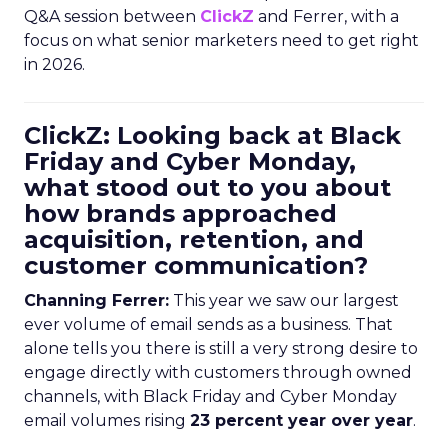
Q&A session between
ClickZ
and Ferrer, with a
focus on what senior marketers need to get right
in 2026.
ClickZ: Looking back at Black
Friday and Cyber Monday,
what stood out to you about
how brands approached
acquisition, retention, and
customer communication?
Channing Ferrer:
This year we saw our largest
ever volume of email sends as a business. That
alone tells you there is still a very strong desire to
engage directly with customers through owned
channels, with Black Friday and Cyber Monday
email volumes rising
23 percent year over year
.