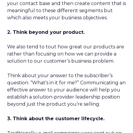
your contact base and then create content that is
meaningful to these different segments but
which also meets your business objectives.
2. Think beyond your product.
We also tend to tout how great our products are
rather than focusing on how we can provide a
solution to our customer’s business problem.
Think about your answer to the subscriber’s
question: “What’s in it for me?” Communicating an
effective answer to your audience will help you
establish a solution-provider leadership position
beyond just the product you’re selling.
3. Think about the customer lifecycle.