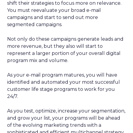
shift their strategies to focus more on relevance.
You must reevaluate your broad e-mail
campaigns and start to send out more
segmented campaigns.
Not only do these campaigns generate leads and
more revenue, but they also will start to
represent a larger portion of your overall digital
program mix and volume.
As your e-mail program matures, you will have
identified and automated your most successful
customer life stage programs to work for you
24/7.
As you test, optimize, increase your segmentation,
and grow your list, your programs will be ahead
of the evolving marketing trends with a
sophisticated and efficient multichannel strategy