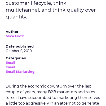
customer lifecycle, think
multichannel, and think quality over
quantity.
Author
Mike Hotz
Date published
October 6, 2010
Categories
Email
Email
Email Marketing
During the economic downturn over the last
couple of years, many B2B marketers and sales
forces have succumbed to marketing themselves
a little too aggressively in an attempt to generate