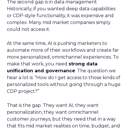
The second gap is in data management.
Historically, if you wanted deep data capabilities
or CDP-style functionality, it was expensive and
complex. Many mid market companies simply
could not access it.
At the same time, AI is pushing marketers to
automate more of their workflows and create far
more personalized, omnichannel experiences. To
make that work, you need
strong data
unification and governance
. The question we
hear a lot is: “How do I get access to those kinds of
personalized tools without going through a huge
CDP project?”
That is the gap. They want AI, they want
personalization, they want omnichannel
customer journeys, but they need that in a way
that fits mid market realities on time, budget, and