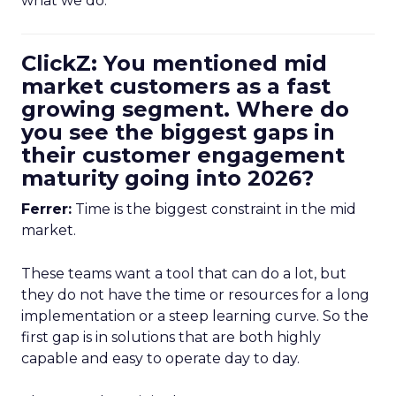
what we do.
ClickZ: You mentioned mid
market customers as a fast
growing segment. Where do
you see the biggest gaps in
their customer engagement
maturity going into 2026?
Ferrer:
Time is the biggest constraint in the mid
market.
These teams want a tool that can do a lot, but
they do not have the time or resources for a long
implementation or a steep learning curve. So the
first gap is in solutions that are both highly
capable and easy to operate day to day.