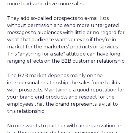
more leads and drive more sales.
They add so-called prospects to e-mail lists
without permission and send more untargeted
messages to audiences with little or no regard for
what that audience wants or even if they’re in
market for the marketers’ products or services.
This “anything for a sale” attitude can have long-
ranging effects on the B2B customer relationship.
The B2B market depends mainly on the
interpersonal relationship the sales force builds
with prospects. Maintaining a good reputation for
your brand and products and respect for the
employees that the brand represents is vital to
this relationship.
No one wants to partner with an organization or
buy thousands of dollars of equipment from a