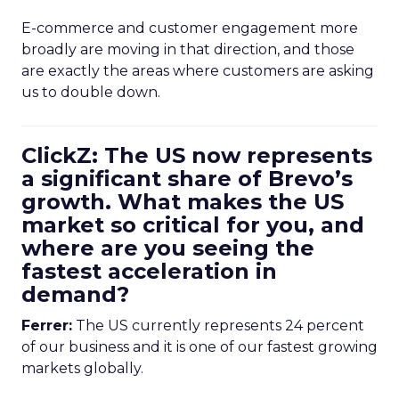
E-commerce and customer engagement more
broadly are moving in that direction, and those
are exactly the areas where customers are asking
us to double down.
ClickZ: The US now represents
a significant share of Brevo’s
growth. What makes the US
market so critical for you, and
where are you seeing the
fastest acceleration in
demand?
Ferrer:
The US currently represents 24 percent
of our business and it is one of our fastest growing
markets globally.