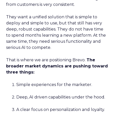
from customers is very consistent.
They want a unified solution that is simple to
deploy and simple to use, but that still has very
deep, robust capabilities. They do not have time
to spend months learning a new platform. At the
same time, they need serious functionality and
serious AI to compete.
That is where we are positioning Brevo.
The
broader market dynamics are pushing toward
three things:
Simple experiences for the marketer.
Deep, AI driven capabilities under the hood.
A clear focus on personalization and loyalty.