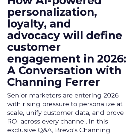
How AI-powered
personalization,
loyalty, and
advocacy will define
customer
engagement in 2026:
A Conversation with
Channing Ferrer
Senior marketers are entering 2026
with rising pressure to personalize at
scale, unify customer data, and prove
ROI across every channel. In this
exclusive Q&A, Brevo’s Channing