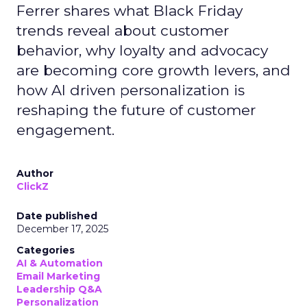
Ferrer shares what Black Friday
trends reveal about customer
behavior, why loyalty and advocacy
are becoming core growth levers, and
how AI driven personalization is
reshaping the future of customer
engagement.
Author
ClickZ
Date published
December 17, 2025
Categories
AI & Automation
Email Marketing
Leadership Q&A
Personalization