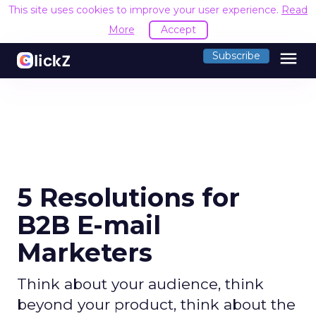
This site uses cookies to improve your user experience.
Read
More
Accept
menu
Subscribe
5 Resolutions for
B2B E-mail
Marketers
Think about your audience, think
beyond your product, think about the