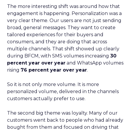
The more interesting shift was around how that
engagement is happening. Personalization was a
very clear theme. Our users are not just sending
broad, general messages. They want to create
tailored experiences for their buyers and
consumers, and they are doing that across
multiple channels. That shift showed up clearly
during BFCM, with SMS volumes increasing
30
percent year over year
and WhatsApp volumes
rising
76 percent year over year
.
So it is not only more volume. It is more
personalized volume, delivered in the channels
customers actually prefer to use.
The second big theme was loyalty. Many of our
customers went back to people who had already
bought from them and focused on driving that