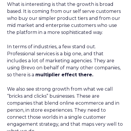
What is interesting is that the growth is broad
based. It is coming from our self serve customers
who buy our simpler product tiers and from our
mid market and enterprise customers who use
the platform in a more sophisticated way.
In terms of industries, a few stand out.
Professional services is a big one, and that
includes a lot of marketing agencies. They are
using Brevo on behalf of many other companies,
so there is a
multiplier effect there.
We also see strong growth from what we call
“bricks and clicks” businesses. These are
companies that blend online ecommerce and in
person, in store experiences. They need to
connect those worlds in a single customer
engagement strategy, and that maps very well to