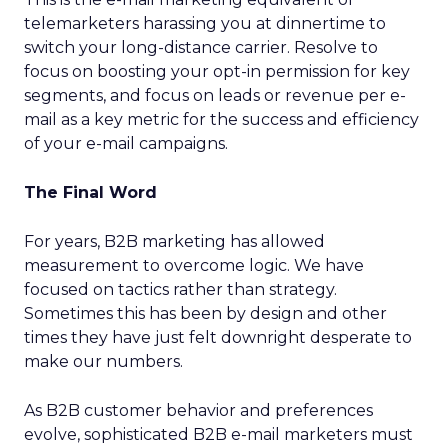
telemarketers harassing you at dinnertime to
switch your long-distance carrier. Resolve to
focus on boosting your opt-in permission for key
segments, and focus on leads or revenue per e-
mail as a key metric for the success and efficiency
of your e-mail campaigns.
The Final Word
For years, B2B marketing has allowed
measurement to overcome logic. We have
focused on tactics rather than strategy.
Sometimes this has been by design and other
times they have just felt downright desperate to
make our numbers.
As B2B customer behavior and preferences
evolve, sophisticated B2B e-mail marketers must