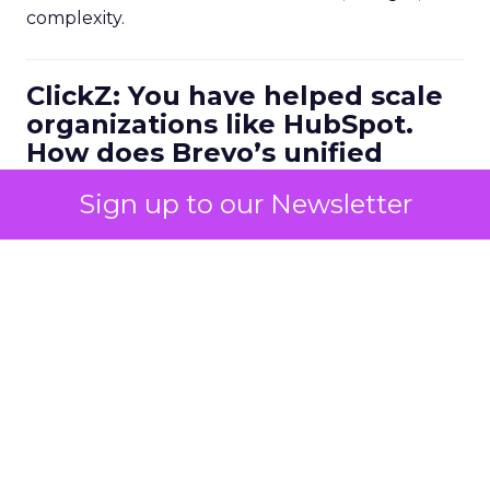
complexity.
ClickZ: You have helped scale
organizations like HubSpot.
How does Brevo’s unified
marketing, sales, and
Sign up to our Newsletter
customer communication
platform change what a
scalable go to market motion
looks like for larger
businesses?
Ferrer:
Ease of use combined with deep capability
is the starting point. Marketers do not have time
to manage multiple disconnected systems and
they do not have time for big projects. But they
do need advanced functionality.