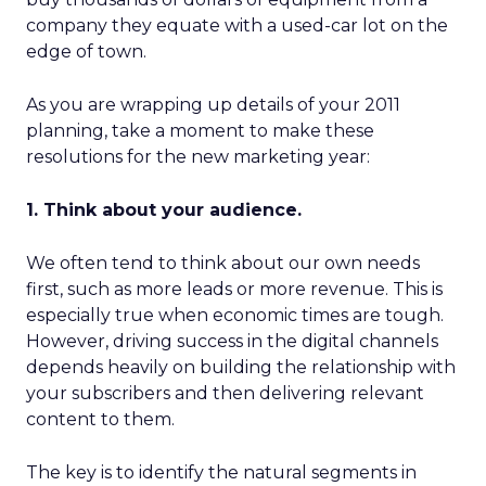
company they equate with a used-car lot on the
edge of town.
As you are wrapping up details of your 2011
planning, take a moment to make these
resolutions for the new marketing year:
1. Think about your audience.
We often tend to think about our own needs
first, such as more leads or more revenue. This is
especially true when economic times are tough.
However, driving success in the digital channels
depends heavily on building the relationship with
your subscribers and then delivering relevant
content to them.
The key is to identify the natural segments in