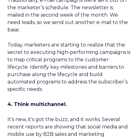
Traditionally, e-mail campaigns were sent out on
the marketer’s schedule. The newsletter is
mailed in the second week of the month. We
need leads, so we send out another e-mail to the
base.
Today, marketers are starting to realize that the
secret to executing high-performing campaigns is
to map critical programs to the customer
lifecycle. Identify key milestones and barriers to
purchase along the lifecycle and build
automated programs to address the subscriber’s
specific needs.
4. Think multichannel.
It’s new, it’s got the buzz, and it works. Several
recent reports are showing that social media and
mobile use by B2B sales and marketing