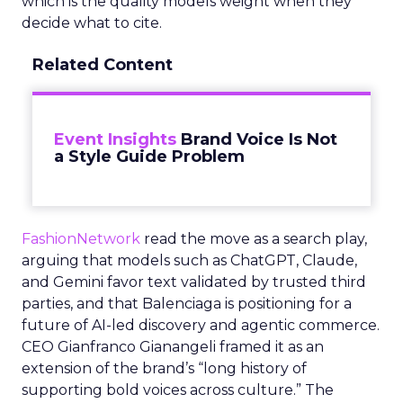
which is the quality models weight when they
decide what to cite.
Related Content
Event Insights
Brand Voice Is Not
a Style Guide Problem
FashionNetwork
read the move as a search play,
arguing that models such as ChatGPT, Claude,
and Gemini favor text validated by trusted third
parties, and that Balenciaga is positioning for a
future of AI-led discovery and agentic commerce.
CEO Gianfranco Gianangeli framed it as an
extension of the brand’s “long history of
supporting bold voices across culture.” The