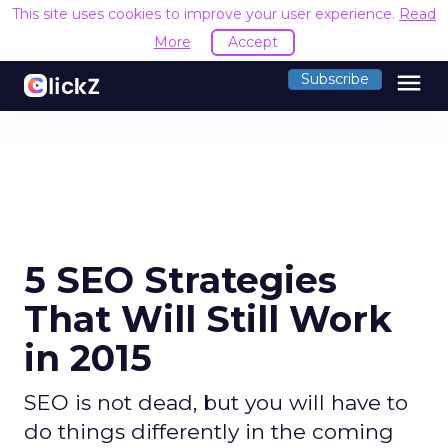
This site uses cookies to improve your user experience.
Read
More
Accept
menu
Subscribe
5 SEO Strategies
That Will Still Work
in 2015
SEO is not dead, but you will have to
do things differently in the coming