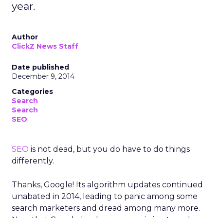
year.
Author
ClickZ News Staff
Date published
December 9, 2014
Categories
Search
Search
SEO
SEO
is not dead, but you do have to do things
differently.
Thanks, Google! Its algorithm updates continued
unabated in 2014, leading to panic among some
search marketers and dread among many more.