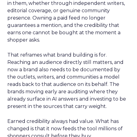
in them, whether through independent writers,
editorial coverage, or genuine community
presence. Owning a paid feed no longer
guarantees a mention, and the credibility that
earns one cannot be bought at the moment a
shopper asks.
That reframes what brand building is for.
Reaching an audience directly still matters, and
now a brand also needs to be documented by
the outlets, writers, and communities a model
reads back to that audience on its behalf. The
brands moving early are auditing where they
already surface in AI answers and investing to be
present in the sources that carry weight.
Earned credibility always had value. What has
changed is that it now feeds the tool millions of
shoppers consult before they buy.