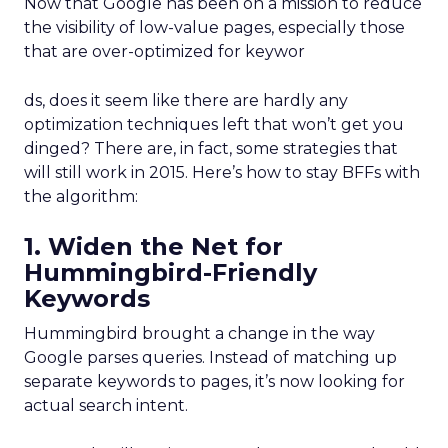
Now that Google has been on a mission to reduce
the visibility of low-value pages, especially those
that are over-optimized for keywor
ds, does it seem like there are hardly any
optimization techniques left that won’t get you
dinged? There are, in fact, some strategies that
will still work in 2015. Here’s how to stay BFFs with
the algorithm:
1. Widen the Net for
Hummingbird-Friendly
Keywords
Hummingbird brought a change in the way
Google parses queries. Instead of matching up
separate keywords to pages, it’s now looking for
actual search intent.