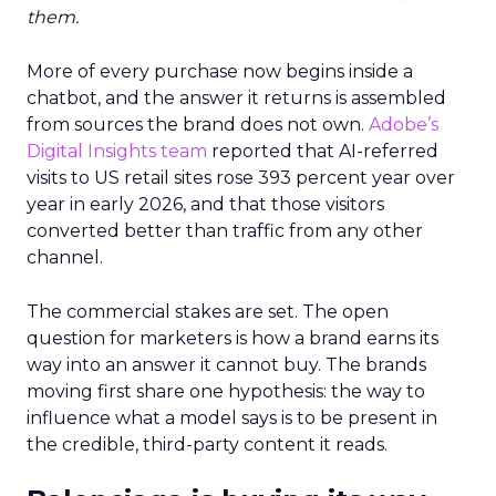
them.
More of every purchase now begins inside a
chatbot, and the answer it returns is assembled
from sources the brand does not own.
Adobe’s
Digital Insights team
reported that AI-referred
visits to US retail sites rose 393 percent year over
year in early 2026, and that those visitors
converted better than traffic from any other
channel.
The commercial stakes are set. The open
question for marketers is how a brand earns its
way into an answer it cannot buy. The brands
moving first share one hypothesis: the way to
influence what a model says is to be present in
the credible, third-party content it reads.