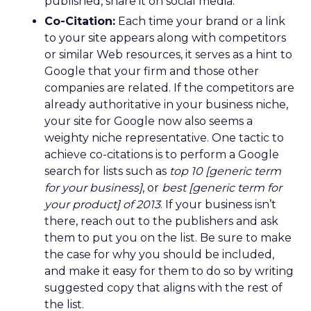
published, share it on social media.
Co-Citation:
Each time your brand or a link
to your site appears along with competitors
or similar Web resources, it serves as a hint to
Google that your firm and those other
companies are related. If the competitors are
already authoritative in your business niche,
your site for Google now also seems a
weighty niche representative. One tactic to
achieve co-citations is to perform a Google
search for lists such as
top 10 [generic term
for your business]
, or
best [generic term for
your product] of 2013
. If your business isn’t
there, reach out to the publishers and ask
them to put you on the list. Be sure to make
the case for why you should be included,
and make it easy for them to do so by writing
suggested copy that aligns with the rest of
the list.