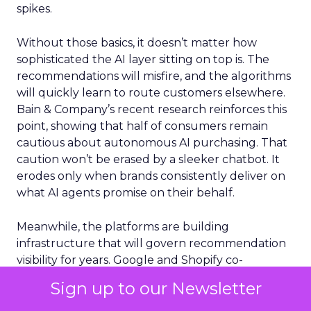
spikes.
Without those basics, it doesn’t matter how
sophisticated the AI layer sitting on top is. The
recommendations will misfire, and the algorithms
will quickly learn to route customers elsewhere.
Bain & Company’s recent research reinforces this
point, showing that half of consumers remain
cautious about autonomous AI purchasing. That
caution won’t be erased by a sleeker chatbot. It
erodes only when brands consistently deliver on
what AI agents promise on their behalf.
Meanwhile, the platforms are building
infrastructure that will govern recommendation
visibility for years. Google and Shopify co-
developed the Universal Commerce Protocol, an
Sign up to our Newsletter
open standard that lets AI agents transact with
any merchant inside conversations. Microsoft’s