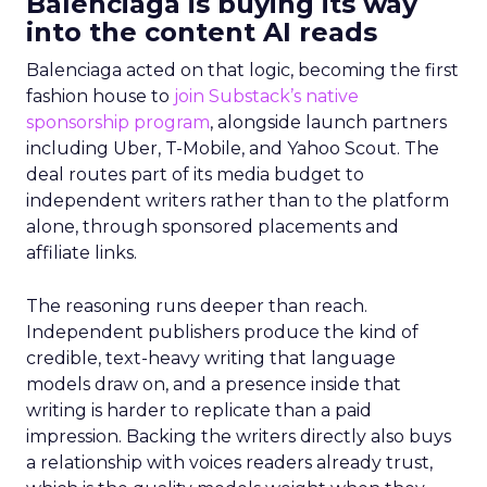
Balenciaga is buying its way
into the content AI reads
Balenciaga acted on that logic, becoming the first
fashion house to
join Substack’s native
sponsorship program
, alongside launch partners
including Uber, T-Mobile, and Yahoo Scout. The
deal routes part of its media budget to
independent writers rather than to the platform
alone, through sponsored placements and
affiliate links.
The reasoning runs deeper than reach.
Independent publishers produce the kind of
credible, text-heavy writing that language
models draw on, and a presence inside that
writing is harder to replicate than a paid
impression. Backing the writers directly also buys
a relationship with voices readers already trust,