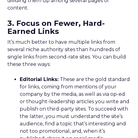
dividing them up among several pages of
content.
3. Focus on Fewer, Hard-
Earned Links
It’s much better to have multiple links from
several niche authority sites than hundreds of
single links from second-rate sites. You can build
these three ways:
Editorial Links:
These are the gold standard
for links, coming from mentions of your
company by the media, as well as via op-ed
or thought-leadership articles you write and
publish on third-party sites. To succeed with
the latter, you must understand the site’s
audience, find a topic that’s interesting and
not too promotional, and, when it’s