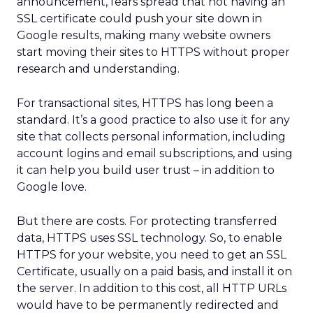
announcement, fears spread that not having an
SSL certificate could push your site down in
Google results, making many website owners
start moving their sites to HTTPS without proper
research and understanding.
For transactional sites, HTTPS has long been a
standard. It’s a good practice to also use it for any
site that collects personal information, including
account logins and email subscriptions, and using
it can help you build user trust – in addition to
Google love.
But there are costs. For protecting transferred
data, HTTPS uses SSL technology. So, to enable
HTTPS for your website, you need to get an SSL
Certificate, usually on a paid basis, and install it on
the server. In addition to this cost, all HTTP URLs
would have to be permanently redirected and