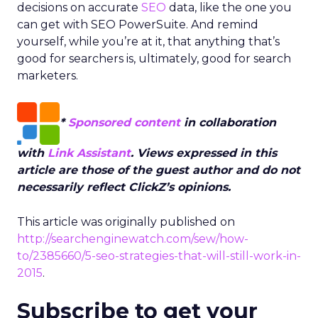
decisions on accurate
SEO
data, like the one you
can get with SEO PowerSuite. And remind
yourself, while you’re at it, that anything that’s
good for searchers is, ultimately, good for search
marketers.
*
Sponsored content
in collaboration
with
Link Assistant
. Views expressed in this
article are those of the guest author and do not
necessarily reflect ClickZ’s opinions.
This article was originally published on
http://searchenginewatch.com/sew/how-
to/2385660/5-seo-strategies-that-will-still-work-in-
2015
.
Subscribe to get your