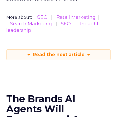
GEO
Retail Marketing
More about:
Search Marketing
SEO
thought
leadership
Read the next article
The Brands AI
Agents Will