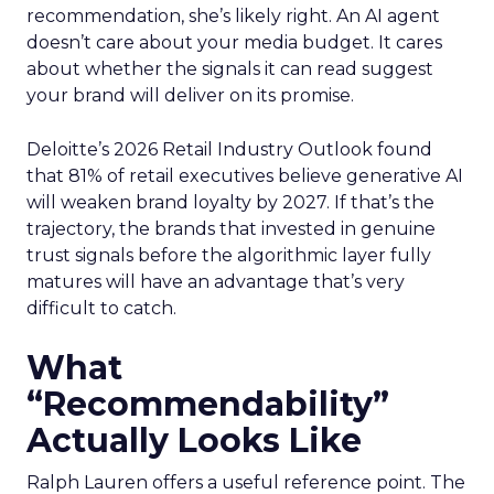
recommendation, she’s likely right. An AI agent
doesn’t care about your media budget. It cares
about whether the signals it can read suggest
your brand will deliver on its promise.
Deloitte’s 2026 Retail Industry Outlook found
that 81% of retail executives believe generative AI
will weaken brand loyalty by 2027. If that’s the
trajectory, the brands that invested in genuine
trust signals before the algorithmic layer fully
matures will have an advantage that’s very
difficult to catch.
What
“Recommendability”
Actually Looks Like
Ralph Lauren offers a useful reference point. The