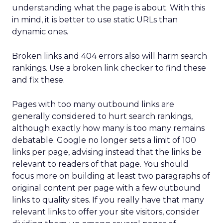
understanding what the page is about. With this
in mind, it is better to use static URLs than
dynamic ones.
Broken links and 404 errors also will harm search
rankings. Use a broken link checker to find these
and fix these.
Pages with too many outbound links are
generally considered to hurt search rankings,
although exactly how many is too many remains
debatable. Google no longer sets a limit of 100
links per page, advising instead that the links be
relevant to readers of that page. You should
focus more on building at least two paragraphs of
original content per page with a few outbound
links to quality sites. If you really have that many
relevant links to offer your site visitors, consider