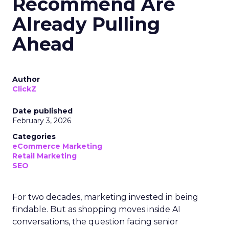
Recommend Are
Already Pulling
Ahead
Author
ClickZ
Date published
February 3, 2026
Categories
eCommerce Marketing
Retail Marketing
SEO
For two decades, marketing invested in being
findable. But as shopping moves inside AI
conversations, the question facing senior