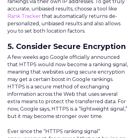
rankings via their own IP addresses. To get truly
accurate, unbiased results, choose a tool like
Rank Tracker
that automatically returns de-
personalized, unbiased results and also allows
you to set both location factors.
5. Consider Secure Encryption
A few weeks ago Google officially announced
that HTTPS would now become a ranking signal,
meaning that websites using secure encryption
may get a certain boost in Google rankings.
HTTPS is a secure method of exchanging
information across the Web that uses several
extra means to protect the transferred data. For
now, Google says, HTTPS is a “lightweight signal,”
but it may become stronger over time.
Ever since the “HTTPS ranking signal”