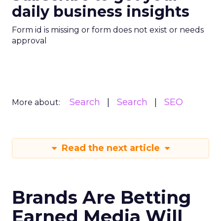
daily business insights
Form id is missing or form does not exist or needs
approval
Search
Search
SEO
More about:
Read the next article
Brands Are Betting
Earned Media Will