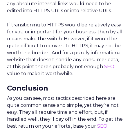
any absolute internal links would need to be
edited into HTTPS URLs or into relative URLs.
If transitioning to HTTPS would be relatively easy
for you or important for your business, then by all
means make the switch. However, if it would be
quite difficult to convert to HTTPS, it may not be
worth the burden. And for a purely informational
website that doesn’t handle any consumer data,
at this point there’s probably not enough
SEO
value to make it worthwhile.
Conclusion
As you can see, most tactics described here are
quite common sense and simple, yet they’re not
easy. They all require time and effort, but, if
handled well, they’ll pay off in the end. To get the
best return on your efforts , base your
SEO