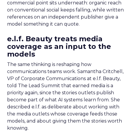
commercial point sits underneath: organic reach
on conventional social keeps falling, while written
references on an independent publisher give a
model something it can quote.
e.l.f. Beauty treats media
coverage as an input to the
models
The same thinking is reshaping how
communications teams work. Samantha Critchell,
VP of Corporate Communications at e.l.f. Beauty,
told The Lead Summit that earned media is a
priority again, since the stories outlets publish
become part of what AI systems learn from. She
described e.l.f. as deliberate about working with
the media outlets whose coverage feeds those
models, and about giving them the stories worth
knowing.