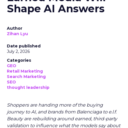
Shape AI Answers
Author
Zihan Lyu
Date published
July 2, 2026
Categories
GEO
Retail Marketing
Search Marketing
SEO
thought leadership
Shoppers are handing more of the buying
journey to AI, and brands from Balenciaga to e.l.f.
Beauty are rebuilding around earned, third-party
validation to influence what the models say about