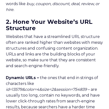
words like
buy,
coupon
,
discount
,
deal
,
review,
or
hire
.
2. Hone Your Website’s URL
Structure
Websites that have a streamlined URL structure
often are ranked higher than websites with messy
structures and confusing content organization.
URLs and links are the building blocks of your
website, so make sure that they are consistent
and search-engine-friendly.
Dynamic URLs –
the ones that end in strings of
characters like
id=13579&color=4&size=2&session=754839
– are
usually too long, contain no keywords, and have
lower click-through rates from search-engine
results, because searchers have a harder time