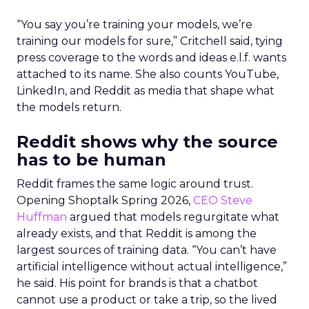
“You say you’re training your models, we’re
training our models for sure,” Critchell said, tying
press coverage to the words and ideas e.l.f. wants
attached to its name. She also counts YouTube,
LinkedIn, and Reddit as media that shape what
the models return.
Reddit shows why the source
has to be human
Reddit frames the same logic around trust.
Opening Shoptalk Spring 2026,
CEO Steve
Huffman
argued that models regurgitate what
already exists, and that Reddit is among the
largest sources of training data. “You can’t have
artificial intelligence without actual intelligence,”
he said. His point for brands is that a chatbot
cannot use a product or take a trip, so the lived