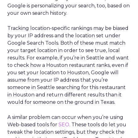
Google is personalizing your search, too, based on
your own search history.
Tracking location-specific rankings may be biased
by your IP address and the location set under
Google Search Tools. Both of these must match
your target location in order to see true, local
results. For example, if you’re in Seattle and want
to check how a Houston restaurant ranks, even if
you set your location to Houston, Google will
assume from your IP address that you’re
someone in Seattle searching for this restaurant
in Houston and return different results than it
would for someone on the ground in Texas.
A similar problem can occur when you’re using
Web-based tools for
SEO
. These tools do let you
tweak the location settings, but they check the