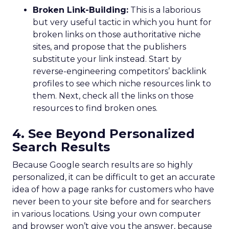
Broken Link-Building:
This is a laborious
but very useful tactic in which you hunt for
broken links on those authoritative niche
sites, and propose that the publishers
substitute your link instead. Start by
reverse-engineering competitors’ backlink
profiles to see which niche resources link to
them. Next, check all the links on those
resources to find broken ones.
4. See Beyond Personalized
Search Results
Because Google search results are so highly
personalized, it can be difficult to get an accurate
idea of how a page ranks for customers who have
never been to your site before and for searchers
in various locations. Using your own computer
and browser won’t give you the answer, because