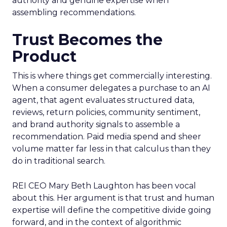
authority and genuine expertise when
assembling recommendations.
Trust Becomes the
Product
This is where things get commercially interesting.
When a consumer delegates a purchase to an AI
agent, that agent evaluates structured data,
reviews, return policies, community sentiment,
and brand authority signals to assemble a
recommendation. Paid media spend and sheer
volume matter far less in that calculus than they
do in traditional search.
REI CEO Mary Beth Laughton has been vocal
about this. Her argument is that trust and human
expertise will define the competitive divide going
forward, and in the context of algorithmic