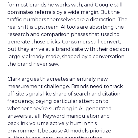
for most brands he works with, and Google still
dominates referrals by a wide margin. But the
traffic numbers themselves are a distraction. The
real shift is upstream. AI tools are absorbing the
research and comparison phases that used to
generate those clicks. Consumers still convert,
but they arrive at a brand’s site with their decision
largely already made, shaped by a conversation
the brand never saw.
Clark argues this creates an entirely new
measurement challenge. Brands need to track
off-site signals like share of search and citation
frequency, paying particular attention to
whether they’re surfacing in AI-generated
answers at all. Keyword manipulation and
backlink volume actively hurt in this
environment, because AI models prioritize