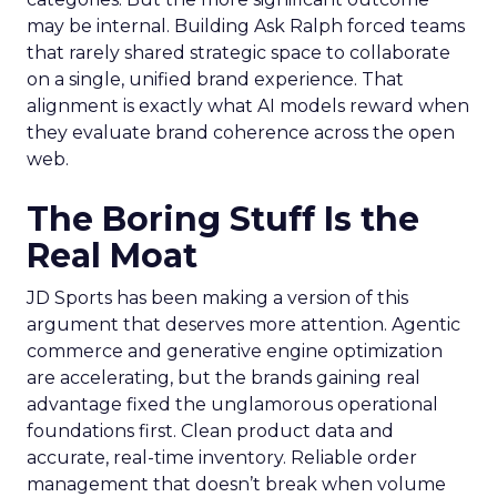
may be internal. Building Ask Ralph forced teams
that rarely shared strategic space to collaborate
on a single, unified brand experience. That
alignment is exactly what AI models reward when
they evaluate brand coherence across the open
web.
The Boring Stuff Is the
Real Moat
JD Sports has been making a version of this
argument that deserves more attention. Agentic
commerce and generative engine optimization
are accelerating, but the brands gaining real
advantage fixed the unglamorous operational
foundations first. Clean product data and
accurate, real-time inventory. Reliable order
management that doesn’t break when volume