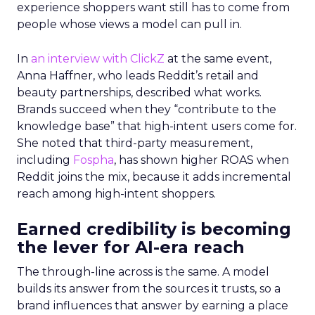
experience shoppers want still has to come from
people whose views a model can pull in.
In
an interview with ClickZ
at the same event,
Anna Haffner, who leads Reddit’s retail and
beauty partnerships, described what works.
Brands succeed when they “contribute to the
knowledge base” that high-intent users come for.
She noted that third-party measurement,
including
Fospha
, has shown higher ROAS when
Reddit joins the mix, because it adds incremental
reach among high-intent shoppers.
Earned credibility is becoming
the lever for AI-era reach
The through-line across is the same. A model
builds its answer from the sources it trusts, so a
brand influences that answer by earning a place