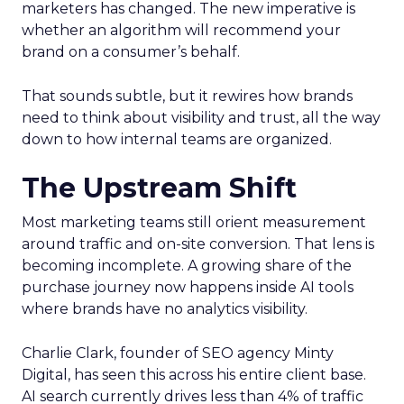
marketers has changed. The new imperative is
whether an algorithm will recommend your
brand on a consumer’s behalf.
That sounds subtle, but it rewires how brands
need to think about visibility and trust, all the way
down to how internal teams are organized.
The Upstream Shift
Most marketing teams still orient measurement
around traffic and on-site conversion. That lens is
becoming incomplete. A growing share of the
purchase journey now happens inside AI tools
where brands have no analytics visibility.
Charlie Clark, founder of SEO agency Minty
Digital, has seen this across his entire client base.
AI search currently drives less than 4% of traffic