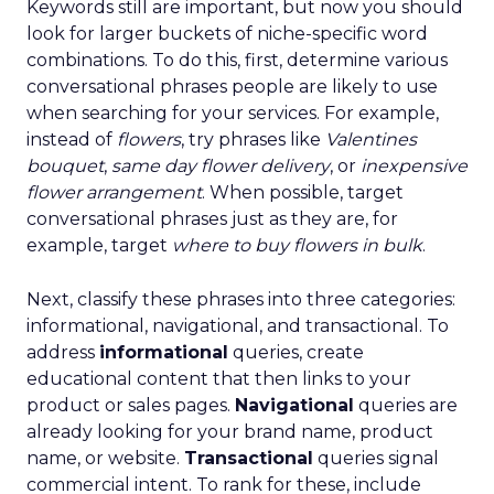
Keywords still are important, but now you should
look for larger buckets of niche-specific word
combinations. To do this, first, determine various
conversational phrases people are likely to use
when searching for your services. For example,
instead of
flowers
, try phrases like
Valentines
bouquet
,
same day flower delivery
, or
inexpensive
flower arrangement
. When possible, target
conversational phrases just as they are, for
example, target
where to buy flowers in bulk
.
Next, classify these phrases into three categories:
informational, navigational, and transactional. To
address
informational
queries, create
educational content that then links to your
product or sales pages.
Navigational
queries are
already looking for your brand name, product
name, or website.
Transactional
queries signal
commercial intent. To rank for these, include