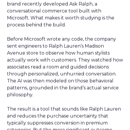
brand recently developed Ask Ralph, a
conversational commerce tool built with
Microsoft. What makes it worth studying is the
process behind the build.
Before Microsoft wrote any code, the company
sent engineers to Ralph Lauren’s Madison
Avenue store to observe how human stylists
actually work with customers. They watched how
associates read a room and guided decisions
through personalized, unhurried conversation.
The AI was then modeled on those behavioral
patterns, grounded in the brand’s actual service
philosophy.
The result is a tool that sounds like Ralph Lauren
and reduces the purchase uncertainty that
typically suppresses conversion in premium
categories. But the more significant outcome