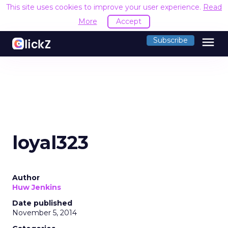
This site uses cookies to improve your user experience.
Read
More
Accept
menu
Subscribe
loyal323
Author
Huw Jenkins
Date published
November 5, 2014