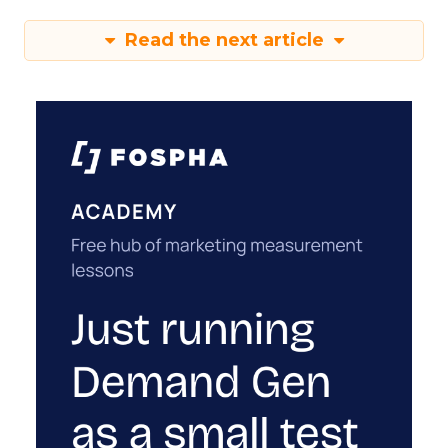
Read the next article