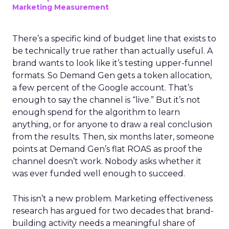
Marketing Measurement
There’s a specific kind of budget line that exists to
be technically true rather than actually useful. A
brand wants to look like it’s testing upper-funnel
formats. So Demand Gen gets a token allocation,
a few percent of the Google account. That’s
enough to say the channel is “live.” But it’s not
enough spend for the algorithm to learn
anything, or for anyone to draw a real conclusion
from the results. Then, six months later, someone
points at Demand Gen’s flat ROAS as proof the
channel doesn’t work. Nobody asks whether it
was ever funded well enough to succeed.
This isn’t a new problem. Marketing effectiveness
research has argued for two decades that brand-
building activity needs a meaningful share of