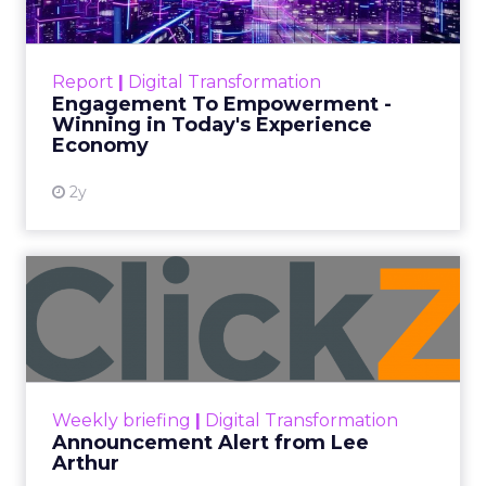
Categories
ClickZ Explains
Marketing Measurement
Every paid search lead has sat with this account.
Performance Max and Brand Search are running
clean. ROAS is respectable. The team has pulled
every lever available. New asset groups. Tighter
audience signals. Adjusted bidding. Still, the
number won’t move quarter over quarter. The
natural conclusion is that the account has hit its
ceiling. That conclusion is usually wrong. It’s an
expensive place to stop looking.
Google built PMax and Brand Search to capture
demand. Both win auctions using signals that
already exist. Think a branded search, a
remarketing list, or someone who has already half