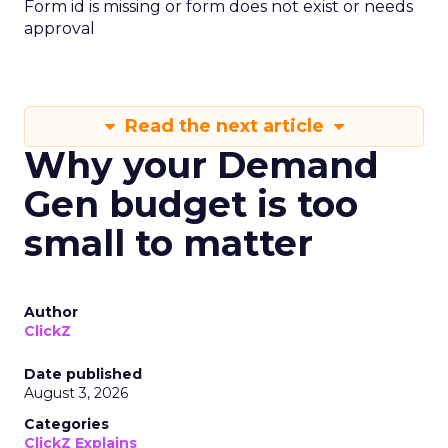
Form id is missing or form does not exist or needs
approval
Read the next article
Why your Demand
Gen budget is too
small to matter
Author
ClickZ
Date published
August 3, 2026
Categories
ClickZ Explains