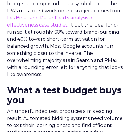
budget to compound, not a symbolic one. The
IPA’s most cited work on the subject comes from
Les Binet and Peter Field’s analysis of
effectiveness case studies.
It put the ideal long-
run split at roughly 60% toward brand-building
and 40% toward short-term activation for
balanced growth. Most Google accounts run
something closer to the inverse. The
overwhelming majority sits in Search and PMax,
with a rounding error left for anything that looks
like awareness.
What a test budget buys
you
An underfunded test produces a misleading
result. Automated bidding systems need volume
to exit their learning phase and find efficient