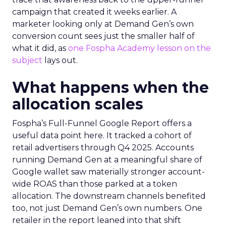
campaign that created it weeks earlier. A
marketer looking only at Demand Gen’s own
conversion count sees just the smaller half of
what it did, as
one Fospha Academy lesson on the
subject
lays out.
What happens when the
allocation scales
Fospha’s Full-Funnel Google Report offers a
useful data point here. It tracked a cohort of
retail advertisers through Q4 2025. Accounts
running Demand Gen at a meaningful share of
Google wallet saw materially stronger account-
wide ROAS than those parked at a token
allocation. The downstream channels benefited
too, not just Demand Gen’s own numbers. One
retailer in the report leaned into that shift