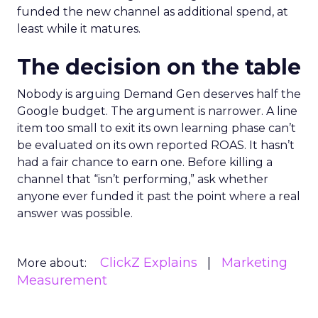
funded the new channel as additional spend, at
least while it matures.
The decision on the table
Nobody is arguing Demand Gen deserves half the
Google budget. The argument is narrower. A line
item too small to exit its own learning phase can’t
be evaluated on its own reported ROAS. It hasn’t
had a fair chance to earn one. Before killing a
channel that “isn’t performing,” ask whether
anyone ever funded it past the point where a real
answer was possible.
ClickZ Explains
Marketing
More about:
Measurement