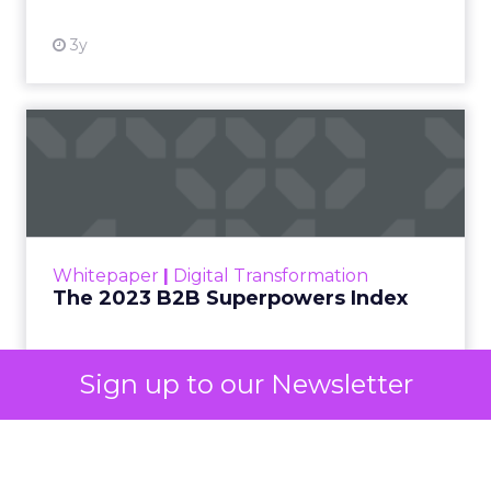
decided your brand is worth considering. In 2023,
Google folded its Discovery ad format into what it
now calls Demand Gen campaigns. This extended
automated buying across YouTube, Gmail, and
Discover. In doing so, Google effectively split its
own advertising ecosystem into two separate jobs.
One set of channels builds awareness before
anyone searches. The other converts the search
once it happens. Most advertiser budgets only
staff the second job. Then they wonder why the
first one never grows.
Why the blind spot is
structural
Sign up to our Newsletter
Part of the reason so many accounts stop at
PMax and Search isn’t neglect. It’s visibility. Search
marketers have criticized PMax since its 2021
rollout for collapsing several campaign types into