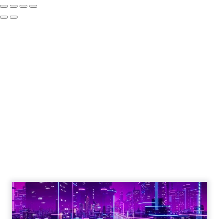
The Google ceiling
you can't optimize
your way out of
Author
ClickZ
Date published
July 31, 2026