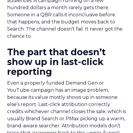
audiences. A campaign running on a few
hundred dollars a month rarely gets there.
Someone in a QBR calls it inconclusive before
that happens, and the budget moves back to
Search. The channel doesn’t fail. It never got the
chance to.
The part that doesn’t
show up in last-click
reporting
Even a properly funded Demand Gen or
YouTube campaign has an image problem,
because its value mostly shows up in someone
else’s report. Last-click attribution correctly
credits whichever channel closes the sale, which is
usually Brand Search or PMax picking up a warm,
brand-aware searcher. Attribution models don’t
trace that awareness back to the upper-funnel