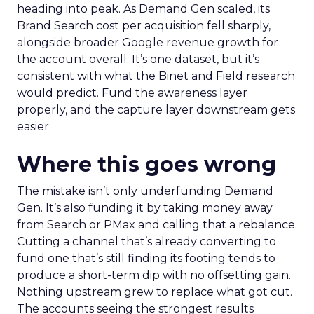
heading into peak. As Demand Gen scaled, its
Brand Search cost per acquisition fell sharply,
alongside broader Google revenue growth for
the account overall. It’s one dataset, but it’s
consistent with what the Binet and Field research
would predict. Fund the awareness layer
properly, and the capture layer downstream gets
easier.
Where this goes wrong
The mistake isn’t only underfunding Demand
Gen. It’s also funding it by taking money away
from Search or PMax and calling that a rebalance.
Cutting a channel that’s already converting to
fund one that’s still finding its footing tends to
produce a short-term dip with no offsetting gain.
Nothing upstream grew to replace what got cut.
The accounts seeing the strongest results