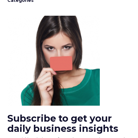
Categories
Subscribe to get your
daily business insights