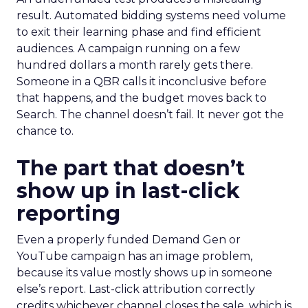
result. Automated bidding systems need volume
to exit their learning phase and find efficient
audiences. A campaign running on a few
hundred dollars a month rarely gets there.
Someone in a QBR calls it inconclusive before
that happens, and the budget moves back to
Search. The channel doesn’t fail. It never got the
chance to.
The part that doesn’t
show up in last-click
reporting
Even a properly funded Demand Gen or
YouTube campaign has an image problem,
because its value mostly shows up in someone
else’s report. Last-click attribution correctly
credits whichever channel closes the sale, which is