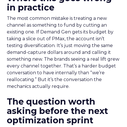
in practice
The most common mistake is treating a new
channel as something to fund by cutting an
existing one. If Demand Gen gets its budget by
taking a slice out of PMax, the account isn’t
testing diversification. It’s just moving the same
demand-capture dollars around and calling it
something new. The brands seeing a real lift grew
every channel together. That’s a harder budget
conversation to have internally than “we’re
reallocating.” But it’s the conversation the
mechanics actually require.
The question worth
asking before the next
optimization sprint