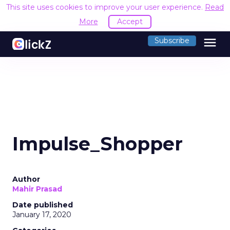
This site uses cookies to improve your user experience.
Read
More
Accept
menu
Subscribe
Impulse_Shopper
Author
Mahir Prasad
Date published
January 17, 2020