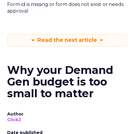
Form id is missing or form does not exist or needs
approval
Read the next article
Why your Demand
Gen budget is too
small to matter
Author
ClickZ
Date published