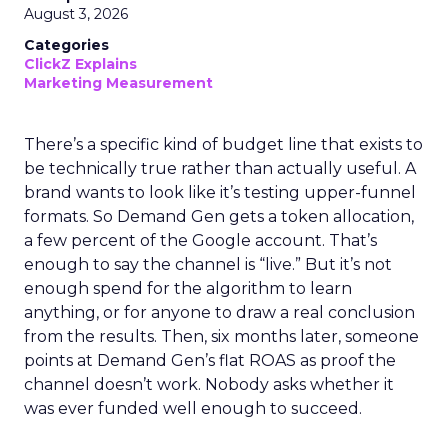
August 3, 2026
Categories
ClickZ Explains
Marketing Measurement
There’s a specific kind of budget line that exists to
be technically true rather than actually useful. A
brand wants to look like it’s testing upper-funnel
formats. So Demand Gen gets a token allocation,
a few percent of the Google account. That’s
enough to say the channel is “live.” But it’s not
enough spend for the algorithm to learn
anything, or for anyone to draw a real conclusion
from the results. Then, six months later, someone
points at Demand Gen’s flat ROAS as proof the
channel doesn’t work. Nobody asks whether it
was ever funded well enough to succeed.