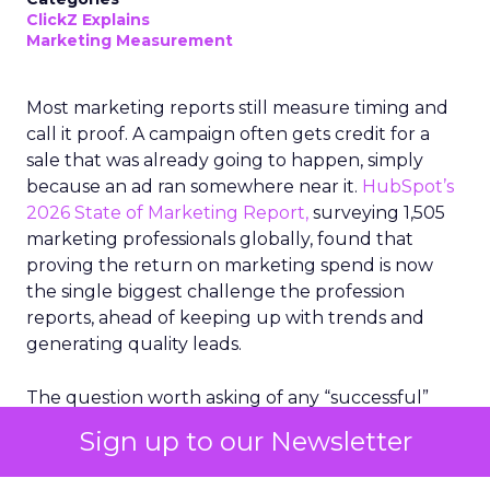
ClickZ Explains
Marketing Measurement
Most marketing reports still measure timing and
call it proof. A campaign often gets credit for a
sale that was already going to happen, simply
because an ad ran somewhere near it.
HubSpot’s
2026 State of Marketing Report,
surveying 1,505
marketing professionals globally, found that
proving the return on marketing spend is now
the single biggest challenge the profession
reports, ahead of keeping up with trends and
generating quality leads.
The question worth asking of any “successful”
campaign is simple. Would that customer have
Sign up to our Newsletter
bought anyway. Most measurement stacks have a
limited way to answer it. They were built to track