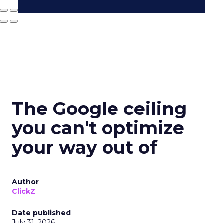
The Google ceiling
you can't optimize
your way out of
Author
ClickZ
Date published
July 31, 2026