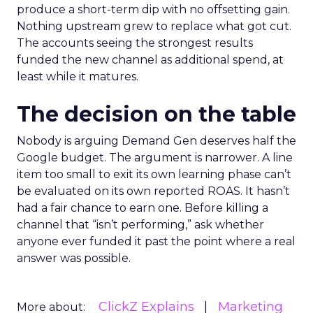
produce a short-term dip with no offsetting gain.
Nothing upstream grew to replace what got cut.
The accounts seeing the strongest results
funded the new channel as additional spend, at
least while it matures.
The decision on the table
Nobody is arguing Demand Gen deserves half the
Google budget. The argument is narrower. A line
item too small to exit its own learning phase can’t
be evaluated on its own reported ROAS. It hasn’t
had a fair chance to earn one. Before killing a
channel that “isn’t performing,” ask whether
anyone ever funded it past the point where a real
answer was possible.
ClickZ Explains
Marketing
More about: