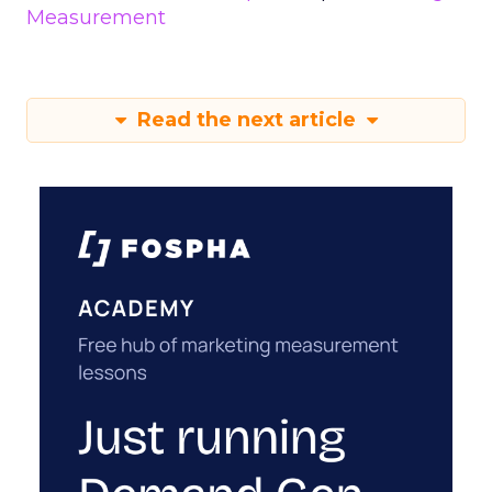
Measurement
Read the next article