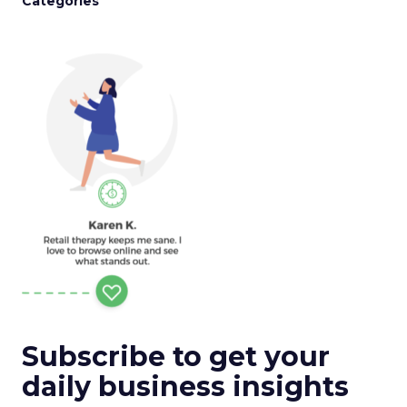
Categories
Subscribe to get your
daily business insights