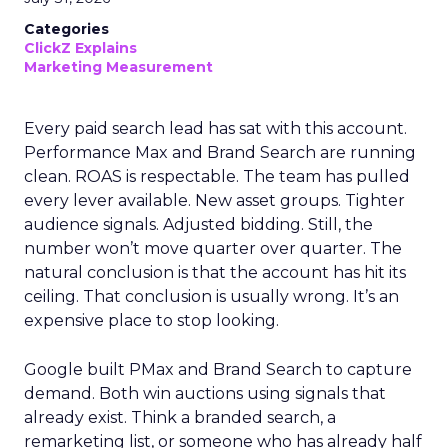
Categories
ClickZ Explains
Marketing Measurement
Every paid search lead has sat with this account.
Performance Max and Brand Search are running
clean. ROAS is respectable. The team has pulled
every lever available. New asset groups. Tighter
audience signals. Adjusted bidding. Still, the
number won’t move quarter over quarter. The
natural conclusion is that the account has hit its
ceiling. That conclusion is usually wrong. It’s an
expensive place to stop looking.
Google built PMax and Brand Search to capture
demand. Both win auctions using signals that
already exist. Think a branded search, a
remarketing list, or someone who has already half