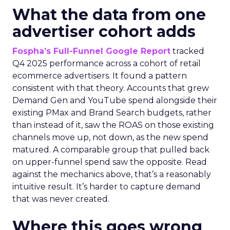
What the data from one
advertiser cohort adds
Fospha’s Full-Funnel Google Report
tracked
Q4 2025 performance across a cohort of retail
ecommerce advertisers. It found a pattern
consistent with that theory. Accounts that grew
Demand Gen and YouTube spend alongside their
existing PMax and Brand Search budgets, rather
than instead of it, saw the ROAS on those existing
channels move up, not down, as the new spend
matured. A comparable group that pulled back
on upper-funnel spend saw the opposite. Read
against the mechanics above, that’s a reasonably
intuitive result. It’s harder to capture demand
that was never created.
Where this goes wrong