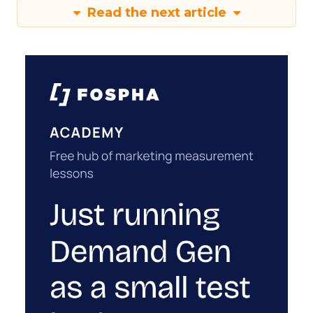
Read the next article