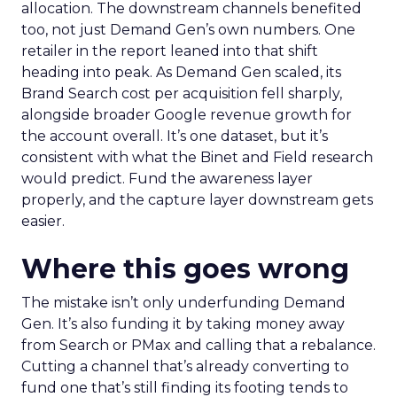
allocation. The downstream channels benefited
too, not just Demand Gen’s own numbers. One
retailer in the report leaned into that shift
heading into peak. As Demand Gen scaled, its
Brand Search cost per acquisition fell sharply,
alongside broader Google revenue growth for
the account overall. It’s one dataset, but it’s
consistent with what the Binet and Field research
would predict. Fund the awareness layer
properly, and the capture layer downstream gets
easier.
Where this goes wrong
The mistake isn’t only underfunding Demand
Gen. It’s also funding it by taking money away
from Search or PMax and calling that a rebalance.
Cutting a channel that’s already converting to
fund one that’s still finding its footing tends to