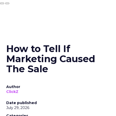
How to Tell If
Marketing Caused
The Sale
Author
ClickZ
Date published
July 29, 2026
Categories