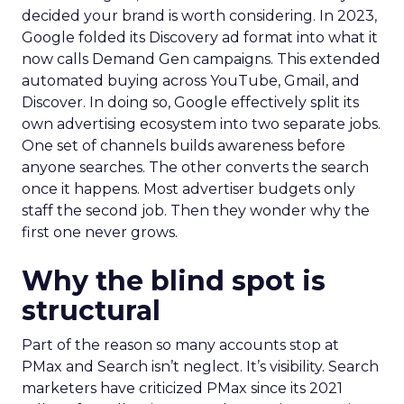
decided your brand is worth considering. In 2023,
Google folded its Discovery ad format into what it
now calls Demand Gen campaigns. This extended
automated buying across YouTube, Gmail, and
Discover. In doing so, Google effectively split its
own advertising ecosystem into two separate jobs.
One set of channels builds awareness before
anyone searches. The other converts the search
once it happens. Most advertiser budgets only
staff the second job. Then they wonder why the
first one never grows.
Why the blind spot is
structural
Part of the reason so many accounts stop at
PMax and Search isn’t neglect. It’s visibility. Search
marketers have criticized PMax since its 2021