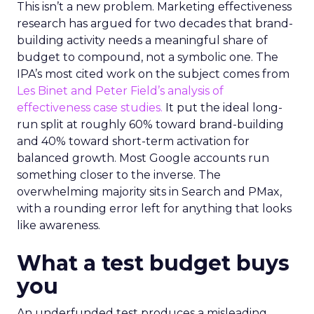
This isn’t a new problem. Marketing effectiveness
research has argued for two decades that brand-
building activity needs a meaningful share of
budget to compound, not a symbolic one. The
IPA’s most cited work on the subject comes from
Les Binet and Peter Field’s analysis of
effectiveness case studies.
It put the ideal long-
run split at roughly 60% toward brand-building
and 40% toward short-term activation for
balanced growth. Most Google accounts run
something closer to the inverse. The
overwhelming majority sits in Search and PMax,
with a rounding error left for anything that looks
like awareness.
What a test budget buys
you
An underfunded test produces a misleading