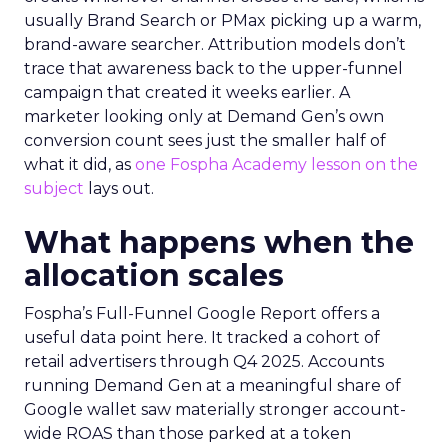
usually Brand Search or PMax picking up a warm,
brand-aware searcher. Attribution models don’t
trace that awareness back to the upper-funnel
campaign that created it weeks earlier. A
marketer looking only at Demand Gen’s own
conversion count sees just the smaller half of
what it did, as
one Fospha Academy lesson on the
subject
lays out.
What happens when the
allocation scales
Fospha’s Full-Funnel Google Report offers a
useful data point here. It tracked a cohort of
retail advertisers through Q4 2025. Accounts
running Demand Gen at a meaningful share of
Google wallet saw materially stronger account-
wide ROAS than those parked at a token