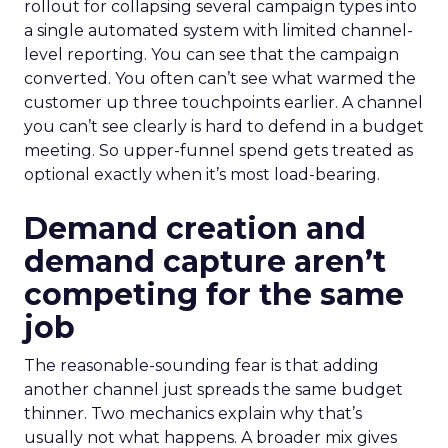
rollout for collapsing several campaign types into
a single automated system with limited channel-
level reporting. You can see that the campaign
converted. You often can’t see what warmed the
customer up three touchpoints earlier. A channel
you can’t see clearly is hard to defend in a budget
meeting. So upper-funnel spend gets treated as
optional exactly when it’s most load-bearing.
Demand creation and
demand capture aren’t
competing for the same
job
The reasonable-sounding fear is that adding
another channel just spreads the same budget
thinner. Two mechanics explain why that’s
usually not what happens. A broader mix gives