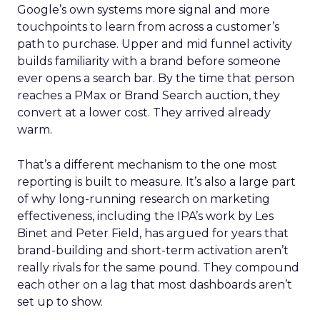
Google’s own systems more signal and more
touchpoints to learn from across a customer’s
path to purchase. Upper and mid funnel activity
builds familiarity with a brand before someone
ever opens a search bar. By the time that person
reaches a PMax or Brand Search auction, they
convert at a lower cost. They arrived already
warm.
That’s a different mechanism to the one most
reporting is built to measure. It’s also a large part
of why long-running research on marketing
effectiveness, including the IPA’s work by Les
Binet and Peter Field, has argued for years that
brand-building and short-term activation aren’t
really rivals for the same pound. They compound
each other on a lag that most dashboards aren’t
set up to show.