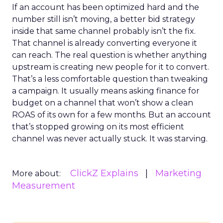
If an account has been optimized hard and the
number still isn’t moving, a better bid strategy
inside that same channel probably isn’t the fix.
That channel is already converting everyone it
can reach. The real question is whether anything
upstream is creating new people for it to convert.
That’s a less comfortable question than tweaking
a campaign. It usually means asking finance for
budget on a channel that won’t show a clean
ROAS of its own for a few months. But an account
that’s stopped growing on its most efficient
channel was never actually stuck. It was starving.
ClickZ Explains
Marketing
More about:
Measurement