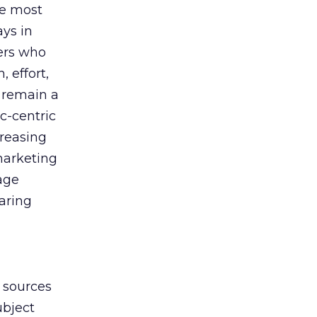
ue most
ays in
ers who
, effort,
 remain a
c-centric
creasing
marketing
age
haring
y sources
ubject