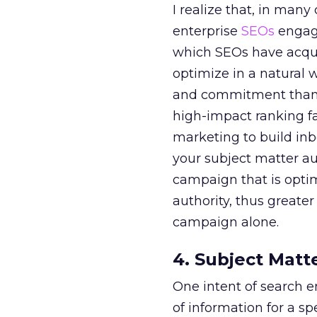
I realize that, in many
enterprise
SEOs
engage
which SEOs have acqui
optimize in a natural w
and commitment than a
high-impact ranking fa
marketing to build inbo
your subject matter au
campaign that is optim
authority, thus greater
campaign alone.
4. Subject Matt
One intent of search e
of information for a sp