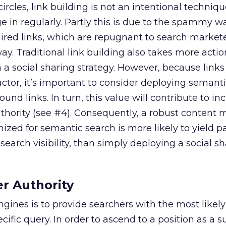
 circles, link building is not an intentional techniq
 in regularly. Partly this is due to the spammy w
red links, which are repugnant to search market
ay. Traditional link building also takes more action
 social sharing strategy. However, because links
ctor, it’s important to consider deploying semanti
und links. In turn, this value will contribute to in
thority (see #4). Consequently, a robust content 
ized for semantic search is more likely to yield p
 search visibility, than simply deploying a social s
er Authority
ngines is to provide searchers with the most likel
ecific query. In order to ascend to a position as a s