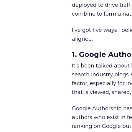
deployed to drive traf
combine to form a natur
I’ve got five ways I b
aligned.
1. Google Autho
It’s been talked about
search industry blogs.
factor, especially for 
that is viewed, shared,
Google Authorship has b
authors who exist in f
ranking on Google but 