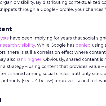
 organic visibility. By distributing contextualized c
nippets through a Google+ profile, your chances f
tent
ysts
have been implying for years that social signa
r search visibility
. While Google has
denied
using s
rs, there is still a correlation effect where conten
 may also
rank higher
. Obviously, shared content is
er a strategy – using content that provides value –
ent shared among social circles, authority sites, 
 authority (see #4 below) improves, search releva
l