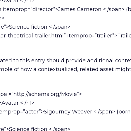
Avatar < /h1>
an itemprop=”director”>James Cameron < /span> (
n>
”>Science fiction < /span>
ar-theatrical-trailer.html” itemprop=”trailer”>Traile
ated to this entry should provide additional conte
ample of how a contextualized, related asset migh
ype =”http://schema.org/Movie”>
Avatar < /h1>
itemprop=”actor”>Sigourney Weaver < /span> (bor
”>Science fiction < /span>