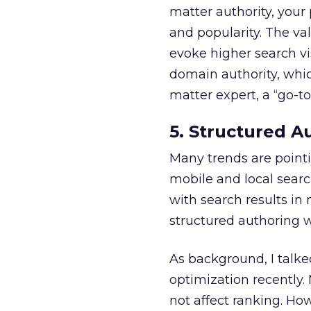
matter authority, your
and popularity. The va
evoke higher search vi
domain authority, whi
matter expert, a “go-to
5. Structured A
Many trends are pointi
mobile and local sear
with search results in
structured authoring w
As background, I talk
optimization recently.
not affect ranking. How