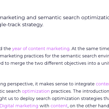
 marketing and semantic search optimizati
gle-track strategy.
ed the
year of content marketing
. At the same time
 marketing practices for the semantic search env
ed to merge the two different objectives into a uni
g perspective, it makes sense to integrate
conte
ic search
optimization
practices. The introduction
t us to deploy search optimization strategies th
Digital marketing
with
content
, on the other hand,