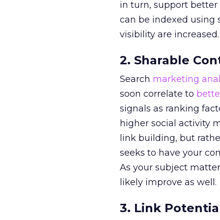
in turn, support better
can be indexed using s
visibility are increased.
2. Sharable Con
Search
marketing anal
soon correlate to
bette
signals as ranking facto
higher social activity
link building, but rath
seeks to have your cont
As your subject matter
likely improve as well.
3. Link Potentia