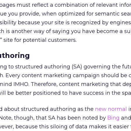
 pages must reflect a combination of relevant inf
lue you provide, when optimized for semantic sea
sibility because your site is recognized by engine
ch is another way of saying you have become a su
” site for potential customers.
uthoring
ng to structured authoring (SA) governing the fut
ch. Every content marketing campaign should be
 mind IMHO. Therefore, content marketing that de
ill be better positioned to have success in the spa
ed about structured authoring as the
new normal
i
 Note, though, that SA has been noted by
Bing
and 
ever, because this siloing of data makes it easier 