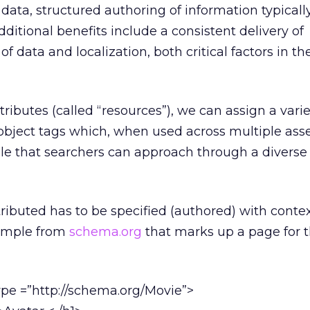
data, structured authoring of information typically
additional benefits include a consistent delivery of
f data and localization, both critical factors in t
ributes (called “resources”), we can assign a varie
 object tags which, when used across multiple asse
ile that searchers can approach through a diverse 
ributed has to be specified (authored) with contex
xample from
schema.org
that marks up a page for 
ype =”http://schema.org/Movie”>