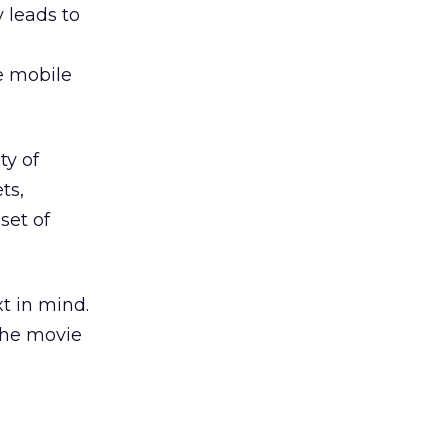
 leads to
he mobile
ty of
ts,
set of
t in mind.
the movie