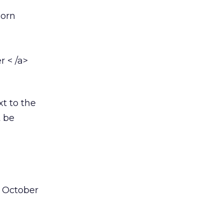
born
r < /a>
xt to the
t be
n October