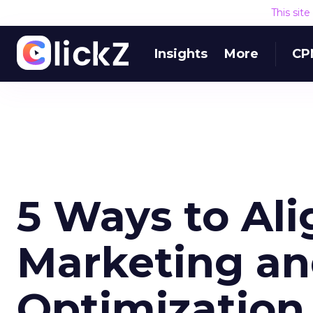
This sit
Insights
More
CP
5 Ways to Al
Marketing a
Optimization