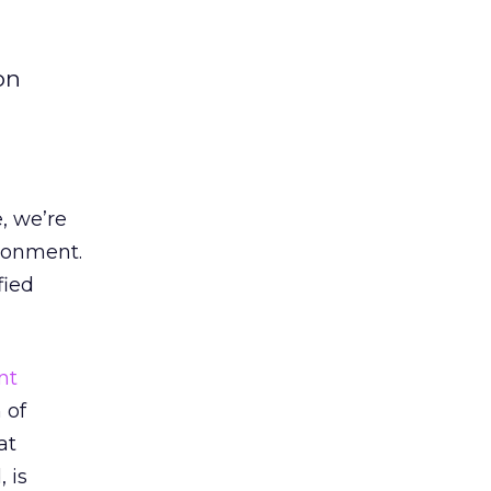
on
, we’re
ironment.
fied
nt
 of
at
 is