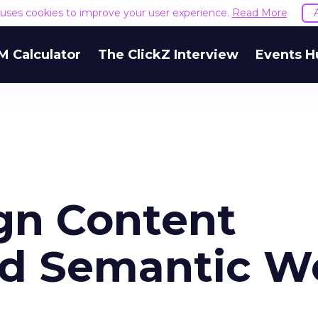
e uses cookies to improve your user experience.
Read More
M Calculator
The ClickZ Interview
Events H
ign Content
nd Semantic W