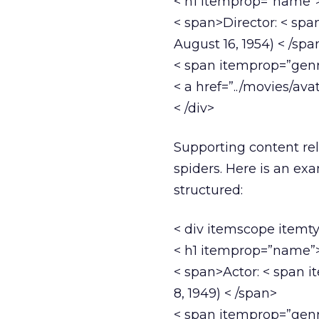
< h1 itemprop=”name”>
< span>Director: < sp
August 16, 1954) < /spa
< span itemprop=”genre
< a href=”../movies/avat
< /div>
Supporting content rel
spiders. Here is an ex
structured:
< div itemscope itemt
< h1 itemprop=”name”>
< span>Actor: < span 
8, 1949) < /span>
< span itemprop=”genre