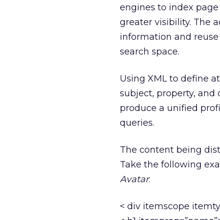
engines to index page 
greater visibility. The 
information and reuse o
search space.
Using XML to define att
subject, property, and
produce a unified prof
queries.
The content being dist
Take the following e
Avatar
:
< div itemscope itemt