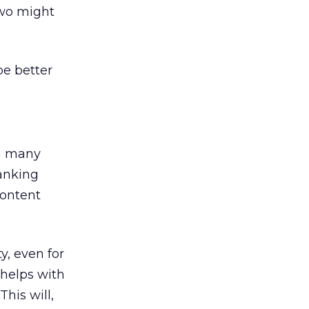
two might
be better
n many
ranking
content
y, even for
 helps with
his will,