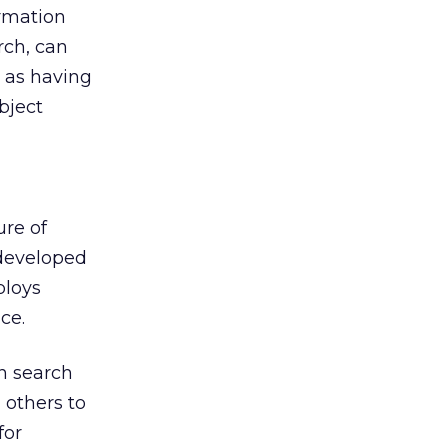
ormation
rch, can
s as having
bject
ure of
 developed
ploys
ce.
n search
others to
for