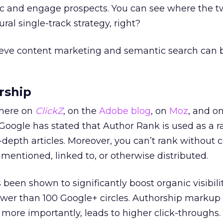
fic and engage prospects. You can see where the 
al single-track strategy, right?
elieve content marketing and semantic search can 
rship
 here on
ClickZ
, on the
Adobe blog
, on
Moz
, and o
 Google has stated that Author Rank is used as a 
in-depth articles. Moreover, you can’t rank without 
 mentioned, linked to, or otherwise distributed.
een shown to significantly boost organic visibilit
ewer than 100 Google+ circles. Authorship markup
more importantly, leads to higher click-throughs. T