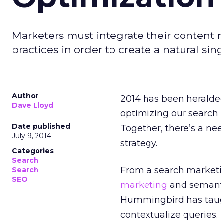
Marketers must integrate their content
practices in order to create a natural sin
Author
2014 has been herald
Dave Lloyd
optimizing our search
Date published
Together, there’s a ne
July 9, 2014
strategy.
Categories
Search
From a search marketin
Search
SEO
marketing
and semant
Hummingbird has taugh
contextualize queries.