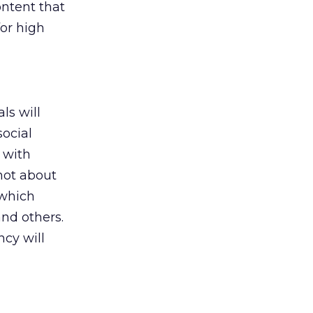
ontent that
or high
ls will
ocial
t with
 not about
 which
and others.
ncy will