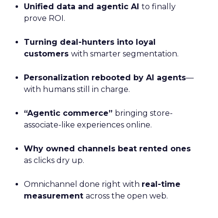
Unified data and agentic AI
to finally
prove ROI.
Turning deal-hunters into loyal
customers
with smarter segmentation.
Personalization rebooted by AI agents
—
with humans still in charge.
“Agentic commerce”
bringing store-
associate-like experiences online.
Why owned channels beat rented ones
as clicks dry up.
Omnichannel done right with
real-time
measurement
across the open web.