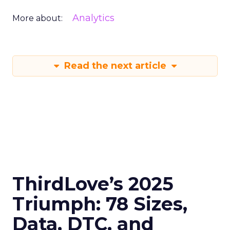
Analytics
More about:
Read the next article
ThirdLove’s 2025
Triumph: 78 Sizes,
Data, DTC, and