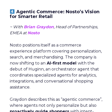
Agentic Commerce: Nosto’s Vision
for Smarter Retail
~ With
Brian Graydon
, Head of Partnerships,
EMEA at
Nosto
Nosto positions itself as a commerce
experience platform covering personalization,
search, and merchandising. The company is
now shifting to an
AI-first model
with the
debut of Huginn, an orchestrator agent that
coordinates specialized agents for analytics,
integrations, and conversational shopping
assistance.
Graydon describes this as “agentic commerce”,
where agents not only personalize but also
proactively guide shoppers
with intent-