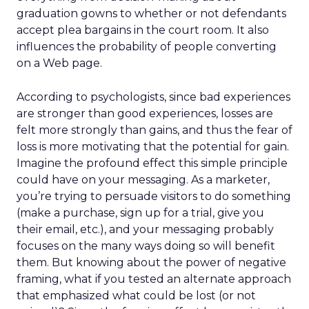
graduation gowns to whether or not defendants
accept plea bargains in the court room. It also
influences the probability of people converting
on a Web page.
According to psychologists, since bad experiences
are stronger than good experiences, losses are
felt more strongly than gains, and thus the fear of
loss is more motivating that the potential for gain.
Imagine the profound effect this simple principle
could have on your messaging. As a marketer,
you’re trying to persuade visitors to do something
(make a purchase, sign up for a trial, give you
their email, etc.), and your messaging probably
focuses on the many ways doing so will benefit
them. But knowing about the power of negative
framing, what if you tested an alternate approach
that emphasized what could be lost (or not