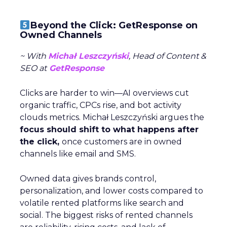
Beyond the Click: GetResponse on
Owned Channels
~ With
Michał Leszczyński
, Head of Content &
SEO at
GetResponse
Clicks are harder to win—AI overviews cut
organic traffic, CPCs rise, and bot activity
clouds metrics. Michał Leszczyński argues the
focus should shift to what happens after
the click,
once customers are in owned
channels like email and SMS.
Owned data gives brands control,
personalization, and lower costs compared to
volatile rented platforms like search and
social. The biggest risks of rented channels