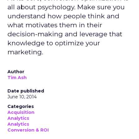
all about psychology. Make sure you
understand how people think and
what motivates them in their
decision-making and leverage that
knowledge to optimize your
marketing.
Author
Tim Ash
Date published
June 10, 2014
Categories
Acquisition
Analytics
Analytics
Conversion & ROI