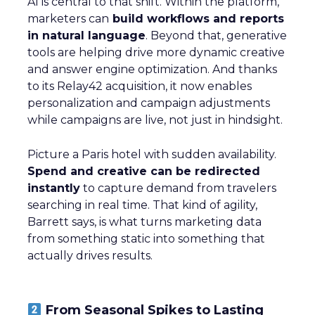
AI is central to that shift. Within the platform,
marketers can
build workflows and reports
in natural language
. Beyond that, generative
tools are helping drive more dynamic creative
and answer engine optimization. And thanks
to its Relay42 acquisition, it now enables
personalization and campaign adjustments
while campaigns are live, not just in hindsight.
Picture a Paris hotel with sudden availability.
Spend and creative can be redirected
instantly
to capture demand from travelers
searching in real time. That kind of agility,
Barrett says, is what turns marketing data
from something static into something that
actually drives results.
From Seasonal Spikes to Lasting