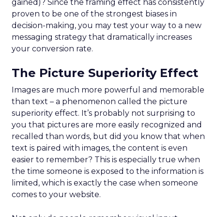
gained)? Since the framing effect has consistently
proven to be one of the strongest biases in
decision-making, you may test your way to a new
messaging strategy that dramatically increases
your conversion rate.
The Picture Superiority Effect
Images are much more powerful and memorable
than text – a phenomenon called the picture
superiority effect. It’s probably not surprising to
you that pictures are more easily recognized and
recalled than words, but did you know that when
text is paired with images, the content is even
easier to remember? This is especially true when
the time someone is exposed to the information is
limited, which is exactly the case when someone
comes to your website.