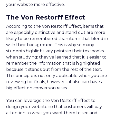
your website more effective.
The Von Restorff Effect
According to the Von Restorff Effect, items that
are especially distinctive and stand out are more
likely to be remembered than items that blend in
with their background. This is why so many
students highlight key points in their textbooks
when studying: they’ve learned that it is easier to
remember the information that is highlighted
because it stands out from the rest of the text.
This principle is not only applicable when you are
reviewing for finals, however – it also can have a
big effect on conversion rates.
You can leverage the Von Restorff Effect to
design your website so that customers will pay
attention to what you want them to see and