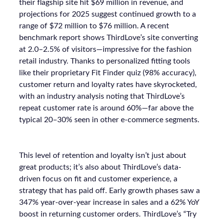
their flagship site hit $69 million in revenue, and
projections for 2025 suggest continued growth to a
range of $72 million to $76 million. A recent
benchmark report shows ThirdLove’s site converting
at 2.0–2.5% of visitors—impressive for the fashion
retail industry. Thanks to personalized fitting tools
like their proprietary Fit Finder quiz (98% accuracy),
customer return and loyalty rates have skyrocketed,
with an industry analysis noting that ThirdLove’s
repeat customer rate is around 60%—far above the
typical 20–30% seen in other e-commerce segments.
This level of retention and loyalty isn’t just about
great products; it’s also about ThirdLove’s data-
driven focus on fit and customer experience, a
strategy that has paid off. Early growth phases saw a
347% year-over-year increase in sales and a 62% YoY
boost in returning customer orders. ThirdLove’s “Try