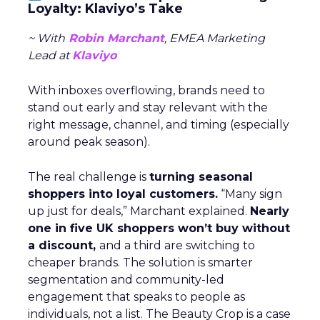
Loyalty: Klaviyo’s Take
~ With
Robin Marchant
, EMEA Marketing
Lead at
Klaviyo
With inboxes overflowing, brands need to
stand out early and stay relevant with the
right message, channel, and timing (especially
around peak season).
The real challenge is
turning seasonal
shoppers into loyal customers.
“Many sign
up just for deals,” Marchant explained.
Nearly
one in five UK shoppers won’t buy without
a discount,
and a third are switching to
cheaper brands. The solution is smarter
segmentation and community-led
engagement that speaks to people as
individuals, not a list. The Beauty Crop is a case