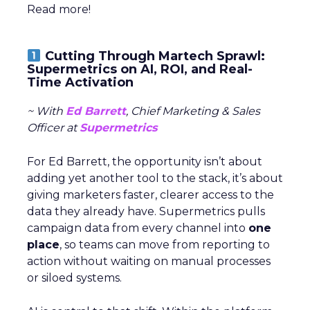
Read more!
Cutting Through Martech Sprawl:
Supermetrics on AI, ROI, and Real-
Time Activation
~ With
Ed Barrett
, Chief Marketing & Sales
Officer at
Supermetrics
For Ed Barrett, the opportunity isn’t about
adding yet another tool to the stack, it’s about
giving marketers faster, clearer access to the
data they already have. Supermetrics pulls
campaign data from every channel into
one
place
, so teams can move from reporting to
action without waiting on manual processes
or siloed systems.