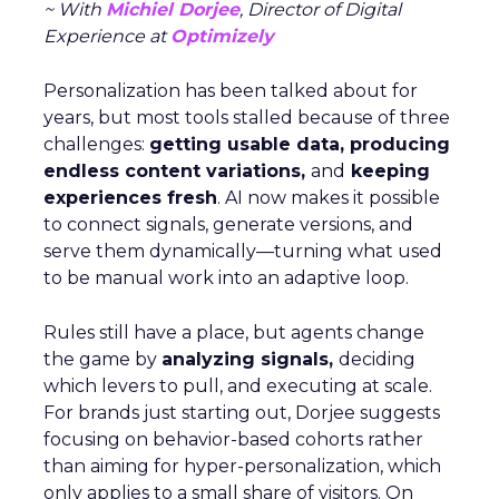
~ With
Michiel Dorjee
, Director of Digital
Experience at
Optimizely
Personalization has been talked about for
years, but most tools stalled because of three
challenges:
getting usable data, producing
endless content variations,
and
keeping
experiences fresh
. AI now makes it possible
to connect signals, generate versions, and
serve them dynamically—turning what used
to be manual work into an adaptive loop.
Rules still have a place, but agents change
the game by
analyzing signals,
deciding
which levers to pull, and executing at scale.
For brands just starting out, Dorjee suggests
focusing on behavior-based cohorts rather
than aiming for hyper-personalization, which
only applies to a small share of visitors. On