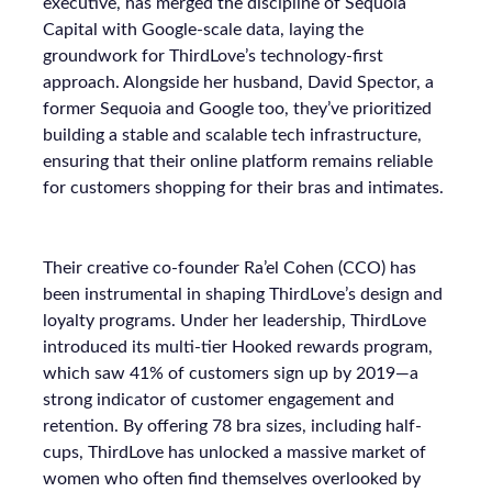
executive, has merged the discipline of Sequoia
Capital with Google-scale data, laying the
groundwork for ThirdLove’s technology-first
approach. Alongside her husband, David Spector, a
former Sequoia and Google too, they’ve prioritized
building a stable and scalable tech infrastructure,
ensuring that their online platform remains reliable
for customers shopping for their bras and intimates.
Their creative co-founder Ra’el Cohen (CCO) has
been instrumental in shaping ThirdLove’s design and
loyalty programs. Under her leadership, ThirdLove
introduced its multi-tier Hooked rewards program,
which saw 41% of customers sign up by 2019—a
strong indicator of customer engagement and
retention. By offering 78 bra sizes, including half-
cups, ThirdLove has unlocked a massive market of
women who often find themselves overlooked by