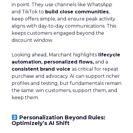
in point. They use channels like WhatsApp
and TikTok to
build close communities
,
keep offers simple, and ensure peak activity
aligns with day-to-day communications. This
keeps customers engaged beyond the
discount window.
Looking ahead, Marchant highlights
lifecycle
automation, personalized flows,
and a
consistent brand voice
as critical for repeat
purchase and advocacy. AI can support richer
profiles and testing, but fundamentals remain
the same: win customers, support them, and
keep them.
Personalization Beyond Rules:
Optimizely’s AI Shift