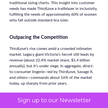
traditional sizing charts. This insight into customer
needs has made ThirdLove a trailblazer in inclusivity,
fulfilling the needs of approximately 60% of women
who fall outside standard bra sizes.
Outpacing the Competition
ThirdLove’s rise comes amid a crowded intimates
market. Legacy giant Victoria’s Secret still leads by
revenue (about 22.4% market share, $5.4 billion
annually), but it’s under siege. In aggregate, direct-
to-consumer lingerie—led by ThirdLove, Savage X,
and others—commands about 16% of the market
today, up sharply from prior years.
Sign up to our Newsletter
Even smaller labels like CUUP (recently acquired by
FullBeauty Brands) focus on niches, but ThirdLove’s