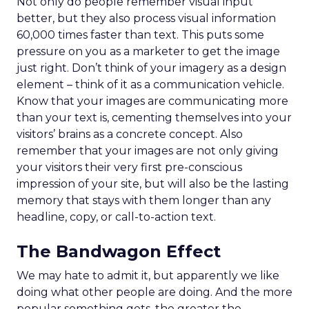
Not only do people remember visual input
better, but they also process visual information
60,000 times faster than text. This puts some
pressure on you as a marketer to get the image
just right. Don’t think of your imagery as a design
element – think of it as a communication vehicle.
Know that your images are communicating more
than your text is, cementing themselves into your
visitors’ brains as a concrete concept. Also
remember that your images are not only giving
your visitors their very first pre-conscious
impression of your site, but will also be the lasting
memory that stays with them longer than any
headline, copy, or call-to-action text.
The Bandwagon Effect
We may hate to admit it, but apparently we like
doing what other people are doing. And the more
popular something gets, the greater the