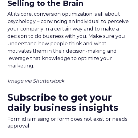
Selling to the Brain
At its core, conversion optimization is all about
psychology – convincing an individual to perceive
your company in a certain way and to make a
decision to do business with you. Make sure you
understand how people think and what
motivates them in their decision-making and
leverage that knowledge to optimize your
marketing.
Image via Shutterstock.
Subscribe to get your
daily business insights
Form id is missing or form does not exist or needs
approval