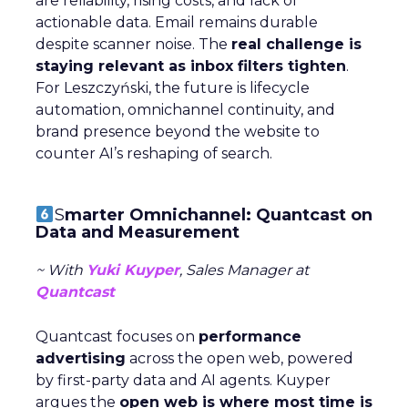
are reliability, rising costs, and lack of
actionable data. Email remains durable
despite scanner noise. The
real challenge is
staying relevant as inbox filters tighten
.
For Leszczyński, the future is lifecycle
automation, omnichannel continuity, and
brand presence beyond the website to
counter AI’s reshaping of search.
S
marter Omnichannel: Quantcast on
Data and Measurement
~ With
Yuki Kuyper
, Sales Manager at
Quantcast
Quantcast focuses on
performance
advertising
across the open web, powered
by first-party data and AI agents. Kuyper
argues the
open web is where most time is