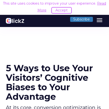
This site uses cookies to improve your user experience.
Read
More
Accept
menu
Subscribe
5 Ways to Use Your
Visitors’ Cognitive
Biases to Your
Advantage
At its core, conversion optimization is