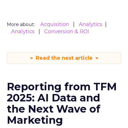
Acquisition
Analytics
More about:
Analytics
Conversion & ROI
Read the next article
Reporting from TFM
2025: AI Data and
the Next Wave of
Marketing