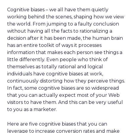
Cognitive biases – we all have them quietly
working behind the scenes, shaping how we view
the world. From jumping to a faulty conclusion
without having all the facts to rationalizing a
decision after it has been made, the human brain
has an entire toolkit of ways it processes
information that makes each person see things a
little differently. Even people who think of
themselves as totally rational and logical
individuals have cognitive biases at work,
continuously distorting how they perceive things.
In fact, some cognitive biases are so widespread
that you can actually expect most of your Web
visitors to have them. And this can be very useful
to you as a marketer.
Here are five cognitive biases that you can
leverage to increase conversion rates and make