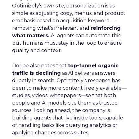
Optimizely’s own site, personalization is as
simple as adjusting copy, menus, and product
emphasis based on acquisition keyword—
removing what’s irrelevant and
reinforcing
what matters.
AI agents can automate this,
but humans must stay in the loop to ensure
quality and context.
Dorjee also notes that
top-funnel organic
traffic is declining
as AI delivers answers
directly in search. Optimizely’s response has
been to make more content freely available—
studies, videos, whitepapers—so that both
people and AI models cite them as trusted
sources. Looking ahead, the company is
building agents that live inside tools, capable
of handling tasks like querying analytics or
applying changes across suites.