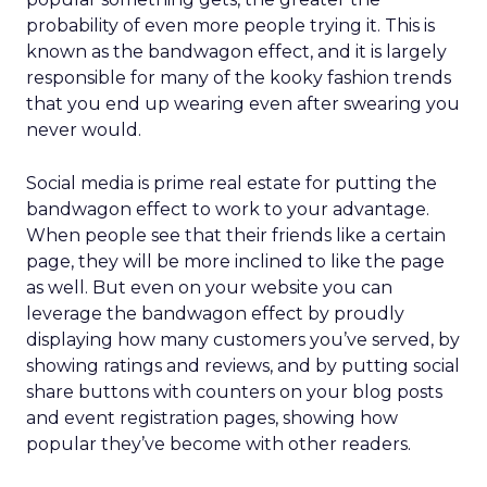
probability of even more people trying it. This is
known as the bandwagon effect, and it is largely
responsible for many of the kooky fashion trends
that you end up wearing even after swearing you
never would.
Social media is prime real estate for putting the
bandwagon effect to work to your advantage.
When people see that their friends like a certain
page, they will be more inclined to like the page
as well. But even on your website you can
leverage the bandwagon effect by proudly
displaying how many customers you’ve served, by
showing ratings and reviews, and by putting social
share buttons with counters on your blog posts
and event registration pages, showing how
popular they’ve become with other readers.