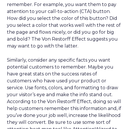
remember. For example, you want them to pay
attention to your call-to-action (CTA) button.
How did you select the color of this button? Did
you select a color that works well with the rest of
the page and flows nicely, or did you go for big
and bold? The Von Restorff Effect suggests you
may want to go with the latter.
Similarly, consider any specific facts you want
potential customers to remember. Maybe you
have great stats on the success rates of
customers who have used your product or
service. Use fonts, colors, and formatting to draw
your visitor’s eye and make the info stand out.
According to the Von Restorff Effect, doing so will
help customers remember this information and, if
you’ve done your job well, increase the likelihood
they will convert. Be sure to use some sort of