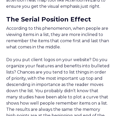
attention heat map tool like AttentionWizard to
ensure you get the visual emphasis just right.
The Serial Position Effect
According to this phenomenon, when people are
viewing items in a list, they are more inclined to
remember the items that come first and last than
what comes in the middle.
Do you put client logos on your website? Do you
organize your features and benefits into bulleted
lists? Chances are you tend to list things in order
of priority, with the most important up top and
descending in importance as the reader moves
down the list. You probably didn’t know that
many studies have been able to plot a curve that
shows how well people remember items on a list.
The results are always the same: the memory
high points are at the beginning and end of the