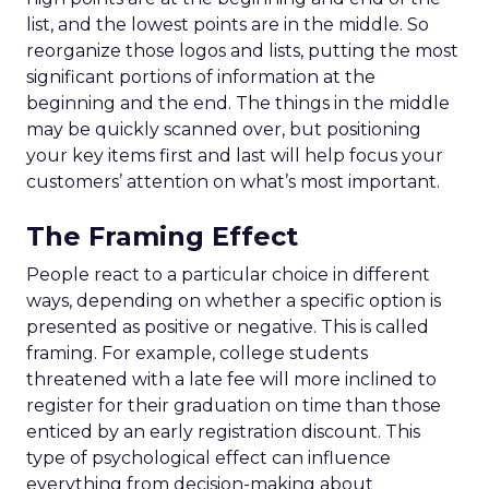
list, and the lowest points are in the middle. So
reorganize those logos and lists, putting the most
significant portions of information at the
beginning and the end. The things in the middle
may be quickly scanned over, but positioning
your key items first and last will help focus your
customers’ attention on what’s most important.
The Framing Effect
People react to a particular choice in different
ways, depending on whether a specific option is
presented as positive or negative. This is called
framing. For example, college students
threatened with a late fee will more inclined to
register for their graduation on time than those
enticed by an early registration discount. This
type of psychological effect can influence
everything from decision-making about