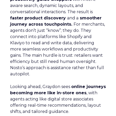
aware search, dynamic layouts, and
conversational interactions. The result is
faster product discovery
and a
smoother
journey across touchpoints.
For merchants,
agents don’t just “know”; they do. They
connect into platforms like Shopify and
Klaviyo to read and write data, delivering
more seamless workflows and productivity
gains. The main hurdle is trust: retailers want
efficiency but still need human oversight.
Nosto’s approach is assistance rather than full
autopilot.
Looking ahead, Graydon sees
online journeys
becoming more like in-store ones
, with
agents acting like digital store associates
offering real-time recommendations, layout
shifts, and tailored guidance.