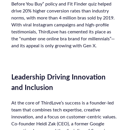
Before You Buy” policy and Fit Finder quiz helped
drive 20% higher conversion rates than industry
norms, with more than 4 million bras sold by 2019.
With viral Instagram campaigns and high-profile
testimonials, ThirdLove has cemented its place as
the “number one online bra brand for millennials”—
and its appeal is only growing with Gen X.
Leadership Driving Innovation
and Inclusion
At the core of ThirdLove’s success is a founder-led
team that combines tech expertise, creative
innovation, and a focus on customer-centric values.
Co-founder Heidi Zak (CEO), a former Google