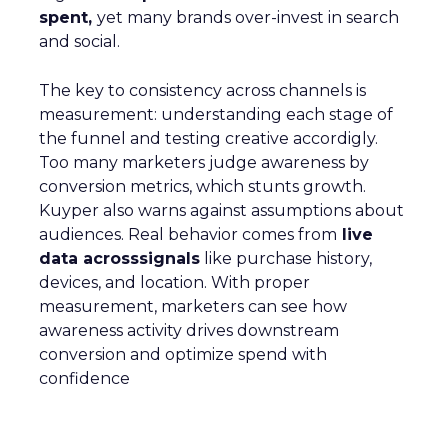
spent,
yet many brands over-invest in search
and social.
The key to consistency across channels is
measurement: understanding each stage of
the funnel and testing creative accordigly.
Too many marketers judge awareness by
conversion metrics, which stunts growth.
Kuyper also warns against assumptions about
audiences. Real behavior comes from
live
data acrosssignals
like purchase history,
devices, and location. With proper
measurement, marketers can see how
awareness activity drives downstream
conversion and optimize spend with
confidence