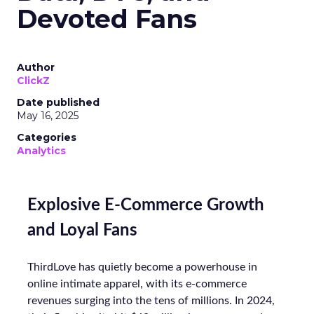
Devoted Fans
Author
ClickZ
Date published
May 16, 2025
Categories
Analytics
Explosive E-Commerce Growth
and Loyal Fans
ThirdLove has quietly become a powerhouse in
online intimate apparel, with its e-commerce
revenues surging into the tens of millions. In 2024,