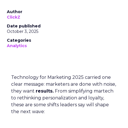
Author
ClickZ
Date published
October 3, 2025
Categories
Analytics
Technology for Marketing 2025 carried one
clear message: marketers are done with noise,
they want
results.
From simplifying martech
to rethinking personalization and loyalty,
these are some shifts leaders say will shape
the next wave: