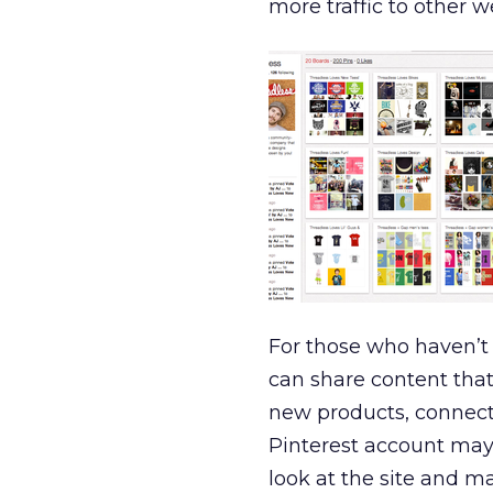
more traffic to other
For those who haven’t h
can share content that
new products, connect
Pinterest account may 
look at the site and ma