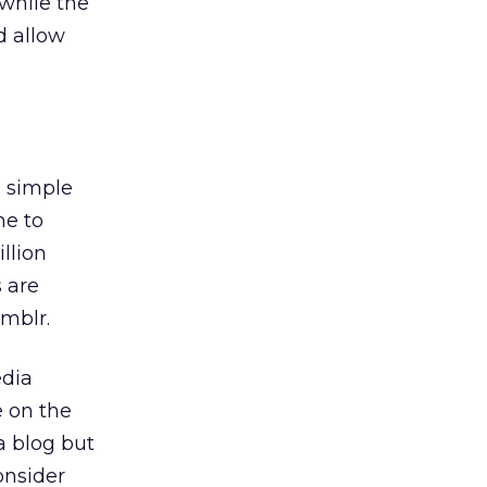
 while the
nd allow
 simple
ne to
illion
s are
mblr.
edia
e on the
a blog but
onsider