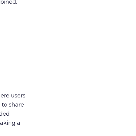
mbined.
here users
t
to share
nded
taking a