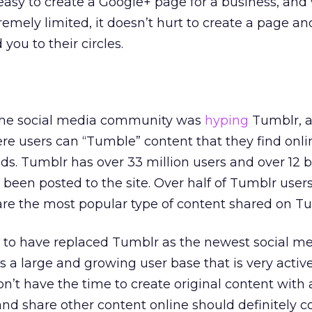
 easy to create a Google+ page for a business, and
xtremely limited, it doesn’t hurt to create a page a
you to their circles.
 the social media community was
hyping
Tumblr, a
e users can “Tumble” content that they find onli
ends. Tumblr has over 33 million users and over 12 b
 been posted to the site. Over half of Tumblr user
re the most popular type of content shared on Tu
 to have replaced Tumblr as the newest social m
as a large and growing user base that is very activ
on’t have the time to create original content with 
d share other content online should definitely c