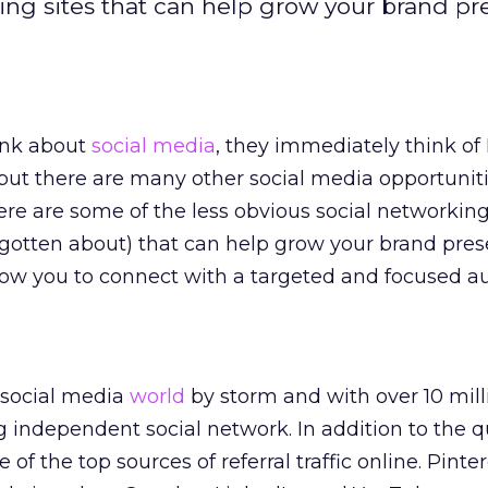
king sites that can help grow your brand p
ink about
social media
, they immediately think of
 but there are many other social media opportuni
ere are some of the less obvious social networking 
rgotten about) that can help grow your brand pre
low you to connect with a targeted and focused a
e social media
world
by storm and with over 10 mill
ng independent social network. In addition to the q
 of the top sources of referral traffic online. Pinter