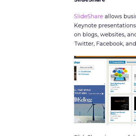
SlideShare
allows busin
Keynote presentations 
on blogs, websites, a
Twitter, Facebook, and