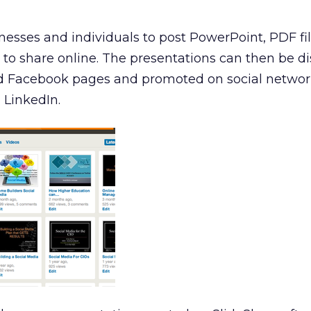
esses and individuals to post PowerPoint, PDF fil
to share online. The presentations can then be d
nd Facebook pages and promoted on social network
 LinkedIn.