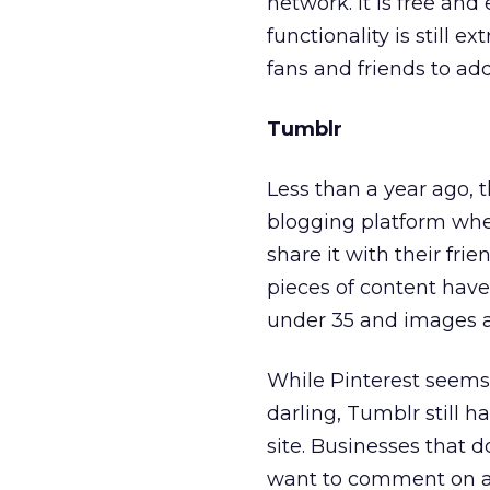
network. It is free and
functionality is still e
fans and friends to add 
Tumblr
Less than a year ago,
blogging platform wher
share it with their fri
pieces of content have
under 35 and images a
While Pinterest seems
darling, Tumblr still h
site. Businesses that d
want to comment on an