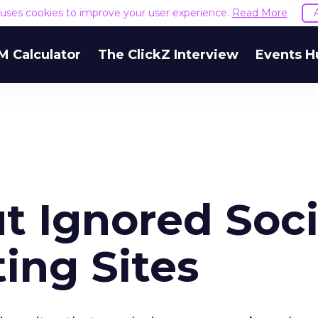
e uses cookies to improve your user experience.
Read More
M Calculator
The ClickZ Interview
Events H
ut Ignored Soci
ing Sites