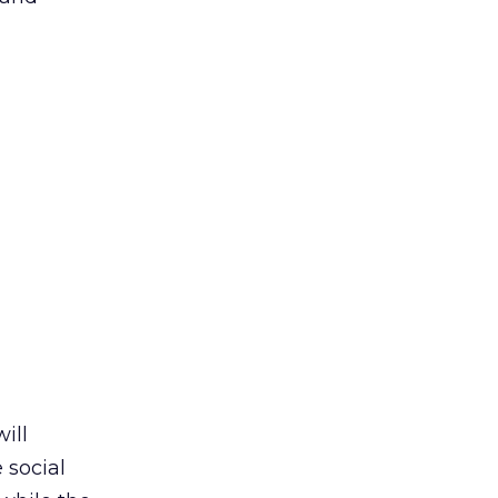
ill
 social