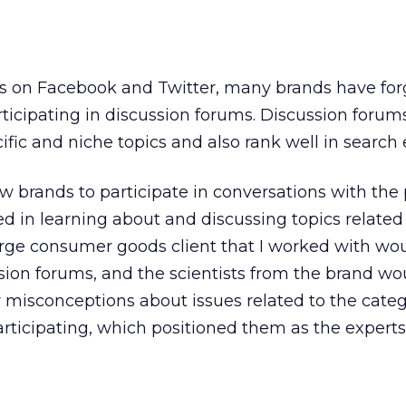
s on Facebook and Twitter, many brands have for
ticipating in discussion forums. Discussion forum
ific and niche topics and also rank well in search 
w brands to participate in conversations with the
d in learning about and discussing topics related 
arge consumer goods client that I worked with wo
ssion forums, and the scientists from the brand wo
y misconceptions about issues related to the cate
rticipating, which positioned them as the experts