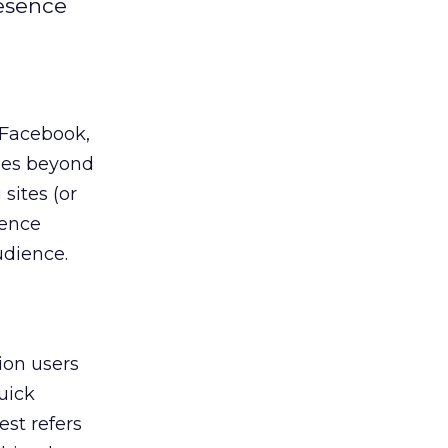
resence
 Facebook,
ties beyond
sites (or
sence
udience.
ion users
uick
est refers