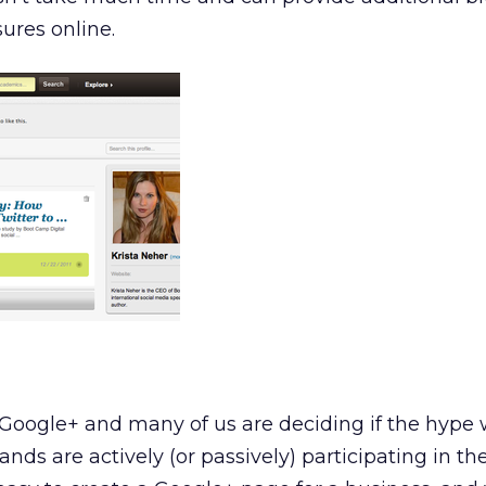
ures online.
Google+ and many of us are deciding if the hype w
ands are actively (or passively) participating in the