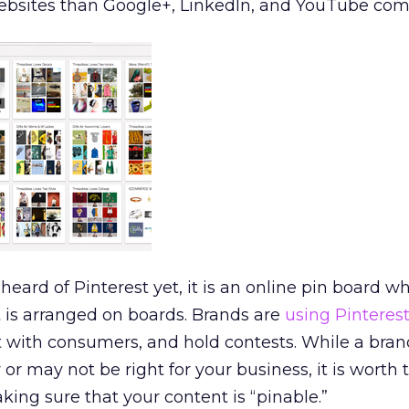
 websites than Google+, LinkedIn, and YouTube co
eard of Pinterest yet, it is an online pin board w
 is arranged on boards. Brands are
using Pinteres
 with consumers, and hold contests. While a bra
or may not be right for your business, it is worth 
king sure that your content is “pinable.”