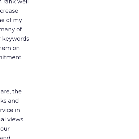
n rank well
ncrease
me of my
 many of
or keywords
 them on
mitment.
hare, the
rks and
rvice in
al views
your
rand