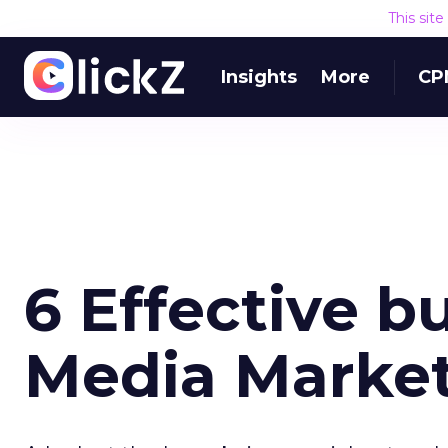
This sit
Insights
More
CP
6 Effective b
Media Market