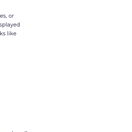
es, or
isplayed
s like