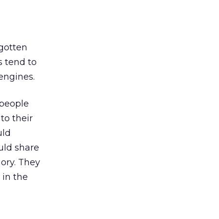
gotten
s tend to
engines.
 people
to their
uld
uld share
gory. They
 in the