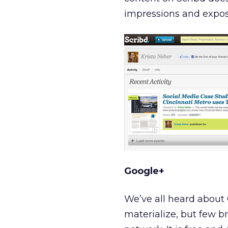
impressions and expos
Google+
We’ve all heard about 
materialize, but few br