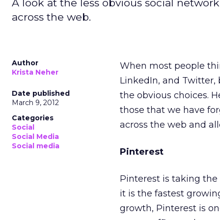
A look at the less obvious social networ
across the web.
Author
When most people th
Krista Neher
LinkedIn, and Twitter,
Date published
the obvious choices. H
March 9, 2012
those that we have fo
Categories
across the web and al
Social
Social Media
Social media
Pinterest
Pinterest is taking th
it is the fastest growi
growth, Pinterest is one