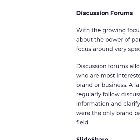
Discussion Forums
With the growing focu
about the power of par
focus around very spec
Discussion forums allo
who are most intereste
brand or business. A l
regularly follow discu
information and clarif
were the only brand pa
field.
SlideShare