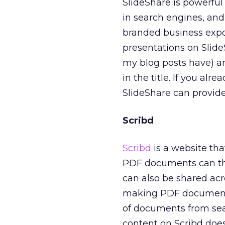
SlideShare is powerful
in search engines, and
branded business expo
presentations on Slid
my blog posts have) an
in the title. If you al
SlideShare can provid
Scribd
Scribd
is a website that
PDF documents can the
can also be shared acro
making PDF documents 
of documents from sea
content on Scribd doe