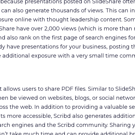
 because presentations posted on SlideShare ofte
 can also generate thousands of views. This can i
sure online with thought leadership content. So
eShare have over 2,000 views (which is more than
d also rank on the first page of search engines f
ready have presentations for your business, posting
e additional exposure with a very small time com
 allows users to share PDF files. Similar to SlideS
n be viewed on websites, blogs, or social netwo
ss the web. In addition to providing a valuable se
more accessible, Scribd also generates addition
rch engines and the Scribd community. Sharing 
sn’t take much time and can provide additional b