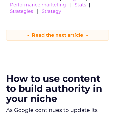
Performance marketing
Stats
Strategies
Strategy
Read the next article
How to use content
to build authority in
your niche
As Google continues to update its