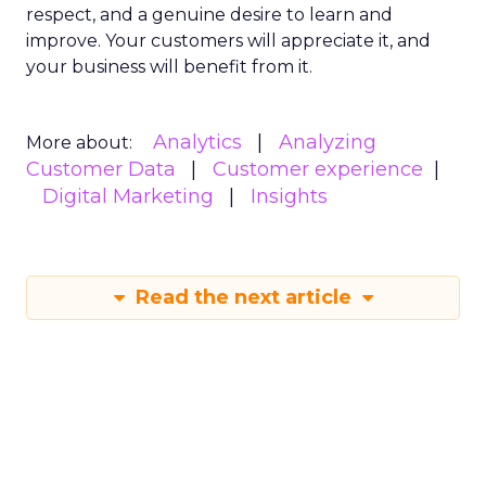
respect, and a genuine desire to learn and
improve. Your customers will appreciate it, and
your business will benefit from it.
Analytics
Analyzing
More about:
Customer Data
Customer experience
Digital Marketing
Insights
Read the next article