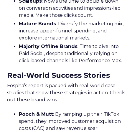
Scaleups
: Now’s the time to double down
on conversion activities and impressions-led
media. Make those clicks count.
Mature Brands
: Diversify the marketing mix,
increase upper-funnel spending, and
explore international markets.
Majority Offline Brands
: Time to dive into
Paid Social, despite traditionally relying on
click-based channels like Performance Max.
Real-World Success Stories
Fospha’s report is packed with real-world case
studies that show these strategies in action. Check
out these brand wins:
Pooch & Mutt
: By ramping up their TikTok
spend, they improved customer acquisition
costs (CAC) and saw revenue soar.