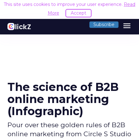
This site uses cookies to improve your user experience.
Read
More
Accept
menu
Subscribe
The science of B2B
online marketing
(Infographic)
Pour over these golden rules of B2B
online marketing from Circle S Studio