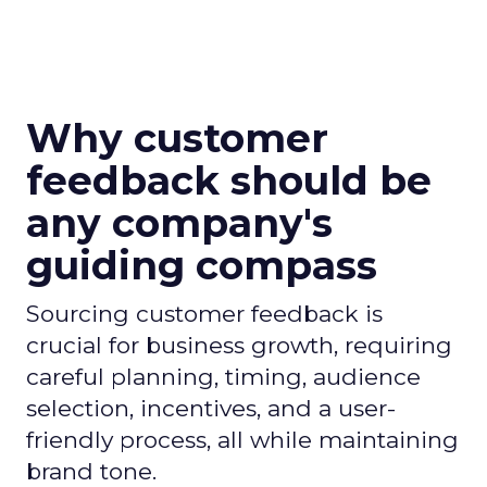
Why customer
feedback should be
any company's
guiding compass
Sourcing customer feedback is
crucial for business growth, requiring
careful planning, timing, audience
selection, incentives, and a user-
friendly process, all while maintaining
brand tone.