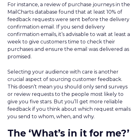
For instance, a review of purchase journeys in the
MailCharts database found that at least 10% of
feedback requests were sent before the delivery
confirmation email. If you send delivery
confirmation emails, it’s advisable to wait at least a
week to give customers time to check their
purchases and ensure the email was delivered as
promised.
Selecting your audience with care is another
crucial aspect of sourcing customer feedback.
This doesn’t mean you should only send surveys
or review requests to the people most likely to
give you five stars. But you’ll get more reliable
feedback if you think about which request emails
you send to whom, when, and why.
The ‘What’s in it for me?’