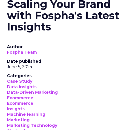
Scaling Your Brand
with Fospha's Latest
Insights
Author
Fospha Team
Date published
June 5, 2024
Categories
Case Study
Data insights
Data-Driven Marketing
Ecommerce
Ecommerce
Insights
Machine learning
Marketing
Marketing Technology