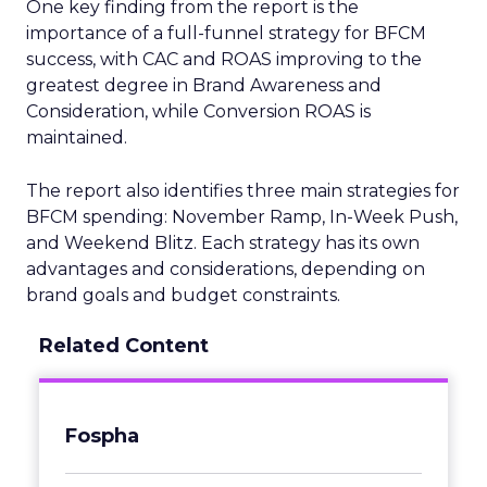
One key finding from the report is the
importance of a full-funnel strategy for BFCM
success, with CAC and ROAS improving to the
greatest degree in Brand Awareness and
Consideration, while Conversion ROAS is
maintained.
The report also identifies three main strategies for
BFCM spending: November Ramp, In-Week Push,
and Weekend Blitz. Each strategy has its own
advantages and considerations, depending on
brand goals and budget constraints.
Related Content
Fospha