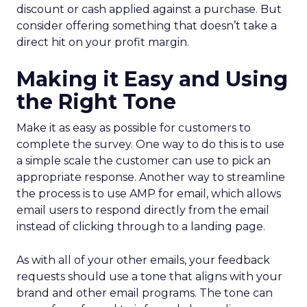
discount or cash applied against a purchase. But
consider offering something that doesn’t take a
direct hit on your profit margin.
Making it Easy and Using
the Right Tone
Make it as easy as possible for customers to
complete the survey. One way to do this is to use
a simple scale the customer can use to pick an
appropriate response. Another way to streamline
the process is to use AMP for email, which allows
email users to respond directly from the email
instead of clicking through to a landing page.
As with all of your other emails, your feedback
requests should use a tone that aligns with your
brand and other email programs. The tone can