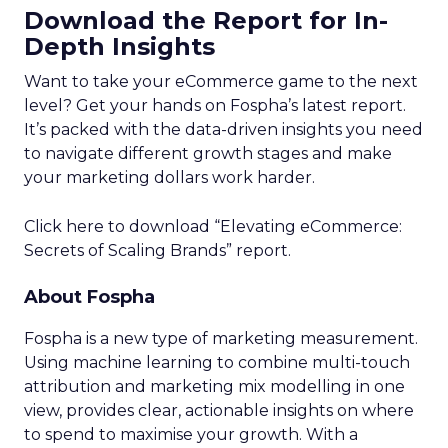
Download the Report for In-
Depth Insights
Want to take your eCommerce game to the next
level? Get your hands on Fospha’s latest report.
It’s packed with the data-driven insights you need
to navigate different growth stages and make
your marketing dollars work harder.
Click here to download “Elevating eCommerce:
Secrets of Scaling Brands” report.
About Fospha
Fospha is a new type of marketing measurement.
Using machine learning to combine multi-touch
attribution and marketing mix modelling
in one
view, provides clear, actionable insights on where
to spend to maximise
your growth.
With a