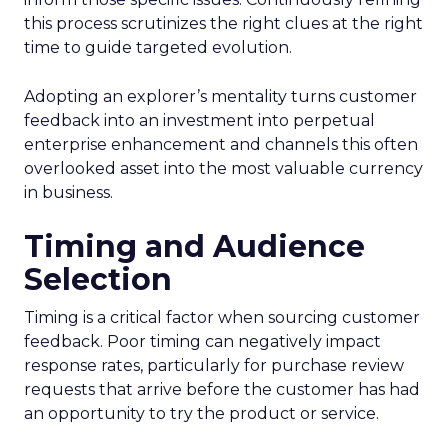
this process scrutinizes the right clues at the right
time to guide targeted evolution.
Adopting an explorer’s mentality turns customer
feedback into an investment into perpetual
enterprise enhancement and channels this often
overlooked asset into the most valuable currency
in business.
Timing and Audience
Selection
Timing is a critical factor when sourcing customer
feedback. Poor timing can negatively impact
response rates, particularly for purchase review
requests that arrive before the customer has had
an opportunity to try the product or service.