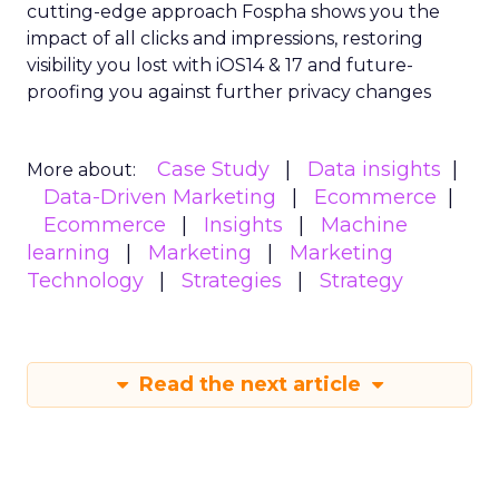
cutting-edge approach Fospha shows you the
impact of all clicks and impressions, restoring
visibility you lost with iOS14 & 17 and future-
proofing you against further privacy changes
Case Study
Data insights
More about:
Data-Driven Marketing
Ecommerce
Ecommerce
Insights
Machine
learning
Marketing
Marketing
Technology
Strategies
Strategy
Read the next article