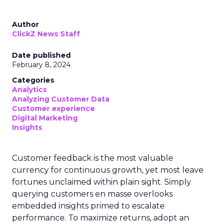
Author
ClickZ News Staff
Date published
February 8, 2024
Categories
Analytics
Analyzing Customer Data
Customer experience
Digital Marketing
Insights
Customer feedback is the most valuable
currency for continuous growth, yet most leave
fortunes unclaimed within plain sight. Simply
querying customers en masse overlooks
embedded insights primed to escalate
performance. To maximize returns, adopt an