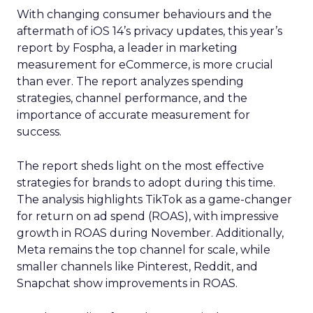
With changing consumer behaviours and the
aftermath of iOS 14’s privacy updates, this year’s
report by Fospha, a leader in marketing
measurement for eCommerce, is more crucial
than ever. The report analyzes spending
strategies, channel performance, and the
importance of accurate measurement for
success.
The report sheds light on the most effective
strategies for brands to adopt during this time.
The analysis highlights TikTok as a game-changer
for return on ad spend (ROAS), with impressive
growth in ROAS during November. Additionally,
Meta remains the top channel for scale, while
smaller channels like Pinterest, Reddit, and
Snapchat show improvements in ROAS.