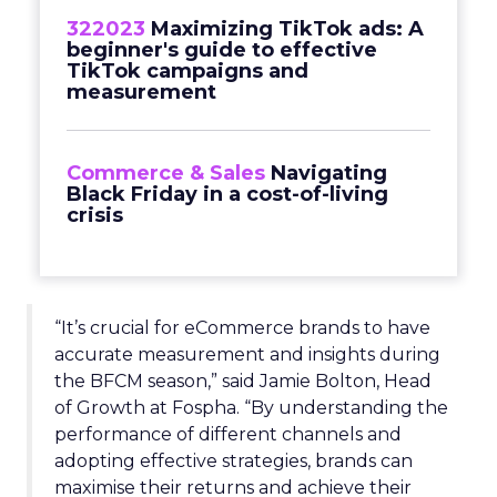
322023
Maximizing TikTok ads: A
beginner's guide to effective
TikTok campaigns and
measurement
Commerce & Sales
Navigating
Black Friday in a cost-of-living
crisis
“It’s crucial for eCommerce brands to have
accurate measurement and insights during
the BFCM season,” said Jamie Bolton, Head
of Growth at Fospha. “By understanding the
performance of different channels and
adopting effective strategies, brands can
maximise their returns and achieve their