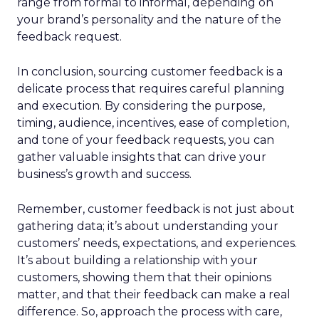
range from formal to informal, depending on
your brand’s personality and the nature of the
feedback request.
In conclusion, sourcing customer feedback is a
delicate process that requires careful planning
and execution. By considering the purpose,
timing, audience, incentives, ease of completion,
and tone of your feedback requests, you can
gather valuable insights that can drive your
business’s growth and success.
Remember, customer feedback is not just about
gathering data; it’s about understanding your
customers’ needs, expectations, and experiences.
It’s about building a relationship with your
customers, showing them that their opinions
matter, and that their feedback can make a real
difference. So, approach the process with care,