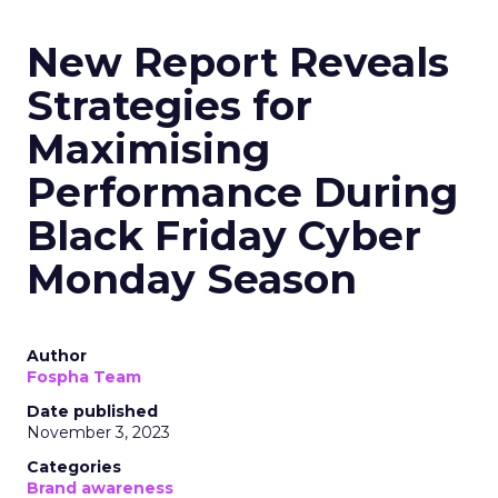
New Report Reveals
Strategies for
Maximising
Performance During
Black Friday Cyber
Monday Season
Author
Fospha Team
Date published
November 3, 2023
Categories
Brand awareness