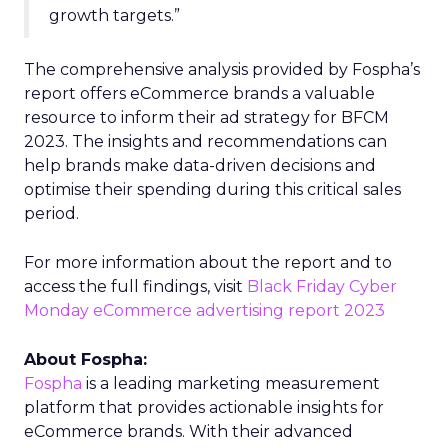
growth targets.”
The comprehensive analysis provided by Fospha’s
report offers eCommerce brands a valuable
resource to inform their ad strategy for BFCM
2023. The insights and recommendations can
help brands make data-driven decisions and
optimise their spending during this critical sales
period.
For more information about the report and to
access the full findings, visit
Black Friday Cyber
Monday eCommerce advertising report 2023
About Fospha:
Fospha
is a leading marketing measurement
platform that provides actionable insights for
eCommerce brands. With their advanced