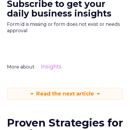
Subscribe to get your
daily business insights
Form id is missing or form does not exist or needs
approval
Insights
More about:
Read the next article
Proven Strategies for