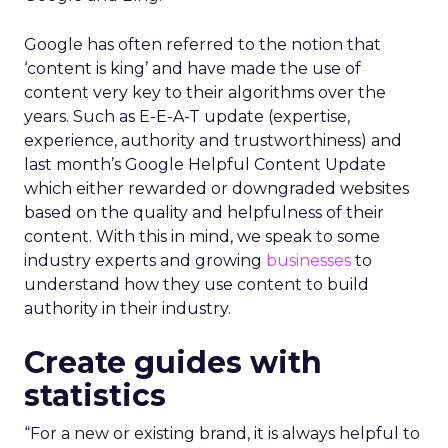
Google has often referred to the notion that
‘content is king’ and have made the use of
content very key to their algorithms over the
years. Such as E-E-A-T update (expertise,
experience, authority and trustworthiness) and
last month’s Google Helpful Content Update
which either rewarded or downgraded websites
based on the quality and helpfulness of their
content.
With this in mind, we speak to some
industry experts and growing
businesses
to
understand how they use content to build
authority in their industry.
Create guides with
statistics
“For a new or existing brand, it is always helpful to