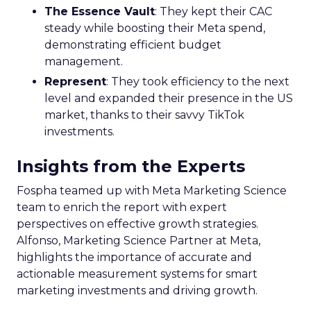
The Essence Vault
: They kept their CAC
steady while boosting their Meta spend,
demonstrating efficient budget
management.
Represent
: They took efficiency to the next
level and expanded their presence in the US
market, thanks to their savvy TikTok
investments.
Insights from the Experts
Fospha teamed up with Meta Marketing Science
team to enrich the report with expert
perspectives on effective growth strategies.
Alfonso, Marketing Science Partner at Meta,
highlights the importance of accurate and
actionable measurement systems for smart
marketing investments and driving growth.