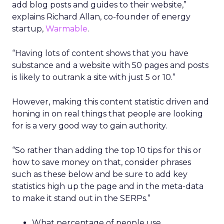
add blog posts and guides to their website,”
explains Richard Allan, co-founder of energy
startup,
Warmable
.
“Having lots of content shows that you have
substance and a website with 50 pages and posts
is likely to outrank a site with just 5 or 10.”
However, making this content statistic driven and
honing in on real things that people are looking
for is a very good way to gain authority.
“So rather than adding the top 10 tips for this or
how to save money on that, consider phrases
such as these below and be sure to add key
statistics high up the page and in the meta-data
to make it stand out in the SERPs.”
What percentage of people use ….