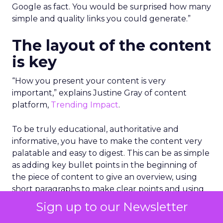
Google as fact. You would be surprised how many
simple and quality links you could generate.”
The layout of the content
is key
“How you present your content is very
important,” explains Justine Gray of content
platform,
Trending Impact
.
To be truly educational, authoritative and
informative, you have to make the content very
palatable and easy to digest. This can be as simple
as adding key bullet points in the beginning of
the piece of content to give an overview, using
short paragraphs to make clear points and using
graphs or images with data to make it stand out.
Sign up to our Newsletter
Importantly, you need to get into the information