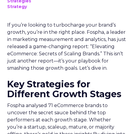
Strategies
Strategy
If you’re looking to turbocharge your brand’s
growth, you’re in the right place. Fospha, a leader
in marketing measurement and analytics, has just
released a game-changing report: “Elevating
eCommerce: Secrets of Scaling Brands.” This isn’t
just another report—it’s your playbook for
smashing those growth goals. Let’s dive in.
Key Strategies for
Different Growth Stages
Fospha analysed 71 eCommerce brands to
uncover the secret sauce behind the top
performers at each growth stage. Whether
you’re a startup, scaleup, mature, or majority