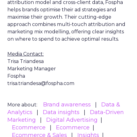
attribution model and cross-client data, Fospha
helps brands optimise their ad strategies and
maximise their growth. Their cutting-edge
approach combines multi-touch attribution and
marketing mix modelling, offering clear insights
on where to spend to achieve optimal results.
Media Contact:
Trisa Triandesa
Marketing Manager
Fospha
trisa.triandesa@fospha.com
Brand awareness
Data &
More about:
Analytics
Data insights
Data-Driven
Marketing
Digital Advertising
Ecommerce
Ecommerce
Ecommerce & Sales
Insights