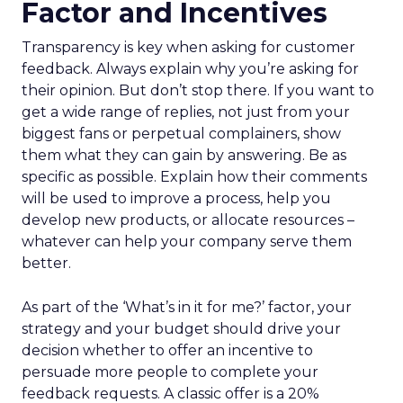
Factor and Incentives
Transparency is key when asking for customer
feedback. Always explain why you’re asking for
their opinion. But don’t stop there. If you want to
get a wide range of replies, not just from your
biggest fans or perpetual complainers, show
them what they can gain by answering. Be as
specific as possible. Explain how their comments
will be used to improve a process, help you
develop new products, or allocate resources –
whatever can help your company serve them
better.
As part of the ‘What’s in it for me?’ factor, your
strategy and your budget should drive your
decision whether to offer an incentive to
persuade more people to complete your
feedback requests. A classic offer is a 20%