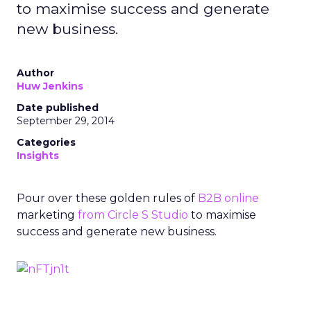
to maximise success and generate
new business.
Author
Huw Jenkins
Date published
September 29, 2014
Categories
Insights
Pour over these golden rules of
B2B
online
marketing
from Circle S Studio
to maximise
success and generate new business.