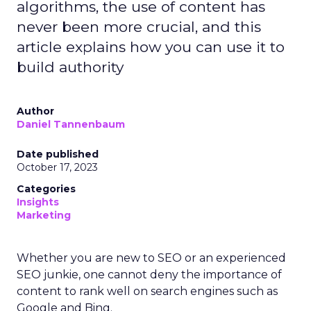
algorithms, the use of content has
never been more crucial, and this
article explains how you can use it to
build authority
Author
Daniel Tannenbaum
Date published
October 17, 2023
Categories
Insights
Marketing
Whether you are new to SEO or an experienced
SEO junkie, one cannot deny the importance of
content to rank well on search engines such as
Google and Bing.