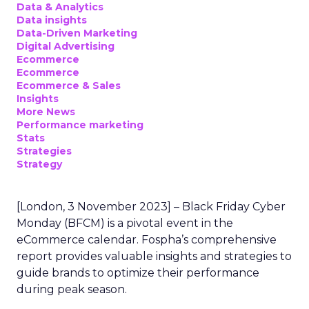
Data & Analytics
Data insights
Data-Driven Marketing
Digital Advertising
Ecommerce
Ecommerce
Ecommerce & Sales
Insights
More News
Performance marketing
Stats
Strategies
Strategy
[London, 3 November 2023] – Black Friday Cyber
Monday (BFCM) is a pivotal event in the
eCommerce calendar. Fospha’s comprehensive
report provides valuable insights and strategies to
guide brands to optimize their performance
during peak season.