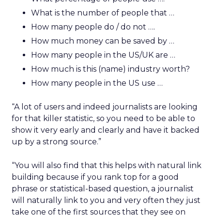
What is the number of people that …
How many people do / do not ….
How much money can be saved by …
How many people in the US/UK are …
How much is this (name) industry worth?
How many people in the US use …
“A lot of users and indeed journalists are looking
for that killer statistic, so you need to be able to
show it very early and clearly and have it backed
up by a strong source.”
“You will also find that this helps with natural link
building because if you rank top for a good
phrase or statistical-based question, a journalist
will naturally link to you and very often they just
take one of the first sources that they see on