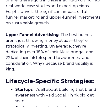
offline, there’s gold in these insights.By diving into
real-world case studies and expert opinions,
Fospha unveils the significant impact of full-
funnel marketing and upper-funnel investments
on sustainable growth.
Upper Funnel Advertising
: The best brands
aren’t just throwing money at ads—they’re
strategically investing. On average, they’re
dedicating over 18% of their Meta budget and
22% of their TikTok spend to awareness and
consideration. Why? Because brand visibility is
king.
Lifecycle-Specific Strategies
:
Startups
: It’s all about building that brand
awareness with Paid Social. Think big, get
seen.