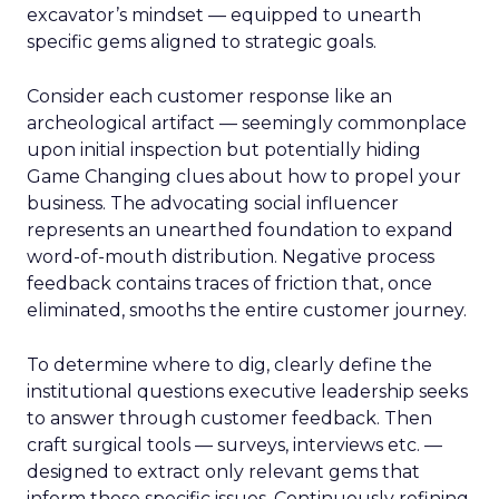
excavator’s mindset — equipped to unearth
specific gems aligned to strategic goals.
Consider each customer response like an
archeological artifact — seemingly commonplace
upon initial inspection but potentially hiding
Game Changing clues about how to propel your
business. The advocating social influencer
represents an unearthed foundation to expand
word-of-mouth distribution. Negative process
feedback contains traces of friction that, once
eliminated, smooths the entire customer journey.
To determine where to dig, clearly define the
institutional questions executive leadership seeks
to answer through customer feedback. Then
craft surgical tools — surveys, interviews etc. —
designed to extract only relevant gems that
inform those specific issues. Continuously refining