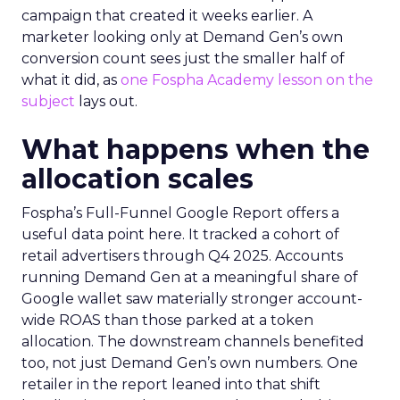
campaign that created it weeks earlier. A
marketer looking only at Demand Gen’s own
conversion count sees just the smaller half of
what it did, as
one Fospha Academy lesson on the
subject
lays out.
What happens when the
allocation scales
Fospha’s Full-Funnel Google Report offers a
useful data point here. It tracked a cohort of
retail advertisers through Q4 2025. Accounts
running Demand Gen at a meaningful share of
Google wallet saw materially stronger account-
wide ROAS than those parked at a token
allocation. The downstream channels benefited
too, not just Demand Gen’s own numbers. One
retailer in the report leaned into that shift