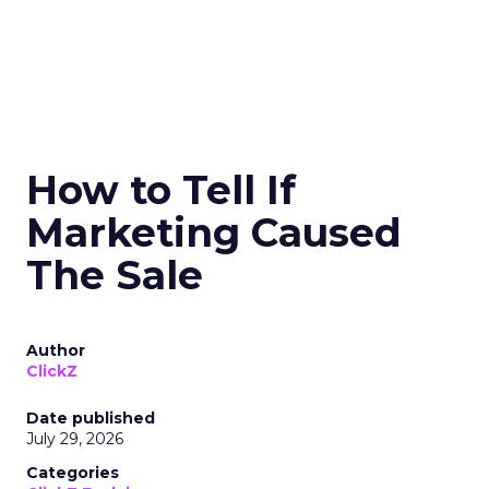
How to Tell If
Marketing Caused
The Sale
Author
ClickZ
Date published
July 29, 2026
Categories