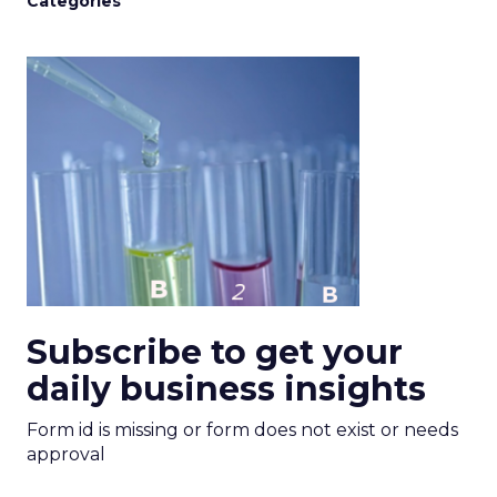
Categories
Subscribe to get your
daily business insights
Form id is missing or form does not exist or needs
approval