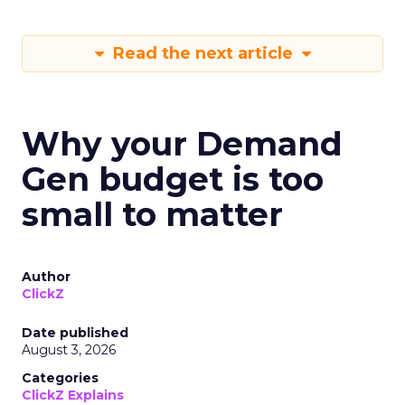
Read the next article
Why your Demand
Gen budget is too
small to matter
Author
ClickZ
Date published
August 3, 2026
Categories
ClickZ Explains