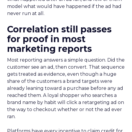
model what would have happened if the ad had
never run at all.
Correlation still passes
for proof in most
marketing reports
Most reporting answers a simple question. Did the
customer see an ad, then convert. That sequence
gets treated as evidence, even though a huge
share of the customers a brand targets were
already leaning toward a purchase before any ad
reached them. A loyal shopper who searches a
brand name by habit will click a retargeting ad on
the way to checkout whether or not the ad ever
ran.
Platforms have every incentive to claim credit for