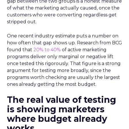
gap between the two groups is a honest measure
of what the marketing actually caused, once the
customers who were converting regardless get
stripped out.
One recent industry estimate puts a number on
how often that gap shows up. Research from BCG
found that
20% to 40%
of active marketing
programs deliver only marginal or negative lift
once tested this rigorously. That figure is a strong
argument for testing more broadly, since the
programs worth checking are usually the largest
ones already getting the most budget.
The real value of testing
is showing marketers
where budget already
works