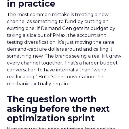
in practice
The most common mistake is treating a new
channel as something to fund by cutting an
existing one. If Demand Gen gets its budget by
taking a slice out of PMax, the account isn’t
testing diversification. It’s just moving the same
demand-capture dollars around and calling it
something new. The brands seeing a real lift grew
every channel together. That’s a harder budget
conversation to have internally than “we’re
reallocating.” But it’s the conversation the
mechanics actually require.
The question worth
asking before the next
optimization sprint