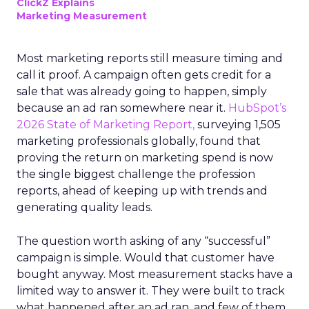
ClickZ Explains
Marketing Measurement
Most marketing reports still measure timing and
call it proof. A campaign often gets credit for a
sale that was already going to happen, simply
because an ad ran somewhere near it.
HubSpot’s
2026 State of Marketing Report,
surveying 1,505
marketing professionals globally, found that
proving the return on marketing spend is now
the single biggest challenge the profession
reports, ahead of keeping up with trends and
generating quality leads.
The question worth asking of any “successful”
campaign is simple. Would that customer have
bought anyway. Most measurement stacks have a
limited way to answer it. They were built to track
what happened after an ad ran, and few of them