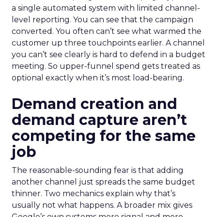
a single automated system with limited channel-
level reporting. You can see that the campaign
converted. You often can’t see what warmed the
customer up three touchpoints earlier. A channel
you can’t see clearly is hard to defend in a budget
meeting. So upper-funnel spend gets treated as
optional exactly when it’s most load-bearing.
Demand creation and
demand capture aren’t
competing for the same
job
The reasonable-sounding fear is that adding
another channel just spreads the same budget
thinner. Two mechanics explain why that’s
usually not what happens. A broader mix gives
Google’s own systems more signal and more