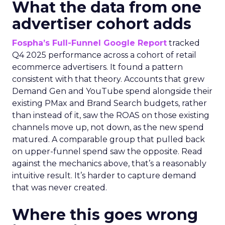
What the data from one
advertiser cohort adds
Fospha’s Full-Funnel Google Report
tracked
Q4 2025 performance across a cohort of retail
ecommerce advertisers. It found a pattern
consistent with that theory. Accounts that grew
Demand Gen and YouTube spend alongside their
existing PMax and Brand Search budgets, rather
than instead of it, saw the ROAS on those existing
channels move up, not down, as the new spend
matured. A comparable group that pulled back
on upper-funnel spend saw the opposite. Read
against the mechanics above, that’s a reasonably
intuitive result. It’s harder to capture demand
that was never created.
Where this goes wrong