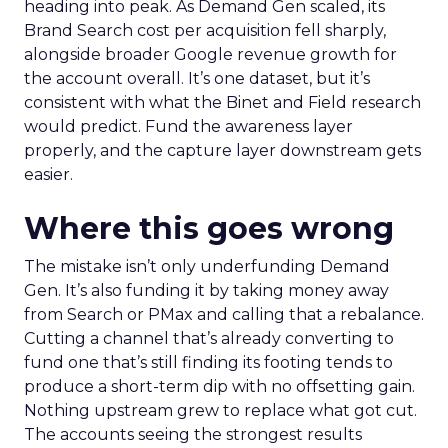
heading into peak. As Demand Gen scaled, its
Brand Search cost per acquisition fell sharply,
alongside broader Google revenue growth for
the account overall. It’s one dataset, but it’s
consistent with what the Binet and Field research
would predict. Fund the awareness layer
properly, and the capture layer downstream gets
easier.
Where this goes wrong
The mistake isn’t only underfunding Demand
Gen. It’s also funding it by taking money away
from Search or PMax and calling that a rebalance.
Cutting a channel that’s already converting to
fund one that’s still finding its footing tends to
produce a short-term dip with no offsetting gain.
Nothing upstream grew to replace what got cut.
The accounts seeing the strongest results