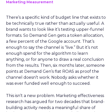
Marketing Measurement
There’s a specific kind of budget line that exists to
be technically true rather than actually useful. A
brand wants to look like it’s testing upper-funnel
formats. So Demand Gen gets a token allocation,
a few percent of the Google account. That’s
enough to say the channel is “live.” But it’s not
enough spend for the algorithm to learn
anything, or for anyone to draw a real conclusion
from the results. Then, six months later, someone
points at Demand Gen’s flat ROAS as proof the
channel doesn’t work. Nobody asks whether it
was ever funded well enough to succeed.
This isn’t a new problem. Marketing effectiveness
research has argued for two decades that brand-
building activity needs a meaningful share of