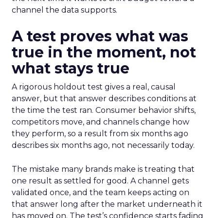
channel the data supports.
A test proves what was
true in the moment, not
what stays true
A rigorous holdout test gives a real, causal
answer, but that answer describes conditions at
the time the test ran. Consumer behavior shifts,
competitors move, and channels change how
they perform, so a result from six months ago
describes six months ago, not necessarily today.
The mistake many brands make is treating that
one result as settled for good. A channel gets
validated once, and the team keeps acting on
that answer long after the market underneath it
has moved on. The test’s confidence starts fading