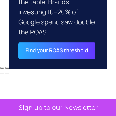
Sign up to our Newsletter