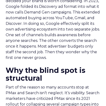
decided your brand is worth considering. In 2023,
Google folded its Discovery ad format into what it
now calls Demand Gen campaigns. This extended
automated buying across YouTube, Gmail, and
Discover. In doing so, Google effectively split its
own advertising ecosystem into two separate jobs.
One set of channels builds awareness before
anyone searches. The other converts the search
once it happens. Most advertiser budgets only
staff the second job. Then they wonder why the
first one never grows.
Why the blind spot is
structural
Part of the reason so many accounts stop at
PMax and Search isn’t neglect. It’s visibility. Search
marketers have criticized PMax since its 2021
rollout for collapsing several campaign types into