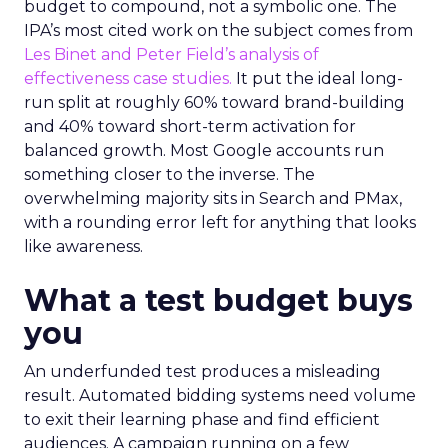
budget to compound, not a symbolic one. The
IPA’s most cited work on the subject comes from
Les Binet and Peter Field’s analysis of
effectiveness case studies.
It put the ideal long-
run split at roughly 60% toward brand-building
and 40% toward short-term activation for
balanced growth. Most Google accounts run
something closer to the inverse. The
overwhelming majority sits in Search and PMax,
with a rounding error left for anything that looks
like awareness.
What a test budget buys
you
An underfunded test produces a misleading
result. Automated bidding systems need volume
to exit their learning phase and find efficient
audiences. A campaign running on a few