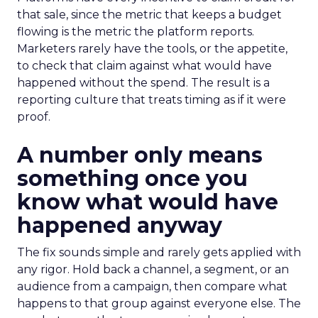
that sale, since the metric that keeps a budget
flowing is the metric the platform reports.
Marketers rarely have the tools, or the appetite,
to check that claim against what would have
happened without the spend. The result is a
reporting culture that treats timing as if it were
proof.
A number only means
something once you
know what would have
happened anyway
The fix sounds simple and rarely gets applied with
any rigor. Hold back a channel, a segment, or an
audience from a campaign, then compare what
happens to that group against everyone else. The