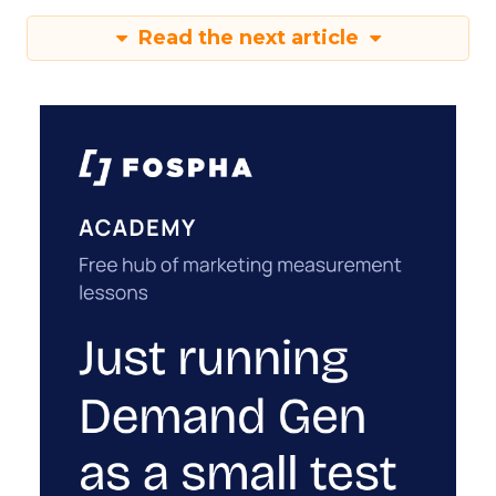
Read the next article