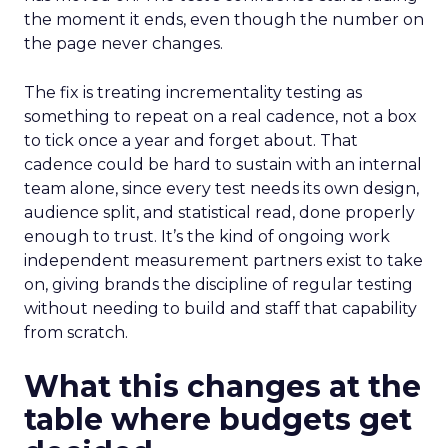
the moment it ends, even though the number on
the page never changes.
The fix is treating incrementality testing as
something to repeat on a real cadence, not a box
to tick once a year and forget about. That
cadence could be hard to sustain with an internal
team alone, since every test needs its own design,
audience split, and statistical read, done properly
enough to trust. It’s the kind of ongoing work
independent measurement partners exist to take
on, giving brands the discipline of regular testing
without needing to build and staff that capability
from scratch.
What this changes at the
table where budgets get