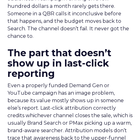
hundred dollars a month rarely gets there.
Someone in a QBR calls it inconclusive before
that happens, and the budget moves back to
Search. The channel doesn’t fail. It never got the
chance to.
The part that doesn’t
show up in last-click
reporting
Even a properly funded Demand Gen or
YouTube campaign has an image problem,
because its value mostly shows up in someone
else’s report. Last-click attribution correctly
credits whichever channel closes the sale, which is
usually Brand Search or PMax picking up a warm,
brand-aware searcher. Attribution models don’t
trace that awareness back to the upper-funnel