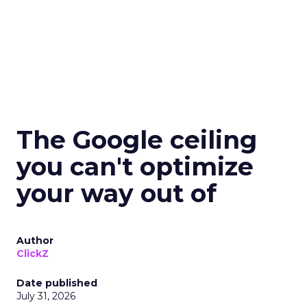
The Google ceiling
you can't optimize
your way out of
Author
ClickZ
Date published
July 31, 2026