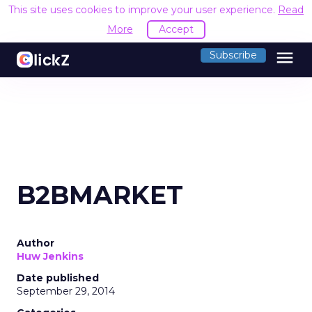
This site uses cookies to improve your user experience.
Read
More
Accept
menu
Subscribe
B2BMARKET
Author
Huw Jenkins
Date published
September 29, 2014