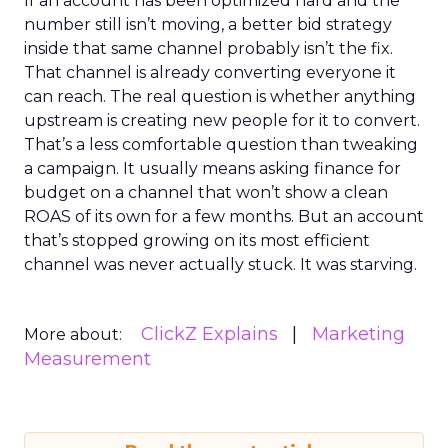
If an account has been optimized hard and the
number still isn’t moving, a better bid strategy
inside that same channel probably isn’t the fix.
That channel is already converting everyone it
can reach. The real question is whether anything
upstream is creating new people for it to convert.
That’s a less comfortable question than tweaking
a campaign. It usually means asking finance for
budget on a channel that won’t show a clean
ROAS of its own for a few months. But an account
that’s stopped growing on its most efficient
channel was never actually stuck. It was starving.
ClickZ Explains
Marketing
More about:
Measurement