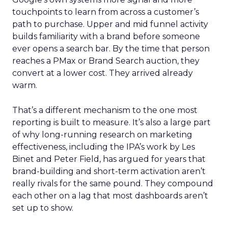
touchpoints to learn from across a customer’s
path to purchase. Upper and mid funnel activity
builds familiarity with a brand before someone
ever opens a search bar. By the time that person
reaches a PMax or Brand Search auction, they
convert at a lower cost. They arrived already
warm.
That’s a different mechanism to the one most
reporting is built to measure. It’s also a large part
of why long-running research on marketing
effectiveness, including the IPA’s work by Les
Binet and Peter Field, has argued for years that
brand-building and short-term activation aren’t
really rivals for the same pound. They compound
each other on a lag that most dashboards aren’t
set up to show.