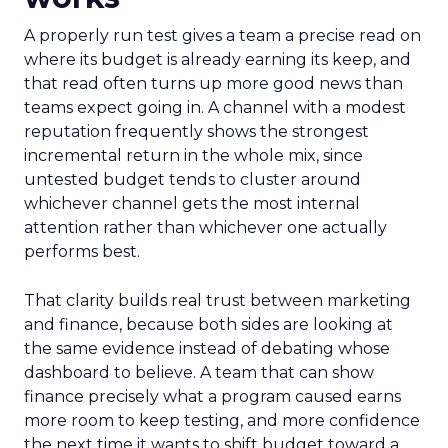
A properly run test gives a team a precise read on
where its budget is already earning its keep, and
that read often turns up more good news than
teams expect going in. A channel with a modest
reputation frequently shows the strongest
incremental return in the whole mix, since
untested budget tends to cluster around
whichever channel gets the most internal
attention rather than whichever one actually
performs best.
That clarity builds real trust between marketing
and finance, because both sides are looking at
the same evidence instead of debating whose
dashboard to believe. A team that can show
finance precisely what a program caused earns
more room to keep testing, and more confidence
the next time it wants to shift budget toward a