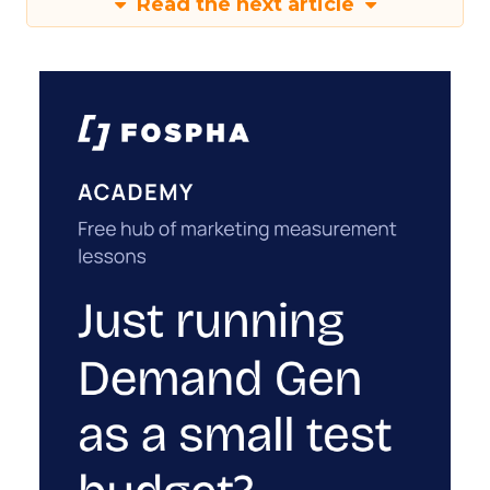
Read the next article