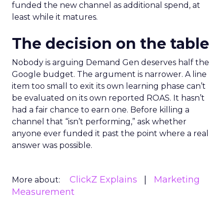
funded the new channel as additional spend, at
least while it matures.
The decision on the table
Nobody is arguing Demand Gen deserves half the
Google budget. The argument is narrower. A line
item too small to exit its own learning phase can’t
be evaluated on its own reported ROAS. It hasn’t
had a fair chance to earn one. Before killing a
channel that “isn’t performing,” ask whether
anyone ever funded it past the point where a real
answer was possible.
ClickZ Explains
Marketing
More about:
Measurement