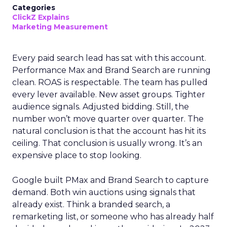
Categories
ClickZ Explains
Marketing Measurement
Every paid search lead has sat with this account.
Performance Max and Brand Search are running
clean. ROAS is respectable. The team has pulled
every lever available. New asset groups. Tighter
audience signals. Adjusted bidding. Still, the
number won’t move quarter over quarter. The
natural conclusion is that the account has hit its
ceiling. That conclusion is usually wrong. It’s an
expensive place to stop looking.
Google built PMax and Brand Search to capture
demand. Both win auctions using signals that
already exist. Think a branded search, a
remarketing list, or someone who has already half