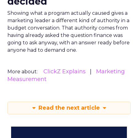
decided
Showing what a program actually caused gives a
marketing leader a different kind of authority in a
budget conversation. That authority comes from
having already asked the question finance was
going to ask anyway, with an answer ready before
anyone had to demand one.
ClickZ Explains
Marketing
More about:
Measurement
Read the next article